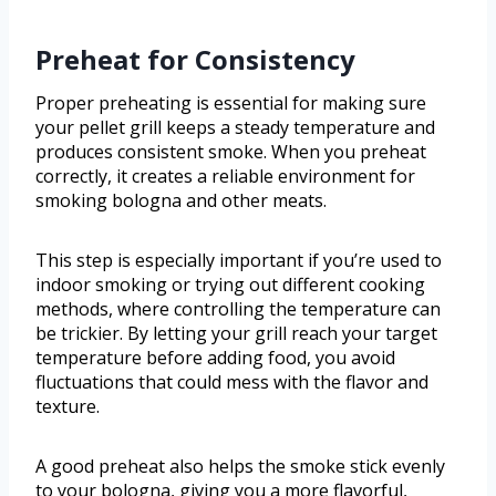
Preheat for Consistency
Proper preheating is essential for making sure
your pellet grill keeps a steady temperature and
produces consistent smoke. When you preheat
correctly, it creates a reliable environment for
smoking bologna and other meats.
This step is especially important if you’re used to
indoor smoking or trying out different cooking
methods, where controlling the temperature can
be trickier. By letting your grill reach your target
temperature before adding food, you avoid
fluctuations that could mess with the flavor and
texture.
A good preheat also helps the smoke stick evenly
to your bologna, giving you a more flavorful,