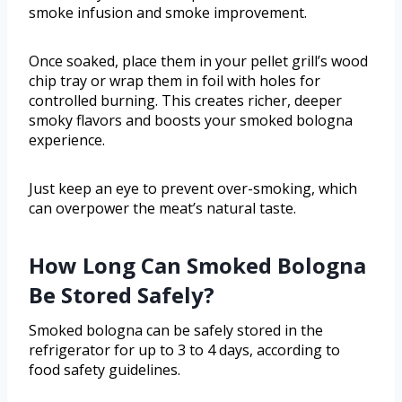
smoke infusion and smoke improvement.
Once soaked, place them in your pellet grill’s wood
chip tray or wrap them in foil with holes for
controlled burning. This creates richer, deeper
smoky flavors and boosts your smoked bologna
experience.
Just keep an eye to prevent over-smoking, which
can overpower the meat’s natural taste.
How Long Can Smoked Bologna
Be Stored Safely?
Smoked bologna can be safely stored in the
refrigerator for up to 3 to 4 days, according to
food safety guidelines.