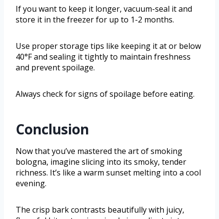
If you want to keep it longer, vacuum-seal it and
store it in the freezer for up to 1-2 months.
Use proper storage tips like keeping it at or below
40°F and sealing it tightly to maintain freshness
and prevent spoilage.
Always check for signs of spoilage before eating.
Conclusion
Now that you’ve mastered the art of smoking
bologna, imagine slicing into its smoky, tender
richness. It’s like a warm sunset melting into a cool
evening.
The crisp bark contrasts beautifully with juicy,