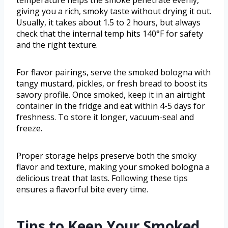
temperature helps the smoke penetrate evenly,
giving you a rich, smoky taste without drying it out.
Usually, it takes about 1.5 to 2 hours, but always
check that the internal temp hits 140°F for safety
and the right texture.
For flavor pairings, serve the smoked bologna with
tangy mustard, pickles, or fresh bread to boost its
savory profile. Once smoked, keep it in an airtight
container in the fridge and eat within 4-5 days for
freshness. To store it longer, vacuum-seal and
freeze.
Proper storage helps preserve both the smoky
flavor and texture, making your smoked bologna a
delicious treat that lasts. Following these tips
ensures a flavorful bite every time.
Tips to Keep Your Smoked