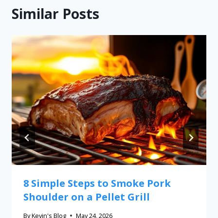
Similar Posts
8 Simple Steps to Smoke Pork
Shoulder on a Pellet Grill
By
Kevin's Blog
May 24, 2026