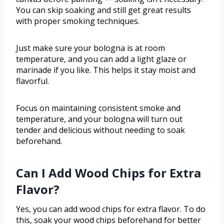
You can skip soaking and still get great results
with proper smoking techniques.
Just make sure your bologna is at room
temperature, and you can add a light glaze or
marinade if you like. This helps it stay moist and
flavorful.
Focus on maintaining consistent smoke and
temperature, and your bologna will turn out
tender and delicious without needing to soak
beforehand.
Can I Add Wood Chips for Extra
Flavor?
Yes, you can add wood chips for extra flavor. To do
this, soak your wood chips beforehand for better