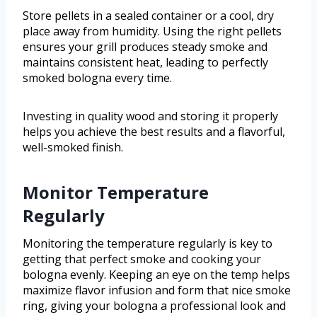
Store pellets in a sealed container or a cool, dry
place away from humidity. Using the right pellets
ensures your grill produces steady smoke and
maintains consistent heat, leading to perfectly
smoked bologna every time.
Investing in quality wood and storing it properly
helps you achieve the best results and a flavorful,
well-smoked finish.
Monitor Temperature
Regularly
Monitoring the temperature regularly is key to
getting that perfect smoke and cooking your
bologna evenly. Keeping an eye on the temp helps
maximize flavor infusion and form that nice smoke
ring, giving your bologna a professional look and