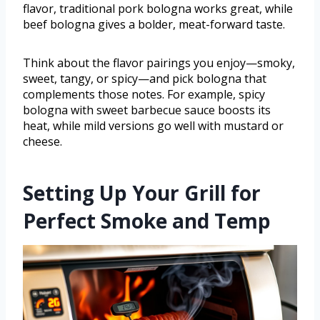
flavor, traditional pork bologna works great, while
beef bologna gives a bolder, meat-forward taste.
Think about the flavor pairings you enjoy—smoky,
sweet, tangy, or spicy—and pick bologna that
complements those notes. For example, spicy
bologna with sweet barbecue sauce boosts its
heat, while mild versions go well with mustard or
cheese.
Setting Up Your Grill for
Perfect Smoke and Temp