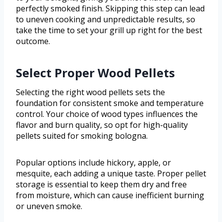
perfectly smoked finish. Skipping this step can lead
to uneven cooking and unpredictable results, so
take the time to set your grill up right for the best
outcome.
Select Proper Wood Pellets
Selecting the right wood pellets sets the
foundation for consistent smoke and temperature
control. Your choice of wood types influences the
flavor and burn quality, so opt for high-quality
pellets suited for smoking bologna.
Popular options include hickory, apple, or
mesquite, each adding a unique taste. Proper pellet
storage is essential to keep them dry and free
from moisture, which can cause inefficient burning
or uneven smoke.