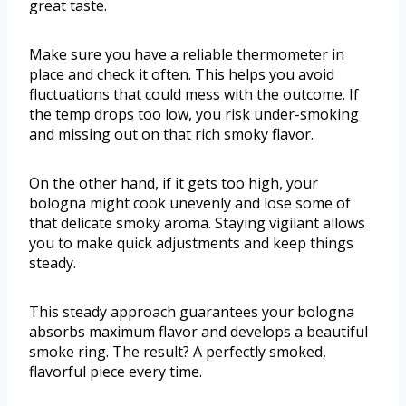
great taste.
Make sure you have a reliable thermometer in
place and check it often. This helps you avoid
fluctuations that could mess with the outcome. If
the temp drops too low, you risk under-smoking
and missing out on that rich smoky flavor.
On the other hand, if it gets too high, your
bologna might cook unevenly and lose some of
that delicate smoky aroma. Staying vigilant allows
you to make quick adjustments and keep things
steady.
This steady approach guarantees your bologna
absorbs maximum flavor and develops a beautiful
smoke ring. The result? A perfectly smoked,
flavorful piece every time.