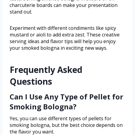
charcuterie boards can make your presentation
stand out.
Experiment with different condiments like spicy
mustard or aioli to add extra zest. These creative
serving ideas and flavor tips will help you enjoy
your smoked bologna in exciting new ways.
Frequently Asked
Questions
Can I Use Any Type of Pellet for
Smoking Bologna?
Yes, you can use different types of pellets for
smoking bologna, but the best choice depends on
the flavor you want.