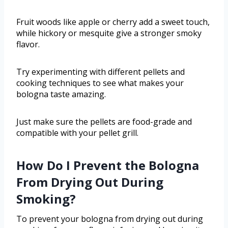
Fruit woods like apple or cherry add a sweet touch,
while hickory or mesquite give a stronger smoky
flavor.
Try experimenting with different pellets and
cooking techniques to see what makes your
bologna taste amazing.
Just make sure the pellets are food-grade and
compatible with your pellet grill.
How Do I Prevent the Bologna
From Drying Out During
Smoking?
To prevent your bologna from drying out during