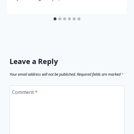
Leave a Reply
Your email address will not be published.
Required fields are marked
*
Comment
*