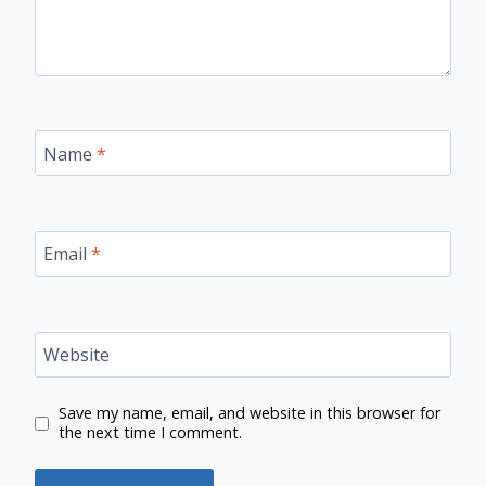
Name
*
Email
*
Website
Save my name, email, and website in this browser for
the next time I comment.