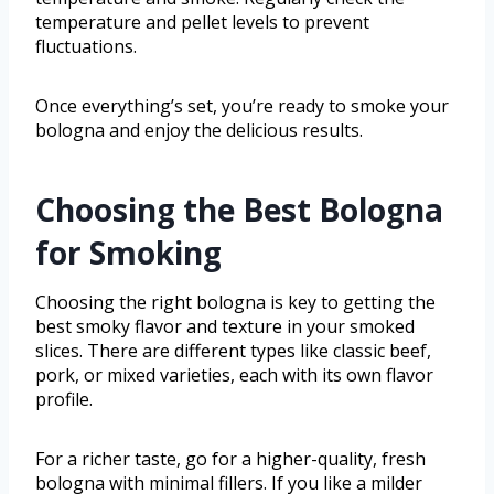
temperature and pellet levels to prevent
fluctuations.
Once everything’s set, you’re ready to smoke your
bologna and enjoy the delicious results.
Choosing the Best Bologna
for Smoking
Choosing the right bologna is key to getting the
best smoky flavor and texture in your smoked
slices. There are different types like classic beef,
pork, or mixed varieties, each with its own flavor
profile.
For a richer taste, go for a higher-quality, fresh
bologna with minimal fillers. If you like a milder