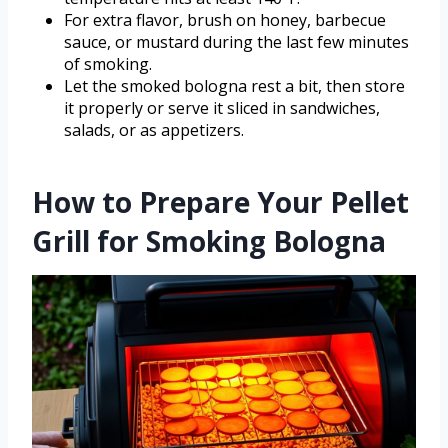
For extra flavor, brush on honey, barbecue
sauce, or mustard during the last few minutes
of smoking.
Let the smoked bologna rest a bit, then store
it properly or serve it sliced in sandwiches,
salads, or as appetizers.
How to Prepare Your Pellet
Grill for Smoking Bologna