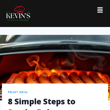
PELLET GRILL
8 Simple Steps to