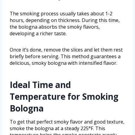
The smoking process usually takes about 1-2
hours, depending on thickness. During this time,
the bologna absorbs the smoky flavors,
developing a richer taste.
Once it’s done, remove the slices and let them rest
briefly before serving. This method guarantees a
delicious, smoky bologna with intensified flavor.
Ideal Time and
Temperature for Smoking
Bologna
To get that perfect smoky flavor and good texture,
smoke the bologna at a steady 225°F. This