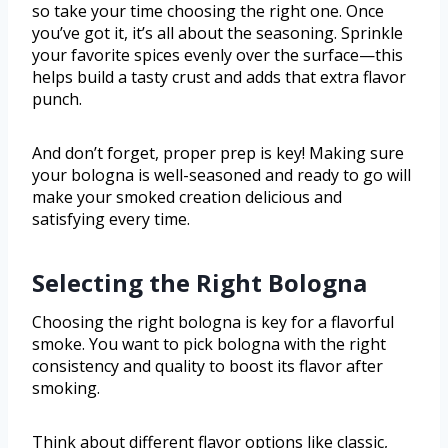
so take your time choosing the right one. Once
you’ve got it, it’s all about the seasoning. Sprinkle
your favorite spices evenly over the surface—this
helps build a tasty crust and adds that extra flavor
punch.
And don’t forget, proper prep is key! Making sure
your bologna is well-seasoned and ready to go will
make your smoked creation delicious and
satisfying every time.
Selecting the Right Bologna
Choosing the right bologna is key for a flavorful
smoke. You want to pick bologna with the right
consistency and quality to boost its flavor after
smoking.
Think about different flavor options like classic,