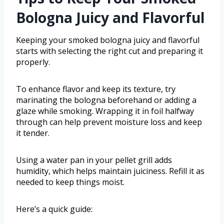
Bologna Juicy and Flavorful
Keeping your smoked bologna juicy and flavorful
starts with selecting the right cut and preparing it
properly.
To enhance flavor and keep its texture, try
marinating the bologna beforehand or adding a
glaze while smoking. Wrapping it in foil halfway
through can help prevent moisture loss and keep
it tender.
Using a water pan in your pellet grill adds
humidity, which helps maintain juiciness. Refill it as
needed to keep things moist.
Here’s a quick guide: