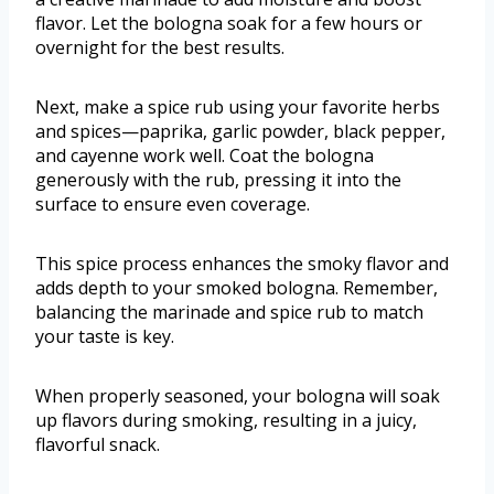
flavor. Let the bologna soak for a few hours or
overnight for the best results.
Next, make a spice rub using your favorite herbs
and spices—paprika, garlic powder, black pepper,
and cayenne work well. Coat the bologna
generously with the rub, pressing it into the
surface to ensure even coverage.
This spice process enhances the smoky flavor and
adds depth to your smoked bologna. Remember,
balancing the marinade and spice rub to match
your taste is key.
When properly seasoned, your bologna will soak
up flavors during smoking, resulting in a juicy,
flavorful snack.