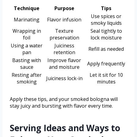
Technique
Purpose
Tips
Use spices or
Marinating
Flavor infusion
smoky liquids
Wrapping in
Texture
Seal tightly to
foil
preservation
lock moisture
Using a water
Juiciness
Refill as needed
pan
retention
Basting with
Improve flavor
Apply frequently
sauce
and moisture
Resting after
Let it sit for 10
Juiciness lock-in
smoking
minutes
Apply these tips, and your smoked bologna will
stay juicy and bursting with flavor every time.
Serving Ideas and Ways to