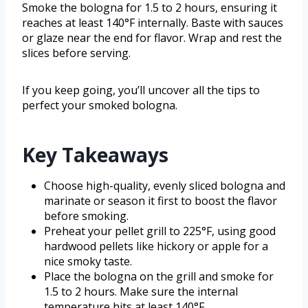
Smoke the bologna for 1.5 to 2 hours, ensuring it
reaches at least 140°F internally. Baste with sauces
or glaze near the end for flavor. Wrap and rest the
slices before serving.
If you keep going, you’ll uncover all the tips to
perfect your smoked bologna.
Key Takeaways
Choose high-quality, evenly sliced bologna and
marinate or season it first to boost the flavor
before smoking.
Preheat your pellet grill to 225°F, using good
hardwood pellets like hickory or apple for a
nice smoky taste.
Place the bologna on the grill and smoke for
1.5 to 2 hours. Make sure the internal
temperature hits at least 140°F.