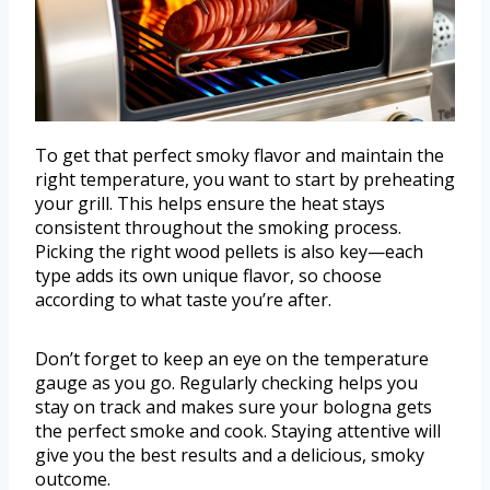
To get that perfect smoky flavor and maintain the
right temperature, you want to start by preheating
your grill. This helps ensure the heat stays
consistent throughout the smoking process.
Picking the right wood pellets is also key—each
type adds its own unique flavor, so choose
according to what taste you’re after.
Don’t forget to keep an eye on the temperature
gauge as you go. Regularly checking helps you
stay on track and makes sure your bologna gets
the perfect smoke and cook. Staying attentive will
give you the best results and a delicious, smoky
outcome.