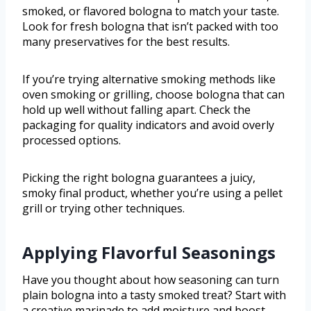
smoked, or flavored bologna to match your taste.
Look for fresh bologna that isn’t packed with too
many preservatives for the best results.
If you’re trying alternative smoking methods like
oven smoking or grilling, choose bologna that can
hold up well without falling apart. Check the
packaging for quality indicators and avoid overly
processed options.
Picking the right bologna guarantees a juicy,
smoky final product, whether you’re using a pellet
grill or trying other techniques.
Applying Flavorful Seasonings
Have you thought about how seasoning can turn
plain bologna into a tasty smoked treat? Start with
a creative marinade to add moisture and boost