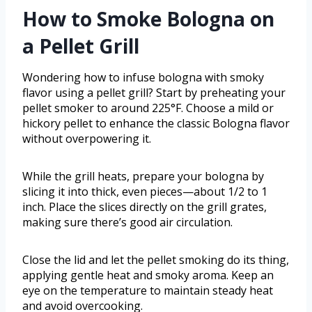
How to Smoke Bologna on
a Pellet Grill
Wondering how to infuse bologna with smoky
flavor using a pellet grill? Start by preheating your
pellet smoker to around 225°F. Choose a mild or
hickory pellet to enhance the classic Bologna flavor
without overpowering it.
While the grill heats, prepare your bologna by
slicing it into thick, even pieces—about 1/2 to 1
inch. Place the slices directly on the grill grates,
making sure there’s good air circulation.
Close the lid and let the pellet smoking do its thing,
applying gentle heat and smoky aroma. Keep an
eye on the temperature to maintain steady heat
and avoid overcooking.