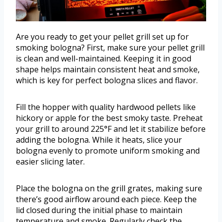
Are you ready to get your pellet grill set up for
smoking bologna? First, make sure your pellet grill
is clean and well-maintained. Keeping it in good
shape helps maintain consistent heat and smoke,
which is key for perfect bologna slices and flavor.
Fill the hopper with quality hardwood pellets like
hickory or apple for the best smoky taste. Preheat
your grill to around 225°F and let it stabilize before
adding the bologna. While it heats, slice your
bologna evenly to promote uniform smoking and
easier slicing later.
Place the bologna on the grill grates, making sure
there’s good airflow around each piece. Keep the
lid closed during the initial phase to maintain
temperature and smoke. Regularly check the