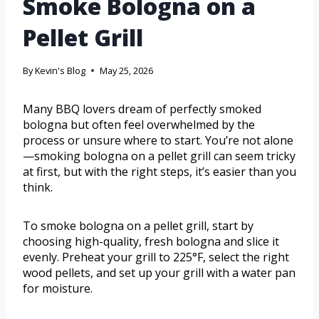
Smoke Bologna on a
Pellet Grill
By
Kevin's Blog
May 25, 2026
Many BBQ lovers dream of perfectly smoked
bologna but often feel overwhelmed by the
process or unsure where to start. You’re not alone
—smoking bologna on a pellet grill can seem tricky
at first, but with the right steps, it’s easier than you
think.
To smoke bologna on a pellet grill, start by
choosing high-quality, fresh bologna and slice it
evenly. Preheat your grill to 225°F, select the right
wood pellets, and set up your grill with a water pan
for moisture.