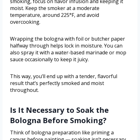
smoking, focus on flavor infusion and keeping it
moist. Keep the smoker at a moderate
temperature, around 225°F, and avoid
overcooking.
Wrapping the bologna with foil or butcher paper
halfway through helps lock in moisture. You can
also spray it with a water-based marinade or mop
sauce occasionally to keep it juicy.
This way, you’ll end up with a tender, flavorful
result that’s perfectly smoked and moist
throughout.
Is It Necessary to Soak the
Bologna Before Smoking?
Think of bologna preparation like priming a
canvas before painting — soaking isn’t necessary.