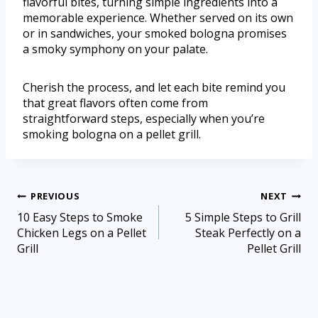
flavorful bites, turning simple ingredients into a
memorable experience. Whether served on its own
or in sandwiches, your smoked bologna promises
a smoky symphony on your palate.
Cherish the process, and let each bite remind you
that great flavors often come from
straightforward steps, especially when you’re
smoking bologna on a pellet grill.
PREVIOUS
NEXT
10 Easy Steps to Smoke
5 Simple Steps to Grill
Chicken Legs on a Pellet
Steak Perfectly on a
Grill
Pellet Grill