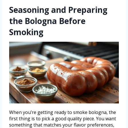
Seasoning and Preparing
the Bologna Before
Smoking
When you’re getting ready to smoke bologna, the
first thing is to pick a good quality piece. You want
something that matches your flavor preferences,