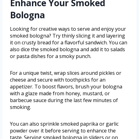
Enhance Your Smoked
Bologna
Looking for creative ways to serve and enjoy your
smoked bologna? Try thinly slicing it and layering
it on crusty bread for a flavorful sandwich. You can
also dice the smoked bologna and add it to salads
or pasta dishes for a smoky punch.
For a unique twist, wrap slices around pickles or
cheese and secure with toothpicks for an
appetizer. To boost flavors, brush your bologna
with a glaze made from honey, mustard, or
barbecue sauce during the last few minutes of
smoking.
You can also sprinkle smoked paprika or garlic
powder over it before serving to enhance the
taste. Serving smoked bologna in sliders or on