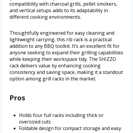
compatibility with charcoal grills, pellet smokers,
and vertical setups adds to its adaptability in
different cooking environments.
Thoughtfully engineered for easy cleaning and
lightweight carrying, this rib rack is a practical
addition to any BBQ toolkit. It’s an excellent fit for
anyone seeking to expand their grilling capabilities
while keeping their workspace tidy. The SHIZZO
rack delivers value by enhancing cooking
consistency and saving space, making it a standout
option among grill racks in the market.
Pros
Holds four full racks including thick or
oversized cuts
Foldable design for compact storage and easy