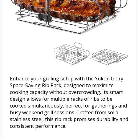
Enhance your grilling setup with the Yukon Glory
Space-Saving Rib Rack, designed to maximize
cooking capacity without overcrowding. Its smart
design allows for multiple racks of ribs to be
cooked simultaneously, perfect for gatherings and
busy weekend grill sessions. Crafted from solid
stainless steel, this rib rack promises durability and
consistent performance.