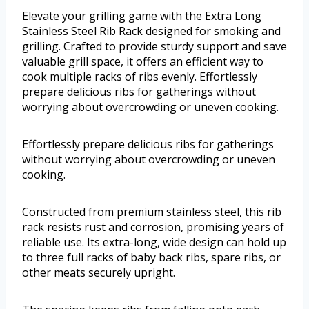
Elevate your grilling game with the Extra Long
Stainless Steel Rib Rack designed for smoking and
grilling. Crafted to provide sturdy support and save
valuable grill space, it offers an efficient way to
cook multiple racks of ribs evenly. Effortlessly
prepare delicious ribs for gatherings without
worrying about overcrowding or uneven cooking.
Effortlessly prepare delicious ribs for gatherings
without worrying about overcrowding or uneven
cooking.
Constructed from premium stainless steel, this rib
rack resists rust and corrosion, promising years of
reliable use. Its extra-long, wide design can hold up
to three full racks of baby back ribs, spare ribs, or
other meats securely upright.