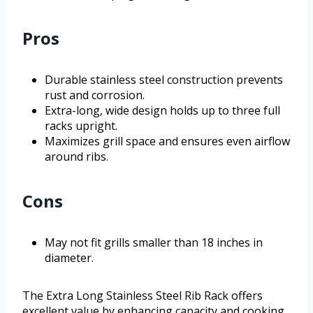
Pros
Durable stainless steel construction prevents
rust and corrosion.
Extra-long, wide design holds up to three full
racks upright.
Maximizes grill space and ensures even airflow
around ribs.
Cons
May not fit grills smaller than 18 inches in
diameter.
The Extra Long Stainless Steel Rib Rack offers
excellent value by enhancing capacity and cooking