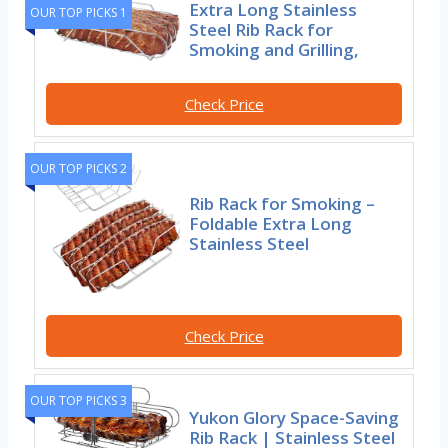
Extra Long Stainless
OUR TOP PICKS 1
Steel Rib Rack for
Smoking and Grilling,
Check Price
OUR TOP PICKS 2
Rib Rack for Smoking –
Foldable Extra Long
Stainless Steel
Check Price
OUR TOP PICKS 3
Yukon Glory Space-Saving
Rib Rack | Stainless Steel