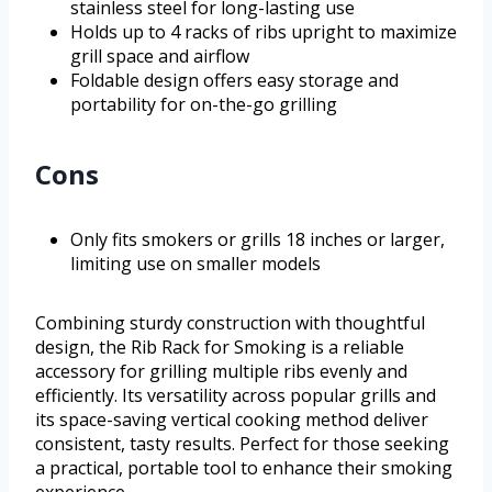
stainless steel for long-lasting use
Holds up to 4 racks of ribs upright to maximize
grill space and airflow
Foldable design offers easy storage and
portability for on-the-go grilling
Cons
Only fits smokers or grills 18 inches or larger,
limiting use on smaller models
Combining sturdy construction with thoughtful
design, the Rib Rack for Smoking is a reliable
accessory for grilling multiple ribs evenly and
efficiently. Its versatility across popular grills and
its space-saving vertical cooking method deliver
consistent, tasty results. Perfect for those seeking
a practical, portable tool to enhance their smoking