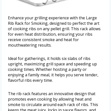
Enhance your grilling experience with the Large
Rib Rack for Smoking, designed to perfect the art
of cooking ribs on any pellet grill. This rack allows
for even heat distribution, ensuring your ribs
receive consistent smoke and heat for
mouthwatering results.
Ideal for gatherings, it holds six slabs of ribs
upright, maximizing grill space and speeding up
cooking times. Whether hosting a party or
enjoying a family meal, it helps you serve tender,
flavorful ribs every time.
The rib rack features an innovative design that
promotes even cooking by allowing heat and
smoke to circulate around each rack of ribs. This
keeps the meat juicy, locks in sauce flavors, and