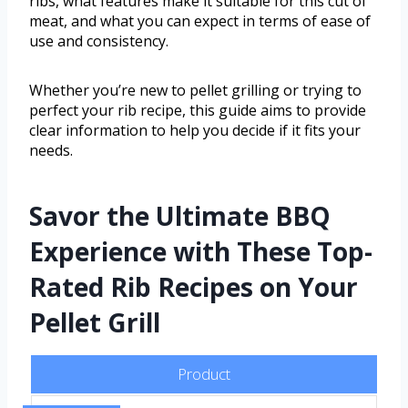
ribs, what features make it suitable for this cut of
meat, and what you can expect in terms of ease of
use and consistency.
Whether you’re new to pellet grilling or trying to
perfect your rib recipe, this guide aims to provide
clear information to help you decide if it fits your
needs.
Savor the Ultimate BBQ
Experience with These Top-
Rated Rib Recipes on Your
Pellet Grill
Product