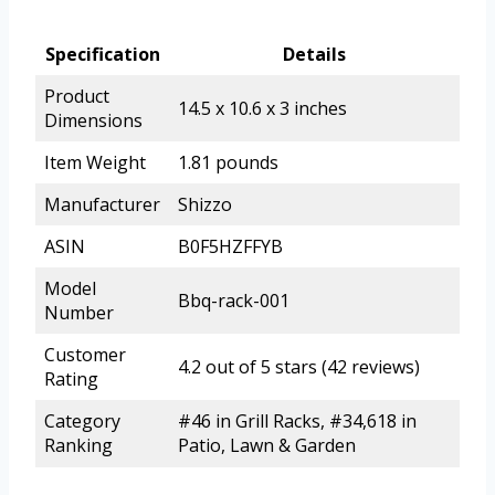
Specification
Details
Product
14.5 x 10.6 x 3 inches
Dimensions
Item Weight
1.81 pounds
Manufacturer
Shizzo
ASIN
B0F5HZFFYB
Model
Bbq-rack-001
Number
Customer
4.2 out of 5 stars (42 reviews)
Rating
Category
#46 in Grill Racks, #34,618 in
Ranking
Patio, Lawn & Garden