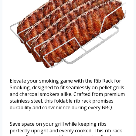
Elevate your smoking game with the Rib Rack for
Smoking, designed to fit seamlessly on pellet grills
and charcoal smokers alike. Crafted from premium
stainless steel, this foldable rib rack promises
durability and convenience during every BBQ.
Save space on your grill while keeping ribs
perfectly upright and evenly cooked. This rib rack