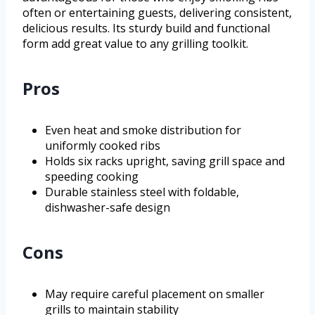
often or entertaining guests, delivering consistent,
delicious results. Its sturdy build and functional
form add great value to any grilling toolkit.
Pros
Even heat and smoke distribution for
uniformly cooked ribs
Holds six racks upright, saving grill space and
speeding cooking
Durable stainless steel with foldable,
dishwasher-safe design
Cons
May require careful placement on smaller
grills to maintain stability