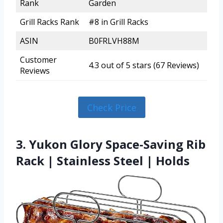
Rank
Garden
Grill Racks Rank
#8 in Grill Racks
ASIN
B0FRLVH88M
Customer
4.3 out of 5 stars (67 Reviews)
Reviews
Check Price
3. Yukon Glory Space-Saving Rib
Rack | Stainless Steel | Holds