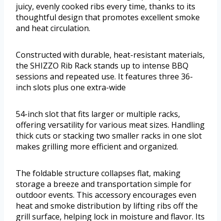
juicy, evenly cooked ribs every time, thanks to its
thoughtful design that promotes excellent smoke
and heat circulation.
Constructed with durable, heat-resistant materials,
the SHIZZO Rib Rack stands up to intense BBQ
sessions and repeated use. It features three 36-
inch slots plus one extra-wide
54-inch slot that fits larger or multiple racks,
offering versatility for various meat sizes. Handling
thick cuts or stacking two smaller racks in one slot
makes grilling more efficient and organized.
The foldable structure collapses flat, making
storage a breeze and transportation simple for
outdoor events. This accessory encourages even
heat and smoke distribution by lifting ribs off the
grill surface, helping lock in moisture and flavor. Its