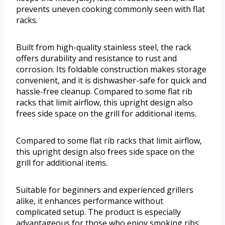
prevents uneven cooking commonly seen with flat
racks.
Built from high-quality stainless steel, the rack
offers durability and resistance to rust and
corrosion. Its foldable construction makes storage
convenient, and it is dishwasher-safe for quick and
hassle-free cleanup. Compared to some flat rib
racks that limit airflow, this upright design also
frees side space on the grill for additional items.
Compared to some flat rib racks that limit airflow,
this upright design also frees side space on the
grill for additional items.
Suitable for beginners and experienced grillers
alike, it enhances performance without
complicated setup. The product is especially
advantageous for those who enjoy smoking ribs