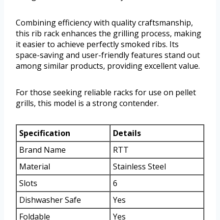
Combining efficiency with quality craftsmanship,
this rib rack enhances the grilling process, making
it easier to achieve perfectly smoked ribs. Its
space-saving and user-friendly features stand out
among similar products, providing excellent value.
For those seeking reliable racks for use on pellet
grills, this model is a strong contender.
Specification
Details
Brand Name
RTT
Material
Stainless Steel
Slots
6
Dishwasher Safe
Yes
Foldable
Yes