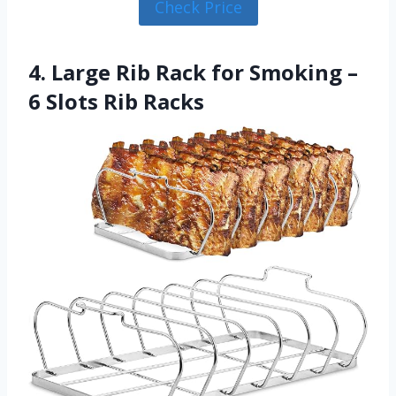
Check Price
4. Large Rib Rack for Smoking –
6 Slots Rib Racks