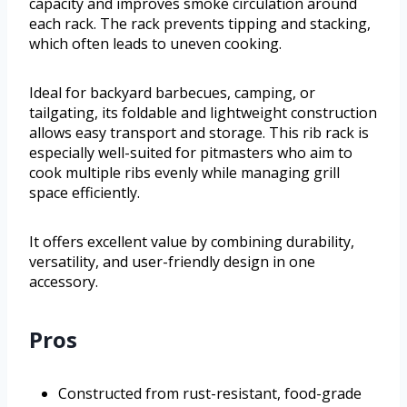
capacity and improves smoke circulation around
each rack. The rack prevents tipping and stacking,
which often leads to uneven cooking.
Ideal for backyard barbecues, camping, or
tailgating, its foldable and lightweight construction
allows easy transport and storage. This rib rack is
especially well-suited for pitmasters who aim to
cook multiple ribs evenly while managing grill
space efficiently.
It offers excellent value by combining durability,
versatility, and user-friendly design in one
accessory.
Pros
Constructed from rust-resistant, food-grade