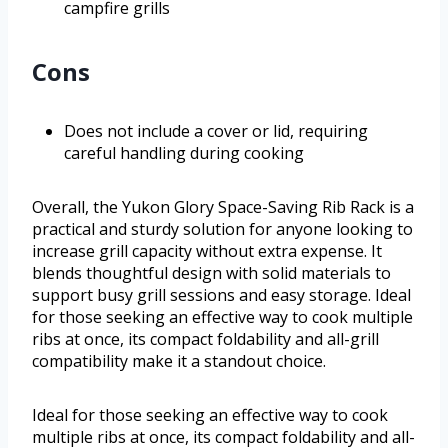
campfire grills
Cons
Does not include a cover or lid, requiring
careful handling during cooking
Overall, the Yukon Glory Space-Saving Rib Rack is a
practical and sturdy solution for anyone looking to
increase grill capacity without extra expense. It
blends thoughtful design with solid materials to
support busy grill sessions and easy storage. Ideal
for those seeking an effective way to cook multiple
ribs at once, its compact foldability and all-grill
compatibility make it a standout choice.
Ideal for those seeking an effective way to cook
multiple ribs at once, its compact foldability and all-