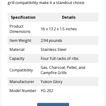
grill compatibility make it a standout choice.
Specification
Details
Product
16 x 13.2 x 1.5 inches
Dimensions
Item Weight
2.94 pounds
Material
Stainless Steel
Capacity
Four full racks of ribs
Gas, Charcoal, Pellet, and
Compatibility
Campfire Grills
Manufacturer
Yukon Glory
Model Number
YG-202