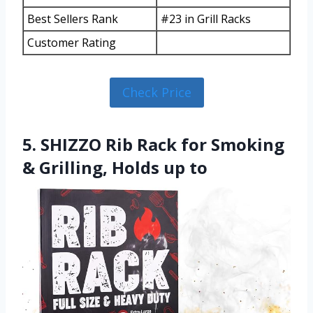
Best Sellers Rank
#23 in Grill Racks
Customer Rating
Check Price
5. SHIZZO Rib Rack for Smoking
& Grilling, Holds up to