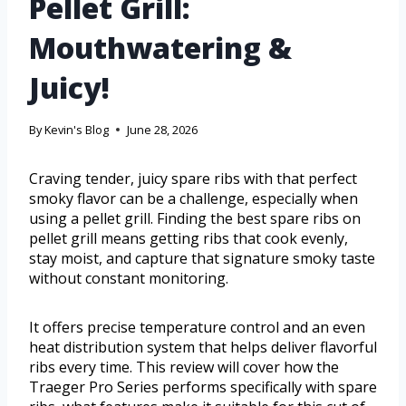
Pellet Grill:
Mouthwatering &
Juicy!
By
Kevin's Blog
June 28, 2026
Craving tender, juicy spare ribs with that perfect
smoky flavor can be a challenge, especially when
using a pellet grill. Finding the best spare ribs on
pellet grill means getting ribs that cook evenly,
stay moist, and capture that signature smoky taste
without constant monitoring.
It offers precise temperature control and an even
heat distribution system that helps deliver flavorful
ribs every time. This review will cover how the
Traeger Pro Series performs specifically with spare