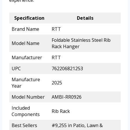
experience.
Specification
Details
Brand Name
RTT
Foldable Stainless Steel Rib
Model Name
Rack Hanger
Manufacturer
RTT
UPC
762206821253
Manufacture
2025
Year
Model Number
AMBI-RR0926
Included
Rib Rack
Components
Best Sellers
#9,255 in Patio, Lawn &