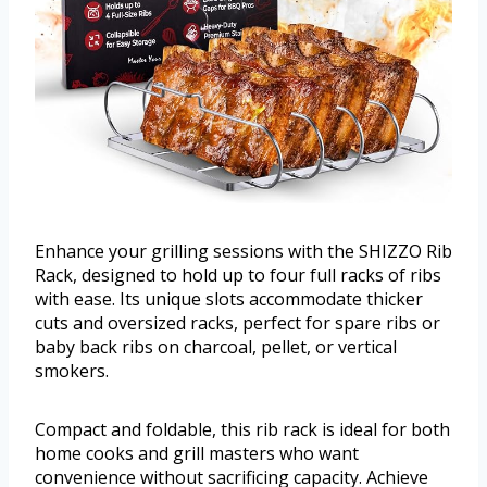
Enhance your grilling sessions with the SHIZZO Rib
Rack, designed to hold up to four full racks of ribs
with ease. Its unique slots accommodate thicker
cuts and oversized racks, perfect for spare ribs or
baby back ribs on charcoal, pellet, or vertical
smokers.
Compact and foldable, this rib rack is ideal for both
home cooks and grill masters who want
convenience without sacrificing capacity. Achieve