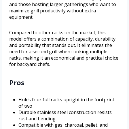
and those hosting larger gatherings who want to
maximize grill productivity without extra
equipment.
Compared to other racks on the market, this
model offers a combination of capacity, durability,
and portability that stands out. It eliminates the
need for a second grill when cooking multiple
racks, making it an economical and practical choice
for backyard chefs.
Pros
Holds four full racks upright in the footprint
of two
Durable stainless steel construction resists
rust and bending
Compatible with gas, charcoal, pellet, and