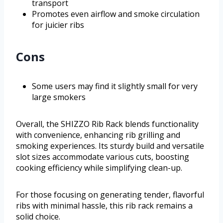
transport
Promotes even airflow and smoke circulation
for juicier ribs
Cons
Some users may find it slightly small for very
large smokers
Overall, the SHIZZO Rib Rack blends functionality
with convenience, enhancing rib grilling and
smoking experiences. Its sturdy build and versatile
slot sizes accommodate various cuts, boosting
cooking efficiency while simplifying clean-up.
For those focusing on generating tender, flavorful
ribs with minimal hassle, this rib rack remains a
solid choice.