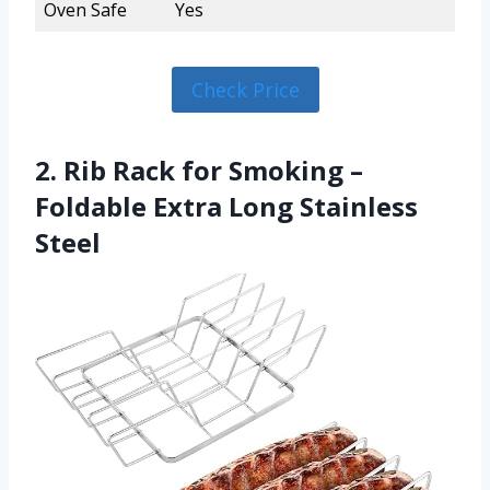
Oven Safe
Yes
Check Price
2. Rib Rack for Smoking –
Foldable Extra Long Stainless
Steel