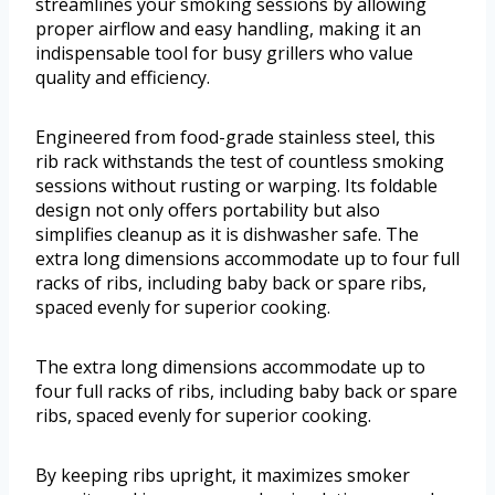
streamlines your smoking sessions by allowing
proper airflow and easy handling, making it an
indispensable tool for busy grillers who value
quality and efficiency.
Engineered from food-grade stainless steel, this
rib rack withstands the test of countless smoking
sessions without rusting or warping. Its foldable
design not only offers portability but also
simplifies cleanup as it is dishwasher safe. The
extra long dimensions accommodate up to four full
racks of ribs, including baby back or spare ribs,
spaced evenly for superior cooking.
The extra long dimensions accommodate up to
four full racks of ribs, including baby back or spare
ribs, spaced evenly for superior cooking.
By keeping ribs upright, it maximizes smoker