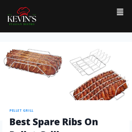
PELLET GRILL
Best Spare Ribs On