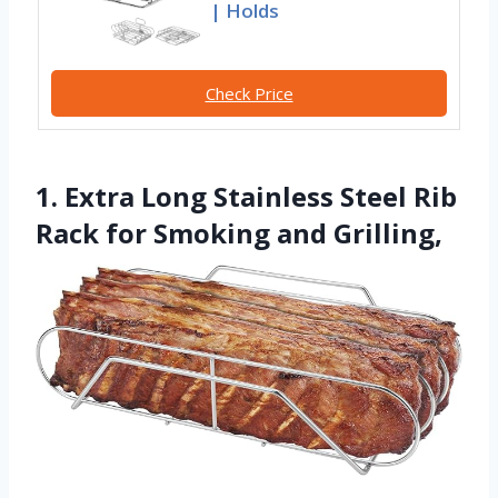
| Holds
Check Price
1. Extra Long Stainless Steel Rib
Rack for Smoking and Grilling,