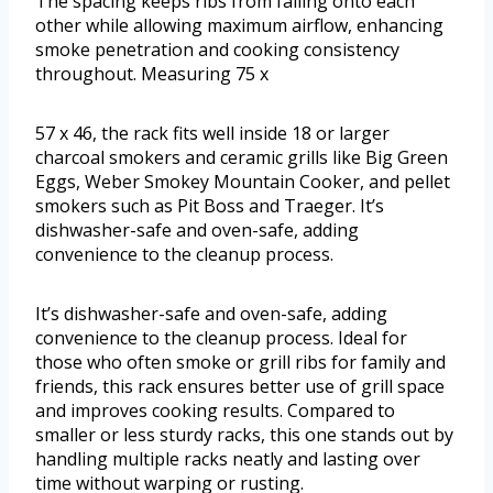
The spacing keeps ribs from falling onto each
other while allowing maximum airflow, enhancing
smoke penetration and cooking consistency
throughout. Measuring 75 x
57 x 46, the rack fits well inside 18 or larger
charcoal smokers and ceramic grills like Big Green
Eggs, Weber Smokey Mountain Cooker, and pellet
smokers such as Pit Boss and Traeger. It’s
dishwasher-safe and oven-safe, adding
convenience to the cleanup process.
It’s dishwasher-safe and oven-safe, adding
convenience to the cleanup process. Ideal for
those who often smoke or grill ribs for family and
friends, this rack ensures better use of grill space
and improves cooking results. Compared to
smaller or less sturdy racks, this one stands out by
handling multiple racks neatly and lasting over
time without warping or rusting.