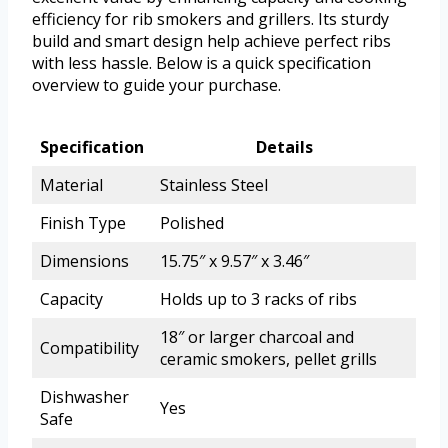
efficiency for rib smokers and grillers. Its sturdy
build and smart design help achieve perfect ribs
with less hassle. Below is a quick specification
overview to guide your purchase.
Specification
Details
Material
Stainless Steel
Finish Type
Polished
Dimensions
15.75″ x 9.57″ x 3.46″
Capacity
Holds up to 3 racks of ribs
18″ or larger charcoal and
Compatibility
ceramic smokers, pellet grills
Dishwasher
Yes
Safe