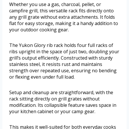
Whether you use a gas, charcoal, pellet, or
campfire grill, this versatile rack fits directly onto
any grill grate without extra attachments. It folds
flat for easy storage, making it a handy addition to
your outdoor cooking gear.
The Yukon Glory rib rack holds four full racks of
ribs upright in the space of just two, doubling your
grill’s output efficiently. Constructed with sturdy
stainless steel, it resists rust and maintains
strength over repeated use, ensuring no bending
or flexing even under full load.
Setup and cleanup are straightforward, with the
rack sitting directly on grill grates without
modification. Its collapsible feature saves space in
your kitchen cabinet or your camp gear.
This makes it well-suited for both everyday cooks