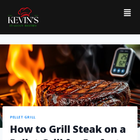
PELLET GRILL
How to Grill Steak on a