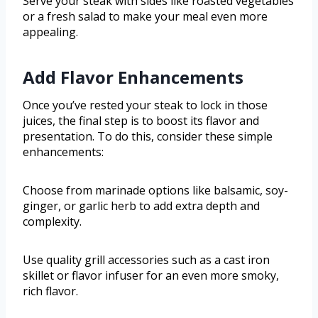
Serve your steak with sides like roasted vegetables
or a fresh salad to make your meal even more
appealing.
Add Flavor Enhancements
Once you’ve rested your steak to lock in those
juices, the final step is to boost its flavor and
presentation. To do this, consider these simple
enhancements:
Choose from marinade options like balsamic, soy-
ginger, or garlic herb to add extra depth and
complexity.
Use quality grill accessories such as a cast iron
skillet or flavor infuser for an even more smoky,
rich flavor.