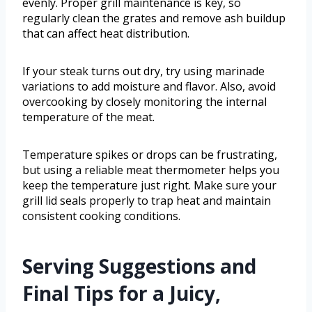
evenly. Proper grill maintenance is key, so
regularly clean the grates and remove ash buildup
that can affect heat distribution.
If your steak turns out dry, try using marinade
variations to add moisture and flavor. Also, avoid
overcooking by closely monitoring the internal
temperature of the meat.
Temperature spikes or drops can be frustrating,
but using a reliable meat thermometer helps you
keep the temperature just right. Make sure your
grill lid seals properly to trap heat and maintain
consistent cooking conditions.
Serving Suggestions and
Final Tips for a Juicy,