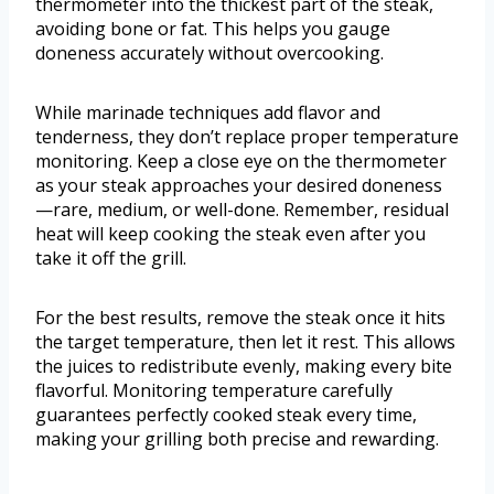
thermometer into the thickest part of the steak,
avoiding bone or fat. This helps you gauge
doneness accurately without overcooking.
While marinade techniques add flavor and
tenderness, they don’t replace proper temperature
monitoring. Keep a close eye on the thermometer
as your steak approaches your desired doneness
—rare, medium, or well-done. Remember, residual
heat will keep cooking the steak even after you
take it off the grill.
For the best results, remove the steak once it hits
the target temperature, then let it rest. This allows
the juices to redistribute evenly, making every bite
flavorful. Monitoring temperature carefully
guarantees perfectly cooked steak every time,
making your grilling both precise and rewarding.