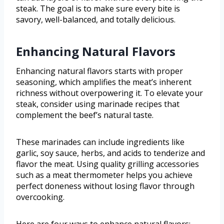
steak. The goal is to make sure every bite is
savory, well-balanced, and totally delicious.
Enhancing Natural Flavors
Enhancing natural flavors starts with proper
seasoning, which amplifies the meat’s inherent
richness without overpowering it. To elevate your
steak, consider using marinade recipes that
complement the beef’s natural taste.
These marinades can include ingredients like
garlic, soy sauce, herbs, and acids to tenderize and
flavor the meat. Using quality grilling accessories
such as a meat thermometer helps you achieve
perfect doneness without losing flavor through
overcooking.