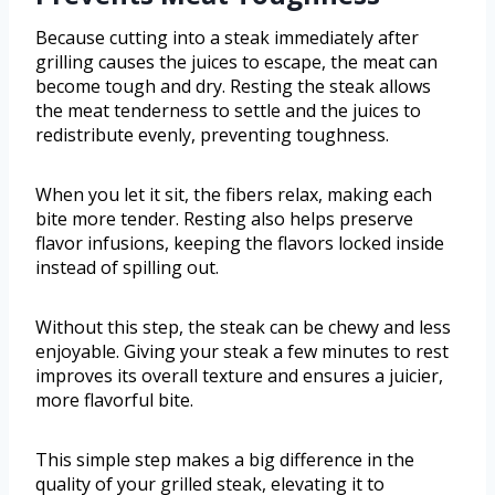
Because cutting into a steak immediately after
grilling causes the juices to escape, the meat can
become tough and dry. Resting the steak allows
the meat tenderness to settle and the juices to
redistribute evenly, preventing toughness.
When you let it sit, the fibers relax, making each
bite more tender. Resting also helps preserve
flavor infusions, keeping the flavors locked inside
instead of spilling out.
Without this step, the steak can be chewy and less
enjoyable. Giving your steak a few minutes to rest
improves its overall texture and ensures a juicier,
more flavorful bite.
This simple step makes a big difference in the
quality of your grilled steak, elevating it to