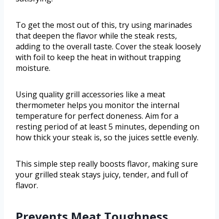
To get the most out of this, try using marinades
that deepen the flavor while the steak rests,
adding to the overall taste. Cover the steak loosely
with foil to keep the heat in without trapping
moisture.
Using quality grill accessories like a meat
thermometer helps you monitor the internal
temperature for perfect doneness. Aim for a
resting period of at least 5 minutes, depending on
how thick your steak is, so the juices settle evenly.
This simple step really boosts flavor, making sure
your grilled steak stays juicy, tender, and full of
flavor.
Prevents Meat Toughness