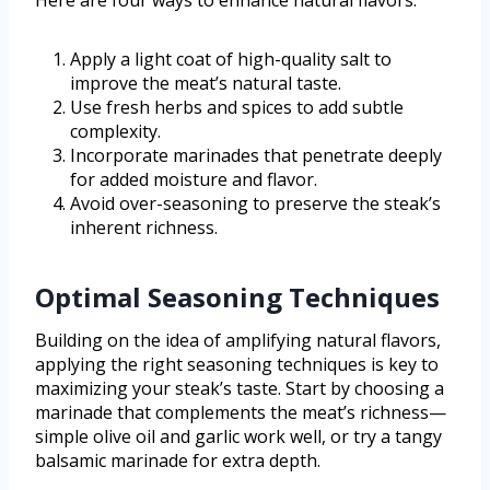
Here are four ways to enhance natural flavors:
Apply a light coat of high-quality salt to
improve the meat’s natural taste.
Use fresh herbs and spices to add subtle
complexity.
Incorporate marinades that penetrate deeply
for added moisture and flavor.
Avoid over-seasoning to preserve the steak’s
inherent richness.
Optimal Seasoning Techniques
Building on the idea of amplifying natural flavors,
applying the right seasoning techniques is key to
maximizing your steak’s taste. Start by choosing a
marinade that complements the meat’s richness—
simple olive oil and garlic work well, or try a tangy
balsamic marinade for extra depth.