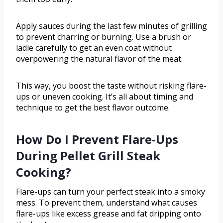
Apply sauces during the last few minutes of grilling
to prevent charring or burning. Use a brush or
ladle carefully to get an even coat without
overpowering the natural flavor of the meat.
This way, you boost the taste without risking flare-
ups or uneven cooking. It’s all about timing and
technique to get the best flavor outcome.
How Do I Prevent Flare-Ups
During Pellet Grill Steak
Cooking?
Flare-ups can turn your perfect steak into a smoky
mess. To prevent them, understand what causes
flare-ups like excess grease and fat dripping onto