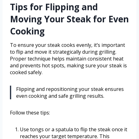
Tips for Flipping and
Moving Your Steak for Even
Cooking
To ensure your steak cooks evenly, it’s important
to flip and move it strategically during grilling.
Proper technique helps maintain consistent heat
and prevents hot spots, making sure your steak is
cooked safely.
Flipping and repositioning your steak ensures
even cooking and safe grilling results.
Follow these tips:
Use tongs or a spatula to flip the steak once it
reaches your target temperature. This