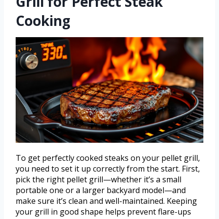
Grill for Perfect Steak
Cooking
To get perfectly cooked steaks on your pellet grill,
you need to set it up correctly from the start. First,
pick the right pellet grill—whether it’s a small
portable one or a larger backyard model—and
make sure it’s clean and well-maintained. Keeping
your grill in good shape helps prevent flare-ups