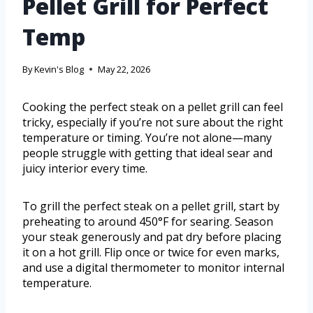
Pellet Grill for Perfect
Temp
By
Kevin's Blog
May 22, 2026
Cooking the perfect steak on a pellet grill can feel
tricky, especially if you’re not sure about the right
temperature or timing. You’re not alone—many
people struggle with getting that ideal sear and
juicy interior every time.
To grill the perfect steak on a pellet grill, start by
preheating to around 450°F for searing. Season
your steak generously and pat dry before placing
it on a hot grill. Flip once or twice for even marks,
and use a digital thermometer to monitor internal
temperature.