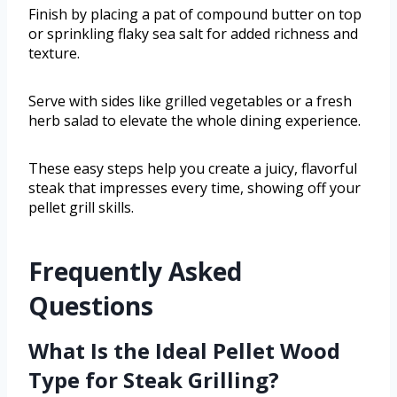
Finish by placing a pat of compound butter on top
or sprinkling flaky sea salt for added richness and
texture.
Serve with sides like grilled vegetables or a fresh
herb salad to elevate the whole dining experience.
These easy steps help you create a juicy, flavorful
steak that impresses every time, showing off your
pellet grill skills.
Frequently Asked
Questions
What Is the Ideal Pellet Wood
Type for Steak Grilling?