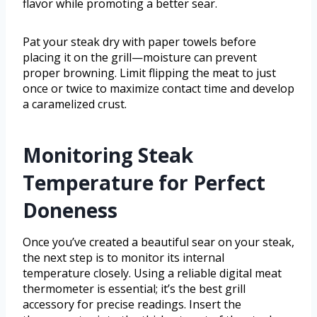
flavor while promoting a better sear.
Pat your steak dry with paper towels before
placing it on the grill—moisture can prevent
proper browning. Limit flipping the meat to just
once or twice to maximize contact time and develop
a caramelized crust.
Monitoring Steak
Temperature for Perfect
Doneness
Once you’ve created a beautiful sear on your steak,
the next step is to monitor its internal
temperature closely. Using a reliable digital meat
thermometer is essential; it’s the best grill
accessory for precise readings. Insert the