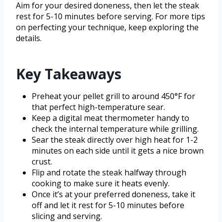
Aim for your desired doneness, then let the steak
rest for 5-10 minutes before serving. For more tips
on perfecting your technique, keep exploring the
details.
Key Takeaways
Preheat your pellet grill to around 450°F for
that perfect high-temperature sear.
Keep a digital meat thermometer handy to
check the internal temperature while grilling.
Sear the steak directly over high heat for 1-2
minutes on each side until it gets a nice brown
crust.
Flip and rotate the steak halfway through
cooking to make sure it heats evenly.
Once it’s at your preferred doneness, take it
off and let it rest for 5-10 minutes before
slicing and serving.