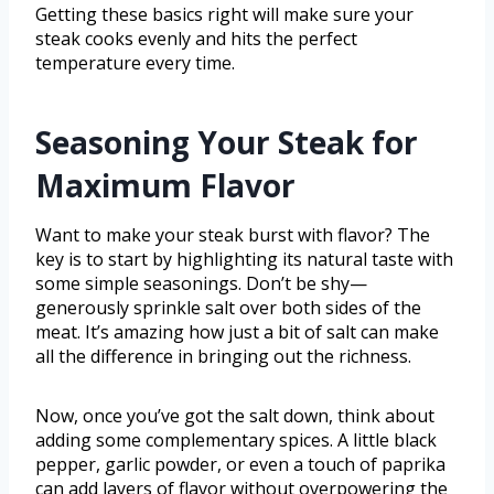
Getting these basics right will make sure your
steak cooks evenly and hits the perfect
temperature every time.
Seasoning Your Steak for
Maximum Flavor
Want to make your steak burst with flavor? The
key is to start by highlighting its natural taste with
some simple seasonings. Don’t be shy—
generously sprinkle salt over both sides of the
meat. It’s amazing how just a bit of salt can make
all the difference in bringing out the richness.
Now, once you’ve got the salt down, think about
adding some complementary spices. A little black
pepper, garlic powder, or even a touch of paprika
can add layers of flavor without overpowering the