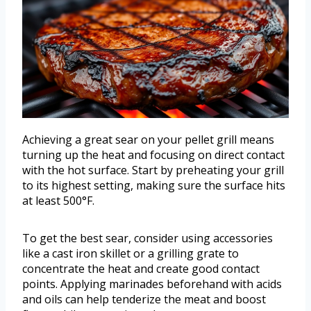
Achieving a great sear on your pellet grill means
turning up the heat and focusing on direct contact
with the hot surface. Start by preheating your grill
to its highest setting, making sure the surface hits
at least 500°F.
To get the best sear, consider using accessories
like a cast iron skillet or a grilling grate to
concentrate the heat and create good contact
points. Applying marinades beforehand with acids
and oils can help tenderize the meat and boost