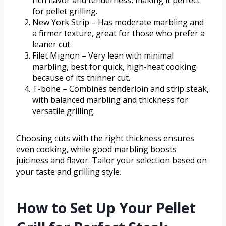
rich flavor and tenderness, making it perfect
for pellet grilling.
New York Strip – Has moderate marbling and
a firmer texture, great for those who prefer a
leaner cut.
Filet Mignon – Very lean with minimal
marbling, best for quick, high-heat cooking
because of its thinner cut.
T-bone – Combines tenderloin and strip steak,
with balanced marbling and thickness for
versatile grilling.
Choosing cuts with the right thickness ensures
even cooking, while good marbling boosts
juiciness and flavor. Tailor your selection based on
your taste and grilling style.
How to Set Up Your Pellet