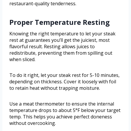
restaurant-quality tenderness.
Proper Temperature Resting
Knowing the right temperature to let your steak
rest at guarantees you’ll get the juiciest, most
flavorful result. Resting allows juices to
redistribute, preventing them from spilling out
when sliced.
To do it right, let your steak rest for 5-10 minutes,
depending on thickness. Cover it loosely with foil
to retain heat without trapping moisture.
Use a meat thermometer to ensure the internal
temperature drops to about 5°F below your target
temp. This helps you achieve perfect doneness
without overcooking.