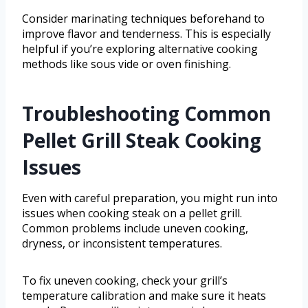
Consider marinating techniques beforehand to
improve flavor and tenderness. This is especially
helpful if you’re exploring alternative cooking
methods like sous vide or oven finishing.
Troubleshooting Common
Pellet Grill Steak Cooking
Issues
Even with careful preparation, you might run into
issues when cooking steak on a pellet grill.
Common problems include uneven cooking,
dryness, or inconsistent temperatures.
To fix uneven cooking, check your grill’s
temperature calibration and make sure it heats