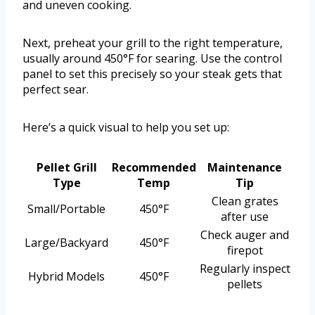
and uneven cooking.
Next, preheat your grill to the right temperature,
usually around 450°F for searing. Use the control
panel to set this precisely so your steak gets that
perfect sear.
Here’s a quick visual to help you set up:
Pellet Grill
Recommended
Maintenance
Type
Temp
Tip
Clean grates
Small/Portable
450°F
after use
Check auger and
Large/Backyard
450°F
firepot
Regularly inspect
Hybrid Models
450°F
pellets