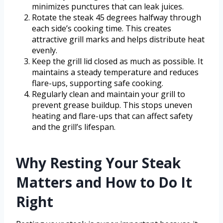
minimizes punctures that can leak juices.
Rotate the steak 45 degrees halfway through
each side’s cooking time. This creates
attractive grill marks and helps distribute heat
evenly.
Keep the grill lid closed as much as possible. It
maintains a steady temperature and reduces
flare-ups, supporting safe cooking.
Regularly clean and maintain your grill to
prevent grease buildup. This stops uneven
heating and flare-ups that can affect safety
and the grill’s lifespan.
Why Resting Your Steak
Matters and How to Do It
Right