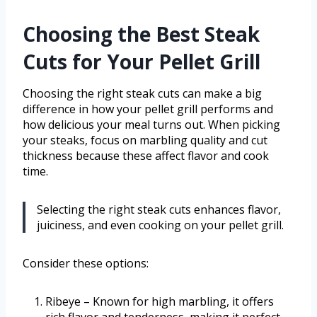
Choosing the Best Steak
Cuts for Your Pellet Grill
Choosing the right steak cuts can make a big
difference in how your pellet grill performs and
how delicious your meal turns out. When picking
your steaks, focus on marbling quality and cut
thickness because these affect flavor and cook
time.
Selecting the right steak cuts enhances flavor,
juiciness, and even cooking on your pellet grill.
Consider these options:
Ribeye – Known for high marbling, it offers