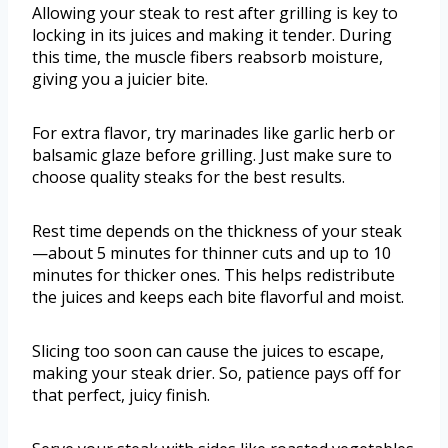
Allowing your steak to rest after grilling is key to
locking in its juices and making it tender. During
this time, the muscle fibers reabsorb moisture,
giving you a juicier bite.
For extra flavor, try marinades like garlic herb or
balsamic glaze before grilling. Just make sure to
choose quality steaks for the best results.
Rest time depends on the thickness of your steak
—about 5 minutes for thinner cuts and up to 10
minutes for thicker ones. This helps redistribute
the juices and keeps each bite flavorful and moist.
Slicing too soon can cause the juices to escape,
making your steak drier. So, patience pays off for
that perfect, juicy finish.