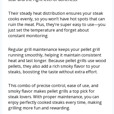
Their steady heat distribution ensures your steak
cooks evenly, so you won’t have hot spots that can
ruin the meat. Plus, they’re super easy to use—you
just set the temperature and forget about
constant monitoring.
Regular grill maintenance keeps your pellet grill
running smoothly, helping it maintain consistent
heat and last longer. Because pellet grills use wood
pellets, they also add a rich smoky flavor to your
steaks, boosting the taste without extra effort.
This combo of precise control, ease of use, and
smoky flavor makes pellet grills a top pick for
steak lovers. With proper maintenance, you can
enjoy perfectly cooked steaks every time, making
grilling more fun and rewarding.