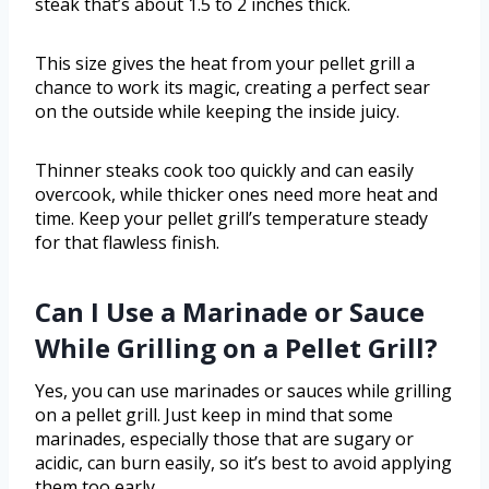
steak that’s about 1.5 to 2 inches thick.
This size gives the heat from your pellet grill a
chance to work its magic, creating a perfect sear
on the outside while keeping the inside juicy.
Thinner steaks cook too quickly and can easily
overcook, while thicker ones need more heat and
time. Keep your pellet grill’s temperature steady
for that flawless finish.
Can I Use a Marinade or Sauce
While Grilling on a Pellet Grill?
Yes, you can use marinades or sauces while grilling
on a pellet grill. Just keep in mind that some
marinades, especially those that are sugary or
acidic, can burn easily, so it’s best to avoid applying
them too early.