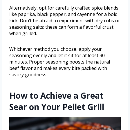
Alternatively, opt for carefully crafted spice blends
like paprika, black pepper, and cayenne for a bold
kick. Don’t be afraid to experiment with dry rubs or
seasoning salts; these can form a flavorful crust
when grilled.
Whichever method you choose, apply your
seasoning evenly and let it sit for at least 30
minutes. Proper seasoning boosts the natural
beef flavor and makes every bite packed with
savory goodness.
How to Achieve a Great
Sear on Your Pellet Grill