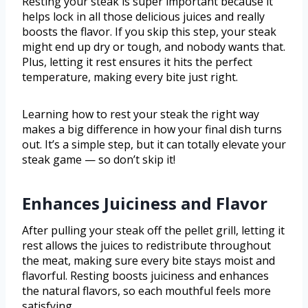
Resting your steak is super important because it
helps lock in all those delicious juices and really
boosts the flavor. If you skip this step, your steak
might end up dry or tough, and nobody wants that.
Plus, letting it rest ensures it hits the perfect
temperature, making every bite just right.
Learning how to rest your steak the right way
makes a big difference in how your final dish turns
out. It’s a simple step, but it can totally elevate your
steak game — so don’t skip it!
Enhances Juiciness and Flavor
After pulling your steak off the pellet grill, letting it
rest allows the juices to redistribute throughout
the meat, making sure every bite stays moist and
flavorful. Resting boosts juiciness and enhances
the natural flavors, so each mouthful feels more
satisfying.