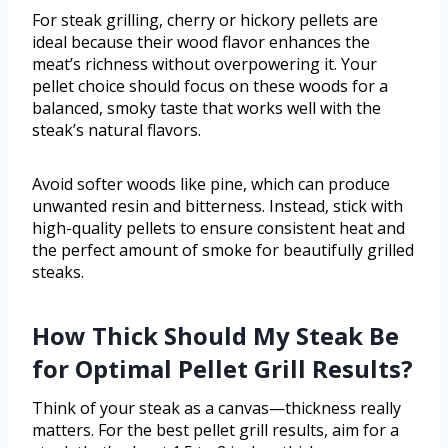
For steak grilling, cherry or hickory pellets are
ideal because their wood flavor enhances the
meat’s richness without overpowering it. Your
pellet choice should focus on these woods for a
balanced, smoky taste that works well with the
steak’s natural flavors.
Avoid softer woods like pine, which can produce
unwanted resin and bitterness. Instead, stick with
high-quality pellets to ensure consistent heat and
the perfect amount of smoke for beautifully grilled
steaks.
How Thick Should My Steak Be
for Optimal Pellet Grill Results?
Think of your steak as a canvas—thickness really
matters. For the best pellet grill results, aim for a