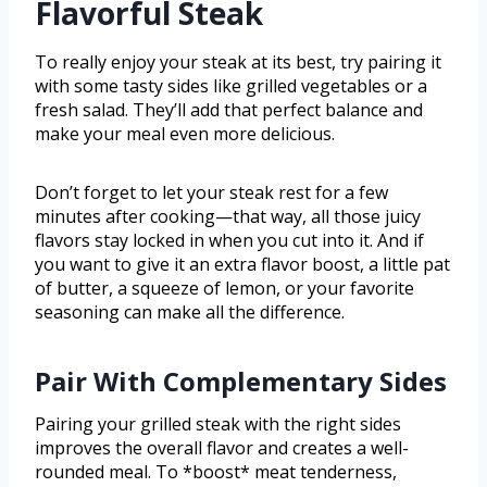
Flavorful Steak
To really enjoy your steak at its best, try pairing it
with some tasty sides like grilled vegetables or a
fresh salad. They’ll add that perfect balance and
make your meal even more delicious.
Don’t forget to let your steak rest for a few
minutes after cooking—that way, all those juicy
flavors stay locked in when you cut into it. And if
you want to give it an extra flavor boost, a little pat
of butter, a squeeze of lemon, or your favorite
seasoning can make all the difference.
Pair With Complementary Sides
Pairing your grilled steak with the right sides
improves the overall flavor and creates a well-
rounded meal. To *boost* meat tenderness,