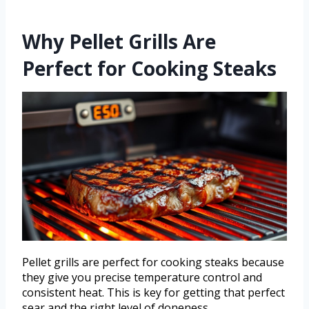
Why Pellet Grills Are
Perfect for Cooking Steaks
Pellet grills are perfect for cooking steaks because
they give you precise temperature control and
consistent heat. This is key for getting that perfect
sear and the right level of doneness.