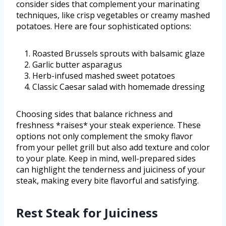
consider sides that complement your marinating
techniques, like crisp vegetables or creamy mashed
potatoes. Here are four sophisticated options:
Roasted Brussels sprouts with balsamic glaze
Garlic butter asparagus
Herb-infused mashed sweet potatoes
Classic Caesar salad with homemade dressing
Choosing sides that balance richness and
freshness *raises* your steak experience. These
options not only complement the smoky flavor
from your pellet grill but also add texture and color
to your plate. Keep in mind, well-prepared sides
can highlight the tenderness and juiciness of your
steak, making every bite flavorful and satisfying.
Rest Steak for Juiciness