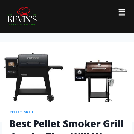
PELLET GRILL
Best Pellet Smoker Grill