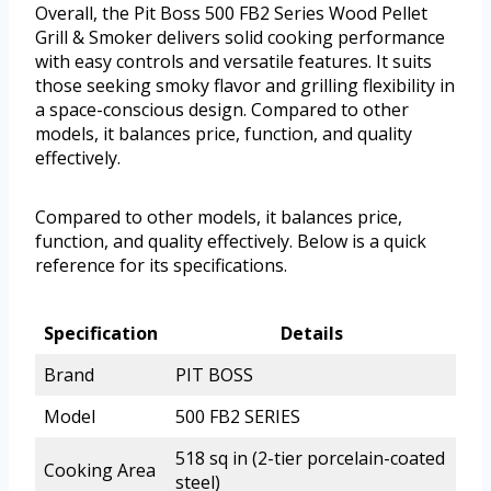
Overall, the Pit Boss 500 FB2 Series Wood Pellet
Grill & Smoker delivers solid cooking performance
with easy controls and versatile features. It suits
those seeking smoky flavor and grilling flexibility in
a space-conscious design. Compared to other
models, it balances price, function, and quality
effectively.
Compared to other models, it balances price,
function, and quality effectively. Below is a quick
reference for its specifications.
Specification
Details
Brand
PIT BOSS
Model
500 FB2 SERIES
518 sq in (2-tier porcelain-coated
Cooking Area
steel)