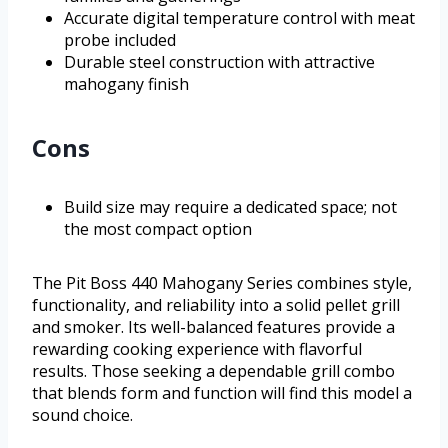
Accurate digital temperature control with meat
probe included
Durable steel construction with attractive
mahogany finish
Cons
Build size may require a dedicated space; not
the most compact option
The Pit Boss 440 Mahogany Series combines style,
functionality, and reliability into a solid pellet grill
and smoker. Its well-balanced features provide a
rewarding cooking experience with flavorful
results. Those seeking a dependable grill combo
that blends form and function will find this model a
sound choice.