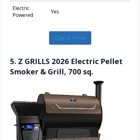
Electric
Yes
Powered
Check Price
5. Z GRILLS 2026 Electric Pellet
Smoker & Grill, 700 sq.