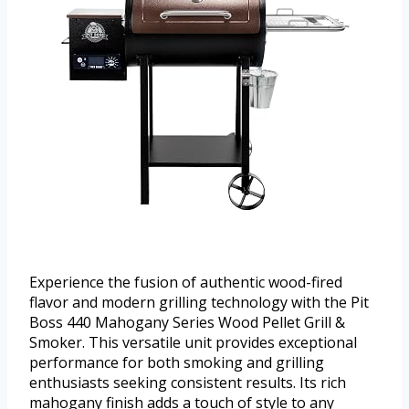
Experience the fusion of authentic wood-fired
flavor and modern grilling technology with the Pit
Boss 440 Mahogany Series Wood Pellet Grill &
Smoker. This versatile unit provides exceptional
performance for both smoking and grilling
enthusiasts seeking consistent results. Its rich
mahogany finish adds a touch of style to any