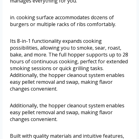
manages everything for you.
in. cooking surface accommodates dozens of
burgers or multiple racks of ribs comfortably.
Its 8-in-1 functionality expands cooking
possibilities, allowing you to smoke, sear, roast,
bake, and more. The full hopper supports up to 28
hours of continuous cooking, perfect for extended
smoking sessions or quick grilling tasks.
Additionally, the hopper cleanout system enables
easy pellet removal and swap, making flavor
changes convenient.
Additionally, the hopper cleanout system enables
easy pellet removal and swap, making flavor
changes convenient.
Built with quality materials and intuitive features,