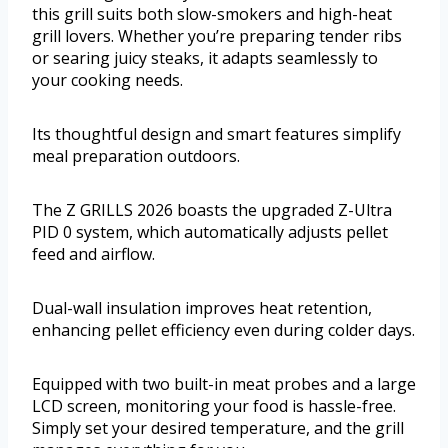
this grill suits both slow-smokers and high-heat
grill lovers. Whether you’re preparing tender ribs
or searing juicy steaks, it adapts seamlessly to
your cooking needs.
Its thoughtful design and smart features simplify
meal preparation outdoors.
The Z GRILLS 2026 boasts the upgraded Z-Ultra
PID 0 system, which automatically adjusts pellet
feed and airflow.
Dual-wall insulation improves heat retention,
enhancing pellet efficiency even during colder days.
Equipped with two built-in meat probes and a large
LCD screen, monitoring your food is hassle-free.
Simply set your desired temperature, and the grill