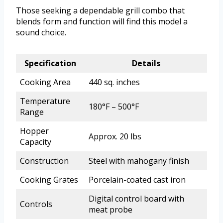
Those seeking a dependable grill combo that
blends form and function will find this model a
sound choice.
Specification
Details
Cooking Area
440 sq. inches
Temperature
180°F – 500°F
Range
Hopper
Approx. 20 lbs
Capacity
Construction
Steel with mahogany finish
Cooking Grates
Porcelain-coated cast iron
Digital control board with
Controls
meat probe