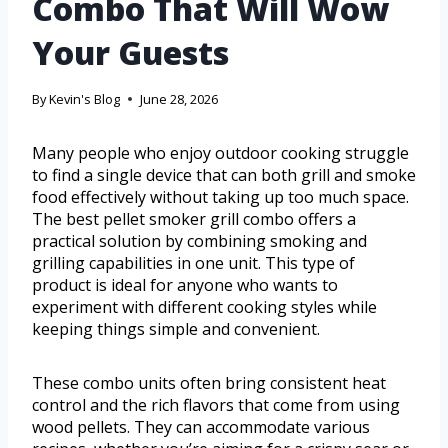
Combo That Will Wow
Your Guests
By
Kevin's Blog
June 28, 2026
Many people who enjoy outdoor cooking struggle
to find a single device that can both grill and smoke
food effectively without taking up too much space.
The best pellet smoker grill combo offers a
practical solution by combining smoking and
grilling capabilities in one unit. This type of
product is ideal for anyone who wants to
experiment with different cooking styles while
keeping things simple and convenient.
These combo units often bring consistent heat
control and the rich flavors that come from using
wood pellets. They can accommodate various