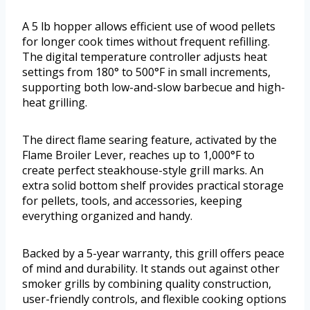
A 5 lb hopper allows efficient use of wood pellets
for longer cook times without frequent refilling.
The digital temperature controller adjusts heat
settings from 180° to 500°F in small increments,
supporting both low-and-slow barbecue and high-
heat grilling.
The direct flame searing feature, activated by the
Flame Broiler Lever, reaches up to 1,000°F to
create perfect steakhouse-style grill marks. An
extra solid bottom shelf provides practical storage
for pellets, tools, and accessories, keeping
everything organized and handy.
Backed by a 5-year warranty, this grill offers peace
of mind and durability. It stands out against other
smoker grills by combining quality construction,
user-friendly controls, and flexible cooking options