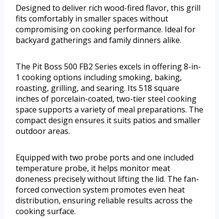
Designed to deliver rich wood-fired flavor, this grill
fits comfortably in smaller spaces without
compromising on cooking performance. Ideal for
backyard gatherings and family dinners alike.
The Pit Boss 500 FB2 Series excels in offering 8-in-
1 cooking options including smoking, baking,
roasting, grilling, and searing. Its 518 square
inches of porcelain-coated, two-tier steel cooking
space supports a variety of meal preparations. The
compact design ensures it suits patios and smaller
outdoor areas.
Equipped with two probe ports and one included
temperature probe, it helps monitor meat
doneness precisely without lifting the lid. The fan-
forced convection system promotes even heat
distribution, ensuring reliable results across the
cooking surface.