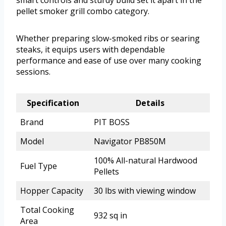
smart controls and sturdy build set it apart in the
pellet smoker grill combo category.
Whether preparing slow-smoked ribs or searing
steaks, it equips users with dependable
performance and ease of use over many cooking
sessions.
Specification
Details
Brand
PIT BOSS
Model
Navigator PB850M
100% All-natural Hardwood
Fuel Type
Pellets
Hopper Capacity
30 lbs with viewing window
Total Cooking
932 sq in
Area