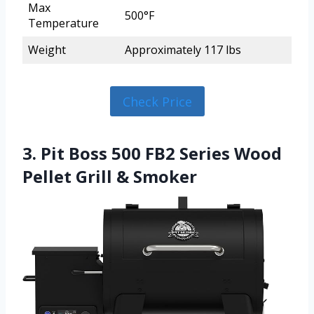
Max
500°F
Temperature
Weight
Approximately 117 lbs
Check Price
3. Pit Boss 500 FB2 Series Wood
Pellet Grill & Smoker