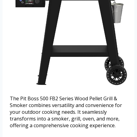
The Pit Boss 500 FB2 Series Wood Pellet Grill &
Smoker combines versatility and convenience for
your outdoor cooking needs. It seamlessly
transforms into a smoker, grill, oven, and more,
offering a comprehensive cooking experience.