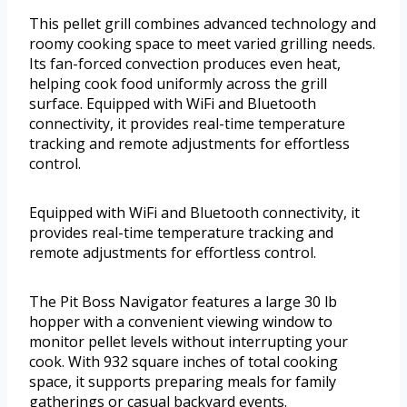
This pellet grill combines advanced technology and
roomy cooking space to meet varied grilling needs.
Its fan-forced convection produces even heat,
helping cook food uniformly across the grill
surface. Equipped with WiFi and Bluetooth
connectivity, it provides real-time temperature
tracking and remote adjustments for effortless
control.
Equipped with WiFi and Bluetooth connectivity, it
provides real-time temperature tracking and
remote adjustments for effortless control.
The Pit Boss Navigator features a large 30 lb
hopper with a convenient viewing window to
monitor pellet levels without interrupting your
cook. With 932 square inches of total cooking
space, it supports preparing meals for family
gatherings or casual backyard events.