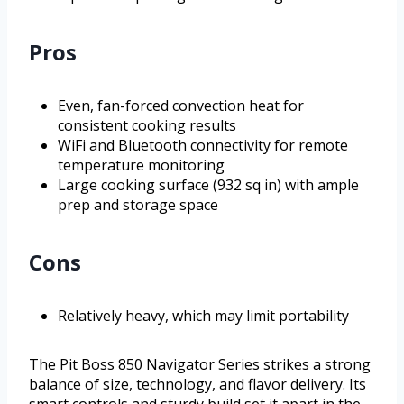
Pros
Even, fan-forced convection heat for
consistent cooking results
WiFi and Bluetooth connectivity for remote
temperature monitoring
Large cooking surface (932 sq in) with ample
prep and storage space
Cons
Relatively heavy, which may limit portability
The Pit Boss 850 Navigator Series strikes a strong
balance of size, technology, and flavor delivery. Its