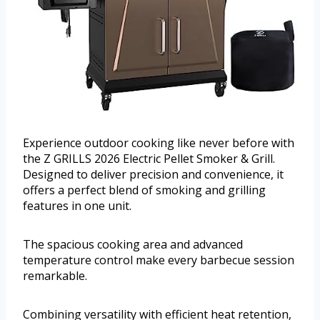
Experience outdoor cooking like never before with
the Z GRILLS 2026 Electric Pellet Smoker & Grill.
Designed to deliver precision and convenience, it
offers a perfect blend of smoking and grilling
features in one unit.
The spacious cooking area and advanced
temperature control make every barbecue session
remarkable.
Combining versatility with efficient heat retention,