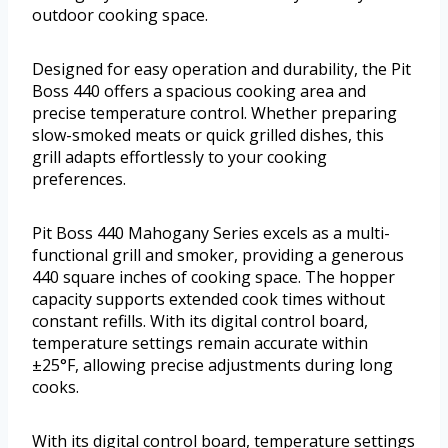
outdoor cooking space.
Designed for easy operation and durability, the Pit
Boss 440 offers a spacious cooking area and
precise temperature control. Whether preparing
slow-smoked meats or quick grilled dishes, this
grill adapts effortlessly to your cooking
preferences.
Pit Boss 440 Mahogany Series excels as a multi-
functional grill and smoker, providing a generous
440 square inches of cooking space. The hopper
capacity supports extended cook times without
constant refills. With its digital control board,
temperature settings remain accurate within
±25°F, allowing precise adjustments during long
cooks.
With its digital control board, temperature settings