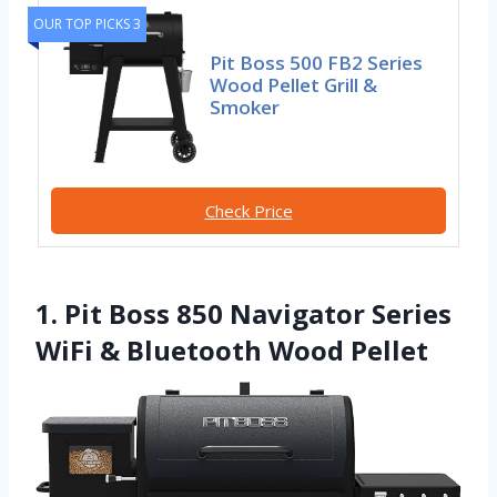
OUR TOP PICKS 3
Pit Boss 500 FB2 Series
Wood Pellet Grill &
Smoker
Check Price
1. Pit Boss 850 Navigator Series
WiFi & Bluetooth Wood Pellet