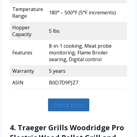
Temperature
180° – 500°F (5°F increments)
Range
Hopper
5 lbs
Capacity
8-in-1 cooking, Meat probe
Features
monitoring, Flame Broiler
searing, Digital control
Warranty
5 years
ASIN
B0D7D9PJZ7
Check Price
4. Traeger Grills Woodridge Pro