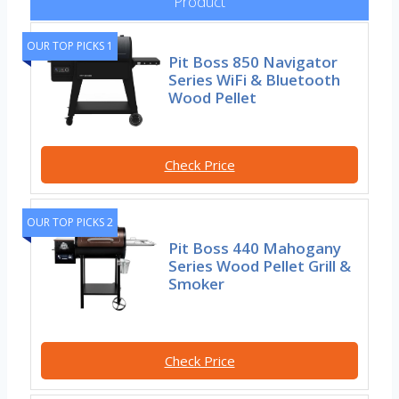
Product
OUR TOP PICKS 1
Pit Boss 850 Navigator
Series WiFi & Bluetooth
Wood Pellet
Check Price
OUR TOP PICKS 2
Pit Boss 440 Mahogany
Series Wood Pellet Grill &
Smoker
Check Price