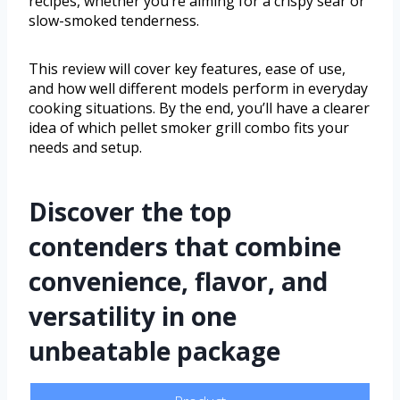
recipes, whether you’re aiming for a crispy sear or
slow-smoked tenderness.
This review will cover key features, ease of use,
and how well different models perform in everyday
cooking situations. By the end, you’ll have a clearer
idea of which pellet smoker grill combo fits your
needs and setup.
Discover the top
contenders that combine
convenience, flavor, and
versatility in one
unbeatable package