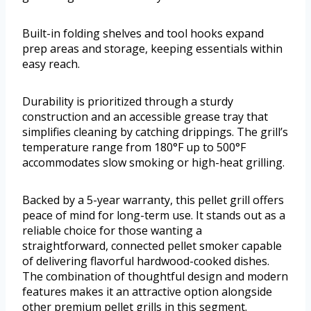
Built-in folding shelves and tool hooks expand
prep areas and storage, keeping essentials within
easy reach.
Durability is prioritized through a sturdy
construction and an accessible grease tray that
simplifies cleaning by catching drippings. The grill’s
temperature range from 180°F up to 500°F
accommodates slow smoking or high-heat grilling.
Backed by a 5-year warranty, this pellet grill offers
peace of mind for long-term use. It stands out as a
reliable choice for those wanting a
straightforward, connected pellet smoker capable
of delivering flavorful hardwood-cooked dishes.
The combination of thoughtful design and modern
features makes it an attractive option alongside
other premium pellet grills in this segment.