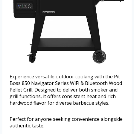
Experience versatile outdoor cooking with the Pit
Boss 850 Navigator Series WiFi & Bluetooth Wood
Pellet Grill. Designed to deliver both smoker and
grill functions, it offers consistent heat and rich
hardwood flavor for diverse barbecue styles.
Perfect for anyone seeking convenience alongside
authentic taste.