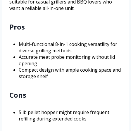
suitable for casual grillers and BBQ lovers who
want a reliable all-in-one unit.
Pros
Multi-functional 8-in-1 cooking versatility for
diverse grilling methods
Accurate meat probe monitoring without lid
opening
Compact design with ample cooking space and
storage shelf
Cons
5 lb pellet hopper might require frequent
refilling during extended cooks