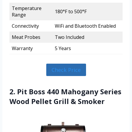
Temperature
180°F to 500°F
Range
Connectivity
WiFi and Bluetooth Enabled
Meat Probes
Two Included
Warranty
5 Years
Check Price
2. Pit Boss 440 Mahogany Series
Wood Pellet Grill & Smoker