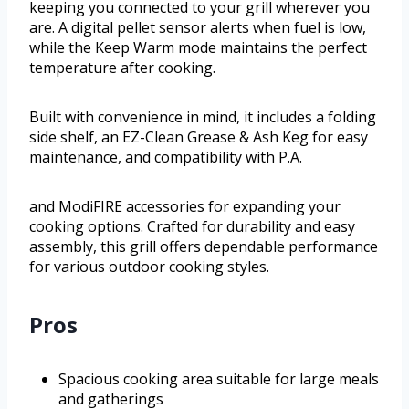
keeping you connected to your grill wherever you
are. A digital pellet sensor alerts when fuel is low,
while the Keep Warm mode maintains the perfect
temperature after cooking.
Built with convenience in mind, it includes a folding
side shelf, an EZ-Clean Grease & Ash Keg for easy
maintenance, and compatibility with P.A.
and ModiFIRE accessories for expanding your
cooking options. Crafted for durability and easy
assembly, this grill offers dependable performance
for various outdoor cooking styles.
Pros
Spacious cooking area suitable for large meals
and gatherings