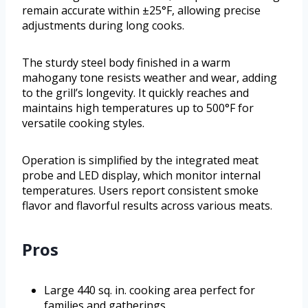
remain accurate within ±25°F, allowing precise
adjustments during long cooks.
The sturdy steel body finished in a warm
mahogany tone resists weather and wear, adding
to the grill’s longevity. It quickly reaches and
maintains high temperatures up to 500°F for
versatile cooking styles.
Operation is simplified by the integrated meat
probe and LED display, which monitor internal
temperatures. Users report consistent smoke
flavor and flavorful results across various meats.
Pros
Large 440 sq. in. cooking area perfect for
families and gatherings