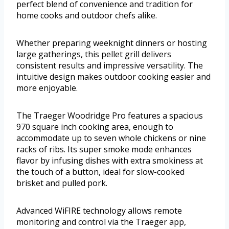
perfect blend of convenience and tradition for
home cooks and outdoor chefs alike.
Whether preparing weeknight dinners or hosting
large gatherings, this pellet grill delivers
consistent results and impressive versatility. The
intuitive design makes outdoor cooking easier and
more enjoyable.
The Traeger Woodridge Pro features a spacious
970 square inch cooking area, enough to
accommodate up to seven whole chickens or nine
racks of ribs. Its super smoke mode enhances
flavor by infusing dishes with extra smokiness at
the touch of a button, ideal for slow-cooked
brisket and pulled pork.
Advanced WiFIRE technology allows remote
monitoring and control via the Traeger app,