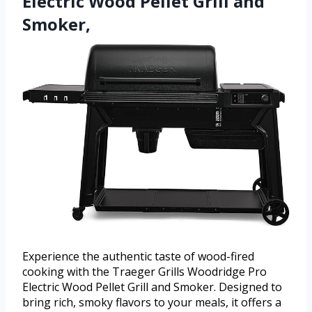
Electric Wood Pellet Grill and
Smoker,
Experience the authentic taste of wood-fired
cooking with the Traeger Grills Woodridge Pro
Electric Wood Pellet Grill and Smoker. Designed to
bring rich, smoky flavors to your meals, it offers a