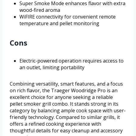
Super Smoke Mode enhances flavor with extra
wood-fired aroma
WiFIRE connectivity for convenient remote
temperature and pellet monitoring
Cons
Electric-powered operation requires access to
an outlet, limiting portability
Combining versatility, smart features, and a focus
on rich flavor, the Traeger Woodridge Pro is an
excellent choice for anyone seeking a reliable
pellet smoker grill combo. It stands strong in its
category by balancing ample cook space with user-
friendly technology. Compared to similar grills, it
offers a refined cooking experience with
thoughtful details for easy cleanup and accessory