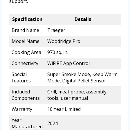
support.
Specification
Details
Brand Name
Traeger
Model Name
Woodridge Pro
Cooking Area
970 sq. in.
Connectivity
WiFIRE App Control
Special
Super Smoke Mode, Keep Warm
Features
Mode, Digital Pellet Sensor
Included
Grill, meat probe, assembly
Components
tools, user manual
Warranty
10 Year Limited
Year
2024
Manufactured