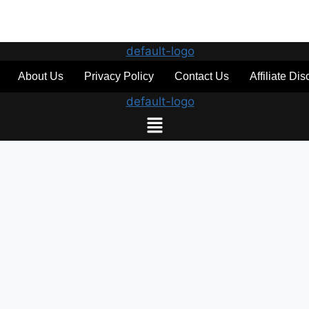
About Us
Privacy Policy
Contact Us
Affiliate Di