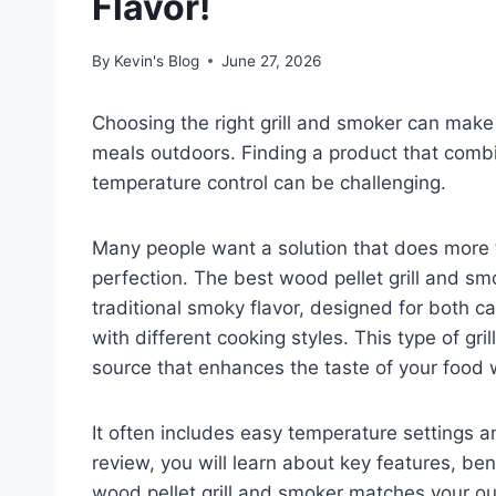
Flavor!
By
Kevin's Blog
June 27, 2026
Choosing the right grill and smoker can make
meals outdoors. Finding a product that combi
temperature control can be challenging.
Many people want a solution that does more t
perfection. The best wood pellet grill and s
traditional smoky flavor, designed for both 
with different cooking styles. This type of gri
source that enhances the taste of your food 
It often includes easy temperature settings and
review, you will learn about key features, be
wood pellet grill and smoker matches your o