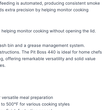
et feeding is automated, producing consistent smoke
dds extra precision by helping monitor cooking
 helping monitor cooking without opening the lid.
e ash bin and a grease management system.
nstructions. The Pit Boss 440 is ideal for home chefs
g, offering remarkable versatility and solid value
es.
 versatile meal preparation
to 500°F for various cooking styles