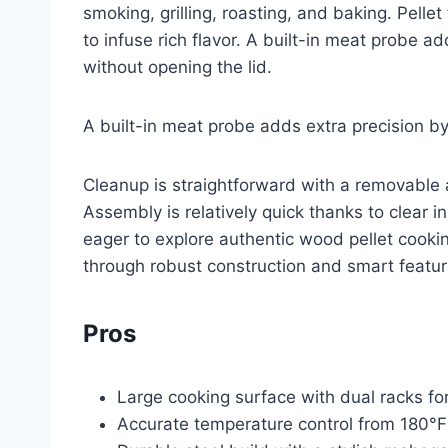
smoking, grilling, roasting, and baking. Pell
to infuse rich flavor. A built-in meat probe a
without opening the lid.
A built-in meat probe adds extra precision by
Cleanup is straightforward with a removabl
Assembly is relatively quick thanks to clear i
eager to explore authentic wood pellet cookin
through robust construction and smart featur
Pros
Large cooking surface with dual racks for
Accurate temperature control from 180°F 