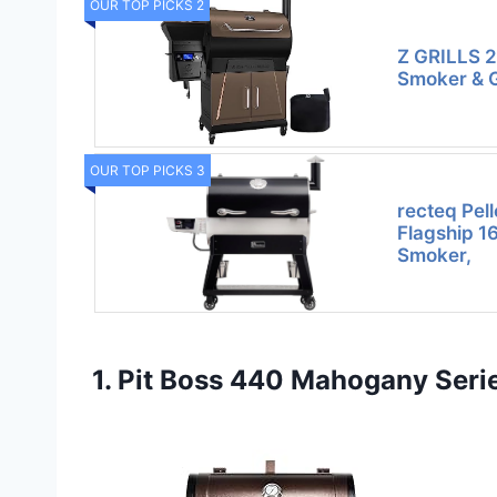
OUR TOP PICKS 2
Z GRILLS 20
Smoker & Gr
OUR TOP PICKS 3
recteq Pell
Flagship 1
Smoker,
1. Pit Boss 440 Mahogany Serie