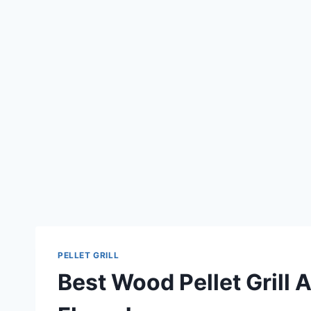
PELLET GRILL
Best Wood Pellet Grill