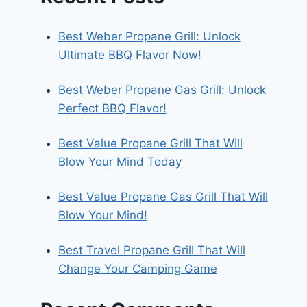
Best Weber Propane Grill: Unlock
Ultimate BBQ Flavor Now!
Best Weber Propane Gas Grill: Unlock
Perfect BBQ Flavor!
Best Value Propane Grill That Will
Blow Your Mind Today
Best Value Propane Gas Grill That Will
Blow Your Mind!
Best Travel Propane Grill That Will
Change Your Camping Game