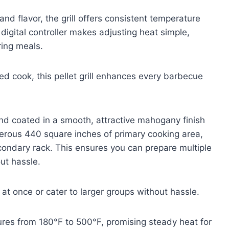
nd flavor, the grill offers consistent temperature
 digital controller makes adjusting heat simple,
ring meals.
d cook, this pellet grill enhances every barbecue
and coated in a smooth, attractive mahogany finish
nerous 440 square inches of primary cooking area,
condary rack. This ensures you can prepare multiple
ut hassle.
at once or cater to larger groups without hassle.
ures from 180°F to 500°F, promising steady heat for