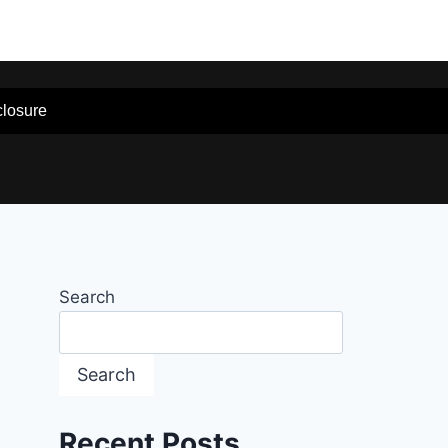
sclosure
Search
Search
Recent Posts