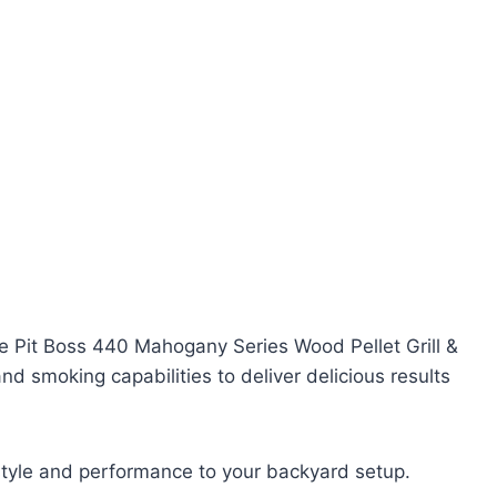
he Pit Boss 440 Mahogany Series Wood Pellet Grill &
and smoking capabilities to deliver delicious results
 style and performance to your backyard setup.