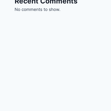
Recent Comments
No comments to show.