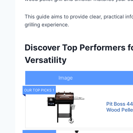
This guide aims to provide clear, practical in
grilling experience.
Discover Top Performers f
Versatility
Image
OUR TOP PICKS 1
Pit Boss 4
Wood Pelle