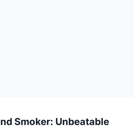
 And Smoker: Unbeatable