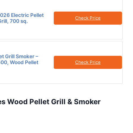
26 Electric Pellet
Check Price
ill, 700 sq.
et Grill Smoker –
600, Wood Pellet
Check Price
s Wood Pellet Grill & Smoker