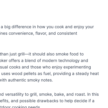
 a big difference in how you cook and enjoy your
nes convenience, flavor, and consistent
han just grill—it should also smoke food to
moker offers a blend of modern technology and
casual cooks and those who enjoy experimenting
ll uses wood pellets as fuel, providing a steady heat
with authentic smoky notes.
 versatility to grill, smoke, bake, and roast. In this
nefits, and possible drawbacks to help decide if a
utdoor cooking needs.