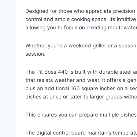
Designed for those who appreciate precision a
control and ample cooking space. Its intuitive
allowing you to focus on creating mouthwate
Whether you’re a weekend griller or a seasone
session.
The Pit Boss 440 is built with durable steel 
that resists weather and wear. It offers a ge
plus an additional 160 square inches on a se
dishes at once or cater to larger groups witho
This ensures you can prepare multiple dishes 
The digital control board maintains temperat