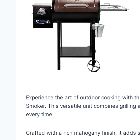
Experience the art of outdoor cooking with t
Smoker. This versatile unit combines grilling 
every time.
Crafted with a rich mahogany finish, it adds