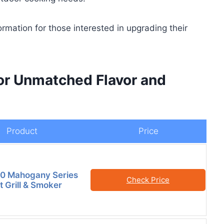
formation for those interested in upgrading their
or Unmatched Flavor and
Product
Price
40 Mahogany Series
Check Price
t Grill & Smoker