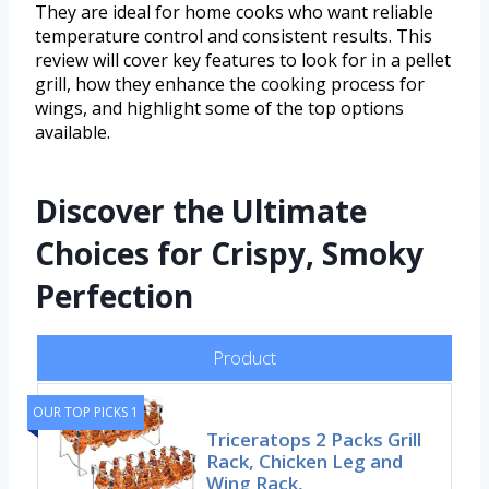
They are ideal for home cooks who want reliable
temperature control and consistent results. This
review will cover key features to look for in a pellet
grill, how they enhance the cooking process for
wings, and highlight some of the top options
available.
Discover the Ultimate
Choices for Crispy, Smoky
Perfection
Product
OUR TOP PICKS 1
Triceratops 2 Packs Grill
Rack, Chicken Leg and
Wing Rack,