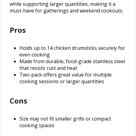
while supporting larger quantities, making it a
must-have for gatherings and weekend cookouts.
Pros
Holds up to 14 chicken drumsticks securely for
even cooking
Made from durable, food-grade stainless steel
that resists rust and heat
Two-pack offers great value for multiple
cooking sessions or larger quantities
Cons
Size may not fit smaller grills or compact
cooking spaces