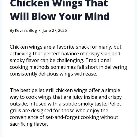
Chicken Wings That
Will Blow Your Mind
By
Kevin's Blog
June 27, 2026
Chicken wings are a favorite snack for many, but
achieving that perfect balance of crispy skin and
smoky flavor can be challenging. Traditional
cooking methods sometimes fall short in delivering
consistently delicious wings with ease.
The best pellet grill chicken wings offer a simple
way to cook wings that are juicy inside and crispy
outside, infused with a subtle smoky taste. Pellet
grills are designed for those who enjoy the
convenience of set-and-forget cooking without
sacrificing flavor.