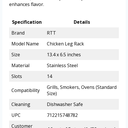
enhances flavor.
Specification
Details
Brand
RTT
Model Name
Chicken Leg Rack
Size
13.4 x 6.5 inches
Material
Stainless Steel
Slots
14
Grills, Smokers, Ovens (Standard
Compatibility
Size)
Cleaning
Dishwasher Safe
UPC
712215748782
Customer