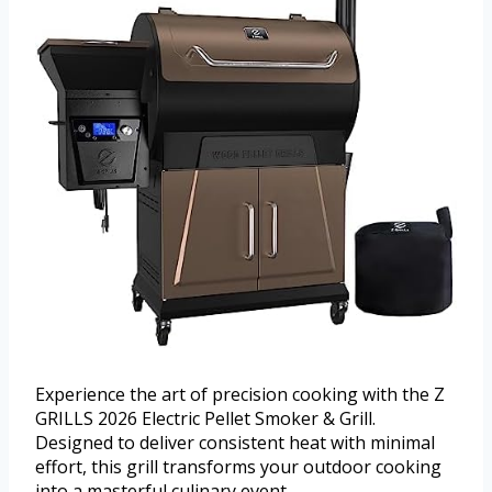
Experience the art of precision cooking with the Z
GRILLS 2026 Electric Pellet Smoker & Grill.
Designed to deliver consistent heat with minimal
effort, this grill transforms your outdoor cooking
into a masterful culinary event.