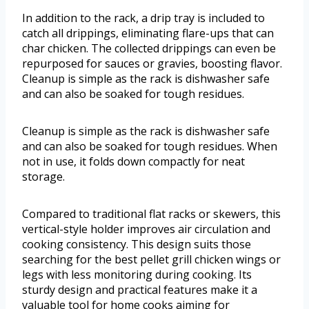
In addition to the rack, a drip tray is included to
catch all drippings, eliminating flare-ups that can
char chicken. The collected drippings can even be
repurposed for sauces or gravies, boosting flavor.
Cleanup is simple as the rack is dishwasher safe
and can also be soaked for tough residues.
Cleanup is simple as the rack is dishwasher safe
and can also be soaked for tough residues. When
not in use, it folds down compactly for neat
storage.
Compared to traditional flat racks or skewers, this
vertical-style holder improves air circulation and
cooking consistency. This design suits those
searching for the best pellet grill chicken wings or
legs with less monitoring during cooking. Its
sturdy design and practical features make it a
valuable tool for home cooks aiming for