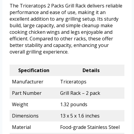
The Triceratops 2 Packs Grill Rack delivers reliable
performance and ease of use, making it an
excellent addition to any grilling setup. Its sturdy
build, large capacity, and simple cleanup make
cooking chicken wings and legs enjoyable and
efficient. Compared to other racks, these offer
better stability and capacity, enhancing your
overall grilling experience.
Specification
Details
Manufacturer
Triceratops
Part Number
Grill Rack – 2 pack
Weight
1.32 pounds
Dimensions
13 x 5 x 1.6 inches
Material
Food-grade Stainless Steel