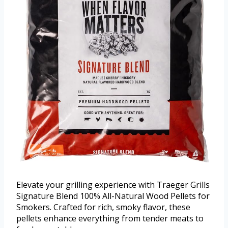
Elevate your grilling experience with Traeger Grills
Signature Blend 100% All-Natural Wood Pellets for
Smokers. Crafted for rich, smoky flavor, these
pellets enhance everything from tender meats to