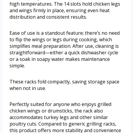
high temperatures. The 14 slots hold chicken legs
and wings firmly in place, ensuring even heat
distribution and consistent results.
Ease of use is a standout feature; there’s no need
to flip the wings or legs during cooking, which
simplifies meal preparation. After use, cleaning is
straightforward—either a quick dishwasher cycle
or a soak in soapy water makes maintenance
simple.
These racks fold compactly, saving storage space
when not in use.
Perfectly suited for anyone who enjoys grilled
chicken wings or drumsticks, the rack also
accommodates turkey legs and other similar
poultry cuts. Compared to generic grilling racks,
this product offers more stability and convenience