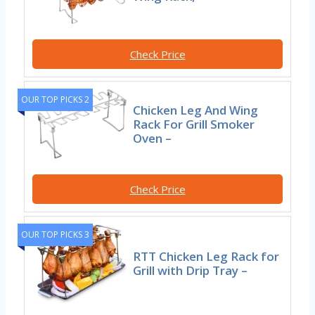
Check Price
OUR TOP PICKS 2
Chicken Leg And Wing
Rack For Grill Smoker
Oven –
Check Price
OUR TOP PICKS 3
RTT Chicken Leg Rack for
Grill with Drip Tray –