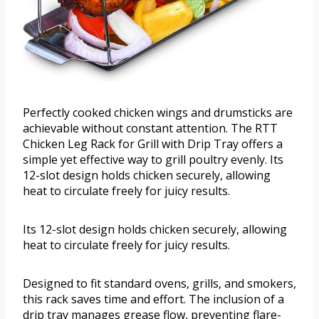
Perfectly cooked chicken wings and drumsticks are
achievable without constant attention. The RTT
Chicken Leg Rack for Grill with Drip Tray offers a
simple yet effective way to grill poultry evenly. Its
12-slot design holds chicken securely, allowing
heat to circulate freely for juicy results.
Its 12-slot design holds chicken securely, allowing
heat to circulate freely for juicy results.
Designed to fit standard ovens, grills, and smokers,
this rack saves time and effort. The inclusion of a
drip tray manages grease flow, preventing flare-