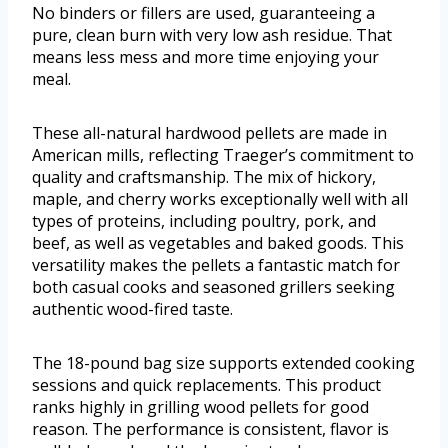
No binders or fillers are used, guaranteeing a
pure, clean burn with very low ash residue. That
means less mess and more time enjoying your
meal.
These all-natural hardwood pellets are made in
American mills, reflecting Traeger’s commitment to
quality and craftsmanship. The mix of hickory,
maple, and cherry works exceptionally well with all
types of proteins, including poultry, pork, and
beef, as well as vegetables and baked goods. This
versatility makes the pellets a fantastic match for
both casual cooks and seasoned grillers seeking
authentic wood-fired taste.
The 18-pound bag size supports extended cooking
sessions and quick replacements. This product
ranks highly in grilling wood pellets for good
reason. The performance is consistent, flavor is