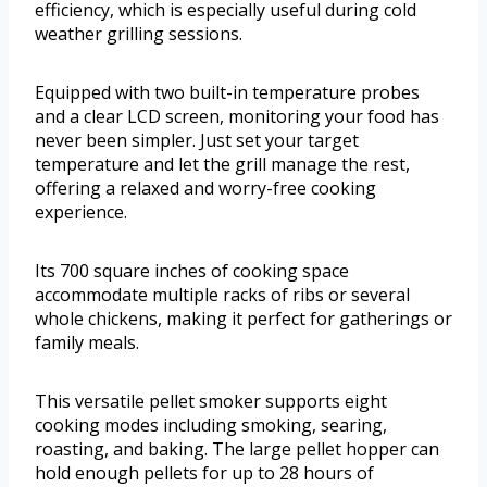
efficiency, which is especially useful during cold
weather grilling sessions.
Equipped with two built-in temperature probes
and a clear LCD screen, monitoring your food has
never been simpler. Just set your target
temperature and let the grill manage the rest,
offering a relaxed and worry-free cooking
experience.
Its 700 square inches of cooking space
accommodate multiple racks of ribs or several
whole chickens, making it perfect for gatherings or
family meals.
This versatile pellet smoker supports eight
cooking modes including smoking, searing,
roasting, and baking. The large pellet hopper can
hold enough pellets for up to 28 hours of