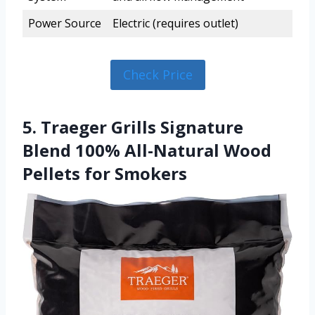
Power Source
Electric (requires outlet)
Check Price
5. Traeger Grills Signature
Blend 100% All-Natural Wood
Pellets for Smokers