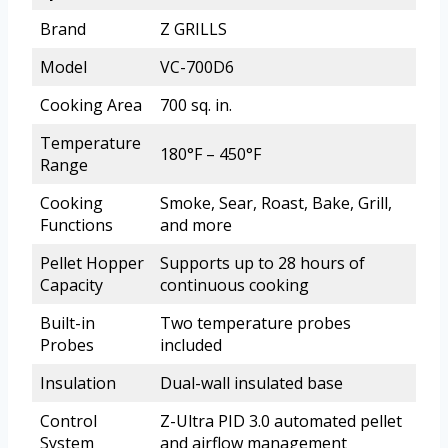
Brand
Z GRILLS
Model
VC-700D6
Cooking Area
700 sq. in.
Temperature
180°F – 450°F
Range
Cooking
Smoke, Sear, Roast, Bake, Grill,
Functions
and more
Pellet Hopper
Supports up to 28 hours of
Capacity
continuous cooking
Built-in
Two temperature probes
Probes
included
Insulation
Dual-wall insulated base
Control
Z-Ultra PID 3.0 automated pellet
System
and airflow management