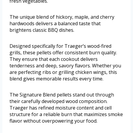
fresh vegetables.
The unique blend of hickory, maple, and cherry
hardwoods delivers a balanced taste that
brightens classic BBQ dishes.
Designed specifically for Traeger’s wood-fired
grills, these pellets offer consistent burn quality.
They ensure that each cookout delivers
tenderness and deep, savory flavors. Whether you
are perfecting ribs or grilling chicken wings, this
blend gives memorable results every time.
The Signature Blend pellets stand out through
their carefully developed wood composition.
Traeger has refined moisture content and cell
structure for a reliable burn that maximizes smoke
flavor without overpowering your food.