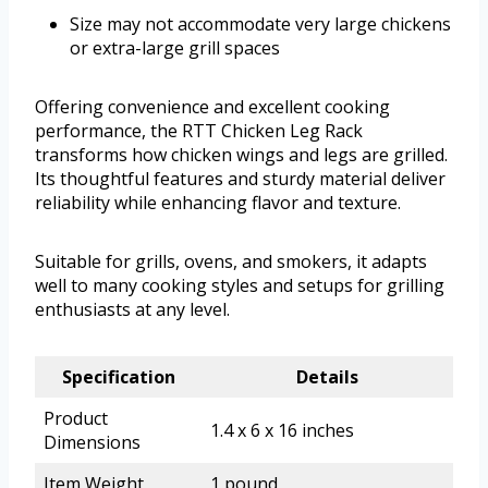
Size may not accommodate very large chickens
or extra-large grill spaces
Offering convenience and excellent cooking
performance, the RTT Chicken Leg Rack
transforms how chicken wings and legs are grilled.
Its thoughtful features and sturdy material deliver
reliability while enhancing flavor and texture.
Suitable for grills, ovens, and smokers, it adapts
well to many cooking styles and setups for grilling
enthusiasts at any level.
Specification
Details
Product
1.4 x 6 x 16 inches
Dimensions
Item Weight
1 pound