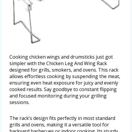
Cooking chicken wings and drumsticks just got
simpler with the Chicken Leg And Wing Rack
designed for grills, smokers, and ovens. This rack
allows effortless cooking by suspending the meat,
ensuring even heat exposure for juicy and evenly
cooked results. Say goodbye to constant flipping
and focused monitoring during your grilling
sessions.
The rack’s design fits perfectly in most standard
grills and ovens, making it a versatile tool for
backyard barbecues or indoor cooking. Its sturdy