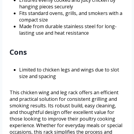
Ensures evenly cooked and juicy chicken by
hanging pieces securely
Fits standard ovens, grills, and smokers with a
compact size
Made from durable stainless steel for long-
lasting use and heat resistance
Cons
Limited to chicken legs and wings due to slot
size and spacing
This chicken wing and leg rack offers an efficient
and practical solution for consistent grilling and
smoking results. Its robust build, easy cleaning,
and thoughtful design offer excellent value for
those looking to improve their poultry cooking
experience. Whether for everyday meals or special
occasions, this rack simplifies the process and