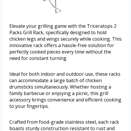
Elevate your grilling game with the Triceratops 2
Packs Grill Rack, specifically designed to hold
chicken legs and wings securely while cooking. This
innovative rack offers a hassle-free solution for
perfectly cooked pieces every time without the
need for constant turning.
Ideal for both indoor and outdoor use, these racks
can accommodate a large batch of chicken
drumsticks simultaneously. Whether hosting a
family barbecue or enjoying a picnic, this grill
accessory brings convenience and efficient cooking
to your fingertips.
Crafted from food-grade stainless steel, each rack
boasts sturdy construction resistant to rust and