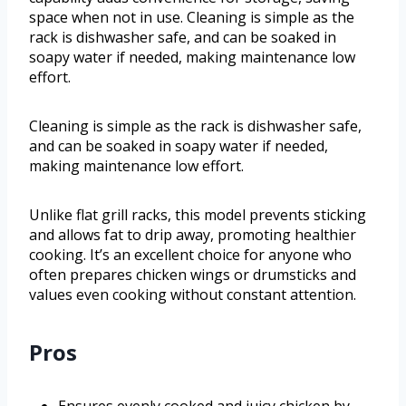
space when not in use. Cleaning is simple as the
rack is dishwasher safe, and can be soaked in
soapy water if needed, making maintenance low
effort.
Cleaning is simple as the rack is dishwasher safe,
and can be soaked in soapy water if needed,
making maintenance low effort.
Unlike flat grill racks, this model prevents sticking
and allows fat to drip away, promoting healthier
cooking. It’s an excellent choice for anyone who
often prepares chicken wings or drumsticks and
values even cooking without constant attention.
Pros