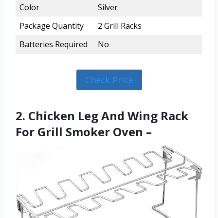
Color
Silver
Package Quantity
2 Grill Racks
Batteries Required
No
Check Price
2. Chicken Leg And Wing Rack
For Grill Smoker Oven –