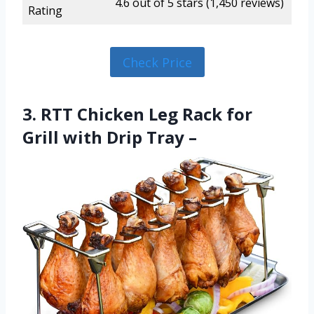
4.6 out of 5 stars (1,450 reviews)
Rating
Check Price
3. RTT Chicken Leg Rack for
Grill with Drip Tray –