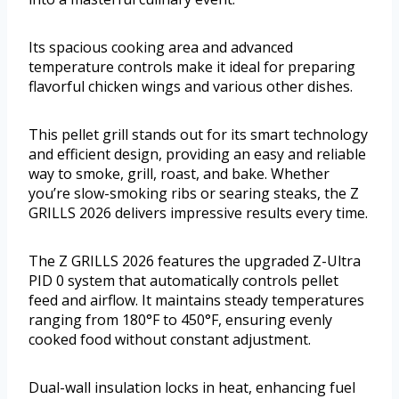
Its spacious cooking area and advanced
temperature controls make it ideal for preparing
flavorful chicken wings and various other dishes.
This pellet grill stands out for its smart technology
and efficient design, providing an easy and reliable
way to smoke, grill, roast, and bake. Whether
you’re slow-smoking ribs or searing steaks, the Z
GRILLS 2026 delivers impressive results every time.
The Z GRILLS 2026 features the upgraded Z-Ultra
PID 0 system that automatically controls pellet
feed and airflow. It maintains steady temperatures
ranging from 180°F to 450°F, ensuring evenly
cooked food without constant adjustment.
Dual-wall insulation locks in heat, enhancing fuel