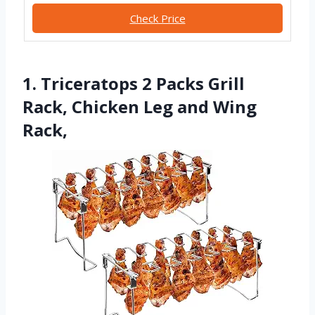
Check Price
1. Triceratops 2 Packs Grill
Rack, Chicken Leg and Wing
Rack,