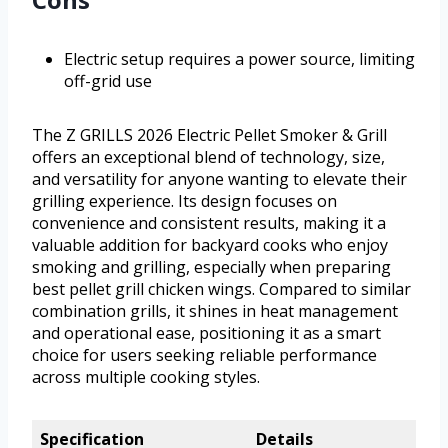
Electric setup requires a power source, limiting
off-grid use
The Z GRILLS 2026 Electric Pellet Smoker & Grill
offers an exceptional blend of technology, size,
and versatility for anyone wanting to elevate their
grilling experience. Its design focuses on
convenience and consistent results, making it a
valuable addition for backyard cooks who enjoy
smoking and grilling, especially when preparing
best pellet grill chicken wings. Compared to similar
combination grills, it shines in heat management
and operational ease, positioning it as a smart
choice for users seeking reliable performance
across multiple cooking styles.
Specification
Details