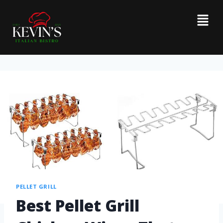
PELLET GRILL
Best Pellet Grill