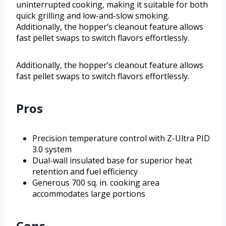
uninterrupted cooking, making it suitable for both
quick grilling and low-and-slow smoking.
Additionally, the hopper’s cleanout feature allows
fast pellet swaps to switch flavors effortlessly.
Additionally, the hopper’s cleanout feature allows
fast pellet swaps to switch flavors effortlessly.
Pros
Precision temperature control with Z-Ultra PID
3.0 system
Dual-wall insulated base for superior heat
retention and fuel efficiency
Generous 700 sq. in. cooking area
accommodates large portions
Cons