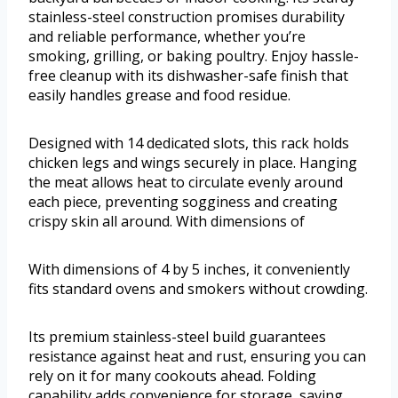
stainless-steel construction promises durability
and reliable performance, whether you’re
smoking, grilling, or baking poultry. Enjoy hassle-
free cleanup with its dishwasher-safe finish that
easily handles grease and food residue.
Designed with 14 dedicated slots, this rack holds
chicken legs and wings securely in place. Hanging
the meat allows heat to circulate evenly around
each piece, preventing sogginess and creating
crispy skin all around. With dimensions of
With dimensions of 4 by 5 inches, it conveniently
fits standard ovens and smokers without crowding.
Its premium stainless-steel build guarantees
resistance against heat and rust, ensuring you can
rely on it for many cookouts ahead. Folding
capability adds convenience for storage, saving