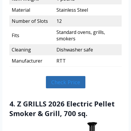
Material
Stainless Steel
Number of Slots
12
Standard ovens, grills,
Fits
smokers
Cleaning
Dishwasher safe
Manufacturer
RTT
Check Price
4. Z GRILLS 2026 Electric Pellet
Smoker & Grill, 700 sq.