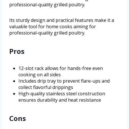
professional-quality grilled poultry.
Its sturdy design and practical features make it a
valuable tool for home cooks aiming for
professional-quality grilled poultry.
Pros
12-slot rack allows for hands-free even
cooking on all sides
Includes drip tray to prevent flare-ups and
collect flavorful drippings
High-quality stainless steel construction
ensures durability and heat resistance
Cons