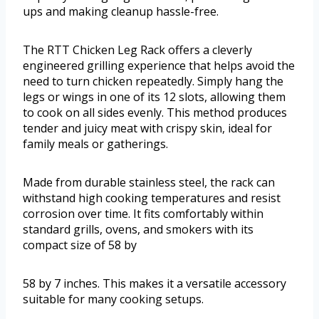
ups and making cleanup hassle-free.
The RTT Chicken Leg Rack offers a cleverly
engineered grilling experience that helps avoid the
need to turn chicken repeatedly. Simply hang the
legs or wings in one of its 12 slots, allowing them
to cook on all sides evenly. This method produces
tender and juicy meat with crispy skin, ideal for
family meals or gatherings.
Made from durable stainless steel, the rack can
withstand high cooking temperatures and resist
corrosion over time. It fits comfortably within
standard grills, ovens, and smokers with its
compact size of 58 by
58 by 7 inches. This makes it a versatile accessory
suitable for many cooking setups.