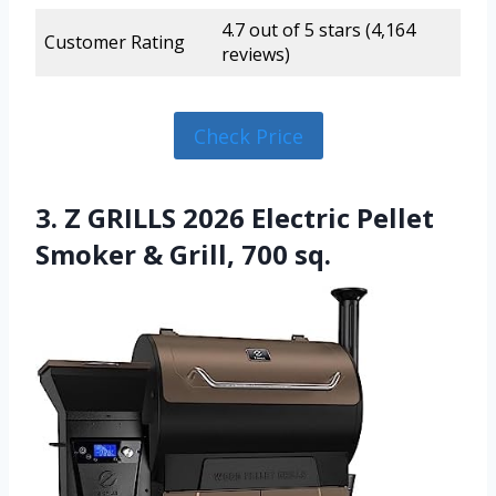
4.7 out of 5 stars (4,164
Customer Rating
reviews)
Check Price
3. Z GRILLS 2026 Electric Pellet
Smoker & Grill, 700 sq.