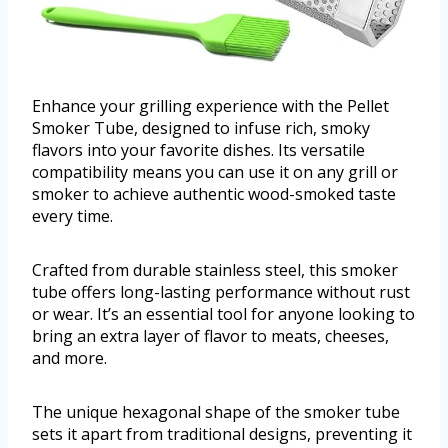
Enhance your grilling experience with the Pellet
Smoker Tube, designed to infuse rich, smoky
flavors into your favorite dishes. Its versatile
compatibility means you can use it on any grill or
smoker to achieve authentic wood-smoked taste
every time.
Crafted from durable stainless steel, this smoker
tube offers long-lasting performance without rust
or wear. It’s an essential tool for anyone looking to
bring an extra layer of flavor to meats, cheeses,
and more.
The unique hexagonal shape of the smoker tube
sets it apart from traditional designs, preventing it