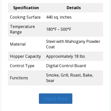
Specification
Details
Cooking Surface
440 sq. inches
Temperature
180°F – 500°F
Range
Steel with Mahogany Powder
Material
Coat
Hopper Capacity
Approximately 18 lbs
Control Type
Digital Control Board
Smoke, Grill, Roast, Bake,
Functions
Sear
Check Price