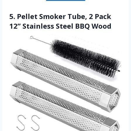
5. Pellet Smoker Tube, 2 Pack
12” Stainless Steel BBQ Wood