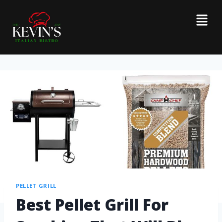
PELLET GRILL
Best Pellet Grill For