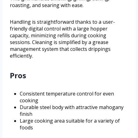
roasting, and searing with ease.
Handling is straightforward thanks to a user-
friendly digital control with a large hopper
capacity, minimizing refills during cooking
sessions. Cleaning is simplified by a grease
management system that collects drippings
efficiently.
Pros
Consistent temperature control for even
cooking
Durable steel body with attractive mahogany
finish
Large cooking area suitable for a variety of
foods