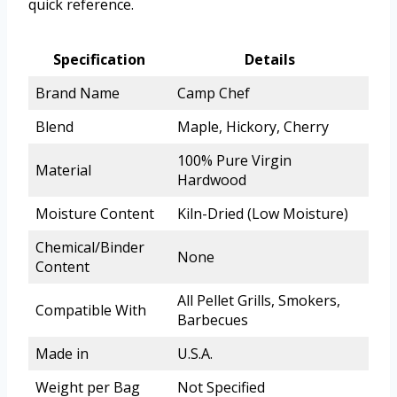
quick reference.
Specification
Details
Brand Name
Camp Chef
Blend
Maple, Hickory, Cherry
100% Pure Virgin
Material
Hardwood
Moisture Content
Kiln-Dried (Low Moisture)
Chemical/Binder
None
Content
All Pellet Grills, Smokers,
Compatible With
Barbecues
Made in
U.S.A.
Weight per Bag
Not Specified