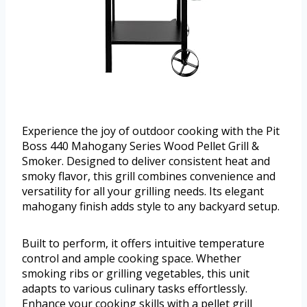
Experience the joy of outdoor cooking with the Pit
Boss 440 Mahogany Series Wood Pellet Grill &
Smoker. Designed to deliver consistent heat and
smoky flavor, this grill combines convenience and
versatility for all your grilling needs. Its elegant
mahogany finish adds style to any backyard setup.
Built to perform, it offers intuitive temperature
control and ample cooking space. Whether
smoking ribs or grilling vegetables, this unit
adapts to various culinary tasks effortlessly.
Enhance your cooking skills with a pellet grill