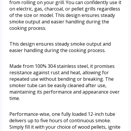
from rolling on your grill. You can confidently use it
on electric, gas, charcoal, or pellet grills regardless
of the size or model. This design ensures steady
smoke output and easier handling during the
cooking process.
This design ensures steady smoke output and
easier handling during the cooking process.
Made from 100% 304 stainless steel, it promises
resistance against rust and heat, allowing for
repeated use without bending or breaking. The
smoker tube can be easily cleaned after use,
maintaining its performance and appearance over
time.
Performance-wise, one fully loaded 12-inch tube
delivers up to five hours of continuous smoke.
Simply fill it with your choice of wood pellets, ignite