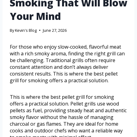
Smoking That Will Blow
Your Mind
By
Kevin's Blog
June 27, 2026
For those who enjoy slow-cooked, flavorful meat
with a rich smoky aroma, finding the right grill can
be challenging. Traditional grills often require
constant attention and don’t always deliver
consistent results. This is where the best pellet
grill for smoking offers a practical solution.
This is where the best pellet grill for smoking
offers a practical solution. Pellet grills use wood
pellets as fuel, providing steady heat and authentic
smoky flavor without the hassle of managing
charcoal or gas flames. They are ideal for home
cooks and outdoor chefs who want a reliable way