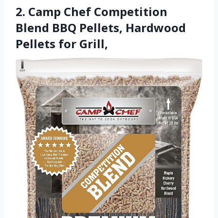
2. Camp Chef Competition
Blend BBQ Pellets, Hardwood
Pellets for Grill,