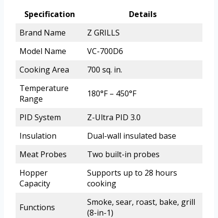
Specification
Details
Brand Name
Z GRILLS
Model Name
VC-700D6
Cooking Area
700 sq. in.
Temperature
180°F – 450°F
Range
PID System
Z-Ultra PID 3.0
Insulation
Dual-wall insulated base
Meat Probes
Two built-in probes
Hopper
Supports up to 28 hours
Capacity
cooking
Smoke, sear, roast, bake, grill
Functions
(8-in-1)