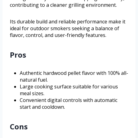
contributing to a cleaner grilling environment.
Its durable build and reliable performance make it
ideal for outdoor smokers seeking a balance of
flavor, control, and user-friendly features.
Pros
Authentic hardwood pellet flavor with 100% all-
natural fuel.
Large cooking surface suitable for various
meal sizes.
Convenient digital controls with automatic
start and cooldown.
Cons