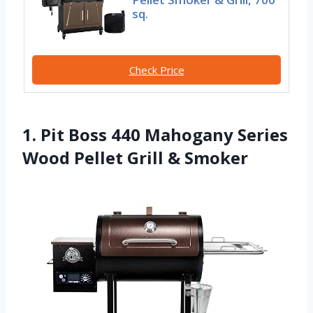
sq.
Check Price
1. Pit Boss 440 Mahogany Series
Wood Pellet Grill & Smoker