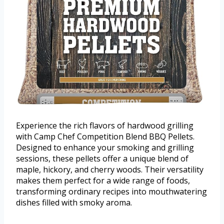
Experience the rich flavors of hardwood grilling
with Camp Chef Competition Blend BBQ Pellets.
Designed to enhance your smoking and grilling
sessions, these pellets offer a unique blend of
maple, hickory, and cherry woods. Their versatility
makes them perfect for a wide range of foods,
transforming ordinary recipes into mouthwatering
dishes filled with smoky aroma.