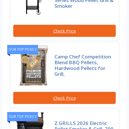
Series Wood Pellet Grill &
Smoker
Check Price
OUR TOP PICKS 2
Camp Chef Competition
Blend BBQ Pellets,
Hardwood Pellets for
Grill,
Check Price
OUR TOP PICKS 3
Z GRILLS 2026 Electric
Pellet Smoker & Grill, 700