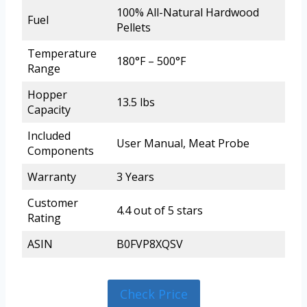
100% All-Natural Hardwood
Fuel
Pellets
Temperature
180°F – 500°F
Range
Hopper
13.5 lbs
Capacity
Included
User Manual, Meat Probe
Components
Warranty
3 Years
Customer
4.4 out of 5 stars
Rating
ASIN
B0FVP8XQSV
Check Price