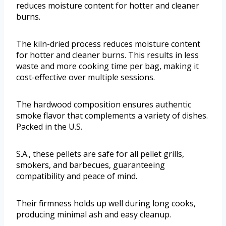
reduces moisture content for hotter and cleaner
burns.
The kiln-dried process reduces moisture content
for hotter and cleaner burns. This results in less
waste and more cooking time per bag, making it
cost-effective over multiple sessions.
The hardwood composition ensures authentic
smoke flavor that complements a variety of dishes.
Packed in the U.S.
S.A., these pellets are safe for all pellet grills,
smokers, and barbecues, guaranteeing
compatibility and peace of mind.
Their firmness holds up well during long cooks,
producing minimal ash and easy cleanup.