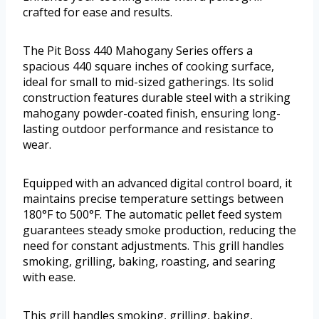
crafted for ease and results.
The Pit Boss 440 Mahogany Series offers a
spacious 440 square inches of cooking surface,
ideal for small to mid-sized gatherings. Its solid
construction features durable steel with a striking
mahogany powder-coated finish, ensuring long-
lasting outdoor performance and resistance to
wear.
Equipped with an advanced digital control board, it
maintains precise temperature settings between
180°F to 500°F. The automatic pellet feed system
guarantees steady smoke production, reducing the
need for constant adjustments. This grill handles
smoking, grilling, baking, roasting, and searing
with ease.
This grill handles smoking, grilling, baking,