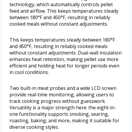
technology, which automatically controls pellet
feed and airflow. This keeps temperatures steady
between 180°F and 450°F, resulting in reliably
cooked meals without constant adjustments.
This keeps temperatures steady between 180°F
and 450°F, resulting in reliably cooked meals
without constant adjustments. Dual-wall insulation
enhances heat retention, making pellet use more
efficient and holding heat for longer periods even
in cool conditions.
Two built-in meat probes and a wide LCD screen
provide real-time monitoring, allowing users to
track cooking progress without guesswork.
Versatility is a major strength here: the eight-in-
one functionality supports smoking, searing,
roasting, baking, and more, making it suitable for
diverse cooking styles.