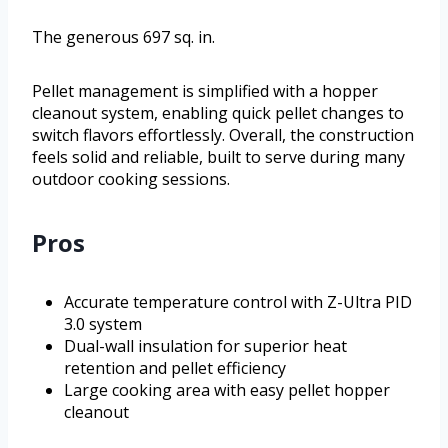
The generous 697 sq. in.
Pellet management is simplified with a hopper
cleanout system, enabling quick pellet changes to
switch flavors effortlessly. Overall, the construction
feels solid and reliable, built to serve during many
outdoor cooking sessions.
Pros
Accurate temperature control with Z-Ultra PID
3.0 system
Dual-wall insulation for superior heat
retention and pellet efficiency
Large cooking area with easy pellet hopper
cleanout