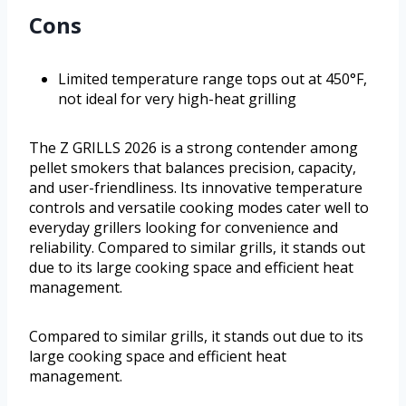
Cons
Limited temperature range tops out at 450°F,
not ideal for very high-heat grilling
The Z GRILLS 2026 is a strong contender among
pellet smokers that balances precision, capacity,
and user-friendliness. Its innovative temperature
controls and versatile cooking modes cater well to
everyday grillers looking for convenience and
reliability. Compared to similar grills, it stands out
due to its large cooking space and efficient heat
management.
Compared to similar grills, it stands out due to its
large cooking space and efficient heat
management.