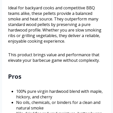
Ideal for backyard cooks and competitive BBQ
teams alike, these pellets provide a balanced
smoke and heat source. They outperform many
standard wood pellets by preserving a pure
hardwood profile. Whether you are slow smoking
ribs or grilling vegetables, they deliver a reliable,
enjoyable cooking experience.
This product brings value and performance that
elevate your barbecue game without complexity.
Pros
100% pure virgin hardwood blend with maple,
hickory, and cherry
No oils, chemicals, or binders for a clean and
natural smoke