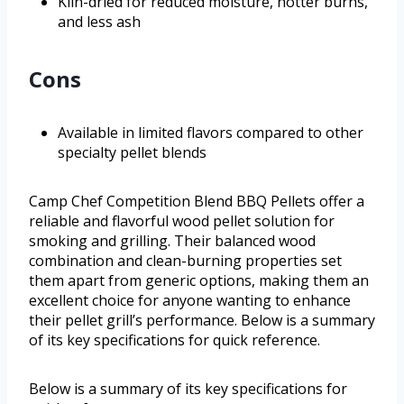
Kiln-dried for reduced moisture, hotter burns,
and less ash
Cons
Available in limited flavors compared to other
specialty pellet blends
Camp Chef Competition Blend BBQ Pellets offer a
reliable and flavorful wood pellet solution for
smoking and grilling. Their balanced wood
combination and clean-burning properties set
them apart from generic options, making them an
excellent choice for anyone wanting to enhance
their pellet grill’s performance. Below is a summary
of its key specifications for quick reference.
Below is a summary of its key specifications for