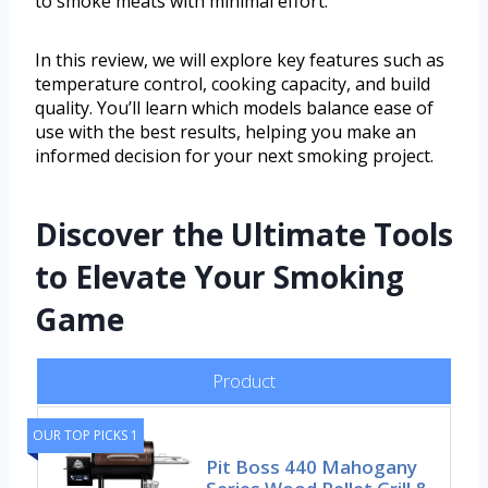
to smoke meats with minimal effort.
In this review, we will explore key features such as
temperature control, cooking capacity, and build
quality. You’ll learn which models balance ease of
use with the best results, helping you make an
informed decision for your next smoking project.
Discover the Ultimate Tools
to Elevate Your Smoking
Game
Product
OUR TOP PICKS 1
Pit Boss 440 Mahogany