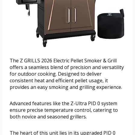
The Z GRILLS 2026 Electric Pellet Smoker & Grill
offers a seamless blend of precision and versatility
for outdoor cooking. Designed to deliver
consistent heat and efficient pellet usage, it
provides an easy smoking and grilling experience.
Advanced features like the Z-Ultra PID 0 system
ensure precise temperature control, catering to
both novice and seasoned grillers.
The heart of this unit lies in its upgraded PID 0