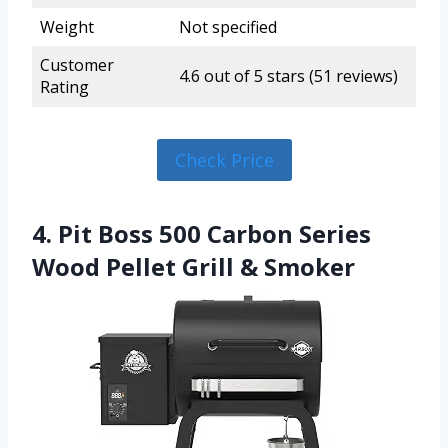
Weight
Not specified
Customer
4.6 out of 5 stars (51 reviews)
Rating
Check Price
4. Pit Boss 500 Carbon Series
Wood Pellet Grill & Smoker