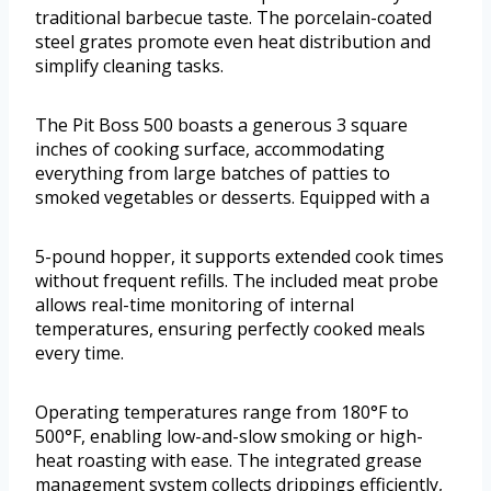
traditional barbecue taste. The porcelain-coated
steel grates promote even heat distribution and
simplify cleaning tasks.
The Pit Boss 500 boasts a generous 3 square
inches of cooking surface, accommodating
everything from large batches of patties to
smoked vegetables or desserts. Equipped with a
5-pound hopper, it supports extended cook times
without frequent refills. The included meat probe
allows real-time monitoring of internal
temperatures, ensuring perfectly cooked meals
every time.
Operating temperatures range from 180°F to
500°F, enabling low-and-slow smoking or high-
heat roasting with ease. The integrated grease
management system collects drippings efficiently,