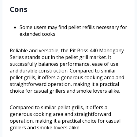
Cons
Some users may find pellet refills necessary for
extended cooks
Reliable and versatile, the Pit Boss 440 Mahogany
Series stands out in the pellet grill market. It
successfully balances performance, ease of use,
and durable construction. Compared to similar
pellet grills, it offers a generous cooking area and
straightforward operation, making it a practical
choice for casual grillers and smoke lovers alike.
Compared to similar pellet grills, it offers a
generous cooking area and straightforward
operation, making it a practical choice for casual
grillers and smoke lovers alike.