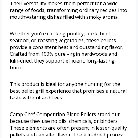
Their versatility makes them perfect for a wide
range of foods, transforming ordinary recipes into
mouthwatering dishes filled with smoky aroma.
Whether you’re cooking poultry, pork, beef,
seafood, or roasting vegetables, these pellets
provide a consistent heat and outstanding flavor.
Crafted from 100% pure virgin hardwoods and
kiln-dried, they support efficient, long-lasting
burns.
This product is ideal for anyone hunting for the
best pellet grill experience that promises a natural
taste without additives.
Camp Chef Competition Blend Pellets stand out
because they use no oils, chemicals, or binders.
These elements are often present in lesser-quality
pellets and can alter flavor. The kiln-dried process