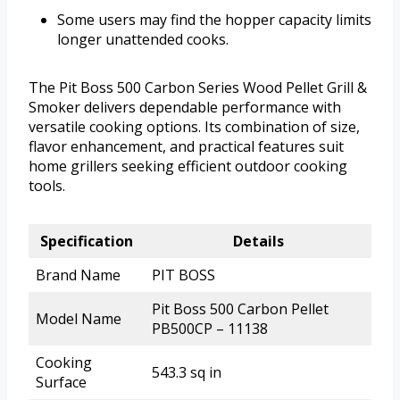
Some users may find the hopper capacity limits
longer unattended cooks.
The Pit Boss 500 Carbon Series Wood Pellet Grill &
Smoker delivers dependable performance with
versatile cooking options. Its combination of size,
flavor enhancement, and practical features suit
home grillers seeking efficient outdoor cooking
tools.
Specification
Details
Brand Name
PIT BOSS
Pit Boss 500 Carbon Pellet
Model Name
PB500CP – 11138
Cooking
543.3 sq in
Surface