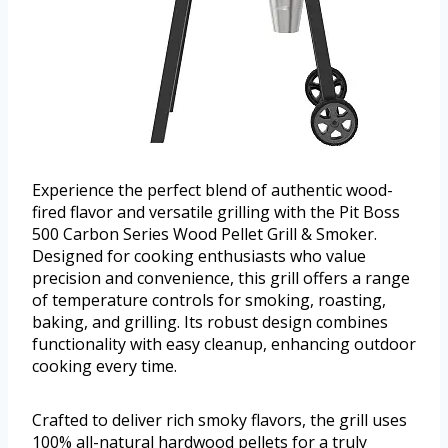
Experience the perfect blend of authentic wood-
fired flavor and versatile grilling with the Pit Boss
500 Carbon Series Wood Pellet Grill & Smoker.
Designed for cooking enthusiasts who value
precision and convenience, this grill offers a range
of temperature controls for smoking, roasting,
baking, and grilling. Its robust design combines
functionality with easy cleanup, enhancing outdoor
cooking every time.
Crafted to deliver rich smoky flavors, the grill uses
100% all-natural hardwood pellets for a truly