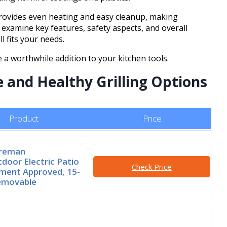
 provides even heating and easy cleanup, making
 examine key features, safety aspects, and overall
ll fits your needs.
e a worthwhile addition to your kitchen tools.
e and Healthy Grilling Options
Product
Price
oreman
door Electric Patio
Check Price
rtment Approved, 15-
Removable