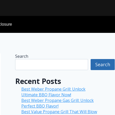
sclosure
Search
Search
Recent Posts
Best Weber Propane Grill: Unlock
Ultimate BBQ Flavor Now!
Best Weber Propane Gas Grill: Unlock
Perfect BBQ Flavor!
Best Value Propane Grill That Will Blow