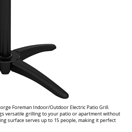
eorge Foreman Indoor/Outdoor Electric Patio Grill.
s versatile grilling to your patio or apartment without
ing surface serves up to 15 people, making it perfect