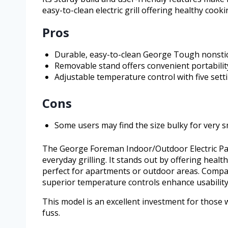
easy-to-clean electric grill offering healthy cook
Pros
Durable, easy-to-clean George Tough nonstic
Removable stand offers convenient portabili
Adjustable temperature control with five set
Cons
Some users may find the size bulky for very 
The George Foreman Indoor/Outdoor Electric Patio
everyday grilling. It stands out by offering heal
perfect for apartments or outdoor areas. Compare
superior temperature controls enhance usability
This model is an excellent investment for those
fuss.