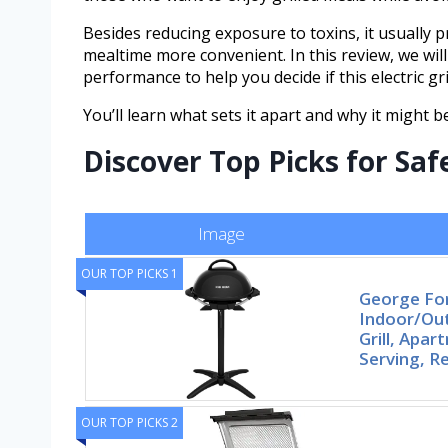
Besides reducing exposure to toxins, it usually
mealtime more convenient. In this review, we will
performance to help you decide if this electric gri
You’ll learn what sets it apart and why it might b
Discover Top Picks for Saf
Image
OUR TOP PICKS 1
George F
Indoor/Out
Grill, Apa
Serving, 
OUR TOP PICKS 2