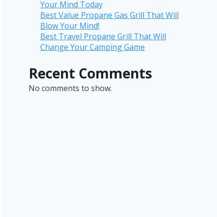
Your Mind Today
Best Value Propane Gas Grill That Will
Blow Your Mind!
Best Travel Propane Grill That Will
Change Your Camping Game
Recent Comments
No comments to show.