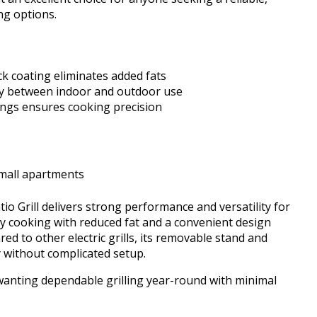
ing options.
k coating eliminates added fats
ty between indoor and outdoor use
tings ensures cooking precision
small apartments
 Grill delivers strong performance and versatility for
thy cooking with reduced fat and a convenient design
d to other electric grills, its removable stand and
 without complicated setup.
 wanting dependable grilling year-round with minimal