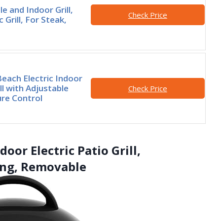
le and Indoor Grill,
Check Price
ic Grill, For Steak,
each Electric Indoor
ll with Adjustable
Check Price
re Control
or Electric Patio Grill,
ing, Removable