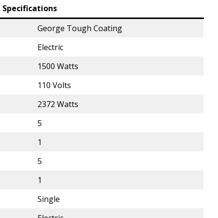
 Specifications
George Tough Coating
Electric
1500 Watts
110 Volts
2372 Watts
5
1
5
1
Single