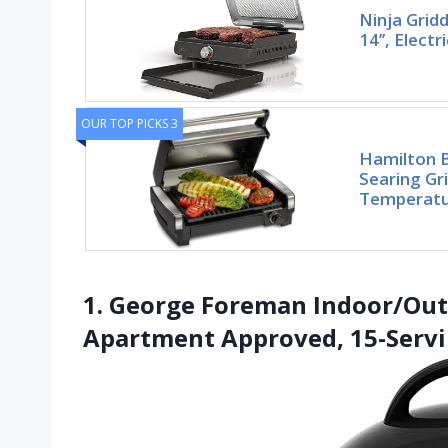
Ninja Gridd
14’’, Electr
OUR TOP PICKS 3
Hamilton B
Searing Gri
Temperatu
1. George Foreman Indoor/Outdo
Apartment Approved, 15-Serv