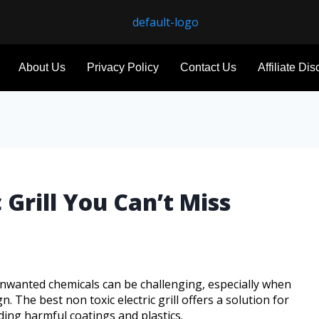
About Us
Privacy Policy
Contact Us
Affiliate Di
 Grill You Can’t Miss
unwanted chemicals can be challenging, especially when
n. The best non toxic electric grill offers a solution for
ding harmful coatings and plastics.