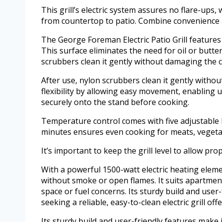
This grill’s electric system assures no flare-ups
from countertop to patio. Combine convenience an
The George Foreman Electric Patio Grill feature
This surface eliminates the need for oil or butte
scrubbers clean it gently without damaging the c
After use, nylon scrubbers clean it gently with
flexibility by allowing easy movement, enabling use
securely onto the stand before cooking.
Temperature control comes with five adjustable h
minutes ensures even cooking for meats, vegetabl
It’s important to keep the grill level to allow pro
With a powerful 1500-watt electric heating element
without smoke or open flames. It suits apartmen
space or fuel concerns. Its sturdy build and user
seeking a reliable, easy-to-clean electric grill of
Its sturdy build and user-friendly features make i