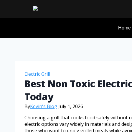
Home
Electric Grill
Best Non Toxic Electric
Today
By
Kevin's Blog
July 1, 2026
Choosing a grill that cooks food safely without 
electric options vary widely in materials and desig
those who want to enjoy grilled meals while avoi