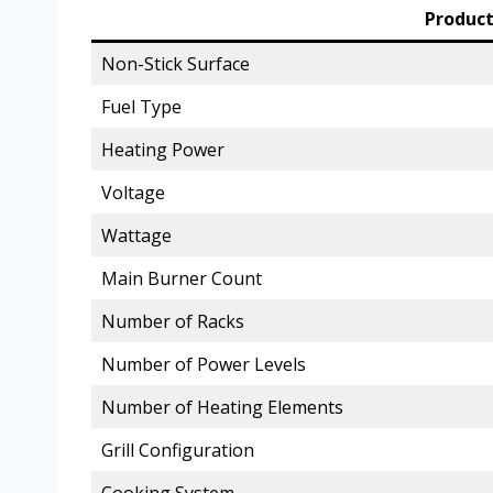
Product
Non-Stick Surface
Fuel Type
Heating Power
Voltage
Wattage
Main Burner Count
Number of Racks
Number of Power Levels
Number of Heating Elements
Grill Configuration