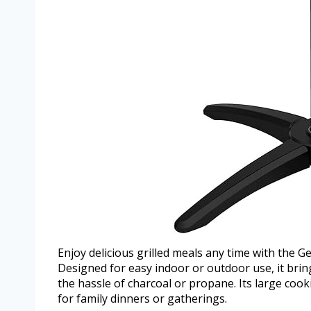
Enjoy delicious grilled meals any time with the G
Designed for easy indoor or outdoor use, it bring
the hassle of charcoal or propane. Its large cook
for family dinners or gatherings.