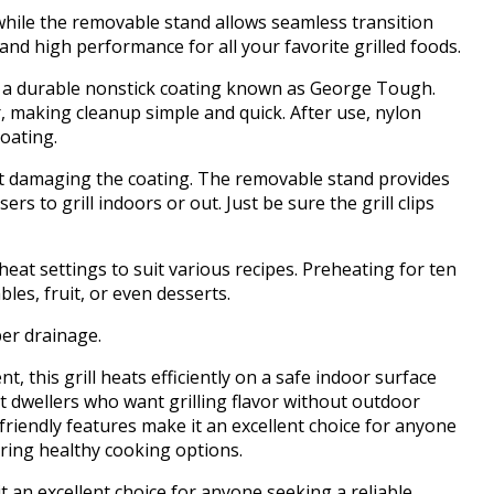
, while the removable stand allows seamless transition
d high performance for all your favorite grilled foods.
s a durable nonstick coating known as George Tough.
r, making cleanup simple and quick. After use, nylon
oating.
out damaging the coating. The removable stand provides
rs to grill indoors or out. Just be sure the grill clips
eat settings to suit various recipes. Preheating for ten
es, fruit, or even desserts.
per drainage.
, this grill heats efficiently on a safe indoor surface
t dwellers who want grilling flavor without outdoor
-friendly features make it an excellent choice for anyone
fering healthy cooking options.
t an excellent choice for anyone seeking a reliable,