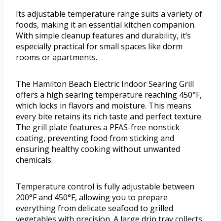
Its adjustable temperature range suits a variety of
foods, making it an essential kitchen companion.
With simple cleanup features and durability, it’s
especially practical for small spaces like dorm
rooms or apartments.
The Hamilton Beach Electric Indoor Searing Grill
offers a high searing temperature reaching 450°F,
which locks in flavors and moisture. This means
every bite retains its rich taste and perfect texture.
The grill plate features a PFAS-free nonstick
coating, preventing food from sticking and
ensuring healthy cooking without unwanted
chemicals.
Temperature control is fully adjustable between
200°F and 450°F, allowing you to prepare
everything from delicate seafood to grilled
vegetables with precision. A large drip tray collects