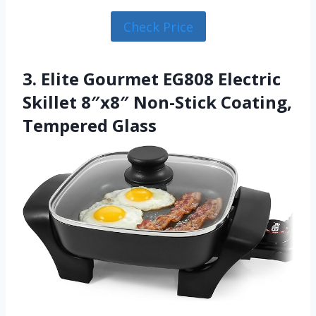
Check Price
3. Elite Gourmet EG808 Electric
Skillet 8″x8″ Non-Stick Coating,
Tempered Glass