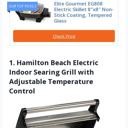
Elite Gourmet EG808
OUR TOP PICKS 3
Electric Skillet 8″x8″ Non-
Stick Coating, Tempered
Glass
Check Price
1. Hamilton Beach Electric
Indoor Searing Grill with
Adjustable Temperature
Control