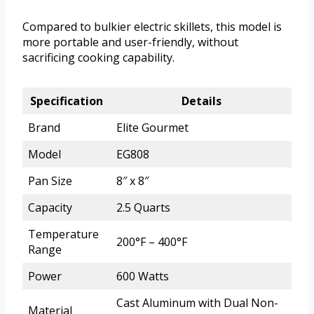
Compared to bulkier electric skillets, this model is
more portable and user-friendly, without
sacrificing cooking capability.
Specification
Details
Brand
Elite Gourmet
Model
EG808
Pan Size
8″ x 8″
Capacity
2.5 Quarts
Temperature
200°F – 400°F
Range
Power
600 Watts
Cast Aluminum with Dual Non-
Material