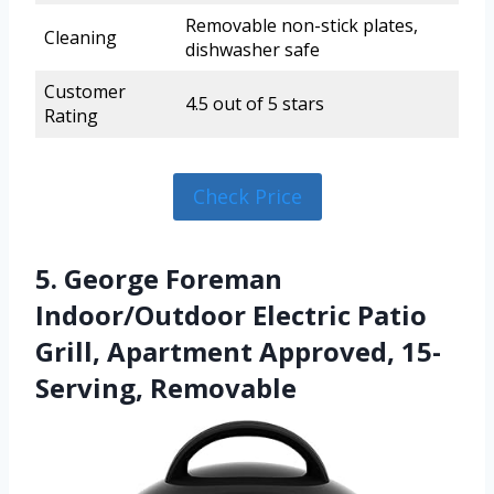
Removable non-stick plates,
Cleaning
dishwasher safe
Customer
4.5 out of 5 stars
Rating
Check Price
5. George Foreman
Indoor/Outdoor Electric Patio
Grill, Apartment Approved, 15-
Serving, Removable