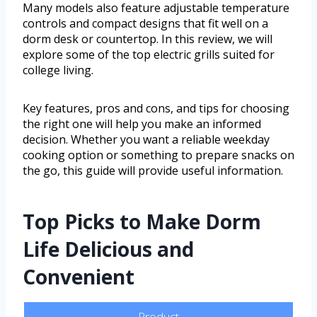
Many models also feature adjustable temperature
controls and compact designs that fit well on a
dorm desk or countertop. In this review, we will
explore some of the top electric grills suited for
college living.
Key features, pros and cons, and tips for choosing
the right one will help you make an informed
decision. Whether you want a reliable weekday
cooking option or something to prepare snacks on
the go, this guide will provide useful information.
Top Picks to Make Dorm
Life Delicious and
Convenient
Product