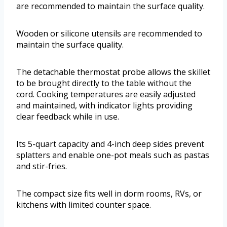
are recommended to maintain the surface quality.
Wooden or silicone utensils are recommended to
maintain the surface quality.
The detachable thermostat probe allows the skillet
to be brought directly to the table without the
cord. Cooking temperatures are easily adjusted
and maintained, with indicator lights providing
clear feedback while in use.
Its 5-quart capacity and 4-inch deep sides prevent
splatters and enable one-pot meals such as pastas
and stir-fries.
The compact size fits well in dorm rooms, RVs, or
kitchens with limited counter space.