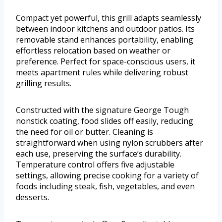
Compact yet powerful, this grill adapts seamlessly
between indoor kitchens and outdoor patios. Its
removable stand enhances portability, enabling
effortless relocation based on weather or
preference. Perfect for space-conscious users, it
meets apartment rules while delivering robust
grilling results.
Constructed with the signature George Tough
nonstick coating, food slides off easily, reducing
the need for oil or butter. Cleaning is
straightforward when using nylon scrubbers after
each use, preserving the surface’s durability.
Temperature control offers five adjustable
settings, allowing precise cooking for a variety of
foods including steak, fish, vegetables, and even
desserts.