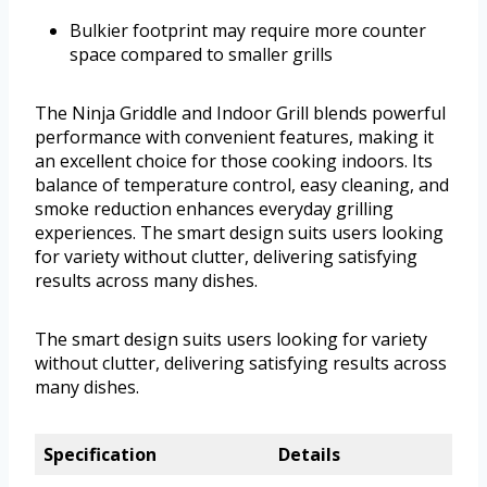
Bulkier footprint may require more counter
space compared to smaller grills
The Ninja Griddle and Indoor Grill blends powerful
performance with convenient features, making it
an excellent choice for those cooking indoors. Its
balance of temperature control, easy cleaning, and
smoke reduction enhances everyday grilling
experiences. The smart design suits users looking
for variety without clutter, delivering satisfying
results across many dishes.
The smart design suits users looking for variety
without clutter, delivering satisfying results across
many dishes.
Specification
Details