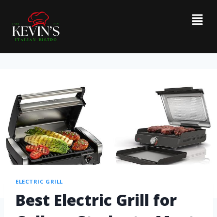
ELECTRIC GRILL
Best Electric Grill for