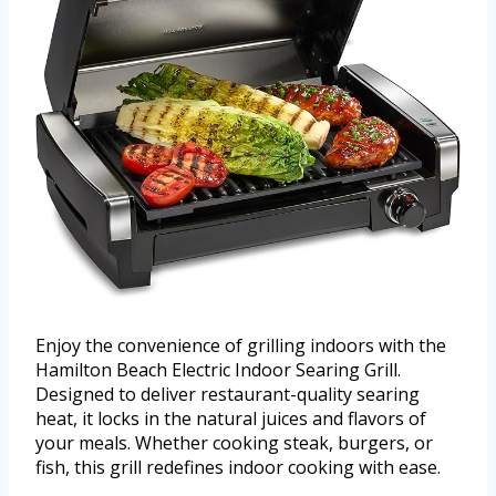
Enjoy the convenience of grilling indoors with the
Hamilton Beach Electric Indoor Searing Grill.
Designed to deliver restaurant-quality searing
heat, it locks in the natural juices and flavors of
your meals. Whether cooking steak, burgers, or
fish, this grill redefines indoor cooking with ease.