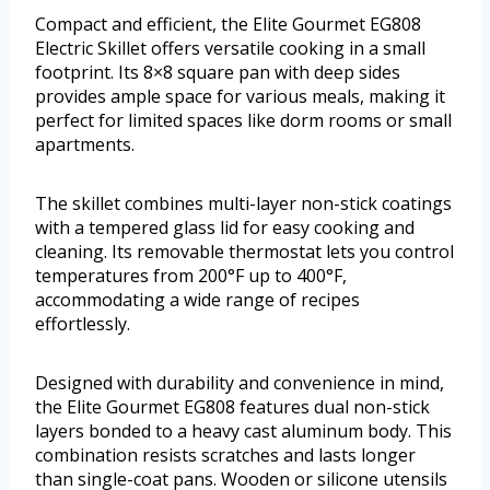
Compact and efficient, the Elite Gourmet EG808
Electric Skillet offers versatile cooking in a small
footprint. Its 8×8 square pan with deep sides
provides ample space for various meals, making it
perfect for limited spaces like dorm rooms or small
apartments.
The skillet combines multi-layer non-stick coatings
with a tempered glass lid for easy cooking and
cleaning. Its removable thermostat lets you control
temperatures from 200°F up to 400°F,
accommodating a wide range of recipes
effortlessly.
Designed with durability and convenience in mind,
the Elite Gourmet EG808 features dual non-stick
layers bonded to a heavy cast aluminum body. This
combination resists scratches and lasts longer
than single-coat pans. Wooden or silicone utensils