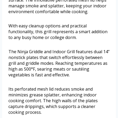
surface. The innovative perforated mesh lid helps
manage smoke and splatter, keeping your indoor
environment comfortable while cooking.
With easy cleanup options and practical
functionality, this grill represents a smart addition
to any busy home or college dorm.
The Ninja Griddle and Indoor Grill features dual 14’’
nonstick plates that switch effortlessly between
grill and griddle modes. Reaching temperatures as
high as 500°F, searing meats or sautéing
vegetables is fast and effective.
Its perforated mesh lid reduces smoke and
minimizes grease splatter, enhancing indoor
cooking comfort. The high walls of the plates
capture drippings, which supports a cleaner
cooking process.