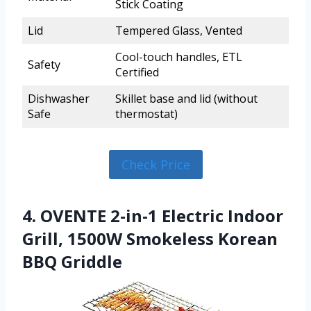
Stick Coating
Lid
Tempered Glass, Vented
Cool-touch handles, ETL
Safety
Certified
Dishwasher
Skillet base and lid (without
Safe
thermostat)
Check Price
4. OVENTE 2-in-1 Electric Indoor
Grill, 1500W Smokeless Korean
BBQ Griddle