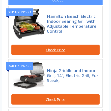
OUR TOP PICKS 1
Hamilton Beach Electric
Indoor Searing Grill with
Adjustable Temperature
Control
Check Price
OUR TOP PICKS 2
Ninja Griddle and Indoor
Grill, 14’’, Electric Grill, For
Steak,
Check Price