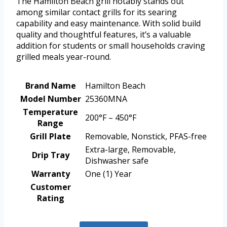
The Hamilton Beach grill notably stands out
among similar contact grills for its searing
capability and easy maintenance. With solid build
quality and thoughtful features, it’s a valuable
addition for students or small households craving
grilled meals year-round.
Brand Name
Hamilton Beach
Model Number
25360MNA
Temperature
200°F – 450°F
Range
Grill Plate
Removable, Nonstick, PFAS-free
Extra-large, Removable,
Drip Tray
Dishwasher safe
Warranty
One (1) Year
Customer
Rating