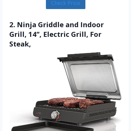
Check Price
2. Ninja Griddle and Indoor
Grill, 14’’, Electric Grill, For
Steak,