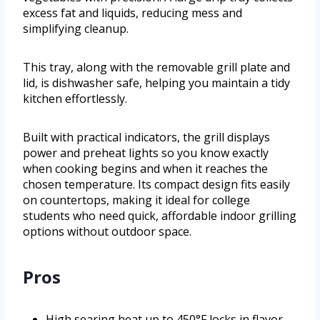
excess fat and liquids, reducing mess and
simplifying cleanup.
This tray, along with the removable grill plate and
lid, is dishwasher safe, helping you maintain a tidy
kitchen effortlessly.
Built with practical indicators, the grill displays
power and preheat lights so you know exactly
when cooking begins and when it reaches the
chosen temperature. Its compact design fits easily
on countertops, making it ideal for college
students who need quick, affordable indoor grilling
options without outdoor space.
Pros
High searing heat up to 450°F locks in flavor