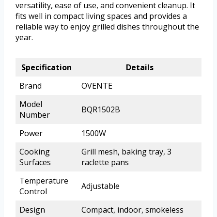
versatility, ease of use, and convenient cleanup. It
fits well in compact living spaces and provides a
reliable way to enjoy grilled dishes throughout the
year.
Specification
Details
Brand
OVENTE
Model
BQR1502B
Number
Power
1500W
Cooking
Grill mesh, baking tray, 3
Surfaces
raclette pans
Temperature
Adjustable
Control
Design
Compact, indoor, smokeless