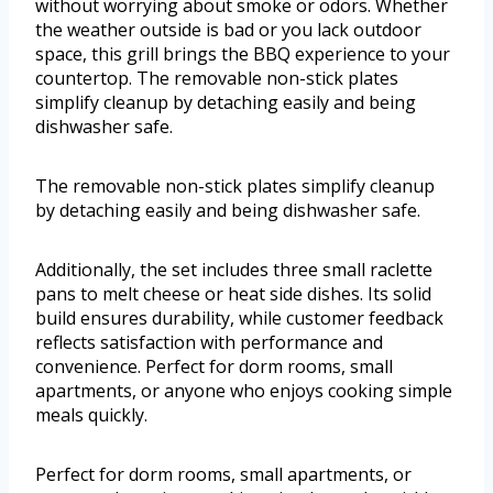
without worrying about smoke or odors. Whether
the weather outside is bad or you lack outdoor
space, this grill brings the BBQ experience to your
countertop. The removable non-stick plates
simplify cleanup by detaching easily and being
dishwasher safe.
The removable non-stick plates simplify cleanup
by detaching easily and being dishwasher safe.
Additionally, the set includes three small raclette
pans to melt cheese or heat side dishes. Its solid
build ensures durability, while customer feedback
reflects satisfaction with performance and
convenience. Perfect for dorm rooms, small
apartments, or anyone who enjoys cooking simple
meals quickly.
Perfect for dorm rooms, small apartments, or