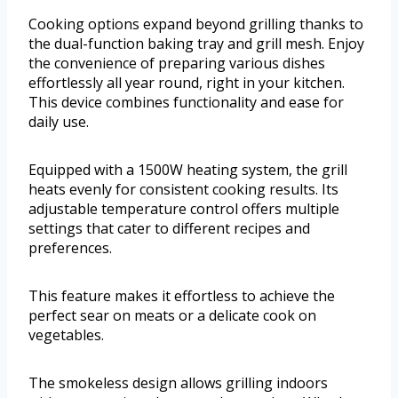
Cooking options expand beyond grilling thanks to
the dual-function baking tray and grill mesh. Enjoy
the convenience of preparing various dishes
effortlessly all year round, right in your kitchen.
This device combines functionality and ease for
daily use.
Equipped with a 1500W heating system, the grill
heats evenly for consistent cooking results. Its
adjustable temperature control offers multiple
settings that cater to different recipes and
preferences.
This feature makes it effortless to achieve the
perfect sear on meats or a delicate cook on
vegetables.
The smokeless design allows grilling indoors