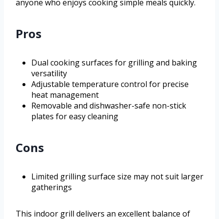
anyone who enjoys cooking simple meals quickly.
Pros
Dual cooking surfaces for grilling and baking
versatility
Adjustable temperature control for precise
heat management
Removable and dishwasher-safe non-stick
plates for easy cleaning
Cons
Limited grilling surface size may not suit larger
gatherings
This indoor grill delivers an excellent balance of