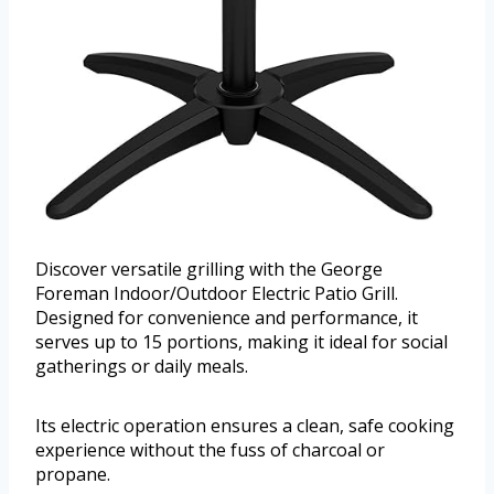
Discover versatile grilling with the George
Foreman Indoor/Outdoor Electric Patio Grill.
Designed for convenience and performance, it
serves up to 15 portions, making it ideal for social
gatherings or daily meals.
Its electric operation ensures a clean, safe cooking
experience without the fuss of charcoal or
propane.