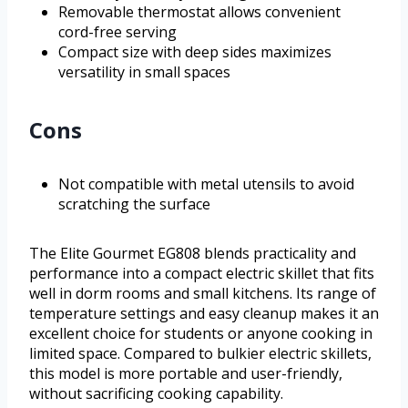
Removable thermostat allows convenient
cord-free serving
Compact size with deep sides maximizes
versatility in small spaces
Cons
Not compatible with metal utensils to avoid
scratching the surface
The Elite Gourmet EG808 blends practicality and
performance into a compact electric skillet that fits
well in dorm rooms and small kitchens. Its range of
temperature settings and easy cleanup makes it an
excellent choice for students or anyone cooking in
limited space. Compared to bulkier electric skillets,
this model is more portable and user-friendly,
without sacrificing cooking capability.