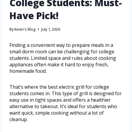
College Students: Must-
Have Pick!
By
Kevin's Blog
July 1, 2026
Finding a convenient way to prepare meals in a
small dorm room can be challenging for college
students. Limited space and rules about cooking
appliances often make it hard to enjoy fresh,
homemade food.
That’s where the best electric grill for college
students comes in. This type of grill is designed for
easy use in tight spaces and offers a healthier
alternative to takeout. It’s ideal for students who
want quick, simple cooking without a lot of
cleanup.