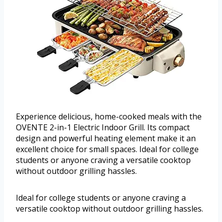
Experience delicious, home-cooked meals with the
OVENTE 2-in-1 Electric Indoor Grill. Its compact
design and powerful heating element make it an
excellent choice for small spaces. Ideal for college
students or anyone craving a versatile cooktop
without outdoor grilling hassles.
Ideal for college students or anyone craving a
versatile cooktop without outdoor grilling hassles.