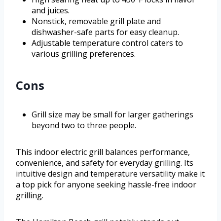
and juices.
Nonstick, removable grill plate and
dishwasher-safe parts for easy cleanup.
Adjustable temperature control caters to
various grilling preferences.
Cons
Grill size may be small for larger gatherings
beyond two to three people.
This indoor electric grill balances performance,
convenience, and safety for everyday grilling. Its
intuitive design and temperature versatility make it
a top pick for anyone seeking hassle-free indoor
grilling.