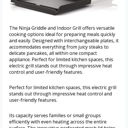
The Ninja Griddle and Indoor Grill offers versatile
cooking options ideal for preparing meals quickly
and easily. Designed with interchangeable plates, it
accommodates everything from juicy steaks to
delicate pancakes, all within one compact
appliance. Perfect for limited kitchen spaces, this
electric grill stands out through impressive heat
control and user-friendly features.
Perfect for limited kitchen spaces, this electric grill
stands out through impressive heat control and
user-friendly features.
Its capacity serves families or small groups
efficiently with even heating across the entire