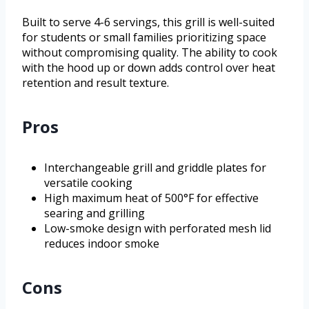
Built to serve 4-6 servings, this grill is well-suited
for students or small families prioritizing space
without compromising quality. The ability to cook
with the hood up or down adds control over heat
retention and result texture.
Pros
Interchangeable grill and griddle plates for
versatile cooking
High maximum heat of 500°F for effective
searing and grilling
Low-smoke design with perforated mesh lid
reduces indoor smoke
Cons