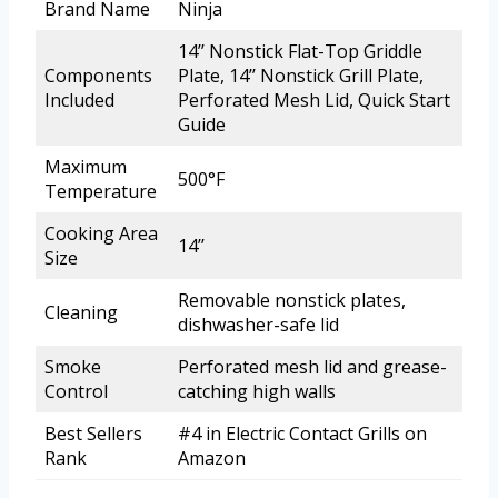
Brand Name
Ninja
14’’ Nonstick Flat-Top Griddle
Components
Plate, 14’’ Nonstick Grill Plate,
Included
Perforated Mesh Lid, Quick Start
Guide
Maximum
500°F
Temperature
Cooking Area
14’’
Size
Removable nonstick plates,
Cleaning
dishwasher-safe lid
Smoke
Perforated mesh lid and grease-
Control
catching high walls
Best Sellers
#4 in Electric Contact Grills on
Rank
Amazon