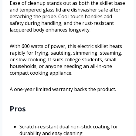
Ease of cleanup stands out as both the skillet base
and tempered glass lid are dishwasher safe after
detaching the probe. Cool-touch handles add
safety during handling, and the rust-resistant
lacquered body enhances longevity.
With 600 watts of power, this electric skillet heats
rapidly for frying, sautéing, simmering, steaming,
or slow cooking. It suits college students, small
households, or anyone needing an all-in-one
compact cooking appliance.
A one-year limited warranty backs the product.
Pros
Scratch-resistant dual non-stick coating for
durability and easy cleaning