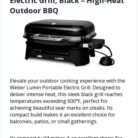
Electric Grill, Black – High‑Heat
Outdoor BBQ
Elevate your outdoor cooking experience with the
Weber Lumin Portable Electric Grill. Designed to
deliver intense heat, this sleek black grill reaches
temperatures exceeding 600°F, perfect for
achieving beautiful sear marks on steaks. Its
compact build makes it an excellent choice for
balconies, patios, or small gatherings.