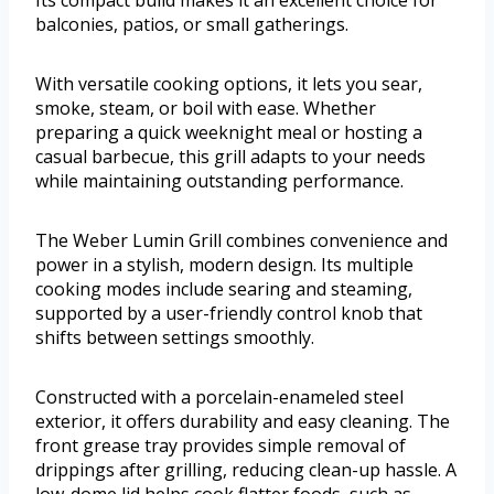
Its compact build makes it an excellent choice for
balconies, patios, or small gatherings.
With versatile cooking options, it lets you sear,
smoke, steam, or boil with ease. Whether
preparing a quick weeknight meal or hosting a
casual barbecue, this grill adapts to your needs
while maintaining outstanding performance.
The Weber Lumin Grill combines convenience and
power in a stylish, modern design. Its multiple
cooking modes include searing and steaming,
supported by a user-friendly control knob that
shifts between settings smoothly.
Constructed with a porcelain-enameled steel
exterior, it offers durability and easy cleaning. The
front grease tray provides simple removal of
drippings after grilling, reducing clean-up hassle. A