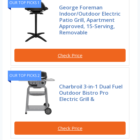
OUR TOP PICKS 1
George Foreman
Indoor/Outdoor Electric
Patio Grill, Apartment
Approved, 15-Serving,
Removable
Check Price
OUR TOP PICKS 2
Charbroil 3-in-1 Dual Fuel
Outdoor Bistro Pro
Electric Grill &
Check Price