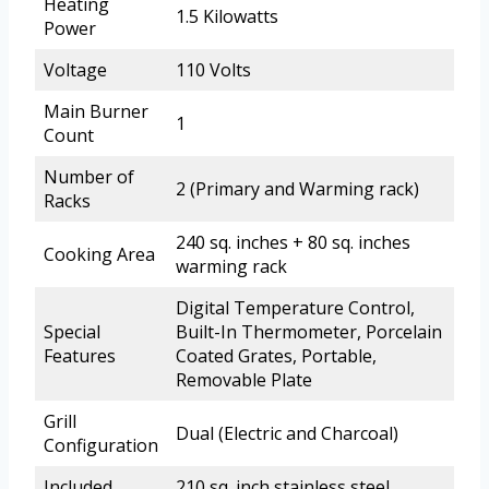
Heating
1.5 Kilowatts
Power
Voltage
110 Volts
Main Burner
1
Count
Number of
2 (Primary and Warming rack)
Racks
240 sq. inches + 80 sq. inches
Cooking Area
warming rack
Digital Temperature Control,
Special
Built-In Thermometer, Porcelain
Features
Coated Grates, Portable,
Removable Plate
Grill
Dual (Electric and Charcoal)
Configuration
Included
210 sq. inch stainless steel