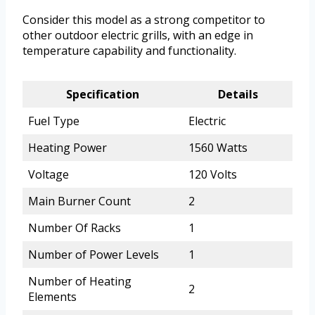
Consider this model as a strong competitor to
other outdoor electric grills, with an edge in
temperature capability and functionality.
Specification
Details
Fuel Type
Electric
Heating Power
1560 Watts
Voltage
120 Volts
Main Burner Count
2
Number Of Racks
1
Number of Power Levels
1
Number of Heating
2
Elements