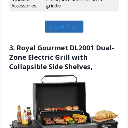
Accessories
griddle
Check Price
3. Royal Gourmet DL2001 Dual-
Zone Electric Grill with
Collapsible Side Shelves,