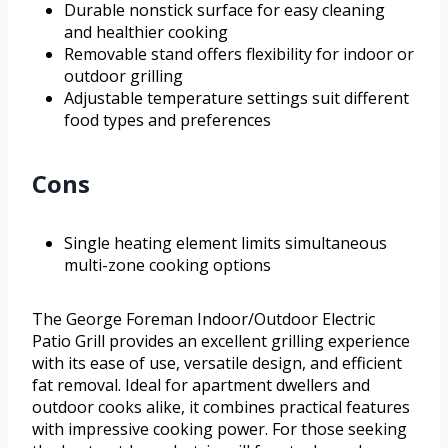
Durable nonstick surface for easy cleaning
and healthier cooking
Removable stand offers flexibility for indoor or
outdoor grilling
Adjustable temperature settings suit different
food types and preferences
Cons
Single heating element limits simultaneous
multi-zone cooking options
The George Foreman Indoor/Outdoor Electric
Patio Grill provides an excellent grilling experience
with its ease of use, versatile design, and efficient
fat removal. Ideal for apartment dwellers and
outdoor cooks alike, it combines practical features
with impressive cooking power. For those seeking