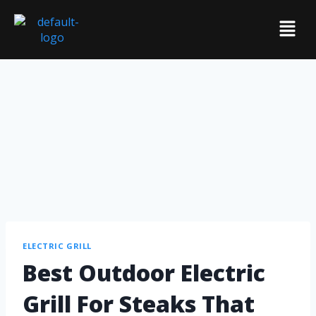
ELECTRIC GRILL
Best Outdoor Electric
Grill For Steaks That