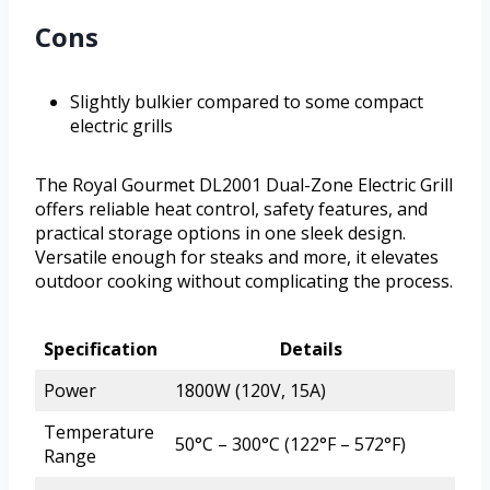
Cons
Slightly bulkier compared to some compact
electric grills
The Royal Gourmet DL2001 Dual-Zone Electric Grill
offers reliable heat control, safety features, and
practical storage options in one sleek design.
Versatile enough for steaks and more, it elevates
outdoor cooking without complicating the process.
Specification
Details
Power
1800W (120V, 15A)
Temperature
50°C – 300°C (122°F – 572°F)
Range