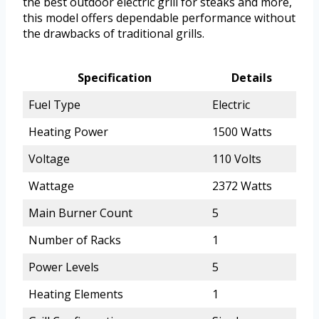
the best outdoor electric grill for steaks and more,
this model offers dependable performance without
the drawbacks of traditional grills.
Specification
Details
Fuel Type
Electric
Heating Power
1500 Watts
Voltage
110 Volts
Wattage
2372 Watts
Main Burner Count
5
Number of Racks
1
Power Levels
5
Heating Elements
1