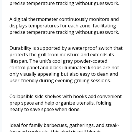
precise temperature tracking without guesswork.
A digital thermometer continuously monitors and
displays temperatures for each zone, facilitating
precise temperature tracking without guesswork.
Durability is supported by a waterproof switch that
protects the grill from moisture and extends its
lifespan. The unit’s cool gray powder-coated
control panel and black illuminated knobs are not
only visually appealing but also easy to clean and
user-friendly during evening grilling sessions.
Collapsible side shelves with hooks add convenient
prep space and help organize utensils, folding
neatly to save space when done.
Ideal for family barbecues, gatherings, and steak-
focused cookouts, this electric grill blends