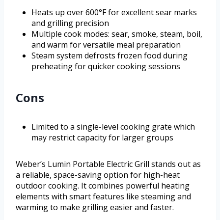
Heats up over 600°F for excellent sear marks
and grilling precision
Multiple cook modes: sear, smoke, steam, boil,
and warm for versatile meal preparation
Steam system defrosts frozen food during
preheating for quicker cooking sessions
Cons
Limited to a single-level cooking grate which
may restrict capacity for larger groups
Weber’s Lumin Portable Electric Grill stands out as
a reliable, space-saving option for high-heat
outdoor cooking. It combines powerful heating
elements with smart features like steaming and
warming to make grilling easier and faster.