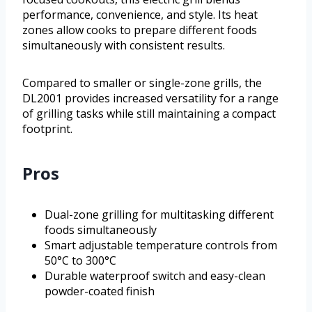
performance, convenience, and style. Its heat
zones allow cooks to prepare different foods
simultaneously with consistent results.
Compared to smaller or single-zone grills, the
DL2001 provides increased versatility for a range
of grilling tasks while still maintaining a compact
footprint.
Pros
Dual-zone grilling for multitasking different
foods simultaneously
Smart adjustable temperature controls from
50°C to 300°C
Durable waterproof switch and easy-clean
powder-coated finish