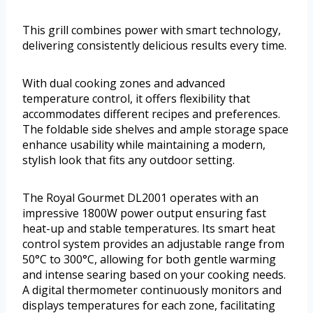
This grill combines power with smart technology,
delivering consistently delicious results every time.
With dual cooking zones and advanced
temperature control, it offers flexibility that
accommodates different recipes and preferences.
The foldable side shelves and ample storage space
enhance usability while maintaining a modern,
stylish look that fits any outdoor setting.
The Royal Gourmet DL2001 operates with an
impressive 1800W power output ensuring fast
heat-up and stable temperatures. Its smart heat
control system provides an adjustable range from
50°C to 300°C, allowing for both gentle warming
and intense searing based on your cooking needs.
A digital thermometer continuously monitors and
displays temperatures for each zone, facilitating