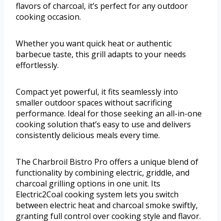
flavors of charcoal, it’s perfect for any outdoor
cooking occasion.
Whether you want quick heat or authentic
barbecue taste, this grill adapts to your needs
effortlessly.
Compact yet powerful, it fits seamlessly into
smaller outdoor spaces without sacrificing
performance. Ideal for those seeking an all-in-one
cooking solution that’s easy to use and delivers
consistently delicious meals every time.
The Charbroil Bistro Pro offers a unique blend of
functionality by combining electric, griddle, and
charcoal grilling options in one unit. Its
Electric2Coal cooking system lets you switch
between electric heat and charcoal smoke swiftly,
granting full control over cooking style and flavor.