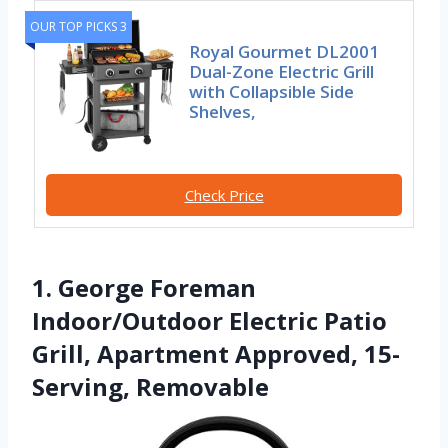
OUR TOP PICKS 3
Royal Gourmet DL2001
Dual-Zone Electric Grill
with Collapsible Side
Shelves,
Check Price
1. George Foreman
Indoor/Outdoor Electric Patio
Grill, Apartment Approved, 15-
Serving, Removable