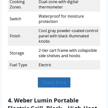
Cooking
Dual-zone with digital
Zones
thermometer
Waterproof for moisture
Switch
protection
Cool gray powder-coated control
Finish
panel with black illuminated
knobs
2-tier cart frame with collapsible
Storage
side shelves and hooks
Fuel Type
Electric
Check Price
4. Weber Lumin Portable