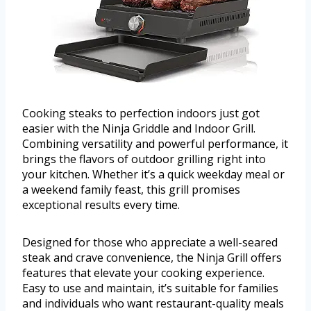
Cooking steaks to perfection indoors just got
easier with the Ninja Griddle and Indoor Grill.
Combining versatility and powerful performance, it
brings the flavors of outdoor grilling right into
your kitchen. Whether it’s a quick weekday meal or
a weekend family feast, this grill promises
exceptional results every time.
Designed for those who appreciate a well-seared
steak and crave convenience, the Ninja Grill offers
features that elevate your cooking experience.
Easy to use and maintain, it’s suitable for families
and individuals who want restaurant-quality meals