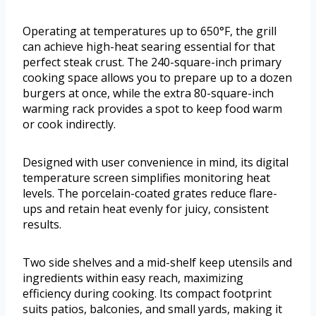
Operating at temperatures up to 650°F, the grill
can achieve high-heat searing essential for that
perfect steak crust. The 240-square-inch primary
cooking space allows you to prepare up to a dozen
burgers at once, while the extra 80-square-inch
warming rack provides a spot to keep food warm
or cook indirectly.
Designed with user convenience in mind, its digital
temperature screen simplifies monitoring heat
levels. The porcelain-coated grates reduce flare-
ups and retain heat evenly for juicy, consistent
results.
Two side shelves and a mid-shelf keep utensils and
ingredients within easy reach, maximizing
efficiency during cooking. Its compact footprint
suits patios, balconies, and small yards, making it