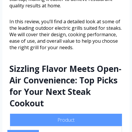
quality results at home.
In this review, you’ll find a detailed look at some of
the leading outdoor electric grills suited for steaks.
We will cover their design, cooking performance,
ease of use, and overall value to help you choose
the right grill for your needs.
Sizzling Flavor Meets Open-
Air Convenience: Top Picks
for Your Next Steak
Cookout
Product