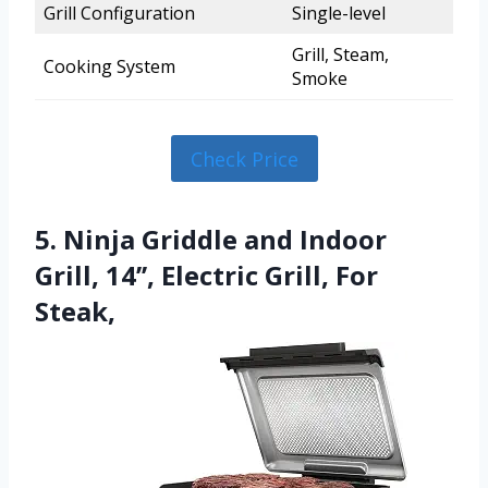
Grill Configuration
Single-level
Grill, Steam,
Cooking System
Smoke
Check Price
5. Ninja Griddle and Indoor
Grill, 14’’, Electric Grill, For
Steak,