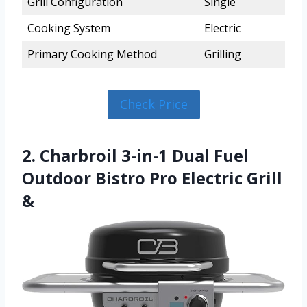
Grill Configuration
Single
Cooking System
Electric
Primary Cooking Method
Grilling
Check Price
2. Charbroil 3-in-1 Dual Fuel
Outdoor Bistro Pro Electric Grill
&