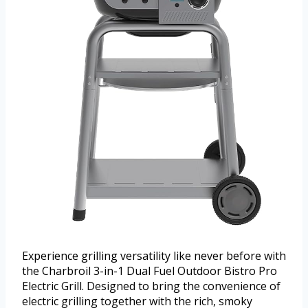
Experience grilling versatility like never before with
the Charbroil 3-in-1 Dual Fuel Outdoor Bistro Pro
Electric Grill. Designed to bring the convenience of
electric grilling together with the rich, smoky