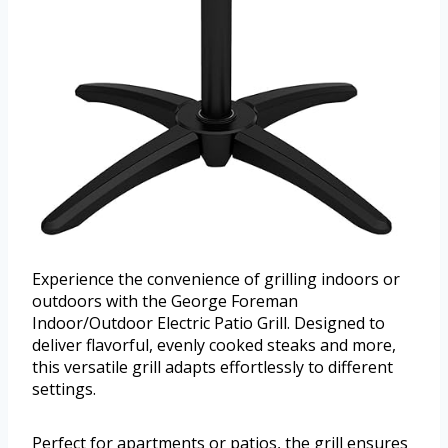
Experience the convenience of grilling indoors or
outdoors with the George Foreman
Indoor/Outdoor Electric Patio Grill. Designed to
deliver flavorful, evenly cooked steaks and more,
this versatile grill adapts effortlessly to different
settings.
Perfect for apartments or patios, the grill ensures