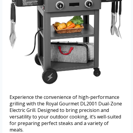
Experience the convenience of high-performance
grilling with the Royal Gourmet DL2001 Dual-Zone
Electric Grill. Designed to bring precision and
versatility to your outdoor cooking, it’s well-suited
for preparing perfect steaks and a variety of
meals.