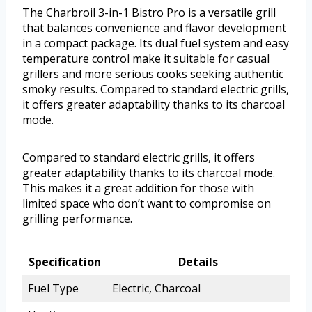
The Charbroil 3-in-1 Bistro Pro is a versatile grill
that balances convenience and flavor development
in a compact package. Its dual fuel system and easy
temperature control make it suitable for casual
grillers and more serious cooks seeking authentic
smoky results. Compared to standard electric grills,
it offers greater adaptability thanks to its charcoal
mode.
Compared to standard electric grills, it offers
greater adaptability thanks to its charcoal mode.
This makes it a great addition for those with
limited space who don’t want to compromise on
grilling performance.
Specification
Details
Fuel Type
Electric, Charcoal