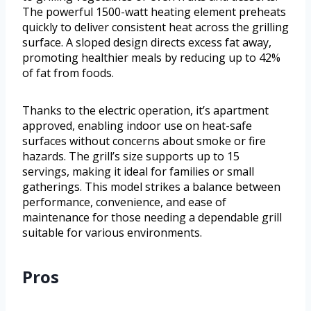
The powerful 1500-watt heating element preheats
quickly to deliver consistent heat across the grilling
surface. A sloped design directs excess fat away,
promoting healthier meals by reducing up to 42%
of fat from foods.
Thanks to the electric operation, it’s apartment
approved, enabling indoor use on heat-safe
surfaces without concerns about smoke or fire
hazards. The grill’s size supports up to 15
servings, making it ideal for families or small
gatherings. This model strikes a balance between
performance, convenience, and ease of
maintenance for those needing a dependable grill
suitable for various environments.
Pros