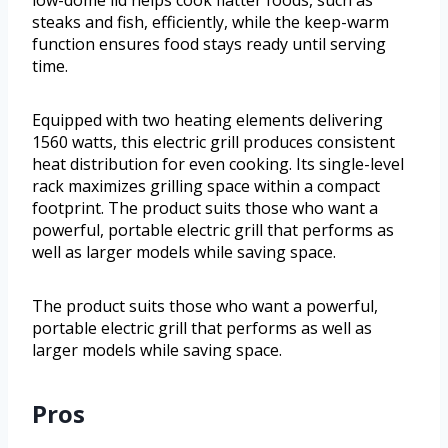
low-dome lid helps cook flatter foods, such as
steaks and fish, efficiently, while the keep-warm
function ensures food stays ready until serving
time.
Equipped with two heating elements delivering
1560 watts, this electric grill produces consistent
heat distribution for even cooking. Its single-level
rack maximizes grilling space within a compact
footprint. The product suits those who want a
powerful, portable electric grill that performs as
well as larger models while saving space.
The product suits those who want a powerful,
portable electric grill that performs as well as
larger models while saving space.
Pros