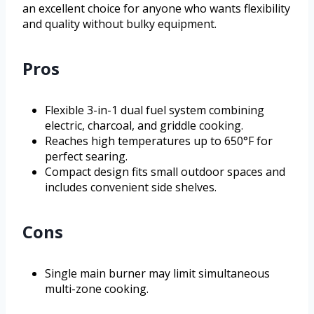
an excellent choice for anyone who wants flexibility
and quality without bulky equipment.
Pros
Flexible 3-in-1 dual fuel system combining
electric, charcoal, and griddle cooking.
Reaches high temperatures up to 650°F for
perfect searing.
Compact design fits small outdoor spaces and
includes convenient side shelves.
Cons
Single main burner may limit simultaneous
multi-zone cooking.