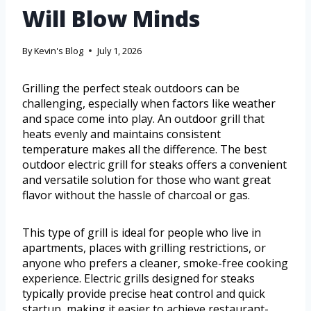
Will Blow Minds
By
Kevin's Blog
July 1, 2026
Grilling the perfect steak outdoors can be
challenging, especially when factors like weather
and space come into play. An outdoor grill that
heats evenly and maintains consistent
temperature makes all the difference. The best
outdoor electric grill for steaks offers a convenient
and versatile solution for those who want great
flavor without the hassle of charcoal or gas.
This type of grill is ideal for people who live in
apartments, places with grilling restrictions, or
anyone who prefers a cleaner, smoke-free cooking
experience. Electric grills designed for steaks
typically provide precise heat control and quick
startup, making it easier to achieve restaurant-