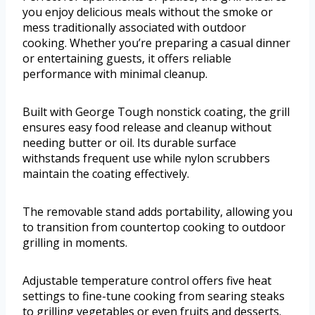
you enjoy delicious meals without the smoke or
mess traditionally associated with outdoor
cooking. Whether you’re preparing a casual dinner
or entertaining guests, it offers reliable
performance with minimal cleanup.
Built with George Tough nonstick coating, the grill
ensures easy food release and cleanup without
needing butter or oil. Its durable surface
withstands frequent use while nylon scrubbers
maintain the coating effectively.
The removable stand adds portability, allowing you
to transition from countertop cooking to outdoor
grilling in moments.
Adjustable temperature control offers five heat
settings to fine-tune cooking from searing steaks
to grilling vegetables or even fruits and desserts.