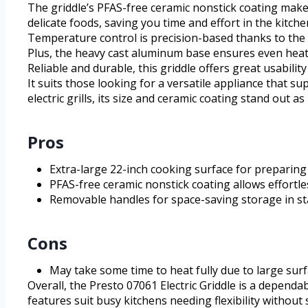
The griddle’s PFAS-free ceramic nonstick coating make
delicate foods, saving you time and effort in the kitche
Temperature control is precision-based thanks to the
Plus, the heavy cast aluminum base ensures even heat 
Reliable and durable, this griddle offers great usabil
It suits those looking for a versatile appliance that 
electric grills, its size and ceramic coating stand out 
Pros
Extra-large 22-inch cooking surface for preparing
PFAS-free ceramic nonstick coating allows effortl
Removable handles for space-saving storage in s
Cons
May take some time to heat fully due to large sur
Overall, the Presto 07061 Electric Griddle is a depend
features suit busy kitchens needing flexibility without s