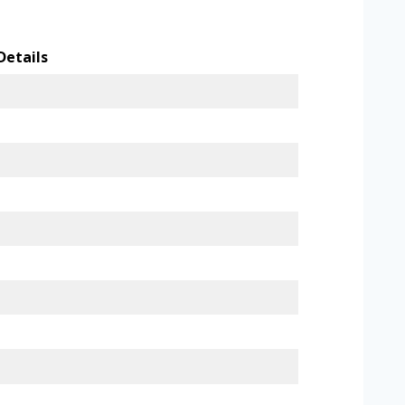
Details