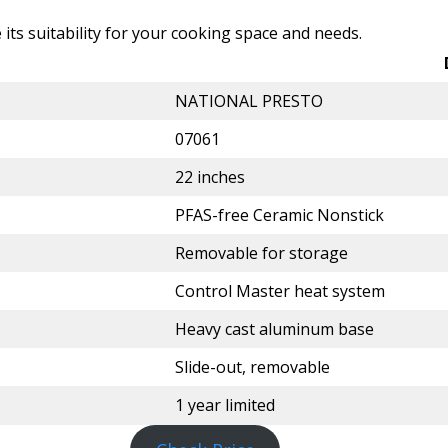
e its suitability for your cooking space and needs.
NATIONAL PRESTO
07061
22 inches
PFAS-free Ceramic Nonstick
Removable for storage
Control Master heat system
Heavy cast aluminum base
Slide-out, removable
1 year limited