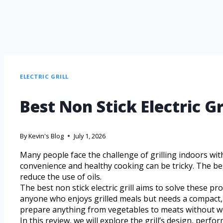
ELECTRIC GRILL
Best Non Stick Electric G
By
Kevin's Blog
July 1, 2026
Many people face the challenge of grilling indoors wit
convenience and healthy cooking can be tricky. The bes
reduce the use of oils.
The best non stick electric grill aims to solve these p
anyone who enjoys grilled meals but needs a compact, ef
prepare anything from vegetables to meats without wo
In this review, we will explore the grill’s design, perf