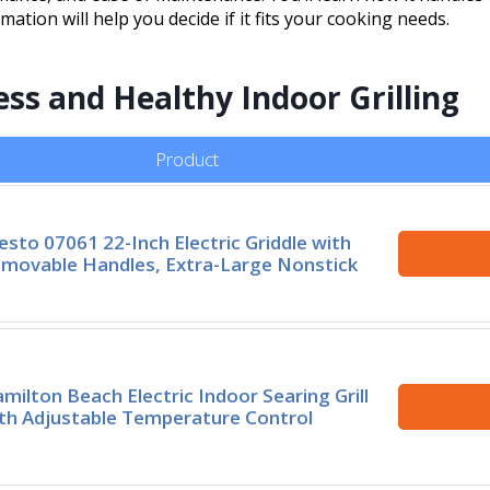
rmation will help you decide if it fits your cooking needs.
ess and Healthy Indoor Grilling
Product
esto 07061 22-Inch Electric Griddle with
movable Handles, Extra-Large Nonstick
milton Beach Electric Indoor Searing Grill
th Adjustable Temperature Control