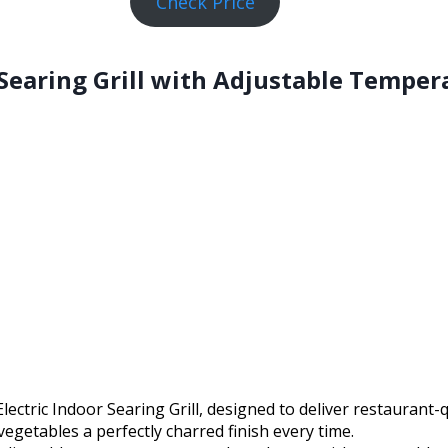
Check Price
 Searing Grill with Adjustable Temper
ctric Indoor Searing Grill, designed to deliver restaurant-qu
vegetables a perfectly charred finish every time.