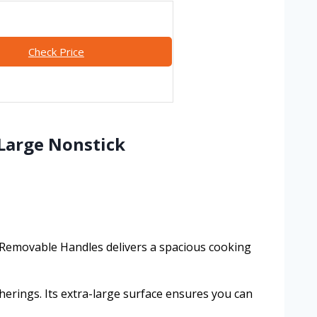
Check Price
-Large Nonstick
h Removable Handles delivers a spacious cooking
herings. Its extra-large surface ensures you can