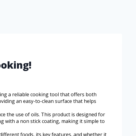
ooking!
ng a reliable cooking tool that offers both
oviding an easy-to-clean surface that helps
ce the use of oils. This product is designed for
g with a non stick coating, making it simple to
different foods, its key features, and whether it