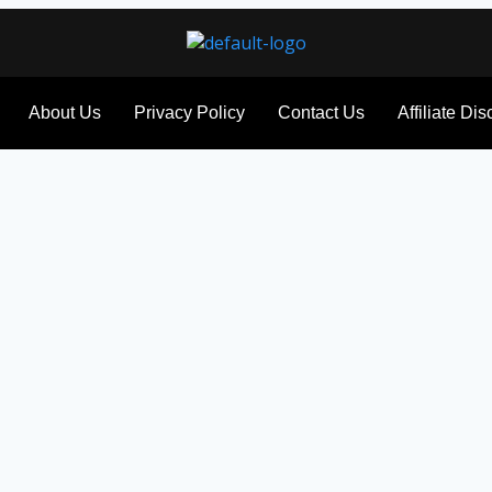
About Us
Privacy Policy
Contact Us
Affiliate Di