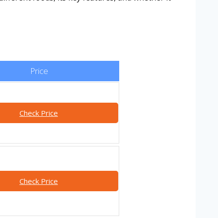
Price
Check Price
Check Price