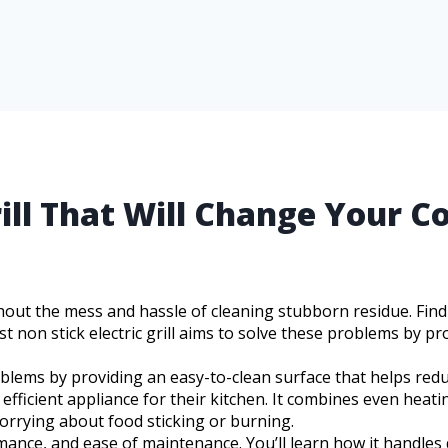
rill That Will Change Your C
hout the mess and hassle of cleaning stubborn residue. Findi
t non stick electric grill aims to solve these problems by pr
roblems by providing an easy-to-clean surface that helps redu
ficient appliance for their kitchen. It combines even heatin
rrying about food sticking or burning.
ormance, and ease of maintenance. You’ll learn how it handles 