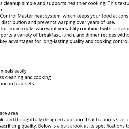
s cleanup simple and supports healthier cooking. This textu
n.
 Control Master heat system, which keeps your food at consi
distribution and prevents warping over years of use.
ity for home cooks who want versatility combined with conven
supports a variety of breakfast, lunch, and dinner recipes w
as key advantages for long-lasting quality and cooking control
 meals easily
ess cleaning and cooking
tandard cabinets
face area
able and thoughtfully designed appliance that balances size,
acrificing quality. Below is a quick look at its specifications