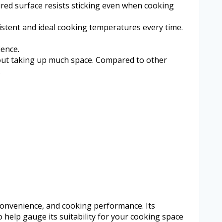
red surface resists sticking even when cooking
stent and ideal cooking temperatures every time.
ience.
ithout taking up much space. Compared to other
.
 convenience, and cooking performance. Its
 to help gauge its suitability for your cooking space