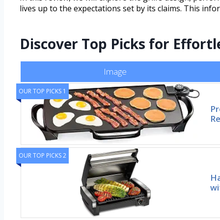
lives up to the expectations set by its claims. This info
Discover Top Picks for Effortl
Image
OUR TOP PICKS 1
Pr
Re
OUR TOP PICKS 2
Ha
wi