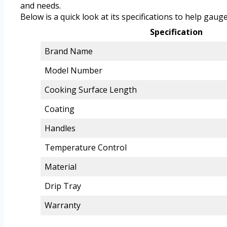
and needs.
Below is a quick look at its specifications to help gaug
Specification
Brand Name
Model Number
Cooking Surface Length
Coating
Handles
Temperature Control
Material
Drip Tray
Warranty