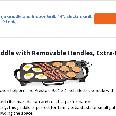
nja Griddle and Indoor Grill, 14’’, Electric Grill,
r Steak,
Griddle with Removable Handles, Extra
tchen helper? The Presto 07061 22-Inch Electric Griddle wit
with its smart design and reliable performance.
, this griddle is perfect for family breakfasts or small gat
owding the space.