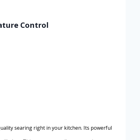
ature Control
ality searing right in your kitchen. Its powerful