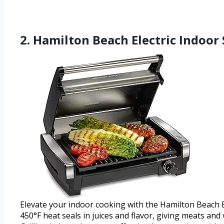
2. Hamilton Beach Electric Indoor
Elevate your indoor cooking with the Hamilton Beach Ele
450°F heat seals in juices and flavor, giving meats and 