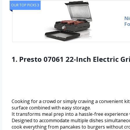
OUR TOP PICKS 3
Ni
Fo
1. Presto 07061 22-Inch Electric 
Cooking for a crowd or simply craving a convenient ki
surface combined with easy storage.
It transforms meal prep into a hassle-free experience 
Designed to accommodate multiple dishes simultaneously
cook everything from pancakes to burgers without cr