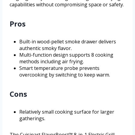
capabilities without compromising space or safety.
Pros
Built-in wood-pellet smoke drawer delivers
authentic smoky flavor.
Multi-function design supports 8 cooking
methods including air frying.
Smart temperature probe prevents
overcooking by switching to keep warm.
Cons
Relatively small cooking surface for larger
gatherings.
The Cuisinart FlavorBoost™ 8-in-1 Electric Grill