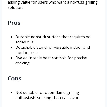
adding value for users who want a no-fuss grilling
solution.
Pros
Durable nonstick surface that requires no
added oils
Detachable stand for versatile indoor and
outdoor use
Five adjustable heat controls for precise
cooking
Cons
Not suitable for open-flame grilling
enthusiasts seeking charcoal flavor