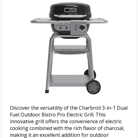
Discover the versatility of the Charbroil 3-in-1 Dual
Fuel Outdoor Bistro Pro Electric Grill. This
innovative grill offers the convenience of electric
cooking combined with the rich flavor of charcoal,
making it an excellent addition for outdoor