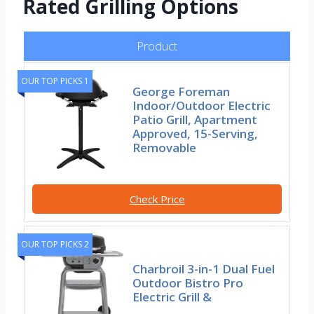
Rated Grilling Options
Product
OUR TOP PICKS 1
George Foreman
Indoor/Outdoor Electric
Patio Grill, Apartment
Approved, 15-Serving,
Removable
Check Price
OUR TOP PICKS 2
Charbroil 3-in-1 Dual Fuel
Outdoor Bistro Pro
Electric Grill &