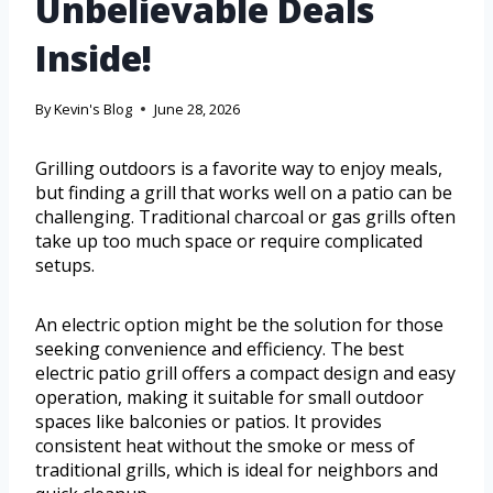
Unbelievable Deals
Inside!
By
Kevin's Blog
June 28, 2026
Grilling outdoors is a favorite way to enjoy meals,
but finding a grill that works well on a patio can be
challenging. Traditional charcoal or gas grills often
take up too much space or require complicated
setups.
An electric option might be the solution for those
seeking convenience and efficiency. The best
electric patio grill offers a compact design and easy
operation, making it suitable for small outdoor
spaces like balconies or patios. It provides
consistent heat without the smoke or mess of
traditional grills, which is ideal for neighbors and