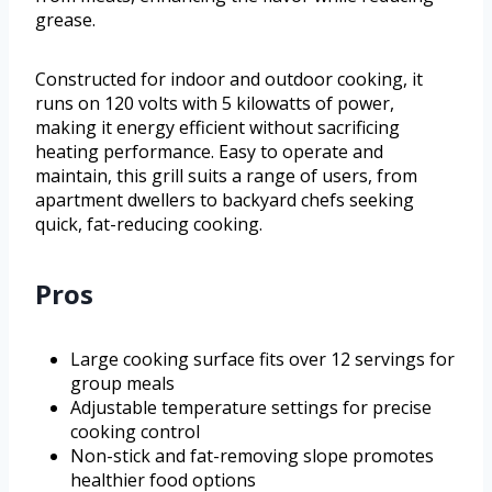
grease.
Constructed for indoor and outdoor cooking, it
runs on 120 volts with 5 kilowatts of power,
making it energy efficient without sacrificing
heating performance. Easy to operate and
maintain, this grill suits a range of users, from
apartment dwellers to backyard chefs seeking
quick, fat-reducing cooking.
Pros
Large cooking surface fits over 12 servings for
group meals
Adjustable temperature settings for precise
cooking control
Non-stick and fat-removing slope promotes
healthier food options