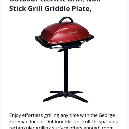
Stick Grill Griddle Plate,
Enjoy effortless grilling any time with the George
Foreman Indoor Outdoor Electric Grill. Its spacious
rectangular grilling surface offers enough room