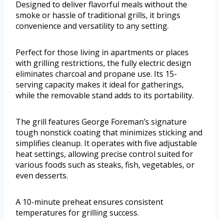
Designed to deliver flavorful meals without the
smoke or hassle of traditional grills, it brings
convenience and versatility to any setting.
Perfect for those living in apartments or places
with grilling restrictions, the fully electric design
eliminates charcoal and propane use. Its 15-
serving capacity makes it ideal for gatherings,
while the removable stand adds to its portability.
The grill features George Foreman’s signature
tough nonstick coating that minimizes sticking and
simplifies cleanup. It operates with five adjustable
heat settings, allowing precise control suited for
various foods such as steaks, fish, vegetables, or
even desserts.
A 10-minute preheat ensures consistent
temperatures for grilling success.