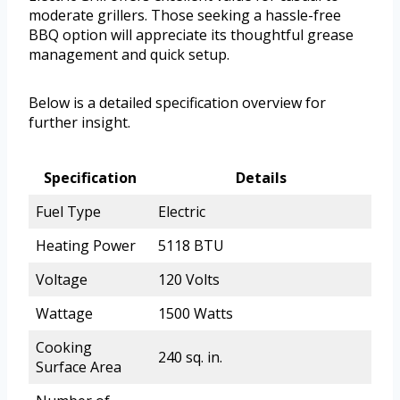
moderate grillers. Those seeking a hassle-free
BBQ option will appreciate its thoughtful grease
management and quick setup.
Below is a detailed specification overview for
further insight.
Specification
Details
Fuel Type
Electric
Heating Power
5118 BTU
Voltage
120 Volts
Wattage
1500 Watts
Cooking
240 sq. in.
Surface Area