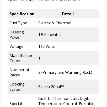
Specification
Detail
Fuel Type
Electric & Charcoal
Heating
1.5 Kilowatts
Power
Voltage
110 Volts
Main Burner
1
Count
Number of
2 (Primary and Warming Rack)
Racks
Cooking
Electric2Coal™
System
Built-In Thermometer, Digital
Special
Temperature Control, Portable,