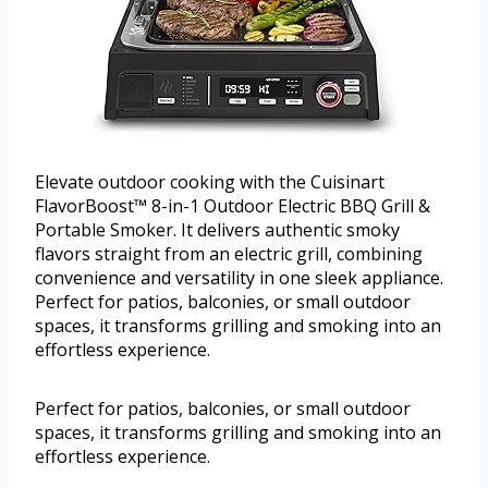
Elevate outdoor cooking with the Cuisinart
FlavorBoost™ 8-in-1 Outdoor Electric BBQ Grill &
Portable Smoker. It delivers authentic smoky
flavors straight from an electric grill, combining
convenience and versatility in one sleek appliance.
Perfect for patios, balconies, or small outdoor
spaces, it transforms grilling and smoking into an
effortless experience.
Perfect for patios, balconies, or small outdoor
spaces, it transforms grilling and smoking into an
effortless experience.