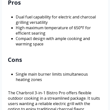
Pros
Dual fuel capability for electric and charcoal
grilling versatility
High maximum temperature of 650°F for
efficient searing
Compact design with ample cooking and
warming space
Cons
Single main burner limits simultaneous
heating zones
The Charbroil 3-in-1 Bistro Pro offers flexible
outdoor cooking in a streamlined package. It suits
users wanting a reliable electric grill with the
option to enjoy traditional charcoal flavor.