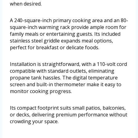
when desired.
A 240-square-inch primary cooking area and an 80-
square-inch warming rack provide ample room for
family meals or entertaining guests. Its included
stainless steel griddle expands meal options,
perfect for breakfast or delicate foods.
Installation is straightforward, with a 110-volt cord
compatible with standard outlets, eliminating
propane tank hassles. The digital temperature
screen and built-in thermometer make it easy to
monitor cooking progress.
Its compact footprint suits small patios, balconies,
or decks, delivering premium performance without
crowding your space.