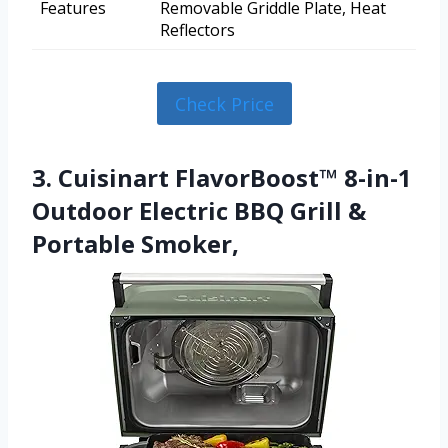
Features
Removable Griddle Plate, Heat
Reflectors
Check Price
3. Cuisinart FlavorBoost™ 8-in-1
Outdoor Electric BBQ Grill &
Portable Smoker,