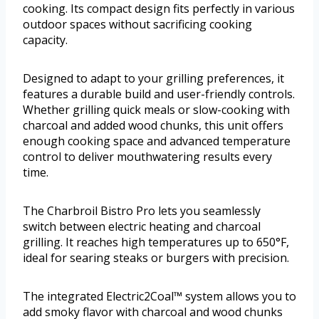
cooking. Its compact design fits perfectly in various
outdoor spaces without sacrificing cooking
capacity.
Designed to adapt to your grilling preferences, it
features a durable build and user-friendly controls.
Whether grilling quick meals or slow-cooking with
charcoal and added wood chunks, this unit offers
enough cooking space and advanced temperature
control to deliver mouthwatering results every
time.
The Charbroil Bistro Pro lets you seamlessly
switch between electric heating and charcoal
grilling. It reaches high temperatures up to 650°F,
ideal for searing steaks or burgers with precision.
The integrated Electric2Coal™ system allows you to
add smoky flavor with charcoal and wood chunks