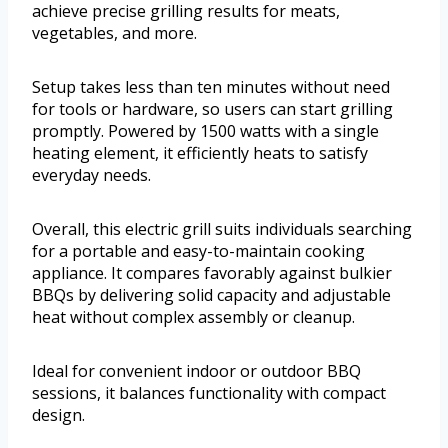
achieve precise grilling results for meats,
vegetables, and more.
Setup takes less than ten minutes without need
for tools or hardware, so users can start grilling
promptly. Powered by 1500 watts with a single
heating element, it efficiently heats to satisfy
everyday needs.
Overall, this electric grill suits individuals searching
for a portable and easy-to-maintain cooking
appliance. It compares favorably against bulkier
BBQs by delivering solid capacity and adjustable
heat without complex assembly or cleanup.
Ideal for convenient indoor or outdoor BBQ
sessions, it balances functionality with compact
design.