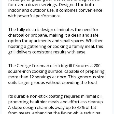
for over a dozen servings. Designed for both
indoor and outdoor use, it combines convenience
with powerful performance.
The fully electric design eliminates the need for
charcoal or propane, making it a clean and safe
option for apartments and small spaces. Whether
hosting a gathering or cooking a family meal, this
grill delivers consistent results with ease.
The George Foreman electric grill features a 200
square-inch cooking surface, capable of preparing
more than 12 servings at once. This generous size
suits larger groups without crowding the food.
Its durable non-stick coating requires minimal oil,
promoting healthier meals and effortless cleanup.
A slope design channels away up to 42% of fat
from meats, enhancing the flavor while reducing