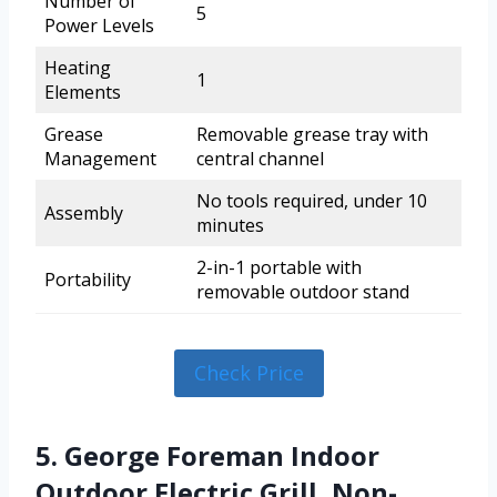
Number of
5
Power Levels
Heating
1
Elements
Grease
Removable grease tray with
Management
central channel
No tools required, under 10
Assembly
minutes
2-in-1 portable with
Portability
removable outdoor stand
Check Price
5. George Foreman Indoor
Outdoor Electric Grill, Non-