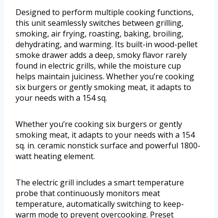
Designed to perform multiple cooking functions,
this unit seamlessly switches between grilling,
smoking, air frying, roasting, baking, broiling,
dehydrating, and warming. Its built-in wood-pellet
smoke drawer adds a deep, smoky flavor rarely
found in electric grills, while the moisture cup
helps maintain juiciness. Whether you’re cooking
six burgers or gently smoking meat, it adapts to
your needs with a 154 sq.
Whether you’re cooking six burgers or gently
smoking meat, it adapts to your needs with a 154
sq. in. ceramic nonstick surface and powerful 1800-
watt heating element.
The electric grill includes a smart temperature
probe that continuously monitors meat
temperature, automatically switching to keep-
warm mode to prevent overcooking. Preset