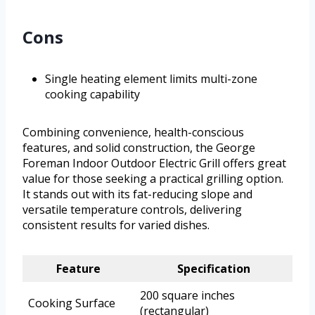
Cons
Single heating element limits multi-zone
cooking capability
Combining convenience, health-conscious
features, and solid construction, the George
Foreman Indoor Outdoor Electric Grill offers great
value for those seeking a practical grilling option.
It stands out with its fat-reducing slope and
versatile temperature controls, delivering
consistent results for varied dishes.
Feature
Specification
200 square inches
Cooking Surface
(rectangular)