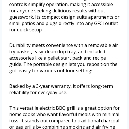
controls simplify operation, making it accessible
for anyone seeking delicious results without
guesswork. Its compact design suits apartments or
small patios and plugs directly into any GFCI outlet
for quick setup.
Durability meets convenience with a removable air
fry basket, easy-clean drip tray, and included
accessories like a pellet start pack and recipe
guide. The portable design lets you reposition the
grill easily for various outdoor settings.
Backed by a 3-year warranty, it offers long-term
reliability for everyday use.
This versatile electric BBQ grill is a great option for
home cooks who want flavorful meals with minimal
fuss. It stands out compared to traditional charcoal
or gas grills by combining smoking and air frying