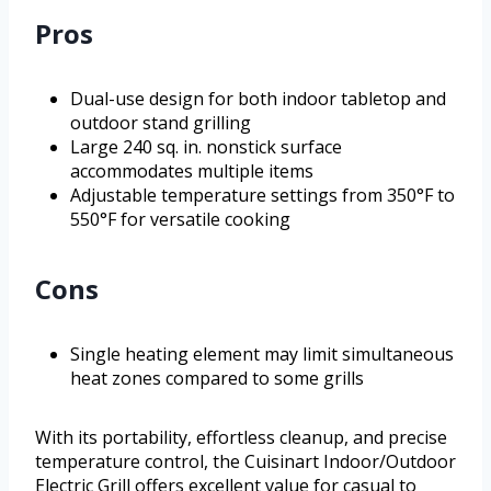
Pros
Dual-use design for both indoor tabletop and
outdoor stand grilling
Large 240 sq. in. nonstick surface
accommodates multiple items
Adjustable temperature settings from 350°F to
550°F for versatile cooking
Cons
Single heating element may limit simultaneous
heat zones compared to some grills
With its portability, effortless cleanup, and precise
temperature control, the Cuisinart Indoor/Outdoor
Electric Grill offers excellent value for casual to