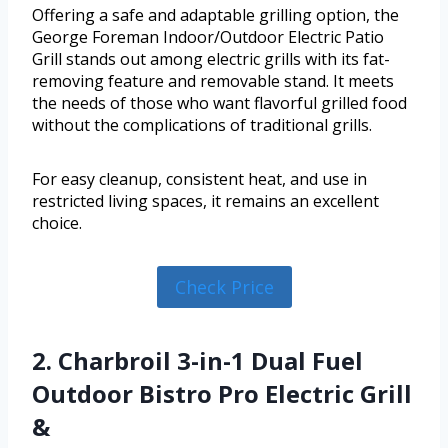
Offering a safe and adaptable grilling option, the
George Foreman Indoor/Outdoor Electric Patio
Grill stands out among electric grills with its fat-
removing feature and removable stand. It meets
the needs of those who want flavorful grilled food
without the complications of traditional grills.
For easy cleanup, consistent heat, and use in
restricted living spaces, it remains an excellent
choice.
Check Price
2. Charbroil 3-in-1 Dual Fuel
Outdoor Bistro Pro Electric Grill
&