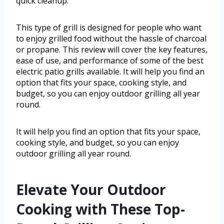
quick cleanup.
This type of grill is designed for people who want
to enjoy grilled food without the hassle of charcoal
or propane. This review will cover the key features,
ease of use, and performance of some of the best
electric patio grills available. It will help you find an
option that fits your space, cooking style, and
budget, so you can enjoy outdoor grilling all year
round.
It will help you find an option that fits your space,
cooking style, and budget, so you can enjoy
outdoor grilling all year round.
Elevate Your Outdoor
Cooking with These Top-