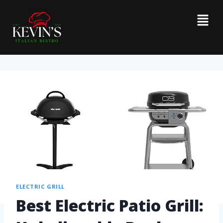
ELECTRIC GRILL
Best Electric Patio Grill: