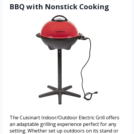
BBQ with Nonstick Cooking
The Cuisinart Indoor/Outdoor Electric Grill offers
an adaptable grilling experience perfect for any
setting. Whether set up outdoors on its stand or