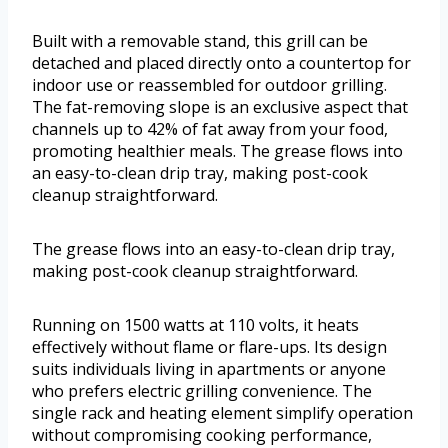
Built with a removable stand, this grill can be
detached and placed directly onto a countertop for
indoor use or reassembled for outdoor grilling.
The fat-removing slope is an exclusive aspect that
channels up to 42% of fat away from your food,
promoting healthier meals. The grease flows into
an easy-to-clean drip tray, making post-cook
cleanup straightforward.
The grease flows into an easy-to-clean drip tray,
making post-cook cleanup straightforward.
Running on 1500 watts at 110 volts, it heats
effectively without flame or flare-ups. Its design
suits individuals living in apartments or anyone
who prefers electric grilling convenience. The
single rack and heating element simplify operation
without compromising cooking performance,