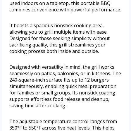
used indoors on a tabletop, this portable BBQ
combines convenience with powerful performance.
It boasts a spacious nonstick cooking area,
allowing you to grill multiple items with ease.
Designed for those seeking simplicity without
sacrificing quality, this grill streamlines your
cooking process both inside and outside.
Designed with versatility in mind, the grill works
seamlessly on patios, balconies, or in kitchens. The
240-square-inch surface fits up to 12 burgers
simultaneously, enabling quick meal preparation
for families or small groups. Its nonstick coating
supports effortless food release and cleanup,
saving time after cooking.
The adjustable temperature control ranges from
350°F to 550°F across five heat levels. This helps