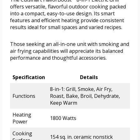
offers versatile, flavorful outdoor cooking packed
into a compact, easy-to-use design. Its smart
features and efficient heating provide consistent
results ideal for small spaces and varied recipes.
Those seeking an all-in-one unit with smoking and
air frying capabilities will appreciate its balanced
performance and thoughtful accessories.
Specification
Details
8-in-1: Grill, Smoke, Air Fry,
Functions
Roast, Bake, Broil, Dehydrate,
Keep Warm
Heating
1800 Watts
Power
Cooking
154 sq. in. ceramic nonstick