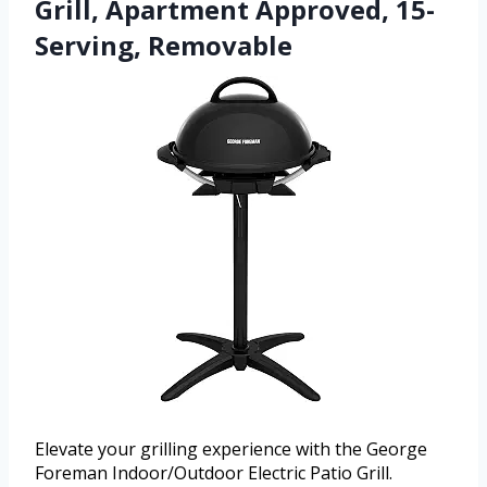
Grill, Apartment Approved, 15-
Serving, Removable
Elevate your grilling experience with the George
Foreman Indoor/Outdoor Electric Patio Grill.