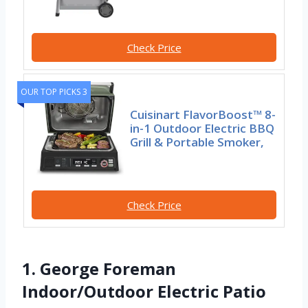
Check Price
OUR TOP PICKS 3
Cuisinart FlavorBoost™ 8-
in-1 Outdoor Electric BBQ
Grill & Portable Smoker,
Check Price
1. George Foreman
Indoor/Outdoor Electric Patio