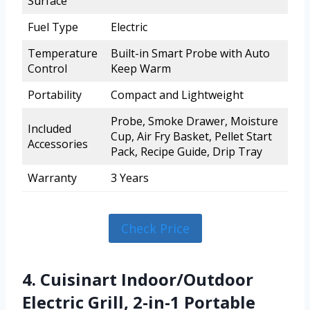
Surface
Fuel Type
Electric
Temperature
Built-in Smart Probe with Auto
Control
Keep Warm
Portability
Compact and Lightweight
Probe, Smoke Drawer, Moisture
Included
Cup, Air Fry Basket, Pellet Start
Accessories
Pack, Recipe Guide, Drip Tray
Warranty
3 Years
Check Price
4. Cuisinart Indoor/Outdoor
Electric Grill, 2-in-1 Portable