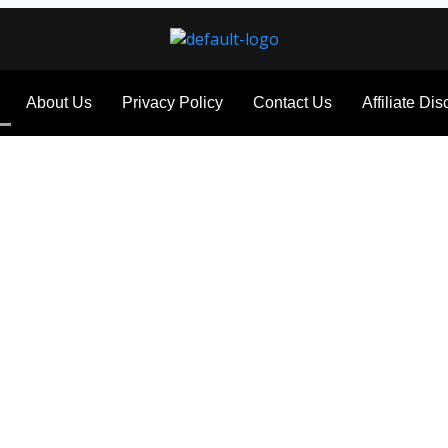
About Us
Privacy Policy
Contact Us
Affiliate Di