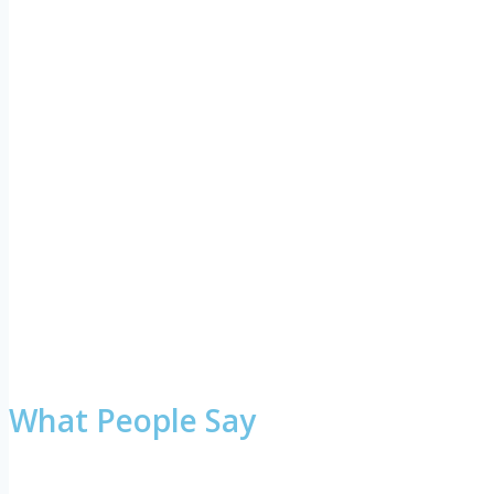
What People Say