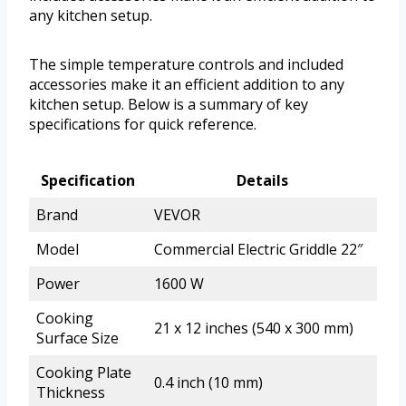
any kitchen setup.
The simple temperature controls and included
accessories make it an efficient addition to any
kitchen setup. Below is a summary of key
specifications for quick reference.
Specification
Details
Brand
VEVOR
Model
Commercial Electric Griddle 22″
Power
1600 W
Cooking
21 x 12 inches (540 x 300 mm)
Surface Size
Cooking Plate
0.4 inch (10 mm)
Thickness