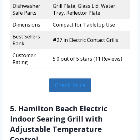
Dishwasher
Grill Plate, Glass Lid, Water
Safe Parts
Tray, Reflector Plate
Dimensions
Compact for Tabletop Use
Best Sellers
#27 in Electric Contact Grills
Rank
Customer
5.0 out of 5 stars (11 Reviews)
Rating
Check Price
5. Hamilton Beach Electric
Indoor Searing Grill with
Adjustable Temperature
Control