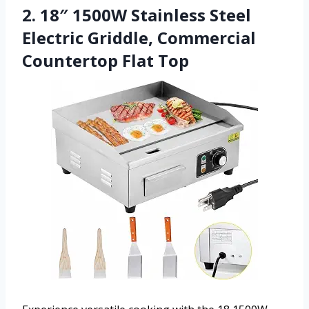
2. 18″ 1500W Stainless Steel
Electric Griddle, Commercial
Countertop Flat Top