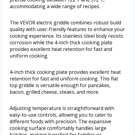
accommodating a wide range of recipes.
The VEVOR electric griddle combines robust build
quality with user-friendly features to enhance your
cooking experience. Its stainless steel body resists
corrosion while the 4-inch thick cooking plate
provides excellent heat retention for fast and
uniform cooking.
4-inch thick cooking plate provides excellent heat
retention for fast and uniform cooking. This flat
top griddle is versatile enough for pancakes,
bacon, grilled cheese, steaks, and more.
Adjusting temperature is straightforward with
easy-to-use controls, allowing you to cater to
different foods with precision. The expansive
cooking surface comfortably handles large
batches, making it perfect for families or