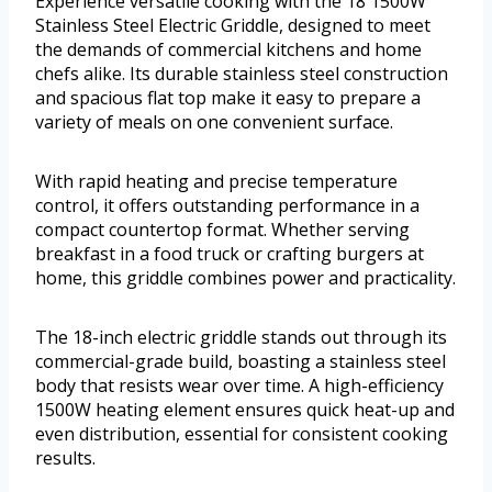
Experience versatile cooking with the 18 1500W
Stainless Steel Electric Griddle, designed to meet
the demands of commercial kitchens and home
chefs alike. Its durable stainless steel construction
and spacious flat top make it easy to prepare a
variety of meals on one convenient surface.
With rapid heating and precise temperature
control, it offers outstanding performance in a
compact countertop format. Whether serving
breakfast in a food truck or crafting burgers at
home, this griddle combines power and practicality.
The 18-inch electric griddle stands out through its
commercial-grade build, boasting a stainless steel
body that resists wear over time. A high-efficiency
1500W heating element ensures quick heat-up and
even distribution, essential for consistent cooking
results.