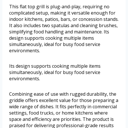
This flat top grill is plug-and-play, requiring no
complicated setup, making it versatile enough for
indoor kitchens, patios, bars, or concession stands.
It also includes two spatulas and cleaning brushes,
simplifying food handling and maintenance. Its
design supports cooking multiple items
simultaneously, ideal for busy food service
environments.
Its design supports cooking multiple items
simultaneously, ideal for busy food service
environments.
Combining ease of use with rugged durability, the
griddle offers excellent value for those preparing a
wide range of dishes. It fits perfectly in commercial
settings, food trucks, or home kitchens where
space and efficiency are priorities. The product is
praised for delivering professional-grade results