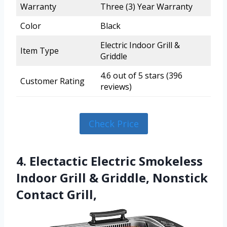
Warranty
Three (3) Year Warranty
Color
Black
Electric Indoor Grill &
Item Type
Griddle
4.6 out of 5 stars (396
Customer Rating
reviews)
Check Price
4. Electactic Electric Smokeless
Indoor Grill & Griddle, Nonstick
Contact Grill,