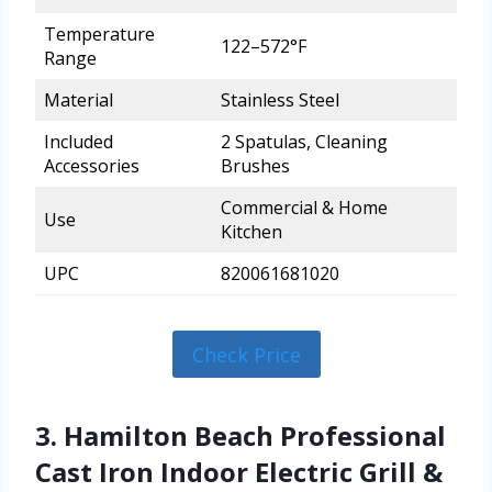
Temperature
122–572°F
Range
Material
Stainless Steel
Included
2 Spatulas, Cleaning
Accessories
Brushes
Commercial & Home
Use
Kitchen
UPC
820061681020
Check Price
3. Hamilton Beach Professional
Cast Iron Indoor Electric Grill &