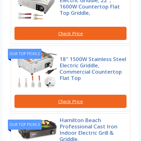
Electric Griddle, 22″,
1600W Countertop Flat
Top Griddle,
Check Price
OUR TOP PICKS 2
18″ 1500W Stainless Steel
Electric Griddle,
Commercial Countertop
Flat Top
Check Price
Hamilton Beach
OUR TOP PICKS 3
Professional Cast Iron
Indoor Electric Grill &
Griddle,