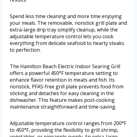
Spend less time cleaning and more time enjoying
your meals. The removable, nonstick grill plate and
extra-large drip tray simplify cleanup, while the
adjustable temperature control lets you cook
everything from delicate seafood to hearty steaks
to perfection.
The Hamilton Beach Electric Indoor Searing Grill
offers a powerful 450°F temperature setting to
enhance flavor retention in meats and fish. Its
nonstick, PFAS-free grill plate prevents food from
sticking and detaches for easy cleaning in the
dishwasher. This feature makes post-cooking
maintenance straightforward and time-saving.
Adjustable temperature control ranges from 200°F
to 450°F, providing the flexibility to grill shrimp,
vegetables, or pineapple evenly. An extra-large