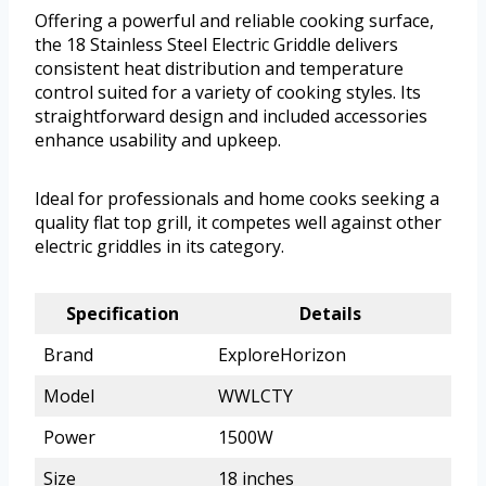
Offering a powerful and reliable cooking surface,
the 18 Stainless Steel Electric Griddle delivers
consistent heat distribution and temperature
control suited for a variety of cooking styles. Its
straightforward design and included accessories
enhance usability and upkeep.
Ideal for professionals and home cooks seeking a
quality flat top grill, it competes well against other
electric griddles in its category.
Specification
Details
Brand
ExploreHorizon
Model
WWLCTY
Power
1500W
Size
18 inches