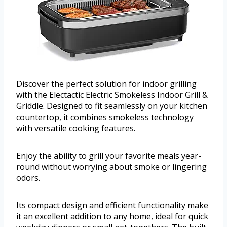
Discover the perfect solution for indoor grilling
with the Electactic Electric Smokeless Indoor Grill &
Griddle. Designed to fit seamlessly on your kitchen
countertop, it combines smokeless technology
with versatile cooking features.
Enjoy the ability to grill your favorite meals year-
round without worrying about smoke or lingering
odors.
Its compact design and efficient functionality make
it an excellent addition to any home, ideal for quick