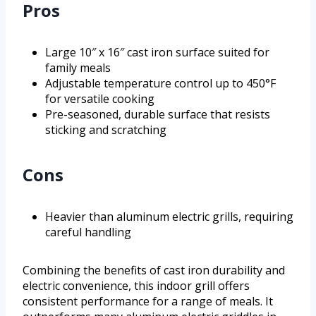
Pros
Large 10″ x 16″ cast iron surface suited for
family meals
Adjustable temperature control up to 450°F
for versatile cooking
Pre-seasoned, durable surface that resists
sticking and scratching
Cons
Heavier than aluminum electric grills, requiring
careful handling
Combining the benefits of cast iron durability and
electric convenience, this indoor grill offers
consistent performance for a range of meals. It