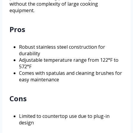
without the complexity of large cooking
equipment.
Pros
Robust stainless steel construction for
durability
Adjustable temperature range from 122°F to
572°F
Comes with spatulas and cleaning brushes for
easy maintenance
Cons
Limited to countertop use due to plug-in
design