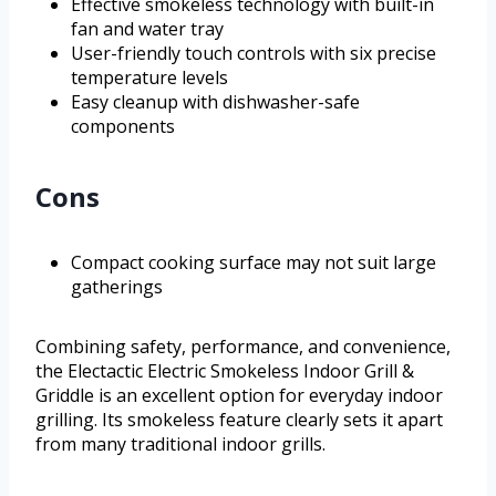
Effective smokeless technology with built-in
fan and water tray
User-friendly touch controls with six precise
temperature levels
Easy cleanup with dishwasher-safe
components
Cons
Compact cooking surface may not suit large
gatherings
Combining safety, performance, and convenience,
the Electactic Electric Smokeless Indoor Grill &
Griddle is an excellent option for everyday indoor
grilling. Its smokeless feature clearly sets it apart
from many traditional indoor grills.