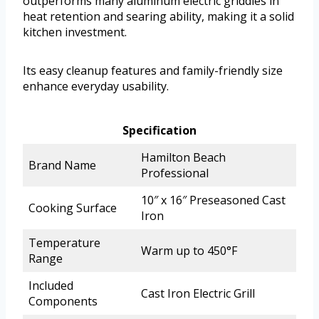
outperforms many aluminum electric griddles in
heat retention and searing ability, making it a solid
kitchen investment.
Its easy cleanup features and family-friendly size
enhance everyday usability.
Specification
Hamilton Beach
Brand Name
Professional
10″ x 16″ Preseasoned Cast
Cooking Surface
Iron
Temperature
Warm up to 450°F
Range
Included
Cast Iron Electric Grill
Components