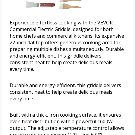
Experience effortless cooking with the VEVOR
Commercial Electric Griddle, designed for both
home chefs and commercial kitchens. Its expansive
22-inch flat top offers generous cooking area for
preparing multiple dishes simultaneously. Durable
and energy-efficient, this griddle delivers
consistent heat to help create delicious meals
every time.
Durable and energy-efficient, this griddle delivers
consistent heat to help create delicious meals
every time.
Built with a thick, iron cooking surface, it ensures
even heat distribution with a powerful 1600W
output. The adjustable temperature control allows
precise cooking between 122°F and 572°F,