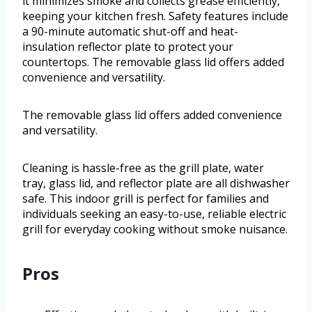
it minimizes smoke and collects grease efficiently,
keeping your kitchen fresh. Safety features include
a 90-minute automatic shut-off and heat-
insulation reflector plate to protect your
countertops. The removable glass lid offers added
convenience and versatility.
The removable glass lid offers added convenience
and versatility.
Cleaning is hassle-free as the grill plate, water
tray, glass lid, and reflector plate are all dishwasher
safe. This indoor grill is perfect for families and
individuals seeking an easy-to-use, reliable electric
grill for everyday cooking without smoke nuisance.
Pros