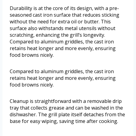
Durability is at the core of its design, with a pre-
seasoned cast iron surface that reduces sticking
without the need for extra oil or butter. This
surface also withstands metal utensils without
scratching, enhancing the grill’s longevity.
Compared to aluminum griddles, the cast iron
retains heat longer and more evenly, ensuring
food browns nicely.
Compared to aluminum griddles, the cast iron
retains heat longer and more evenly, ensuring
food browns nicely.
Cleanup is straightforward with a removable drip
tray that collects grease and can be washed in the
dishwasher. The grill plate itself detaches from the
base for easy wiping, saving time after cooking.