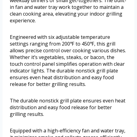
weekday dinners or small get-togethers. The built-
in fan and water tray work together to maintain a
clean cooking area, elevating your indoor grilling
experience.
Engineered with six adjustable temperature
settings ranging from 200℉ to 450℉, this grill
allows precise control over cooking various dishes.
Whether it’s vegetables, steaks, or bacon, the
touch control panel simplifies operation with clear
indicator lights. The durable nonstick grill plate
ensures even heat distribution and easy food
release for better grilling results.
The durable nonstick grill plate ensures even heat
distribution and easy food release for better
grilling results.
Equipped with a high-efficiency fan and water tray,