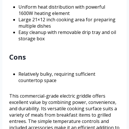
Uniform heat distribution with powerful
1600W heating element
Large 21×12 inch cooking area for preparing
multiple dishes
Easy cleanup with removable drip tray and oil
storage box
Cons
Relatively bulky, requiring sufficient
countertop space
This commercial-grade electric griddle offers
excellent value by combining power, convenience,
and durability. Its versatile cooking surface suits a
variety of meals from breakfast items to grilled
entrees. The simple temperature controls and
included accessories make it an efficient addition to