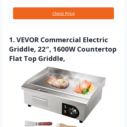
Check Price
1. VEVOR Commercial Electric
Griddle, 22″, 1600W Countertop
Flat Top Griddle,