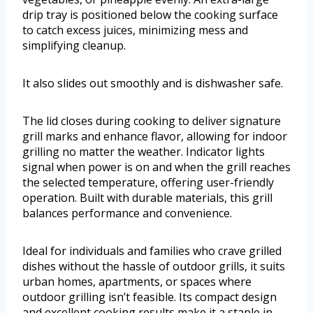
drip tray is positioned below the cooking surface
to catch excess juices, minimizing mess and
simplifying cleanup.
It also slides out smoothly and is dishwasher safe.
The lid closes during cooking to deliver signature
grill marks and enhance flavor, allowing for indoor
grilling no matter the weather. Indicator lights
signal when power is on and when the grill reaches
the selected temperature, offering user-friendly
operation. Built with durable materials, this grill
balances performance and convenience.
Ideal for individuals and families who crave grilled
dishes without the hassle of outdoor grills, it suits
urban homes, apartments, or spaces where
outdoor grilling isn’t feasible. Its compact design
and excellent cooking results make it a staple in