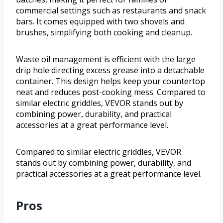
commercial settings such as restaurants and snack
bars. It comes equipped with two shovels and
brushes, simplifying both cooking and cleanup.
Waste oil management is efficient with the large
drip hole directing excess grease into a detachable
container. This design helps keep your countertop
neat and reduces post-cooking mess. Compared to
similar electric griddles, VEVOR stands out by
combining power, durability, and practical
accessories at a great performance level.
Compared to similar electric griddles, VEVOR
stands out by combining power, durability, and
practical accessories at a great performance level.
Pros