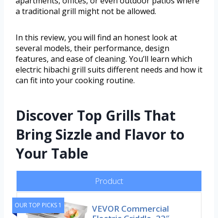
apartments, offices, or even outdoor patios where
a traditional grill might not be allowed.
In this review, you will find an honest look at
several models, their performance, design
features, and ease of cleaning. You’ll learn which
electric hibachi grill suits different needs and how it
can fit into your cooking routine.
Discover Top Grills That
Bring Sizzle and Flavor to
Your Table
Product
OUR TOP PICKS 1
VEVOR Commercial