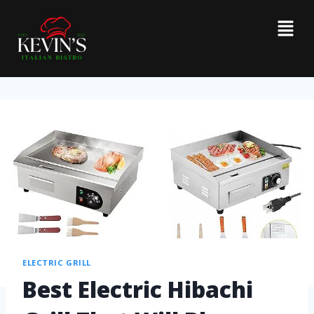
ELECTRIC GRILL
Best Electric Hibachi