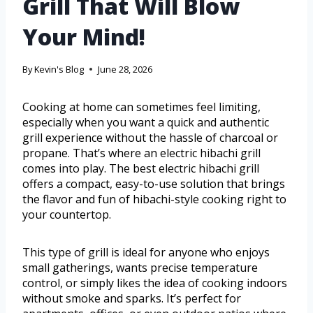
Grill That Will Blow
Your Mind!
By
Kevin's Blog
June 28, 2026
Cooking at home can sometimes feel limiting,
especially when you want a quick and authentic
grill experience without the hassle of charcoal or
propane. That’s where an electric hibachi grill
comes into play. The best electric hibachi grill
offers a compact, easy-to-use solution that brings
the flavor and fun of hibachi-style cooking right to
your countertop.
This type of grill is ideal for anyone who enjoys
small gatherings, wants precise temperature
control, or simply likes the idea of cooking indoors
without smoke and sparks. It’s perfect for