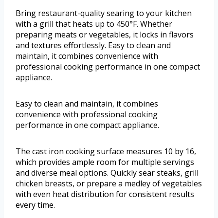
Bring restaurant-quality searing to your kitchen
with a grill that heats up to 450°F. Whether
preparing meats or vegetables, it locks in flavors
and textures effortlessly. Easy to clean and
maintain, it combines convenience with
professional cooking performance in one compact
appliance.
Easy to clean and maintain, it combines
convenience with professional cooking
performance in one compact appliance.
The cast iron cooking surface measures 10 by 16,
which provides ample room for multiple servings
and diverse meal options. Quickly sear steaks, grill
chicken breasts, or prepare a medley of vegetables
with even heat distribution for consistent results
every time.