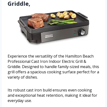
Griddle,
Experience the versatility of the Hamilton Beach
Professional Cast Iron Indoor Electric Grill &
Griddle. Designed to handle family-sized meals, this
grill offers a spacious cooking surface perfect for a
variety of dishes.
Its robust cast iron build ensures even cooking
and exceptional heat retention, making it ideal for
everyday use.