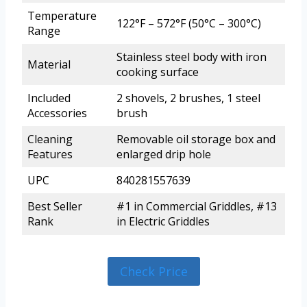
Temperature
122°F – 572°F (50°C – 300°C)
Range
Stainless steel body with iron
Material
cooking surface
Included
2 shovels, 2 brushes, 1 steel
Accessories
brush
Cleaning
Removable oil storage box and
Features
enlarged drip hole
UPC
840281557639
Best Seller
#1 in Commercial Griddles, #13
Rank
in Electric Griddles
Check Price