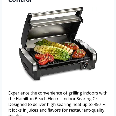
Experience the convenience of grilling indoors with
the Hamilton Beach Electric Indoor Searing Grill.
Designed to deliver high searing heat up to 450°F,
it locks in juices and flavors for restaurant-quality
results.