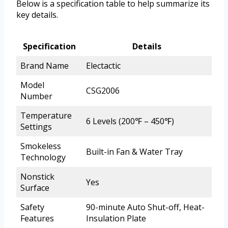
Below is a specification table to help summarize its
key details.
Specification
Details
Brand Name
Electactic
Model
CSG2006
Number
Temperature
6 Levels (200℉ – 450℉)
Settings
Smokeless
Built-in Fan & Water Tray
Technology
Nonstick
Yes
Surface
Safety
90-minute Auto Shut-off, Heat-
Features
Insulation Plate