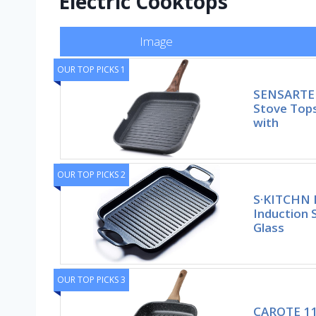
Electric Cooktops
Image
OUR TOP PICKS 1
SENSARTE N
Stove Tops
with
OUR TOP PICKS 2
S·KITCHN N
Induction S
Glass
OUR TOP PICKS 3
CAROTE 11 