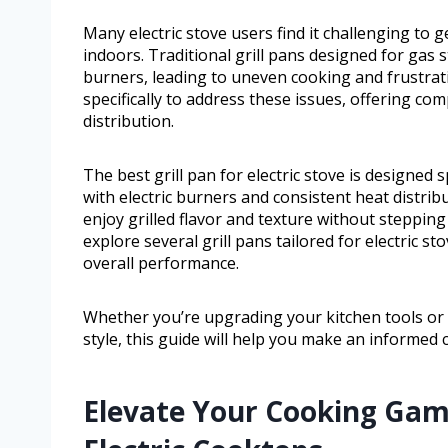
Many electric stove users find it challenging to 
indoors. Traditional grill pans designed for gas st
burners, leading to uneven cooking and frustratio
specifically to address these issues, offering com
distribution.
The best grill pan for electric stove is designed s
with electric burners and consistent heat distrib
enjoy grilled flavor and texture without stepping 
explore several grill pans tailored for electric st
overall performance.
Whether you’re upgrading your kitchen tools or 
style, this guide will help you make an informed 
Elevate Your Cooking Game