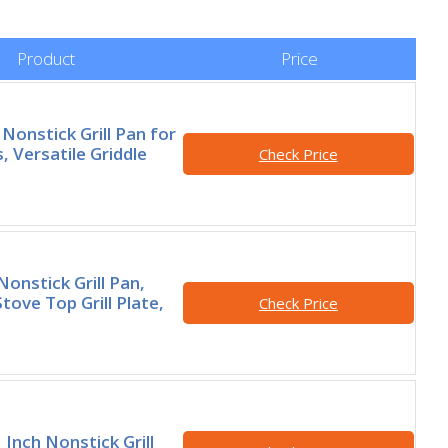
Product
Price
onstick Grill Pan for
, Versatile Griddle
Check Price
onstick Grill Pan,
tove Top Grill Plate,
Check Price
Inch Nonstick Grill