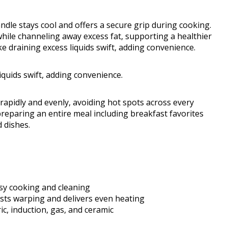
andle stays cool and offers a secure grip during cooking.
 while channeling away excess fat, supporting a healthier
 draining excess liquids swift, adding convenience.
quids swift, adding convenience.
 rapidly and evenly, avoiding hot spots across every
preparing an entire meal including breakfast favorites
d dishes.
asy cooking and cleaning
sts warping and delivers even heating
ic, induction, gas, and ceramic