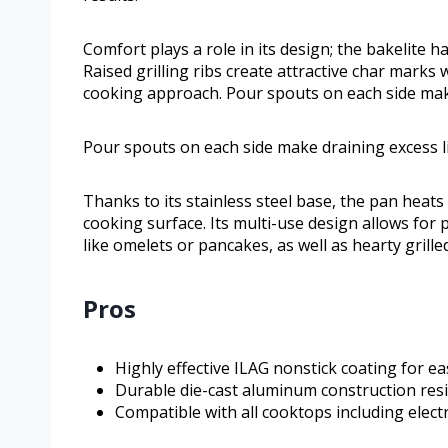
Comfort plays a role in its design; the bakelite h
Raised grilling ribs create attractive char marks
cooking approach. Pour spouts on each side make
Pour spouts on each side make draining excess li
Thanks to its stainless steel base, the pan heats
cooking surface. Its multi-use design allows for 
like omelets or pancakes, as well as hearty grille
Pros
Highly effective ILAG nonstick coating for e
Durable die-cast aluminum construction resi
Compatible with all cooktops including electr