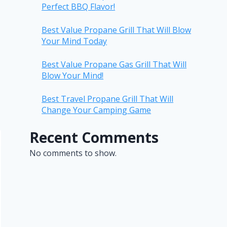
Perfect BBQ Flavor!
Best Value Propane Grill That Will Blow
Your Mind Today
Best Value Propane Gas Grill That Will
Blow Your Mind!
Best Travel Propane Grill That Will
Change Your Camping Game
Recent Comments
No comments to show.