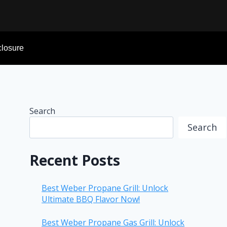
sclosure
Search
Search
Recent Posts
Best Weber Propane Grill: Unlock
Ultimate BBQ Flavor Now!
Best Weber Propane Gas Grill: Unlock