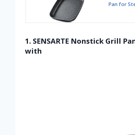
Pan for St
1. SENSARTE Nonstick Grill Pan
with