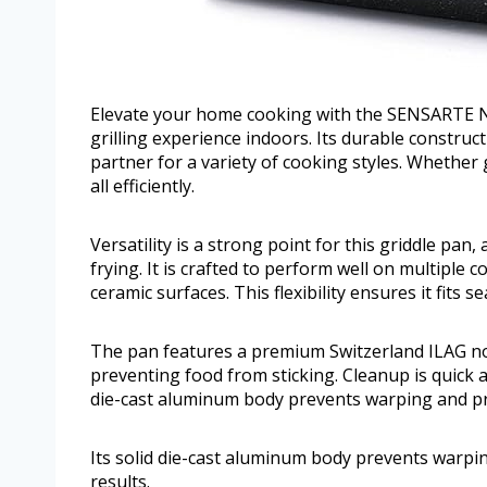
Elevate your home cooking with the SENSARTE No
grilling experience indoors. Its durable construc
partner for a variety of cooking styles. Whether g
all efficiently.
Versatility is a strong point for this griddle pan,
frying. It is crafted to perform well on multiple c
ceramic surfaces. This flexibility ensures it fits 
The pan features a premium Switzerland ILAG non
preventing food from sticking. Cleanup is quick an
die-cast aluminum body prevents warping and pro
Its solid die-cast aluminum body prevents warpi
results.