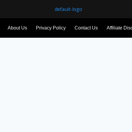
About Us
Privacy Policy
Contact Us
Affiliate Di