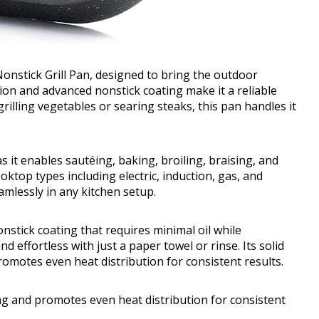
nstick Grill Pan, designed to bring the outdoor
tion and advanced nonstick coating make it a reliable
rilling vegetables or searing steaks, this pan handles it
 as it enables sautéing, baking, broiling, braising, and
ooktop types including electric, induction, gas, and
seamlessly in any kitchen setup.
stick coating that requires minimal oil while
d effortless with just a paper towel or rinse. Its solid
motes even heat distribution for consistent results.
ng and promotes even heat distribution for consistent