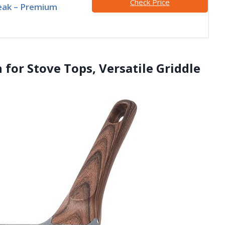
Check Price
eak – Premium
 for Stove Tops, Versatile Griddle