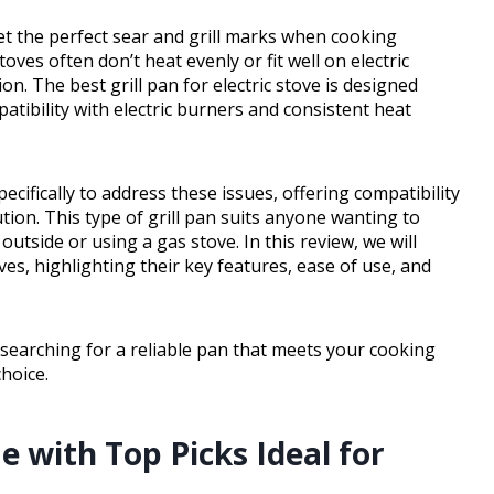
get the perfect sear and grill marks when cooking
oves often don’t heat evenly or fit well on electric
n. The best grill pan for electric stove is designed
patibility with electric burners and consistent heat
pecifically to address these issues, offering compatibility
ution. This type of grill pan suits anyone wanting to
outside or using a gas stove. In this review, we will
oves, highlighting their key features, ease of use, and
searching for a reliable pan that meets your cooking
choice.
 with Top Picks Ideal for