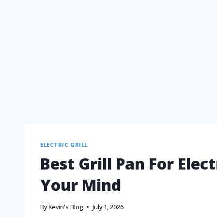
ELECTRIC GRILL
Best Grill Pan For Elec
Your Mind
By
Kevin's Blog
July 1, 2026