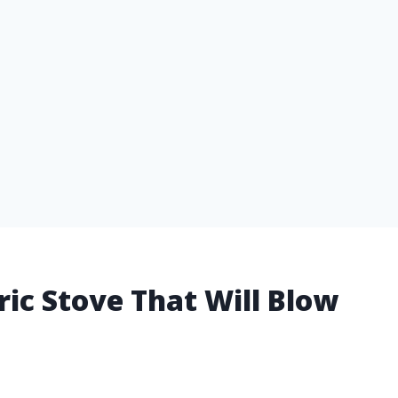
tric Stove That Will Blow