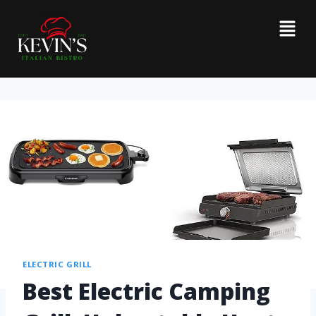
ELECTRIC GRILL
Best Electric Camping