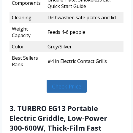
Components
Quick Start Guide
Cleaning
Dishwasher-safe plates and lid
Weight
Feeds 4-6 people
Capacity
Color
Grey/Silver
Best Sellers
#4 in Electric Contact Grills
Rank
Check Price
3. TURBRO EG13 Portable
Electric Griddle, Low-Power
300-600W, Thick-Film Fast