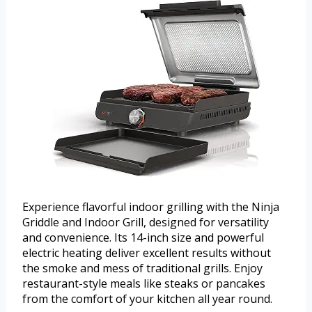
Experience flavorful indoor grilling with the Ninja
Griddle and Indoor Grill, designed for versatility
and convenience. Its 14-inch size and powerful
electric heating deliver excellent results without
the smoke and mess of traditional grills. Enjoy
restaurant-style meals like steaks or pancakes
from the comfort of your kitchen all year round.