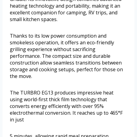
heating technology and portability, making it an
excellent companion for camping, RV trips, and
small kitchen spaces.
Thanks to its low power consumption and
smokeless operation, it offers an eco-friendly
grilling experience without sacrificing
performance. The compact size and durable
construction allow seamless transitions between
storage and cooking setups, perfect for those on
the move.
The TURBRO EG13 produces impressive heat
using world-first thick film technology that
converts energy efficiently with over 95%
electrothermal conversion. It reaches up to 465°F
in just
5 minutes, allowing rapid meal preparation