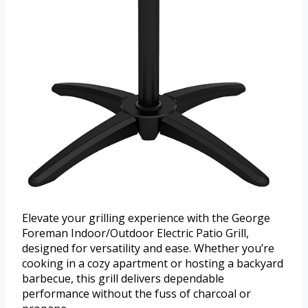
Elevate your grilling experience with the George
Foreman Indoor/Outdoor Electric Patio Grill,
designed for versatility and ease. Whether you’re
cooking in a cozy apartment or hosting a backyard
barbecue, this grill delivers dependable
performance without the fuss of charcoal or