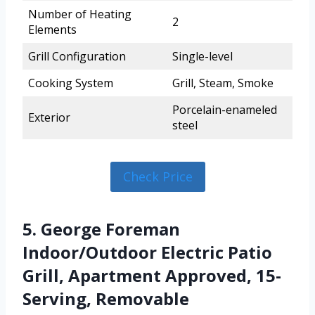
Number of Heating
2
Elements
Grill Configuration
Single-level
Cooking System
Grill, Steam, Smoke
Porcelain-enameled
Exterior
steel
Check Price
5. George Foreman
Indoor/Outdoor Electric Patio
Grill, Apartment Approved, 15-
Serving, Removable