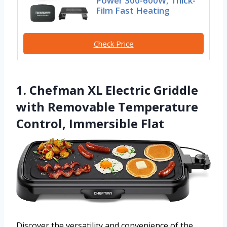
Power 300-600W, Thick-
Film Fast Heating
Check Price
1. Chefman XL Electric Griddle
with Removable Temperature
Control, Immersible Flat
Discover the versatility and convenience of the