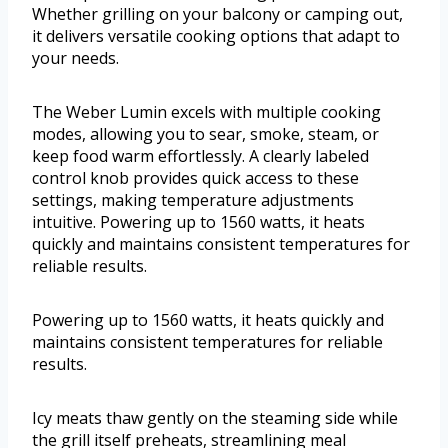
Whether grilling on your balcony or camping out,
it delivers versatile cooking options that adapt to
your needs.
The Weber Lumin excels with multiple cooking
modes, allowing you to sear, smoke, steam, or
keep food warm effortlessly. A clearly labeled
control knob provides quick access to these
settings, making temperature adjustments
intuitive. Powering up to 1560 watts, it heats
quickly and maintains consistent temperatures for
reliable results.
Powering up to 1560 watts, it heats quickly and
maintains consistent temperatures for reliable
results.
Icy meats thaw gently on the steaming side while
the grill itself preheats, streamlining meal