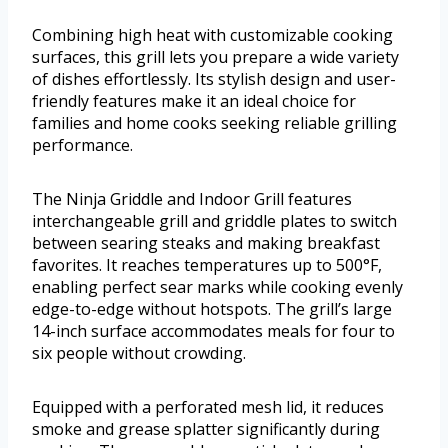
Combining high heat with customizable cooking
surfaces, this grill lets you prepare a wide variety
of dishes effortlessly. Its stylish design and user-
friendly features make it an ideal choice for
families and home cooks seeking reliable grilling
performance.
The Ninja Griddle and Indoor Grill features
interchangeable grill and griddle plates to switch
between searing steaks and making breakfast
favorites. It reaches temperatures up to 500°F,
enabling perfect sear marks while cooking evenly
edge-to-edge without hotspots. The grill’s large
14-inch surface accommodates meals for four to
six people without crowding.
Equipped with a perforated mesh lid, it reduces
smoke and grease splatter significantly during