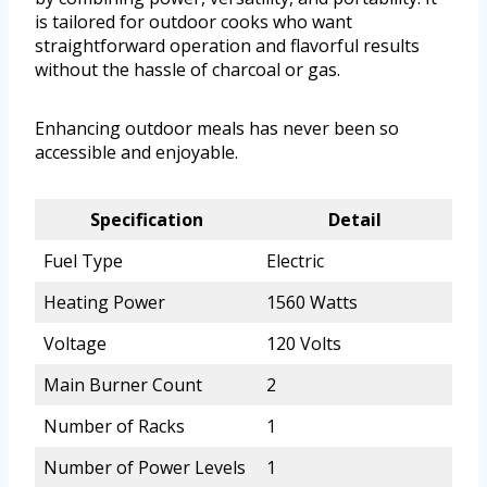
is tailored for outdoor cooks who want
straightforward operation and flavorful results
without the hassle of charcoal or gas.
Enhancing outdoor meals has never been so
accessible and enjoyable.
Specification
Detail
Fuel Type
Electric
Heating Power
1560 Watts
Voltage
120 Volts
Main Burner Count
2
Number of Racks
1
Number of Power Levels
1