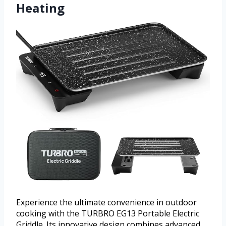
Heating
Experience the ultimate convenience in outdoor
cooking with the TURBRO EG13 Portable Electric
Griddle. Its innovative design combines advanced