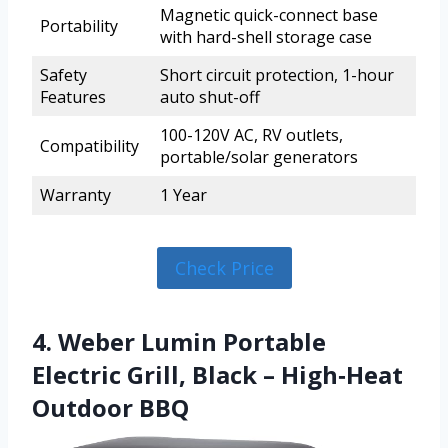
Magnetic quick-connect base
Portability
with hard-shell storage case
Safety
Short circuit protection, 1-hour
Features
auto shut-off
100-120V AC, RV outlets,
Compatibility
portable/solar generators
Warranty
1 Year
Check Price
4. Weber Lumin Portable
Electric Grill, Black – High‑Heat
Outdoor BBQ