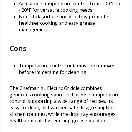
Adjustable temperature control from 200°F to
420°F for versatile cooking needs
Non-stick surface and drip tray promote
healthier cooking and easy grease
management
Cons
Temperature control unit must be removed
before immersing for cleaning
The Chefman XL Electric Griddle combines
generous cooking space and precise temperature
control, supporting a wide range of recipes. Its
easy-to-clean, dishwasher-safe design simplifies
kitchen routines, while the drip tray encourages
healthier meals by reducing grease buildup.