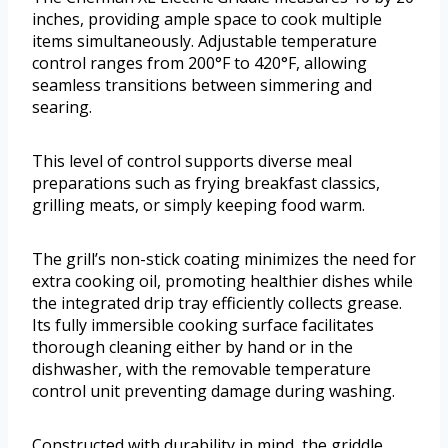
inches, providing ample space to cook multiple
items simultaneously. Adjustable temperature
control ranges from 200°F to 420°F, allowing
seamless transitions between simmering and
searing.
This level of control supports diverse meal
preparations such as frying breakfast classics,
grilling meats, or simply keeping food warm.
The grill’s non-stick coating minimizes the need for
extra cooking oil, promoting healthier dishes while
the integrated drip tray efficiently collects grease.
Its fully immersible cooking surface facilitates
thorough cleaning either by hand or in the
dishwasher, with the removable temperature
control unit preventing damage during washing.
Constructed with durability in mind, the griddle