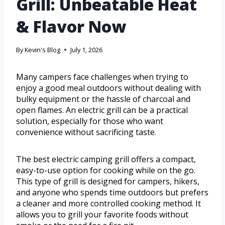
Grill: Unbeatable Heat
& Flavor Now
By
Kevin's Blog
July 1, 2026
Many campers face challenges when trying to
enjoy a good meal outdoors without dealing with
bulky equipment or the hassle of charcoal and
open flames. An electric grill can be a practical
solution, especially for those who want
convenience without sacrificing taste.
The best electric camping grill offers a compact,
easy-to-use option for cooking while on the go.
This type of grill is designed for campers, hikers,
and anyone who spends time outdoors but prefers
a cleaner and more controlled cooking method. It
allows you to grill your favorite foods without