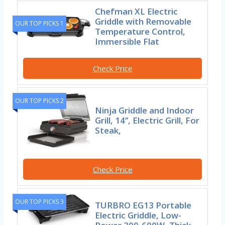
Chefman XL Electric
Griddle with Removable
OUR TOP PICKS 1
Temperature Control,
Immersible Flat
Check Price
OUR TOP PICKS 2
Ninja Griddle and Indoor
Grill, 14’’, Electric Grill, For
Steak,
Check Price
OUR TOP PICKS 3
TURBRO EG13 Portable
Electric Griddle, Low-