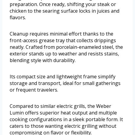
preparation. Once ready, shifting your steak or
chicken to the searing surface locks in juices and
flavors.
Cleanup requires minimal effort thanks to the
front-access grease tray that collects drippings
neatly. Crafted from porcelain-enameled steel, the
exterior stands up to weather and resists stains,
blending style with durability.
Its compact size and lightweight frame simplify
storage and transport, ideal for small gatherings
or frequent travelers.
Compared to similar electric grills, the Weber
Lumin offers superior heat output and multiple
cooking configurations in a sleek portable form. It
caters to those wanting electric grilling without
compromising on flavor or flexibility.