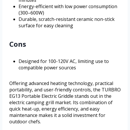
Energy-efficient with low power consumption
(300–600W)
Durable, scratch-resistant ceramic non-stick
surface for easy cleaning
Cons
Designed for 100-120V AC, limiting use to
compatible power sources
Offering advanced heating technology, practical
portability, and user-friendly controls, the TURBRO
EG13 Portable Electric Griddle stands out in the
electric camping grill market. Its combination of
quick heat-up, energy efficiency, and easy
maintenance makes it a solid investment for
outdoor chefs.