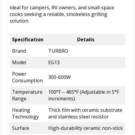
Ideal for campers, RV owners, and small-space
cooks seeking a reliable, smokeless grilling
solution.
Specification
Details
Brand
TURBRO
Model
EG13
Power
300-600W
Consumption
Temperature
100°F – 465°F (Adjustable in 5°F
Range
increments)
Heating
Thick film with ceramic substrate
Technology
and stainless steel resistor
Surface
High-durability ceramic non-stick