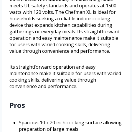
meets UL safety standards and operates at 1500
watts with 120 volts. The Chefman XL is ideal for
households seeking a reliable indoor cooking
device that expands kitchen capabilities during
gatherings or everyday meals. Its straightforward
operation and easy maintenance make it suitable
for users with varied cooking skills, delivering
value through convenience and performance.
Its straightforward operation and easy
maintenance make it suitable for users with varied
cooking skills, delivering value through
convenience and performance.
Pros
Spacious 10 x 20 inch cooking surface allowing
preparation of large meals