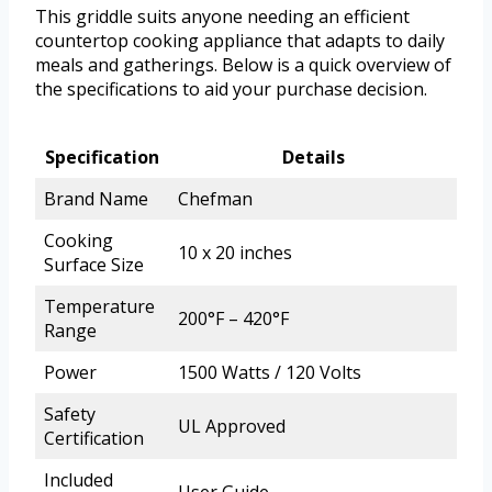
This griddle suits anyone needing an efficient
countertop cooking appliance that adapts to daily
meals and gatherings. Below is a quick overview of
the specifications to aid your purchase decision.
Specification
Details
Brand Name
Chefman
Cooking
10 x 20 inches
Surface Size
Temperature
200°F – 420°F
Range
Power
1500 Watts / 120 Volts
Safety
UL Approved
Certification
Included