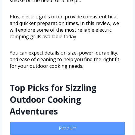
smoke or the need for a fire pit.
Plus, electric grills often provide consistent heat
and quicker preparation times. In this review, we
will explore some of the most reliable electric
camping grills available today.
You can expect details on size, power, durability,
and ease of cleaning to help you find the right fit
for your outdoor cooking needs.
Top Picks for Sizzling
Outdoor Cooking
Adventures
Product