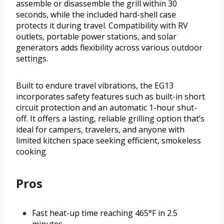
assemble or disassemble the grill within 30
seconds, while the included hard-shell case
protects it during travel. Compatibility with RV
outlets, portable power stations, and solar
generators adds flexibility across various outdoor
settings.
Built to endure travel vibrations, the EG13
incorporates safety features such as built-in short
circuit protection and an automatic 1-hour shut-
off. It offers a lasting, reliable grilling option that’s
ideal for campers, travelers, and anyone with
limited kitchen space seeking efficient, smokeless
cooking.
Pros
Fast heat-up time reaching 465°F in 2.5
minutes