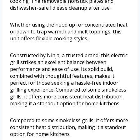
cooking. The removable nonstick plates and
dishwasher-safe lid ease cleanup after use.
Whether using the hood up for concentrated heat
or down to trap warmth and melt toppings, this
unit offers flexible cooking styles.
Constructed by Ninja, a trusted brand, this electric
grill strikes an excellent balance between
performance and ease of use. Its solid build,
combined with thoughtful features, makes it
perfect for those seeking a hassle-free indoor
grilling experience. Compared to some smokeless
grills, it offers more consistent heat distribution,
making it a standout option for home kitchens.
Compared to some smokeless grills, it offers more
consistent heat distribution, making it a standout
option for home kitchens.