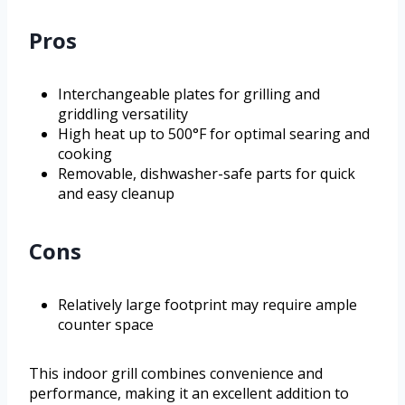
Pros
Interchangeable plates for grilling and
griddling versatility
High heat up to 500°F for optimal searing and
cooking
Removable, dishwasher-safe parts for quick
and easy cleanup
Cons
Relatively large footprint may require ample
counter space
This indoor grill combines convenience and
performance, making it an excellent addition to