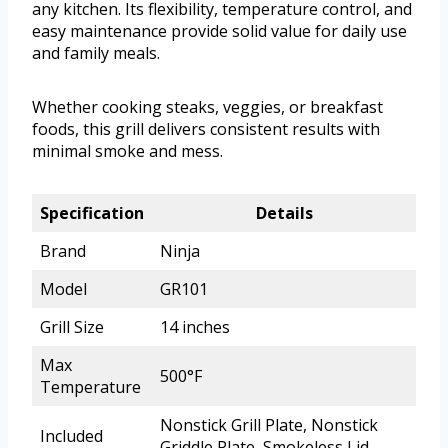
any kitchen. Its flexibility, temperature control, and
easy maintenance provide solid value for daily use
and family meals.
Whether cooking steaks, veggies, or breakfast
foods, this grill delivers consistent results with
minimal smoke and mess.
Specification
Details
Brand
Ninja
Model
GR101
Grill Size
14 inches
Max
500°F
Temperature
Nonstick Grill Plate, Nonstick
Included
Griddle Plate, Smokeless Lid,