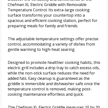
Chefman XL Electric Griddle with Removable
Temperature Control. Its extra-large cooking
surface transforms your countertop into a
spacious and efficient cooking station, perfect for
preparing meals for family and friends.
The adjustable temperature settings offer precise
control, accommodating a variety of dishes from
gentle warming to high-heat searing.
Designed to promote healthier cooking habits, this
electric grill includes a drip tray to catch excess oils,
while the non-stick surface reduces the need for
added fats. Easy cleanup is guaranteed as the
griddle is immersible and dishwasher safe once the
temperature control is removed, making post-
cooking maintenance effortless and quick.
The Chefman XL Electric Griddle measures 10 by 20