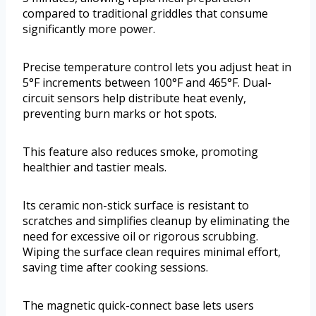
compared to traditional griddles that consume
significantly more power.
Precise temperature control lets you adjust heat in
5°F increments between 100°F and 465°F. Dual-
circuit sensors help distribute heat evenly,
preventing burn marks or hot spots.
This feature also reduces smoke, promoting
healthier and tastier meals.
Its ceramic non-stick surface is resistant to
scratches and simplifies cleanup by eliminating the
need for excessive oil or rigorous scrubbing.
Wiping the surface clean requires minimal effort,
saving time after cooking sessions.
The magnetic quick-connect base lets users