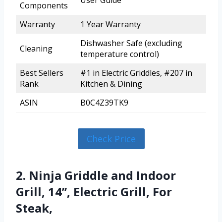
User Guide
Components
Warranty
1 Year Warranty
Dishwasher Safe (excluding
Cleaning
temperature control)
Best Sellers
#1 in Electric Griddles, #207 in
Rank
Kitchen & Dining
ASIN
B0C4Z39TK9
Check Price
2. Ninja Griddle and Indoor
Grill, 14’’, Electric Grill, For
Steak,