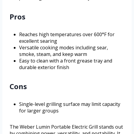
Pros
Reaches high temperatures over 600°F for
excellent searing
Versatile cooking modes including sear,
smoke, steam, and keep warm
Easy to clean with a front grease tray and
durable exterior finish
Cons
Single-level grilling surface may limit capacity
for larger groups
The Weber Lumin Portable Electric Grill stands out
by combining power, versatility, and portability. It