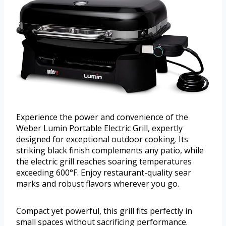
Experience the power and convenience of the
Weber Lumin Portable Electric Grill, expertly
designed for exceptional outdoor cooking. Its
striking black finish complements any patio, while
the electric grill reaches soaring temperatures
exceeding 600°F. Enjoy restaurant-quality sear
marks and robust flavors wherever you go.
Compact yet powerful, this grill fits perfectly in
small spaces without sacrificing performance.