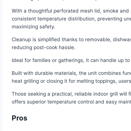
With a thoughtful perforated mesh lid, smoke and 
consistent temperature distribution, preventing un
maximizing safety.
Cleanup is simplified thanks to removable, dishwas
reducing post-cook hassle.
Ideal for families or gatherings, it can handle up 
Built with durable materials, the unit combines fun
heat grilling or closing it for melting toppings, us
Those seeking a practical, reliable indoor grill will
offers superior temperature control and easy mainte
Pros