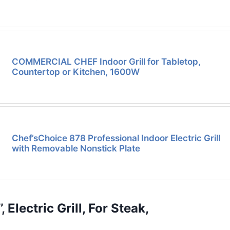
COMMERCIAL CHEF Indoor Grill for Tabletop,
Countertop or Kitchen, 1600W
Chef’sChoice 878 Professional Indoor Electric Grill
with Removable Nonstick Plate
, Electric Grill, For Steak,