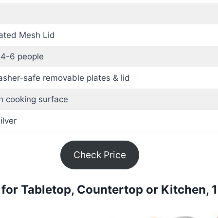
ated Mesh Lid
 4-6 people
sher-safe removable plates & lid
h cooking surface
ilver
Check Price
for Tabletop, Countertop or Kitchen,