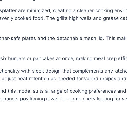
splatter are minimized, creating a cleaner cooking envi
evenly cooked food. The grill’s high walls and grease ca
her-safe plates and the detachable mesh lid. This makes
to six burgers or pancakes at once, making meal prep effi
ctionality with sleek design that complements any kitche
ers adjust heat retention as needed for varied recipes and
 find this model suits a range of cooking preferences and 
nance, positioning it well for home chefs looking for ve