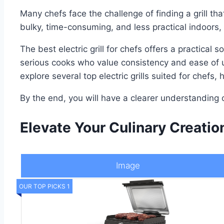
Many chefs face the challenge of finding a grill th
bulky, time-consuming, and less practical indoors
The best electric grill for chefs offers a practica
serious cooks who value consistency and ease of us
explore several top electric grills suited for chef
By the end, you will have a clearer understanding 
Elevate Your Culinary Creation
Image
OUR TOP PICKS 1