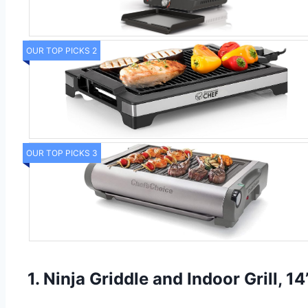
OUR TOP PICKS 2
OUR TOP PICKS 3
1. Ninja Griddle and Indoor Grill, 14’’