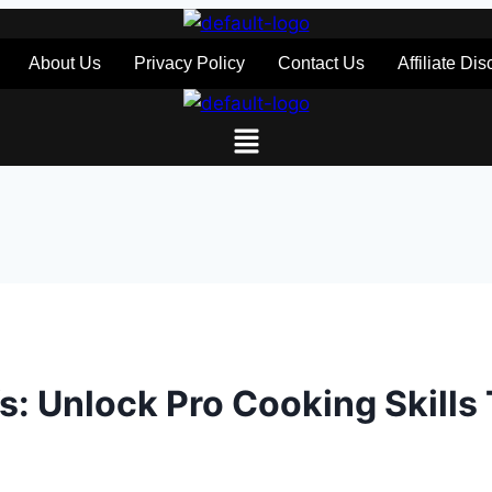
About Us
Privacy Policy
Contact Us
Affiliate Di
efs: Unlock Pro Cooking Skills