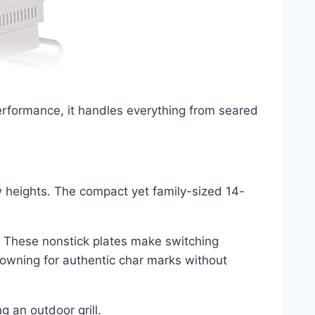
performance, it handles everything from seared
 heights. The compact yet family-sized 14-
es. These nonstick plates make switching
rowning for authentic char marks without
 an outdoor grill.