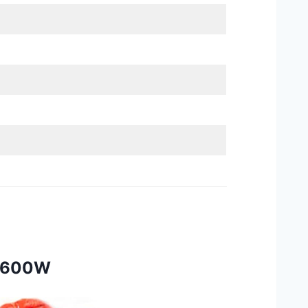
 1600W