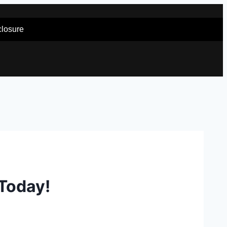
sclosure
 Today!