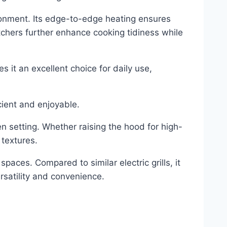
ronment. Its edge-to-edge heating ensures
tchers further enhance cooking tidiness while
 it an excellent choice for daily use,
cient and enjoyable.
n setting. Whether raising the hood for high-
 textures.
spaces. Compared to similar electric grills, it
rsatility and convenience.