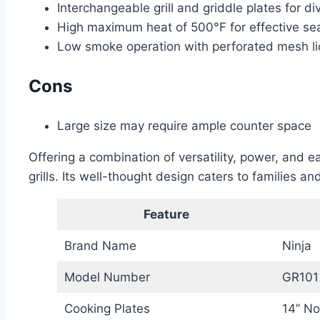
Interchangeable grill and griddle plates for di
High maximum heat of 500°F for effective sear
Low smoke operation with perforated mesh 
Cons
Large size may require ample counter space
Offering a combination of versatility, power, and e
grills. Its well-thought design caters to families 
Feature
Brand Name
Ninja
Model Number
GR101
Cooking Plates
14’’ N