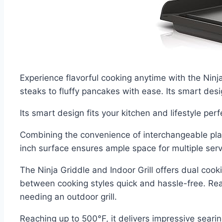
Experience flavorful cooking anytime with the Ninja
steaks to fluffy pancakes with ease. Its smart desig
Its smart design fits your kitchen and lifestyle perf
Combining the convenience of interchangeable plat
inch surface ensures ample space for multiple serv
The Ninja Griddle and Indoor Grill offers dual cook
between cooking styles quick and hassle-free. Rea
needing an outdoor grill.
Reaching up to 500°F, it delivers impressive seari