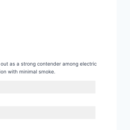
s out as a strong contender among electric
tion with minimal smoke.