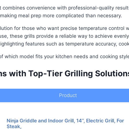
at combines convenience with professional-quality results
, making meal prep more complicated than necessary.
l solution for those who want precise temperature control
e, these grills provide a reliable way to achieve evenl
s, highlighting features such as temperature accuracy, co
of which model fits your kitchen needs and cooking styl
s with Top-Tier Grilling Solution
Product
Ninja Griddle and Indoor Grill, 14’’, Electric Grill, For
Steak,