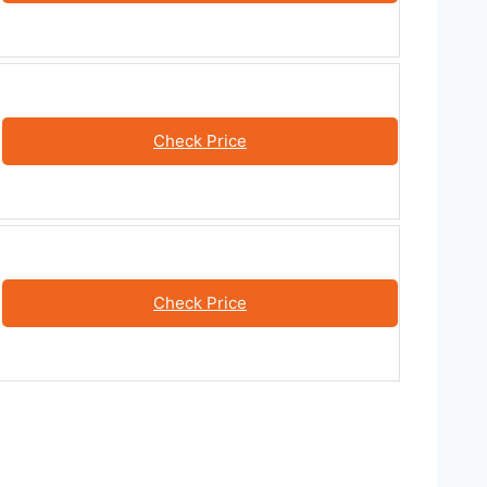
Check Price
Check Price