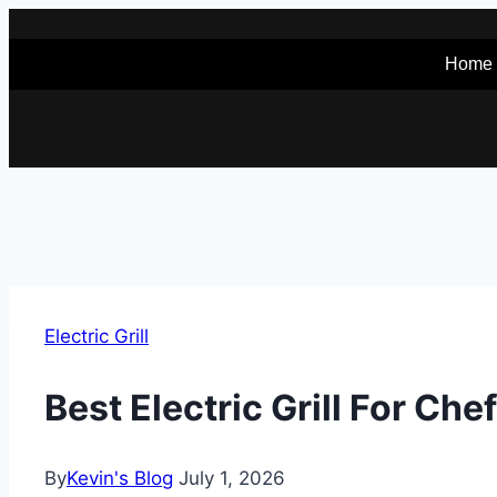
Skip
to
Home
content
Electric Grill
Best Electric Grill For Ch
By
Kevin's Blog
July 1, 2026