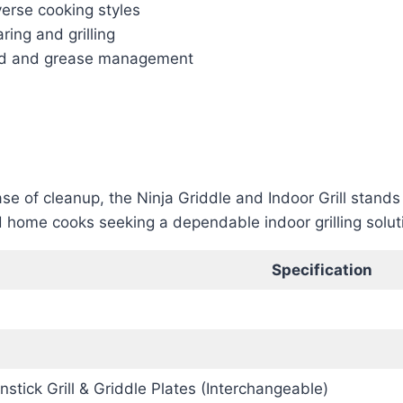
verse cooking styles
ing and grilling
lid and grease management
ase of cleanup, the Ninja Griddle and Indoor Grill stand
and home cooks seeking a dependable indoor grilling solu
Specification
onstick Grill & Griddle Plates (Interchangeable)