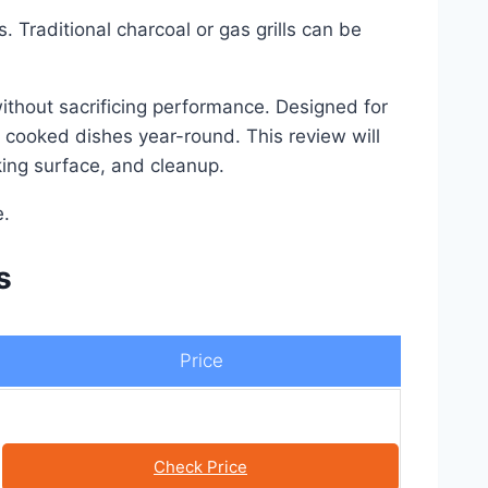
. Traditional charcoal or gas grills can be
 without sacrificing performance. Designed for
y cooked dishes year-round. This review will
oking surface, and cleanup.
e.
s
Price
Check Price