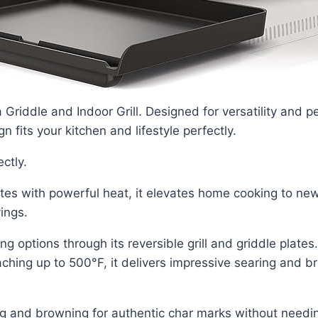
 Griddle and Indoor Grill. Designed for versatility and 
n fits your kitchen and lifestyle perfectly.
ectly.
es with powerful heat, it elevates home cooking to new
ings.
ing options through its reversible grill and griddle plat
ching up to 500°F, it delivers impressive searing and b
ng and browning for authentic char marks without needing