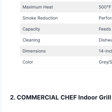
Maximum Heat
500°F
Smoke Reduction
Perfor
Capacity
Feeds
Cleaning
Dishwa
Dimensions
14-inc
Color
Grey/S
2. COMMERCIAL CHEF Indoor Grill 