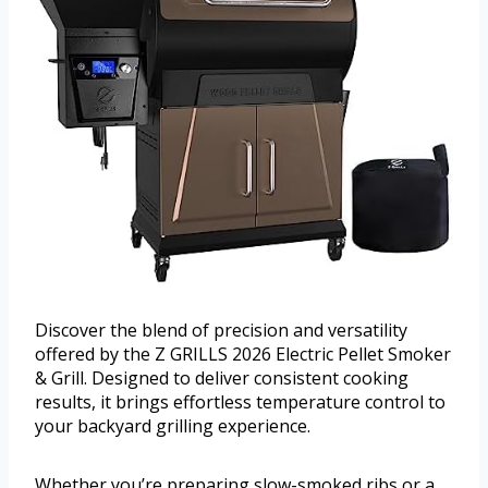
Discover the blend of precision and versatility
offered by the Z GRILLS 2026 Electric Pellet Smoker
& Grill. Designed to deliver consistent cooking
results, it brings effortless temperature control to
your backyard grilling experience.
Whether you’re preparing slow-smoked ribs or a