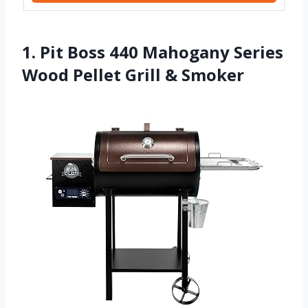
1. Pit Boss 440 Mahogany Series
Wood Pellet Grill & Smoker