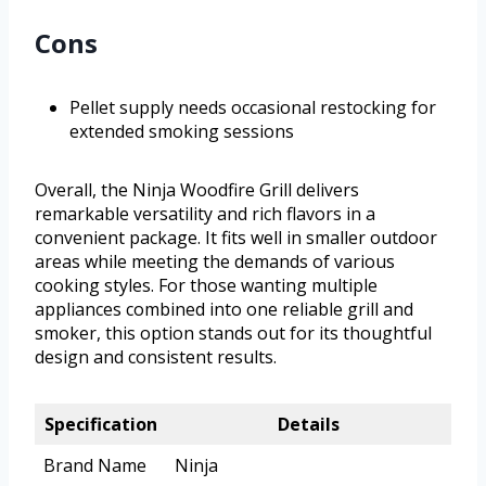
Cons
Pellet supply needs occasional restocking for
extended smoking sessions
Overall, the Ninja Woodfire Grill delivers
remarkable versatility and rich flavors in a
convenient package. It fits well in smaller outdoor
areas while meeting the demands of various
cooking styles. For those wanting multiple
appliances combined into one reliable grill and
smoker, this option stands out for its thoughtful
design and consistent results.
Specification
Details
Brand Name
Ninja