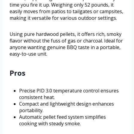
time you fire it up. Weighing only 52 pounds, it
easily moves from patios to tailgates or campsites,
making it versatile for various outdoor settings.
Using pure hardwood pellets, it offers rich, smoky
flavor without the fuss of gas or charcoal. Ideal for
anyone wanting genuine BBQ taste in a portable,
easy-to-use unit.
Pros
Precise PID 3.0 temperature control ensures
consistent heat.
Compact and lightweight design enhances
portability.
Automatic pellet feed system simplifies
cooking with steady smoke.