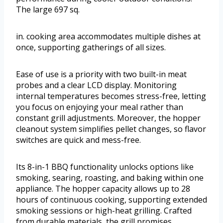
The large 697 sq.
in. cooking area accommodates multiple dishes at
once, supporting gatherings of all sizes.
Ease of use is a priority with two built-in meat
probes and a clear LCD display. Monitoring
internal temperatures becomes stress-free, letting
you focus on enjoying your meal rather than
constant grill adjustments. Moreover, the hopper
cleanout system simplifies pellet changes, so flavor
switches are quick and mess-free.
Its 8-in-1 BBQ functionality unlocks options like
smoking, searing, roasting, and baking within one
appliance. The hopper capacity allows up to 28
hours of continuous cooking, supporting extended
smoking sessions or high-heat grilling. Crafted
from durable materials, the grill promises