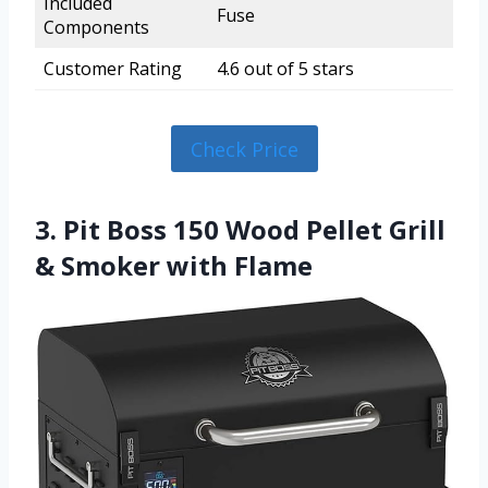
Included
Fuse
Components
Customer Rating
4.6 out of 5 stars
Check Price
3. Pit Boss 150 Wood Pellet Grill
& Smoker with Flame