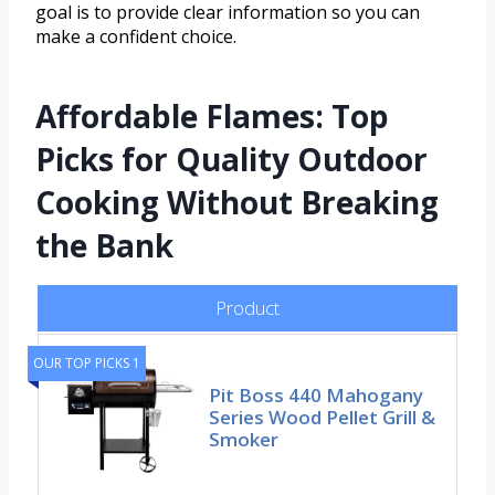
goal is to provide clear information so you can
make a confident choice.
Affordable Flames: Top
Picks for Quality Outdoor
Cooking Without Breaking
the Bank
Product
OUR TOP PICKS 1
Pit Boss 440 Mahogany
Series Wood Pellet Grill &
Smoker