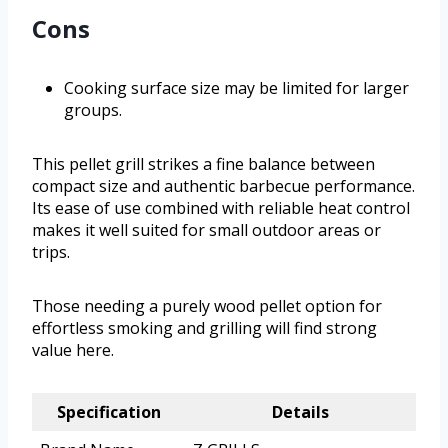
Cons
Cooking surface size may be limited for larger
groups.
This pellet grill strikes a fine balance between
compact size and authentic barbecue performance.
Its ease of use combined with reliable heat control
makes it well suited for small outdoor areas or
trips.
Those needing a purely wood pellet option for
effortless smoking and grilling will find strong
value here.
Specification
Details