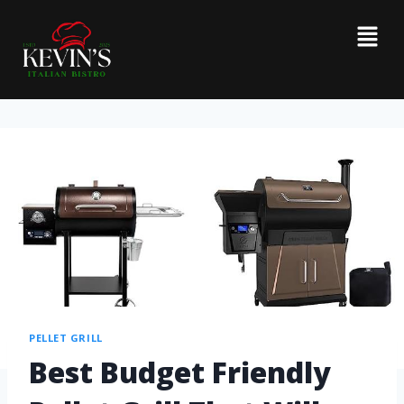
PELLET GRILL
Best Budget Friendly