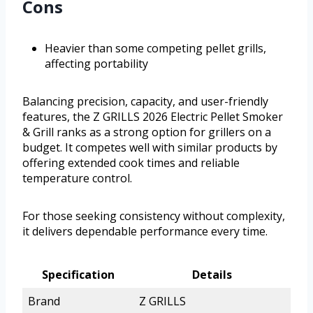
Cons
Heavier than some competing pellet grills,
affecting portability
Balancing precision, capacity, and user-friendly
features, the Z GRILLS 2026 Electric Pellet Smoker
& Grill ranks as a strong option for grillers on a
budget. It competes well with similar products by
offering extended cook times and reliable
temperature control.
For those seeking consistency without complexity,
it delivers dependable performance every time.
Specification
Details
Brand
Z GRILLS