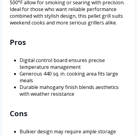
500°F allow for smoking or searing with precision.
Ideal for those who want reliable performance
combined with stylish design, this pellet grill suits
weekend cooks and more serious grillers alike.
Pros
Digital control board ensures precise
temperature management
Generous 440 sq. in. cooking area fits large
meals
Durable mahogany finish blends aesthetics
with weather resistance
Cons
Bulkier design may require ample storage