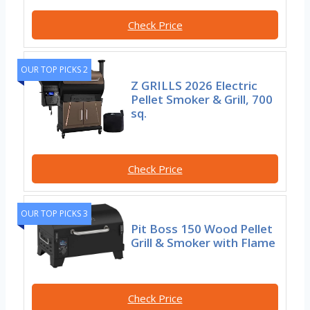
Check Price
OUR TOP PICKS 2
Z GRILLS 2026 Electric
Pellet Smoker & Grill, 700
sq.
Check Price
OUR TOP PICKS 3
Pit Boss 150 Wood Pellet
Grill & Smoker with Flame
Check Price