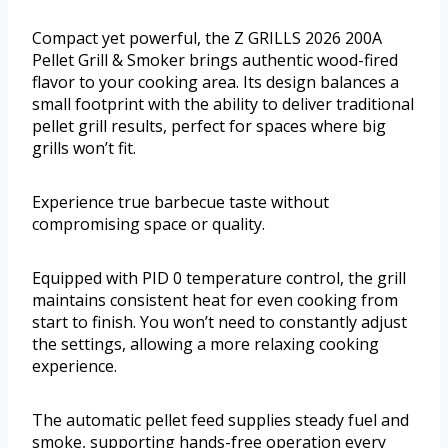
Compact yet powerful, the Z GRILLS 2026 200A
Pellet Grill & Smoker brings authentic wood-fired
flavor to your cooking area. Its design balances a
small footprint with the ability to deliver traditional
pellet grill results, perfect for spaces where big
grills won’t fit.
Experience true barbecue taste without
compromising space or quality.
Equipped with PID 0 temperature control, the grill
maintains consistent heat for even cooking from
start to finish. You won’t need to constantly adjust
the settings, allowing a more relaxing cooking
experience.
The automatic pellet feed supplies steady fuel and
smoke, supporting hands-free operation every