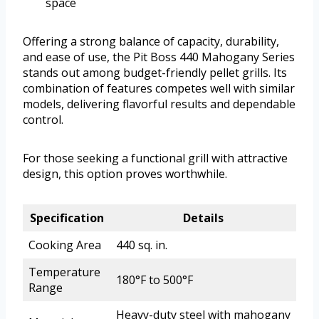
space
Offering a strong balance of capacity, durability,
and ease of use, the Pit Boss 440 Mahogany Series
stands out among budget-friendly pellet grills. Its
combination of features competes well with similar
models, delivering flavorful results and dependable
control.
For those seeking a functional grill with attractive
design, this option proves worthwhile.
Specification
Details
Cooking Area
440 sq. in.
Temperature
180°F to 500°F
Range
Heavy-duty steel with mahogany