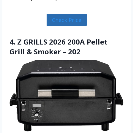
Check Price
4. Z GRILLS 2026 200A Pellet
Grill & Smoker – 202