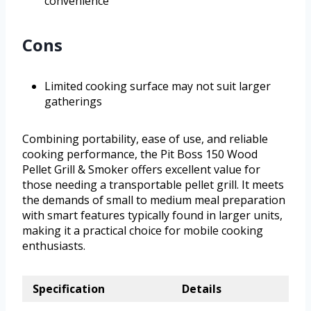
convenience
Cons
Limited cooking surface may not suit larger
gatherings
Combining portability, ease of use, and reliable
cooking performance, the Pit Boss 150 Wood
Pellet Grill & Smoker offers excellent value for
those needing a transportable pellet grill. It meets
the demands of small to medium meal preparation
with smart features typically found in larger units,
making it a practical choice for mobile cooking
enthusiasts.
Specification
Details