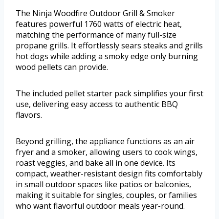
The Ninja Woodfire Outdoor Grill & Smoker
features powerful 1760 watts of electric heat,
matching the performance of many full-size
propane grills. It effortlessly sears steaks and grills
hot dogs while adding a smoky edge only burning
wood pellets can provide.
The included pellet starter pack simplifies your first
use, delivering easy access to authentic BBQ
flavors.
Beyond grilling, the appliance functions as an air
fryer and a smoker, allowing users to cook wings,
roast veggies, and bake all in one device. Its
compact, weather-resistant design fits comfortably
in small outdoor spaces like patios or balconies,
making it suitable for singles, couples, or families
who want flavorful outdoor meals year-round.