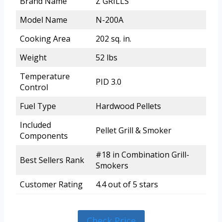
Brand Name
Z GRILLS
Model Name
N-200A
Cooking Area
202 sq. in.
Weight
52 lbs
Temperature
PID 3.0
Control
Fuel Type
Hardwood Pellets
Included
Pellet Grill & Smoker
Components
#18 in Combination Grill-
Best Sellers Rank
Smokers
Customer Rating
4.4 out of 5 stars
Check Price