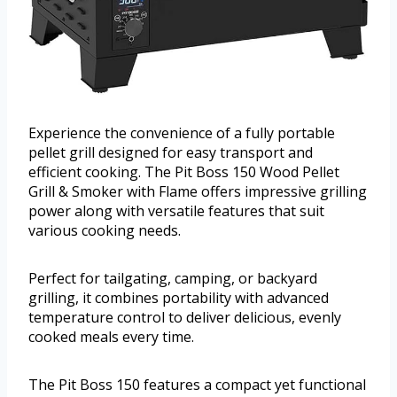
Experience the convenience of a fully portable
pellet grill designed for easy transport and
efficient cooking. The Pit Boss 150 Wood Pellet
Grill & Smoker with Flame offers impressive grilling
power along with versatile features that suit
various cooking needs.
Perfect for tailgating, camping, or backyard
grilling, it combines portability with advanced
temperature control to deliver delicious, evenly
cooked meals every time.
The Pit Boss 150 features a compact yet functional