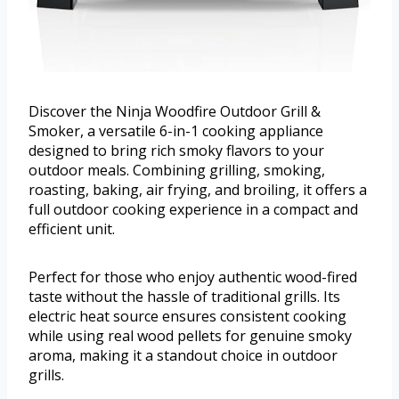
Discover the Ninja Woodfire Outdoor Grill &
Smoker, a versatile 6-in-1 cooking appliance
designed to bring rich smoky flavors to your
outdoor meals. Combining grilling, smoking,
roasting, baking, air frying, and broiling, it offers a
full outdoor cooking experience in a compact and
efficient unit.
Perfect for those who enjoy authentic wood-fired
taste without the hassle of traditional grills. Its
electric heat source ensures consistent cooking
while using real wood pellets for genuine smoky
aroma, making it a standout choice in outdoor
grills.