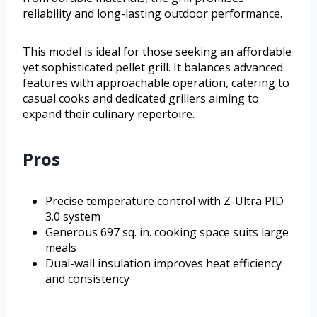
reliability and long-lasting outdoor performance.
This model is ideal for those seeking an affordable
yet sophisticated pellet grill. It balances advanced
features with approachable operation, catering to
casual cooks and dedicated grillers aiming to
expand their culinary repertoire.
Pros
Precise temperature control with Z-Ultra PID
3.0 system
Generous 697 sq. in. cooking space suits large
meals
Dual-wall insulation improves heat efficiency
and consistency