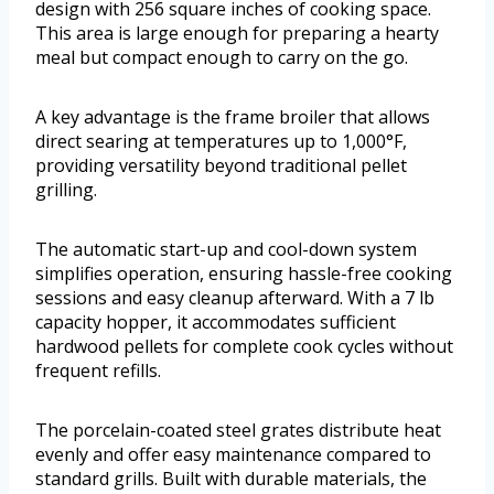
design with 256 square inches of cooking space.
This area is large enough for preparing a hearty
meal but compact enough to carry on the go.
A key advantage is the frame broiler that allows
direct searing at temperatures up to 1,000°F,
providing versatility beyond traditional pellet
grilling.
The automatic start-up and cool-down system
simplifies operation, ensuring hassle-free cooking
sessions and easy cleanup afterward. With a 7 lb
capacity hopper, it accommodates sufficient
hardwood pellets for complete cook cycles without
frequent refills.
The porcelain-coated steel grates distribute heat
evenly and offer easy maintenance compared to
standard grills. Built with durable materials, the