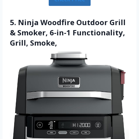
5. Ninja Woodfire Outdoor Grill
& Smoker, 6-in-1 Functionality,
Grill, Smoke,