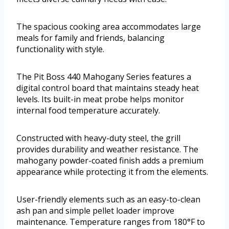
The spacious cooking area accommodates large
meals for family and friends, balancing
functionality with style.
The Pit Boss 440 Mahogany Series features a
digital control board that maintains steady heat
levels. Its built-in meat probe helps monitor
internal food temperature accurately.
Constructed with heavy-duty steel, the grill
provides durability and weather resistance. The
mahogany powder-coated finish adds a premium
appearance while protecting it from the elements.
User-friendly elements such as an easy-to-clean
ash pan and simple pellet loader improve
maintenance. Temperature ranges from 180°F to