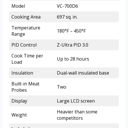
Model
VC-700D6
Cooking Area
697 sq. in.
Temperature
180°F – 450°F
Range
PID Control
Z-Ultra PID 3.0
Cook Time per
Up to 28 hours
Load
Insulation
Dual-wall insulated base
Built-in Meat
Two
Probes
Display
Large LCD screen
Heavier than some
Weight
competitors