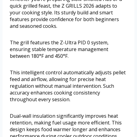
quick grilled feast, the Z GRILLS 2026 adapts to
your cooking style. Its sturdy build and smart
features provide confidence for both beginners
and seasoned cooks.
The grill features the Z-Ultra PID 0 system,
ensuring stable temperature management
between 180°F and 450°F.
This intelligent control automatically adjusts pellet
feed and airflow, allowing for precise heat
regulation without manual intervention. Such
accuracy enhances cooking consistency
throughout every session.
Dual-wall insulation significantly improves heat
retention, making fuel usage more efficient. This
design keeps food warmer longer and enhances
performance during cooler outdoor conditions.