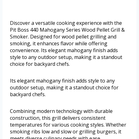
Discover a versatile cooking experience with the
Pit Boss 440 Mahogany Series Wood Pellet Grill &
Smoker. Designed for wood pellet grilling and
smoking, it enhances flavor while offering
convenience. Its elegant mahogany finish adds
style to any outdoor setup, making it a standout
choice for backyard chefs.
Its elegant mahogany finish adds style to any
outdoor setup, making it a standout choice for
backyard chefs.
Combining modern technology with durable
construction, this grill delivers consistent
temperatures for various cooking styles. Whether
smoking ribs low and slow or grilling burgers, it
meets diverse culinary needs with ease.