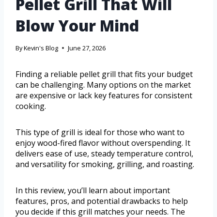
Pellet Grill That Will
Blow Your Mind
By
Kevin's Blog
June 27, 2026
Finding a reliable pellet grill that fits your budget
can be challenging. Many options on the market
are expensive or lack key features for consistent
cooking.
This type of grill is ideal for those who want to
enjoy wood-fired flavor without overspending. It
delivers ease of use, steady temperature control,
and versatility for smoking, grilling, and roasting.
In this review, you’ll learn about important
features, pros, and potential drawbacks to help
you decide if this grill matches your needs. The