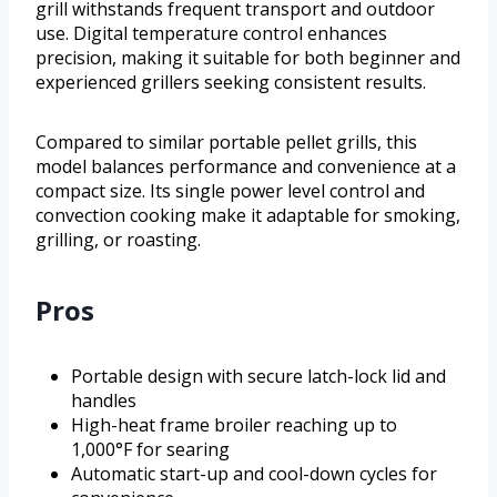
grill withstands frequent transport and outdoor
use. Digital temperature control enhances
precision, making it suitable for both beginner and
experienced grillers seeking consistent results.
Compared to similar portable pellet grills, this
model balances performance and convenience at a
compact size. Its single power level control and
convection cooking make it adaptable for smoking,
grilling, or roasting.
Pros
Portable design with secure latch-lock lid and
handles
High-heat frame broiler reaching up to
1,000°F for searing
Automatic start-up and cool-down cycles for