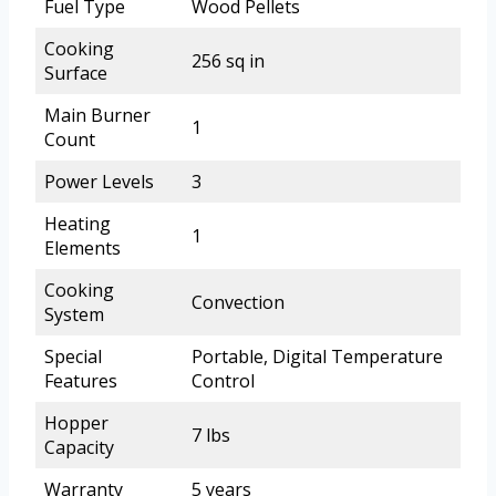
Fuel Type
Wood Pellets
Cooking
256 sq in
Surface
Main Burner
1
Count
Power Levels
3
Heating
1
Elements
Cooking
Convection
System
Special
Portable, Digital Temperature
Features
Control
Hopper
7 lbs
Capacity
Warranty
5 years