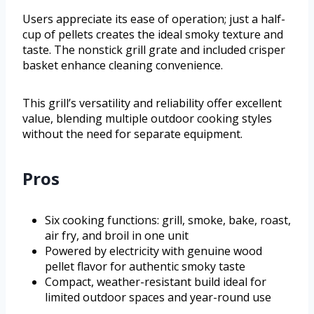
Users appreciate its ease of operation; just a half-
cup of pellets creates the ideal smoky texture and
taste. The nonstick grill grate and included crisper
basket enhance cleaning convenience.
This grill’s versatility and reliability offer excellent
value, blending multiple outdoor cooking styles
without the need for separate equipment.
Pros
Six cooking functions: grill, smoke, bake, roast,
air fry, and broil in one unit
Powered by electricity with genuine wood
pellet flavor for authentic smoky taste
Compact, weather-resistant build ideal for
limited outdoor spaces and year-round use