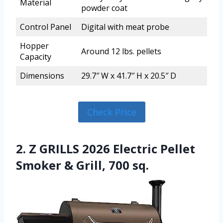
Material
powder coat
Control Panel
Digital with meat probe
Hopper
Around 12 lbs. pellets
Capacity
Dimensions
29.7″ W x 41.7″ H x 20.5″ D
Check Price
2. Z GRILLS 2026 Electric Pellet
Smoker & Grill, 700 sq.