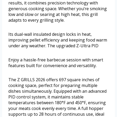
results, it combines precision technology with
generous cooking space. Whether you’re smoking
low and slow or searing at high heat, this grill
adapts to every grilling style.
Its dual-wall insulated design locks in heat,
improving pellet efficiency and keeping food warm
under any weather. The upgraded Z-Ultra PID
Enjoy a hassle-free barbecue session with smart
features built for convenience and versatility.
The Z GRILLS 2026 offers 697 square inches of
cooking space, perfect for preparing multiple
dishes simultaneously. Equipped with an advanced
PID control system, it maintains stable
temperatures between 180°F and 450°F, ensuring
your meats cook evenly every time. A full hopper
supports up to 28 hours of continuous use, ideal