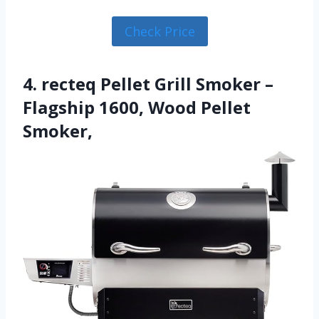
Check Price
4. recteq Pellet Grill Smoker –
Flagship 1600, Wood Pellet
Smoker,