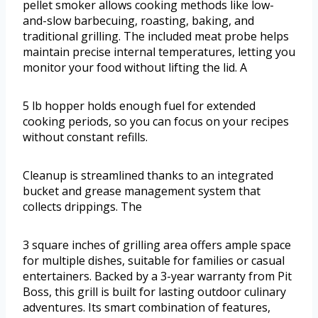
pellet smoker allows cooking methods like low-
and-slow barbecuing, roasting, baking, and
traditional grilling. The included meat probe helps
maintain precise internal temperatures, letting you
monitor your food without lifting the lid. A
5 lb hopper holds enough fuel for extended
cooking periods, so you can focus on your recipes
without constant refills.
Cleanup is streamlined thanks to an integrated
bucket and grease management system that
collects drippings. The
3 square inches of grilling area offers ample space
for multiple dishes, suitable for families or casual
entertainers. Backed by a 3-year warranty from Pit
Boss, this grill is built for lasting outdoor culinary
adventures. Its smart combination of features,