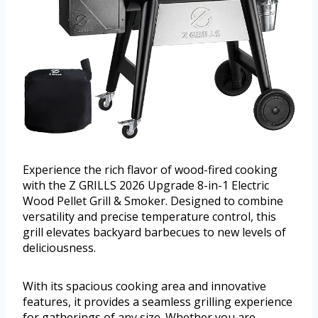
Experience the rich flavor of wood-fired cooking
with the Z GRILLS 2026 Upgrade 8-in-1 Electric
Wood Pellet Grill & Smoker. Designed to combine
versatility and precise temperature control, this
grill elevates backyard barbecues to new levels of
deliciousness.
With its spacious cooking area and innovative
features, it provides a seamless grilling experience
for gatherings of any size. Whether you are