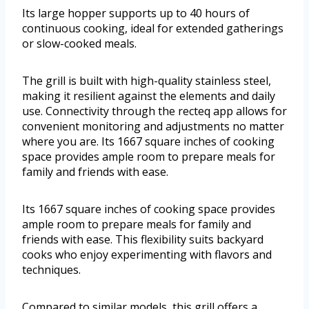
Its large hopper supports up to 40 hours of
continuous cooking, ideal for extended gatherings
or slow-cooked meals.
The grill is built with high-quality stainless steel,
making it resilient against the elements and daily
use. Connectivity through the recteq app allows for
convenient monitoring and adjustments no matter
where you are. Its 1667 square inches of cooking
space provides ample room to prepare meals for
family and friends with ease.
Its 1667 square inches of cooking space provides
ample room to prepare meals for family and
friends with ease. This flexibility suits backyard
cooks who enjoy experimenting with flavors and
techniques.
Compared to similar models, this grill offers a