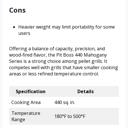
Cons
Heavier weight may limit portability for some
users
Offering a balance of capacity, precision, and
wood-fired flavor, the Pit Boss 440 Mahogany
Series is a strong choice among pellet grills. It
competes well with grills that have smaller cooking
areas or less refined temperature control.
Specification
Details
Cooking Area
440 sq. in.
Temperature
180°F to 500°F
Range