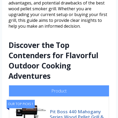
advantages, and potential drawbacks of the best
wood pellet smoker grill. Whether you are
upgrading your current setup or buying your first
grill, this guide aims to provide clear insights to
help you make an informed decision.
Discover the Top
Contenders for Flavorful
Outdoor Cooking
Adventures
Product
OUR TOP PICKS 1
Pit Boss 440 Mahogany
Series Wood Pellet Grill &