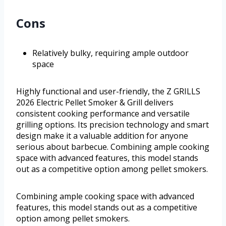
Cons
Relatively bulky, requiring ample outdoor
space
Highly functional and user-friendly, the Z GRILLS
2026 Electric Pellet Smoker & Grill delivers
consistent cooking performance and versatile
grilling options. Its precision technology and smart
design make it a valuable addition for anyone
serious about barbecue. Combining ample cooking
space with advanced features, this model stands
out as a competitive option among pellet smokers.
Combining ample cooking space with advanced
features, this model stands out as a competitive
option among pellet smokers.