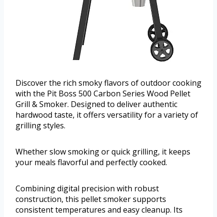
Discover the rich smoky flavors of outdoor cooking
with the Pit Boss 500 Carbon Series Wood Pellet
Grill & Smoker. Designed to deliver authentic
hardwood taste, it offers versatility for a variety of
grilling styles.
Whether slow smoking or quick grilling, it keeps
your meals flavorful and perfectly cooked.
Combining digital precision with robust
construction, this pellet smoker supports
consistent temperatures and easy cleanup. Its