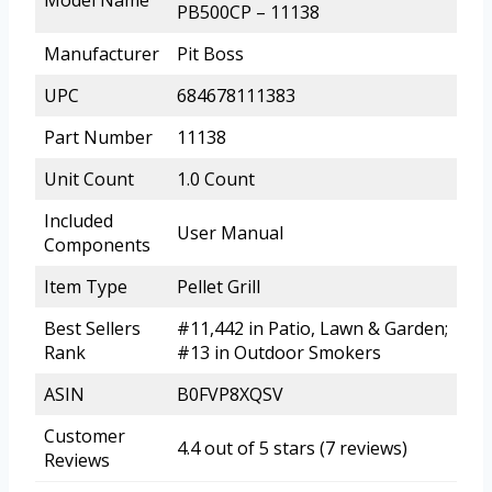
PB500CP – 11138
Manufacturer
Pit Boss
UPC
684678111383
Part Number
11138
Unit Count
1.0 Count
Included
User Manual
Components
Item Type
Pellet Grill
Best Sellers
#11,442 in Patio, Lawn & Garden;
Rank
#13 in Outdoor Smokers
ASIN
B0FVP8XQSV
Customer
4.4 out of 5 stars (7 reviews)
Reviews