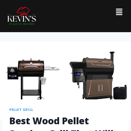
PELLET GRILL
Best Wood Pellet