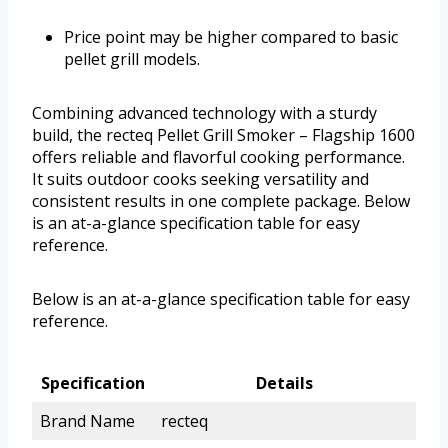
Price point may be higher compared to basic
pellet grill models.
Combining advanced technology with a sturdy
build, the recteq Pellet Grill Smoker – Flagship 1600
offers reliable and flavorful cooking performance.
It suits outdoor cooks seeking versatility and
consistent results in one complete package. Below
is an at-a-glance specification table for easy
reference.
Below is an at-a-glance specification table for easy
reference.
Specification
Details
Brand Name
recteq