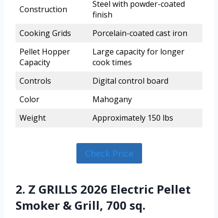
Steel with powder-coated
Construction
finish
Cooking Grids
Porcelain-coated cast iron
Pellet Hopper
Large capacity for longer
Capacity
cook times
Controls
Digital control board
Color
Mahogany
Weight
Approximately 150 lbs
Check Price
2. Z GRILLS 2026 Electric Pellet
Smoker & Grill, 700 sq.