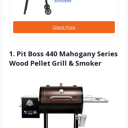
Smoker
Check Price
1. Pit Boss 440 Mahogany Series
Wood Pellet Grill & Smoker