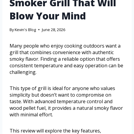
Smoker Grill That Will
Blow Your Mind
By
Kevin's Blog
June 28, 2026
Many people who enjoy cooking outdoors want a
grill that combines convenience with authentic
smoky flavor. Finding a reliable option that offers
consistent temperature and easy operation can be
challenging.
This type of grill is ideal for anyone who values
simplicity but doesn’t want to compromise on
taste. With advanced temperature control and
wood pellet fuel, it provides a natural smoky flavor
with minimal effort.
This review will explore the key features,