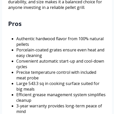
durability, and size makes it a balanced choice for
anyone investing in a reliable pellet grill.
Pros
Authentic hardwood flavor from 100% natural
pellets
Porcelain-coated grates ensure even heat and
easy cleaning
Convenient automatic start-up and cool-down
cycles
Precise temperature control with included
meat probe
Large 543.3 sq in cooking surface suited for
big meals
Efficient grease management system simplifies
cleanup
3-year warranty provides long-term peace of
mind