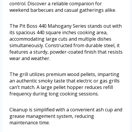
control. Discover a reliable companion for
weekend barbecues and casual gatherings alike.
The Pit Boss 440 Mahogany Series stands out with
its spacious 440 square inches cooking area,
accommodating large cuts and multiple dishes
simultaneously. Constructed from durable steel, it
features a sturdy, powder-coated finish that resists
wear and weather.
The grill utilizes premium wood pellets, imparting
an authentic smoky taste that electric or gas grills
can’t match. A large pellet hopper reduces refill
frequency during long cooking sessions.
Cleanup is simplified with a convenient ash cup and
grease management system, reducing
maintenance time.