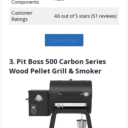
Components
Customer
4.6 out of 5 stars (51 reviews)
Ratings
Check Price
3. Pit Boss 500 Carbon Series
Wood Pellet Grill & Smoker