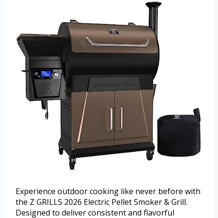
Experience outdoor cooking like never before with
the Z GRILLS 2026 Electric Pellet Smoker & Grill.
Designed to deliver consistent and flavorful