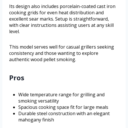
Its design also includes porcelain-coated cast iron
cooking grids for even heat distribution and
excellent sear marks. Setup is straightforward,
with clear instructions assisting users at any skill
level.
This model serves well for casual grillers seeking
consistency and those wanting to explore
authentic wood pellet smoking.
Pros
Wide temperature range for grilling and
smoking versatility
Spacious cooking space fit for large meals
Durable steel construction with an elegant
mahogany finish