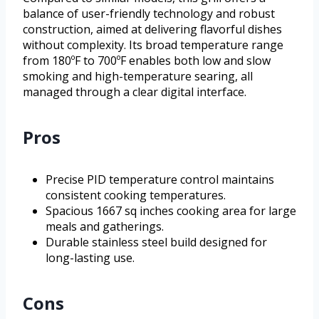
balance of user-friendly technology and robust
construction, aimed at delivering flavorful dishes
without complexity. Its broad temperature range
from 180ºF to 700ºF enables both low and slow
smoking and high-temperature searing, all
managed through a clear digital interface.
Pros
Precise PID temperature control maintains
consistent cooking temperatures.
Spacious 1667 sq inches cooking area for large
meals and gatherings.
Durable stainless steel build designed for
long-lasting use.
Cons