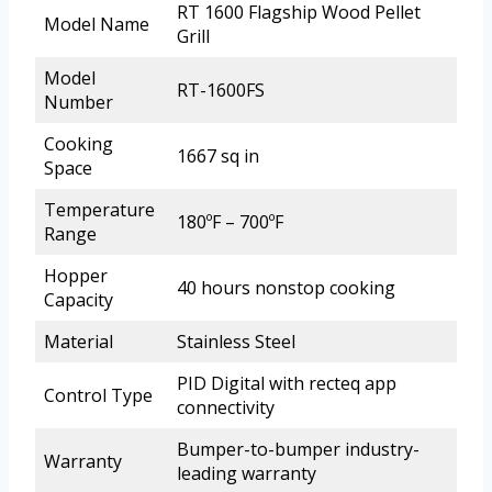
RT 1600 Flagship Wood Pellet
Model Name
Grill
Model
RT-1600FS
Number
Cooking
1667 sq in
Space
Temperature
180ºF – 700ºF
Range
Hopper
40 hours nonstop cooking
Capacity
Material
Stainless Steel
PID Digital with recteq app
Control Type
connectivity
Bumper-to-bumper industry-
Warranty
leading warranty