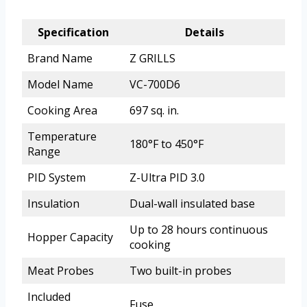
Specification
Details
Brand Name
Z GRILLS
Model Name
VC-700D6
Cooking Area
697 sq. in.
Temperature
180°F to 450°F
Range
PID System
Z-Ultra PID 3.0
Insulation
Dual-wall insulated base
Up to 28 hours continuous
Hopper Capacity
cooking
Meat Probes
Two built-in probes
Included
Fuse