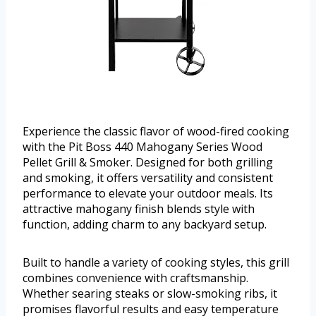
Experience the classic flavor of wood-fired cooking
with the Pit Boss 440 Mahogany Series Wood
Pellet Grill & Smoker. Designed for both grilling
and smoking, it offers versatility and consistent
performance to elevate your outdoor meals. Its
attractive mahogany finish blends style with
function, adding charm to any backyard setup.
Built to handle a variety of cooking styles, this grill
combines convenience with craftsmanship.
Whether searing steaks or slow-smoking ribs, it
promises flavorful results and easy temperature