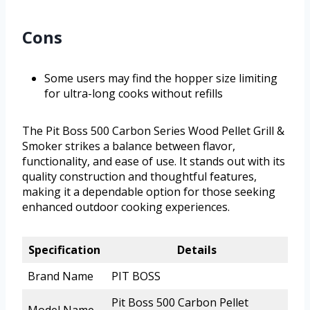
Cons
Some users may find the hopper size limiting
for ultra-long cooks without refills
The Pit Boss 500 Carbon Series Wood Pellet Grill &
Smoker strikes a balance between flavor,
functionality, and ease of use. It stands out with its
quality construction and thoughtful features,
making it a dependable option for those seeking
enhanced outdoor cooking experiences.
Specification
Details
Brand Name
PIT BOSS
Pit Boss 500 Carbon Pellet
Model Name