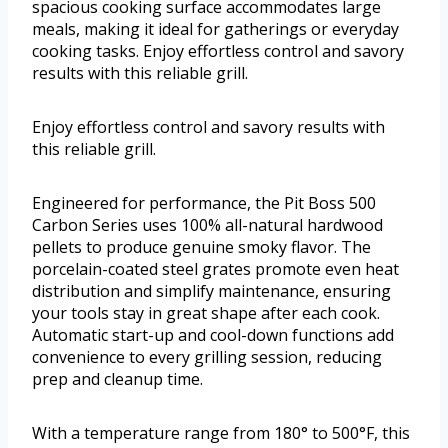
spacious cooking surface accommodates large
meals, making it ideal for gatherings or everyday
cooking tasks. Enjoy effortless control and savory
results with this reliable grill.
Enjoy effortless control and savory results with
this reliable grill.
Engineered for performance, the Pit Boss 500
Carbon Series uses 100% all-natural hardwood
pellets to produce genuine smoky flavor. The
porcelain-coated steel grates promote even heat
distribution and simplify maintenance, ensuring
your tools stay in great shape after each cook.
Automatic start-up and cool-down functions add
convenience to every grilling session, reducing
prep and cleanup time.
With a temperature range from 180° to 500°F, this