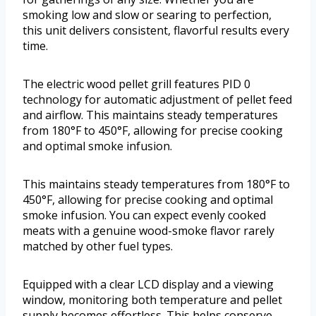
smoking low and slow or searing to perfection,
this unit delivers consistent, flavorful results every
time.
The electric wood pellet grill features PID 0
technology for automatic adjustment of pellet feed
and airflow. This maintains steady temperatures
from 180°F to 450°F, allowing for precise cooking
and optimal smoke infusion.
This maintains steady temperatures from 180°F to
450°F, allowing for precise cooking and optimal
smoke infusion. You can expect evenly cooked
meats with a genuine wood-smoke flavor rarely
matched by other fuel types.
Equipped with a clear LCD display and a viewing
window, monitoring both temperature and pellet
supply becomes effortless. This helps conserve