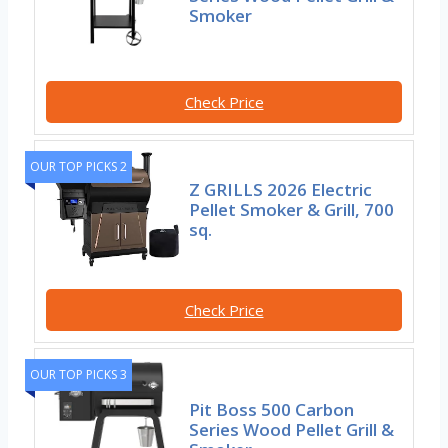
Smoker
Check Price
OUR TOP PICKS 2
Z GRILLS 2026 Electric
Pellet Smoker & Grill, 700
sq.
Check Price
OUR TOP PICKS 3
Pit Boss 500 Carbon
Series Wood Pellet Grill &