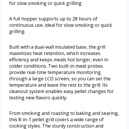
for slow smoking or quick grilling.
A full hopper supports up to 28 hours of
continuous use, ideal for slow smoking or quick
grilling.
Built with a dual-wall insulated base, the grill
maximizes heat retention, which increases
efficiency and keeps meals hot longer, even in
colder conditions. Two built-in meat probes
provide real-time temperature monitoring
through a large LCD screen, so you can set the
temperature and leave the rest to the grill. Its
cleanout system enables easy pellet changes for
testing new flavors quickly.
From smoking and roasting to baking and searing,
this 8-in-1 pellet grill covers a wide range of
cooking styles. The sturdy construction and