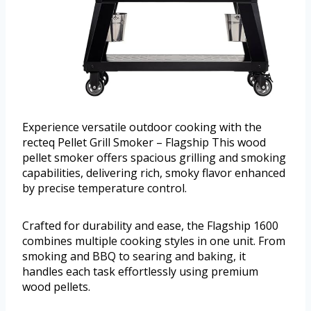
Experience versatile outdoor cooking with the
recteq Pellet Grill Smoker – Flagship This wood
pellet smoker offers spacious grilling and smoking
capabilities, delivering rich, smoky flavor enhanced
by precise temperature control.
Crafted for durability and ease, the Flagship 1600
combines multiple cooking styles in one unit. From
smoking and BBQ to searing and baking, it
handles each task effortlessly using premium
wood pellets.