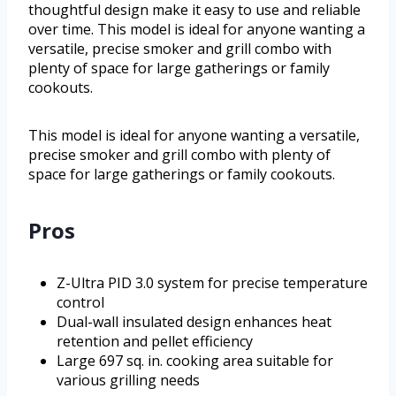
thoughtful design make it easy to use and reliable
over time. This model is ideal for anyone wanting a
versatile, precise smoker and grill combo with
plenty of space for large gatherings or family
cookouts.
This model is ideal for anyone wanting a versatile,
precise smoker and grill combo with plenty of
space for large gatherings or family cookouts.
Pros
Z-Ultra PID 3.0 system for precise temperature
control
Dual-wall insulated design enhances heat
retention and pellet efficiency
Large 697 sq. in. cooking area suitable for
various grilling needs