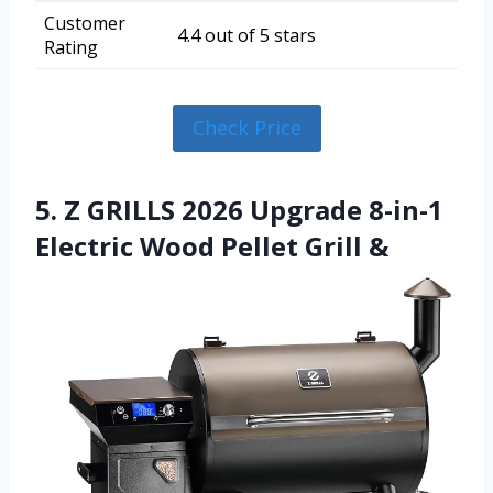
Customer
4.4 out of 5 stars
Rating
Check Price
5. Z GRILLS 2026 Upgrade 8-in-1
Electric Wood Pellet Grill &