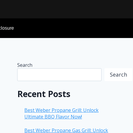
sclosure
Search
Search
Recent Posts
Best Weber Propane Grill: Unlock
Ultimate BBQ Flavor Now!
Best Weber Propane Gas Grill: Unlock