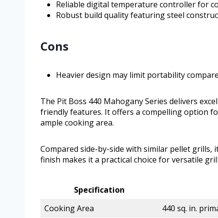
Reliable digital temperature controller for 
Robust build quality featuring steel constru
Cons
Heavier design may limit portability compare
The Pit Boss 440 Mahogany Series delivers excel
friendly features. It offers a compelling option 
ample cooking area.
Compared side-by-side with similar pellet grills, i
finish makes it a practical choice for versatile gri
Specification
Cooking Area
440 sq. in. prim