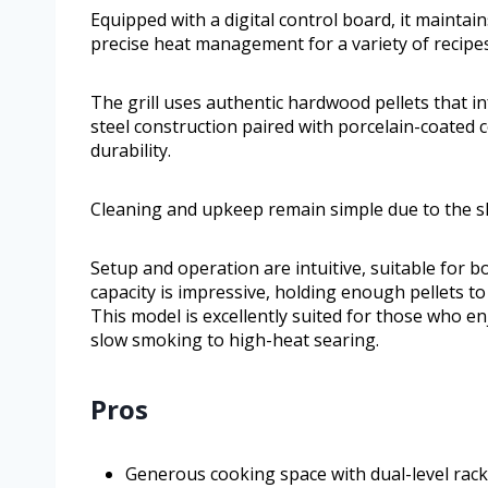
Equipped with a digital control board, it mainta
precise heat management for a variety of recipes
The grill uses authentic hardwood pellets that in
steel construction paired with porcelain-coated
durability.
Cleaning and upkeep remain simple due to the 
Setup and operation are intuitive, suitable for 
capacity is impressive, holding enough pellets to
This model is excellently suited for those who e
slow smoking to high-heat searing.
Pros
Generous cooking space with dual-level rack