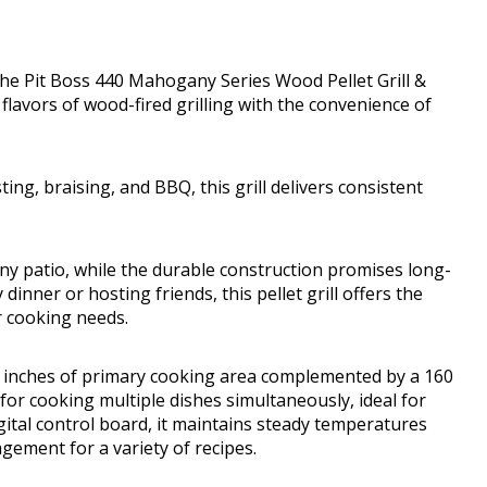
the Pit Boss 440 Mahogany Series Wood Pellet Grill &
 flavors of wood-fired grilling with the convenience of
ting, braising, and BBQ, this grill delivers consistent
any patio, while the durable construction promises long-
inner or hosting friends, this pellet grill offers the
r cooking needs.
e inches of primary cooking area complemented by a 160
for cooking multiple dishes simultaneously, ideal for
ital control board, it maintains steady temperatures
gement for a variety of recipes.