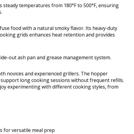
ins steady temperatures from 180°F to 500°F, ensuring
.
fuse food with a natural smoky flavor. Its heavy-duty
 cooking grids enhances heat retention and provides
slide-out ash pan and grease management system.
both novices and experienced grillers. The hopper
 support long cooking sessions without frequent refills.
njoy experimenting with different cooking styles, from
s for versatile meal prep