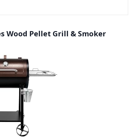
es Wood Pellet Grill & Smoker