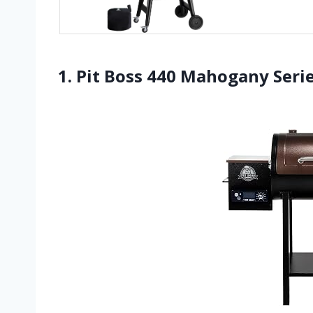
1. Pit Boss 440 Mahogany Seri