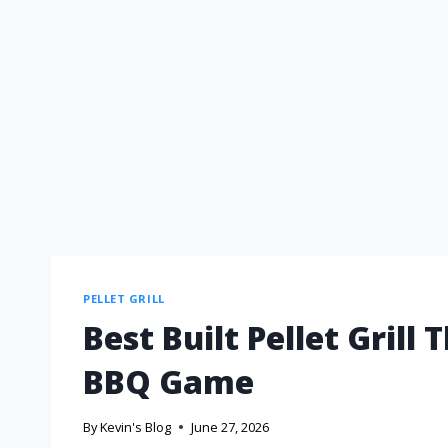
PELLET GRILL
Best Built Pellet Grill
BBQ Game
By
Kevin's Blog
June 27, 2026