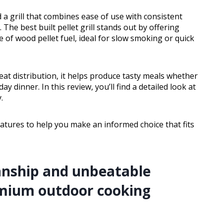
 a grill that combines ease of use with consistent
. The best built pellet grill stands out by offering
 of wood pellet fuel, ideal for slow smoking or quick
eat distribution, it helps produce tasty meals whether
dinner. In this review, you’ll find a detailed look at
.
eatures to help you make an informed choice that fits
anship and unbeatable
mium outdoor cooking