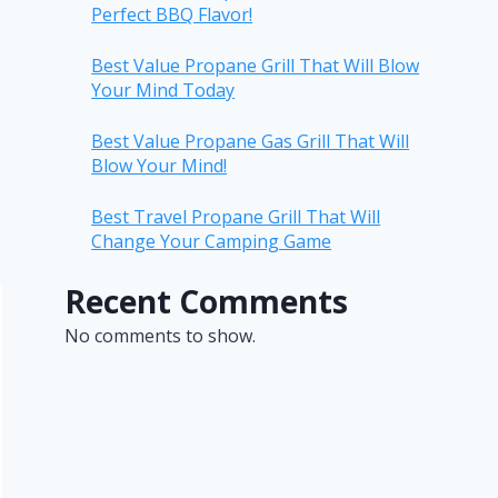
Perfect BBQ Flavor!
Best Value Propane Grill That Will Blow
Your Mind Today
Best Value Propane Gas Grill That Will
Blow Your Mind!
Best Travel Propane Grill That Will
Change Your Camping Game
Recent Comments
No comments to show.