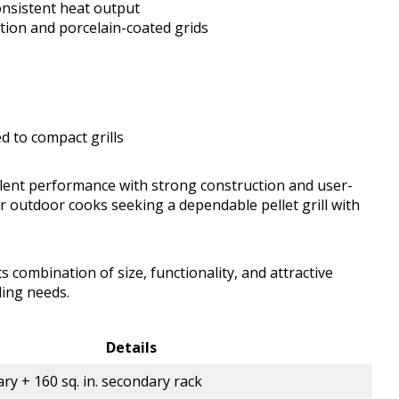
consistent heat output
ction and porcelain-coated grids
d to compact grills
lent performance with strong construction and user-
for outdoor cooks seeking a dependable pellet grill with
ts combination of size, functionality, and attractive
lling needs.
Details
ary + 160 sq. in. secondary rack