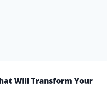
 That Will Transform Your