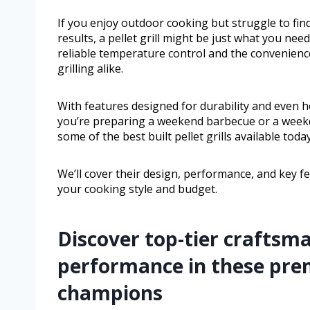
If you enjoy outdoor cooking but struggle to find
results, a pellet grill might be just what you need
reliable temperature control and the convenience
grilling alike.
With features designed for durability and even h
you’re preparing a weekend barbecue or a weekday 
some of the best built pellet grills available today
We’ll cover their design, performance, and key f
your cooking style and budget.
Discover top-tier craftsm
performance in these pre
champions