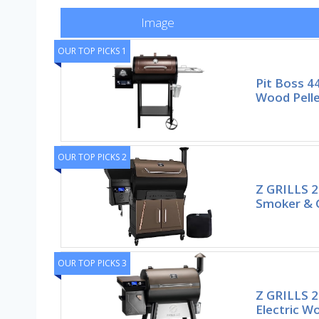
Image
OUR TOP PICKS 1
Pit Boss 4
Wood Pelle
OUR TOP PICKS 2
Z GRILLS 20
Smoker & Gr
OUR TOP PICKS 3
Z GRILLS 2
Electric Wo