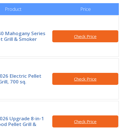
Product
Price
40 Mahogany Series
Check Price
t Grill & Smoker
26 Electric Pellet
Check Price
ill, 700 sq.
026 Upgrade 8-in-1
Check Price
od Pellet Grill &