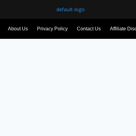
About Us
Privacy Policy
Contact Us
Affiliate Di