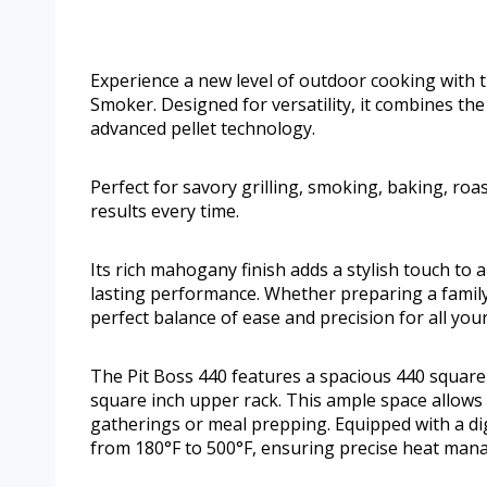
Experience a new level of outdoor cooking with 
Smoker. Designed for versatility, it combines the
advanced pellet technology.
Perfect for savory grilling, smoking, baking, roas
results every time.
Its rich mahogany finish adds a stylish touch to 
lasting performance. Whether preparing a family d
perfect balance of ease and precision for all you
The Pit Boss 440 features a spacious 440 squar
square inch upper rack. This ample space allows 
gatherings or meal prepping. Equipped with a dig
from 180°F to 500°F, ensuring precise heat mana