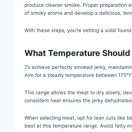
produce cleaner smoke. Proper preparation en
of smoky aroma and develop a delicious, tend
With these steps, you’re setting a solid founda
What Temperature Should 
To achieve perfectly smoked jerky, maintaining
Aim for a steady temperature between 175°F
This range allows the meat to dry slowly, dev
consistent heat ensures the jerky dehydrates 
When selecting meat, opt for lean cuts like be
best at this temperature range. Avoid fatty 