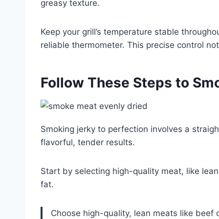
greasy texture.
Keep your grill’s temperature stable througho
reliable thermometer. This precise control no
Follow These Steps to Smo
Smoking jerky to perfection involves a straigh
flavorful, tender results.
Start by selecting high-quality meat, like lea
fat.
Choose high-quality, lean meats like beef or 