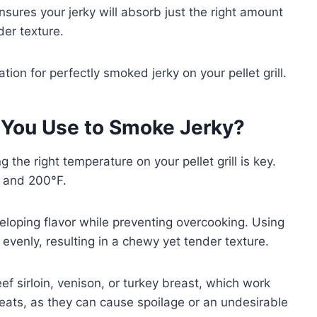
sures your jerky will absorb just the right amount
er texture.
tion for perfectly smoked jerky on your pellet grill.
You Use to Smoke Jerky?
 the right temperature on your pellet grill is key.
 and 200°F.
eloping flavor while preventing overcooking. Using
evenly, resulting in a chewy yet tender texture.
ef sirloin, venison, or turkey breast, which work
meats, as they can cause spoilage or an undesirable