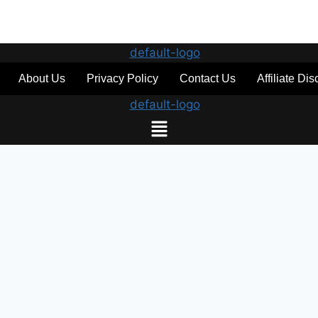
About Us
Privacy Policy
Contact Us
Affiliate Di