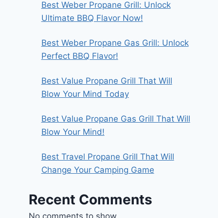
Best Weber Propane Grill: Unlock
Ultimate BBQ Flavor Now!
Best Weber Propane Gas Grill: Unlock
Perfect BBQ Flavor!
Best Value Propane Grill That Will
Blow Your Mind Today
Best Value Propane Gas Grill That Will
Blow Your Mind!
Best Travel Propane Grill That Will
Change Your Camping Game
Recent Comments
No comments to show.