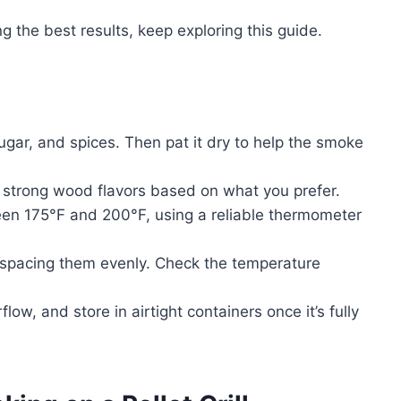
g the best results, keep exploring this guide.
ugar, and spices. Then pat it dry to help the smoke
strong wood flavors based on what you prefer.
een 175°F and 200°F, using a reliable thermometer
r, spacing them evenly. Check the temperature
low, and store in airtight containers once it’s fully