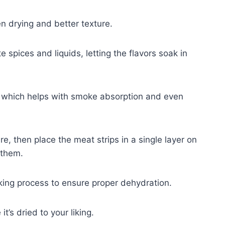
en drying and better texture.
 spices and liquids, letting the flavors soak in
 which helps with smoke absorption and even
ure, then place the meat strips in a single layer on
 them.
ing process to ensure proper dehydration.
t’s dried to your liking.