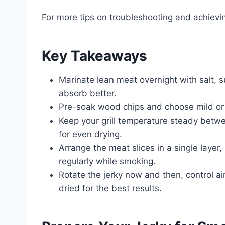
For more tips on troubleshooting and achievin
Key Takeaways
Marinate lean meat overnight with salt, s
absorb better.
Pre-soak wood chips and choose mild or 
Keep your grill temperature steady betw
for even drying.
Arrange the meat slices in a single laye
regularly while smoking.
Rotate the jerky now and then, control airf
dried for the best results.