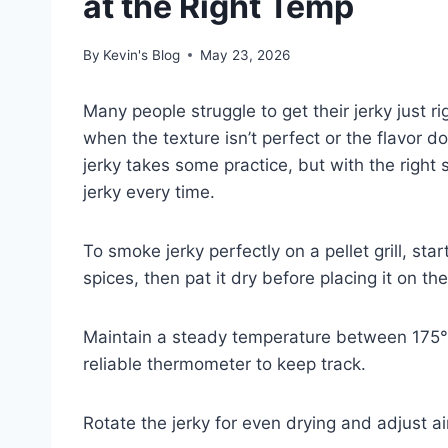
at the Right Temp
By
Kevin's Blog
May 23, 2026
Many people struggle to get their jerky just righ
when the texture isn’t perfect or the flavor
jerky takes some practice, but with the right
jerky every time.
To smoke jerky perfectly on a pellet grill, st
spices, then pat it dry before placing it on the 
Maintain a steady temperature between 175°
reliable thermometer to keep track.
Rotate the jerky for even drying and adjust ai