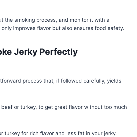
ut the smoking process, and monitor it with a
t only improves flavor but also ensures food safety.
ke Jerky Perfectly
tforward process that, if followed carefully, yields
n beef or turkey, to get great flavor without too much
turkey for rich flavor and less fat in your jerky.