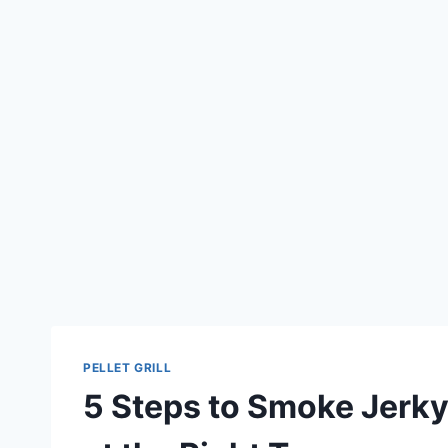
PELLET GRILL
5 Steps to Smoke Jerky P