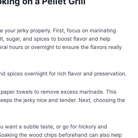
ing on a Pellet Grill
 your jerky properly. First, focus on marinating
t, sugar, and spices to boost flavor and help
ral hours or overnight to ensure the flavors really
nd spices overnight for rich flavor and preservation.
th paper towels to remove excess marinade. This
eps the jerky nice and tender. Next, choosing the
ou want a subtle taste, or go for hickory and
. Soaking the wood chips beforehand can also help