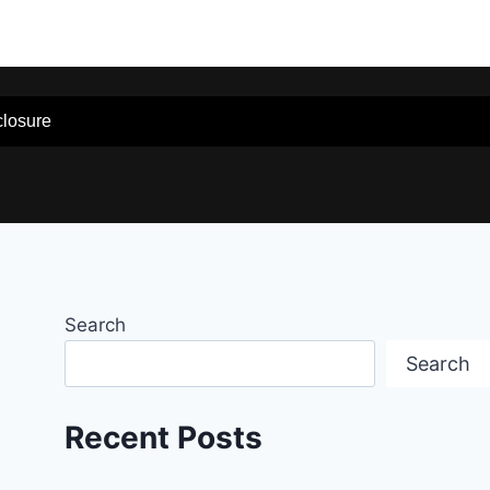
sclosure
Search
Search
Recent Posts