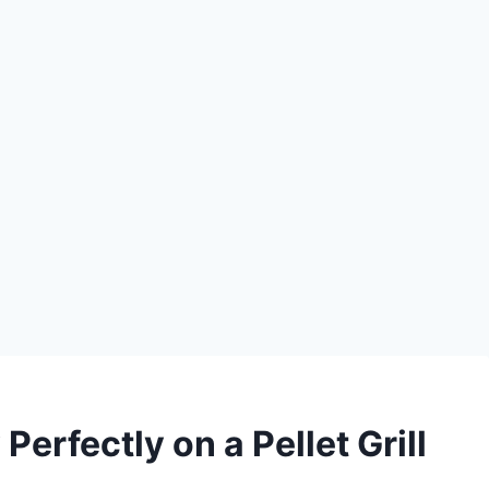
erfectly on a Pellet Grill