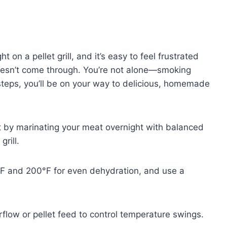
t on a pellet grill, and it’s easy to feel frustrated
 doesn’t come through. You’re not alone—smoking
 steps, you’ll be on your way to delicious, homemade
art by marinating your meat overnight with balanced
grill.
F and 200°F for even dehydration, and use a
rflow or pellet feed to control temperature swings.