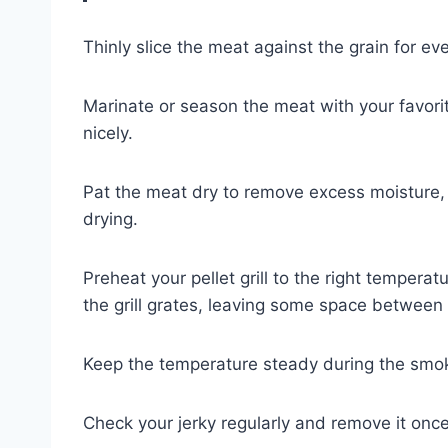
Thinly slice the meat against the grain for ev
Marinate or season the meat with your favorite
nicely.
Pat the meat dry to remove excess moisture,
drying.
Preheat your pellet grill to the right temperat
the grill grates, leaving some space between
Keep the temperature steady during the smok
Check your jerky regularly and remove it once i