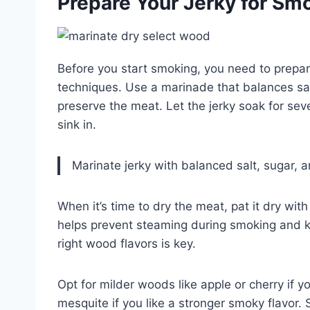
Prepare Your Jerky for Smok
Before you start smoking, you need to prepare
techniques. Use a marinade that balances sal
preserve the meat. Let the jerky soak for seve
sink in.
Marinate jerky with balanced salt, sugar, a
When it’s time to dry the meat, pat it dry wi
helps prevent steaming during smoking and ke
right wood flavors is key.
Opt for milder woods like apple or cherry if y
mesquite if you like a stronger smoky flavor