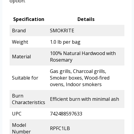
option.
Specification
Details
Brand
SMOKRITE
Weight
1.0 lb per bag
100% Natural Hardwood with
Material
Rosemary
Gas grills, Charcoal grills,
Suitable for
Smoker boxes, Wood-fired
ovens, Indoor smokers
Burn
Efficient burn with minimal ash
Characteristics
UPC
742488597633
Model
RPFC1LB
Number