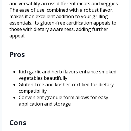
and versatility across different meats and veggies.
The ease of use, combined with a robust flavor,
makes it an excellent addition to your grilling
essentials. Its gluten-free certification appeals to
those with dietary awareness, adding further
appeal.
Pros
Rich garlic and herb flavors enhance smoked
vegetables beautifully
Gluten-free and kosher-certified for dietary
compatibility
Convenient granule form allows for easy
application and storage
Cons