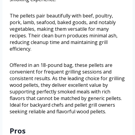
The pellets pair beautifully with beef, poultry,
pork, lamb, seafood, baked goods, and notably
vegetables, making them versatile for many
recipes. Their clean burn produces minimal ash,
reducing cleanup time and maintaining grill
efficiency.
Offered in an 18-pound bag, these pellets are
convenient for frequent grilling sessions and
consistent results. As the leading choice for grilling
wood pellets, they deliver excellent value by
supporting perfectly smoked meals with rich
flavors that cannot be matched by generic pellets.
Ideal for backyard chefs and pellet grill owners
seeking reliable and flavorful wood pellets.
Pros