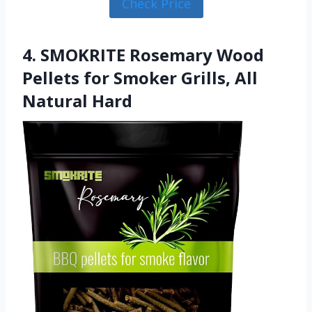
Check Price
4. SMOKRITE Rosemary Wood
Pellets for Smoker Grills, All
Natural Hard