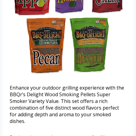
Enhance your outdoor grilling experience with the
BBQr’s Delight Wood Smoking Pellets Super
Smoker Variety Value. This set offers a rich
combination of five distinct wood flavors perfect
for adding depth and aroma to your smoked
dishes.