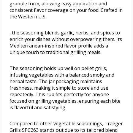
granule form, allowing easy application and
consistent flavor coverage on your food. Crafted in
the Western U.S.
, the seasoning blends garlic, herbs, and spices to
enrich your dishes without overpowering them. Its
Mediterranean-inspired flavor profile adds a
unique touch to traditional grilling meals.
The seasoning holds up well on pellet grills,
infusing vegetables with a balanced smoky and
herbal taste. The jar packaging maintains
freshness, making it simple to store and use
repeatedly. This rub fits perfectly for anyone
focused on grilling vegetables, ensuring each bite
is flavorful and satisfying.
Compared to other vegetable seasonings, Traeger
Grills SPC263 stands out due to its tailored blend