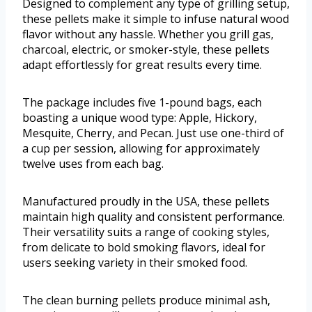
Designed to complement any type of grilling setup,
these pellets make it simple to infuse natural wood
flavor without any hassle. Whether you grill gas,
charcoal, electric, or smoker-style, these pellets
adapt effortlessly for great results every time.
The package includes five 1-pound bags, each
boasting a unique wood type: Apple, Hickory,
Mesquite, Cherry, and Pecan. Just use one-third of
a cup per session, allowing for approximately
twelve uses from each bag.
Manufactured proudly in the USA, these pellets
maintain high quality and consistent performance.
Their versatility suits a range of cooking styles,
from delicate to bold smoking flavors, ideal for
users seeking variety in their smoked food.
The clean burning pellets produce minimal ash,