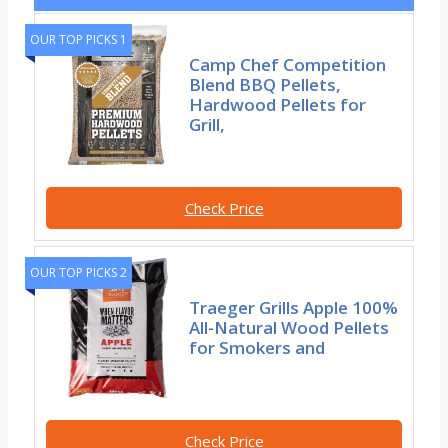
OUR TOP PICKS 1
Camp Chef Competition
Blend BBQ Pellets,
Hardwood Pellets for
Grill,
Check Price
OUR TOP PICKS 2
Traeger Grills Apple 100%
All-Natural Wood Pellets
for Smokers and
Check Price