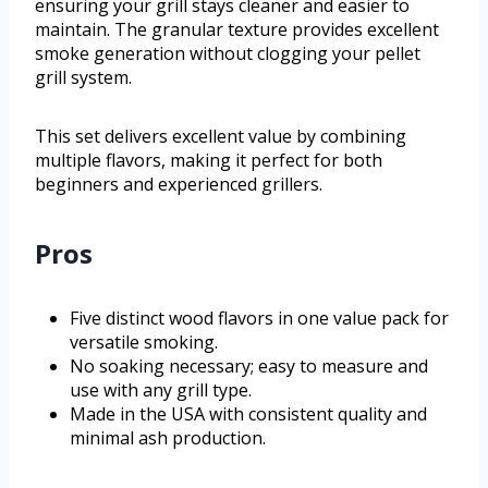
ensuring your grill stays cleaner and easier to
maintain. The granular texture provides excellent
smoke generation without clogging your pellet
grill system.
This set delivers excellent value by combining
multiple flavors, making it perfect for both
beginners and experienced grillers.
Pros
Five distinct wood flavors in one value pack for
versatile smoking.
No soaking necessary; easy to measure and
use with any grill type.
Made in the USA with consistent quality and
minimal ash production.