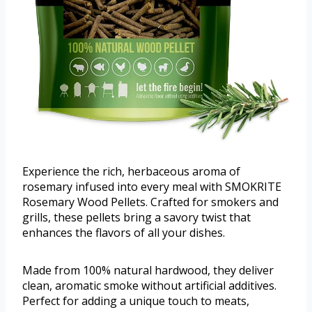
Experience the rich, herbaceous aroma of
rosemary infused into every meal with SMOKRITE
Rosemary Wood Pellets. Crafted for smokers and
grills, these pellets bring a savory twist that
enhances the flavors of all your dishes.
Made from 100% natural hardwood, they deliver
clean, aromatic smoke without artificial additives.
Perfect for adding a unique touch to meats,