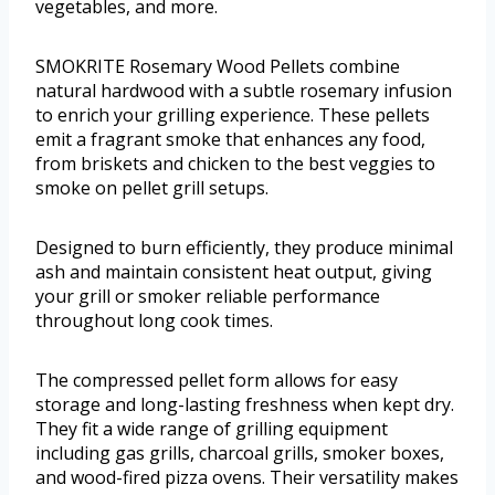
vegetables, and more.
SMOKRITE Rosemary Wood Pellets combine
natural hardwood with a subtle rosemary infusion
to enrich your grilling experience. These pellets
emit a fragrant smoke that enhances any food,
from briskets and chicken to the best veggies to
smoke on pellet grill setups.
Designed to burn efficiently, they produce minimal
ash and maintain consistent heat output, giving
your grill or smoker reliable performance
throughout long cook times.
The compressed pellet form allows for easy
storage and long-lasting freshness when kept dry.
They fit a wide range of grilling equipment
including gas grills, charcoal grills, smoker boxes,
and wood-fired pizza ovens. Their versatility makes