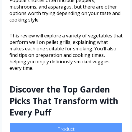
Popular choices often include peppers,
mushrooms, and asparagus, but there are other
options worth trying depending on your taste and
cooking style.
This review will explore a variety of vegetables that
perform well on pellet grills, explaining what
makes each one suitable for smoking. You’ll also
find tips on preparation and cooking times,
helping you enjoy deliciously smoked veggies
every time.
Discover the Top Garden
Picks That Transform with
Every Puff
Product