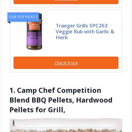
OUR TOP PICKS 3
Traeger Grills SPC263
Veggie Rub with Garlic &
Herb
Check Price
1. Camp Chef Competition
Blend BBQ Pellets, Hardwood
Pellets for Grill,