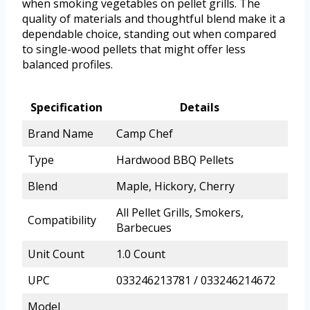
when smoking vegetables on pellet grills. The
quality of materials and thoughtful blend make it a
dependable choice, standing out when compared
to single-wood pellets that might offer less
balanced profiles.
Specification
Details
Brand Name
Camp Chef
Type
Hardwood BBQ Pellets
Blend
Maple, Hickory, Cherry
All Pellet Grills, Smokers,
Compatibility
Barbecues
Unit Count
1.0 Count
UPC
033246213781 / 033246214672
Model