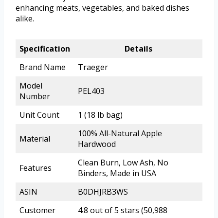
enhancing meats, vegetables, and baked dishes
alike.
Specification
Details
Brand Name
Traeger
Model
PEL403
Number
Unit Count
1 (18 lb bag)
100% All-Natural Apple
Material
Hardwood
Clean Burn, Low Ash, No
Features
Binders, Made in USA
ASIN
B0DHJRB3WS
Customer
4.8 out of 5 stars (50,988