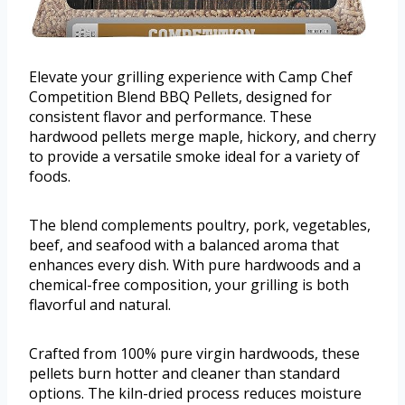
Elevate your grilling experience with Camp Chef
Competition Blend BBQ Pellets, designed for
consistent flavor and performance. These
hardwood pellets merge maple, hickory, and cherry
to provide a versatile smoke ideal for a variety of
foods.
The blend complements poultry, pork, vegetables,
beef, and seafood with a balanced aroma that
enhances every dish. With pure hardwoods and a
chemical-free composition, your grilling is both
flavorful and natural.
Crafted from 100% pure virgin hardwoods, these
pellets burn hotter and cleaner than standard
options. The kiln-dried process reduces moisture