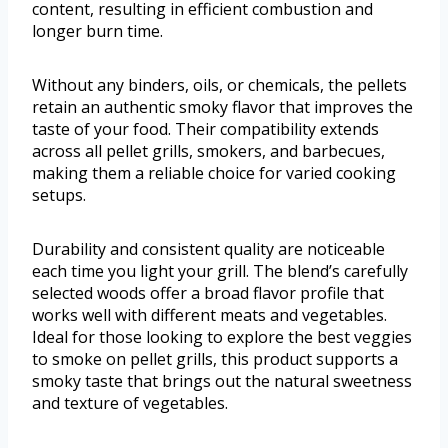
content, resulting in efficient combustion and
longer burn time.
Without any binders, oils, or chemicals, the pellets
retain an authentic smoky flavor that improves the
taste of your food. Their compatibility extends
across all pellet grills, smokers, and barbecues,
making them a reliable choice for varied cooking
setups.
Durability and consistent quality are noticeable
each time you light your grill. The blend’s carefully
selected woods offer a broad flavor profile that
works well with different meats and vegetables.
Ideal for those looking to explore the best veggies
to smoke on pellet grills, this product supports a
smoky taste that brings out the natural sweetness
and texture of vegetables.