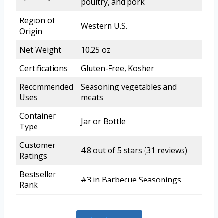
poultry, and pork
Region of
Western U.S.
Origin
Net Weight
10.25 oz
Certifications
Gluten-Free, Kosher
Recommended
Seasoning vegetables and
Uses
meats
Container
Jar or Bottle
Type
Customer
4.8 out of 5 stars (31 reviews)
Ratings
Bestseller
#3 in Barbecue Seasonings
Rank