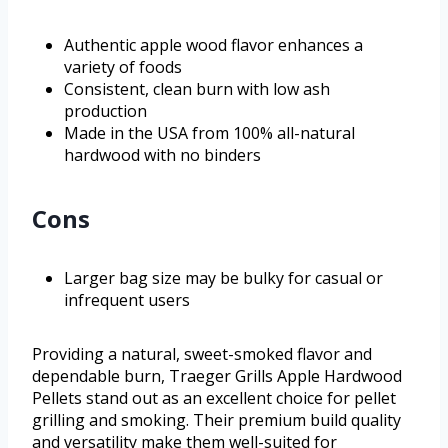
Authentic apple wood flavor enhances a
variety of foods
Consistent, clean burn with low ash
production
Made in the USA from 100% all-natural
hardwood with no binders
Cons
Larger bag size may be bulky for casual or
infrequent users
Providing a natural, sweet-smoked flavor and
dependable burn, Traeger Grills Apple Hardwood
Pellets stand out as an excellent choice for pellet
grilling and smoking. Their premium build quality
and versatility make them well-suited for