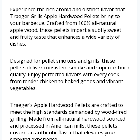
Experience the rich aroma and distinct flavor that
Traeger Grills Apple Hardwood Pellets bring to
your barbecue. Crafted from 100% all-natural
apple wood, these pellets impart a subtly sweet
and fruity taste that enhances a wide variety of
dishes.
Designed for pellet smokers and grills, these
pellets deliver consistent smoke and superior burn
quality. Enjoy perfected flavors with every cook,
from tender chicken to baked goods and vibrant
vegetables.
Traeger’s Apple Hardwood Pellets are crafted to
meet the high standards demanded by wood-fired
grilling. Made from all-natural hardwood sourced
and processed in American mills, these pellets
ensure an authentic flavor that elevates your
smoking experience.