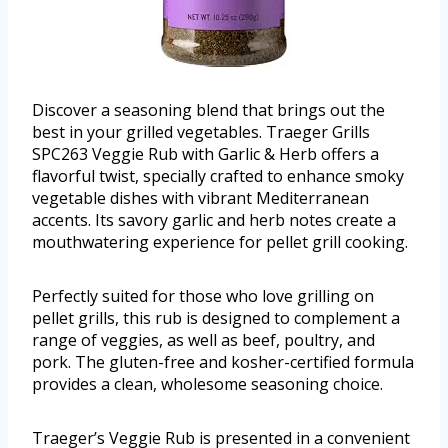
Discover a seasoning blend that brings out the
best in your grilled vegetables. Traeger Grills
SPC263 Veggie Rub with Garlic & Herb offers a
flavorful twist, specially crafted to enhance smoky
vegetable dishes with vibrant Mediterranean
accents. Its savory garlic and herb notes create a
mouthwatering experience for pellet grill cooking.
Perfectly suited for those who love grilling on
pellet grills, this rub is designed to complement a
range of veggies, as well as beef, poultry, and
pork. The gluten-free and kosher-certified formula
provides a clean, wholesome seasoning choice.
Traeger’s Veggie Rub is presented in a convenient