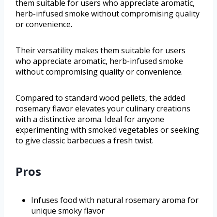
them suitable for users who appreciate aromatic,
herb-infused smoke without compromising quality
or convenience.
Their versatility makes them suitable for users
who appreciate aromatic, herb-infused smoke
without compromising quality or convenience.
Compared to standard wood pellets, the added
rosemary flavor elevates your culinary creations
with a distinctive aroma. Ideal for anyone
experimenting with smoked vegetables or seeking
to give classic barbecues a fresh twist.
Pros
Infuses food with natural rosemary aroma for
unique smoky flavor