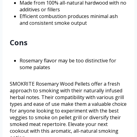
Made from 100% all-natural hardwood with no
additives or fillers
Efficient combustion produces minimal ash
and consistent smoke output
Cons
Rosemary flavor may be too distinctive for
some palates
SMOKRITE Rosemary Wood Pellets offer a fresh
approach to smoking with their naturally infused
herbal notes. Their compatibility with various grill
types and ease of use make them a valuable choice
for anyone looking to experiment with the best
veggies to smoke on pellet grill or diversify their
smoked meat repertoire. Elevate your next
cookout with this aromatic, all-natural smoking