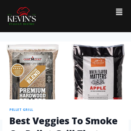
PELLET GRILL
Best Veggies To Smoke