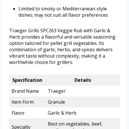
Limited to smoky or Mediterranean-style
dishes; may not suit all flavor preferences
Traeger Grills SPC263 Veggie Rub with Garlic &
Herb provides a flavorful and versatile seasoning
option tailored for pellet grill vegetables. Its
combination of garlic, herbs, and spices delivers
vibrant taste without complexity, making it a
worthwhile choice for grillers.
Specification
Details
Brand Name
Traeger
Item Form
Granule
Flavor
Garlic & Herb
Best on vegetables, beef,
Specialty