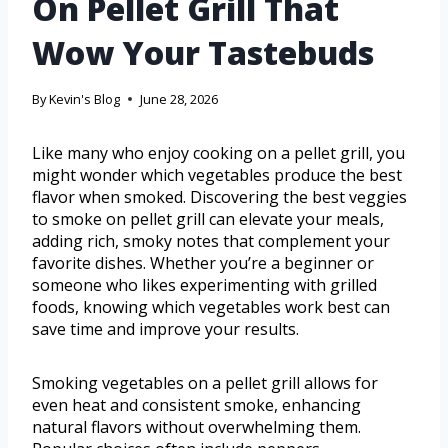
On Pellet Grill That
Wow Your Tastebuds
By
Kevin's Blog
June 28, 2026
Like many who enjoy cooking on a pellet grill, you
might wonder which vegetables produce the best
flavor when smoked. Discovering the best veggies
to smoke on pellet grill can elevate your meals,
adding rich, smoky notes that complement your
favorite dishes. Whether you’re a beginner or
someone who likes experimenting with grilled
foods, knowing which vegetables work best can
save time and improve your results.
Smoking vegetables on a pellet grill allows for
even heat and consistent smoke, enhancing
natural flavors without overwhelming them.