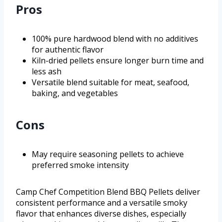
Pros
100% pure hardwood blend with no additives
for authentic flavor
Kiln-dried pellets ensure longer burn time and
less ash
Versatile blend suitable for meat, seafood,
baking, and vegetables
Cons
May require seasoning pellets to achieve
preferred smoke intensity
Camp Chef Competition Blend BBQ Pellets deliver
consistent performance and a versatile smoky
flavor that enhances diverse dishes, especially