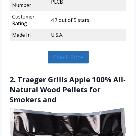
PLCB
Number
Customer
4.7 out of 5 stars
Rating
Made In
U.S.A.
Check Price
2. Traeger Grills Apple 100% All-
Natural Wood Pellets for
Smokers and