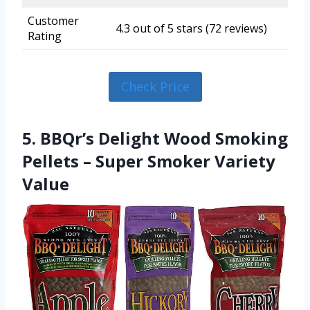
Customer
4.3 out of 5 stars (72 reviews)
Rating
Check Price
5. BBQr’s Delight Wood Smoking
Pellets – Super Smoker Variety
Value