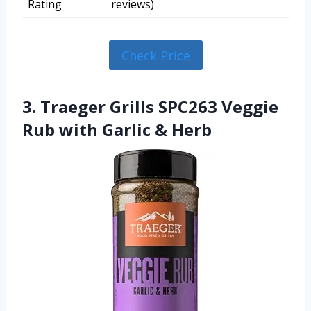
Rating
reviews)
Check Price
3. Traeger Grills SPC263 Veggie
Rub with Garlic & Herb