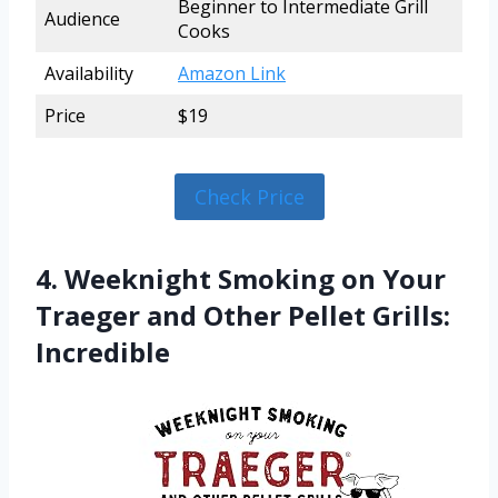
Beginner to Intermediate Grill
Audience
Cooks
Availability
Amazon Link
Price
$19
Check Price
4. Weeknight Smoking on Your
Traeger and Other Pellet Grills:
Incredible