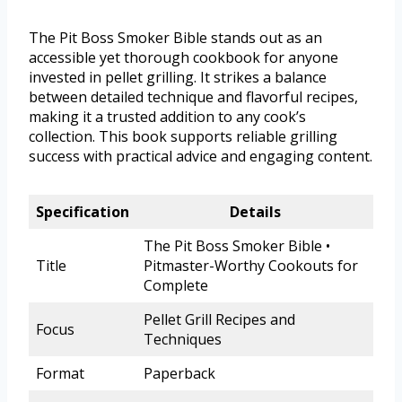
The Pit Boss Smoker Bible stands out as an
accessible yet thorough cookbook for anyone
invested in pellet grilling. It strikes a balance
between detailed technique and flavorful recipes,
making it a trusted addition to any cook’s
collection. This book supports reliable grilling
success with practical advice and engaging content.
Specification
Details
The Pit Boss Smoker Bible •
Title
Pitmaster-Worthy Cookouts for
Complete
Pellet Grill Recipes and
Focus
Techniques
Format
Paperback