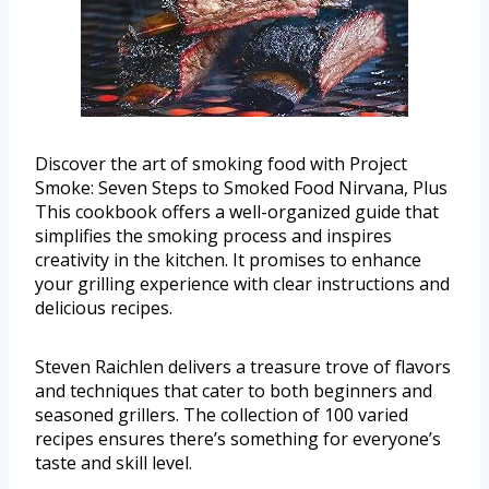
Discover the art of smoking food with Project
Smoke: Seven Steps to Smoked Food Nirvana, Plus
This cookbook offers a well-organized guide that
simplifies the smoking process and inspires
creativity in the kitchen. It promises to enhance
your grilling experience with clear instructions and
delicious recipes.
Steven Raichlen delivers a treasure trove of flavors
and techniques that cater to both beginners and
seasoned grillers. The collection of 100 varied
recipes ensures there’s something for everyone’s
taste and skill level.