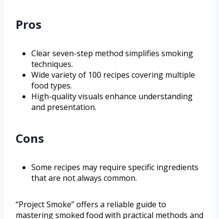
Pros
Clear seven-step method simplifies smoking
techniques.
Wide variety of 100 recipes covering multiple
food types.
High-quality visuals enhance understanding
and presentation.
Cons
Some recipes may require specific ingredients
that are not always common.
“Project Smoke” offers a reliable guide to
mastering smoked food with practical methods and