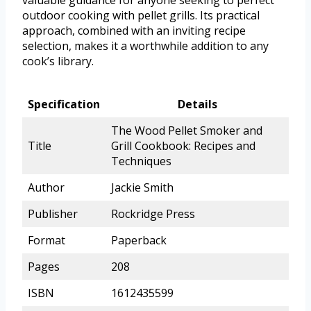
valuable guidance for anyone seeking to perfect
outdoor cooking with pellet grills. Its practical
approach, combined with an inviting recipe
selection, makes it a worthwhile addition to any
cook’s library.
Specification
Details
The Wood Pellet Smoker and
Title
Grill Cookbook: Recipes and
Techniques
Author
Jackie Smith
Publisher
Rockridge Press
Format
Paperback
Pages
208
ISBN
1612435599