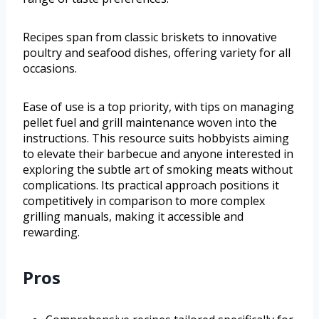
Recipes span from classic briskets to innovative
poultry and seafood dishes, offering variety for all
occasions.
Ease of use is a top priority, with tips on managing
pellet fuel and grill maintenance woven into the
instructions. This resource suits hobbyists aiming
to elevate their barbecue and anyone interested in
exploring the subtle art of smoking meats without
complications. Its practical approach positions it
competitively in comparison to more complex
grilling manuals, making it accessible and
rewarding.
Pros