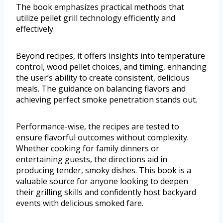
The book emphasizes practical methods that
utilize pellet grill technology efficiently and
effectively.
Beyond recipes, it offers insights into temperature
control, wood pellet choices, and timing, enhancing
the user’s ability to create consistent, delicious
meals. The guidance on balancing flavors and
achieving perfect smoke penetration stands out.
Performance-wise, the recipes are tested to
ensure flavorful outcomes without complexity.
Whether cooking for family dinners or
entertaining guests, the directions aid in
producing tender, smoky dishes. This book is a
valuable source for anyone looking to deepen
their grilling skills and confidently host backyard
events with delicious smoked fare.