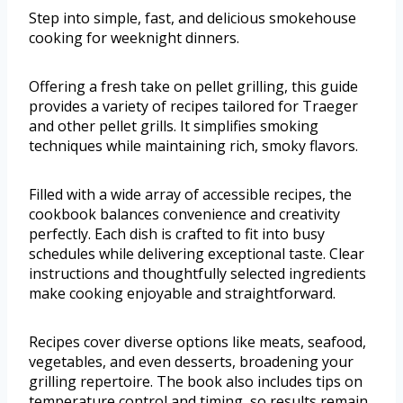
Step into simple, fast, and delicious smokehouse
cooking for weeknight dinners.
Offering a fresh take on pellet grilling, this guide
provides a variety of recipes tailored for Traeger
and other pellet grills. It simplifies smoking
techniques while maintaining rich, smoky flavors.
Filled with a wide array of accessible recipes, the
cookbook balances convenience and creativity
perfectly. Each dish is crafted to fit into busy
schedules while delivering exceptional taste. Clear
instructions and thoughtfully selected ingredients
make cooking enjoyable and straightforward.
Recipes cover diverse options like meats, seafood,
vegetables, and even desserts, broadening your
grilling repertoire. The book also includes tips on
temperature control and timing, so results remain