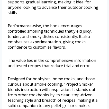
supports gradual learning, making it ideal for
anyone looking to advance their outdoor cooking
skills.
Performance-wise, the book encourages
controlled smoking techniques that yield juicy,
tender, and smoky dishes consistently. It also
emphasizes experimentation, giving cooks
confidence to customize flavors.
The value lies in the comprehensive information
and tested recipes that reduce trial and error.
Designed for hobbyists, home cooks, and those
curious about smoke cooking, “Project Smoke”
blends instruction with inspiration. It stands out
from other cookbooks by its clear, step-driven
teaching style and breadth of recipes, making it a
solid companion to any pellet grill or smoker.