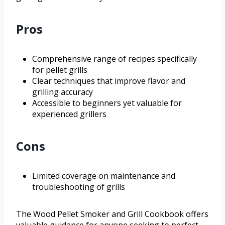
Pros
Comprehensive range of recipes specifically
for pellet grills
Clear techniques that improve flavor and
grilling accuracy
Accessible to beginners yet valuable for
experienced grillers
Cons
Limited coverage on maintenance and
troubleshooting of grills
The Wood Pellet Smoker and Grill Cookbook offers