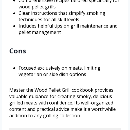
Comprehensive recipes tailored specifically for
wood pellet grills
Clear instructions that simplify smoking
techniques for all skill levels
Includes helpful tips on grill maintenance and
pellet management
Cons
Focused exclusively on meats, limiting
vegetarian or side dish options
Master the Wood Pellet Grill cookbook provides
valuable guidance for creating smoky, delicious
grilled meats with confidence. Its well-organized
content and practical advice make it a worthwhile
addition to any grilling collection.