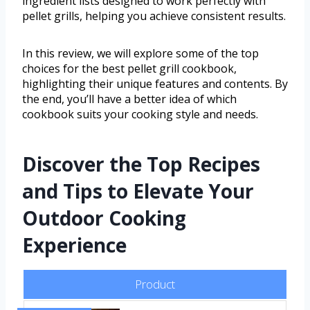
ingredient lists designed to work perfectly with
pellet grills, helping you achieve consistent results.
In this review, we will explore some of the top
choices for the best pellet grill cookbook,
highlighting their unique features and contents. By
the end, you’ll have a better idea of which
cookbook suits your cooking style and needs.
Discover the Top Recipes
and Tips to Elevate Your
Outdoor Cooking
Experience
Product