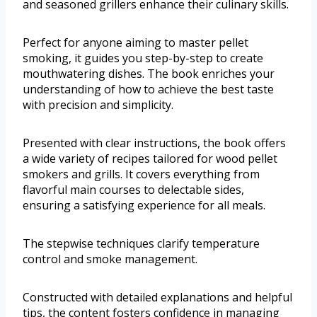
and seasoned grillers enhance their culinary skills.
Perfect for anyone aiming to master pellet
smoking, it guides you step-by-step to create
mouthwatering dishes. The book enriches your
understanding of how to achieve the best taste
with precision and simplicity.
Presented with clear instructions, the book offers
a wide variety of recipes tailored for wood pellet
smokers and grills. It covers everything from
flavorful main courses to delectable sides,
ensuring a satisfying experience for all meals.
The stepwise techniques clarify temperature
control and smoke management.
Constructed with detailed explanations and helpful
tips, the content fosters confidence in managing