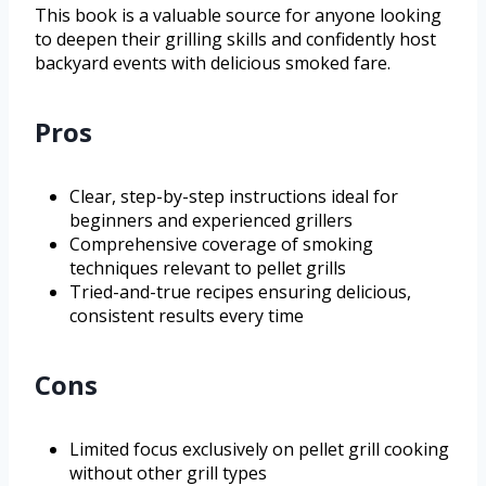
This book is a valuable source for anyone looking
to deepen their grilling skills and confidently host
backyard events with delicious smoked fare.
Pros
Clear, step-by-step instructions ideal for
beginners and experienced grillers
Comprehensive coverage of smoking
techniques relevant to pellet grills
Tried-and-true recipes ensuring delicious,
consistent results every time
Cons
Limited focus exclusively on pellet grill cooking
without other grill types