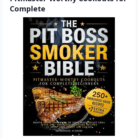
Complete