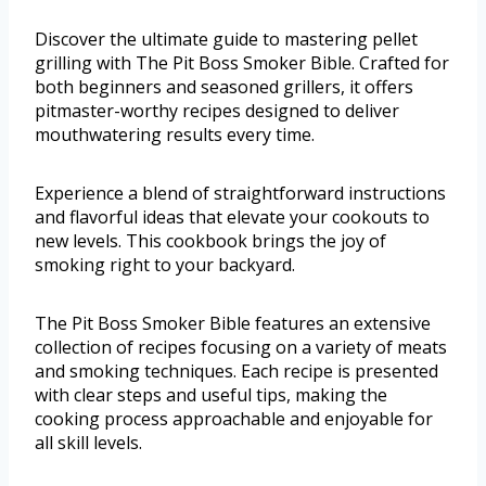
Discover the ultimate guide to mastering pellet
grilling with The Pit Boss Smoker Bible. Crafted for
both beginners and seasoned grillers, it offers
pitmaster-worthy recipes designed to deliver
mouthwatering results every time.
Experience a blend of straightforward instructions
and flavorful ideas that elevate your cookouts to
new levels. This cookbook brings the joy of
smoking right to your backyard.
The Pit Boss Smoker Bible features an extensive
collection of recipes focusing on a variety of meats
and smoking techniques. Each recipe is presented
with clear steps and useful tips, making the
cooking process approachable and enjoyable for
all skill levels.