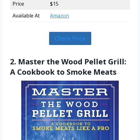
Price
$15
Available At
Amazon
Check Price
2. Master the Wood Pellet Grill:
A Cookbook to Smoke Meats