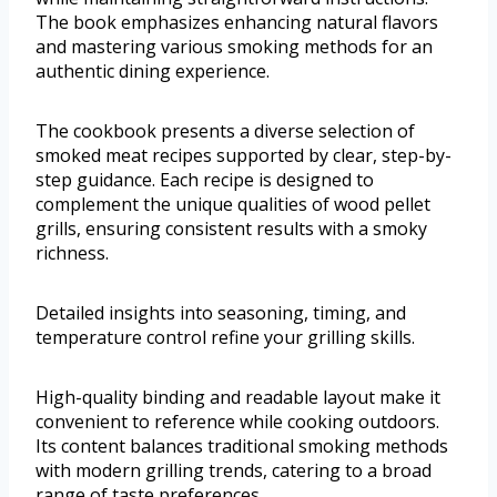
The book emphasizes enhancing natural flavors
and mastering various smoking methods for an
authentic dining experience.
The cookbook presents a diverse selection of
smoked meat recipes supported by clear, step-by-
step guidance. Each recipe is designed to
complement the unique qualities of wood pellet
grills, ensuring consistent results with a smoky
richness.
Detailed insights into seasoning, timing, and
temperature control refine your grilling skills.
High-quality binding and readable layout make it
convenient to reference while cooking outdoors.
Its content balances traditional smoking methods
with modern grilling trends, catering to a broad
range of taste preferences.