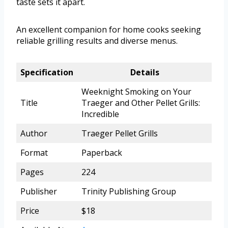
taste sets it apart.
An excellent companion for home cooks seeking
reliable grilling results and diverse menus.
Specification
Details
Weeknight Smoking on Your
Title
Traeger and Other Pellet Grills:
Incredible
Author
Traeger Pellet Grills
Format
Paperback
Pages
224
Publisher
Trinity Publishing Group
Price
$18