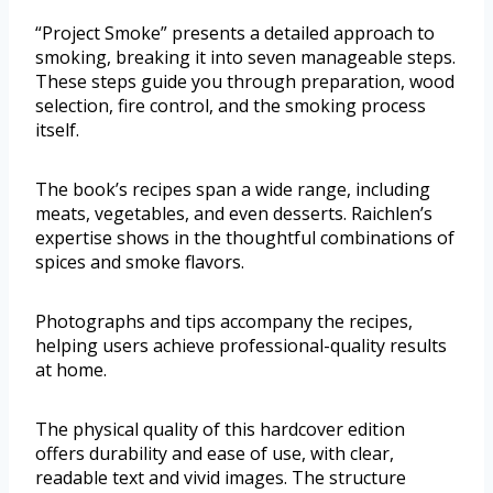
“Project Smoke” presents a detailed approach to
smoking, breaking it into seven manageable steps.
These steps guide you through preparation, wood
selection, fire control, and the smoking process
itself.
The book’s recipes span a wide range, including
meats, vegetables, and even desserts. Raichlen’s
expertise shows in the thoughtful combinations of
spices and smoke flavors.
Photographs and tips accompany the recipes,
helping users achieve professional-quality results
at home.
The physical quality of this hardcover edition
offers durability and ease of use, with clear,
readable text and vivid images. The structure