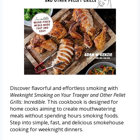
Discover flavorful and effortless smoking with
Weeknight Smoking on Your Traeger and Other Pellet
Grills: Incredible
. This cookbook is designed for
home cooks aiming to create mouthwatering
meals without spending hours smoking foods.
Step into simple, fast, and delicious smokehouse
cooking for weeknight dinners.