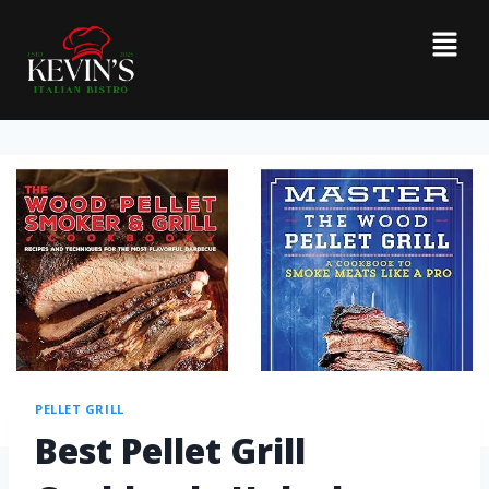
PELLET GRILL
Best Pellet Grill