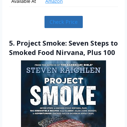
Available At
Amazon
Check Price
5. Project Smoke: Seven Steps to
Smoked Food Nirvana, Plus 100