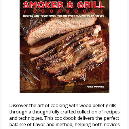
Discover the art of cooking with wood pellet grills
through a thoughtfully crafted collection of recipes
and techniques. This cookbook delivers the perfect
balance of flavor and method, helping both novices