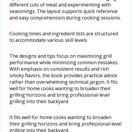
different cuts of meat and experimenting with
seasonings. The layout supports quick reference
and easy comprehension during cooking sessions.
Cooking times and ingredient lists are structured
to accommodate various skill levels.
The designs and tips focus on maximizing grill
performance while minimizing common mistakes.
With emphasis on consistent results and rich
smoky flavors, the book provides practical advice
rather than overwhelming technical jargon. It fits
well for home cooks wanting to broaden their
grilling horizons and bring professional-level
grilling into their backyard.
It fits well for home cooks wanting to broaden
their grilling horizons and bring professional-level
grilling into their backyard.