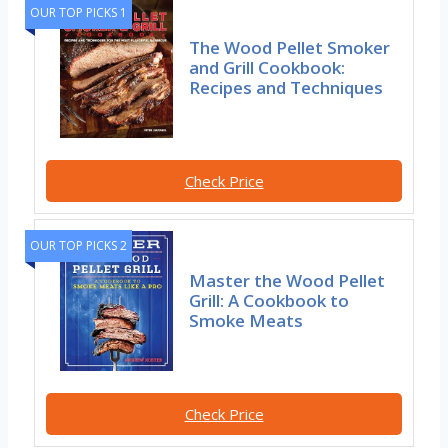
OUR TOP PICKS 1
The Wood Pellet Smoker
and Grill Cookbook:
Recipes and Techniques
Check Price
OUR TOP PICKS 2
Master the Wood Pellet
Grill: A Cookbook to
Smoke Meats
Check Price