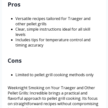
Pros
Versatile recipes tailored for Traeger and
other pellet grills
Clear, simple instructions ideal for all skill
levels
Includes tips for temperature control and
timing accuracy
Cons
Limited to pellet grill cooking methods only
Weeknight Smoking on Your Traeger and Other
Pellet Grills: Incredible brings a practical and
flavorful approach to pellet grill cooking. Its focus
on straightforward recipes without compromising