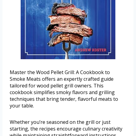
Master the Wood Pellet Grill: A Cookbook to
Smoke Meats offers an expertly crafted guide
tailored for wood pellet grill owners. This
cookbook simplifies smoky flavors and grilling
techniques that bring tender, flavorful meats to
your table.
Whether you’re seasoned on the grill or just
starting, the recipes encourage culinary creativity
while maintaining straightforward instructions.