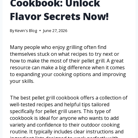
Cookbook: Unlock
Flavor Secrets Now!
By
Kevin's Blog
June 27, 2026
Many people who enjoy grilling often find
themselves stuck on what recipes to try next or
how to make the most of their pellet grill. A great
resource can make a big difference when it comes
to expanding your cooking options and improving
your skills.
The best pellet grill cookbook offers a collection of
well-tested recipes and helpful tips tailored
specifically for pellet grill users. This type of
cookbook is ideal for anyone who wants to add
variety and confidence to their outdoor cooking
routine. It typically includes clear instructions and