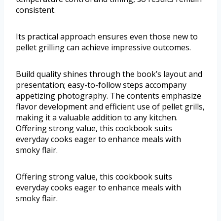
consistent.
Its practical approach ensures even those new to
pellet grilling can achieve impressive outcomes.
Build quality shines through the book’s layout and
presentation; easy-to-follow steps accompany
appetizing photography. The contents emphasize
flavor development and efficient use of pellet grills,
making it a valuable addition to any kitchen.
Offering strong value, this cookbook suits
everyday cooks eager to enhance meals with
smoky flair.
Offering strong value, this cookbook suits
everyday cooks eager to enhance meals with
smoky flair.