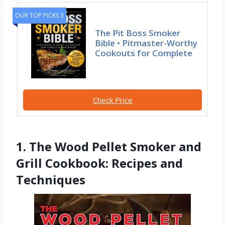
OUR TOP PICKS 3
The Pit Boss Smoker
Bible • Pitmaster-Worthy
Cookouts for Complete
Check Price
1. The Wood Pellet Smoker and
Grill Cookbook: Recipes and
Techniques