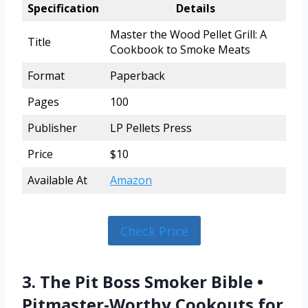
Specification
Details
Master the Wood Pellet Grill: A
Title
Cookbook to Smoke Meats
Format
Paperback
Pages
100
Publisher
LP Pellets Press
Price
$10
Available At
Amazon
Check Price
3. The Pit Boss Smoker Bible •
Pitmaster-Worthy Cookouts for