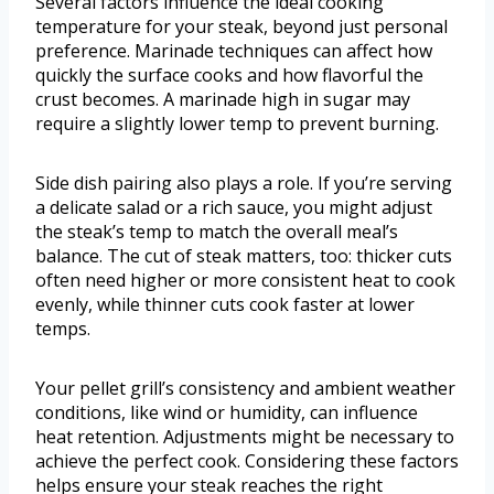
Several factors influence the ideal cooking
temperature for your steak, beyond just personal
preference. Marinade techniques can affect how
quickly the surface cooks and how flavorful the
crust becomes. A marinade high in sugar may
require a slightly lower temp to prevent burning.
Side dish pairing also plays a role. If you’re serving
a delicate salad or a rich sauce, you might adjust
the steak’s temp to match the overall meal’s
balance. The cut of steak matters, too: thicker cuts
often need higher or more consistent heat to cook
evenly, while thinner cuts cook faster at lower
temps.
Your pellet grill’s consistency and ambient weather
conditions, like wind or humidity, can influence
heat retention. Adjustments might be necessary to
achieve the perfect cook. Considering these factors
helps ensure your steak reaches the right