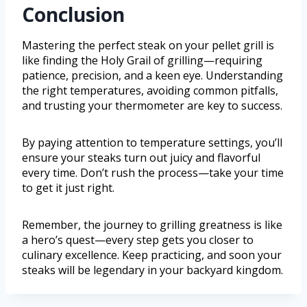
Conclusion
Mastering the perfect steak on your pellet grill is
like finding the Holy Grail of grilling—requiring
patience, precision, and a keen eye. Understanding
the right temperatures, avoiding common pitfalls,
and trusting your thermometer are key to success.
By paying attention to temperature settings, you’ll
ensure your steaks turn out juicy and flavorful
every time. Don’t rush the process—take your time
to get it just right.
Remember, the journey to grilling greatness is like
a hero’s quest—every step gets you closer to
culinary excellence. Keep practicing, and soon your
steaks will be legendary in your backyard kingdom.