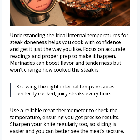
Understanding the ideal internal temperatures for
steak doneness helps you cook with confidence
and get it just the way you like. Focus on accurate
readings and proper prep to make it happen.
Marinades can boost flavor and tenderness but
won’t change how cooked the steak is.
Knowing the right internal temps ensures
perfectly cooked, juicy steaks every time.
Use a reliable meat thermometer to check the
temperature, ensuring you get precise results.
Sharpen your knife regularly too, so slicing is
easier and you can better see the meat’s texture.