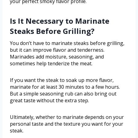
your perfect smoky flavor profile.
Is It Necessary to Marinate
Steaks Before Grilling?
You don’t have to marinate steaks before grilling,
but it can improve flavor and tenderness.
Marinades add moisture, seasoning, and
sometimes help tenderize the meat.
If you want the steak to soak up more flavor,
marinate for at least 30 minutes to a few hours.
But a simple seasoning rub can also bring out
great taste without the extra step.
Ultimately, whether to marinate depends on your
personal taste and the texture you want for your
steak.