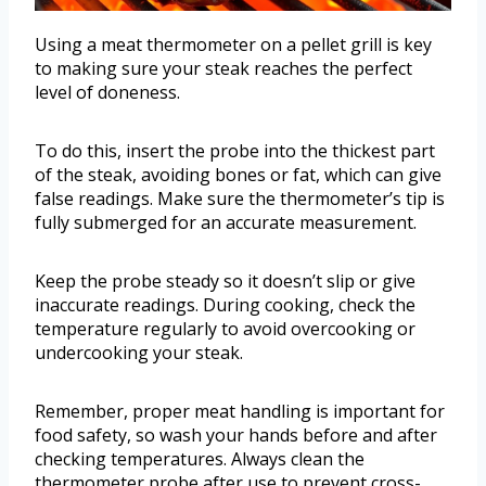
Using a meat thermometer on a pellet grill is key
to making sure your steak reaches the perfect
level of doneness.
To do this, insert the probe into the thickest part
of the steak, avoiding bones or fat, which can give
false readings. Make sure the thermometer’s tip is
fully submerged for an accurate measurement.
Keep the probe steady so it doesn’t slip or give
inaccurate readings. During cooking, check the
temperature regularly to avoid overcooking or
undercooking your steak.
Remember, proper meat handling is important for
food safety, so wash your hands before and after
checking temperatures. Always clean the
thermometer probe after use to prevent cross-