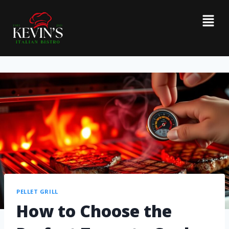
PELLET GRILL
How to Choose the