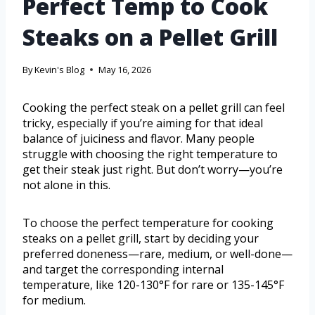
Perfect Temp to Cook
Steaks on a Pellet Grill
By
Kevin's Blog
May 16, 2026
Cooking the perfect steak on a pellet grill can feel
tricky, especially if you’re aiming for that ideal
balance of juiciness and flavor. Many people
struggle with choosing the right temperature to
get their steak just right. But don’t worry—you’re
not alone in this.
To choose the perfect temperature for cooking
steaks on a pellet grill, start by deciding your
preferred doneness—rare, medium, or well-done—
and target the corresponding internal
temperature, like 120-130°F for rare or 135-145°F
for medium.