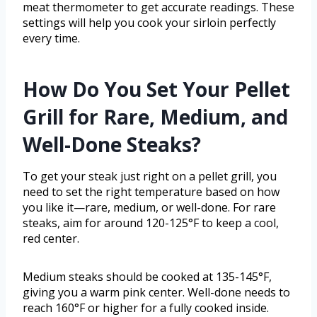
meat thermometer to get accurate readings. These
settings will help you cook your sirloin perfectly
every time.
How Do You Set Your Pellet
Grill for Rare, Medium, and
Well-Done Steaks?
To get your steak just right on a pellet grill, you
need to set the right temperature based on how
you like it—rare, medium, or well-done. For rare
steaks, aim for around 120-125°F to keep a cool,
red center.
Medium steaks should be cooked at 135-145°F,
giving you a warm pink center. Well-done needs to
reach 160°F or higher for a fully cooked inside.