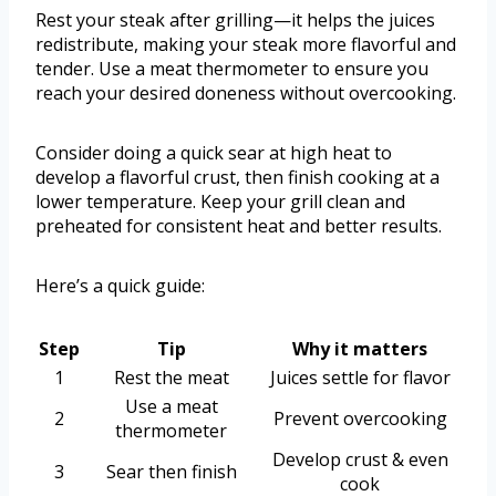
Rest your steak after grilling—it helps the juices
redistribute, making your steak more flavorful and
tender. Use a meat thermometer to ensure you
reach your desired doneness without overcooking.
Consider doing a quick sear at high heat to
develop a flavorful crust, then finish cooking at a
lower temperature. Keep your grill clean and
preheated for consistent heat and better results.
Here’s a quick guide:
Step
Tip
Why it matters
1
Rest the meat
Juices settle for flavor
Use a meat
2
Prevent overcooking
thermometer
Develop crust & even
3
Sear then finish
cook