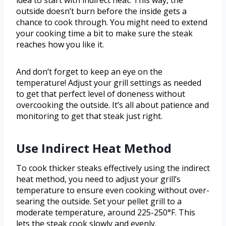
idea to start with indirect heat. This way, the
outside doesn’t burn before the inside gets a
chance to cook through. You might need to extend
your cooking time a bit to make sure the steak
reaches how you like it.
And don’t forget to keep an eye on the
temperature! Adjust your grill settings as needed
to get that perfect level of doneness without
overcooking the outside. It’s all about patience and
monitoring to get that steak just right.
Use Indirect Heat Method
To cook thicker steaks effectively using the indirect
heat method, you need to adjust your grill’s
temperature to ensure even cooking without over-
searing the outside. Set your pellet grill to a
moderate temperature, around 225-250°F. This
lets the steak cook slowly and evenly.