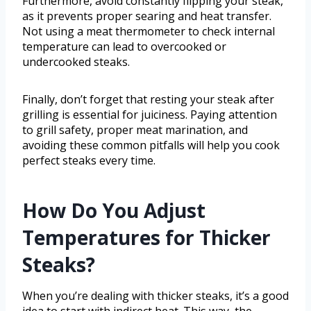
Furthermore, avoid constantly flipping your steak,
as it prevents proper searing and heat transfer.
Not using a meat thermometer to check internal
temperature can lead to overcooked or
undercooked steaks.
Finally, don’t forget that resting your steak after
grilling is essential for juiciness. Paying attention
to grill safety, proper meat marination, and
avoiding these common pitfalls will help you cook
perfect steaks every time.
How Do You Adjust
Temperatures for Thicker
Steaks?
When you’re dealing with thicker steaks, it’s a good