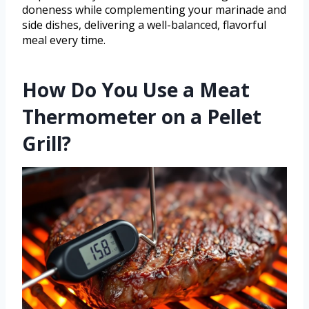
doneness while complementing your marinade and
side dishes, delivering a well-balanced, flavorful
meal every time.
How Do You Use a Meat
Thermometer on a Pellet
Grill?