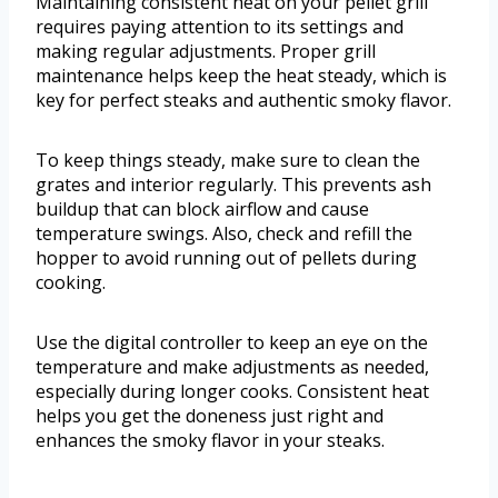
Maintaining consistent heat on your pellet grill
requires paying attention to its settings and
making regular adjustments. Proper grill
maintenance helps keep the heat steady, which is
key for perfect steaks and authentic smoky flavor.
To keep things steady, make sure to clean the
grates and interior regularly. This prevents ash
buildup that can block airflow and cause
temperature swings. Also, check and refill the
hopper to avoid running out of pellets during
cooking.
Use the digital controller to keep an eye on the
temperature and make adjustments as needed,
especially during longer cooks. Consistent heat
helps you get the doneness just right and
enhances the smoky flavor in your steaks.