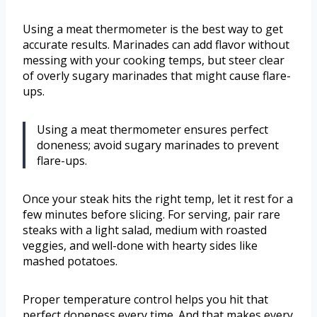
Using a meat thermometer is the best way to get
accurate results. Marinades can add flavor without
messing with your cooking temps, but steer clear
of overly sugary marinades that might cause flare-
ups.
Using a meat thermometer ensures perfect
doneness; avoid sugary marinades to prevent
flare-ups.
Once your steak hits the right temp, let it rest for a
few minutes before slicing. For serving, pair rare
steaks with a light salad, medium with roasted
veggies, and well-done with hearty sides like
mashed potatoes.
Proper temperature control helps you hit that
perfect doneness every time. And that makes every