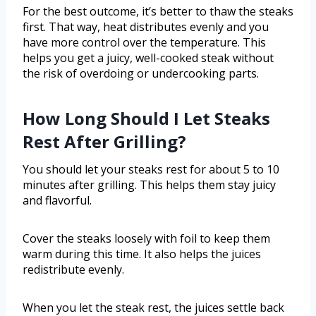
For the best outcome, it’s better to thaw the steaks
first. That way, heat distributes evenly and you
have more control over the temperature. This
helps you get a juicy, well-cooked steak without
the risk of overdoing or undercooking parts.
How Long Should I Let Steaks
Rest After Grilling?
You should let your steaks rest for about 5 to 10
minutes after grilling. This helps them stay juicy
and flavorful.
Cover the steaks loosely with foil to keep them
warm during this time. It also helps the juices
redistribute evenly.
When you let the steak rest, the juices settle back