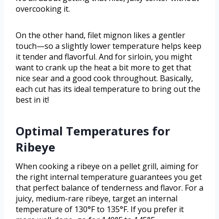
overcooking it.
On the other hand, filet mignon likes a gentler
touch—so a slightly lower temperature helps keep
it tender and flavorful. And for sirloin, you might
want to crank up the heat a bit more to get that
nice sear and a good cook throughout. Basically,
each cut has its ideal temperature to bring out the
best in it!
Optimal Temperatures for
Ribeye
When cooking a ribeye on a pellet grill, aiming for
the right internal temperature guarantees you get
that perfect balance of tenderness and flavor. For a
juicy, medium-rare ribeye, target an internal
temperature of 130°F to 135°F. If you prefer it