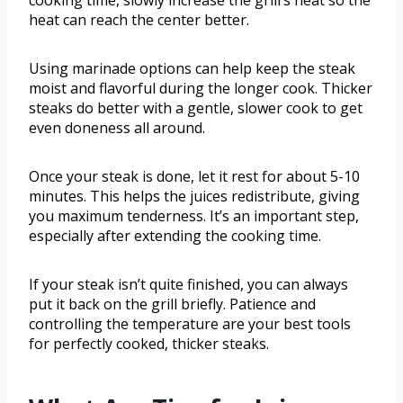
cooking time, slowly increase the grill’s heat so the
heat can reach the center better.
Using marinade options can help keep the steak
moist and flavorful during the longer cook. Thicker
steaks do better with a gentle, slower cook to get
even doneness all around.
Once your steak is done, let it rest for about 5-10
minutes. This helps the juices redistribute, giving
you maximum tenderness. It’s an important step,
especially after extending the cooking time.
If your steak isn’t quite finished, you can always
put it back on the grill briefly. Patience and
controlling the temperature are your best tools
for perfectly cooked, thicker steaks.