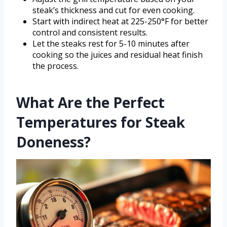
steak’s thickness and cut for even cooking.
Start with indirect heat at 225-250°F for better
control and consistent results.
Let the steaks rest for 5-10 minutes after
cooking so the juices and residual heat finish
the process.
What Are the Perfect
Temperatures for Steak
Doneness?