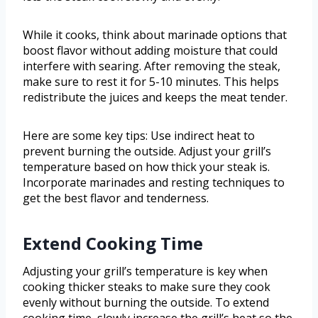
While it cooks, think about marinade options that
boost flavor without adding moisture that could
interfere with searing. After removing the steak,
make sure to rest it for 5-10 minutes. This helps
redistribute the juices and keeps the meat tender.
Here are some key tips: Use indirect heat to
prevent burning the outside. Adjust your grill’s
temperature based on how thick your steak is.
Incorporate marinades and resting techniques to
get the best flavor and tenderness.
Extend Cooking Time
Adjusting your grill’s temperature is key when
cooking thicker steaks to make sure they cook
evenly without burning the outside. To extend