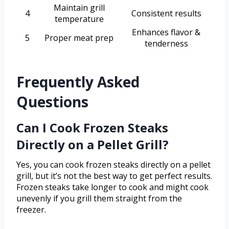
Maintain grill
4
Consistent results
temperature
Enhances flavor &
5
Proper meat prep
tenderness
Frequently Asked
Questions
Can I Cook Frozen Steaks
Directly on a Pellet Grill?
Yes, you can cook frozen steaks directly on a pellet
grill, but it’s not the best way to get perfect results.
Frozen steaks take longer to cook and might cook
unevenly if you grill them straight from the
freezer.