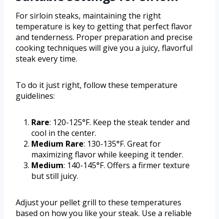
For sirloin steaks, maintaining the right
temperature is key to getting that perfect flavor
and tenderness. Proper preparation and precise
cooking techniques will give you a juicy, flavorful
steak every time.
To do it just right, follow these temperature
guidelines:
Rare
: 120-125°F. Keep the steak tender and
cool in the center.
Medium Rare
: 130-135°F. Great for
maximizing flavor while keeping it tender.
Medium
: 140-145°F. Offers a firmer texture
but still juicy.
Adjust your pellet grill to these temperatures
based on how you like your steak. Use a reliable