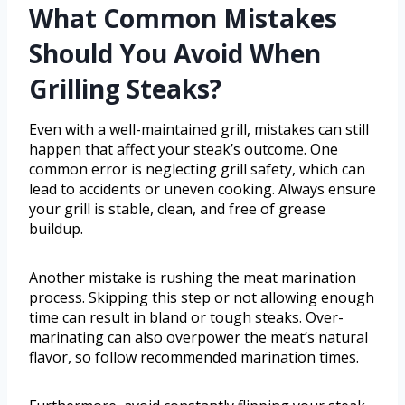
What Common Mistakes
Should You Avoid When
Grilling Steaks?
Even with a well-maintained grill, mistakes can still
happen that affect your steak’s outcome. One
common error is neglecting grill safety, which can
lead to accidents or uneven cooking. Always ensure
your grill is stable, clean, and free of grease
buildup.
Another mistake is rushing the meat marination
process. Skipping this step or not allowing enough
time can result in bland or tough steaks. Over-
marinating can also overpower the meat’s natural
flavor, so follow recommended marination times.