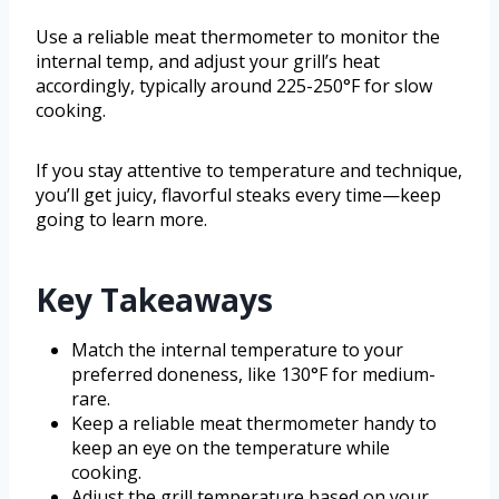
Use a reliable meat thermometer to monitor the
internal temp, and adjust your grill’s heat
accordingly, typically around 225-250°F for slow
cooking.
If you stay attentive to temperature and technique,
you’ll get juicy, flavorful steaks every time—keep
going to learn more.
Key Takeaways
Match the internal temperature to your
preferred doneness, like 130°F for medium-
rare.
Keep a reliable meat thermometer handy to
keep an eye on the temperature while
cooking.
Adjust the grill temperature based on your