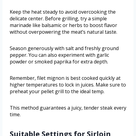
Keep the heat steady to avoid overcooking the
delicate center. Before grilling, try a simple
marinade like balsamic or herbs to boost flavor
without overpowering the meat’s natural taste.
Season generously with salt and freshly ground
pepper. You can also experiment with garlic
powder or smoked paprika for extra depth.
Remember, filet mignon is best cooked quickly at
higher temperatures to lock in juices. Make sure to
preheat your pellet grill to the ideal temp.
This method guarantees a juicy, tender steak every
time.
Suitable Settings for Sirloin