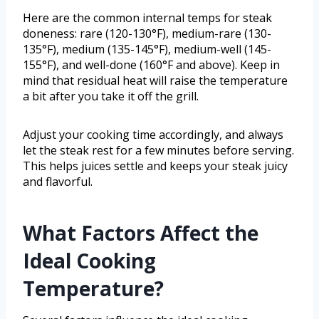
Here are the common internal temps for steak
doneness: rare (120-130°F), medium-rare (130-
135°F), medium (135-145°F), medium-well (145-
155°F), and well-done (160°F and above). Keep in
mind that residual heat will raise the temperature
a bit after you take it off the grill.
Adjust your cooking time accordingly, and always
let the steak rest for a few minutes before serving.
This helps juices settle and keeps your steak juicy
and flavorful.
What Factors Affect the
Ideal Cooking
Temperature?