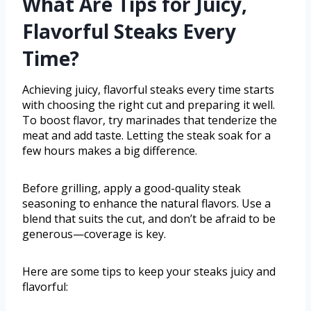
What Are Tips for Juicy,
Flavorful Steaks Every
Time?
Achieving juicy, flavorful steaks every time starts
with choosing the right cut and preparing it well.
To boost flavor, try marinades that tenderize the
meat and add taste. Letting the steak soak for a
few hours makes a big difference.
Before grilling, apply a good-quality steak
seasoning to enhance the natural flavors. Use a
blend that suits the cut, and don’t be afraid to be
generous—coverage is key.
Here are some tips to keep your steaks juicy and
flavorful: