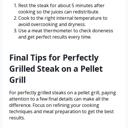
Rest the steak for about 5 minutes after
cooking so the juices can redistribute.
Cook to the right internal temperature to
avoid overcooking and dryness.
Use a meat thermometer to check doneness
and get perfect results every time.
Final Tips for Perfectly
Grilled Steak on a Pellet
Grill
For perfectly grilled steaks on a pellet grill, paying
attention to a few final details can make all the
difference. Focus on refining your cooking
techniques and meat preparation to get the best
results.