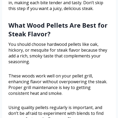
in, making each bite tender and tasty. Don’t skip
this step if you want a juicy, delicious steak.
What Wood Pellets Are Best for
Steak Flavor?
You should choose hardwood pellets like oak,
hickory, or mesquite for steak flavor because they
add a rich, smoky taste that complements your
seasoning.
These woods work well on your pellet grill,
enhancing flavor without overpowering the steak.
Proper grill maintenance is key to getting
consistent heat and smoke.
Using quality pellets regularly is important, and
don’t be afraid to experiment with blends to find