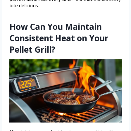
bite delicious.
How Can You Maintain
Consistent Heat on Your
Pellet Grill?