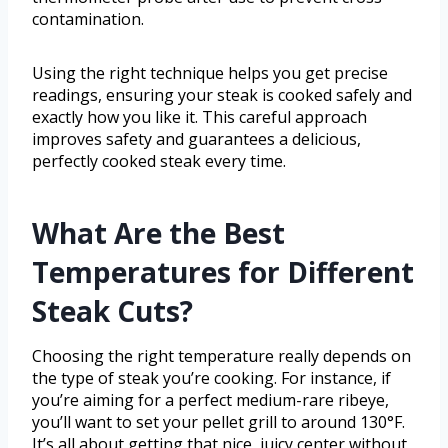
contamination.
Using the right technique helps you get precise
readings, ensuring your steak is cooked safely and
exactly how you like it. This careful approach
improves safety and guarantees a delicious,
perfectly cooked steak every time.
What Are the Best
Temperatures for Different
Steak Cuts?
Choosing the right temperature really depends on
the type of steak you’re cooking. For instance, if
you’re aiming for a perfect medium-rare ribeye,
you’ll want to set your pellet grill to around 130°F.
It’s all about getting that nice, juicy center without