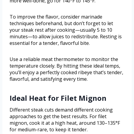
more well-done, go for 140°F to 145°F.
To improve the flavor, consider marinade
techniques beforehand, but don’t forget to let
your steak rest after cooking—usually 5 to 10
minutes—to allow juices to redistribute. Resting is
essential for a tender, flavorful bite.
Use a reliable meat thermometer to monitor the
temperature closely. By hitting these ideal temps,
you’ll enjoy a perfectly cooked ribeye that’s tender,
flavorful, and satisfying every time.
Ideal Heat for Filet Mignon
Different steak cuts demand different cooking
approaches to get the best results. For filet
mignon, cook it at a high heat, around 130–135°F
for medium-rare, to keep it tender.