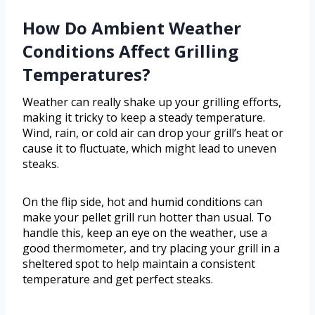
How Do Ambient Weather
Conditions Affect Grilling
Temperatures?
Weather can really shake up your grilling efforts,
making it tricky to keep a steady temperature.
Wind, rain, or cold air can drop your grill’s heat or
cause it to fluctuate, which might lead to uneven
steaks.
On the flip side, hot and humid conditions can
make your pellet grill run hotter than usual. To
handle this, keep an eye on the weather, use a
good thermometer, and try placing your grill in a
sheltered spot to help maintain a consistent
temperature and get perfect steaks.