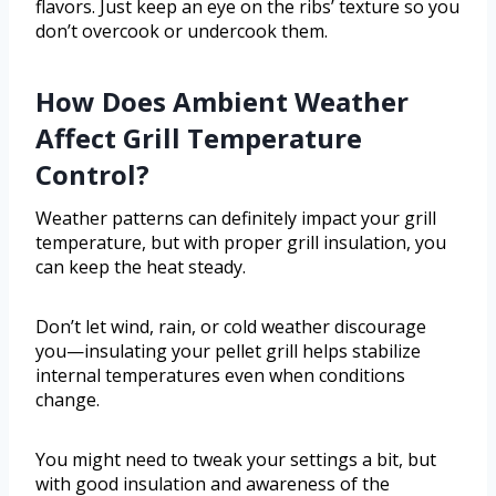
flavors. Just keep an eye on the ribs’ texture so you
don’t overcook or undercook them.
How Does Ambient Weather
Affect Grill Temperature
Control?
Weather patterns can definitely impact your grill
temperature, but with proper grill insulation, you
can keep the heat steady.
Don’t let wind, rain, or cold weather discourage
you—insulating your pellet grill helps stabilize
internal temperatures even when conditions
change.
You might need to tweak your settings a bit, but
with good insulation and awareness of the