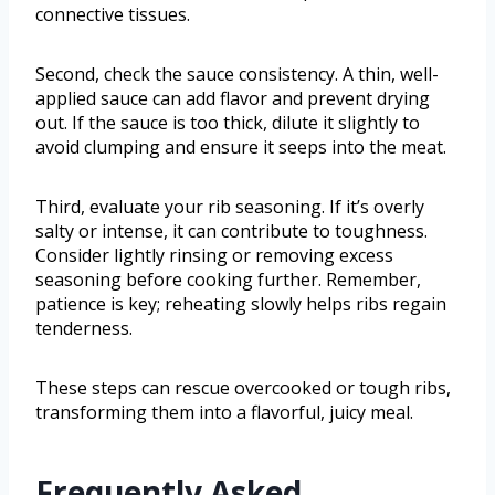
connective tissues.
Second, check the sauce consistency. A thin, well-
applied sauce can add flavor and prevent drying
out. If the sauce is too thick, dilute it slightly to
avoid clumping and ensure it seeps into the meat.
Third, evaluate your rib seasoning. If it’s overly
salty or intense, it can contribute to toughness.
Consider lightly rinsing or removing excess
seasoning before cooking further. Remember,
patience is key; reheating slowly helps ribs regain
tenderness.
These steps can rescue overcooked or tough ribs,
transforming them into a flavorful, juicy meal.
Frequently Asked