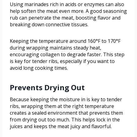
Using marinades rich in acids or enzymes can also
help soften the meat even more. A good seasoning
rub can penetrate the meat, boosting flavor and
breaking down connective tissues.
Keeping the temperature around 160°F to 170°F
during wrapping maintains steady heat,
encouraging collagen to degrade faster. This step
is key for tender ribs, especially if you want to
avoid long cooking times.
Prevents Drying Out
Because keeping the moisture in is key to tender
ribs, wrapping them at the right temperature
creates a sealed environment that prevents them
from drying out too much. This helps lock in the
juices and keeps the meat juicy and flavorful.