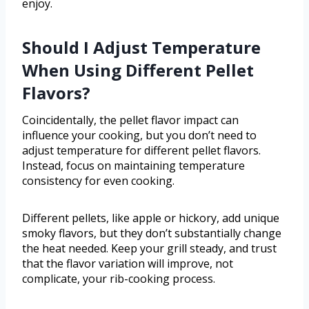
enjoy.
Should I Adjust Temperature
When Using Different Pellet
Flavors?
Coincidentally, the pellet flavor impact can
influence your cooking, but you don’t need to
adjust temperature for different pellet flavors.
Instead, focus on maintaining temperature
consistency for even cooking.
Different pellets, like apple or hickory, add unique
smoky flavors, but they don’t substantially change
the heat needed. Keep your grill steady, and trust
that the flavor variation will improve, not
complicate, your rib-cooking process.