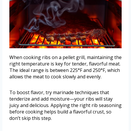
When cooking ribs on a pellet grill, maintaining the
right temperature is key for tender, flavorful meat.
The ideal range is between 225°F and 250°F, which
allows the meat to cook slowly and evenly.
To boost flavor, try marinade techniques that
tenderize and add moisture—your ribs will stay
juicy and delicious. Applying the right rib seasoning
before cooking helps build a flavorful crust, so
don’t skip this step.