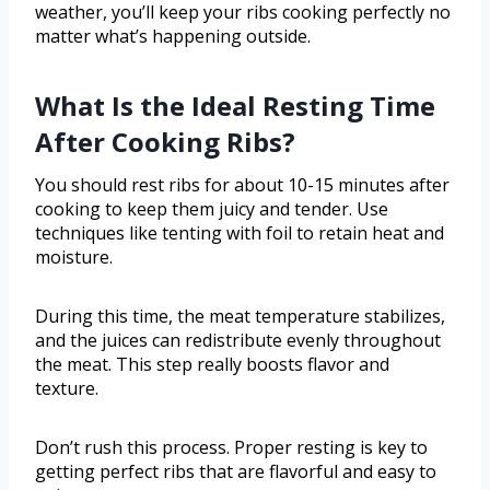
weather, you’ll keep your ribs cooking perfectly no
matter what’s happening outside.
What Is the Ideal Resting Time
After Cooking Ribs?
You should rest ribs for about 10-15 minutes after
cooking to keep them juicy and tender. Use
techniques like tenting with foil to retain heat and
moisture.
During this time, the meat temperature stabilizes,
and the juices can redistribute evenly throughout
the meat. This step really boosts flavor and
texture.
Don’t rush this process. Proper resting is key to
getting perfect ribs that are flavorful and easy to