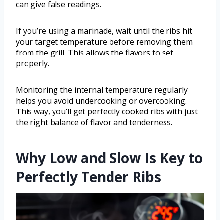
can give false readings.
If you’re using a marinade, wait until the ribs hit
your target temperature before removing them
from the grill. This allows the flavors to set
properly.
Monitoring the internal temperature regularly
helps you avoid undercooking or overcooking.
This way, you’ll get perfectly cooked ribs with just
the right balance of flavor and tenderness.
Why Low and Slow Is Key to
Perfectly Tender Ribs