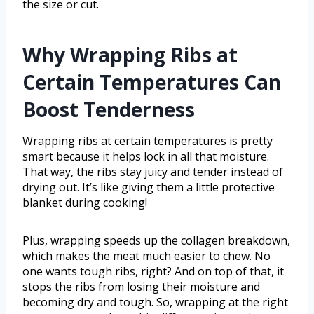
the size or cut.
Why Wrapping Ribs at
Certain Temperatures Can
Boost Tenderness
Wrapping ribs at certain temperatures is pretty
smart because it helps lock in all that moisture.
That way, the ribs stay juicy and tender instead of
drying out. It’s like giving them a little protective
blanket during cooking!
Plus, wrapping speeds up the collagen breakdown,
which makes the meat much easier to chew. No
one wants tough ribs, right? And on top of that, it
stops the ribs from losing their moisture and
becoming dry and tough. So, wrapping at the right