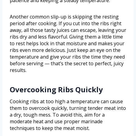
patience and keeping a steady temperature.
Another common slip-up is skipping the resting
period after cooking. If you cut into the ribs right
away, all those tasty juices can escape, leaving your
ribs dry and less flavorful. Giving them a little time
to rest helps lock in that moisture and makes your
ribs even more delicious. Just keep an eye on the
temperature and give your ribs the time they need
before serving — that’s the secret to perfect, juicy
results.
Overcooking Ribs Quickly
Cooking ribs at too high a temperature can cause
them to overcook quickly, turning tender meat into
a dry, tough mess. To avoid this, aim for a
moderate heat and use proper marinade
techniques to keep the meat moist.