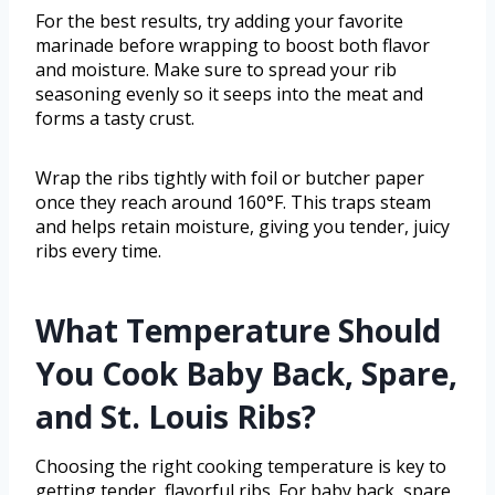
For the best results, try adding your favorite
marinade before wrapping to boost both flavor
and moisture. Make sure to spread your rib
seasoning evenly so it seeps into the meat and
forms a tasty crust.
Wrap the ribs tightly with foil or butcher paper
once they reach around 160°F. This traps steam
and helps retain moisture, giving you tender, juicy
ribs every time.
What Temperature Should
You Cook Baby Back, Spare,
and St. Louis Ribs?
Choosing the right cooking temperature is key to
getting tender, flavorful ribs. For baby back, spare,