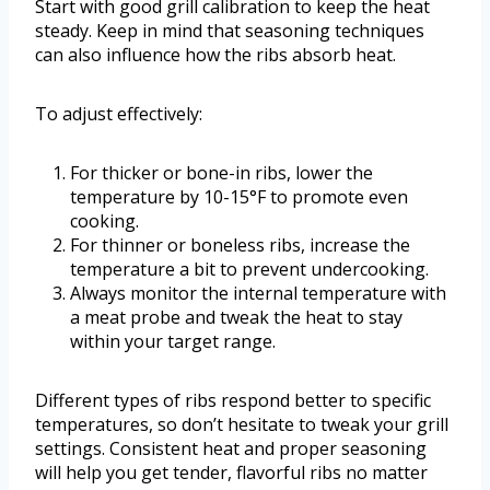
Start with good grill calibration to keep the heat
steady. Keep in mind that seasoning techniques
can also influence how the ribs absorb heat.
To adjust effectively:
For thicker or bone-in ribs, lower the
temperature by 10-15°F to promote even
cooking.
For thinner or boneless ribs, increase the
temperature a bit to prevent undercooking.
Always monitor the internal temperature with
a meat probe and tweak the heat to stay
within your target range.
Different types of ribs respond better to specific
temperatures, so don’t hesitate to tweak your grill
settings. Consistent heat and proper seasoning
will help you get tender, flavorful ribs no matter