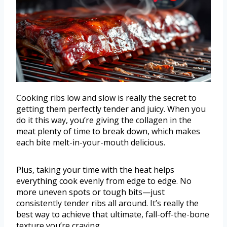
Cooking ribs low and slow is really the secret to
getting them perfectly tender and juicy. When you
do it this way, you’re giving the collagen in the
meat plenty of time to break down, which makes
each bite melt-in-your-mouth delicious.
Plus, taking your time with the heat helps
everything cook evenly from edge to edge. No
more uneven spots or tough bits—just
consistently tender ribs all around. It’s really the
best way to achieve that ultimate, fall-off-the-bone
texture you’re craving.