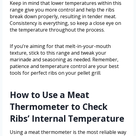
Keep in mind that lower temperatures within this
range give you more control and help the ribs
break down properly, resulting in tender meat.
Consistency is everything, so keep a close eye on
the temperature throughout the process.
If you’re aiming for that melt-in-your-mouth
texture, stick to this range and tweak your
marinade and seasoning as needed. Remember,
patience and temperature control are your best
tools for perfect ribs on your pellet grill.
How to Use a Meat
Thermometer to Check
Ribs’ Internal Temperature
Using a meat thermometer is the most reliable way