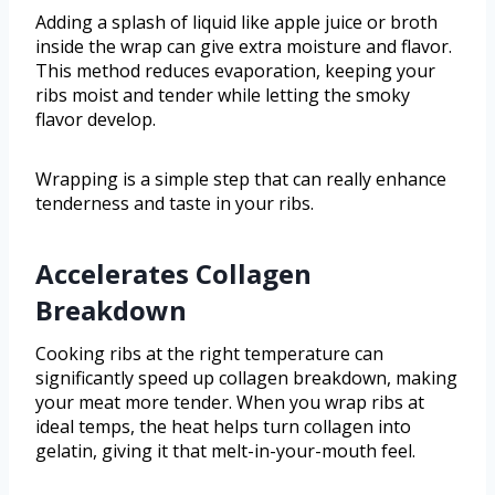
Adding a splash of liquid like apple juice or broth
inside the wrap can give extra moisture and flavor.
This method reduces evaporation, keeping your
ribs moist and tender while letting the smoky
flavor develop.
Wrapping is a simple step that can really enhance
tenderness and taste in your ribs.
Accelerates Collagen
Breakdown
Cooking ribs at the right temperature can
significantly speed up collagen breakdown, making
your meat more tender. When you wrap ribs at
ideal temps, the heat helps turn collagen into
gelatin, giving it that melt-in-your-mouth feel.