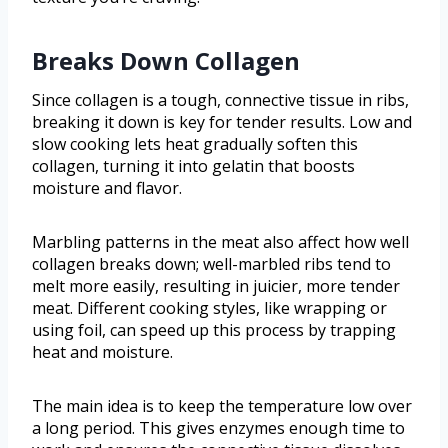
Breaks Down Collagen
Since collagen is a tough, connective tissue in ribs,
breaking it down is key for tender results. Low and
slow cooking lets heat gradually soften this
collagen, turning it into gelatin that boosts
moisture and flavor.
Marbling patterns in the meat also affect how well
collagen breaks down; well-marbled ribs tend to
melt more easily, resulting in juicier, more tender
meat. Different cooking styles, like wrapping or
using foil, can speed up this process by trapping
heat and moisture.
The main idea is to keep the temperature low over
a long period. This gives enzymes enough time to