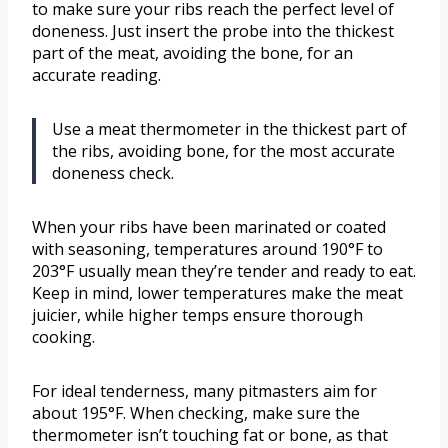
to make sure your ribs reach the perfect level of
doneness. Just insert the probe into the thickest
part of the meat, avoiding the bone, for an
accurate reading.
Use a meat thermometer in the thickest part of
the ribs, avoiding bone, for the most accurate
doneness check.
When your ribs have been marinated or coated
with seasoning, temperatures around 190°F to
203°F usually mean they’re tender and ready to eat.
Keep in mind, lower temperatures make the meat
juicier, while higher temps ensure thorough
cooking.
For ideal tenderness, many pitmasters aim for
about 195°F. When checking, make sure the
thermometer isn’t touching fat or bone, as that