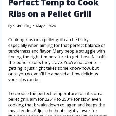
Perfect Temp to Cook
Ribs on a Pellet Grill
By
Kevin's Blog
May 21, 2026
Cooking ribs on a pellet grill can be tricky,
especially when aiming for that perfect balance of
tenderness and flavor. Many people struggle with
finding the right temperature to get those fall-off-
the-bone results they crave. You’re not alone—
getting it just right takes some know-how, but
once you do, you’ll be amazed at how delicious
your ribs can be.
To choose the perfect temperature for ribs on a
pellet grill, aim for 225°F to 250°F for slow, even
cooking that breaks down collagen and keeps the
meat tender. Adjust the heat slightly lower for