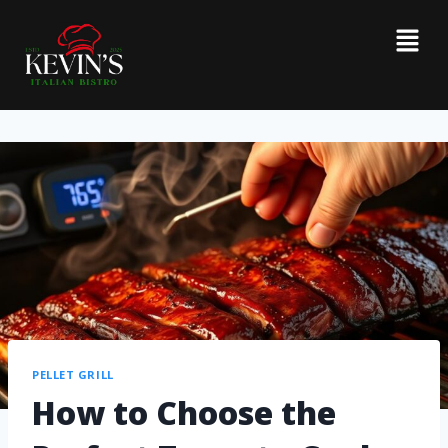
PELLET GRILL
How to Choose the