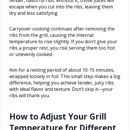
tender, flavorful ribs. Without it, those juices will
escape when you cut into the ribs, leaving them
dry and less satisfying.
Carryover cooking continues after removing the
ribs from the grill, causing the internal
temperature to rise slightly. If you don’t give your
ribs a proper rest, you risk serving them too hot
or unevenly cooked.
Aim for a resting period of about 10-15 minutes,
wrapped loosely in foil. This small step makes a big
difference, helping you achieve tender, juicy ribs
with ideal flavor and texture. Don’t skip it—your
ribs will thank you.
How to Adjust Your Grill
Temperature for Different