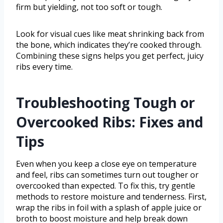
firm but yielding, not too soft or tough.
Look for visual cues like meat shrinking back from
the bone, which indicates they’re cooked through.
Combining these signs helps you get perfect, juicy
ribs every time.
Troubleshooting Tough or
Overcooked Ribs: Fixes and
Tips
Even when you keep a close eye on temperature
and feel, ribs can sometimes turn out tougher or
overcooked than expected. To fix this, try gentle
methods to restore moisture and tenderness. First,
wrap the ribs in foil with a splash of apple juice or
broth to boost moisture and help break down