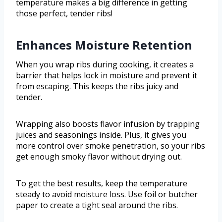
temperature makes a big difference in getting
those perfect, tender ribs!
Enhances Moisture Retention
When you wrap ribs during cooking, it creates a
barrier that helps lock in moisture and prevent it
from escaping. This keeps the ribs juicy and
tender.
Wrapping also boosts flavor infusion by trapping
juices and seasonings inside. Plus, it gives you
more control over smoke penetration, so your ribs
get enough smoky flavor without drying out.
To get the best results, keep the temperature
steady to avoid moisture loss. Use foil or butcher
paper to create a tight seal around the ribs.