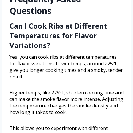
Questions
Can I Cook Ribs at Different
Temperatures for Flavor
Variations?
Yes, you can cook ribs at different temperatures
for flavor variations. Lower temps, around 225°F,
give you longer cooking times and a smoky, tender
result.
Higher temps, like 275°F, shorten cooking time and
can make the smoke flavor more intense. Adjusting
the temperature changes the smoke density and
how long it takes to cook.
This allows you to experiment with different