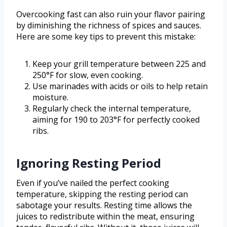
Overcooking fast can also ruin your flavor pairing
by diminishing the richness of spices and sauces.
Here are some key tips to prevent this mistake:
Keep your grill temperature between 225 and
250°F for slow, even cooking.
Use marinades with acids or oils to help retain
moisture.
Regularly check the internal temperature,
aiming for 190 to 203°F for perfectly cooked
ribs.
Ignoring Resting Period
Even if you’ve nailed the perfect cooking
temperature, skipping the resting period can
sabotage your results. Resting time allows the
juices to redistribute within the meat, ensuring