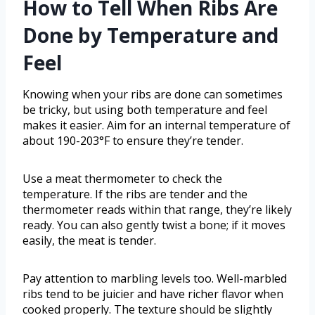
How to Tell When Ribs Are
Done by Temperature and
Feel
Knowing when your ribs are done can sometimes
be tricky, but using both temperature and feel
makes it easier. Aim for an internal temperature of
about 190-203°F to ensure they’re tender.
Use a meat thermometer to check the
temperature. If the ribs are tender and the
thermometer reads within that range, they’re likely
ready. You can also gently twist a bone; if it moves
easily, the meat is tender.
Pay attention to marbling levels too. Well-marbled
ribs tend to be juicier and have richer flavor when
cooked properly. The texture should be slightly