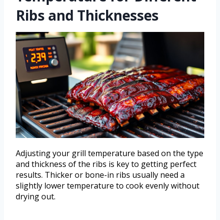
Ribs and Thicknesses
Adjusting your grill temperature based on the type
and thickness of the ribs is key to getting perfect
results. Thicker or bone-in ribs usually need a
slightly lower temperature to cook evenly without
drying out.