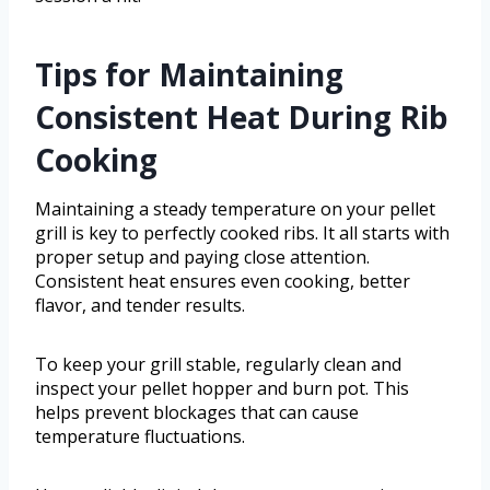
Tips for Maintaining
Consistent Heat During Rib
Cooking
Maintaining a steady temperature on your pellet
grill is key to perfectly cooked ribs. It all starts with
proper setup and paying close attention.
Consistent heat ensures even cooking, better
flavor, and tender results.
To keep your grill stable, regularly clean and
inspect your pellet hopper and burn pot. This
helps prevent blockages that can cause
temperature fluctuations.