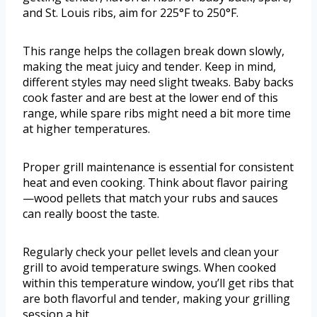
and St. Louis ribs, aim for 225°F to 250°F.
This range helps the collagen break down slowly,
making the meat juicy and tender. Keep in mind,
different styles may need slight tweaks. Baby backs
cook faster and are best at the lower end of this
range, while spare ribs might need a bit more time
at higher temperatures.
Proper grill maintenance is essential for consistent
heat and even cooking. Think about flavor pairing
—wood pellets that match your rubs and sauces
can really boost the taste.
Regularly check your pellet levels and clean your
grill to avoid temperature swings. When cooked
within this temperature window, you’ll get ribs that
are both flavorful and tender, making your grilling
session a hit.