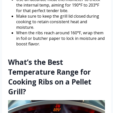
the internal temp, aiming for 190°F to 203°F
for that perfect tender bite.
Make sure to keep the grill lid closed during
cooking to retain consistent heat and
moisture.
When the ribs reach around 160°F, wrap them
in foil or butcher paper to lock in moisture and
boost flavor.
What’s the Best
Temperature Range for
Cooking Ribs on a Pellet
Grill?