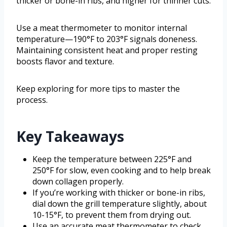
thicker or bone-in ribs, and higher for thinner cuts.
Use a meat thermometer to monitor internal
temperature—190°F to 203°F signals doneness.
Maintaining consistent heat and proper resting
boosts flavor and texture.
Keep exploring for more tips to master the
process.
Key Takeaways
Keep the temperature between 225°F and
250°F for slow, even cooking and to help break
down collagen properly.
If you’re working with thicker or bone-in ribs,
dial down the grill temperature slightly, about
10-15°F, to prevent them from drying out.
Use an accurate meat thermometer to check