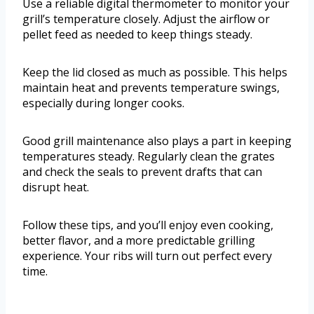
Use a reliable digital thermometer to monitor your
grill’s temperature closely. Adjust the airflow or
pellet feed as needed to keep things steady.
Keep the lid closed as much as possible. This helps
maintain heat and prevents temperature swings,
especially during longer cooks.
Good grill maintenance also plays a part in keeping
temperatures steady. Regularly clean the grates
and check the seals to prevent drafts that can
disrupt heat.
Follow these tips, and you’ll enjoy even cooking,
better flavor, and a more predictable grilling
experience. Your ribs will turn out perfect every
time.