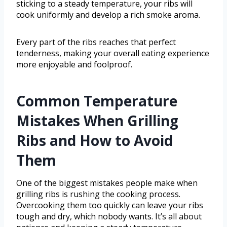
sticking to a steady temperature, your ribs will
cook uniformly and develop a rich smoke aroma.
Every part of the ribs reaches that perfect
tenderness, making your overall eating experience
more enjoyable and foolproof.
Common Temperature
Mistakes When Grilling
Ribs and How to Avoid
Them
One of the biggest mistakes people make when
grilling ribs is rushing the cooking process.
Overcooking them too quickly can leave your ribs
tough and dry, which nobody wants. It’s all about