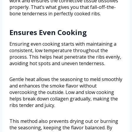
work and ensures the connective tissue dissolves
properly. That’s what gives you that fall-off-the-
bone tenderness in perfectly cooked ribs.
Ensures Even Cooking
Ensuring even cooking starts with maintaining a
consistent, low temperature throughout the
process. This helps heat penetrate the ribs evenly,
avoiding hot spots and uneven tenderness.
Gentle heat allows the seasoning to meld smoothly
and enhances the smoke flavor without
overcooking the outside. Low and slow cooking
helps break down collagen gradually, making the
ribs tender and juicy.
This method also prevents drying out or burning
the seasoning, keeping the flavor balanced. By