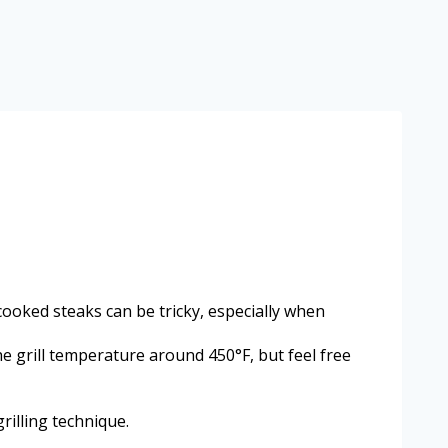
 cooked steaks can be tricky, especially when
he grill temperature around 450°F, but feel free
rilling technique.