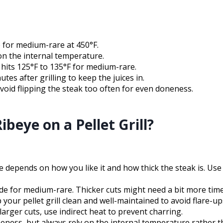
e for medium-rare at 450°F.
on the internal temperature.
hits 125°F to 135°F for medium-rare.
utes after grilling to keep the juices in.
avoid flipping the steak too often for even doneness.
beye on a Pellet Grill?
time depends on how you like it and how thick the steak is. 
side for medium-rare. Thicker cuts might need a bit more tim
 your pellet grill clean and well-maintained to avoid flare-u
larger cuts, use indirect heat to prevent charring.
ness, but always rely on the internal temperature rather th