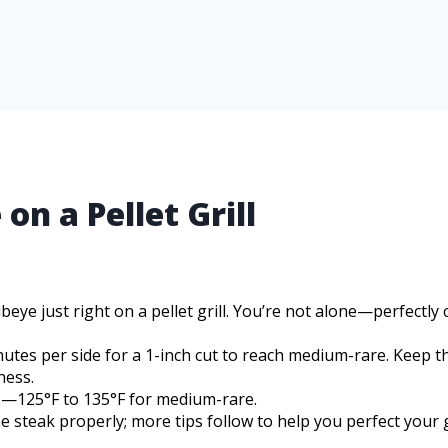
n a Pellet Grill
ibeye just right on a pellet grill. You’re not alone—perfectly
inutes per side for a 1-inch cut to reach medium-rare. Keep t
ness.
p—125°F to 135°F for medium-rare.
e steak properly; more tips follow to help you perfect your g