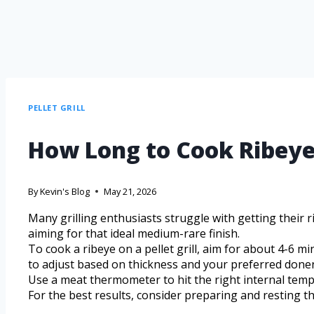
PELLET GRILL
How Long to Cook Ribeye o
By
Kevin's Blog
May 21, 2026
Many grilling enthusiasts struggle with getting their r
aiming for that ideal medium-rare finish.
To cook a ribeye on a pellet grill, aim for about 4-6 m
to adjust based on thickness and your preferred done
Use a meat thermometer to hit the right internal tem
For the best results, consider preparing and resting th