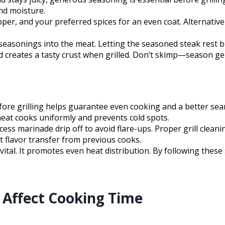
and moisture.
epper, and your preferred spices for an even coat. Alternati
seasonings into the meat. Letting the seasoned steak rest bri
 creates a tasty crust when grilled. Don’t skimp—season gen
ore grilling helps guarantee even cooking and a better sea
meat cooks uniformly and prevents cold spots.
excess marinade drip off to avoid flare-ups. Proper grill clean
nt flavor transfer from previous cooks.
tal. It promotes even heat distribution. By following these 
Affect Cooking Time