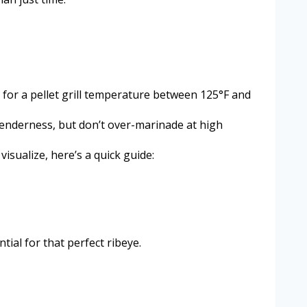
m for a pellet grill temperature between 125°F and
tenderness, but don’t over-marinade at high
sualize, here’s a quick guide:
ial for that perfect ribeye.