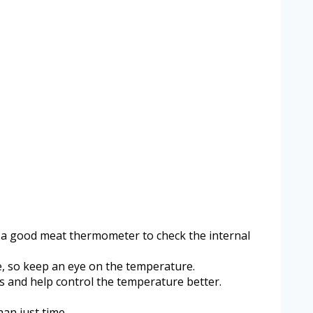
Use a good meat thermometer to check the internal
e, so keep an eye on the temperature.
ps and help control the temperature better.
an just time.