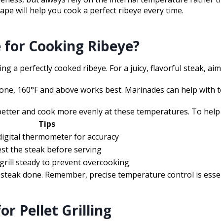
ape will help you cook a perfect ribeye every time.
 for Cooking Ribeye?
g a perfectly cooked ribeye. For a juicy, flavorful steak, ai
-done, 160°F and above works best. Marinades can help with 
etter and cook more evenly at these temperatures. To help vi
Tips
digital thermometer for accuracy
st the steak before serving
grill steady to prevent overcooking
steak done. Remember, precise temperature control is essent
r Pellet Grilling