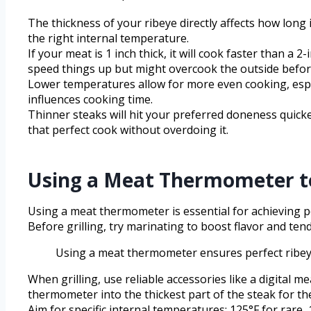
The thickness of your ribeye directly affects how long
the right internal temperature.
If your meat is 1 inch thick, it will cook faster than a
speed things up but might overcook the outside before
Lower temperatures allow for more even cooking, espe
influences cooking time.
Thinner steaks will hit your preferred doneness quick
that perfect cook without overdoing it.
Using a Meat Thermometer to
Using a meat thermometer is essential for achieving pe
Before grilling, try marinating to boost flavor and te
Using a meat thermometer ensures perfect ribeye 
When grilling, use reliable accessories like a digita
thermometer into the thickest part of the steak for th
Aim for specific internal temperatures: 125°F for rare