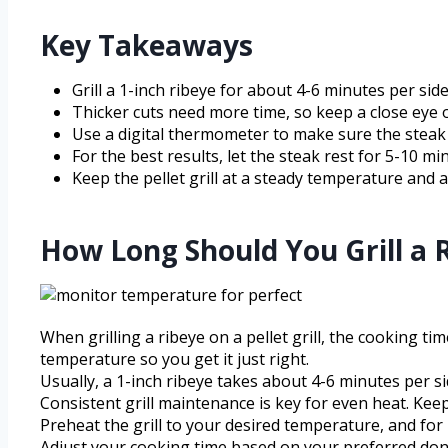
Key Takeaways
Grill a 1-inch ribeye for about 4-6 minutes per sid
Thicker cuts need more time, so keep a close eye 
Use a digital thermometer to make sure the steak 
For the best results, let the steak rest for 5-10 min
Keep the pellet grill at a steady temperature and 
How Long Should You Grill a Ri
When grilling a ribeye on a pellet grill, the cooking 
temperature so you get it just right.
Usually, a 1-inch ribeye takes about 4-6 minutes per 
Consistent grill maintenance is key for even heat. Keep
Preheat the grill to your desired temperature, and for 
Adjust your cooking time based on your preferred done