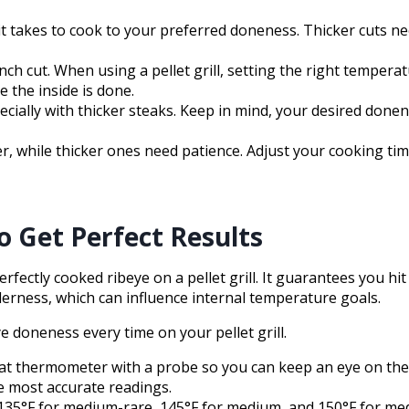
 it takes to cook to your preferred doneness. Thicker cuts 
 2-inch cut. When using a pellet grill, setting the right tempe
 the inside is done.
cially with thicker steaks. Keep in mind, your desired don
er, while thicker ones need patience. Adjust your cooking t
 Get Perfect Results
rfectly cooked ribeye on a pellet grill. It guarantees you 
nderness, which can influence internal temperature goals.
doneness every time on your pellet grill.
l meat thermometer with a probe so you can keep an eye on t
e most accurate readings.
, 135°F for medium-rare, 145°F for medium, and 150°F for me