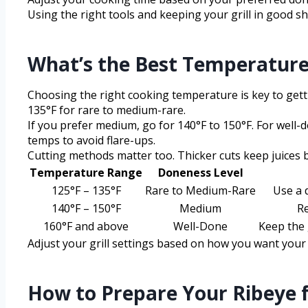
Using the right tools and keeping your grill in good sh
What’s the Best Temperature
Choosing the right cooking temperature is key to gettin
135°F for rare to medium-rare.
If you prefer medium, go for 140°F to 150°F. For well
temps to avoid flare-ups.
Cutting methods matter too. Thicker cuts keep juices b
Temperature Range
Doneness Level
125°F – 135°F
Rare to Medium-Rare
Use a 
140°F – 150°F
Medium
Re
160°F and above
Well-Done
Keep the 
Adjust your grill settings based on how you want your 
How to Prepare Your Ribeye fo