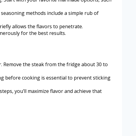
ve seasoning methods include a simple rub of
efly allows the flavors to penetrate.
erously for the best results.
r. Remove the steak from the fridge about 30 to
ing before cooking is essential to prevent sticking
steps, you’ll maximize flavor and achieve that