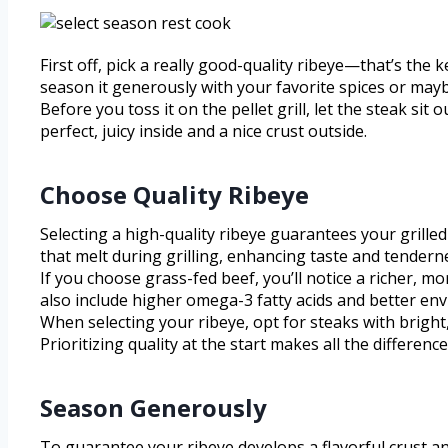
First off, pick a really good-quality ribeye—that’s the
season it generously with your favorite spices or mayb
Before you toss it on the pellet grill, let the steak si
perfect, juicy inside and a nice crust outside.
Choose Quality Ribeye
Selecting a high-quality ribeye guarantees your grilled 
that melt during grilling, enhancing taste and tendernes
If you choose grass-fed beef, you’ll notice a richer, m
also include higher omega-3 fatty acids and better env
When selecting your ribeye, opt for steaks with bright,
Prioritizing quality at the start makes all the difference 
Season Generously
To guarantee your ribeye develops a flavorful crust and