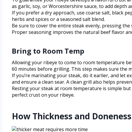
as garlic, soy, or Worcestershire sauce, to add depth 
If you prefer a dry approach, use coarse salt, black p
herbs and spices or a seasoned salt blend.
Be sure to cover the entire steak evenly, pressing the 
Proper seasoning improves the natural beef flavor and
Bring to Room Temp
Allowing your ribeye to come to room temperature bef
60 minutes before grilling. This step makes sure the 
If you’re marinating your steak, do it earlier, and let 
and ensure a clean sear. A clean grill also helps preve
Resting your steak at room temperature is simple but vi
perfect crust on your ribeye.
How Thickness and Doneness 