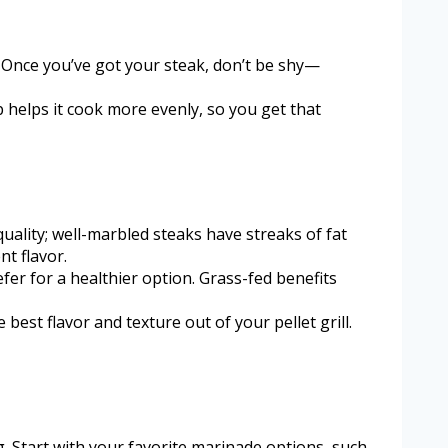
s. Once you’ve got your steak, don’t be shy—
ep helps it cook more evenly, so you get that
quality; well-marbled steaks have streaks of fat
nt flavor.
efer for a healthier option. Grass-fed benefits
best flavor and texture out of your pellet grill.
g. Start with your favorite marinade options, such