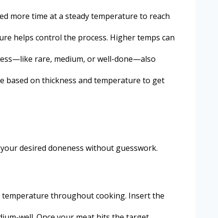
need more time at a steady temperature to reach
rature helps control the process. Higher temps can
eness—like rare, medium, or well-done—also
ime based on thickness and temperature to get
hit your desired doneness without guesswork.
he temperature throughout cooking. Insert the
dium-well. Once your meat hits the target