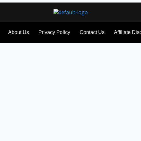
About Us
Privacy Policy
Contact Us
Affiliate Di