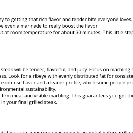
 key to getting that rich flavor and tender bite everyone love
e even a marinade to really boost the flavor.
t out at room temperature for about 30 minutes. This little st
steak will be tender, flavorful, and juicy. Focus on marbling 
s. Look for a ribeye with evenly distributed fat for consiste
ore intense flavor and a leaner profile, which some people pr
ironmental sustainability.
 firm meat and visible marbling. This guarantees you get the 
in your final grilled steak.
 stays juicy, generous seasoning is essential before grillin