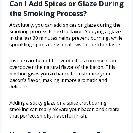
Can I Add Spices or Glaze During
the Smoking Process?
Absolutely, you can add spices or glaze during the
smoking process for extra flavor. Applying a glaze
in the last 30 minutes helps prevent burning, while
sprinkling spices early on allows for a richer taste.
Just be careful not to overdo it, as too much can
overpower the natural flavor of the bacon. This
method gives you a chance to customize your
bacon’s flavor, making it more aromatic and
delicious.
Adding a sticky glaze or a spice crust during
smoking can really elevate your bacon and create
that perfect smoky, flavorful finish.