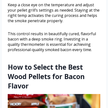
Keep a close eye on the temperature and adjust
your pellet grill’s settings as needed. Staying at the
right temp activates the curing process and helps
the smoke penetrate properly.
This control results in beautifully cured, flavorful
bacon with a deep smoke ring. Investing in a
quality thermometer is essential for achieving
professional-quality smoked bacon every time.
How to Select the Best
Wood Pellets for Bacon
Flavor