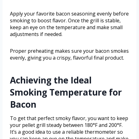
Apply your favorite bacon seasoning evenly before
smoking to boost flavor. Once the grill is stable,
keep an eye on the temperature and make small
adjustments if needed.
Proper preheating makes sure your bacon smokes
evenly, giving you a crispy, flavorful final product.
Achieving the Ideal
Smoking Temperature for
Bacon
To get that perfect smoky flavor, you want to keep
your pellet grill steady between 180°F and 200°F.
It’s a good idea to use a reliable thermometer so
you can keep an eye on the temperature and make