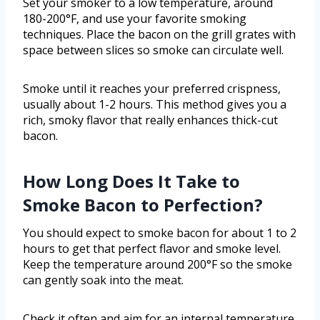
Set your smoker to a low temperature, around
180-200°F, and use your favorite smoking
techniques. Place the bacon on the grill grates with
space between slices so smoke can circulate well.
Smoke until it reaches your preferred crispness,
usually about 1-2 hours. This method gives you a
rich, smoky flavor that really enhances thick-cut
bacon.
How Long Does It Take to
Smoke Bacon to Perfection?
You should expect to smoke bacon for about 1 to 2
hours to get that perfect flavor and smoke level.
Keep the temperature around 200°F so the smoke
can gently soak into the meat.
Check it often and aim for an internal temperature