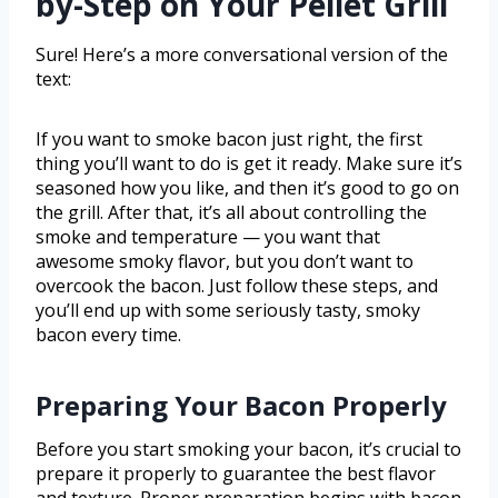
by-Step on Your Pellet Grill
Sure! Here’s a more conversational version of the
text:
If you want to smoke bacon just right, the first
thing you’ll want to do is get it ready. Make sure it’s
seasoned how you like, and then it’s good to go on
the grill. After that, it’s all about controlling the
smoke and temperature — you want that
awesome smoky flavor, but you don’t want to
overcook the bacon. Just follow these steps, and
you’ll end up with some seriously tasty, smoky
bacon every time.
Preparing Your Bacon Properly
Before you start smoking your bacon, it’s crucial to
prepare it properly to guarantee the best flavor