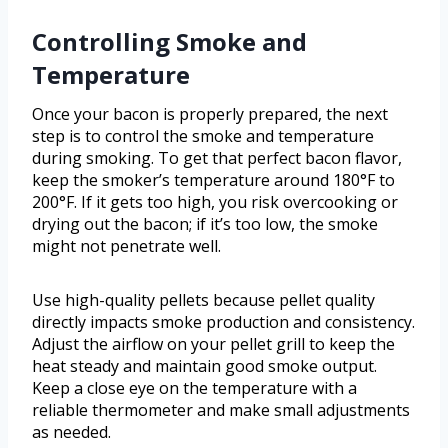
Controlling Smoke and
Temperature
Once your bacon is properly prepared, the next
step is to control the smoke and temperature
during smoking. To get that perfect bacon flavor,
keep the smoker’s temperature around 180°F to
200°F. If it gets too high, you risk overcooking or
drying out the bacon; if it’s too low, the smoke
might not penetrate well.
Use high-quality pellets because pellet quality
directly impacts smoke production and consistency.
Adjust the airflow on your pellet grill to keep the
heat steady and maintain good smoke output.
Keep a close eye on the temperature with a
reliable thermometer and make small adjustments
as needed.