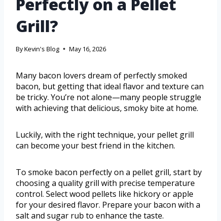
Perfectly on a Pellet
Grill?
By
Kevin's Blog
May 16, 2026
Many bacon lovers dream of perfectly smoked
bacon, but getting that ideal flavor and texture can
be tricky. You’re not alone—many people struggle
with achieving that delicious, smoky bite at home.
Luckily, with the right technique, your pellet grill
can become your best friend in the kitchen.
To smoke bacon perfectly on a pellet grill, start by
choosing a quality grill with precise temperature
control. Select wood pellets like hickory or apple
for your desired flavor. Prepare your bacon with a
salt and sugar rub to enhance the taste.