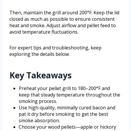
Then, maintain the grill around 200°F. Keep the lid
closed as much as possible to ensure consistent
heat and smoke. Adjust airflow and pellet feed to
avoid temperature fluctuations.
For expert tips and troubleshooting, keep
exploring the details below.
Key Takeaways
Preheat your pellet grill to 180–200°F and
keep that steady temperature throughout the
smoking process.
Use high-quality, minimally cured bacon and
pat it dry before smoking to get the best
smoke absorption.
Choose your wood pellets—apple or hickory