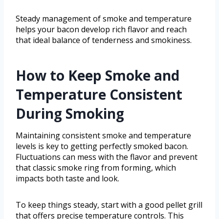
Steady management of smoke and temperature
helps your bacon develop rich flavor and reach
that ideal balance of tenderness and smokiness.
How to Keep Smoke and
Temperature Consistent
During Smoking
Maintaining consistent smoke and temperature
levels is key to getting perfectly smoked bacon.
Fluctuations can mess with the flavor and prevent
that classic smoke ring from forming, which
impacts both taste and look.
To keep things steady, start with a good pellet grill
that offers precise temperature controls. This