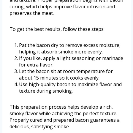
and texture. Proper preparation begins with bacon
curing, which helps improve flavor infusion and
preserves the meat.
To get the best results, follow these steps:
Pat the bacon dry to remove excess moisture,
helping it absorb smoke more evenly.
If you like, apply a light seasoning or marinade
for extra flavor.
Let the bacon sit at room temperature for
about 15 minutes so it cooks evenly.
Use high-quality bacon to maximize flavor and
texture during smoking.
This preparation process helps develop a rich,
smoky flavor while achieving the perfect texture.
Properly cured and prepared bacon guarantees a
delicious, satisfying smoke.