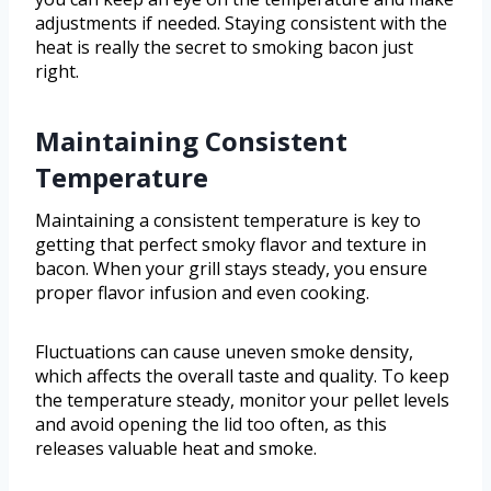
adjustments if needed. Staying consistent with the
heat is really the secret to smoking bacon just
right.
Maintaining Consistent
Temperature
Maintaining a consistent temperature is key to
getting that perfect smoky flavor and texture in
bacon. When your grill stays steady, you ensure
proper flavor infusion and even cooking.
Fluctuations can cause uneven smoke density,
which affects the overall taste and quality. To keep
the temperature steady, monitor your pellet levels
and avoid opening the lid too often, as this
releases valuable heat and smoke.