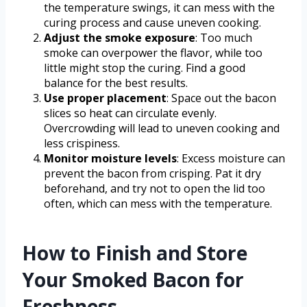
the temperature swings, it can mess with the
curing process and cause uneven cooking.
Adjust the smoke exposure
: Too much
smoke can overpower the flavor, while too
little might stop the curing. Find a good
balance for the best results.
Use proper placement
: Space out the bacon
slices so heat can circulate evenly.
Overcrowding will lead to uneven cooking and
less crispiness.
Monitor moisture levels
: Excess moisture can
prevent the bacon from crisping. Pat it dry
beforehand, and try not to open the lid too
often, which can mess with the temperature.
How to Finish and Store
Your Smoked Bacon for
Freshness