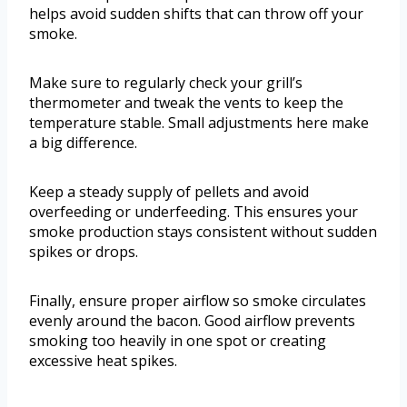
helps avoid sudden shifts that can throw off your
smoke.
Make sure to regularly check your grill’s
thermometer and tweak the vents to keep the
temperature stable. Small adjustments here make
a big difference.
Keep a steady supply of pellets and avoid
overfeeding or underfeeding. This ensures your
smoke production stays consistent without sudden
spikes or drops.
Finally, ensure proper airflow so smoke circulates
evenly around the bacon. Good airflow prevents
smoking too heavily in one spot or creating
excessive heat spikes.