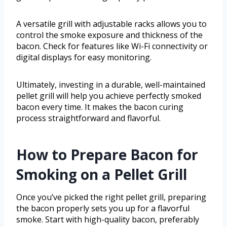
A versatile grill with adjustable racks allows you to
control the smoke exposure and thickness of the
bacon. Check for features like Wi-Fi connectivity or
digital displays for easy monitoring.
Ultimately, investing in a durable, well-maintained
pellet grill will help you achieve perfectly smoked
bacon every time. It makes the bacon curing
process straightforward and flavorful.
How to Prepare Bacon for
Smoking on a Pellet Grill
Once you’ve picked the right pellet grill, preparing
the bacon properly sets you up for a flavorful
smoke. Start with high-quality bacon, preferably