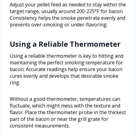
Adjust your pellet feed as needed to stay within the
target range, usually around 200-225°F for bacon.
Consistency helps the smoke penetrate evenly and
prevents over-smoking or under-flavoring.
Using a Reliable Thermometer
Using a reliable thermometer is key to hitting and
maintaining the perfect smoking temperature for
bacon. Accurate readings help ensure your bacon
cures evenly and develops that desirable smoke
ring.
Without a good thermometer, temperatures can
fluctuate, which might mess with the texture and
flavor. Place the thermometer probe in the thickest
part of the bacon or near the grill grate for
consistent measurements.