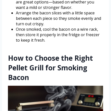
are great options—based on whether you
want a mild or stronger flavor.
Arrange the bacon slices with a little space
between each piece so they smoke evenly and
turn out crispy.
Once smoked, cool the bacon on a wire rack,
then store it properly in the fridge or freezer
to keep it fresh.
How to Choose the Right
Pellet Grill for Smoking
Bacon