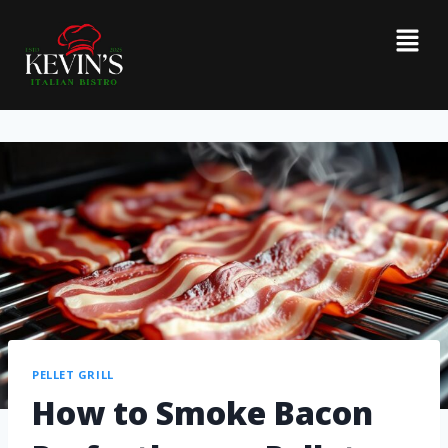
PELLET GRILL
How to Smoke Bacon