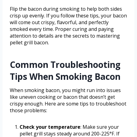
Flip the bacon during smoking to help both sides
crisp up evenly. If you follow these tips, your bacon
will come out crispy, flavorful, and perfectly
smoked every time. Proper curing and paying
attention to details are the secrets to mastering
pellet grill bacon.
Common Troubleshooting
Tips When Smoking Bacon
When smoking bacon, you might run into issues
like uneven cooking or bacon that doesn’t get
crispy enough. Here are some tips to troubleshoot
those problems:
Check your temperature
: Make sure your
pellet grill stays steady around 200-225°F. If