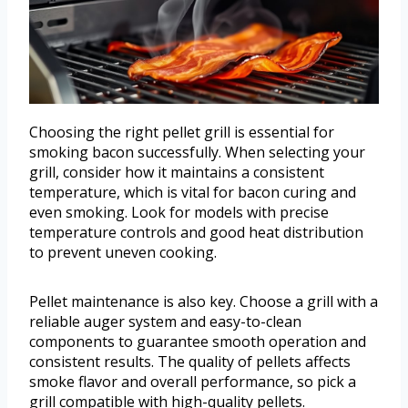
Choosing the right pellet grill is essential for
smoking bacon successfully. When selecting your
grill, consider how it maintains a consistent
temperature, which is vital for bacon curing and
even smoking. Look for models with precise
temperature controls and good heat distribution
to prevent uneven cooking.
Pellet maintenance is also key. Choose a grill with a
reliable auger system and easy-to-clean
components to guarantee smooth operation and
consistent results. The quality of pellets affects
smoke flavor and overall performance, so pick a
grill compatible with high-quality pellets.