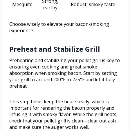
Strong,
Mesquite
Robust, smoky taste
earthy
Choose wisely to elevate your bacon-smoking
experience.
Preheat and Stabilize Grill
Preheating and stabilizing your pellet grill is key to
ensuring even cooking and great smoke
absorption when smoking bacon. Start by setting
your grill to around 200°F to 225°F and let it fully
preheat.
This step helps keep the heat steady, which is
important for rendering the bacon properly and
infusing it with smoky flavor. While the grill heats,
check that your pellet grill is clean—clear out ash
and make sure the auger works well.