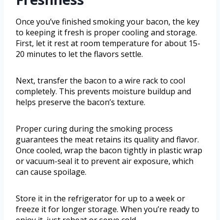
Once you’ve finished smoking your bacon, the key
to keeping it fresh is proper cooling and storage.
First, let it rest at room temperature for about 15-
20 minutes to let the flavors settle.
Next, transfer the bacon to a wire rack to cool
completely. This prevents moisture buildup and
helps preserve the bacon’s texture.
Proper curing during the smoking process
guarantees the meat retains its quality and flavor.
Once cooled, wrap the bacon tightly in plastic wrap
or vacuum-seal it to prevent air exposure, which
can cause spoilage.
Store it in the refrigerator for up to a week or
freeze it for longer storage. When you’re ready to