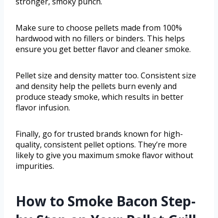
stronger, smoky punch.
Make sure to choose pellets made from 100%
hardwood with no fillers or binders. This helps
ensure you get better flavor and cleaner smoke.
Pellet size and density matter too. Consistent size
and density help the pellets burn evenly and
produce steady smoke, which results in better
flavor infusion.
Finally, go for trusted brands known for high-
quality, consistent pellet options. They’re more
likely to give you maximum smoke flavor without
impurities.
How to Smoke Bacon Step-