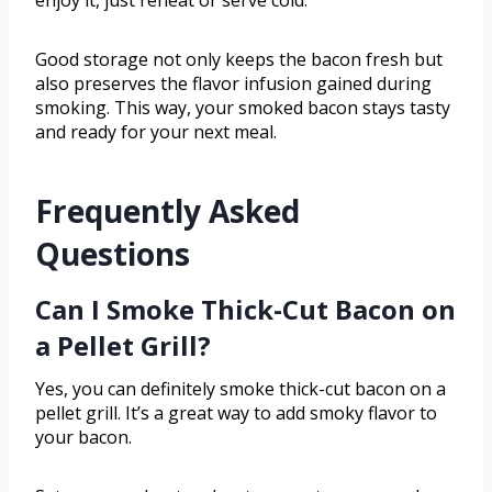
enjoy it, just reheat or serve cold.
Good storage not only keeps the bacon fresh but
also preserves the flavor infusion gained during
smoking. This way, your smoked bacon stays tasty
and ready for your next meal.
Frequently Asked
Questions
Can I Smoke Thick-Cut Bacon on
a Pellet Grill?
Yes, you can definitely smoke thick-cut bacon on a
pellet grill. It’s a great way to add smoky flavor to
your bacon.