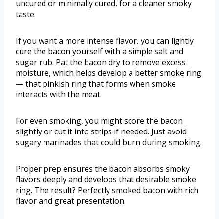
uncured or minimally cured, for a cleaner smoky
taste.
If you want a more intense flavor, you can lightly
cure the bacon yourself with a simple salt and
sugar rub. Pat the bacon dry to remove excess
moisture, which helps develop a better smoke ring
— that pinkish ring that forms when smoke
interacts with the meat.
For even smoking, you might score the bacon
slightly or cut it into strips if needed. Just avoid
sugary marinades that could burn during smoking.
Proper prep ensures the bacon absorbs smoky
flavors deeply and develops that desirable smoke
ring. The result? Perfectly smoked bacon with rich
flavor and great presentation.