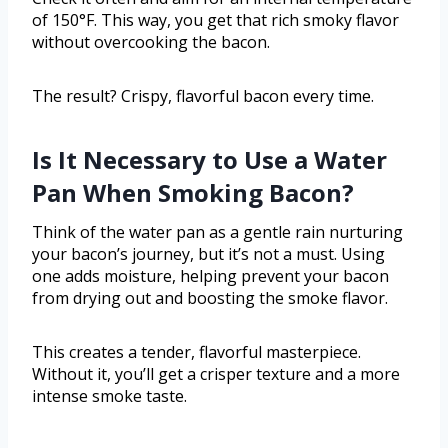
of 150°F. This way, you get that rich smoky flavor
without overcooking the bacon.
The result? Crispy, flavorful bacon every time.
Is It Necessary to Use a Water
Pan When Smoking Bacon?
Think of the water pan as a gentle rain nurturing
your bacon’s journey, but it’s not a must. Using
one adds moisture, helping prevent your bacon
from drying out and boosting the smoke flavor.
This creates a tender, flavorful masterpiece.
Without it, you’ll get a crisper texture and a more
intense smoke taste.