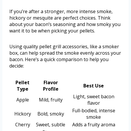
If you’re after a stronger, more intense smoke,
hickory or mesquite are perfect choices. Think
about your bacon’s seasoning and how smoky you
want it to be when picking your pellets.
Using quality pellet grill accessories, like a smoker
box, can help spread the smoke evenly across your
bacon. Here’s a quick comparison to help you
decide:
Pellet
Flavor
Best Use
Type
Profile
Light, sweet bacon
Apple
Mild, fruity
flavor
Full-bodied, intense
Hickory
Bold, smoky
smoke
Cherry
Sweet, subtle
Adds a fruity aroma