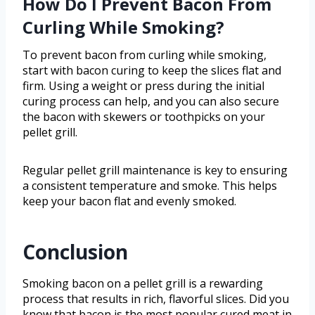
How Do I Prevent Bacon From
Curling While Smoking?
To prevent bacon from curling while smoking,
start with bacon curing to keep the slices flat and
firm. Using a weight or press during the initial
curing process can help, and you can also secure
the bacon with skewers or toothpicks on your
pellet grill.
Regular pellet grill maintenance is key to ensuring
a consistent temperature and smoke. This helps
keep your bacon flat and evenly smoked.
Conclusion
Smoking bacon on a pellet grill is a rewarding
process that results in rich, flavorful slices. Did you
know that bacon is the most popular cured meat in