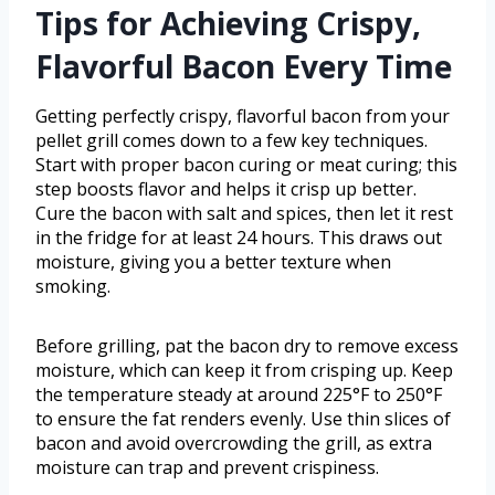
Tips for Achieving Crispy,
Flavorful Bacon Every Time
Getting perfectly crispy, flavorful bacon from your
pellet grill comes down to a few key techniques.
Start with proper bacon curing or meat curing; this
step boosts flavor and helps it crisp up better.
Cure the bacon with salt and spices, then let it rest
in the fridge for at least 24 hours. This draws out
moisture, giving you a better texture when
smoking.
Before grilling, pat the bacon dry to remove excess
moisture, which can keep it from crisping up. Keep
the temperature steady at around 225°F to 250°F
to ensure the fat renders evenly. Use thin slices of
bacon and avoid overcrowding the grill, as extra
moisture can trap and prevent crispiness.