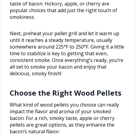
taste of bacon. Hickory, apple, or cherry are
popular choices that add just the right touch of
smokiness.
Next, preheat your pellet grill and let it warm up
until it reaches a steady temperature, usually
somewhere around 225°F to 250°F. Giving it a little
time to stabilize is key to getting that even,
consistent smoke. Once everything’s ready, you’re
all set to smoke your bacon and enjoy that
delicious, smoky finish!
Choose the Right Wood Pellets
What kind of wood pellets you choose can really
impact the flavor and aroma of your smoked
bacon. For a rich, smoky taste, apple or cherry
pellets are great options, as they enhance the
bacon’s natural flavor.