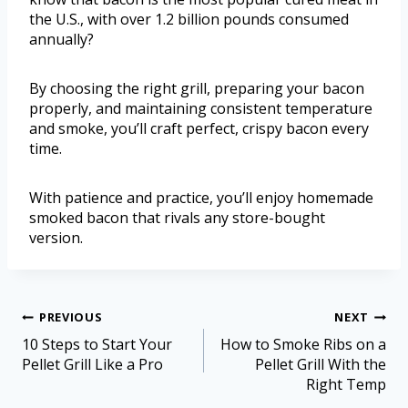
the U.S., with over 1.2 billion pounds consumed
annually?
By choosing the right grill, preparing your bacon
properly, and maintaining consistent temperature
and smoke, you’ll craft perfect, crispy bacon every
time.
With patience and practice, you’ll enjoy homemade
smoked bacon that rivals any store-bought
version.
PREVIOUS
NEXT
10 Steps to Start Your
How to Smoke Ribs on a
Pellet Grill Like a Pro
Pellet Grill With the
Right Temp