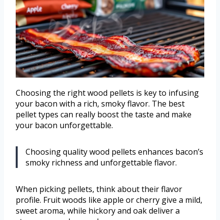
Choosing the right wood pellets is key to infusing
your bacon with a rich, smoky flavor. The best
pellet types can really boost the taste and make
your bacon unforgettable.
Choosing quality wood pellets enhances bacon’s
smoky richness and unforgettable flavor.
When picking pellets, think about their flavor
profile. Fruit woods like apple or cherry give a mild,
sweet aroma, while hickory and oak deliver a