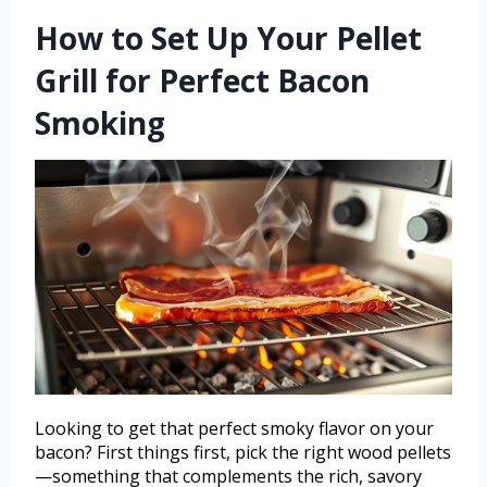
How to Set Up Your Pellet
Grill for Perfect Bacon
Smoking
Looking to get that perfect smoky flavor on your
bacon? First things first, pick the right wood pellets
—something that complements the rich, savory