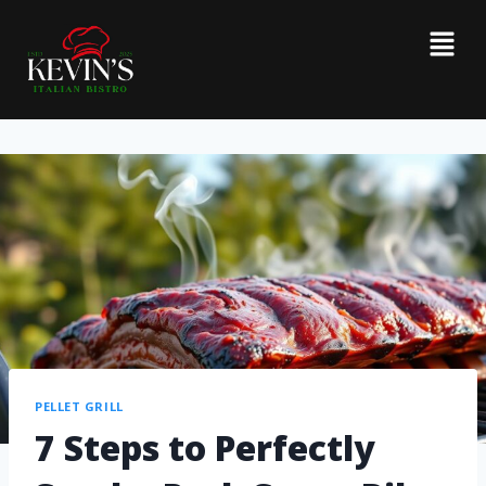
PELLET GRILL
7 Steps to Perfectly