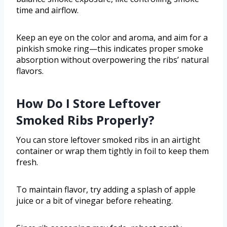
time and airflow.
Keep an eye on the color and aroma, and aim for a
pinkish smoke ring—this indicates proper smoke
absorption without overpowering the ribs’ natural
flavors.
How Do I Store Leftover
Smoked Ribs Properly?
You can store leftover smoked ribs in an airtight
container or wrap them tightly in foil to keep them
fresh.
To maintain flavor, try adding a splash of apple
juice or a bit of vinegar before reheating.