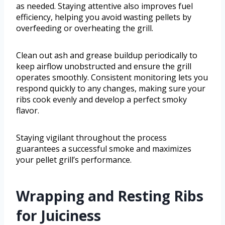
as needed. Staying attentive also improves fuel
efficiency, helping you avoid wasting pellets by
overfeeding or overheating the grill.
Clean out ash and grease buildup periodically to
keep airflow unobstructed and ensure the grill
operates smoothly. Consistent monitoring lets you
respond quickly to any changes, making sure your
ribs cook evenly and develop a perfect smoky
flavor.
Staying vigilant throughout the process
guarantees a successful smoke and maximizes
your pellet grill’s performance.
Wrapping and Resting Ribs
for Juiciness