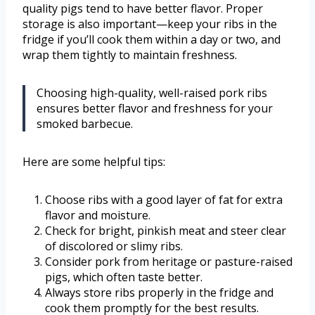
quality pigs tend to have better flavor. Proper
storage is also important—keep your ribs in the
fridge if you’ll cook them within a day or two, and
wrap them tightly to maintain freshness.
Choosing high-quality, well-raised pork ribs
ensures better flavor and freshness for your
smoked barbecue.
Here are some helpful tips:
Choose ribs with a good layer of fat for extra
flavor and moisture.
Check for bright, pinkish meat and steer clear
of discolored or slimy ribs.
Consider pork from heritage or pasture-raised
pigs, which often taste better.
Always store ribs properly in the fridge and
cook them promptly for the best results.