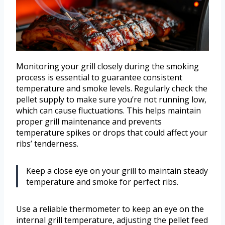
Monitoring your grill closely during the smoking
process is essential to guarantee consistent
temperature and smoke levels. Regularly check the
pellet supply to make sure you’re not running low,
which can cause fluctuations. This helps maintain
proper grill maintenance and prevents
temperature spikes or drops that could affect your
ribs’ tenderness.
Keep a close eye on your grill to maintain steady
temperature and smoke for perfect ribs.
Use a reliable thermometer to keep an eye on the
internal grill temperature, adjusting the pellet feed