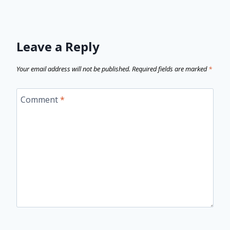
Leave a Reply
Your email address will not be published.
Required fields are marked
*
Comment
*