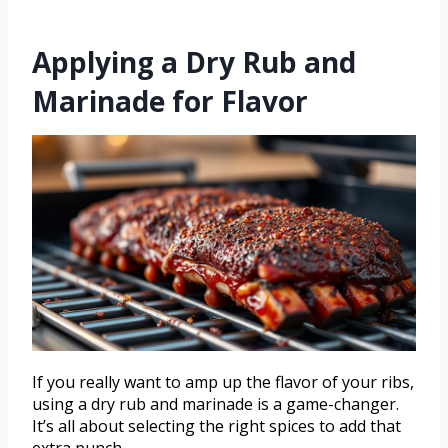
Applying a Dry Rub and
Marinade for Flavor
If you really want to amp up the flavor of your ribs,
using a dry rub and marinade is a game-changer.
It’s all about selecting the right spices to add that