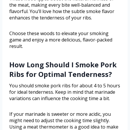
the meat, making every bite well-balanced and
flavorful. You’ll love how the subtle smoke flavor
enhances the tenderness of your ribs.
Choose these woods to elevate your smoking
game and enjoy a more delicious, flavor-packed
result.
How Long Should I Smoke Pork
Ribs for Optimal Tenderness?
You should smoke pork ribs for about 4 to 5 hours
for ideal tenderness. Keep in mind that marinade
variations can influence the cooking time a bit.
If your marinade is sweeter or more acidic, you
might need to adjust the cooking time slightly.
Using a meat thermometer is a good idea to make