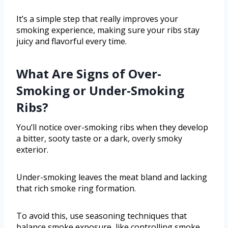
It’s a simple step that really improves your
smoking experience, making sure your ribs stay
juicy and flavorful every time.
What Are Signs of Over-
Smoking or Under-Smoking
Ribs?
You’ll notice over-smoking ribs when they develop
a bitter, sooty taste or a dark, overly smoky
exterior.
Under-smoking leaves the meat bland and lacking
that rich smoke ring formation.
To avoid this, use seasoning techniques that
balance smoke exposure, like controlling smoke