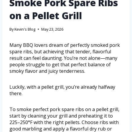
Smoke Pork Spare Ribs
on a Pellet Grill
By
Kevin's Blog
May 23, 2026
Many BBQ lovers dream of perfectly smoked pork
spare ribs, but achieving that tender, flavorful
result can feel daunting. You’re not alone—many
people struggle to get that perfect balance of
smoky flavor and juicy tenderness.
Luckily, with a pellet grill, you’re already halfway
there.
To smoke perfect pork spare ribs on a pellet grill,
start by cleaning your grill and preheating it to
225–250°F with the right pellets. Choose ribs with
good marbling and apply a flavorful dry rub or