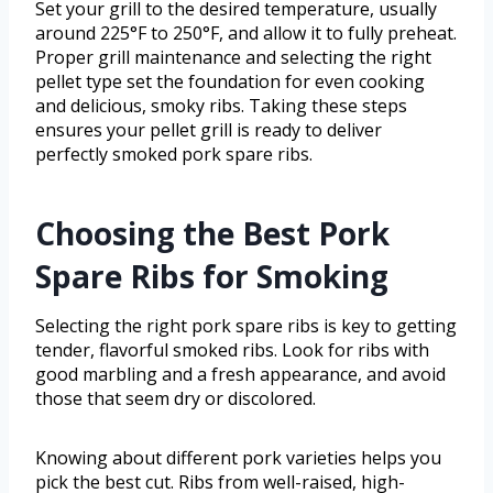
Set your grill to the desired temperature, usually
around 225°F to 250°F, and allow it to fully preheat.
Proper grill maintenance and selecting the right
pellet type set the foundation for even cooking
and delicious, smoky ribs. Taking these steps
ensures your pellet grill is ready to deliver
perfectly smoked pork spare ribs.
Choosing the Best Pork
Spare Ribs for Smoking
Selecting the right pork spare ribs is key to getting
tender, flavorful smoked ribs. Look for ribs with
good marbling and a fresh appearance, and avoid
those that seem dry or discolored.
Knowing about different pork varieties helps you
pick the best cut. Ribs from well-raised, high-