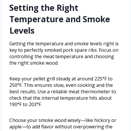
Setting the Right
Temperature and Smoke
Levels
Getting the temperature and smoke levels right is
key to perfectly smoked pork spare ribs. Focus on
controlling the meat temperature and choosing
the right smoke wood.
Keep your pellet grill steady at around 225°F to
250°F. This ensures slow, even cooking and the
best results. Use a reliable meat thermometer to
check that the internal temperature hits about
190°F to 203°F.
Choose your smoke wood wisely—like hickory or
apple—to add flavor without overpowering the