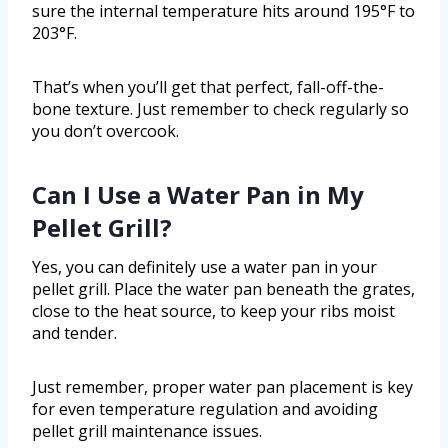
sure the internal temperature hits around 195°F to
203°F.
That’s when you’ll get that perfect, fall-off-the-
bone texture. Just remember to check regularly so
you don’t overcook.
Can I Use a Water Pan in My
Pellet Grill?
Yes, you can definitely use a water pan in your
pellet grill. Place the water pan beneath the grates,
close to the heat source, to keep your ribs moist
and tender.
Just remember, proper water pan placement is key
for even temperature regulation and avoiding
pellet grill maintenance issues.