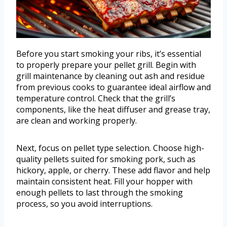
Before you start smoking your ribs, it’s essential
to properly prepare your pellet grill. Begin with
grill maintenance by cleaning out ash and residue
from previous cooks to guarantee ideal airflow and
temperature control. Check that the grill’s
components, like the heat diffuser and grease tray,
are clean and working properly.
Next, focus on pellet type selection. Choose high-
quality pellets suited for smoking pork, such as
hickory, apple, or cherry. These add flavor and help
maintain consistent heat. Fill your hopper with
enough pellets to last through the smoking
process, so you avoid interruptions.