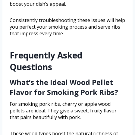
boost your dish’s appeal.
Consistently troubleshooting these issues will help
you perfect your smoking process and serve ribs
that impress every time.
Frequently Asked
Questions
What’s the Ideal Wood Pellet
Flavor for Smoking Pork Ribs?
For smoking pork ribs, cherry or apple wood
pellets are ideal. They give a sweet, fruity flavor
that pairs beautifully with pork.
These wood types boost the natural richness of