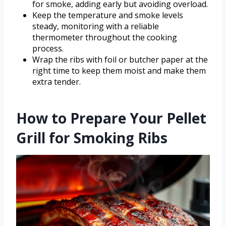
for smoke, adding early but avoiding overload.
Keep the temperature and smoke levels
steady, monitoring with a reliable
thermometer throughout the cooking
process.
Wrap the ribs with foil or butcher paper at the
right time to keep them moist and make them
extra tender.
How to Prepare Your Pellet
Grill for Smoking Ribs