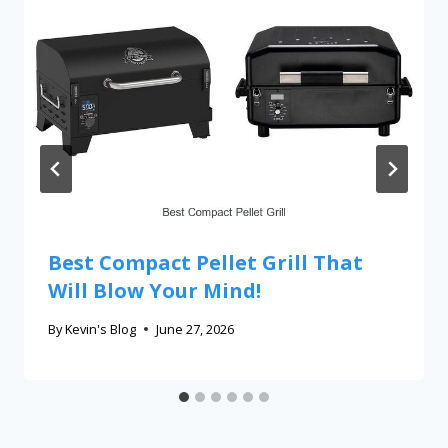
Best Compact Pellet Grill That
Will Blow Your Mind!
By
Kevin's Blog
June 27, 2026