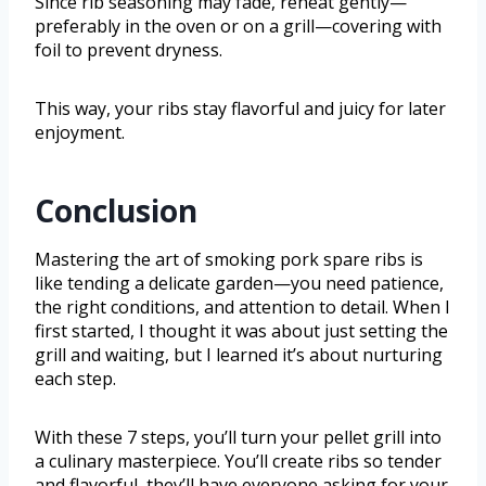
Since rib seasoning may fade, reheat gently—
preferably in the oven or on a grill—covering with
foil to prevent dryness.
This way, your ribs stay flavorful and juicy for later
enjoyment.
Conclusion
Mastering the art of smoking pork spare ribs is
like tending a delicate garden—you need patience,
the right conditions, and attention to detail. When I
first started, I thought it was about just setting the
grill and waiting, but I learned it’s about nurturing
each step.
With these 7 steps, you’ll turn your pellet grill into
a culinary masterpiece. You’ll create ribs so tender
and flavorful, they’ll have everyone asking for your