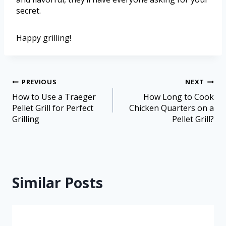
secret.
Happy grilling!
PREVIOUS
NEXT
How to Use a Traeger
How Long to Cook
Pellet Grill for Perfect
Chicken Quarters on a
Grilling
Pellet Grill?
Similar Posts