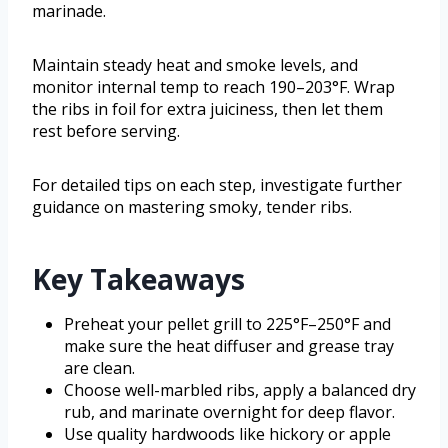
marinade.
Maintain steady heat and smoke levels, and
monitor internal temp to reach 190–203°F. Wrap
the ribs in foil for extra juiciness, then let them
rest before serving.
For detailed tips on each step, investigate further
guidance on mastering smoky, tender ribs.
Key Takeaways
Preheat your pellet grill to 225°F–250°F and
make sure the heat diffuser and grease tray
are clean.
Choose well-marbled ribs, apply a balanced dry
rub, and marinate overnight for deep flavor.
Use quality hardwoods like hickory or apple