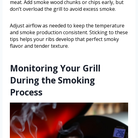
meat. Add smoke wood chunks or chips early, but
don’t overload the grill to avoid excess smoke.
Adjust airflow as needed to keep the temperature
and smoke production consistent. Sticking to these
tips helps your ribs develop that perfect smoky
flavor and tender texture.
Monitoring Your Grill
During the Smoking
Process