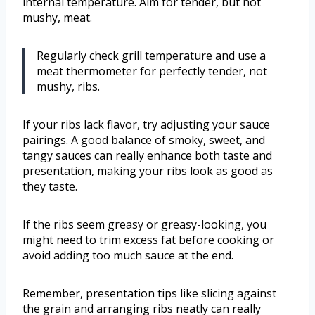
internal temperature. Aim for tender, but not
mushy, meat.
Regularly check grill temperature and use a
meat thermometer for perfectly tender, not
mushy, ribs.
If your ribs lack flavor, try adjusting your sauce
pairings. A good balance of smoky, sweet, and
tangy sauces can really enhance both taste and
presentation, making your ribs look as good as
they taste.
If the ribs seem greasy or greasy-looking, you
might need to trim excess fat before cooking or
avoid adding too much sauce at the end.
Remember, presentation tips like slicing against
the grain and arranging ribs neatly can really