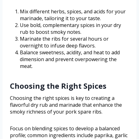
Mix different herbs, spices, and acids for your
marinade, tailoring it to your taste.
Use bold, complementary spices in your dry
rub to boost smoky notes.
Marinate the ribs for several hours or
overnight to infuse deep flavors.
Balance sweetness, acidity, and heat to add
dimension and prevent overpowering the
meat.
Choosing the Right Spices
Choosing the right spices is key to creating a
flavorful dry rub and marinade that enhance the
smoky richness of your pork spare ribs.
Focus on blending spices to develop a balanced
profile; common ingredients include paprika, garlic