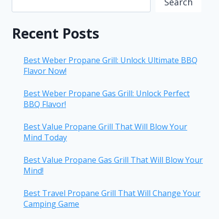
Search
Recent Posts
Best Weber Propane Grill: Unlock Ultimate BBQ
Flavor Now!
Best Weber Propane Gas Grill: Unlock Perfect
BBQ Flavor!
Best Value Propane Grill That Will Blow Your
Mind Today
Best Value Propane Gas Grill That Will Blow Your
Mind!
Best Travel Propane Grill That Will Change Your
Camping Game