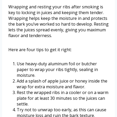
Wrapping and resting your ribs after smoking is
key to locking in juices and keeping them tender.
Wrapping helps keep the moisture in and protects
the bark you’ve worked so hard to develop. Resting
lets the juices spread evenly, giving you maximum
flavor and tenderness.
Here are four tips to get it right:
Use heavy-duty aluminum foil or butcher
paper to wrap your ribs tightly, sealing in
moisture.
Add a splash of apple juice or honey inside the
wrap for extra moisture and flavor.
Rest the wrapped ribs in a cooler or on a warm
plate for at least 30 minutes so the juices can
settle.
Try not to unwrap too early, as this can cause
moisture loss and ruin the bark texture.