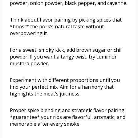
powder, onion powder, black pepper, and cayenne.
Think about flavor pairing by picking spices that
*boost* the pork’s natural taste without
overpowering it.
For a sweet, smoky kick, add brown sugar or chili
powder. If you want a tangy twist, try cumin or
mustard powder.
Experiment with different proportions until you
find your perfect mix. Aim for a harmony that
highlights the meat’s juiciness.
Proper spice blending and strategic flavor pairing
*guarantee* your ribs are flavorful, aromatic, and
memorable after every smoke.