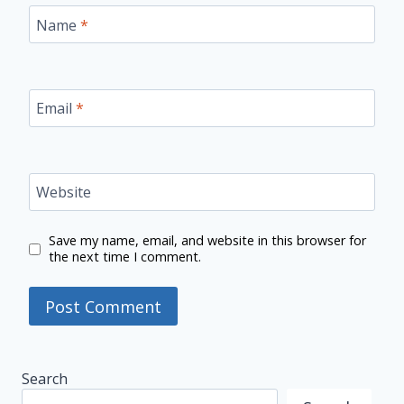
Name
*
Email
*
Website
Save my name, email, and website in this browser for
the next time I comment.
Search