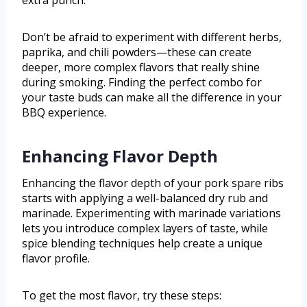
extra punch.
Don’t be afraid to experiment with different herbs,
paprika, and chili powders—these can create
deeper, more complex flavors that really shine
during smoking. Finding the perfect combo for
your taste buds can make all the difference in your
BBQ experience.
Enhancing Flavor Depth
Enhancing the flavor depth of your pork spare ribs
starts with applying a well-balanced dry rub and
marinade. Experimenting with marinade variations
lets you introduce complex layers of taste, while
spice blending techniques help create a unique
flavor profile.
To get the most flavor, try these steps: