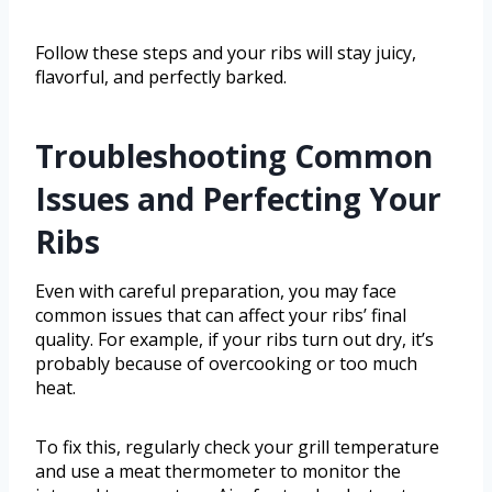
Follow these steps and your ribs will stay juicy,
flavorful, and perfectly barked.
Troubleshooting Common
Issues and Perfecting Your
Ribs
Even with careful preparation, you may face
common issues that can affect your ribs’ final
quality. For example, if your ribs turn out dry, it’s
probably because of overcooking or too much
heat.
To fix this, regularly check your grill temperature
and use a meat thermometer to monitor the