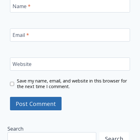
Name
*
Email
*
Website
Save my name, email, and website in this browser for
the next time I comment.
Search
Search