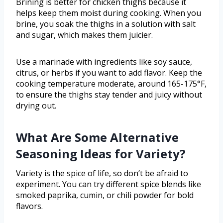
Brining is better for chicken thighs because it
helps keep them moist during cooking. When you
brine, you soak the thighs in a solution with salt
and sugar, which makes them juicier.
Use a marinade with ingredients like soy sauce,
citrus, or herbs if you want to add flavor. Keep the
cooking temperature moderate, around 165-175°F,
to ensure the thighs stay tender and juicy without
drying out.
What Are Some Alternative
Seasoning Ideas for Variety?
Variety is the spice of life, so don’t be afraid to
experiment. You can try different spice blends like
smoked paprika, cumin, or chili powder for bold
flavors.