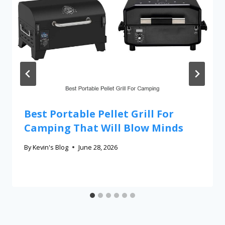
Best Portable Pellet Grill For
Camping That Will Blow Minds
By
Kevin's Blog
June 28, 2026