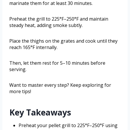
marinate them for at least 30 minutes.
Preheat the grill to 225°F–250°F and maintain
steady heat, adding smoke subtly.
Place the thighs on the grates and cook until they
reach 165°F internally.
Then, let them rest for 5–10 minutes before
serving.
Want to master every step? Keep exploring for
more tips!
Key Takeaways
Preheat your pellet grill to 225°F–250°F using