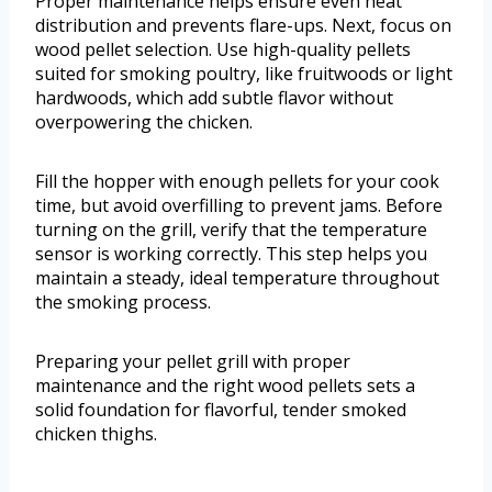
Proper maintenance helps ensure even heat
distribution and prevents flare-ups. Next, focus on
wood pellet selection. Use high-quality pellets
suited for smoking poultry, like fruitwoods or light
hardwoods, which add subtle flavor without
overpowering the chicken.
Fill the hopper with enough pellets for your cook
time, but avoid overfilling to prevent jams. Before
turning on the grill, verify that the temperature
sensor is working correctly. This step helps you
maintain a steady, ideal temperature throughout
the smoking process.
Preparing your pellet grill with proper
maintenance and the right wood pellets sets a
solid foundation for flavorful, tender smoked
chicken thighs.