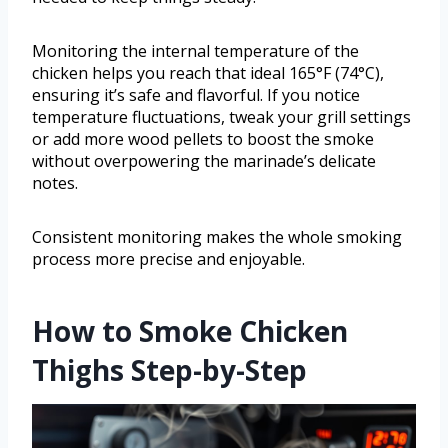
Monitoring the internal temperature of the
chicken helps you reach that ideal 165°F (74°C),
ensuring it’s safe and flavorful. If you notice
temperature fluctuations, tweak your grill settings
or add more wood pellets to boost the smoke
without overpowering the marinade’s delicate
notes.
Consistent monitoring makes the whole smoking
process more precise and enjoyable.
How to Smoke Chicken
Thighs Step-by-Step