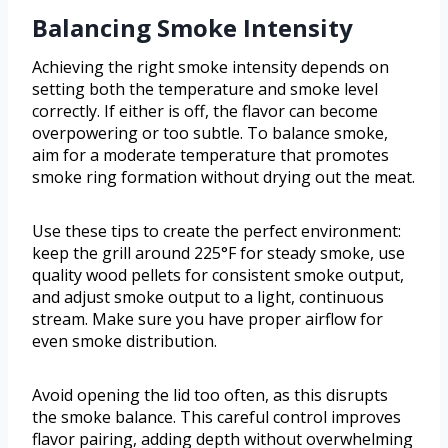
Balancing Smoke Intensity
Achieving the right smoke intensity depends on
setting both the temperature and smoke level
correctly. If either is off, the flavor can become
overpowering or too subtle. To balance smoke,
aim for a moderate temperature that promotes
smoke ring formation without drying out the meat.
Use these tips to create the perfect environment:
keep the grill around 225°F for steady smoke, use
quality wood pellets for consistent smoke output,
and adjust smoke output to a light, continuous
stream. Make sure you have proper airflow for
even smoke distribution.
Avoid opening the lid too often, as this disrupts
the smoke balance. This careful control improves
flavor pairing, adding depth without overwhelming