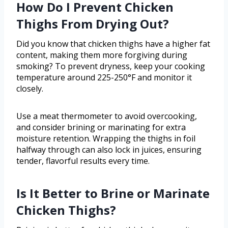
How Do I Prevent Chicken
Thighs From Drying Out?
Did you know that chicken thighs have a higher fat
content, making them more forgiving during
smoking? To prevent dryness, keep your cooking
temperature around 225-250°F and monitor it
closely.
Use a meat thermometer to avoid overcooking,
and consider brining or marinating for extra
moisture retention. Wrapping the thighs in foil
halfway through can also lock in juices, ensuring
tender, flavorful results every time.
Is It Better to Brine or Marinate
Chicken Thighs?