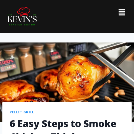
PELLET GRILL
6 Easy Steps to Smoke