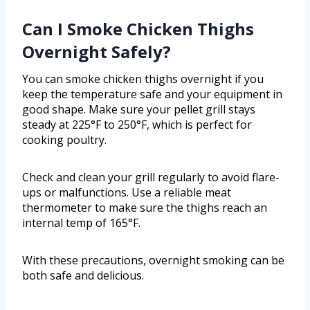
Can I Smoke Chicken Thighs
Overnight Safely?
You can smoke chicken thighs overnight if you
keep the temperature safe and your equipment in
good shape. Make sure your pellet grill stays
steady at 225°F to 250°F, which is perfect for
cooking poultry.
Check and clean your grill regularly to avoid flare-
ups or malfunctions. Use a reliable meat
thermometer to make sure the thighs reach an
internal temp of 165°F.
With these precautions, overnight smoking can be
both safe and delicious.