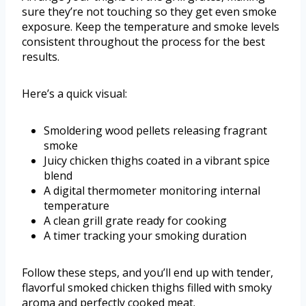
sure they’re not touching so they get even smoke
exposure. Keep the temperature and smoke levels
consistent throughout the process for the best
results.
Here’s a quick visual:
Smoldering wood pellets releasing fragrant
smoke
Juicy chicken thighs coated in a vibrant spice
blend
A digital thermometer monitoring internal
temperature
A clean grill grate ready for cooking
A timer tracking your smoking duration
Follow these steps, and you’ll end up with tender,
flavorful smoked chicken thighs filled with smoky
aroma and perfectly cooked meat.