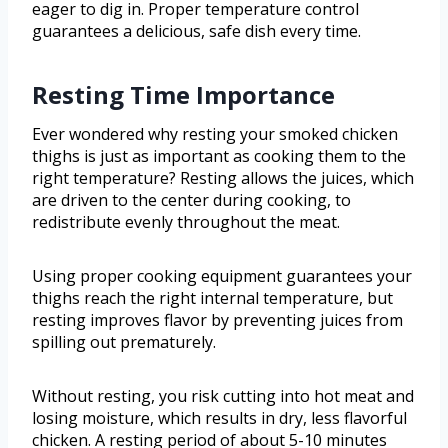
eager to dig in. Proper temperature control
guarantees a delicious, safe dish every time.
Resting Time Importance
Ever wondered why resting your smoked chicken
thighs is just as important as cooking them to the
right temperature? Resting allows the juices, which
are driven to the center during cooking, to
redistribute evenly throughout the meat.
Using proper cooking equipment guarantees your
thighs reach the right internal temperature, but
resting improves flavor by preventing juices from
spilling out prematurely.
Without resting, you risk cutting into hot meat and
losing moisture, which results in dry, less flavorful
chicken. A resting period of about 5-10 minutes