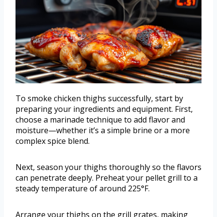
To smoke chicken thighs successfully, start by
preparing your ingredients and equipment. First,
choose a marinade technique to add flavor and
moisture—whether it’s a simple brine or a more
complex spice blend.
Next, season your thighs thoroughly so the flavors
can penetrate deeply. Preheat your pellet grill to a
steady temperature of around 225°F.
Arrange your thighs on the grill grates, making