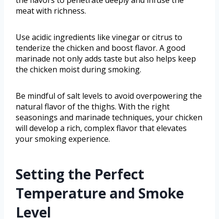
the flavors to penetrate deeply and infuse the
meat with richness.
Use acidic ingredients like vinegar or citrus to
tenderize the chicken and boost flavor. A good
marinade not only adds taste but also helps keep
the chicken moist during smoking.
Be mindful of salt levels to avoid overpowering the
natural flavor of the thighs. With the right
seasonings and marinade techniques, your chicken
will develop a rich, complex flavor that elevates
your smoking experience.
Setting the Perfect
Temperature and Smoke
Level