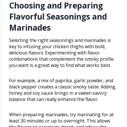
Choosing and Preparing
Flavorful Seasonings and
Marinades
Selecting the right seasonings and marinades is
key to infusing your chicken thighs with bold,
delicious flavors. Experimenting with flavor
combinations that complement the smoky profile
you want is a great way to find what works best.
For example, a mix of paprika, garlic powder, and
black pepper creates a classic smoky taste. Adding
honey and soy sauce brings in a sweet-savory
balance that can really enhance the flavor.
When preparing marinades, try marinating for at
least 30 minutes or up to overnight. This allows