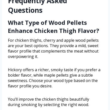
Frequently Asked
Questions
What Type of Wood Pellets
Enhance Chicken Thigh Flavor?
For chicken thighs, cherry and apple wood pellets
are your best options. They provide a mild, sweet
flavor profile that complements the meat without
overpowering it.
Hickory offers a richer, smoky taste if you prefer a
bolder flavor, while maple pellets give a subtle
sweetness. Choose your wood type based on the
flavor profile you desire.
You’ll improve the chicken thighs beautifully
during smoking by selecting the right wood.