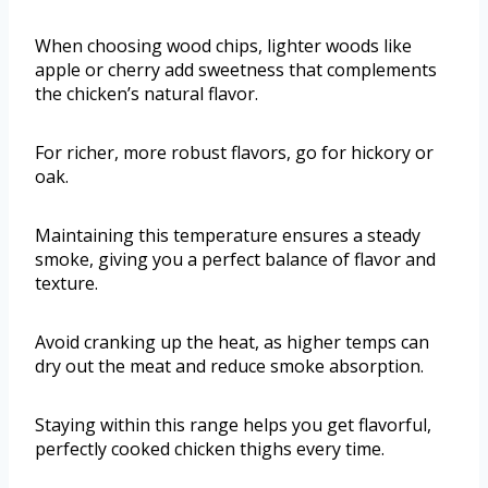
When choosing wood chips, lighter woods like
apple or cherry add sweetness that complements
the chicken’s natural flavor.
For richer, more robust flavors, go for hickory or
oak.
Maintaining this temperature ensures a steady
smoke, giving you a perfect balance of flavor and
texture.
Avoid cranking up the heat, as higher temps can
dry out the meat and reduce smoke absorption.
Staying within this range helps you get flavorful,
perfectly cooked chicken thighs every time.