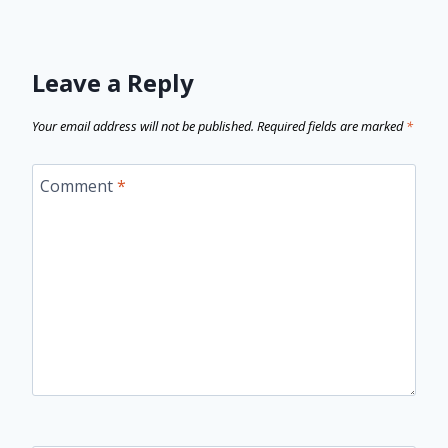
Leave a Reply
Your email address will not be published.
Required fields are marked
*
Comment
*