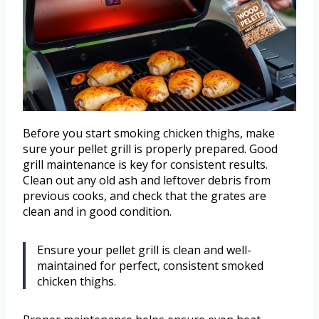
Before you start smoking chicken thighs, make
sure your pellet grill is properly prepared. Good
grill maintenance is key for consistent results.
Clean out any old ash and leftover debris from
previous cooks, and check that the grates are
clean and in good condition.
Ensure your pellet grill is clean and well-
maintained for perfect, consistent smoked
chicken thighs.