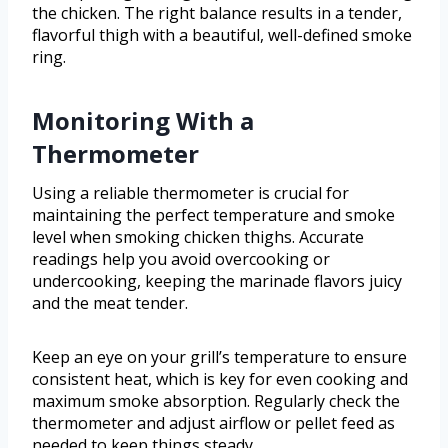
the chicken. The right balance results in a tender,
flavorful thigh with a beautiful, well-defined smoke
ring.
Monitoring With a
Thermometer
Using a reliable thermometer is crucial for
maintaining the perfect temperature and smoke
level when smoking chicken thighs. Accurate
readings help you avoid overcooking or
undercooking, keeping the marinade flavors juicy
and the meat tender.
Keep an eye on your grill’s temperature to ensure
consistent heat, which is key for even cooking and
maximum smoke absorption. Regularly check the
thermometer and adjust airflow or pellet feed as
needed to keep things steady.