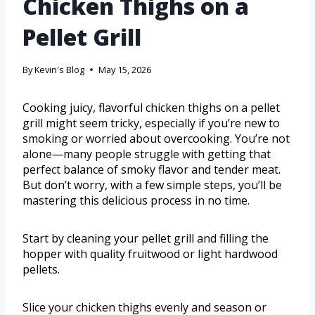
Chicken Thighs on a
Pellet Grill
By
Kevin's Blog
May 15, 2026
Cooking juicy, flavorful chicken thighs on a pellet
grill might seem tricky, especially if you’re new to
smoking or worried about overcooking. You’re not
alone—many people struggle with getting that
perfect balance of smoky flavor and tender meat.
But don’t worry, with a few simple steps, you’ll be
mastering this delicious process in no time.
Start by cleaning your pellet grill and filling the
hopper with quality fruitwood or light hardwood
pellets.
Slice your chicken thighs evenly and season or