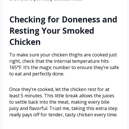
Checking for Doneness and
Resting Your Smoked
Chicken
To make sure your chicken thighs are cooked just
right, check that the internal temperature hits
165°F. It’s the magic number to ensure they’re safe
to eat and perfectly done.
Once they’re cooked, let the chicken rest for at
least 5 minutes. This little break allows the juices
to settle back into the meat, making every bite
juicy and flavorful. Trust me, taking this extra step
really pays off for tender, tasty chicken every time.