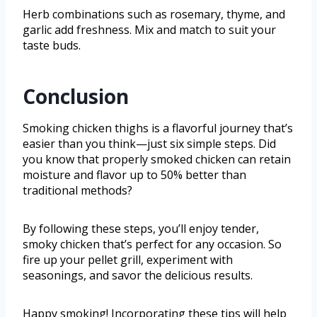
Herb combinations such as rosemary, thyme, and
garlic add freshness. Mix and match to suit your
taste buds.
Conclusion
Smoking chicken thighs is a flavorful journey that’s
easier than you think—just six simple steps. Did
you know that properly smoked chicken can retain
moisture and flavor up to 50% better than
traditional methods?
By following these steps, you’ll enjoy tender,
smoky chicken that’s perfect for any occasion. So
fire up your pellet grill, experiment with
seasonings, and savor the delicious results.
Happy smoking! Incorporating these tips will help