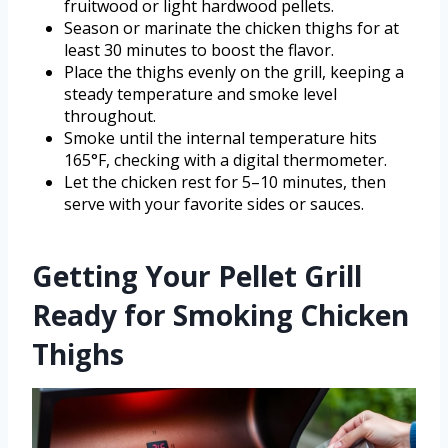
fruitwood or light hardwood pellets.
Season or marinate the chicken thighs for at
least 30 minutes to boost the flavor.
Place the thighs evenly on the grill, keeping a
steady temperature and smoke level
throughout.
Smoke until the internal temperature hits
165°F, checking with a digital thermometer.
Let the chicken rest for 5–10 minutes, then
serve with your favorite sides or sauces.
Getting Your Pellet Grill
Ready for Smoking Chicken
Thighs