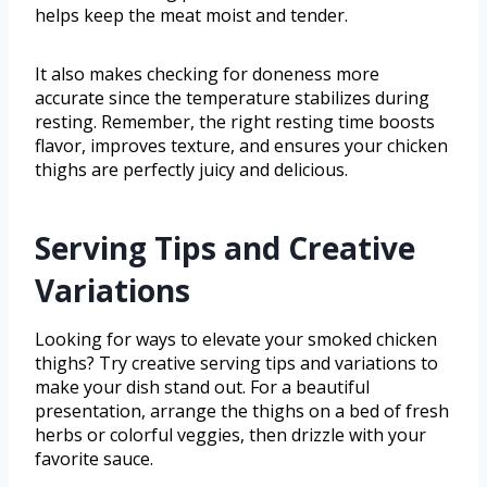
helps keep the meat moist and tender.
It also makes checking for doneness more
accurate since the temperature stabilizes during
resting. Remember, the right resting time boosts
flavor, improves texture, and ensures your chicken
thighs are perfectly juicy and delicious.
Serving Tips and Creative
Variations
Looking for ways to elevate your smoked chicken
thighs? Try creative serving tips and variations to
make your dish stand out. For a beautiful
presentation, arrange the thighs on a bed of fresh
herbs or colorful veggies, then drizzle with your
favorite sauce.