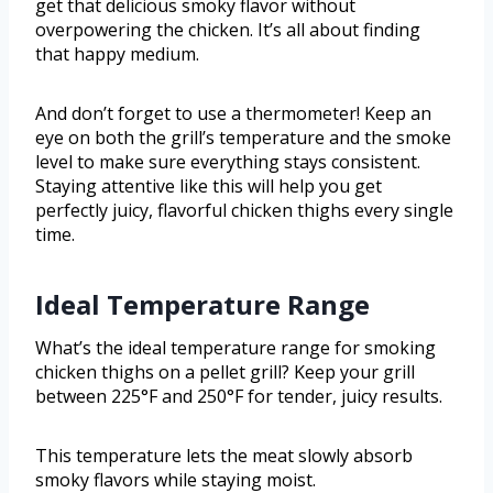
get that delicious smoky flavor without
overpowering the chicken. It’s all about finding
that happy medium.
And don’t forget to use a thermometer! Keep an
eye on both the grill’s temperature and the smoke
level to make sure everything stays consistent.
Staying attentive like this will help you get
perfectly juicy, flavorful chicken thighs every single
time.
Ideal Temperature Range
What’s the ideal temperature range for smoking
chicken thighs on a pellet grill? Keep your grill
between 225°F and 250°F for tender, juicy results.
This temperature lets the meat slowly absorb
smoky flavors while staying moist.