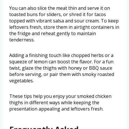
You can also slice the meat thin and serve it on
toasted buns for sliders, or shred it for tacos
topped with vibrant salsa and sour cream. To keep
leftovers fresh, store them in airtight containers in
the fridge and reheat gently to maintain
tenderness.
Adding a finishing touch like chopped herbs or a
squeeze of lemon can boost the flavor. For a fun
twist, glaze the thighs with honey or BBQ sauce
before serving, or pair them with smoky roasted
vegetables.
These tips help you enjoy your smoked chicken
thighs in different ways while keeping the
presentation appealing and leftovers fresh.