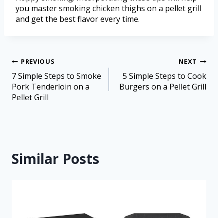
you master smoking chicken thighs on a pellet grill
and get the best flavor every time.
PREVIOUS
NEXT
7 Simple Steps to Smoke
5 Simple Steps to Cook
Pork Tenderloin on a
Burgers on a Pellet Grill
Pellet Grill
Similar Posts