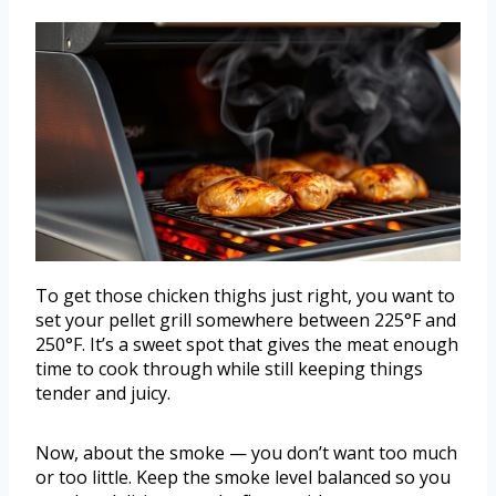
To get those chicken thighs just right, you want to
set your pellet grill somewhere between 225°F and
250°F. It’s a sweet spot that gives the meat enough
time to cook through while still keeping things
tender and juicy.
Now, about the smoke — you don’t want too much
or too little. Keep the smoke level balanced so you