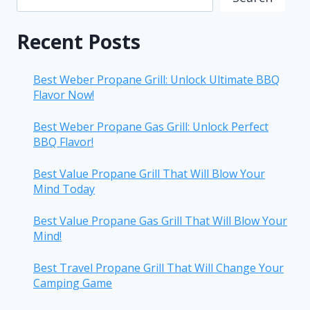
Recent Posts
Best Weber Propane Grill: Unlock Ultimate BBQ
Flavor Now!
Best Weber Propane Gas Grill: Unlock Perfect
BBQ Flavor!
Best Value Propane Grill That Will Blow Your
Mind Today
Best Value Propane Gas Grill That Will Blow Your
Mind!
Best Travel Propane Grill That Will Change Your
Camping Game