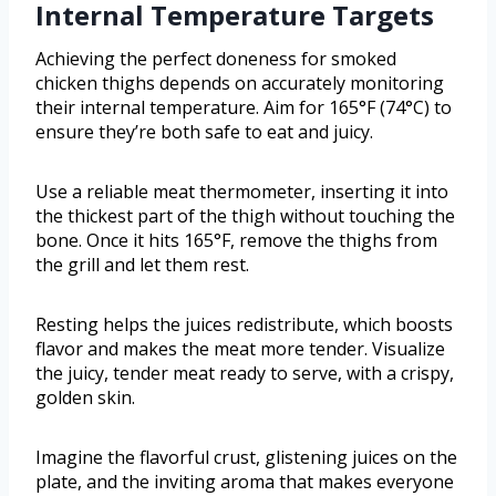
Internal Temperature Targets
Achieving the perfect doneness for smoked
chicken thighs depends on accurately monitoring
their internal temperature. Aim for 165°F (74°C) to
ensure they’re both safe to eat and juicy.
Use a reliable meat thermometer, inserting it into
the thickest part of the thigh without touching the
bone. Once it hits 165°F, remove the thighs from
the grill and let them rest.
Resting helps the juices redistribute, which boosts
flavor and makes the meat more tender. Visualize
the juicy, tender meat ready to serve, with a crispy,
golden skin.
Imagine the flavorful crust, glistening juices on the
plate, and the inviting aroma that makes everyone