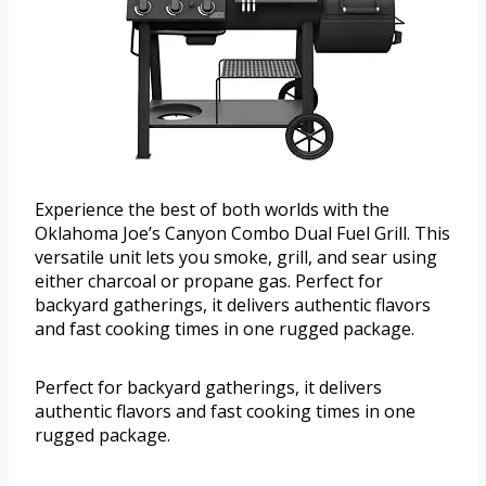
Experience the best of both worlds with the
Oklahoma Joe’s Canyon Combo Dual Fuel Grill. This
versatile unit lets you smoke, grill, and sear using
either charcoal or propane gas. Perfect for
backyard gatherings, it delivers authentic flavors
and fast cooking times in one rugged package.
Perfect for backyard gatherings, it delivers
authentic flavors and fast cooking times in one
rugged package.