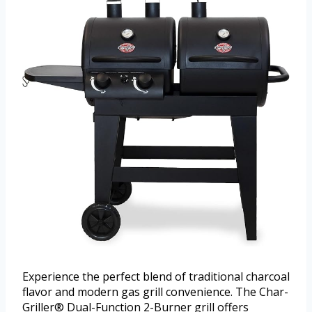
Experience the perfect blend of traditional charcoal
flavor and modern gas grill convenience. The Char-
Griller® Dual-Function 2-Burner grill offers