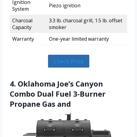
Ignition
Piezo ignition
System
Charcoal
3.3 lb. charcoal grill, 1.5 lb. offset
Capacity
smoker
Warranty
One-year limited warranty
Check Price
4. Oklahoma Joe’s Canyon
Combo Dual Fuel 3-Burner
Propane Gas and