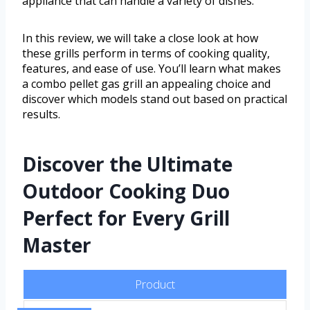
appliance that can handle a variety of dishes.
In this review, we will take a close look at how
these grills perform in terms of cooking quality,
features, and ease of use. You’ll learn what makes
a combo pellet gas grill an appealing choice and
discover which models stand out based on practical
results.
Discover the Ultimate
Outdoor Cooking Duo
Perfect for Every Grill
Master
Product