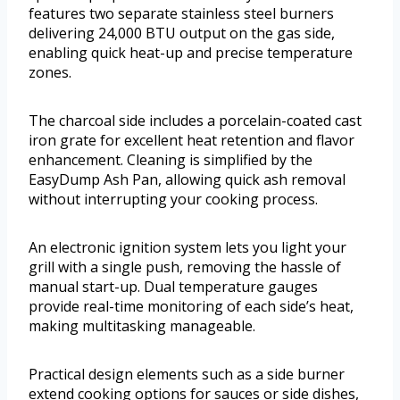
features two separate stainless steel burners
delivering 24,000 BTU output on the gas side,
enabling quick heat-up and precise temperature
zones.
The charcoal side includes a porcelain-coated cast
iron grate for excellent heat retention and flavor
enhancement. Cleaning is simplified by the
EasyDump Ash Pan, allowing quick ash removal
without interrupting your cooking process.
An electronic ignition system lets you light your
grill with a single push, removing the hassle of
manual start-up. Dual temperature gauges
provide real-time monitoring of each side’s heat,
making multitasking manageable.
Practical design elements such as a side burner
extend cooking options for sauces or side dishes,