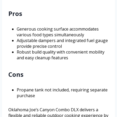
Pros
Generous cooking surface accommodates
various food types simultaneously
Adjustable dampers and integrated fuel gauge
provide precise control
Robust build quality with convenient mobility
and easy cleanup features
Cons
Propane tank not included, requiring separate
purchase
Oklahoma Joe’s Canyon Combo DLX delivers a
flexible and reliable outdoor cooking experience by