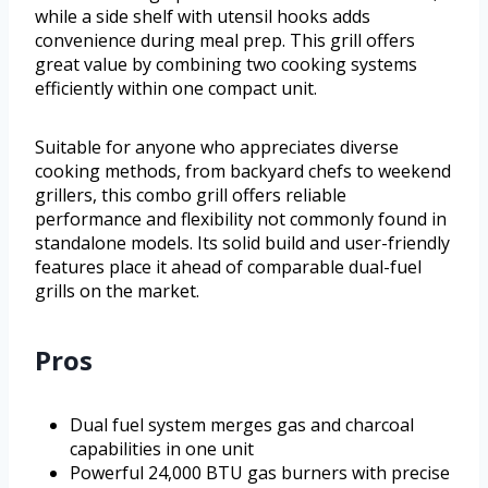
while a side shelf with utensil hooks adds
convenience during meal prep. This grill offers
great value by combining two cooking systems
efficiently within one compact unit.
Suitable for anyone who appreciates diverse
cooking methods, from backyard chefs to weekend
grillers, this combo grill offers reliable
performance and flexibility not commonly found in
standalone models. Its solid build and user-friendly
features place it ahead of comparable dual-fuel
grills on the market.
Pros
Dual fuel system merges gas and charcoal
capabilities in one unit
Powerful 24,000 BTU gas burners with precise