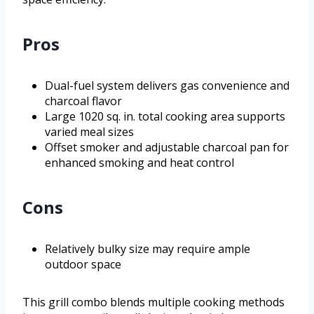
Pros
Dual-fuel system delivers gas convenience and
charcoal flavor
Large 1020 sq. in. total cooking area supports
varied meal sizes
Offset smoker and adjustable charcoal pan for
enhanced smoking and heat control
Cons
Relatively bulky size may require ample
outdoor space
This grill combo blends multiple cooking methods