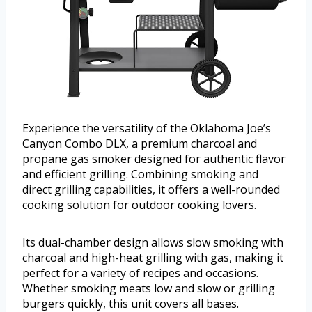
Experience the versatility of the Oklahoma Joe’s
Canyon Combo DLX, a premium charcoal and
propane gas smoker designed for authentic flavor
and efficient grilling. Combining smoking and
direct grilling capabilities, it offers a well-rounded
cooking solution for outdoor cooking lovers.
Its dual-chamber design allows slow smoking with
charcoal and high-heat grilling with gas, making it
perfect for a variety of recipes and occasions.
Whether smoking meats low and slow or grilling
burgers quickly, this unit covers all bases.