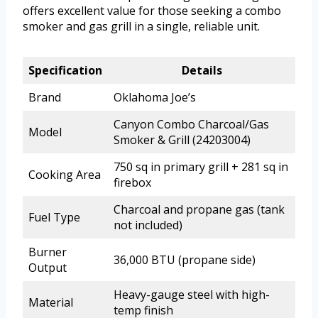
offers excellent value for those seeking a combo
smoker and gas grill in a single, reliable unit.
Specification
Details
Brand
Oklahoma Joe’s
Canyon Combo Charcoal/Gas
Model
Smoker & Grill (24203004)
750 sq in primary grill + 281 sq in
Cooking Area
firebox
Charcoal and propane gas (tank
Fuel Type
not included)
Burner
36,000 BTU (propane side)
Output
Heavy-gauge steel with high-
Material
temp finish