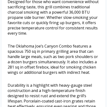
Designed for those who want convenience without
sacrificing taste, this grill combines traditional
charcoal smoking with a powerful 36,000 BTU
propane side burner. Whether slow-smoking your
favorite cuts or quickly firing up burgers, it offers
precise temperature control for consistent results
every time.
The Oklahoma Joe’s Canyon Combo features a
spacious 750 sq in primary grilling area that can
handle large meals, such as two pork shoulders or
a dozen burgers simultaneously. It also includes a
281 sq in offset firebox, ideal for smoking chicken
wings or additional burgers with indirect heat.
Durability is a highlight with heavy-gauge steel
construction and a high-temperature finish
designed to resist rust and extend the grill’s
lifespan. Porcelain-coated cast-iron grates retain
heat effectively, ensuring even searing and those