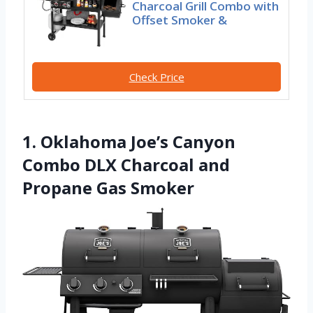
Charcoal Grill Combo with
Offset Smoker &
Check Price
1. Oklahoma Joe’s Canyon
Combo DLX Charcoal and
Propane Gas Smoker