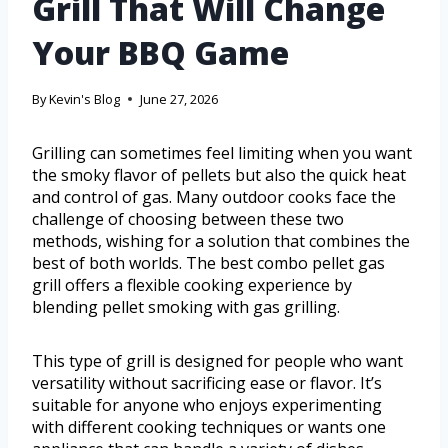
Grill That Will Change
Your BBQ Game
By
Kevin's Blog
June 27, 2026
Grilling can sometimes feel limiting when you want
the smoky flavor of pellets but also the quick heat
and control of gas. Many outdoor cooks face the
challenge of choosing between these two
methods, wishing for a solution that combines the
best of both worlds. The best combo pellet gas
grill offers a flexible cooking experience by
blending pellet smoking with gas grilling.
This type of grill is designed for people who want
versatility without sacrificing ease or flavor. It’s
suitable for anyone who enjoys experimenting
with different cooking techniques or wants one