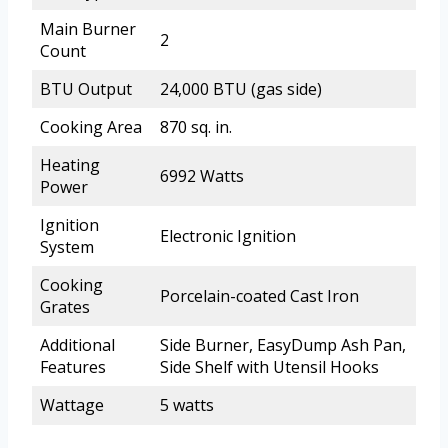
Main Burner
2
Count
BTU Output
24,000 BTU (gas side)
Cooking Area
870 sq. in.
Heating
6992 Watts
Power
Ignition
Electronic Ignition
System
Cooking
Porcelain-coated Cast Iron
Grates
Additional
Side Burner, EasyDump Ash Pan,
Features
Side Shelf with Utensil Hooks
Wattage
5 watts