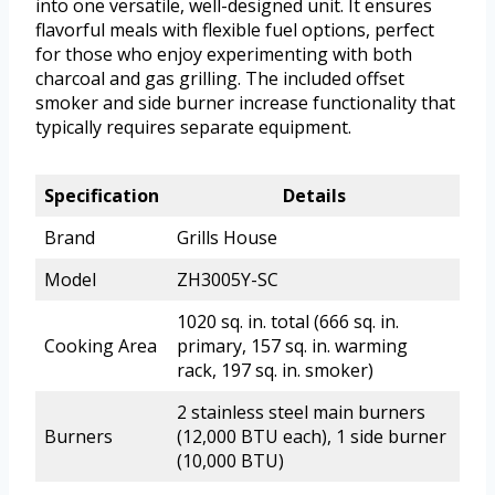
into one versatile, well-designed unit. It ensures
flavorful meals with flexible fuel options, perfect
for those who enjoy experimenting with both
charcoal and gas grilling. The included offset
smoker and side burner increase functionality that
typically requires separate equipment.
Specification
Details
Brand
Grills House
Model
ZH3005Y-SC
1020 sq. in. total (666 sq. in.
Cooking Area
primary, 157 sq. in. warming
rack, 197 sq. in. smoker)
2 stainless steel main burners
Burners
(12,000 BTU each), 1 side burner
(10,000 BTU)