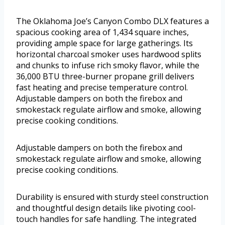
The Oklahoma Joe’s Canyon Combo DLX features a
spacious cooking area of 1,434 square inches,
providing ample space for large gatherings. Its
horizontal charcoal smoker uses hardwood splits
and chunks to infuse rich smoky flavor, while the
36,000 BTU three-burner propane grill delivers
fast heating and precise temperature control.
Adjustable dampers on both the firebox and
smokestack regulate airflow and smoke, allowing
precise cooking conditions.
Adjustable dampers on both the firebox and
smokestack regulate airflow and smoke, allowing
precise cooking conditions.
Durability is ensured with sturdy steel construction
and thoughtful design details like pivoting cool-
touch handles for safe handling. The integrated