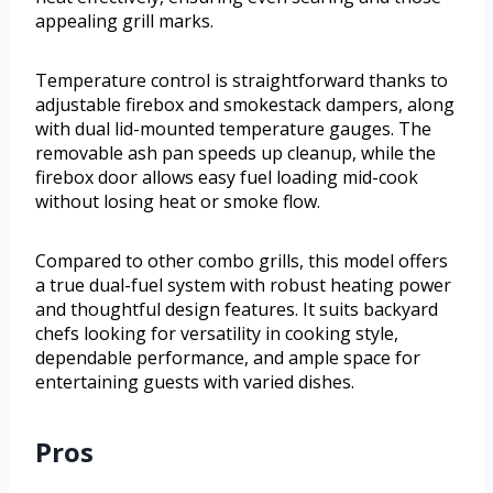
appealing grill marks.
Temperature control is straightforward thanks to
adjustable firebox and smokestack dampers, along
with dual lid-mounted temperature gauges. The
removable ash pan speeds up cleanup, while the
firebox door allows easy fuel loading mid-cook
without losing heat or smoke flow.
Compared to other combo grills, this model offers
a true dual-fuel system with robust heating power
and thoughtful design features. It suits backyard
chefs looking for versatility in cooking style,
dependable performance, and ample space for
entertaining guests with varied dishes.
Pros