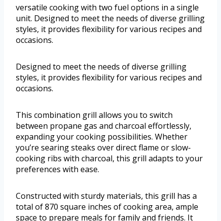
versatile cooking with two fuel options in a single
unit. Designed to meet the needs of diverse grilling
styles, it provides flexibility for various recipes and
occasions.
Designed to meet the needs of diverse grilling
styles, it provides flexibility for various recipes and
occasions.
This combination grill allows you to switch
between propane gas and charcoal effortlessly,
expanding your cooking possibilities. Whether
you’re searing steaks over direct flame or slow-
cooking ribs with charcoal, this grill adapts to your
preferences with ease.
Constructed with sturdy materials, this grill has a
total of 870 square inches of cooking area, ample
space to prepare meals for family and friends. It