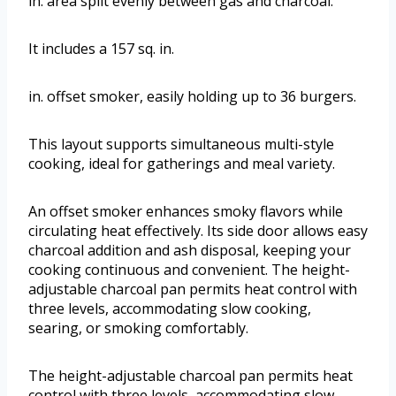
in. area split evenly between gas and charcoal.
It includes a 157 sq. in.
in. offset smoker, easily holding up to 36 burgers.
This layout supports simultaneous multi-style
cooking, ideal for gatherings and meal variety.
An offset smoker enhances smoky flavors while
circulating heat effectively. Its side door allows easy
charcoal addition and ash disposal, keeping your
cooking continuous and convenient. The height-
adjustable charcoal pan permits heat control with
three levels, accommodating slow cooking,
searing, or smoking comfortably.
The height-adjustable charcoal pan permits heat
control with three levels, accommodating slow