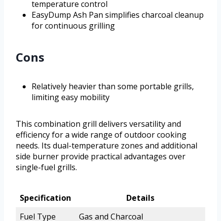
temperature control
EasyDump Ash Pan simplifies charcoal cleanup
for continuous grilling
Cons
Relatively heavier than some portable grills,
limiting easy mobility
This combination grill delivers versatility and
efficiency for a wide range of outdoor cooking
needs. Its dual-temperature zones and additional
side burner provide practical advantages over
single-fuel grills.
Specification
Details
Fuel Type
Gas and Charcoal