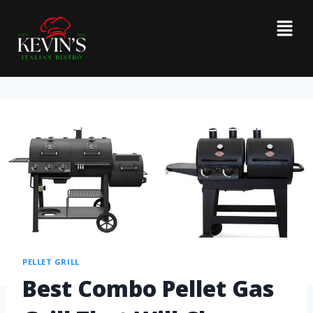
PELLET GRILL
Best Combo Pellet Gas