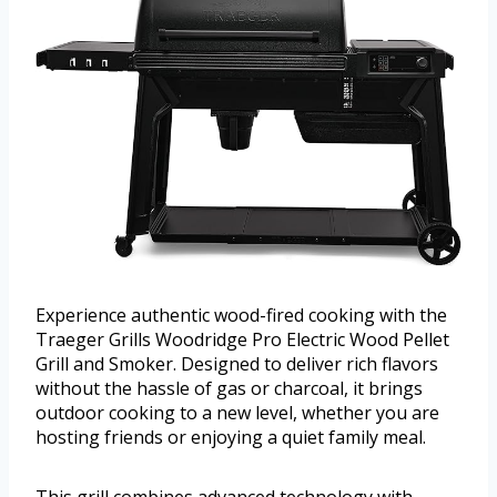
Experience authentic wood-fired cooking with the
Traeger Grills Woodridge Pro Electric Wood Pellet
Grill and Smoker. Designed to deliver rich flavors
without the hassle of gas or charcoal, it brings
outdoor cooking to a new level, whether you are
hosting friends or enjoying a quiet family meal.
This grill combines advanced technology with