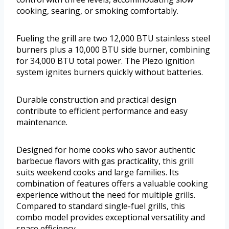
cooking, searing, or smoking comfortably.
Fueling the grill are two 12,000 BTU stainless steel
burners plus a 10,000 BTU side burner, combining
for 34,000 BTU total power. The Piezo ignition
system ignites burners quickly without batteries.
Durable construction and practical design
contribute to efficient performance and easy
maintenance.
Designed for home cooks who savor authentic
barbecue flavors with gas practicality, this grill
suits weekend cooks and large families. Its
combination of features offers a valuable cooking
experience without the need for multiple grills.
Compared to standard single-fuel grills, this
combo model provides exceptional versatility and
space efficiency.