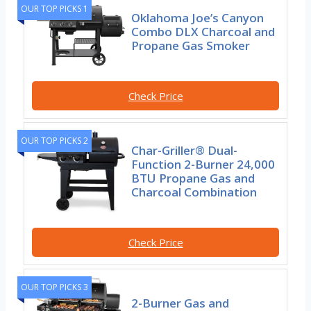
OUR TOP PICKS 1
Oklahoma Joe’s Canyon
Combo DLX Charcoal and
Propane Gas Smoker
Check Price
OUR TOP PICKS 2
Char-Griller® Dual-
Function 2-Burner 24,000
BTU Propane Gas and
Charcoal Combination
Check Price
OUR TOP PICKS 3
2-Burner Gas and