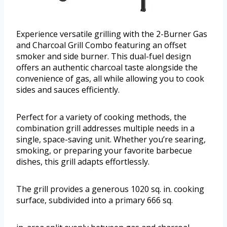
Experience versatile grilling with the 2-Burner Gas
and Charcoal Grill Combo featuring an offset
smoker and side burner. This dual-fuel design
offers an authentic charcoal taste alongside the
convenience of gas, all while allowing you to cook
sides and sauces efficiently.
Perfect for a variety of cooking methods, the
combination grill addresses multiple needs in a
single, space-saving unit. Whether you’re searing,
smoking, or preparing your favorite barbecue
dishes, this grill adapts effortlessly.
The grill provides a generous 1020 sq. in. cooking
surface, subdivided into a primary 666 sq.