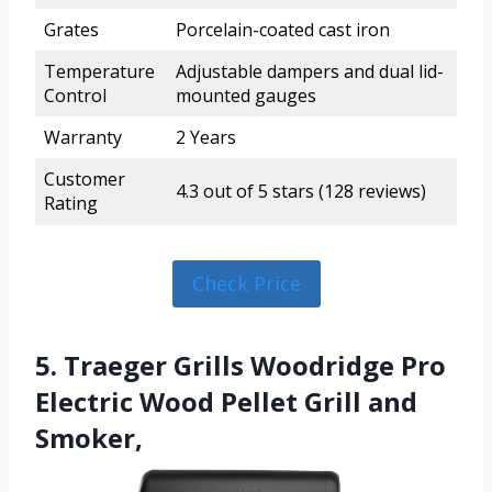
Grates
Porcelain-coated cast iron
Temperature
Adjustable dampers and dual lid-
Control
mounted gauges
Warranty
2 Years
Customer
4.3 out of 5 stars (128 reviews)
Rating
Check Price
5. Traeger Grills Woodridge Pro
Electric Wood Pellet Grill and
Smoker,