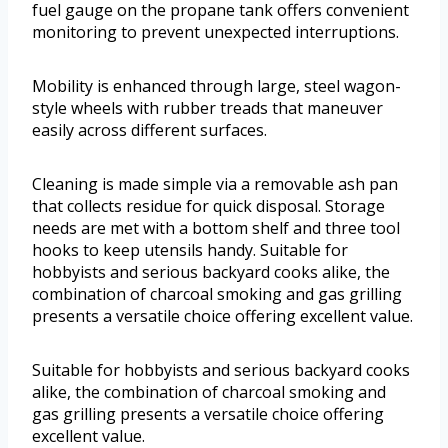
fuel gauge on the propane tank offers convenient
monitoring to prevent unexpected interruptions.
Mobility is enhanced through large, steel wagon-
style wheels with rubber treads that maneuver
easily across different surfaces.
Cleaning is made simple via a removable ash pan
that collects residue for quick disposal. Storage
needs are met with a bottom shelf and three tool
hooks to keep utensils handy. Suitable for
hobbyists and serious backyard cooks alike, the
combination of charcoal smoking and gas grilling
presents a versatile choice offering excellent value.
Suitable for hobbyists and serious backyard cooks
alike, the combination of charcoal smoking and
gas grilling presents a versatile choice offering
excellent value.