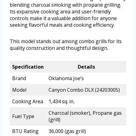
blending charcoal smoking with propane grilling.
Its expansive cooking area and user-friendly
controls make it a valuable addition for anyone
seeking flavorful meals and cooking efficiency.
This model stands out among combo grills for its
quality construction and thoughtful design.
Specification
Details
Brand
Oklahoma Joe’s
Model
Canyon Combo DLX (24203005)
Cooking Area
1,434 sq. in.
Charcoal (smoker), Propane gas
Fuel Type
(grill)
BTU Rating
36,000 (gas grill)