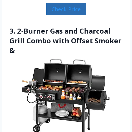
Check Price
3. 2-Burner Gas and Charcoal
Grill Combo with Offset Smoker
&