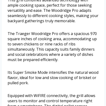
ample cooking space, perfect for those seeking
versatility and ease. The Woodridge Pro adapts
seamlessly to different cooking styles, making your
backyard gatherings truly memorable.
The Traeger Woodridge Pro offers a spacious 970
square inches of cooking area, accommodating up
to seven chickens or nine racks of ribs
simultaneously. This capacity suits family dinners
and social celebrations where a variety of dishes
must be prepared efficiently.
Its Super Smoke Mode intensifies the natural wood
flavor, ideal for low and slow cooking of brisket or
pulled pork.
Equipped with WiFIRE connectivity, the grill allows
users to monitor and control temperature right
from a smartphone. The digital pellet sensor