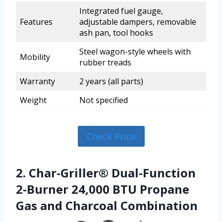
Integrated fuel gauge,
Features
adjustable dampers, removable
ash pan, tool hooks
Steel wagon-style wheels with
Mobility
rubber treads
Warranty
2 years (all parts)
Weight
Not specified
Check Price
2. Char-Griller® Dual-Function
2-Burner 24,000 BTU Propane
Gas and Charcoal Combination