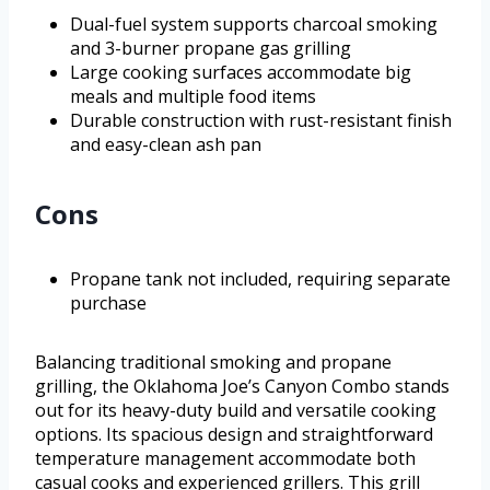
Dual-fuel system supports charcoal smoking
and 3-burner propane gas grilling
Large cooking surfaces accommodate big
meals and multiple food items
Durable construction with rust-resistant finish
and easy-clean ash pan
Cons
Propane tank not included, requiring separate
purchase
Balancing traditional smoking and propane
grilling, the Oklahoma Joe’s Canyon Combo stands
out for its heavy-duty build and versatile cooking
options. Its spacious design and straightforward
temperature management accommodate both
casual cooks and experienced grillers. This grill