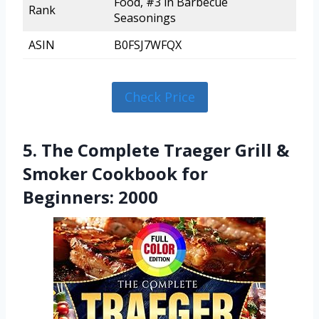
Food, #3 in Barbecue
Rank
Seasonings
ASIN
B0FSJ7WFQX
Check Price
5. The Complete Traeger Grill &
Smoker Cookbook for
Beginners: 2000