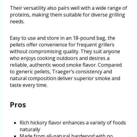
Their versatility also pairs well with a wide range of
proteins, making them suitable for diverse grilling
needs.
Easy to use and store in an 18-pound bag, the
pellets offer convenience for frequent grillers
without compromising quality. They suit anyone
who enjoys cooking outdoors and desires a
reliable, authentic wood smoke flavor. Compared
to generic pellets, Traeger’s consistency and
natural composition deliver superior smoke and
taste every time.
Pros
Rich hickory flavor enhances a variety of foods
naturally
Made from all-natural hardwood with no