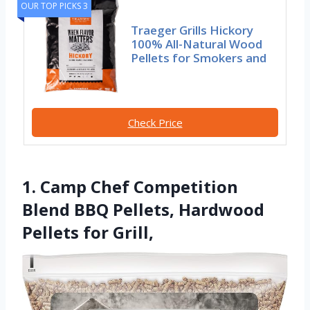
OUR TOP PICKS 3
Traeger Grills Hickory
100% All-Natural Wood
Pellets for Smokers and
Check Price
1. Camp Chef Competition
Blend BBQ Pellets, Hardwood
Pellets for Grill,