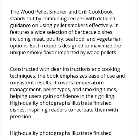
The Wood Pellet Smoker and Grill Cookbook
stands out by combining recipes with detailed
guidance on using pellet smokers effectively. It
features a wide selection of barbecue dishes,
including meat, poultry, seafood, and vegetarian
options. Each recipe is designed to maximize the
unique smoky flavor imparted by wood pellets.
Constructed with clear instructions and cooking
techniques, the book emphasizes ease of use and
consistent results. It covers temperature
management, pellet types, and smoking times,
helping users gain confidence in their grilling.
High-quality photographs illustrate finished
dishes, inspiring readers to recreate them with
precision.
High-quality photographs illustrate finished