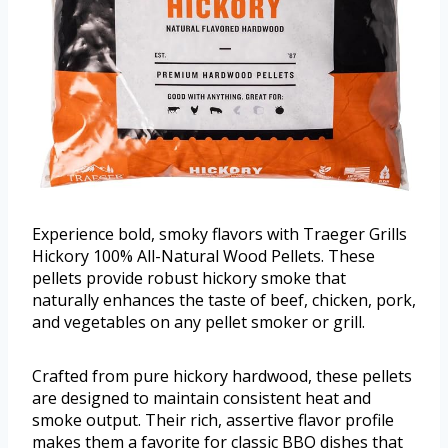
Experience bold, smoky flavors with Traeger Grills
Hickory 100% All-Natural Wood Pellets. These
pellets provide robust hickory smoke that
naturally enhances the taste of beef, chicken, pork,
and vegetables on any pellet smoker or grill.
Crafted from pure hickory hardwood, these pellets
are designed to maintain consistent heat and
smoke output. Their rich, assertive flavor profile
makes them a favorite for classic BBQ dishes that