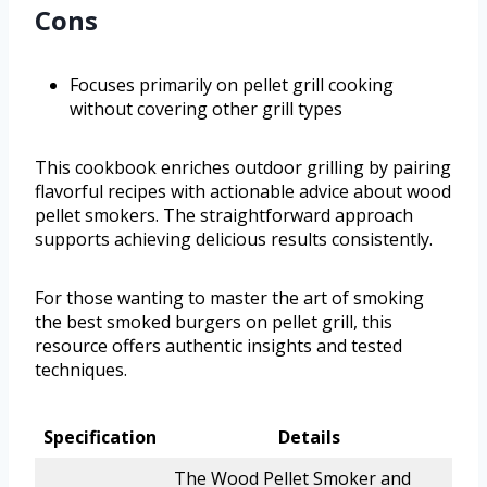
Cons
Focuses primarily on pellet grill cooking
without covering other grill types
This cookbook enriches outdoor grilling by pairing
flavorful recipes with actionable advice about wood
pellet smokers. The straightforward approach
supports achieving delicious results consistently.
For those wanting to master the art of smoking
the best smoked burgers on pellet grill, this
resource offers authentic insights and tested
techniques.
Specification
Details
The Wood Pellet Smoker and