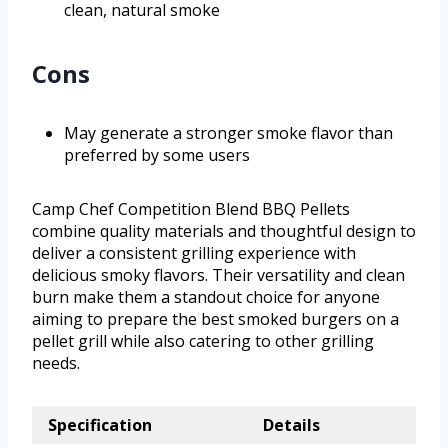
clean, natural smoke
Cons
May generate a stronger smoke flavor than
preferred by some users
Camp Chef Competition Blend BBQ Pellets
combine quality materials and thoughtful design to
deliver a consistent grilling experience with
delicious smoky flavors. Their versatility and clean
burn make them a standout choice for anyone
aiming to prepare the best smoked burgers on a
pellet grill while also catering to other grilling
needs.
Specification
Details