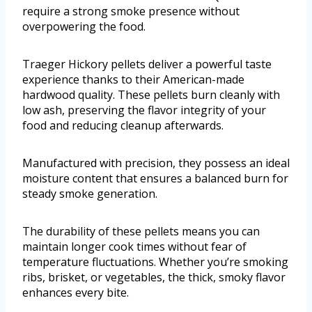
require a strong smoke presence without
overpowering the food.
Traeger Hickory pellets deliver a powerful taste
experience thanks to their American-made
hardwood quality. These pellets burn cleanly with
low ash, preserving the flavor integrity of your
food and reducing cleanup afterwards.
Manufactured with precision, they possess an ideal
moisture content that ensures a balanced burn for
steady smoke generation.
The durability of these pellets means you can
maintain longer cook times without fear of
temperature fluctuations. Whether you’re smoking
ribs, brisket, or vegetables, the thick, smoky flavor
enhances every bite.