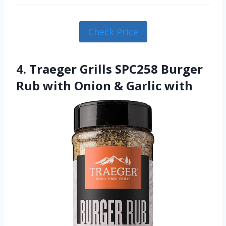
Check Price
4. Traeger Grills SPC258 Burger
Rub with Onion & Garlic with