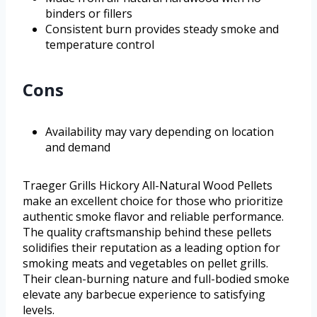
binders or fillers
Consistent burn provides steady smoke and
temperature control
Cons
Availability may vary depending on location
and demand
Traeger Grills Hickory All-Natural Wood Pellets
make an excellent choice for those who prioritize
authentic smoke flavor and reliable performance.
The quality craftsmanship behind these pellets
solidifies their reputation as a leading option for
smoking meats and vegetables on pellet grills.
Their clean-burning nature and full-bodied smoke
elevate any barbecue experience to satisfying
levels.