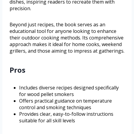
dishes, inspiring readers to recreate them with
precision.
Beyond just recipes, the book serves as an
educational tool for anyone looking to enhance
their outdoor cooking methods. Its comprehensive
approach makes it ideal for home cooks, weekend
grillers, and those aiming to impress at gatherings.
Pros
Includes diverse recipes designed specifically
for wood pellet smokers
Offers practical guidance on temperature
control and smoking techniques
Provides clear, easy-to-follow instructions
suitable for all skill levels