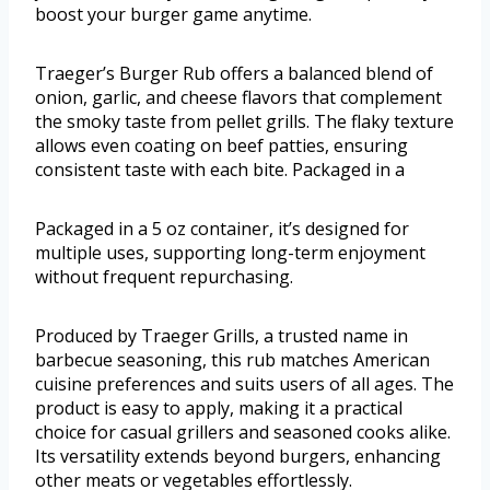
boost your burger game anytime.
Traeger’s Burger Rub offers a balanced blend of
onion, garlic, and cheese flavors that complement
the smoky taste from pellet grills. The flaky texture
allows even coating on beef patties, ensuring
consistent taste with each bite. Packaged in a
Packaged in a 5 oz container, it’s designed for
multiple uses, supporting long-term enjoyment
without frequent repurchasing.
Produced by Traeger Grills, a trusted name in
barbecue seasoning, this rub matches American
cuisine preferences and suits users of all ages. The
product is easy to apply, making it a practical
choice for casual grillers and seasoned cooks alike.
Its versatility extends beyond burgers, enhancing
other meats or vegetables effortlessly.