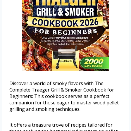
Discover a world of smoky flavors with The
Complete Traeger Grill & Smoker Cookbook for
Beginners: This cookbook serves as a perfect
companion for those eager to master wood pellet
grilling and smoking techniques.
It offers a treasure trove of recipes tailored for