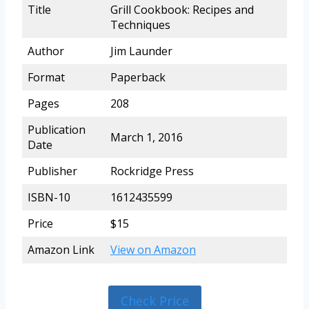
Title
Grill Cookbook: Recipes and
Techniques
Author
Jim Launder
Format
Paperback
Pages
208
Publication
March 1, 2016
Date
Publisher
Rockridge Press
ISBN-10
1612435599
Price
$15
Amazon Link
View on Amazon
Check Price