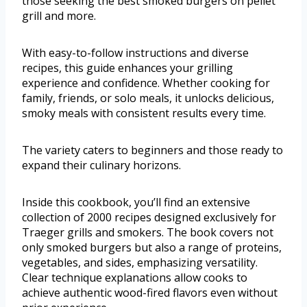
those seeking the best smoked burgers on pellet
grill and more.
With easy-to-follow instructions and diverse
recipes, this guide enhances your grilling
experience and confidence. Whether cooking for
family, friends, or solo meals, it unlocks delicious,
smoky meals with consistent results every time.
The variety caters to beginners and those ready to
expand their culinary horizons.
Inside this cookbook, you’ll find an extensive
collection of 2000 recipes designed exclusively for
Traeger grills and smokers. The book covers not
only smoked burgers but also a range of proteins,
vegetables, and sides, emphasizing versatility.
Clear technique explanations allow cooks to
achieve authentic wood-fired flavors even without