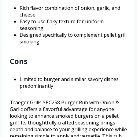
Rich flavor combination of onion, garlic, and
cheese
Easy to use flaky texture for uniform
seasoning
Designed specifically to complement pellet grill
smoking
Cons
Limited to burger and similar savory dishes
predominantly
Traeger Grills SPC258 Burger Rub with Onion &
Garlic offers a flavorful advantage for anyone
looking to enhance smoked burgers on a pellet
grill. Its thoughtfully crafted seasoning brings
depth and balance to your grilling experience while
remaining simple to apply and versatile. This rub