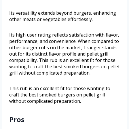
Its versatility extends beyond burgers, enhancing
other meats or vegetables effortlessly.
Its high user rating reflects satisfaction with flavor,
performance, and convenience. When compared to
other burger rubs on the market, Traeger stands
out for its distinct flavor profile and pellet grill
compatibility. This rub is an excellent fit for those
wanting to craft the best smoked burgers on pellet
grill without complicated preparation.
This rub is an excellent fit for those wanting to
craft the best smoked burgers on pellet grill
without complicated preparation.
Pros