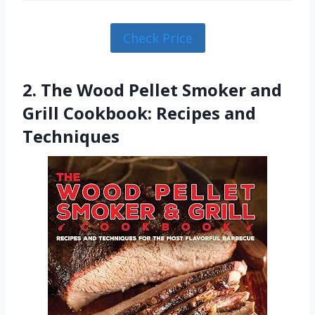
Check Price
2. The Wood Pellet Smoker and
Grill Cookbook: Recipes and
Techniques