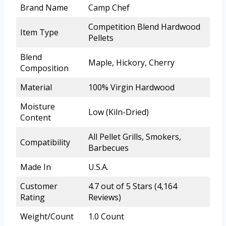
Brand Name
Camp Chef
Competition Blend Hardwood
Item Type
Pellets
Blend
Maple, Hickory, Cherry
Composition
Material
100% Virgin Hardwood
Moisture
Low (Kiln-Dried)
Content
All Pellet Grills, Smokers,
Compatibility
Barbecues
Made In
U.S.A.
Customer
4.7 out of 5 Stars (4,164
Rating
Reviews)
Weight/Count
1.0 Count