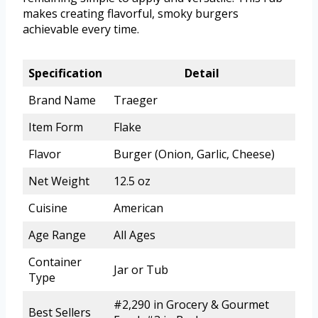
makes creating flavorful, smoky burgers
achievable every time.
Specification
Detail
Brand Name
Traeger
Item Form
Flake
Flavor
Burger (Onion, Garlic, Cheese)
Net Weight
12.5 oz
Cuisine
American
Age Range
All Ages
Container
Jar or Tub
Type
#2,290 in Grocery & Gourmet
Best Sellers