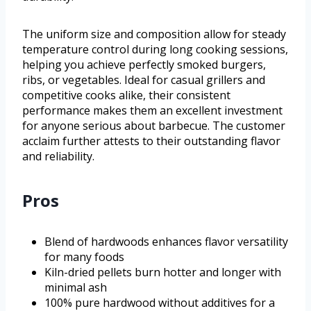
The uniform size and composition allow for steady
temperature control during long cooking sessions,
helping you achieve perfectly smoked burgers,
ribs, or vegetables. Ideal for casual grillers and
competitive cooks alike, their consistent
performance makes them an excellent investment
for anyone serious about barbecue. The customer
acclaim further attests to their outstanding flavor
and reliability.
Pros
Blend of hardwoods enhances flavor versatility
for many foods
Kiln-dried pellets burn hotter and longer with
minimal ash
100% pure hardwood without additives for a