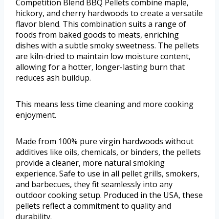
Competition Blend BBQ Pellets combine maple,
hickory, and cherry hardwoods to create a versatile
flavor blend. This combination suits a range of
foods from baked goods to meats, enriching
dishes with a subtle smoky sweetness. The pellets
are kiln-dried to maintain low moisture content,
allowing for a hotter, longer-lasting burn that
reduces ash buildup.
This means less time cleaning and more cooking
enjoyment.
Made from 100% pure virgin hardwoods without
additives like oils, chemicals, or binders, the pellets
provide a cleaner, more natural smoking
experience. Safe to use in all pellet grills, smokers,
and barbecues, they fit seamlessly into any
outdoor cooking setup. Produced in the USA, these
pellets reflect a commitment to quality and
durability.