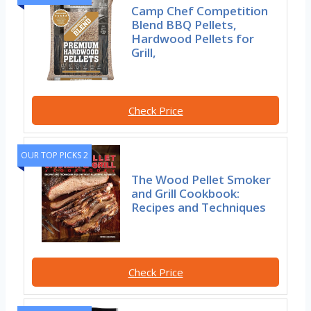
Camp Chef Competition
Blend BBQ Pellets,
Hardwood Pellets for
Grill,
Check Price
OUR TOP PICKS 2
The Wood Pellet Smoker
and Grill Cookbook:
Recipes and Techniques
Check Price