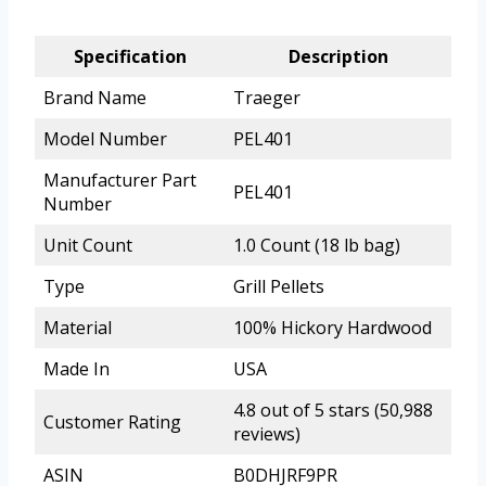
Specification
Description
Brand Name
Traeger
Model Number
PEL401
Manufacturer Part
PEL401
Number
Unit Count
1.0 Count (18 lb bag)
Type
Grill Pellets
Material
100% Hickory Hardwood
Made In
USA
4.8 out of 5 stars (50,988
Customer Rating
reviews)
ASIN
B0DHJRF9PR