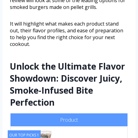
review will look at some of the leading options for
smoked burgers made on pellet grills.
It will highlight what makes each product stand
out, their flavor profiles, and ease of preparation
to help you find the right choice for your next
cookout.
Unlock the Ultimate Flavor
Showdown: Discover Juicy,
Smoke-Infused Bite
Perfection
Product
OUR TOP PICKS 1