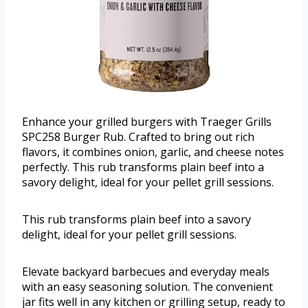
Enhance your grilled burgers with Traeger Grills
SPC258 Burger Rub. Crafted to bring out rich
flavors, it combines onion, garlic, and cheese notes
perfectly. This rub transforms plain beef into a
savory delight, ideal for your pellet grill sessions.
This rub transforms plain beef into a savory
delight, ideal for your pellet grill sessions.
Elevate backyard barbecues and everyday meals
with an easy seasoning solution. The convenient
jar fits well in any kitchen or grilling setup, ready to