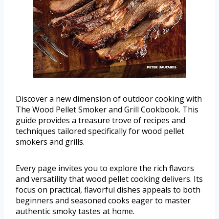
Discover a new dimension of outdoor cooking with
The Wood Pellet Smoker and Grill Cookbook. This
guide provides a treasure trove of recipes and
techniques tailored specifically for wood pellet
smokers and grills.
Every page invites you to explore the rich flavors
and versatility that wood pellet cooking delivers. Its
focus on practical, flavorful dishes appeals to both
beginners and seasoned cooks eager to master
authentic smoky tastes at home.