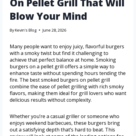
On Pellet Grill That Will
Blow Your Mind
By
Kevin's Blog
June 28, 2026
Many people want to enjoy juicy, flavorful burgers
with a smoky twist but find it challenging to
achieve that perfect balance at home. Smoking
burgers on a pellet grill offers a simple way to
enhance taste without spending hours tending the
fire. The best smoked burgers on pellet grill
combine the ease of pellet grilling with rich smoky
flavors, making them ideal for grill lovers who want
delicious results without complexity.
Whether you’re a casual griller or someone who
enjoys weekend barbecues, these burgers bring
out a satisfying depth that’s hard to beat. This