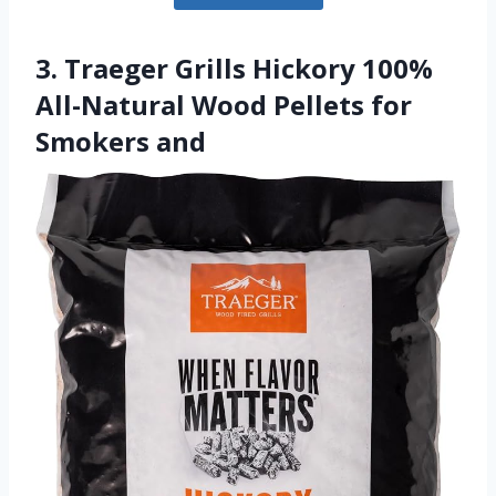
3. Traeger Grills Hickory 100%
All-Natural Wood Pellets for
Smokers and