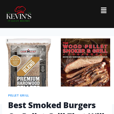
PELLET GRILL
Best Smoked Burgers