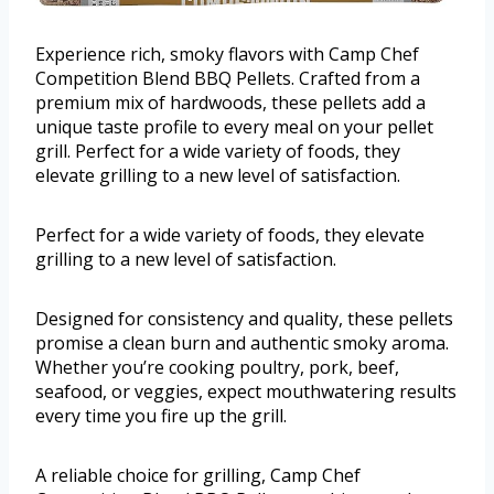
Experience rich, smoky flavors with Camp Chef
Competition Blend BBQ Pellets. Crafted from a
premium mix of hardwoods, these pellets add a
unique taste profile to every meal on your pellet
grill. Perfect for a wide variety of foods, they
elevate grilling to a new level of satisfaction.
Perfect for a wide variety of foods, they elevate
grilling to a new level of satisfaction.
Designed for consistency and quality, these pellets
promise a clean burn and authentic smoky aroma.
Whether you’re cooking poultry, pork, beef,
seafood, or veggies, expect mouthwatering results
every time you fire up the grill.
A reliable choice for grilling, Camp Chef