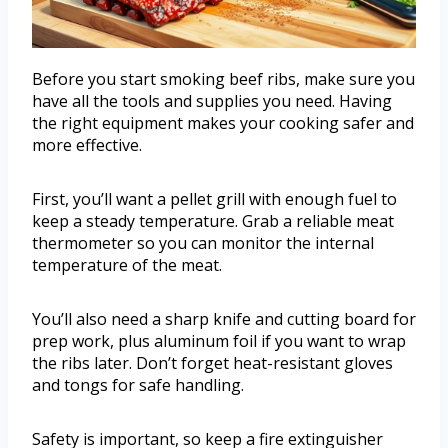
Before you start smoking beef ribs, make sure you
have all the tools and supplies you need. Having
the right equipment makes your cooking safer and
more effective.
First, you’ll want a pellet grill with enough fuel to
keep a steady temperature. Grab a reliable meat
thermometer so you can monitor the internal
temperature of the meat.
You’ll also need a sharp knife and cutting board for
prep work, plus aluminum foil if you want to wrap
the ribs later. Don’t forget heat-resistant gloves
and tongs for safe handling.
Safety is important, so keep a fire extinguisher