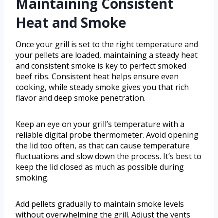
Maintaining Consistent
Heat and Smoke
Once your grill is set to the right temperature and
your pellets are loaded, maintaining a steady heat
and consistent smoke is key to perfect smoked
beef ribs. Consistent heat helps ensure even
cooking, while steady smoke gives you that rich
flavor and deep smoke penetration.
Keep an eye on your grill’s temperature with a
reliable digital probe thermometer. Avoid opening
the lid too often, as that can cause temperature
fluctuations and slow down the process. It’s best to
keep the lid closed as much as possible during
smoking.
Add pellets gradually to maintain smoke levels
without overwhelming the grill. Adjust the vents