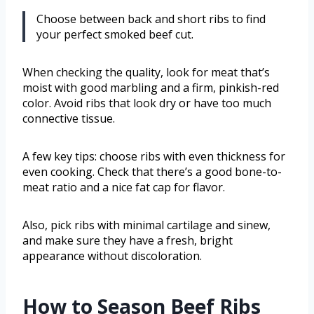
Choose between back and short ribs to find
your perfect smoked beef cut.
When checking the quality, look for meat that’s
moist with good marbling and a firm, pinkish-red
color. Avoid ribs that look dry or have too much
connective tissue.
A few key tips: choose ribs with even thickness for
even cooking. Check that there’s a good bone-to-
meat ratio and a nice fat cap for flavor.
Also, pick ribs with minimal cartilage and sinew,
and make sure they have a fresh, bright
appearance without discoloration.
How to Season Beef Ribs