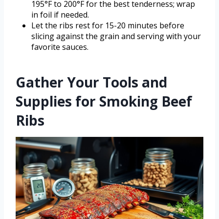
195°F to 200°F for the best tenderness; wrap
in foil if needed.
Let the ribs rest for 15-20 minutes before
slicing against the grain and serving with your
favorite sauces.
Gather Your Tools and
Supplies for Smoking Beef
Ribs