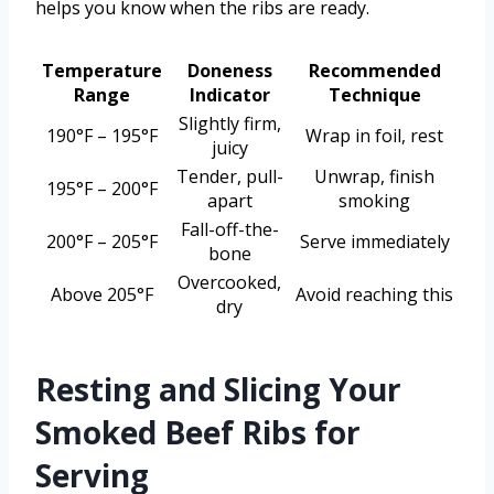
helps you know when the ribs are ready.
Temperature
Doneness
Recommended
Range
Indicator
Technique
Slightly firm,
190°F – 195°F
Wrap in foil, rest
juicy
Tender, pull-
Unwrap, finish
195°F – 200°F
apart
smoking
Fall-off-the-
200°F – 205°F
Serve immediately
bone
Overcooked,
Above 205°F
Avoid reaching this
dry
Resting and Slicing Your
Smoked Beef Ribs for
Serving