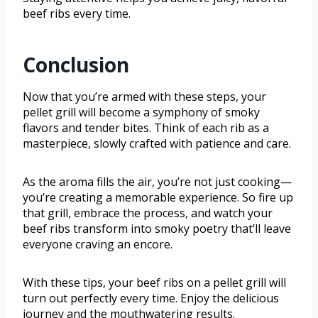
beef ribs every time.
Conclusion
Now that you’re armed with these steps, your
pellet grill will become a symphony of smoky
flavors and tender bites. Think of each rib as a
masterpiece, slowly crafted with patience and care.
As the aroma fills the air, you’re not just cooking—
you’re creating a memorable experience. So fire up
that grill, embrace the process, and watch your
beef ribs transform into smoky poetry that’ll leave
everyone craving an encore.
With these tips, your beef ribs on a pellet grill will
turn out perfectly every time. Enjoy the delicious
journey and the mouthwatering results.