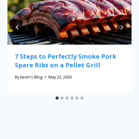
7 Steps to Perfectly Smoke Pork
Spare Ribs on a Pellet Grill
By
Kevin's Blog
May 23, 2026