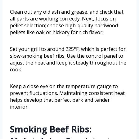
Clean out any old ash and grease, and check that
all parts are working correctly. Next, focus on
pellet selection; choose high-quality hardwood
pellets like oak or hickory for rich flavor.
Set your grill to around 225°F, which is perfect for
slow-smoking beef ribs. Use the control panel to
adjust the heat and keep it steady throughout the
cook.
Keep a close eye on the temperature gauge to
prevent fluctuations. Maintaining consistent heat
helps develop that perfect bark and tender
interior.
Smoking Beef Ribs: