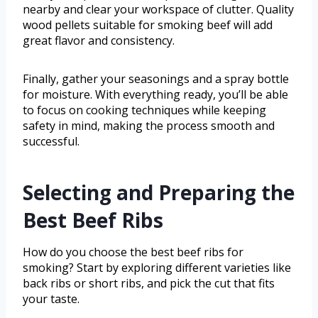
nearby and clear your workspace of clutter. Quality
wood pellets suitable for smoking beef will add
great flavor and consistency.
Finally, gather your seasonings and a spray bottle
for moisture. With everything ready, you’ll be able
to focus on cooking techniques while keeping
safety in mind, making the process smooth and
successful.
Selecting and Preparing the
Best Beef Ribs
How do you choose the best beef ribs for
smoking? Start by exploring different varieties like
back ribs or short ribs, and pick the cut that fits
your taste.