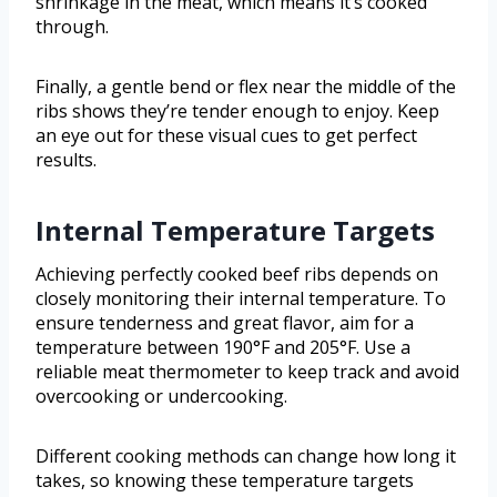
shrinkage in the meat, which means it’s cooked
through.
Finally, a gentle bend or flex near the middle of the
ribs shows they’re tender enough to enjoy. Keep
an eye out for these visual cues to get perfect
results.
Internal Temperature Targets
Achieving perfectly cooked beef ribs depends on
closely monitoring their internal temperature. To
ensure tenderness and great flavor, aim for a
temperature between 190°F and 205°F. Use a
reliable meat thermometer to keep track and avoid
overcooking or undercooking.
Different cooking methods can change how long it
takes, so knowing these temperature targets