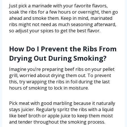
Just pick a marinade with your favorite flavors,
soak the ribs for a few hours or overnight, then go
ahead and smoke them. Keep in mind, marinated
ribs might not need as much seasoning afterward,
so adjust your spices to get the best flavor.
How Do I Prevent the Ribs From
Drying Out During Smoking?
Imagine you’re preparing beef ribs on your pellet
grill, worried about drying them out. To prevent
this, try wrapping the ribs in foil during the last
hours of smoking to lock in moisture.
Pick meat with good marbling because it naturally
stays juicier. Regularly spritz the ribs with a liquid
like beef broth or apple juice to keep them moist
and tender throughout the smoking process.