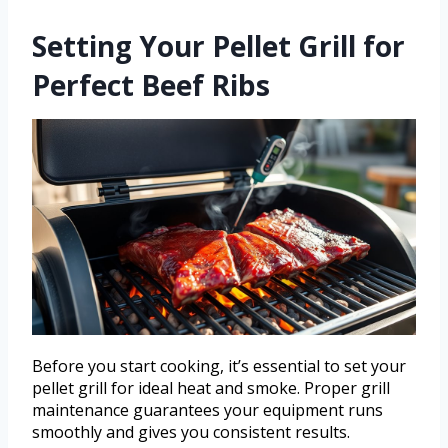
Setting Your Pellet Grill for
Perfect Beef Ribs
Before you start cooking, it’s essential to set your
pellet grill for ideal heat and smoke. Proper grill
maintenance guarantees your equipment runs
smoothly and gives you consistent results.