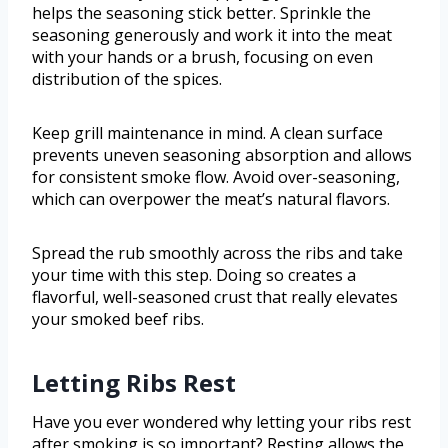
helps the seasoning stick better. Sprinkle the
seasoning generously and work it into the meat
with your hands or a brush, focusing on even
distribution of the spices.
Keep grill maintenance in mind. A clean surface
prevents uneven seasoning absorption and allows
for consistent smoke flow. Avoid over-seasoning,
which can overpower the meat’s natural flavors.
Spread the rub smoothly across the ribs and take
your time with this step. Doing so creates a
flavorful, well-seasoned crust that really elevates
your smoked beef ribs.
Letting Ribs Rest
Have you ever wondered why letting your ribs rest
after smoking is so important? Resting allows the