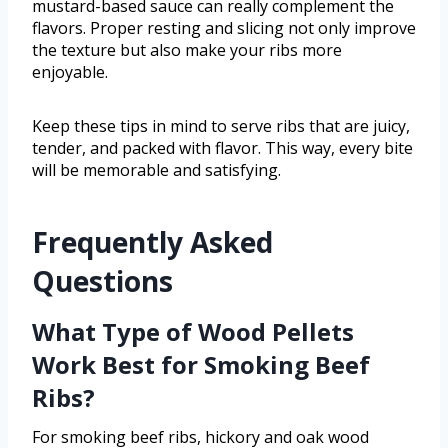
mustard-based sauce can really complement the
flavors. Proper resting and slicing not only improve
the texture but also make your ribs more
enjoyable.
Keep these tips in mind to serve ribs that are juicy,
tender, and packed with flavor. This way, every bite
will be memorable and satisfying.
Frequently Asked
Questions
What Type of Wood Pellets
Work Best for Smoking Beef
Ribs?
For smoking beef ribs, hickory and oak wood