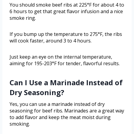
You should smoke beef ribs at 225°F for about 4 to
6 hours to get that great flavor infusion and a nice
smoke ring.
If you bump up the temperature to 275°F, the ribs
will cook faster, around 3 to 4 hours.
Just keep an eye on the internal temperature,
aiming for 195-203°F for tender, flavorful results.
Can I Use a Marinade Instead of
Dry Seasoning?
Yes, you can use a marinade instead of dry
seasoning for beef ribs. Marinades are a great way
to add flavor and keep the meat moist during
smoking.