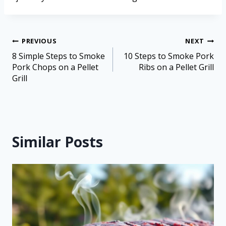
PREVIOUS
NEXT
8 Simple Steps to Smoke
10 Steps to Smoke Pork
Pork Chops on a Pellet
Ribs on a Pellet Grill
Grill
Similar Posts