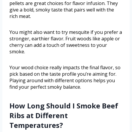
pellets are great choices for flavor infusion. They
give a bold, smoky taste that pairs well with the
rich meat.
You might also want to try mesquite if you prefer a
stronger, earthier flavor. Fruit woods like apple or
cherry can add a touch of sweetness to your
smoke.
Your wood choice really impacts the final flavor, so
pick based on the taste profile you’re aiming for.
Playing around with different options helps you
find your perfect smoky balance.
How Long Should I Smoke Beef
Ribs at Different
Temperatures?