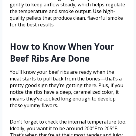
gently to keep airflow steady, which helps regulate
the temperature and smoke output. Use high-
quality pellets that produce clean, flavorful smoke
for the best results.
How to Know When Your
Beef Ribs Are Done
You’ll know your beef ribs are ready when the
meat starts to pull back from the bones—that’s a
pretty good sign they’re getting there. Plus, if you
notice the ribs have a deep, caramelized color, it
means they’ve cooked long enough to develop
those yummy flavors.
Don’t forget to check the internal temperature too.
Ideally, you want it to be around 200°F to 205°F.
That’s when they’re at their most tender and juicy.