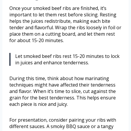
Once your smoked beef ribs are finished, it’s
important to let them rest before slicing. Resting
helps the juices redistribute, making each bite
tender and flavorful. Wrap the ribs loosely in foil or
place them on a cutting board, and let them rest
for about 15-20 minutes.
Let smoked beef ribs rest 15-20 minutes to lock
in juices and enhance tenderness.
During this time, think about how marinating
techniques might have affected their tenderness
and flavor. When it’s time to slice, cut against the
grain for the best tenderness. This helps ensure
each piece is nice and juicy.
For presentation, consider pairing your ribs with
different sauces. A smoky BBQ sauce or a tangy