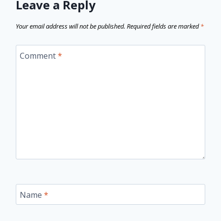
Leave a Reply
Your email address will not be published.
Required fields are marked
*
Comment
*
Name
*