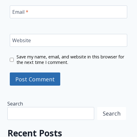
Email
*
Website
Save my name, email, and website in this browser for
the next time I comment.
Search
Search
Recent Posts