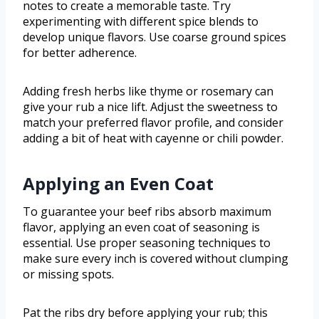
notes to create a memorable taste. Try
experimenting with different spice blends to
develop unique flavors. Use coarse ground spices
for better adherence.
Adding fresh herbs like thyme or rosemary can
give your rub a nice lift. Adjust the sweetness to
match your preferred flavor profile, and consider
adding a bit of heat with cayenne or chili powder.
Applying an Even Coat
To guarantee your beef ribs absorb maximum
flavor, applying an even coat of seasoning is
essential. Use proper seasoning techniques to
make sure every inch is covered without clumping
or missing spots.
Pat the ribs dry before applying your rub; this