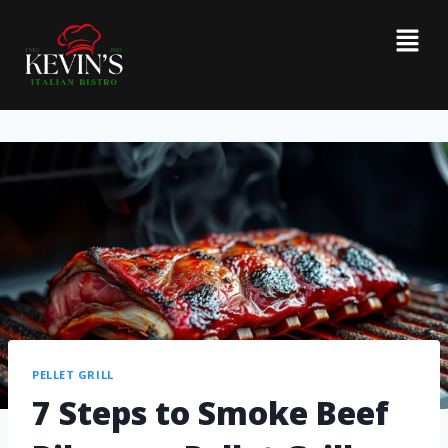
PELLET GRILL
7 Steps to Smoke Beef