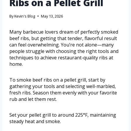
Ribs on a Pellet Grill
By
Kevin's Blog
May 13, 2026
Many barbecue lovers dream of perfectly smoked
beef ribs, but getting that tender, flavorful result
can feel overwhelming. You’re not alone—many
people struggle with choosing the right tools and
techniques to achieve restaurant-quality ribs at
home.
To smoke beef ribs on a pellet grill, start by
gathering your tools and selecting well-marbled,
fresh ribs. Season them evenly with your favorite
rub and let them rest.
Set your pellet grill to around 225°F, maintaining
steady heat and smoke.