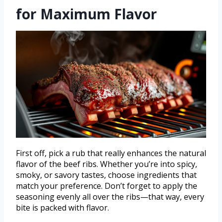
for Maximum Flavor
First off, pick a rub that really enhances the natural
flavor of the beef ribs. Whether you’re into spicy,
smoky, or savory tastes, choose ingredients that
match your preference. Don’t forget to apply the
seasoning evenly all over the ribs—that way, every
bite is packed with flavor.