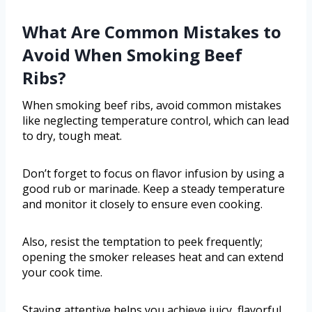
What Are Common Mistakes to
Avoid When Smoking Beef
Ribs?
When smoking beef ribs, avoid common mistakes
like neglecting temperature control, which can lead
to dry, tough meat.
Don’t forget to focus on flavor infusion by using a
good rub or marinade. Keep a steady temperature
and monitor it closely to ensure even cooking.
Also, resist the temptation to peek frequently;
opening the smoker releases heat and can extend
your cook time.
Staying attentive helps you achieve juicy, flavorful