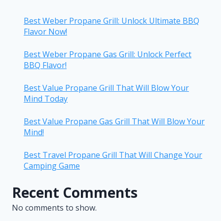
Best Weber Propane Grill: Unlock Ultimate BBQ
Flavor Now!
Best Weber Propane Gas Grill: Unlock Perfect
BBQ Flavor!
Best Value Propane Grill That Will Blow Your
Mind Today
Best Value Propane Gas Grill That Will Blow Your
Mind!
Best Travel Propane Grill That Will Change Your
Camping Game
Recent Comments
No comments to show.