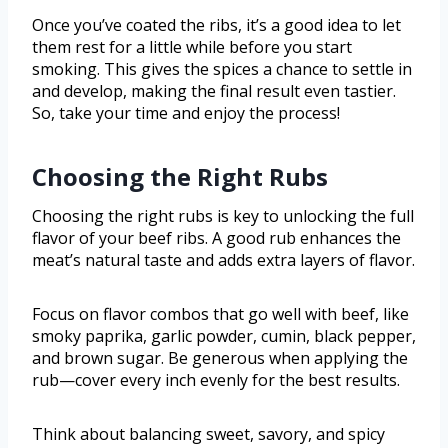
Once you’ve coated the ribs, it’s a good idea to let
them rest for a little while before you start
smoking. This gives the spices a chance to settle in
and develop, making the final result even tastier.
So, take your time and enjoy the process!
Choosing the Right Rubs
Choosing the right rubs is key to unlocking the full
flavor of your beef ribs. A good rub enhances the
meat’s natural taste and adds extra layers of flavor.
Focus on flavor combos that go well with beef, like
smoky paprika, garlic powder, cumin, black pepper,
and brown sugar. Be generous when applying the
rub—cover every inch evenly for the best results.
Think about balancing sweet, savory, and spicy