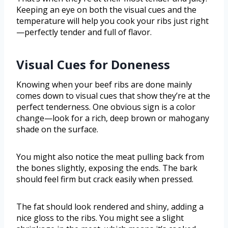
Keeping an eye on both the visual cues and the
temperature will help you cook your ribs just right
—perfectly tender and full of flavor.
Visual Cues for Doneness
Knowing when your beef ribs are done mainly
comes down to visual cues that show they’re at the
perfect tenderness. One obvious sign is a color
change—look for a rich, deep brown or mahogany
shade on the surface.
You might also notice the meat pulling back from
the bones slightly, exposing the ends. The bark
should feel firm but crack easily when pressed.
The fat should look rendered and shiny, adding a
nice gloss to the ribs. You might see a slight