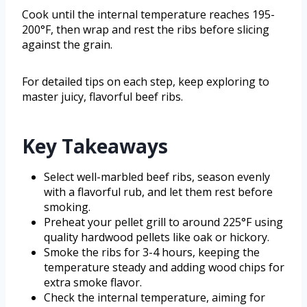
Cook until the internal temperature reaches 195-
200°F, then wrap and rest the ribs before slicing
against the grain.
For detailed tips on each step, keep exploring to
master juicy, flavorful beef ribs.
Key Takeaways
Select well-marbled beef ribs, season evenly
with a flavorful rub, and let them rest before
smoking.
Preheat your pellet grill to around 225°F using
quality hardwood pellets like oak or hickory.
Smoke the ribs for 3-4 hours, keeping the
temperature steady and adding wood chips for
extra smoke flavor.
Check the internal temperature, aiming for