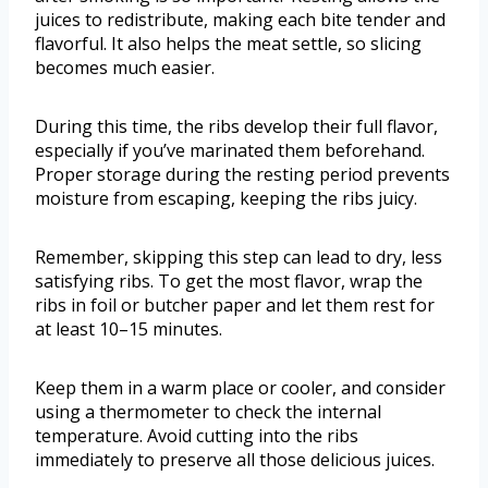
juices to redistribute, making each bite tender and
flavorful. It also helps the meat settle, so slicing
becomes much easier.
During this time, the ribs develop their full flavor,
especially if you’ve marinated them beforehand.
Proper storage during the resting period prevents
moisture from escaping, keeping the ribs juicy.
Remember, skipping this step can lead to dry, less
satisfying ribs. To get the most flavor, wrap the
ribs in foil or butcher paper and let them rest for
at least 10–15 minutes.
Keep them in a warm place or cooler, and consider
using a thermometer to check the internal
temperature. Avoid cutting into the ribs
immediately to preserve all those delicious juices.