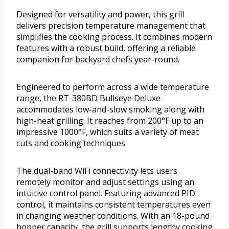
Designed for versatility and power, this grill
delivers precision temperature management that
simplifies the cooking process. It combines modern
features with a robust build, offering a reliable
companion for backyard chefs year-round.
Engineered to perform across a wide temperature
range, the RT-380BD Bullseye Deluxe
accommodates low-and-slow smoking along with
high-heat grilling. It reaches from 200°F up to an
impressive 1000°F, which suits a variety of meat
cuts and cooking techniques.
The dual-band WiFi connectivity lets users
remotely monitor and adjust settings using an
intuitive control panel. Featuring advanced PID
control, it maintains consistent temperatures even
in changing weather conditions. With an 18-pound
hopper capacity, the grill supports lengthy cooking