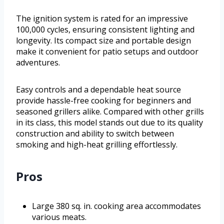
The ignition system is rated for an impressive
100,000 cycles, ensuring consistent lighting and
longevity. Its compact size and portable design
make it convenient for patio setups and outdoor
adventures.
Easy controls and a dependable heat source
provide hassle-free cooking for beginners and
seasoned grillers alike. Compared with other grills
in its class, this model stands out due to its quality
construction and ability to switch between
smoking and high-heat grilling effortlessly.
Pros
Large 380 sq. in. cooking area accommodates
various meats.