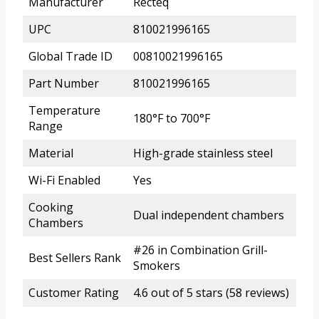
Manufacturer
Recteq
UPC
810021996165
Global Trade ID
00810021996165
Part Number
810021996165
Temperature
180°F to 700°F
Range
Material
High-grade stainless steel
Wi-Fi Enabled
Yes
Cooking
Dual independent chambers
Chambers
#26 in Combination Grill-
Best Sellers Rank
Smokers
Customer Rating
4.6 out of 5 stars (58 reviews)