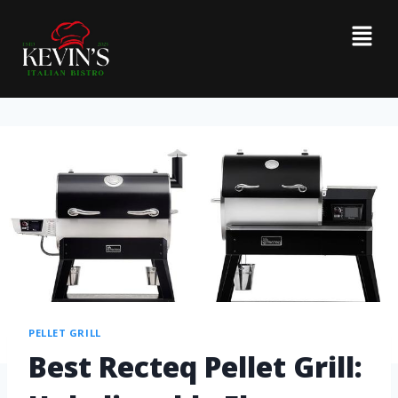
PELLET GRILL
Best Recteq Pellet Grill: