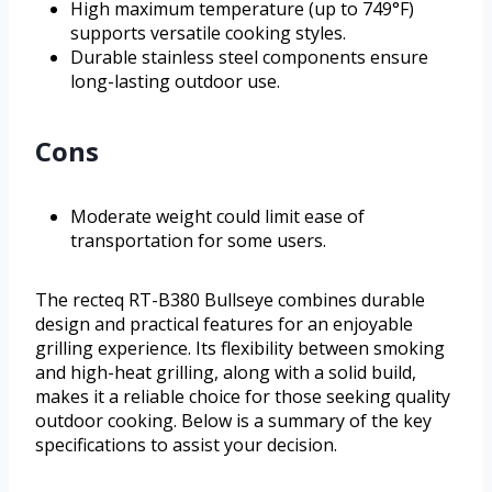
High maximum temperature (up to 749°F)
supports versatile cooking styles.
Durable stainless steel components ensure
long-lasting outdoor use.
Cons
Moderate weight could limit ease of
transportation for some users.
The recteq RT-B380 Bullseye combines durable
design and practical features for an enjoyable
grilling experience. Its flexibility between smoking
and high-heat grilling, along with a solid build,
makes it a reliable choice for those seeking quality
outdoor cooking. Below is a summary of the key
specifications to assist your decision.