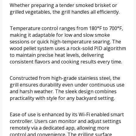
Whether preparing a tender smoked brisket or
grilled vegetables, the grill handles all efficiently.
Temperature control ranges from 180°F to 700°F,
making it adaptable for low and slow smoke
sessions or quick high-temperature searing. The
wood pellet system uses a rock-solid PID algorithm
to maintain precise heat levels, delivering
consistent flavors and cooking results every time.
Constructed from high-grade stainless steel, the
grill ensures durability even under continuous use
and harsh weather. The sleek design combines
practicality with style for any backyard setting.
Ease of use is enhanced by its Wi-Fi enabled smart
controller. Users can monitor and adjust settings
remotely via a dedicated app, allowing more
control and convenience. The grilling surface