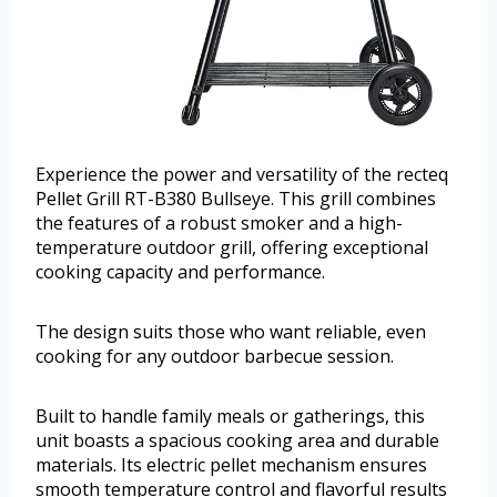
Experience the power and versatility of the recteq
Pellet Grill RT-B380 Bullseye. This grill combines
the features of a robust smoker and a high-
temperature outdoor grill, offering exceptional
cooking capacity and performance.
The design suits those who want reliable, even
cooking for any outdoor barbecue session.
Built to handle family meals or gatherings, this
unit boasts a spacious cooking area and durable
materials. Its electric pellet mechanism ensures
smooth temperature control and flavorful results