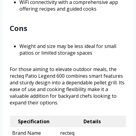
WiFi connectivity with a comprehensive app
offering recipes and guided cooks
Cons
Weight and size may be less ideal for small
patios or limited storage spaces
For those aiming to elevate outdoor meals, the
recteq Patio Legend 600 combines smart features
and sturdy design into a dependable pellet grill. Its
ease of use and cooking flexibility make it a
valuable addition for backyard chefs looking to
expand their options.
Specification
Details
Brand Name
recteq