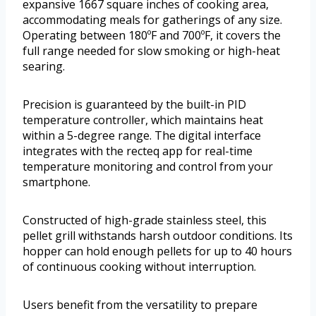
expansive 1667 square inches of cooking area,
accommodating meals for gatherings of any size.
Operating between 180ºF and 700ºF, it covers the
full range needed for slow smoking or high-heat
searing.
Precision is guaranteed by the built-in PID
temperature controller, which maintains heat
within a 5-degree range. The digital interface
integrates with the recteq app for real-time
temperature monitoring and control from your
smartphone.
Constructed of high-grade stainless steel, this
pellet grill withstands harsh outdoor conditions. Its
hopper can hold enough pellets for up to 40 hours
of continuous cooking without interruption.
Users benefit from the versatility to prepare