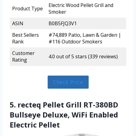
Electric Wood Pellet Grill and
Product Type
Smoker
ASIN
B0B5FJQ3V1
Best Sellers
#74,889 Patio, Lawn & Garden |
Rank
#116 Outdoor Smokers
Customer
4.0 out of 5 stars (339 reviews)
Rating
Check Price
5. recteq Pellet Grill RT-380BD
Bullseye Deluxe, WiFi Enabled
Electric Pellet