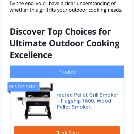
By the end, you’ll have a clear understanding of
whether this grill fits your outdoor cooking needs.
Discover Top Choices for
Ultimate Outdoor Cooking
Excellence
Product
OUR TOP PICKS 1
recteq Pellet Grill Smoker
– Flagship 1600, Wood
Pellet Smoker,
Check Price