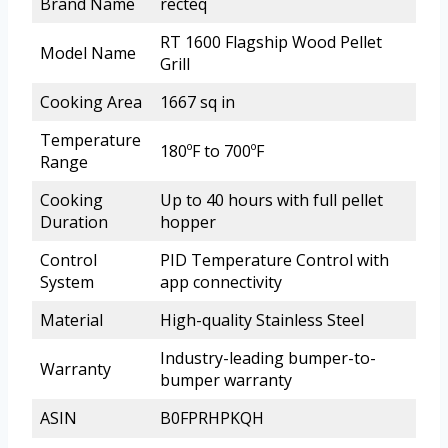
Brand Name
recteq
RT 1600 Flagship Wood Pellet
Model Name
Grill
Cooking Area
1667 sq in
Temperature
180ºF to 700ºF
Range
Cooking
Up to 40 hours with full pellet
Duration
hopper
Control
PID Temperature Control with
System
app connectivity
Material
High-quality Stainless Steel
Industry-leading bumper-to-
Warranty
bumper warranty
ASIN
B0FPRHPKQH