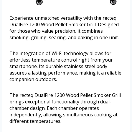
Experience unmatched versatility with the recteq
DualFire 1200 Wood Pellet Smoker Grill. Designed
for those who value precision, it combines
smoking, grilling, searing, and baking in one unit.
The integration of Wi-Fi technology allows for
effortless temperature control right from your
smartphone. Its durable stainless steel body
assures a lasting performance, making it a reliable
companion outdoors.
The recteq DualFire 1200 Wood Pellet Smoker Grill
brings exceptional functionality through dual-
chamber design. Each chamber operates
independently, allowing simultaneous cooking at
different temperatures.