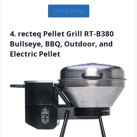
Check Price
4. recteq Pellet Grill RT-B380
Bullseye, BBQ, Outdoor, and
Electric Pellet