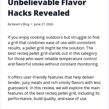
Unbelievable Flavor
Hacks Revealed
By
Kevin's Blog
June 27, 2026
If you enjoy cooking outdoors but struggle to find
a grill that combines ease of use with consistent
results, a pellet grill might be the solution. The
best recteq pellet grill stands out in this category
for those who want reliable temperature control
and flavorful smoke without constant monitoring.
It offers user-friendly features that help deliver
tender, juicy meats and rich smoky flavors with less
guesswork. In this review, we will explore the main
features of the best recteq pellet grill, including its
performance, build quality, and ease of use.