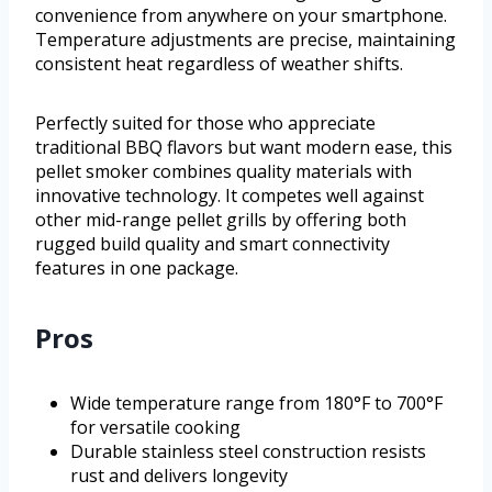
convenience from anywhere on your smartphone.
Temperature adjustments are precise, maintaining
consistent heat regardless of weather shifts.
Perfectly suited for those who appreciate
traditional BBQ flavors but want modern ease, this
pellet smoker combines quality materials with
innovative technology. It competes well against
other mid-range pellet grills by offering both
rugged build quality and smart connectivity
features in one package.
Pros
Wide temperature range from 180°F to 700°F
for versatile cooking
Durable stainless steel construction resists
rust and delivers longevity