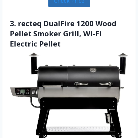
Check Price
3. recteq DualFire 1200 Wood
Pellet Smoker Grill, Wi-Fi
Electric Pellet