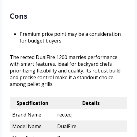
Cons
Premium price point may be a consideration
for budget buyers
The recteq DualFire 1200 marries performance
with smart features, ideal for backyard chefs
prioritizing flexibility and quality. Its robust build
and precise control make it a standout choice
among pellet grills.
Specification
Details
Brand Name
recteq
Model Name
DualFire