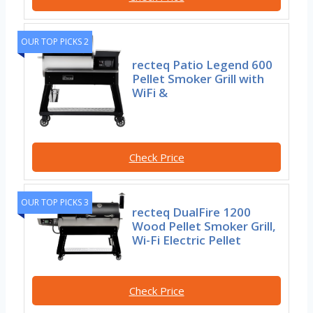
OUR TOP PICKS 2
recteq Patio Legend 600
Pellet Smoker Grill with
WiFi &
Check Price
OUR TOP PICKS 3
recteq DualFire 1200
Wood Pellet Smoker Grill,
Wi-Fi Electric Pellet
Check Price