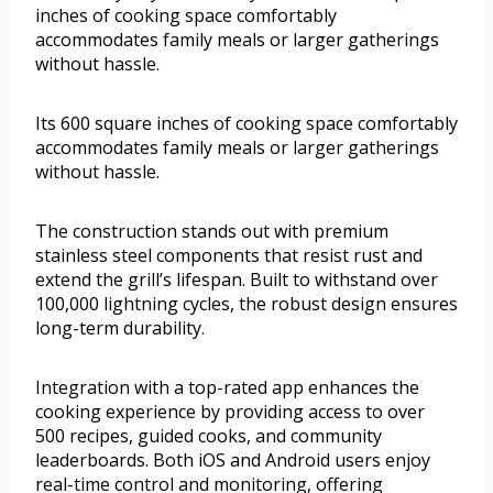
inches of cooking space comfortably
accommodates family meals or larger gatherings
without hassle.
Its 600 square inches of cooking space comfortably
accommodates family meals or larger gatherings
without hassle.
The construction stands out with premium
stainless steel components that resist rust and
extend the grill’s lifespan. Built to withstand over
100,000 lightning cycles, the robust design ensures
long-term durability.
Integration with a top-rated app enhances the
cooking experience by providing access to over
500 recipes, guided cooks, and community
leaderboards. Both iOS and Android users enjoy
real-time control and monitoring, offering