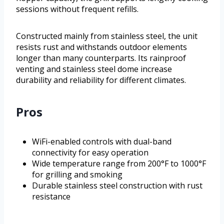
sessions without frequent refills.
Constructed mainly from stainless steel, the unit
resists rust and withstands outdoor elements
longer than many counterparts. Its rainproof
venting and stainless steel dome increase
durability and reliability for different climates.
Pros
WiFi-enabled controls with dual-band
connectivity for easy operation
Wide temperature range from 200°F to 1000°F
for grilling and smoking
Durable stainless steel construction with rust
resistance