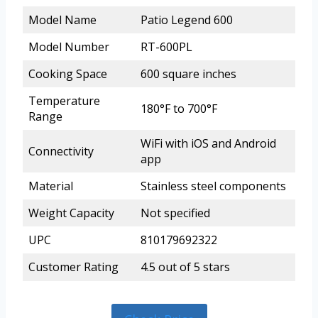
Model Name
Patio Legend 600
Model Number
RT-600PL
Cooking Space
600 square inches
Temperature
180°F to 700°F
Range
WiFi with iOS and Android
Connectivity
app
Material
Stainless steel components
Weight Capacity
Not specified
UPC
810179692322
Customer Rating
4.5 out of 5 stars