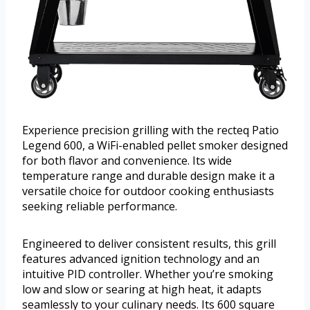
Experience precision grilling with the recteq Patio
Legend 600, a WiFi-enabled pellet smoker designed
for both flavor and convenience. Its wide
temperature range and durable design make it a
versatile choice for outdoor cooking enthusiasts
seeking reliable performance.
Engineered to deliver consistent results, this grill
features advanced ignition technology and an
intuitive PID controller. Whether you’re smoking
low and slow or searing at high heat, it adapts
seamlessly to your culinary needs. Its 600 square