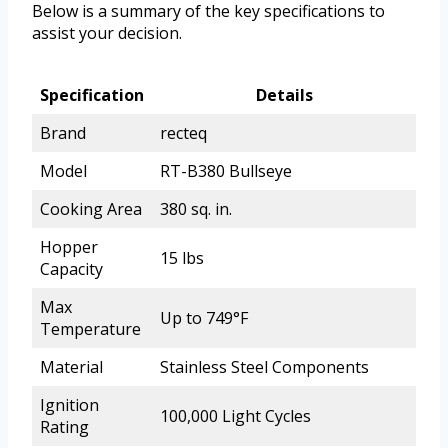
Below is a summary of the key specifications to
assist your decision.
Specification
Details
Brand
recteq
Model
RT-B380 Bullseye
Cooking Area
380 sq. in.
Hopper
15 lbs
Capacity
Max
Up to 749°F
Temperature
Material
Stainless Steel Components
Ignition
100,000 Light Cycles
Rating