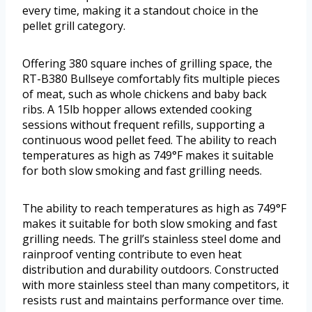
every time, making it a standout choice in the
pellet grill category.
Offering 380 square inches of grilling space, the
RT-B380 Bullseye comfortably fits multiple pieces
of meat, such as whole chickens and baby back
ribs. A 15lb hopper allows extended cooking
sessions without frequent refills, supporting a
continuous wood pellet feed. The ability to reach
temperatures as high as 749°F makes it suitable
for both slow smoking and fast grilling needs.
The ability to reach temperatures as high as 749°F
makes it suitable for both slow smoking and fast
grilling needs. The grill’s stainless steel dome and
rainproof venting contribute to even heat
distribution and durability outdoors. Constructed
with more stainless steel than many competitors, it
resists rust and maintains performance over time.