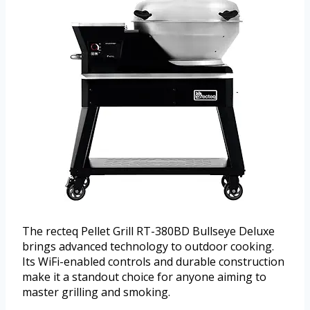
The recteq Pellet Grill RT-380BD Bullseye Deluxe
brings advanced technology to outdoor cooking.
Its WiFi-enabled controls and durable construction
make it a standout choice for anyone aiming to
master grilling and smoking.