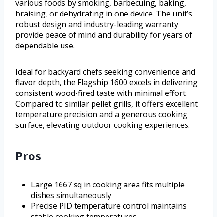
various foods by smoking, barbecuing, baking,
braising, or dehydrating in one device. The unit’s
robust design and industry-leading warranty
provide peace of mind and durability for years of
dependable use.
Ideal for backyard chefs seeking convenience and
flavor depth, the Flagship 1600 excels in delivering
consistent wood-fired taste with minimal effort.
Compared to similar pellet grills, it offers excellent
temperature precision and a generous cooking
surface, elevating outdoor cooking experiences.
Pros
Large 1667 sq in cooking area fits multiple
dishes simultaneously
Precise PID temperature control maintains
stable cooking temperatures