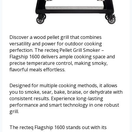
Discover a wood pellet grill that combines
versatility and power for outdoor cooking
perfection. The recteq Pellet Grill Smoker –
Flagship 1600 delivers ample cooking space and
precise temperature control, making smoky,
flavorful meals effortless.
Designed for multiple cooking methods, it allows
you to smoke, sear, bake, braise, or dehydrate with
consistent results. Experience long-lasting
performance and smart technology in one robust
grill.
The recteq Flagship 1600 stands out with its