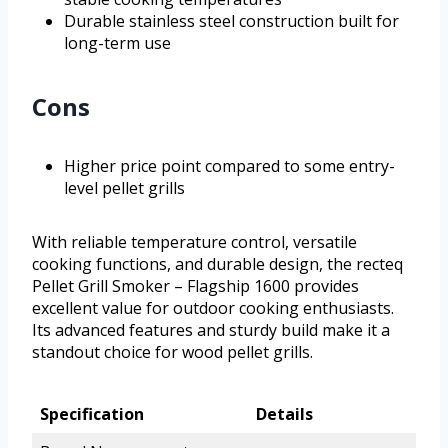
Durable stainless steel construction built for
long-term use
Cons
Higher price point compared to some entry-
level pellet grills
With reliable temperature control, versatile
cooking functions, and durable design, the recteq
Pellet Grill Smoker – Flagship 1600 provides
excellent value for outdoor cooking enthusiasts.
Its advanced features and sturdy build make it a
standout choice for wood pellet grills.
Specification
Details