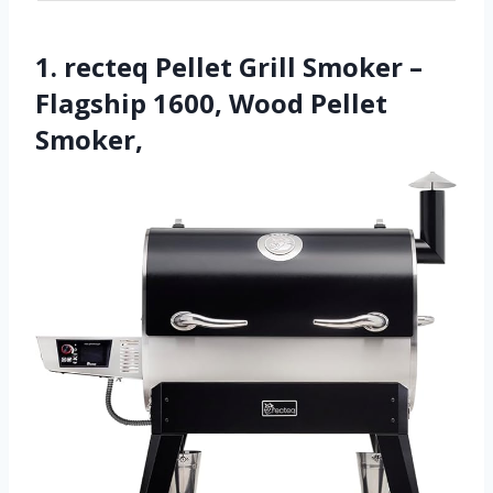
1. recteq Pellet Grill Smoker –
Flagship 1600, Wood Pellet
Smoker,