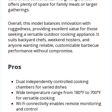
offers plenty of space for family meals or larger
gatherings.
Overall, this model balances innovation with
ruggedness, providing excellent value for those
seeking a versatile outdoor cooking appliance. It
suits backyard chefs, weekend hosters, and
anyone wanting reliable, customizable barbecue
performance without compromise.
Pros
Dual independently controlled cooking
chambers for varied dishes
Wide temperature range from 180°F to 700°F
for versatile cooking
Wi-Fi connectivity enables remote monitoring
and control