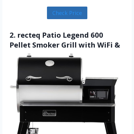
Check Price
2. recteq Patio Legend 600
Pellet Smoker Grill with WiFi &