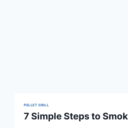
PELLET GRILL
7 Simple Steps to Smoke