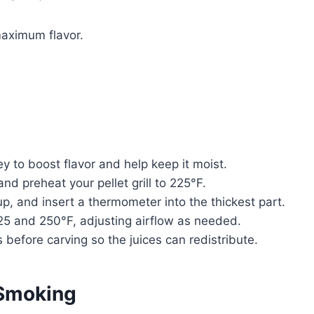
 maximum flavor.
y to boost flavor and help keep it moist.
and preheat your pellet grill to 225°F.
 up, and insert a thermometer into the thickest part.
5 and 250°F, adjusting airflow as needed.
s before carving so the juices can redistribute.
 Smoking