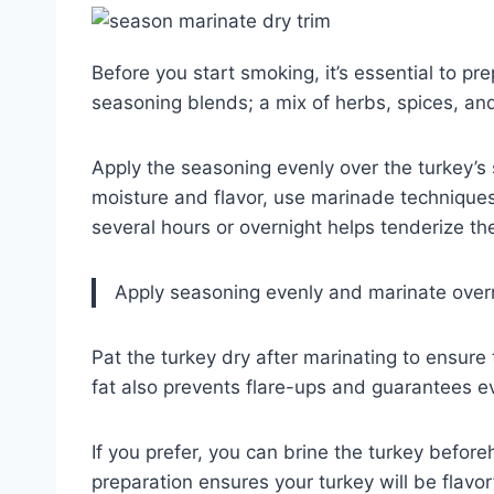
Before you start smoking, it’s essential to pre
seasoning blends; a mix of herbs, spices, and
Apply the seasoning evenly over the turkey’s 
moisture and flavor, use marinade techniques
several hours or overnight helps tenderize t
Apply seasoning evenly and marinate overni
Pat the turkey dry after marinating to ensure
fat also prevents flare-ups and guarantees e
If you prefer, you can brine the turkey befor
preparation ensures your turkey will be flavo