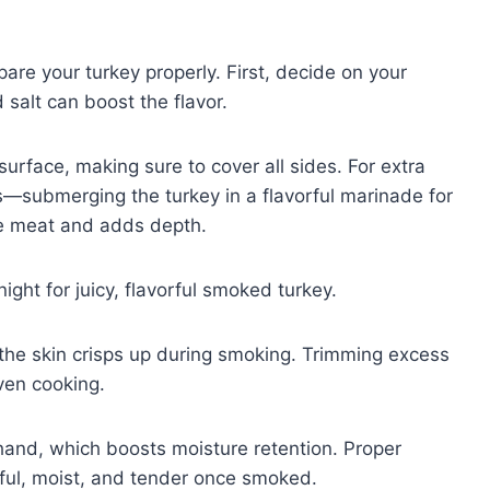
pare your turkey properly. First, decide on your
 salt can boost the flavor.
surface, making sure to cover all sides. For extra
—submerging the turkey in a flavorful marinade for
he meat and adds depth.
ght for juicy, flavorful smoked turkey.
 the skin crisps up during smoking. Trimming excess
ven cooking.
ehand, which boosts moisture retention. Proper
rful, moist, and tender once smoked.