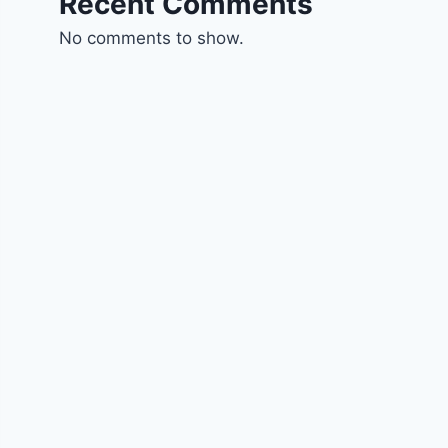
Recent Comments
No comments to show.