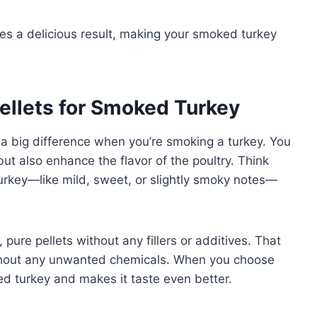
es a delicious result, making your smoked turkey
ellets for Smoked Turkey
 a big difference when you’re smoking a turkey. You
but also enhance the flavor of the poultry. Think
 turkey—like mild, sweet, or slightly smoky notes—
, pure pellets without any fillers or additives. That
ithout any unwanted chemicals. When you choose
oked turkey and makes it taste even better.