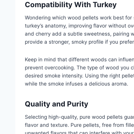
Compatibility With Turkey
Wondering which wood pellets work best for 
turkey’s anatomy, improving flavor without ov
and cherry add a subtle sweetness, pairing we
provide a stronger, smoky profile if you prefer
Keep in mind that different woods can influen
prevent overcooking. The type of wood you c
desired smoke intensity. Using the right pell
while the smoke infuses a delicious aroma.
Quality and Purity
Selecting high-quality, pure wood pellets gu
flavor and texture. Pure pellets, free from fi
unwanted flavors that can interfere with your