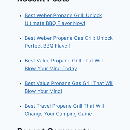
Best Weber Propane Grill: Unlock
Ultimate BBQ Flavor Now!
Best Weber Propane Gas Grill: Unlock
Perfect BBQ Flavor!
Best Value Propane Grill That Will
Blow Your Mind Today
Best Value Propane Gas Grill That Will
Blow Your Mind!
Best Travel Propane Grill That Will
Change Your Camping Game