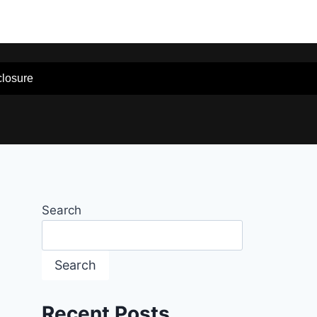
sclosure
Search
Search
Recent Posts