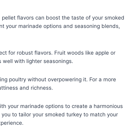
ellet flavors can boost the taste of your smoked
ent your marinade options and seasoning blends,
ct for robust flavors. Fruit woods like apple or
 well with lighter seasonings.
ng poultry without overpowering it. For a more
uttiness and richness.
with your marinade options to create a harmonious
s you to tailor your smoked turkey to match your
xperience.