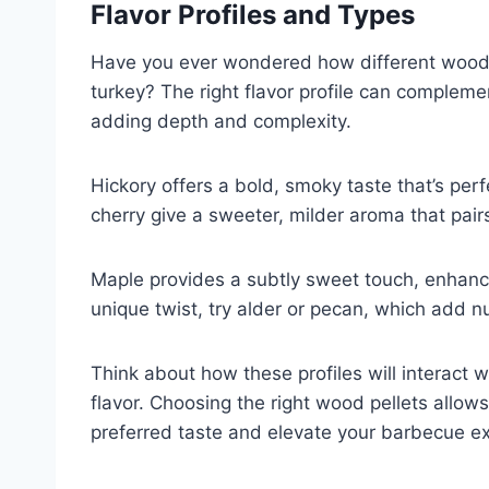
Flavor Profiles and Types
Have you ever wondered how different wood p
turkey? The right flavor profile can complem
adding depth and complexity.
Hickory offers a bold, smoky taste that’s perfe
cherry give a sweeter, milder aroma that pairs
Maple provides a subtly sweet touch, enhanci
unique twist, try alder or pecan, which add n
Think about how these profiles will interact 
flavor. Choosing the right wood pellets allow
preferred taste and elevate your barbecue e