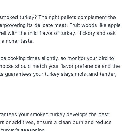
smoked turkey? The right pellets complement the
erpowering its delicate meat. Fruit woods like apple
ll with the mild flavor of turkey. Hickory and oak
 a richer taste.
ce cooking times slightly, so monitor your bird to
hoose should match your flavor preference and the
ets guarantees your turkey stays moist and tender,
arantees your smoked turkey develops the best
llers or additives, ensure a clean burn and reduce
 turkey’s seasoning.