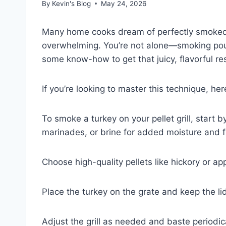
By
Kevin's Blog
May 24, 2026
Many home cooks dream of perfectly smoked t
overwhelming. You’re not alone—smoking poultry
some know-how to get that juicy, flavorful res
If you’re looking to master this technique, he
To smoke a turkey on your pellet grill, start b
marinades, or brine for added moisture and f
Choose high-quality pellets like hickory or ap
Place the turkey on the grate and keep the li
Adjust the grill as needed and baste periodical