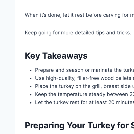
When it’s done, let it rest before carving for
Keep going for more detailed tips and tricks.
Key Takeaways
Prepare and season or marinate the turke
Use high-quality, filler-free wood pellets 
Place the turkey on the grill, breast side
Keep the temperature steady between 22
Let the turkey rest for at least 20 minute
Preparing Your Turkey for