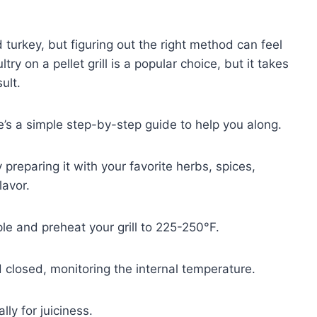
urkey, but figuring out the right method can feel
 on a pellet grill is a popular choice, but it takes
ult.
re’s a simple step-by-step guide to help you along.
y preparing it with your favorite herbs, spices,
lavor.
ple and preheat your grill to 225-250°F.
d closed, monitoring the internal temperature.
ly for juiciness.