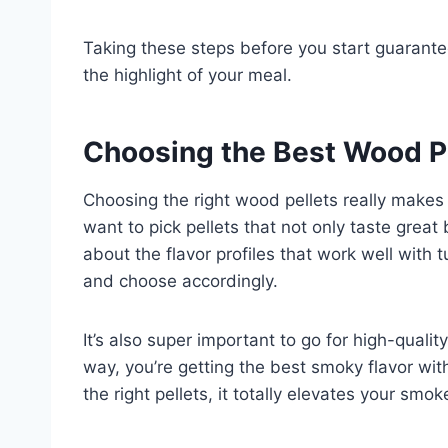
Taking these steps before you start guarante
the highlight of your meal.
Choosing the Best Wood P
Choosing the right wood pellets really makes
want to pick pellets that not only taste great 
about the flavor profiles that work well with
and choose accordingly.
It’s also super important to go for high-quality
way, you’re getting the best smoky flavor w
the right pellets, it totally elevates your sm