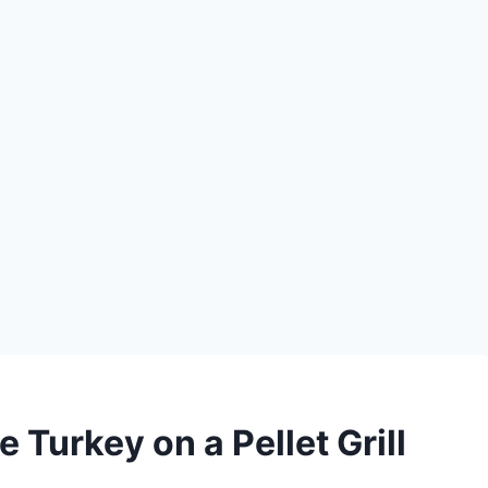
 Turkey on a Pellet Grill