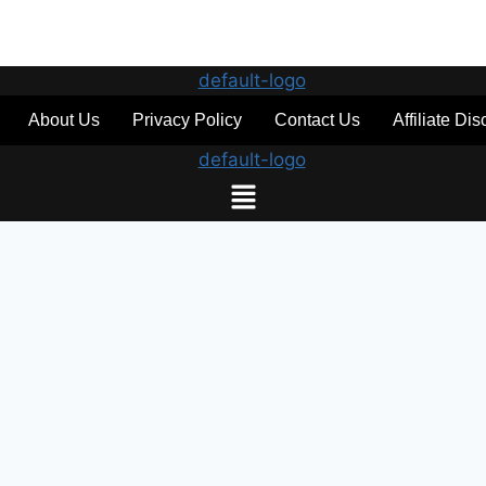
About Us
Privacy Policy
Contact Us
Affiliate Di