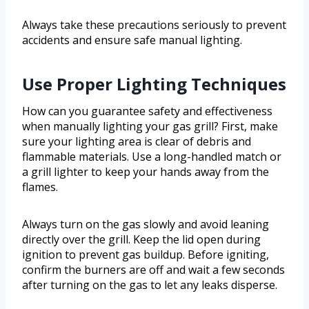
Always take these precautions seriously to prevent
accidents and ensure safe manual lighting.
Use Proper Lighting Techniques
How can you guarantee safety and effectiveness
when manually lighting your gas grill? First, make
sure your lighting area is clear of debris and
flammable materials. Use a long-handled match or
a grill lighter to keep your hands away from the
flames.
Always turn on the gas slowly and avoid leaning
directly over the grill. Keep the lid open during
ignition to prevent gas buildup. Before igniting,
confirm the burners are off and wait a few seconds
after turning on the gas to let any leaks disperse.