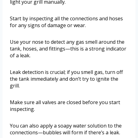
light your grill manually.
Start by inspecting all the connections and hoses
for any signs of damage or wear.
Use your nose to detect any gas smell around the
tank, hoses, and fittings—this is a strong indicator
of a leak.
Leak detection is crucial; if you smell gas, turn off
the tank immediately and don’t try to ignite the
grill.
Make sure all valves are closed before you start
inspecting.
You can also apply a soapy water solution to the
connections—bubbles will form if there’s a leak.