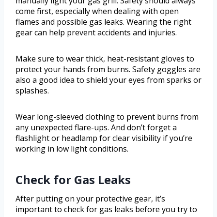
manually light your gas grill. Safety should always
come first, especially when dealing with open
flames and possible gas leaks. Wearing the right
gear can help prevent accidents and injuries.
Make sure to wear thick, heat-resistant gloves to
protect your hands from burns. Safety goggles are
also a good idea to shield your eyes from sparks or
splashes.
Wear long-sleeved clothing to prevent burns from
any unexpected flare-ups. And don’t forget a
flashlight or headlamp for clear visibility if you’re
working in low light conditions.
Check for Gas Leaks
After putting on your protective gear, it’s
important to check for gas leaks before you try to