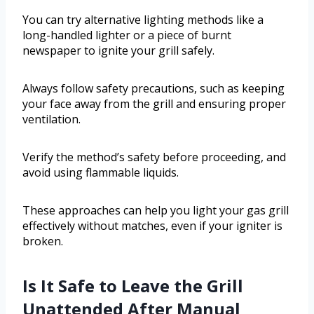
You can try alternative lighting methods like a
long-handled lighter or a piece of burnt
newspaper to ignite your grill safely.
Always follow safety precautions, such as keeping
your face away from the grill and ensuring proper
ventilation.
Verify the method’s safety before proceeding, and
avoid using flammable liquids.
These approaches can help you light your gas grill
effectively without matches, even if your igniter is
broken.
Is It Safe to Leave the Grill
Unattended After Manual