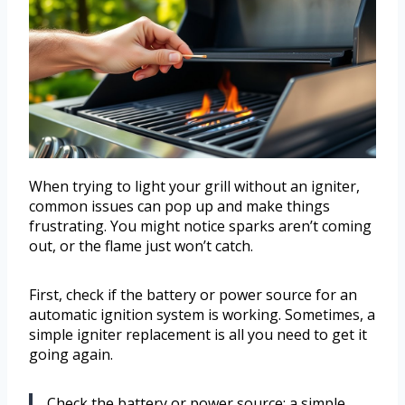
When trying to light your grill without an igniter,
common issues can pop up and make things
frustrating. You might notice sparks aren’t coming
out, or the flame just won’t catch.
First, check if the battery or power source for an
automatic ignition system is working. Sometimes, a
simple igniter replacement is all you need to get it
going again.
Check the battery or power source; a simple