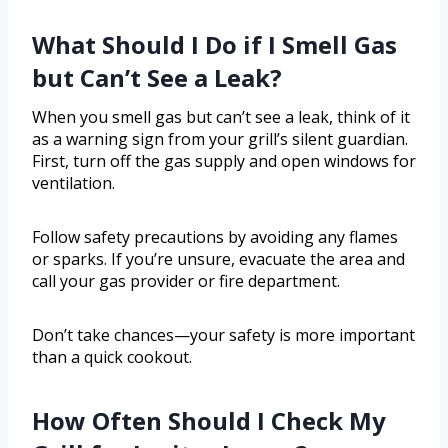
What Should I Do if I Smell Gas
but Can’t See a Leak?
When you smell gas but can’t see a leak, think of it
as a warning sign from your grill’s silent guardian.
First, turn off the gas supply and open windows for
ventilation.
Follow safety precautions by avoiding any flames
or sparks. If you’re unsure, evacuate the area and
call your gas provider or fire department.
Don’t take chances—your safety is more important
than a quick cookout.
How Often Should I Check My