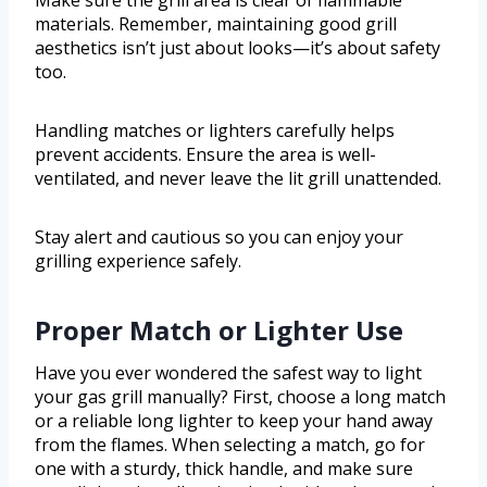
Make sure the grill area is clear of flammable
materials. Remember, maintaining good grill
aesthetics isn’t just about looks—it’s about safety
too.
Handling matches or lighters carefully helps
prevent accidents. Ensure the area is well-
ventilated, and never leave the lit grill unattended.
Stay alert and cautious so you can enjoy your
grilling experience safely.
Proper Match or Lighter Use
Have you ever wondered the safest way to light
your gas grill manually? First, choose a long match
or a reliable long lighter to keep your hand away
from the flames. When selecting a match, go for
one with a sturdy, thick handle, and make sure