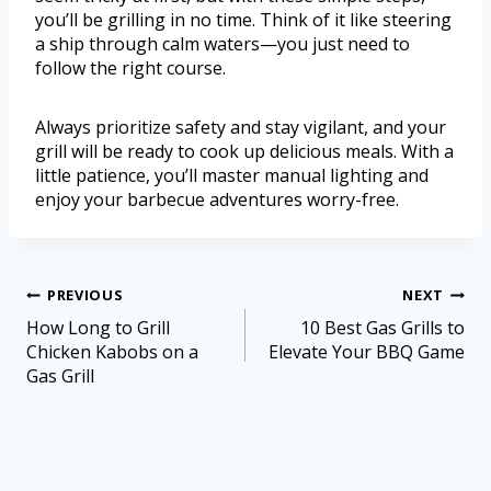
you’ll be grilling in no time. Think of it like steering
a ship through calm waters—you just need to
follow the right course.
Always prioritize safety and stay vigilant, and your
grill will be ready to cook up delicious meals. With a
little patience, you’ll master manual lighting and
enjoy your barbecue adventures worry-free.
PREVIOUS
NEXT
How Long to Grill
10 Best Gas Grills to
Chicken Kabobs on a
Elevate Your BBQ Game
Gas Grill