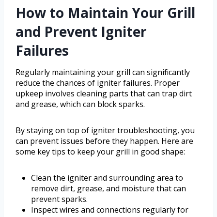
How to Maintain Your Grill
and Prevent Igniter
Failures
Regularly maintaining your grill can significantly
reduce the chances of igniter failures. Proper
upkeep involves cleaning parts that can trap dirt
and grease, which can block sparks.
By staying on top of igniter troubleshooting, you
can prevent issues before they happen. Here are
some key tips to keep your grill in good shape:
Clean the igniter and surrounding area to
remove dirt, grease, and moisture that can
prevent sparks.
Inspect wires and connections regularly for