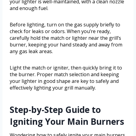
your lighter is well-maintained, with a clean nozzle
and enough fuel.
Before lighting, turn on the gas supply briefly to
check for leaks or odors. When you’re ready,
carefully hold the match or lighter near the grill’s
burner, keeping your hand steady and away from
any gas leak areas.
Light the match or igniter, then quickly bring it to
the burner. Proper match selection and keeping
your lighter in good shape are key to safely and
effectively lighting your grill manually.
Step-by-Step Guide to
Igniting Your Main Burners
Wondering how to safely ignite your main burners