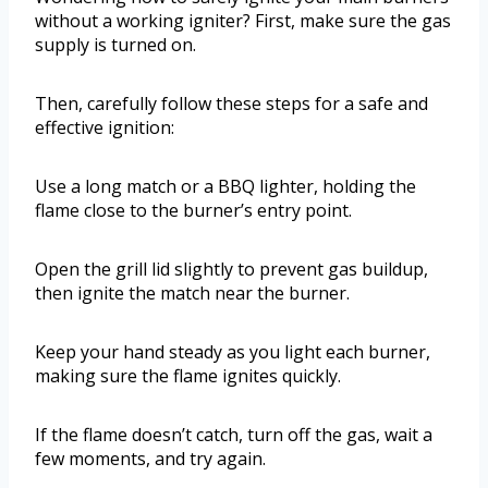
without a working igniter? First, make sure the gas
supply is turned on.
Then, carefully follow these steps for a safe and
effective ignition:
Use a long match or a BBQ lighter, holding the
flame close to the burner’s entry point.
Open the grill lid slightly to prevent gas buildup,
then ignite the match near the burner.
Keep your hand steady as you light each burner,
making sure the flame ignites quickly.
If the flame doesn’t catch, turn off the gas, wait a
few moments, and try again.