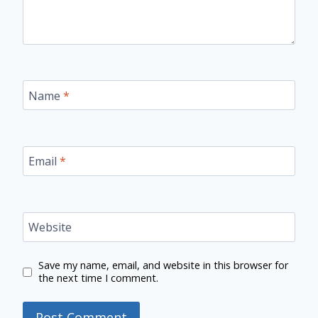
Name
*
Email
*
Website
Save my name, email, and website in this browser for
the next time I comment.