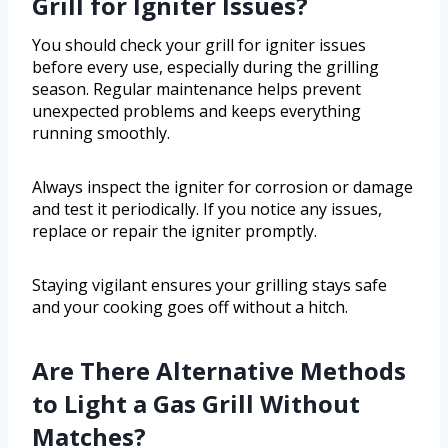
Grill for Igniter Issues?
You should check your grill for igniter issues
before every use, especially during the grilling
season. Regular maintenance helps prevent
unexpected problems and keeps everything
running smoothly.
Always inspect the igniter for corrosion or damage
and test it periodically. If you notice any issues,
replace or repair the igniter promptly.
Staying vigilant ensures your grilling stays safe
and your cooking goes off without a hitch.
Are There Alternative Methods
to Light a Gas Grill Without
Matches?