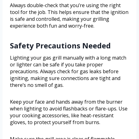
Always double-check that you’re using the right
tool for the job. This helps ensure that the ignition
is safe and controlled, making your grilling
experience both fun and worry-free.
Safety Precautions Needed
Lighting your gas grill manually with a long match
or lighter can be safe if you take proper
precautions. Always check for gas leaks before
igniting, making sure connections are tight and
there’s no smell of gas.
Keep your face and hands away from the burner
when lighting to avoid flashbacks or flare-ups. Use
your cooking accessories, like heat-resistant
gloves, to protect yourself from burns.