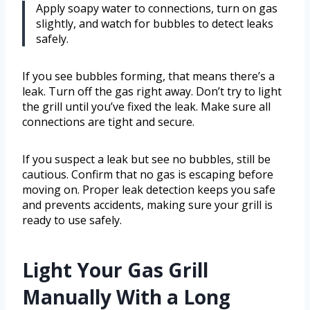
Apply soapy water to connections, turn on gas
slightly, and watch for bubbles to detect leaks
safely.
If you see bubbles forming, that means there’s a
leak. Turn off the gas right away. Don’t try to light
the grill until you’ve fixed the leak. Make sure all
connections are tight and secure.
If you suspect a leak but see no bubbles, still be
cautious. Confirm that no gas is escaping before
moving on. Proper leak detection keeps you safe
and prevents accidents, making sure your grill is
ready to use safely.
Light Your Gas Grill
Manually With a Long