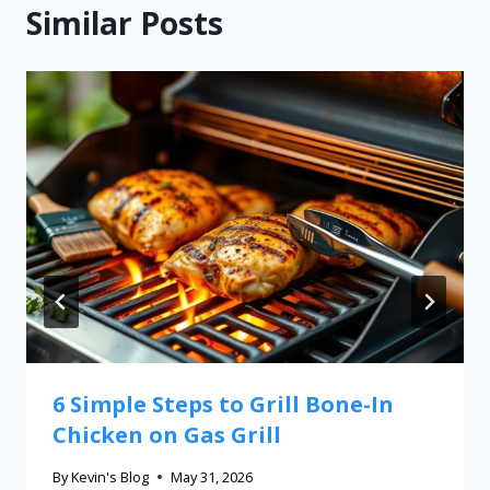
Similar Posts
6 Simple Steps to Grill Bone-In
Chicken on Gas Grill
By
Kevin's Blog
May 31, 2026