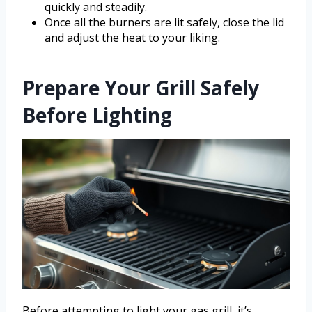
quickly and steadily.
Once all the burners are lit safely, close the lid
and adjust the heat to your liking.
Prepare Your Grill Safely
Before Lighting
Before attempting to light your gas grill, it’s