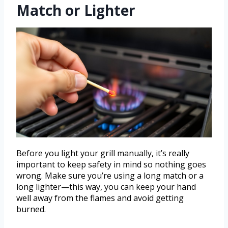
Match or Lighter
Before you light your grill manually, it’s really
important to keep safety in mind so nothing goes
wrong. Make sure you’re using a long match or a
long lighter—this way, you can keep your hand
well away from the flames and avoid getting
burned.