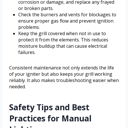
corrosion or damage, and replace any frayed
or broken parts.
Check the burners and vents for blockages to
ensure proper gas flow and prevent ignition
problems.
Keep the grill covered when not in use to
protect it from the elements. This reduces
moisture buildup that can cause electrical
failures.
Consistent maintenance not only extends the life
of your igniter but also keeps your grill working
reliably. It also makes troubleshooting easier when
needed.
Safety Tips and Best
Practices for Manual