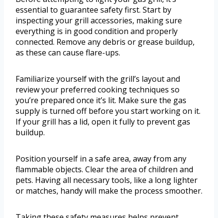
essential to guarantee safety first. Start by
inspecting your grill accessories, making sure
everything is in good condition and properly
connected. Remove any debris or grease buildup,
as these can cause flare-ups.
Familiarize yourself with the grill’s layout and
review your preferred cooking techniques so
you’re prepared once it’s lit. Make sure the gas
supply is turned off before you start working on it.
If your grill has a lid, open it fully to prevent gas
buildup.
Position yourself in a safe area, away from any
flammable objects. Clear the area of children and
pets. Having all necessary tools, like a long lighter
or matches, handy will make the process smoother.
Taking these safety measures helps prevent