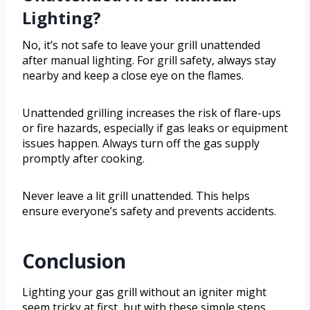
Lighting?
No, it’s not safe to leave your grill unattended
after manual lighting. For grill safety, always stay
nearby and keep a close eye on the flames.
Unattended grilling increases the risk of flare-ups
or fire hazards, especially if gas leaks or equipment
issues happen. Always turn off the gas supply
promptly after cooking.
Never leave a lit grill unattended. This helps
ensure everyone’s safety and prevents accidents.
Conclusion
Lighting your gas grill without an igniter might
seem tricky at first, but with these simple steps,