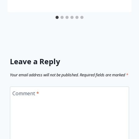
Leave a Reply
Your email address will not be published.
Required fields are marked
*
Comment
*