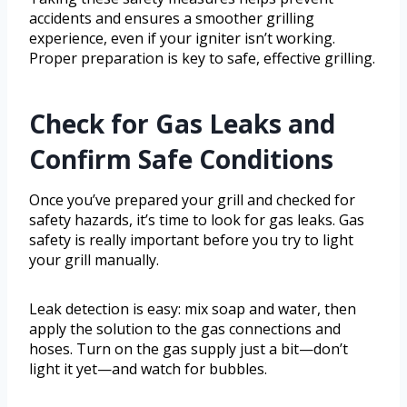
accidents and ensures a smoother grilling
experience, even if your igniter isn’t working.
Proper preparation is key to safe, effective grilling.
Check for Gas Leaks and
Confirm Safe Conditions
Once you’ve prepared your grill and checked for
safety hazards, it’s time to look for gas leaks. Gas
safety is really important before you try to light
your grill manually.
Leak detection is easy: mix soap and water, then
apply the solution to the gas connections and
hoses. Turn on the gas supply just a bit—don’t
light it yet—and watch for bubbles.