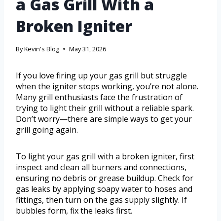
a Gas Grill With a
Broken Igniter
By
Kevin's Blog
May 31, 2026
If you love firing up your gas grill but struggle
when the igniter stops working, you’re not alone.
Many grill enthusiasts face the frustration of
trying to light their grill without a reliable spark.
Don’t worry—there are simple ways to get your
grill going again.
To light your gas grill with a broken igniter, first
inspect and clean all burners and connections,
ensuring no debris or grease buildup. Check for
gas leaks by applying soapy water to hoses and
fittings, then turn on the gas supply slightly. If
bubbles form, fix the leaks first.