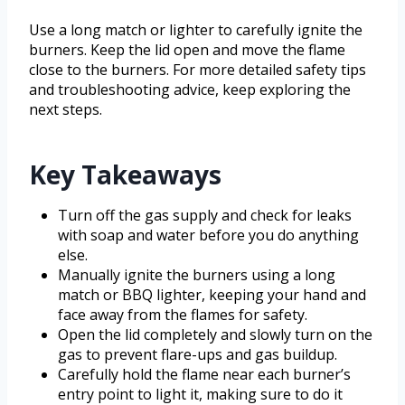
Use a long match or lighter to carefully ignite the
burners. Keep the lid open and move the flame
close to the burners. For more detailed safety tips
and troubleshooting advice, keep exploring the
next steps.
Key Takeaways
Turn off the gas supply and check for leaks
with soap and water before you do anything
else.
Manually ignite the burners using a long
match or BBQ lighter, keeping your hand and
face away from the flames for safety.
Open the lid completely and slowly turn on the
gas to prevent flare-ups and gas buildup.
Carefully hold the flame near each burner’s
entry point to light it, making sure to do it