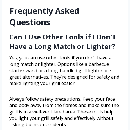
Frequently Asked
Questions
Can I Use Other Tools if I Don’T
Have a Long Match or Lighter?
Yes, you can use other tools if you don’t have a
long match or lighter. Options like a barbecue
starter wand or a long-handled grill lighter are
great alternatives. They’re designed for safety and
make lighting your grill easier.
Always follow safety precautions. Keep your face
and body away from the flames and make sure the
grill is in a well-ventilated area. These tools help
you light your grill safely and effectively without
risking burns or accidents.