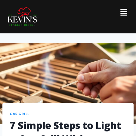
GAS GRILL
7 Simple Steps to Light