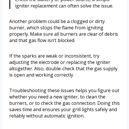
igniter replacement can often solve the issue.
Another problem could be a clogged or dirty
burner, which stops the flame from igniting
properly. Make sure all burners are clear of debris
and that gas flow isn’t blocked.
If the sparks are weak or inconsistent, try
adjusting the electrode or replacing the igniter
altogether. Also, double-check that the gas supply
is open and working correctly.
Troubleshooting these issues helps you figure out
whether you need a new igniter, to clean the
burners, or to check the gas connection. Doing this
saves time and ensures your grill lights safely and
reliably without automatic ignition.