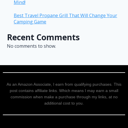
Mind!
Best Travel Propane Grill That Will Change Your
Camping Game
Recent Comments
No comments to show.
As an Amazon Associate, I earn from qualifying purchases. This
post contains affiliate links. Which means I may earn a small
commission when make a purchase through my links, at no
additional cost to you.