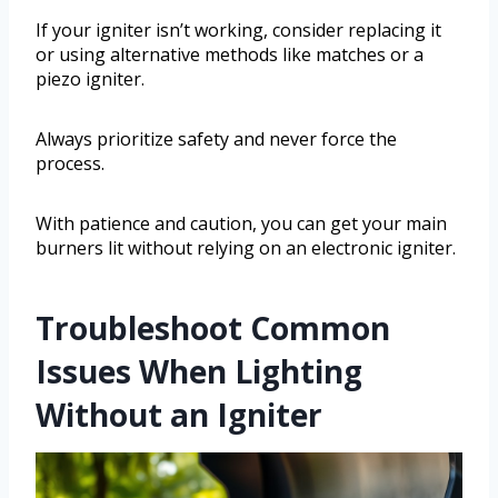
If your igniter isn’t working, consider replacing it
or using alternative methods like matches or a
piezo igniter.
Always prioritize safety and never force the
process.
With patience and caution, you can get your main
burners lit without relying on an electronic igniter.
Troubleshoot Common
Issues When Lighting
Without an Igniter