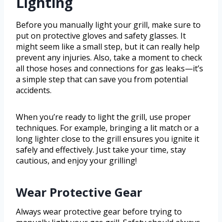
Lighting
Before you manually light your grill, make sure to
put on protective gloves and safety glasses. It
might seem like a small step, but it can really help
prevent any injuries. Also, take a moment to check
all those hoses and connections for gas leaks—it’s
a simple step that can save you from potential
accidents.
When you’re ready to light the grill, use proper
techniques. For example, bringing a lit match or a
long lighter close to the grill ensures you ignite it
safely and effectively. Just take your time, stay
cautious, and enjoy your grilling!
Wear Protective Gear
Always wear protective gear before trying to