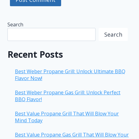
Search
Search
Recent Posts
Best Weber Propane Grill: Unlock Ultimate BBQ
Flavor Now!
Best Weber Propane Gas Grill: Unlock Perfect
BBQ Flavor!
Best Value Propane Grill That Will Blow Your
Mind Today
Best Value Propane Gas Grill That Will Blow Your