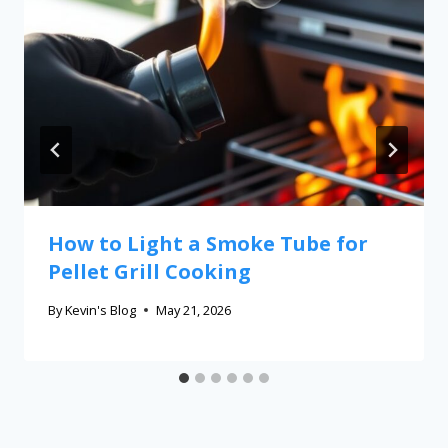
How to Light a Smoke Tube for
Pellet Grill Cooking
By
Kevin's Blog
May 21, 2026