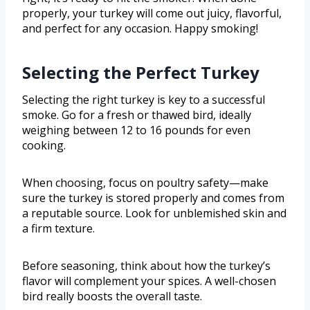
properly, your turkey will come out juicy, flavorful,
and perfect for any occasion. Happy smoking!
Selecting the Perfect Turkey
Selecting the right turkey is key to a successful
smoke. Go for a fresh or thawed bird, ideally
weighing between 12 to 16 pounds for even
cooking.
When choosing, focus on poultry safety—make
sure the turkey is stored properly and comes from
a reputable source. Look for unblemished skin and
a firm texture.
Before seasoning, think about how the turkey’s
flavor will complement your spices. A well-chosen
bird really boosts the overall taste.