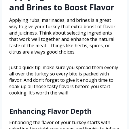
and Brines to Boost Flavor
Applying rubs, marinades, and brines is a great
way to give your turkey that extra boost of flavor
and juiciness. Think about selecting ingredients
that work well together and enhance the natural
taste of the meat—things like herbs, spices, or
citrus are always good choices.
Just a quick tip: make sure you spread them evenly
all over the turkey so every bite is packed with
flavor. And don’t forget to give it enough time to
soak up all those tasty flavors before you start
cooking. It’s worth the wait!
Enhancing Flavor Depth
Enhancing the flavor of your turkey starts with
selecting the right seasonings and liquids to infuse