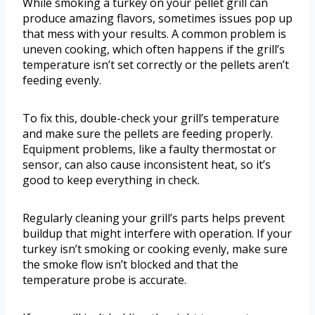
While smoking a turkey on your pellet grill can
produce amazing flavors, sometimes issues pop up
that mess with your results. A common problem is
uneven cooking, which often happens if the grill’s
temperature isn’t set correctly or the pellets aren’t
feeding evenly.
To fix this, double-check your grill’s temperature
and make sure the pellets are feeding properly.
Equipment problems, like a faulty thermostat or
sensor, can also cause inconsistent heat, so it’s
good to keep everything in check.
Regularly cleaning your grill’s parts helps prevent
buildup that might interfere with operation. If your
turkey isn’t smoking or cooking evenly, make sure
the smoke flow isn’t blocked and that the
temperature probe is accurate.