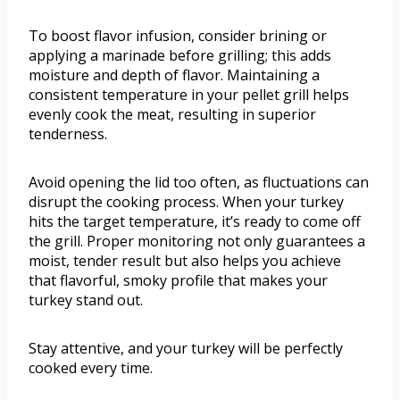
To boost flavor infusion, consider brining or
applying a marinade before grilling; this adds
moisture and depth of flavor. Maintaining a
consistent temperature in your pellet grill helps
evenly cook the meat, resulting in superior
tenderness.
Avoid opening the lid too often, as fluctuations can
disrupt the cooking process. When your turkey
hits the target temperature, it’s ready to come off
the grill. Proper monitoring not only guarantees a
moist, tender result but also helps you achieve
that flavorful, smoky profile that makes your
turkey stand out.
Stay attentive, and your turkey will be perfectly
cooked every time.