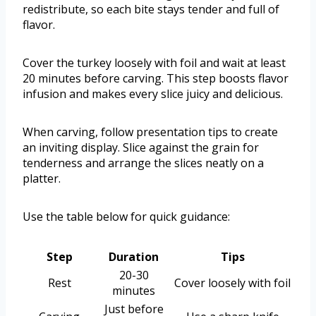
redistribute, so each bite stays tender and full of
flavor.
Cover the turkey loosely with foil and wait at least
20 minutes before carving. This step boosts flavor
infusion and makes every slice juicy and delicious.
When carving, follow presentation tips to create
an inviting display. Slice against the grain for
tenderness and arrange the slices neatly on a
platter.
Use the table below for quick guidance:
Step
Duration
Tips
20-30
Rest
Cover loosely with foil
minutes
Just before