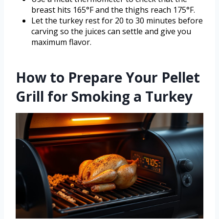
breast hits 165°F and the thighs reach 175°F.
Let the turkey rest for 20 to 30 minutes before
carving so the juices can settle and give you
maximum flavor.
How to Prepare Your Pellet
Grill for Smoking a Turkey