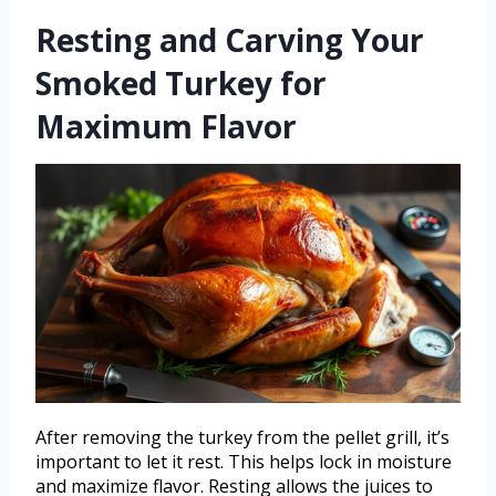
Resting and Carving Your
Smoked Turkey for
Maximum Flavor
After removing the turkey from the pellet grill, it’s
important to let it rest. This helps lock in moisture
and maximize flavor. Resting allows the juices to