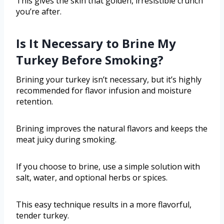
This gives the skin that golden, irresistible crunch
you’re after.
Is It Necessary to Brine My
Turkey Before Smoking?
Brining your turkey isn’t necessary, but it’s highly
recommended for flavor infusion and moisture
retention.
Brining improves the natural flavors and keeps the
meat juicy during smoking.
If you choose to brine, use a simple solution with
salt, water, and optional herbs or spices.
This easy technique results in a more flavorful,
tender turkey.