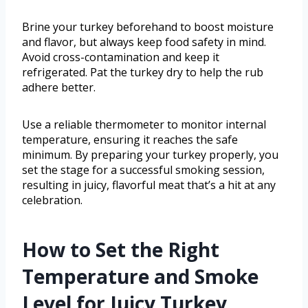
Brine your turkey beforehand to boost moisture
and flavor, but always keep food safety in mind.
Avoid cross-contamination and keep it
refrigerated. Pat the turkey dry to help the rub
adhere better.
Use a reliable thermometer to monitor internal
temperature, ensuring it reaches the safe
minimum. By preparing your turkey properly, you
set the stage for a successful smoking session,
resulting in juicy, flavorful meat that’s a hit at any
celebration.
How to Set the Right
Temperature and Smoke
Level for Juicy Turkey