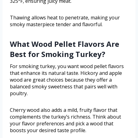
325°F, ensuring juicy meat.
Thawing allows heat to penetrate, making your
smoky masterpiece tender and flavorful.
What Wood Pellet Flavors Are
Best for Smoking Turkey?
For smoking turkey, you want wood pellet flavors
that enhance its natural taste. Hickory and apple
wood are great choices because they offer a
balanced smoky sweetness that pairs well with
poultry.
Cherry wood also adds a mild, fruity flavor that
complements the turkey’s richness. Think about
your flavor preferences and pick a wood that
boosts your desired taste profile.