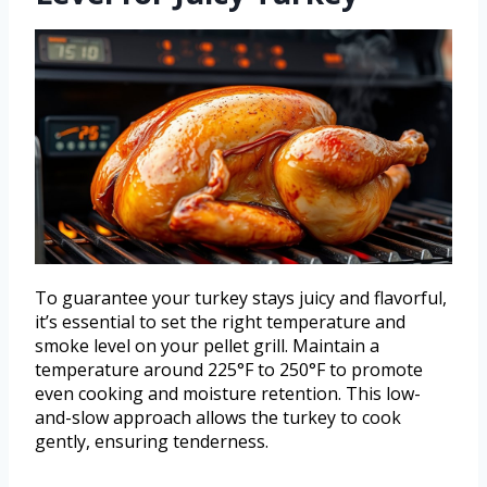
To guarantee your turkey stays juicy and flavorful,
it’s essential to set the right temperature and
smoke level on your pellet grill. Maintain a
temperature around 225°F to 250°F to promote
even cooking and moisture retention. This low-
and-slow approach allows the turkey to cook
gently, ensuring tenderness.