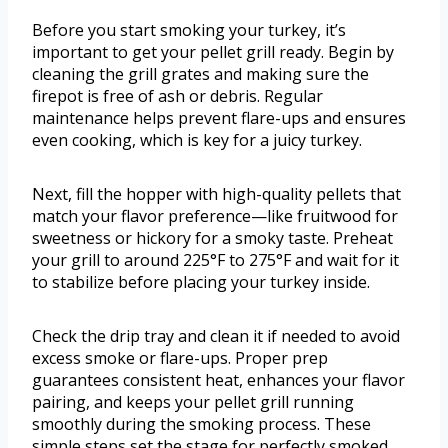
Before you start smoking your turkey, it’s
important to get your pellet grill ready. Begin by
cleaning the grill grates and making sure the
firepot is free of ash or debris. Regular
maintenance helps prevent flare-ups and ensures
even cooking, which is key for a juicy turkey.
Next, fill the hopper with high-quality pellets that
match your flavor preference—like fruitwood for
sweetness or hickory for a smoky taste. Preheat
your grill to around 225°F to 275°F and wait for it
to stabilize before placing your turkey inside.
Check the drip tray and clean it if needed to avoid
excess smoke or flare-ups. Proper prep
guarantees consistent heat, enhances your flavor
pairing, and keeps your pellet grill running
smoothly during the smoking process. These
simple steps set the stage for perfectly smoked