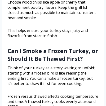
Choose wood chips like apple or cherry that
complement poultry flavors. Keep the grill lid
closed as much as possible to maintain consistent
heat and smoke.
This helps ensure your turkey stays juicy and
flavorful from start to finish.
Can I Smoke a Frozen Turkey, or
Should It Be Thawed First?
Think of your turkey as a story waiting to unfold;
starting with a frozen bird is like reading the
ending first. You can smoke a frozen turkey, but
it’s better to thaw it first for even cooking.
Frozen versus thawed affects cooking temperature
and time. A thawed turkey cooks evenly at around