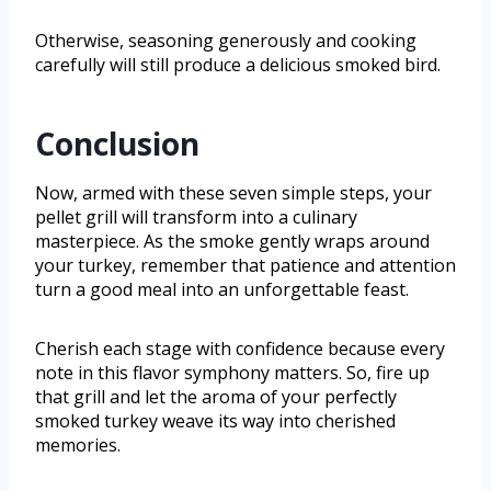
Otherwise, seasoning generously and cooking
carefully will still produce a delicious smoked bird.
Conclusion
Now, armed with these seven simple steps, your
pellet grill will transform into a culinary
masterpiece. As the smoke gently wraps around
your turkey, remember that patience and attention
turn a good meal into an unforgettable feast.
Cherish each stage with confidence because every
note in this flavor symphony matters. So, fire up
that grill and let the aroma of your perfectly
smoked turkey weave its way into cherished
memories.