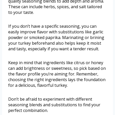
quality seasoning blends to add depth and aroma.
These can include herbs, spices, and salt tailored
to your taste.
If you don’t have a specific seasoning, you can
easily improve flavor with substitutions like garlic
powder or smoked paprika. Marinating or brining
your turkey beforehand also helps keep it moist
and tasty, especially if you want a tender result.
Keep in mind that ingredients like citrus or honey
can add brightness or sweetness, so pick based on
the flavor profile you’re aiming for. Remember,
choosing the right ingredients lays the foundation
for a delicious, flavorful turkey.
Don’t be afraid to experiment with different
seasoning blends and substitutions to find your
perfect combination.