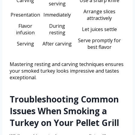
Carving
Use a sharp knife
serving
Arrange slices
Presentation
Immediately
attractively
Flavor
During
Let juices settle
infusion
resting
Serve promptly for
Serving
After carving
best flavor
Mastering resting and carving techniques ensures
your smoked turkey looks impressive and tastes
exceptional.
Troubleshooting Common
Issues When Smoking a
Turkey on Your Pellet Grill