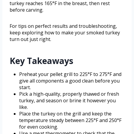
turkey reaches 165°F in the breast, then rest
before carving.
For tips on perfect results and troubleshooting,
keep exploring how to make your smoked turkey
turn out just right.
Key Takeaways
Preheat your pellet grill to 225°F to 275°F and
give all components a good clean before you
start.
Pick a high-quality, properly thawed or fresh
turkey, and season or brine it however you
like.
Place the turkey on the grill and keep the
temperature steady between 225°F and 250°F
for even cooking.
Use a meat thermometer to check that the