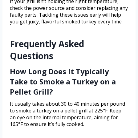
If your grill isn’t holding the right temperature,
check the power source and consider replacing any
faulty parts. Tackling these issues early will help
you get juicy, flavorful smoked turkey every time.
Frequently Asked
Questions
How Long Does It Typically
Take to Smoke a Turkey on a
Pellet Grill?
It usually takes about 30 to 40 minutes per pound
to smoke a turkey on a pellet grill at 225°F. Keep
an eye on the internal temperature, aiming for
165°F to ensure it’s fully cooked.