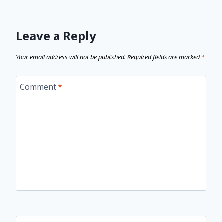
Leave a Reply
Your email address will not be published.
Required fields are marked
*
Comment
*