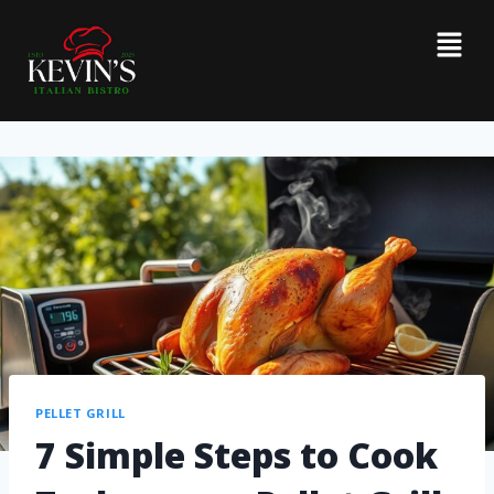
PELLET GRILL
7 Simple Steps to Cook