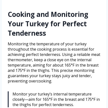
Cooking and Monitoring
Your Turkey for Perfect
Tenderness
Monitoring the temperature of your turkey
throughout the cooking process is essential for
achieving perfect tenderness. Using a reliable meat
thermometer, keep a close eye on the internal
temperature, aiming for about 165°F in the breast
and 175°F in the thighs. This precise monitoring
guarantees your turkey stays juicy and tender,
preventing overcooking.
Monitor your turkey’s internal temperature
closely—aim for 165°F in the breast and 175°F in
the thighs for perfect tenderness.