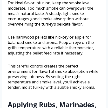
For ideal flavor infusion, keep the smoke level
moderate. Too much smoke can overpower the
meat’s natural taste. A steady, light smoke
encourages good smoke absorption without
overwhelming the turkey’s delicate flavor.
Use hardwood pellets like hickory or apple for
balanced smoke and aroma. Keep an eye on the
grill’s temperature with a reliable thermometer,
adjusting the pellet feed rate if necessary.
This careful control creates the perfect
environment for flavorful smoke absorption while
preserving juiciness. By setting the right
temperature and smoke level, you’ll achieve a
tender, moist turkey with a subtle smoky aroma.
Applying Rubs, Marinades,