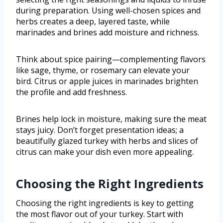
during preparation. Using well-chosen spices and
herbs creates a deep, layered taste, while
marinades and brines add moisture and richness.
Think about spice pairing—complementing flavors
like sage, thyme, or rosemary can elevate your
bird. Citrus or apple juices in marinades brighten
the profile and add freshness.
Brines help lock in moisture, making sure the meat
stays juicy. Don’t forget presentation ideas; a
beautifully glazed turkey with herbs and slices of
citrus can make your dish even more appealing.
Choosing the Right Ingredients
Choosing the right ingredients is key to getting
the most flavor out of your turkey. Start with