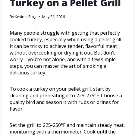
Turkey on a Pellet Grill
By
Kevin's Blog
May 21, 2026
Many people struggle with getting that perfectly
cooked turkey, especially when using a pellet grill.
It can be tricky to achieve tender, flavorful meat
without overcooking or drying it out. But don’t
worry—you’re not alone, and with a few simple
steps, you can master the art of smoking a
delicious turkey.
To cook a turkey on your pellet grill, start by
cleaning and preheating it to 225-275°F. Choose a
quality bird and season it with rubs or brines for
flavor.
Set the grill to 225-250°F and maintain steady heat,
monitoring with a thermometer. Cook until the