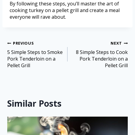
By following these steps, you’ll master the art of
cooking turkey on a pellet grill and create a meal
everyone will rave about.
PREVIOUS
NEXT
5 Simple Steps to Smoke
8 Simple Steps to Cook
Pork Tenderloin on a
Pork Tenderloin on a
Pellet Grill
Pellet Grill
Similar Posts