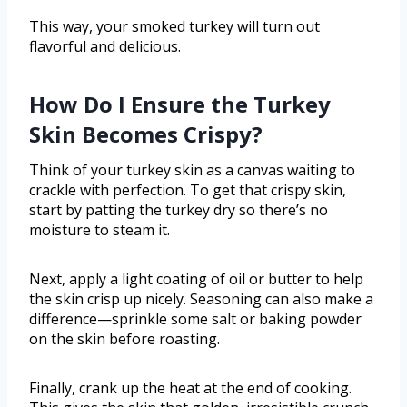
This way, your smoked turkey will turn out
flavorful and delicious.
How Do I Ensure the Turkey
Skin Becomes Crispy?
Think of your turkey skin as a canvas waiting to
crackle with perfection. To get that crispy skin,
start by patting the turkey dry so there’s no
moisture to steam it.
Next, apply a light coating of oil or butter to help
the skin crisp up nicely. Seasoning can also make a
difference—sprinkle some salt or baking powder
on the skin before roasting.
Finally, crank up the heat at the end of cooking.