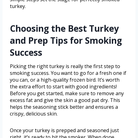
turkey.
Choosing the Best Turkey
and Prep Tips for Smoking
Success
Picking the right turkey is really the first step to
smoking success. You want to go for a fresh one if
you can, or a high-quality frozen bird. It’s worth
the extra effort to start with good ingredients!
Before you get started, make sure to remove any
excess fat and give the skin a good pat dry. This
helps the seasoning stick better and ensures a
crispy, delicious skin.
Once your turkey is prepped and seasoned just
right, it’s ready to hit the smoker. When done