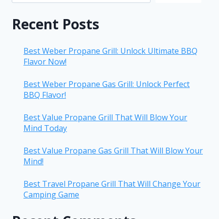
Recent Posts
Best Weber Propane Grill: Unlock Ultimate BBQ
Flavor Now!
Best Weber Propane Gas Grill: Unlock Perfect
BBQ Flavor!
Best Value Propane Grill That Will Blow Your
Mind Today
Best Value Propane Gas Grill That Will Blow Your
Mind!
Best Travel Propane Grill That Will Change Your
Camping Game