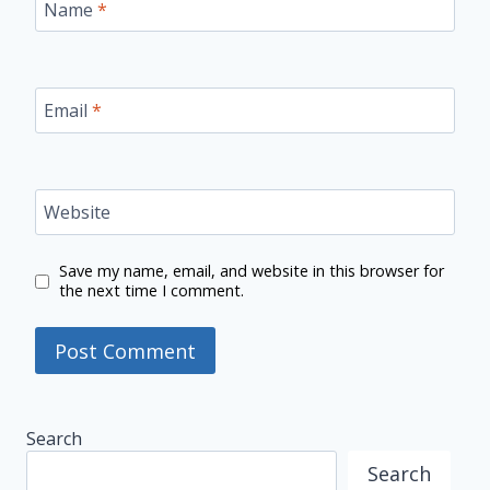
Name
*
Email
*
Website
Save my name, email, and website in this browser for
the next time I comment.
Search
Search