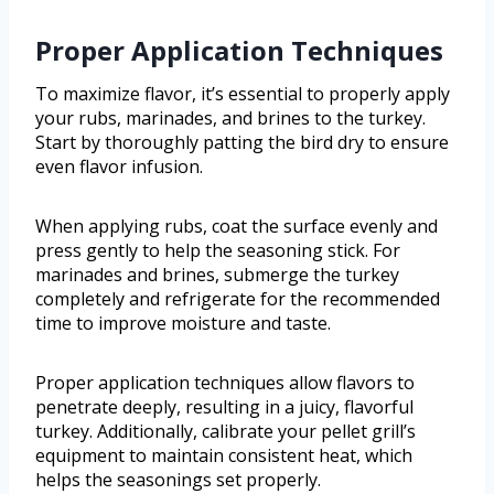
Proper Application Techniques
To maximize flavor, it’s essential to properly apply
your rubs, marinades, and brines to the turkey.
Start by thoroughly patting the bird dry to ensure
even flavor infusion.
When applying rubs, coat the surface evenly and
press gently to help the seasoning stick. For
marinades and brines, submerge the turkey
completely and refrigerate for the recommended
time to improve moisture and taste.
Proper application techniques allow flavors to
penetrate deeply, resulting in a juicy, flavorful
turkey. Additionally, calibrate your pellet grill’s
equipment to maintain consistent heat, which
helps the seasonings set properly.