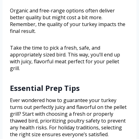
Organic and free-range options often deliver
better quality but might cost a bit more.
Remember, the quality of your turkey impacts the
final result.
Take the time to pick a fresh, safe, and
appropriately sized bird. This way, you’ll end up
with juicy, flavorful meat perfect for your pellet
grill.
Essential Prep Tips
Ever wondered how to guarantee your turkey
turns out perfectly juicy and flavorful on the pellet
grill? Start with choosing a fresh or properly
thawed bird, prioritizing poultry safety to prevent
any health risks. For holiday traditions, selecting
the right size ensures everyone’s satisfied.