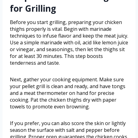
for Grilling
Before you start grilling, preparing your chicken
thighs properly is vital. Begin with marinade
techniques to infuse flavor and keep the meat juicy.
Use a simple marinade with oil, acid like lemon juice
or vinegar, and seasonings, then let the thighs sit
for at least 30 minutes. This step boosts
tenderness and taste.
Next, gather your cooking equipment. Make sure
your pellet grill is clean and ready, and have tongs
and a meat thermometer on hand for precise
cooking. Pat the chicken thighs dry with paper
towels to promote even browning.
If you prefer, you can also score the skin or lightly
season the surface with salt and pepper before
grilling. Proper prep guarantees the chicken cooks