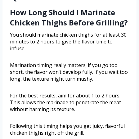
How Long Should I Marinate
Chicken Thighs Before Grilling?
You should marinate chicken thighs for at least 30
minutes to 2 hours to give the flavor time to
infuse.
Marination timing really matters; if you go too
short, the flavor won’t develop fully. If you wait too
long, the texture might turn mushy.
For the best results, aim for about 1 to 2 hours.
This allows the marinade to penetrate the meat
without harming its texture.
Following this timing helps you get juicy, flavorful
chicken thighs right off the grill.