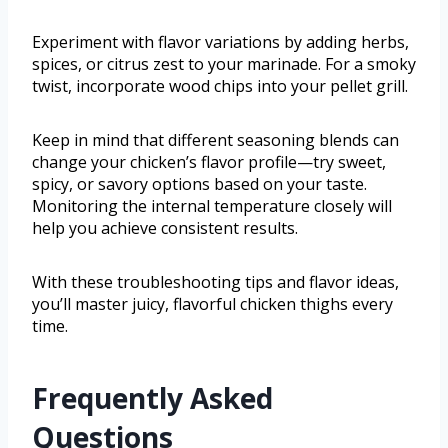
Experiment with flavor variations by adding herbs,
spices, or citrus zest to your marinade. For a smoky
twist, incorporate wood chips into your pellet grill.
Keep in mind that different seasoning blends can
change your chicken’s flavor profile—try sweet,
spicy, or savory options based on your taste.
Monitoring the internal temperature closely will
help you achieve consistent results.
With these troubleshooting tips and flavor ideas,
you’ll master juicy, flavorful chicken thighs every
time.
Frequently Asked
Questions