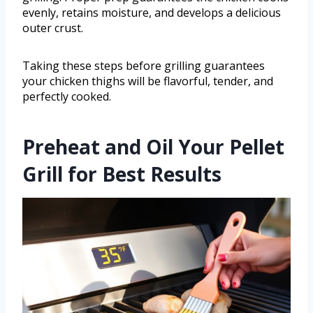
evenly, retains moisture, and develops a delicious
outer crust.
Taking these steps before grilling guarantees
your chicken thighs will be flavorful, tender, and
perfectly cooked.
Preheat and Oil Your Pellet
Grill for Best Results