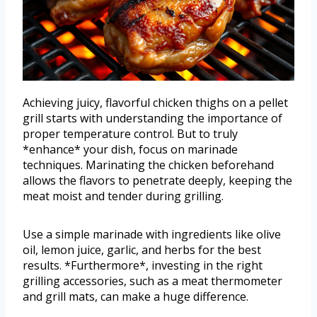
Achieving juicy, flavorful chicken thighs on a pellet
grill starts with understanding the importance of
proper temperature control. But to truly
*enhance* your dish, focus on marinade
techniques. Marinating the chicken beforehand
allows the flavors to penetrate deeply, keeping the
meat moist and tender during grilling.
Use a simple marinade with ingredients like olive
oil, lemon juice, garlic, and herbs for the best
results. *Furthermore*, investing in the right
grilling accessories, such as a meat thermometer
and grill mats, can make a huge difference.