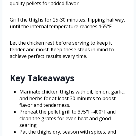
quality pellets for added flavor.
Grill the thighs for 25-30 minutes, flipping halfway,
until the internal temperature reaches 165°F.
Let the chicken rest before serving to keep it
tender and moist. Keep these steps in mind to
achieve perfect results every time.
Key Takeaways
Marinate chicken thighs with oil, lemon, garlic,
and herbs for at least 30 minutes to boost
flavor and tenderness.
Preheat the pellet grill to 375°F–400°F and
clean the grates for even heat and good
searing.
Pat the thighs dry, season with spices, and