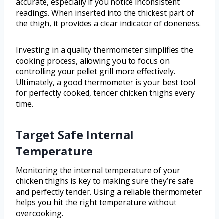
accurate, especially if you notice inconsistent
readings. When inserted into the thickest part of
the thigh, it provides a clear indicator of doneness.
Investing in a quality thermometer simplifies the
cooking process, allowing you to focus on
controlling your pellet grill more effectively.
Ultimately, a good thermometer is your best tool
for perfectly cooked, tender chicken thighs every
time.
Target Safe Internal
Temperature
Monitoring the internal temperature of your
chicken thighs is key to making sure they’re safe
and perfectly tender. Using a reliable thermometer
helps you hit the right temperature without
overcooking.