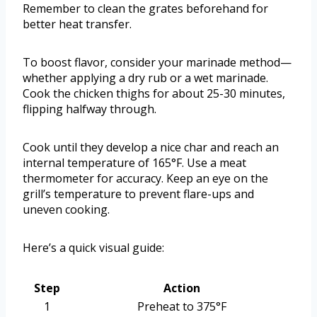
Remember to clean the grates beforehand for
better heat transfer.
To boost flavor, consider your marinade method—
whether applying a dry rub or a wet marinade.
Cook the chicken thighs for about 25-30 minutes,
flipping halfway through.
Cook until they develop a nice char and reach an
internal temperature of 165°F. Use a meat
thermometer for accuracy. Keep an eye on the
grill’s temperature to prevent flare-ups and
uneven cooking.
Here’s a quick visual guide:
Step
Action
1
Preheat to 375°F