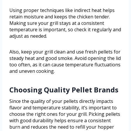
Using proper techniques like indirect heat helps
retain moisture and keeps the chicken tender.
Making sure your grill stays at a consistent
temperature is important, so check it regularly and
adjust as needed.
Also, keep your grill clean and use fresh pellets for
steady heat and good smoke. Avoid opening the lid
too often, as it can cause temperature fluctuations
and uneven cooking.
Choosing Quality Pellet Brands
Since the quality of your pellets directly impacts
flavor and temperature stability, it’s important to
choose the right ones for your grill. Picking pellets
with good durability helps ensure a consistent
burn and reduces the need to refill your hopper