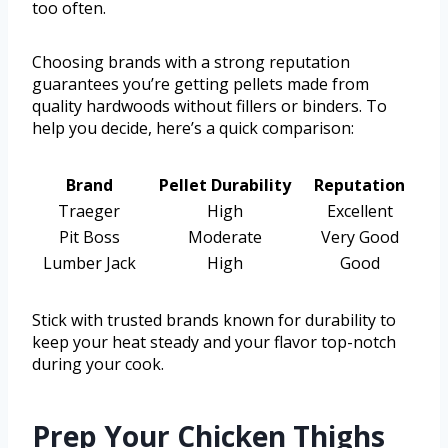
too often.
Choosing brands with a strong reputation
guarantees you’re getting pellets made from
quality hardwoods without fillers or binders. To
help you decide, here’s a quick comparison:
Brand
Pellet Durability
Reputation
Traeger
High
Excellent
Pit Boss
Moderate
Very Good
Lumber Jack
High
Good
Stick with trusted brands known for durability to
keep your heat steady and your flavor top-notch
during your cook.
Prep Your Chicken Thighs