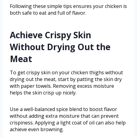
Following these simple tips ensures your chicken is
both safe to eat and full of flavor.
Achieve Crispy Skin
Without Drying Out the
Meat
To get crispy skin on your chicken thighs without
drying out the meat, start by patting the skin dry
with paper towels. Removing excess moisture
helps the skin crisp up nicely.
Use a well-balanced spice blend to boost flavor
without adding extra moisture that can prevent
crispiness. Applying a light coat of oil can also help
achieve even browning.