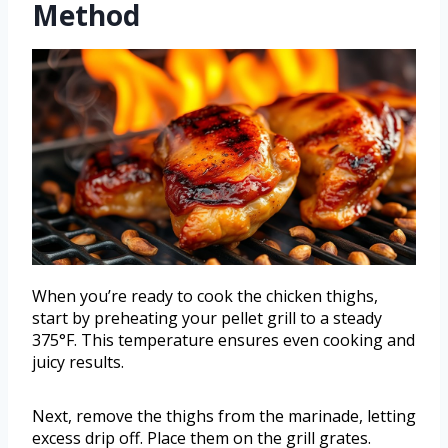
Method
When you’re ready to cook the chicken thighs,
start by preheating your pellet grill to a steady
375°F. This temperature ensures even cooking and
juicy results.
Next, remove the thighs from the marinade, letting
excess drip off. Place them on the grill grates.