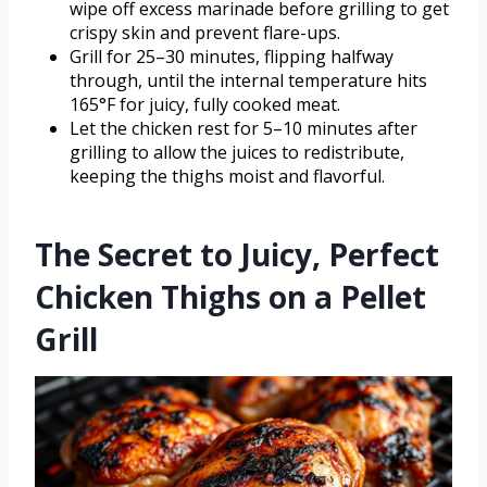
wipe off excess marinade before grilling to get
crispy skin and prevent flare-ups.
Grill for 25–30 minutes, flipping halfway
through, until the internal temperature hits
165°F for juicy, fully cooked meat.
Let the chicken rest for 5–10 minutes after
grilling to allow the juices to redistribute,
keeping the thighs moist and flavorful.
The Secret to Juicy, Perfect
Chicken Thighs on a Pellet
Grill