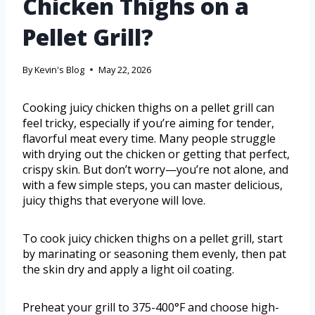
Chicken Thighs on a
Pellet Grill?
By
Kevin's Blog
May 22, 2026
Cooking juicy chicken thighs on a pellet grill can
feel tricky, especially if you’re aiming for tender,
flavorful meat every time. Many people struggle
with drying out the chicken or getting that perfect,
crispy skin. But don’t worry—you’re not alone, and
with a few simple steps, you can master delicious,
juicy thighs that everyone will love.
To cook juicy chicken thighs on a pellet grill, start
by marinating or seasoning them evenly, then pat
the skin dry and apply a light oil coating.
Preheat your grill to 375-400°F and choose high-