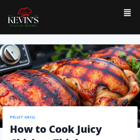
PELLET GRILL
How to Cook Juicy