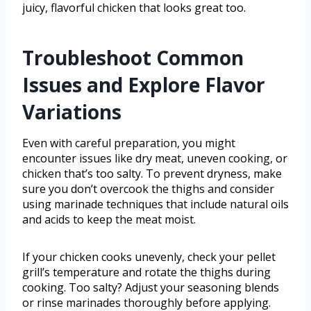
juicy, flavorful chicken that looks great too.
Troubleshoot Common
Issues and Explore Flavor
Variations
Even with careful preparation, you might
encounter issues like dry meat, uneven cooking, or
chicken that’s too salty. To prevent dryness, make
sure you don’t overcook the thighs and consider
using marinade techniques that include natural oils
and acids to keep the meat moist.
If your chicken cooks unevenly, check your pellet
grill’s temperature and rotate the thighs during
cooking. Too salty? Adjust your seasoning blends
or rinse marinades thoroughly before applying.