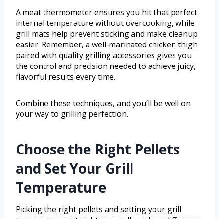
A meat thermometer ensures you hit that perfect
internal temperature without overcooking, while
grill mats help prevent sticking and make cleanup
easier. Remember, a well-marinated chicken thigh
paired with quality grilling accessories gives you
the control and precision needed to achieve juicy,
flavorful results every time.
Combine these techniques, and you’ll be well on
your way to grilling perfection.
Choose the Right Pellets
and Set Your Grill
Temperature
Picking the right pellets and setting your grill