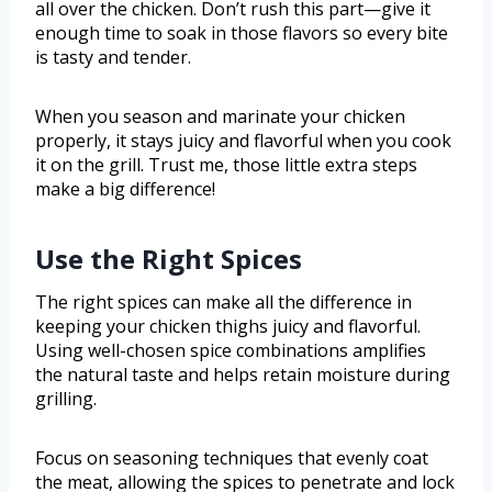
all over the chicken. Don’t rush this part—give it
enough time to soak in those flavors so every bite
is tasty and tender.
When you season and marinate your chicken
properly, it stays juicy and flavorful when you cook
it on the grill. Trust me, those little extra steps
make a big difference!
Use the Right Spices
The right spices can make all the difference in
keeping your chicken thighs juicy and flavorful.
Using well-chosen spice combinations amplifies
the natural taste and helps retain moisture during
grilling.
Focus on seasoning techniques that evenly coat
the meat, allowing the spices to penetrate and lock