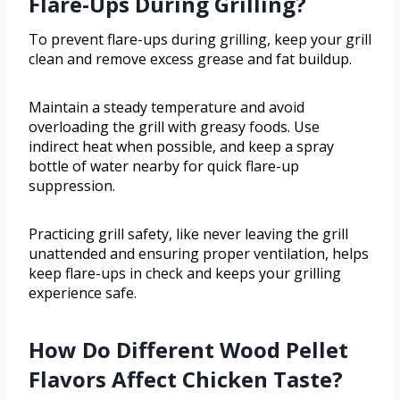
Flare-Ups During Grilling?
To prevent flare-ups during grilling, keep your grill
clean and remove excess grease and fat buildup.
Maintain a steady temperature and avoid
overloading the grill with greasy foods. Use
indirect heat when possible, and keep a spray
bottle of water nearby for quick flare-up
suppression.
Practicing grill safety, like never leaving the grill
unattended and ensuring proper ventilation, helps
keep flare-ups in check and keeps your grilling
experience safe.
How Do Different Wood Pellet
Flavors Affect Chicken Taste?