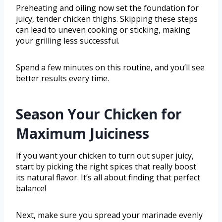
Preheating and oiling now set the foundation for
juicy, tender chicken thighs. Skipping these steps
can lead to uneven cooking or sticking, making
your grilling less successful.
Spend a few minutes on this routine, and you’ll see
better results every time.
Season Your Chicken for
Maximum Juiciness
If you want your chicken to turn out super juicy,
start by picking the right spices that really boost
its natural flavor. It’s all about finding that perfect
balance!
Next, make sure you spread your marinade evenly