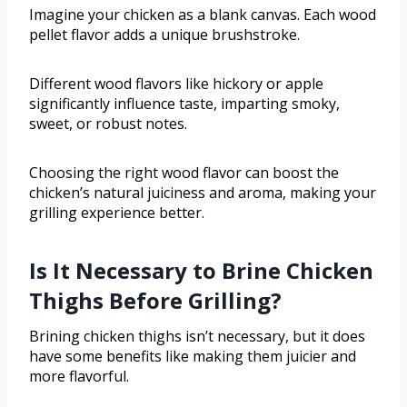
Imagine your chicken as a blank canvas. Each wood
pellet flavor adds a unique brushstroke.
Different wood flavors like hickory or apple
significantly influence taste, imparting smoky,
sweet, or robust notes.
Choosing the right wood flavor can boost the
chicken’s natural juiciness and aroma, making your
grilling experience better.
Is It Necessary to Brine Chicken
Thighs Before Grilling?
Brining chicken thighs isn’t necessary, but it does
have some benefits like making them juicier and
more flavorful.