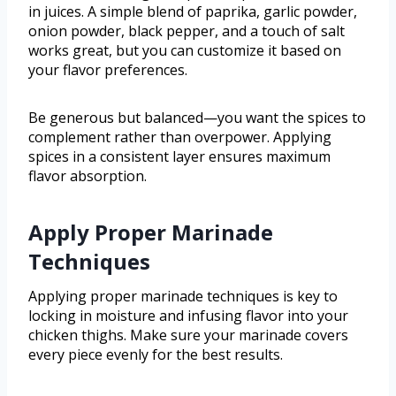
in juices. A simple blend of paprika, garlic powder,
onion powder, black pepper, and a touch of salt
works great, but you can customize it based on
your flavor preferences.
Be generous but balanced—you want the spices to
complement rather than overpower. Applying
spices in a consistent layer ensures maximum
flavor absorption.
Apply Proper Marinade
Techniques
Applying proper marinade techniques is key to
locking in moisture and infusing flavor into your
chicken thighs. Make sure your marinade covers
every piece evenly for the best results.