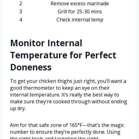
2
Remove excess marinade
3
Grill for 25-30 mins
4
Check internal temp
Monitor Internal
Temperature for Perfect
Doneness
To get your chicken thighs just right, you’ll want a
good thermometer to keep an eye on their
internal temperature. It’s really the best way to
make sure they’re cooked through without ending
up dry.
Aim for that safe zone of 165°F—that’s the magic
number to ensure they’re perfectly done. Using
the right tools and targeting the right