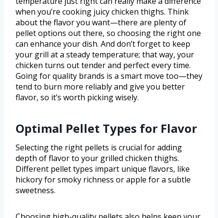
temperature just right can really make a difference
when you’re cooking juicy chicken thighs. Think
about the flavor you want—there are plenty of
pellet options out there, so choosing the right one
can enhance your dish. And don’t forget to keep
your grill at a steady temperature; that way, your
chicken turns out tender and perfect every time.
Going for quality brands is a smart move too—they
tend to burn more reliably and give you better
flavor, so it’s worth picking wisely.
Optimal Pellet Types for Flavor
Selecting the right pellets is crucial for adding
depth of flavor to your grilled chicken thighs.
Different pellet types impart unique flavors, like
hickory for smoky richness or apple for a subtle
sweetness.
Choosing high-quality pellets also helps keep your