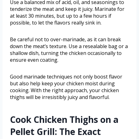
Use a balanced mix of acid, oil, and seasonings to
tenderize the meat and keep it juicy. Marinate for
at least 30 minutes, but up to a few hours if
possible, to let the flavors really sink in.
Be careful not to over-marinade, as it can break
down the meat’s texture. Use a resealable bag or a
shallow dish, turning the chicken occasionally to
ensure even coating.
Good marinade techniques not only boost flavor
but also help keep your chicken moist during
cooking. With the right approach, your chicken
thighs will be irresistibly juicy and flavorful.
Cook Chicken Thighs on a
Pellet Grill: The Exact