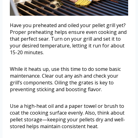
Have you preheated and oiled your pellet grill yet?
Proper preheating helps ensure even cooking and
that perfect sear. Turn on your grill and set it to
your desired temperature, letting it run for about
15-20 minutes.
While it heats up, use this time to do some basic
maintenance. Clear out any ash and check your
grill’s components. Oiling the grates is key to
preventing sticking and boosting flavor.
Use a high-heat oil and a paper towel or brush to
coat the cooking surface evenly. Also, think about
pellet storage—keeping your pellets dry and well-
stored helps maintain consistent heat.