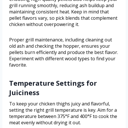
grill running smoothly, reducing ash buildup and
maintaining consistent heat. Keep in mind that
pellet flavors vary, so pick blends that complement
chicken without overpowering it.
Proper grill maintenance, including cleaning out
old ash and checking the hopper, ensures your
pellets burn efficiently and produce the best flavor.
Experiment with different wood types to find your
favorite.
Temperature Settings for
Juiciness
To keep your chicken thighs juicy and flavorful,
setting the right grill temperature is key. Aim for a
temperature between 375°F and 400°F to cook the
meat evenly without drying it out.