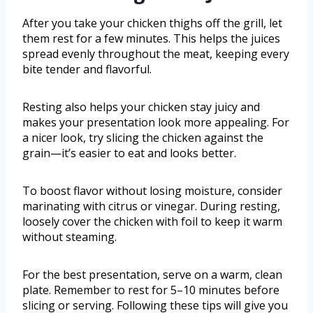
After you take your chicken thighs off the grill, let
them rest for a few minutes. This helps the juices
spread evenly throughout the meat, keeping every
bite tender and flavorful.
Resting also helps your chicken stay juicy and
makes your presentation look more appealing. For
a nicer look, try slicing the chicken against the
grain—it’s easier to eat and looks better.
To boost flavor without losing moisture, consider
marinating with citrus or vinegar. During resting,
loosely cover the chicken with foil to keep it warm
without steaming.
For the best presentation, serve on a warm, clean
plate. Remember to rest for 5–10 minutes before
slicing or serving. Following these tips will give you