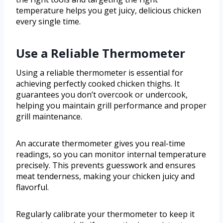
temperature helps you get juicy, delicious chicken
every single time.
Use a Reliable Thermometer
Using a reliable thermometer is essential for
achieving perfectly cooked chicken thighs. It
guarantees you don’t overcook or undercook,
helping you maintain grill performance and proper
grill maintenance.
An accurate thermometer gives you real-time
readings, so you can monitor internal temperature
precisely. This prevents guesswork and ensures
meat tenderness, making your chicken juicy and
flavorful.
Regularly calibrate your thermometer to keep it