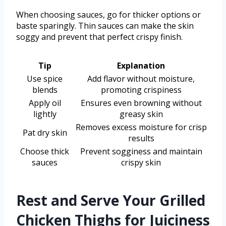
When choosing sauces, go for thicker options or
baste sparingly. Thin sauces can make the skin
soggy and prevent that perfect crispy finish.
Tip
Explanation
Use spice
Add flavor without moisture,
blends
promoting crispiness
Apply oil
Ensures even browning without
lightly
greasy skin
Removes excess moisture for crisp
Pat dry skin
results
Choose thick
Prevent sogginess and maintain
sauces
crispy skin
Rest and Serve Your Grilled
Chicken Thighs for Juiciness