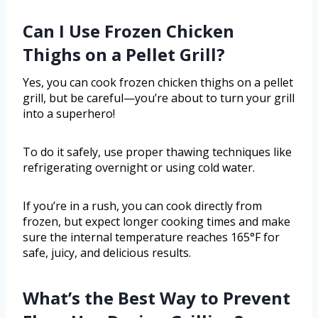
Can I Use Frozen Chicken
Thighs on a Pellet Grill?
Yes, you can cook frozen chicken thighs on a pellet
grill, but be careful—you’re about to turn your grill
into a superhero!
To do it safely, use proper thawing techniques like
refrigerating overnight or using cold water.
If you’re in a rush, you can cook directly from
frozen, but expect longer cooking times and make
sure the internal temperature reaches 165°F for
safe, juicy, and delicious results.
What’s the Best Way to Prevent