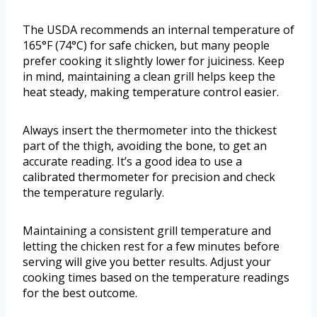
The USDA recommends an internal temperature of
165°F (74°C) for safe chicken, but many people
prefer cooking it slightly lower for juiciness. Keep
in mind, maintaining a clean grill helps keep the
heat steady, making temperature control easier.
Always insert the thermometer into the thickest
part of the thigh, avoiding the bone, to get an
accurate reading. It’s a good idea to use a
calibrated thermometer for precision and check
the temperature regularly.
Maintaining a consistent grill temperature and
letting the chicken rest for a few minutes before
serving will give you better results. Adjust your
cooking times based on the temperature readings
for the best outcome.