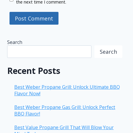
the next time I comment.
Search
Search
Recent Posts
Best Weber Propane Grill: Unlock Ultimate BBQ
Flavor Now!
Best Weber Propane Gas Grill: Unlock Perfect
BBQ Flavor!
Best Value Propane Grill That Will Blow Your