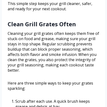
This simple step keeps your grill cleaner, safer,
and ready for your next cookout.
Clean Grill Grates Often
Cleaning your grill grates often keeps them free of
stuck-on food and grease, making sure your grill
stays in top shape. Regular scrubbing prevents
buildup that can block proper seasoning, which
affects both flavor and smoke infusion. When you
clean the grates, you also protect the integrity of
your grill seasoning, making each cookout taste
better.
Here are three simple ways to keep your grates
sparkling:
Scrub after each use. A quick brush keeps
grease and debris at bay.