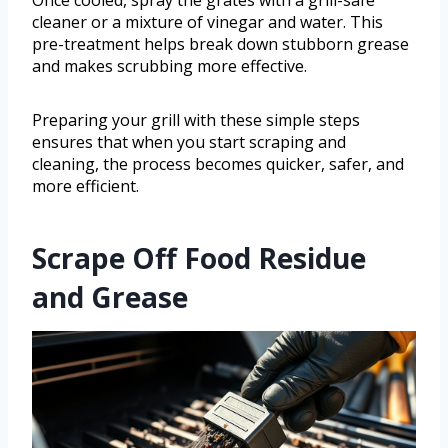
Once cooled, spray the grates with a grill-safe
cleaner or a mixture of vinegar and water. This
pre-treatment helps break down stubborn grease
and makes scrubbing more effective.
Preparing your grill with these simple steps
ensures that when you start scraping and
cleaning, the process becomes quicker, safer, and
more efficient.
Scrape Off Food Residue
and Grease