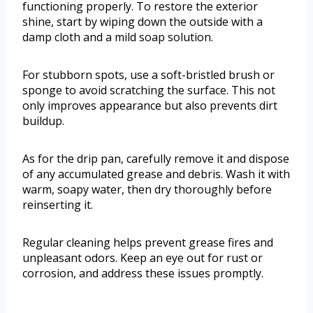
functioning properly. To restore the exterior
shine, start by wiping down the outside with a
damp cloth and a mild soap solution.
For stubborn spots, use a soft-bristled brush or
sponge to avoid scratching the surface. This not
only improves appearance but also prevents dirt
buildup.
As for the drip pan, carefully remove it and dispose
of any accumulated grease and debris. Wash it with
warm, soapy water, then dry thoroughly before
reinserting it.
Regular cleaning helps prevent grease fires and
unpleasant odors. Keep an eye out for rust or
corrosion, and address these issues promptly.