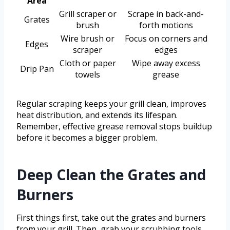
Area
Grill scraper or
Scrape in back-and-
Grates
brush
forth motions
Wire brush or
Focus on corners and
Edges
scraper
edges
Cloth or paper
Wipe away excess
Drip Pan
towels
grease
Regular scraping keeps your grill clean, improves
heat distribution, and extends its lifespan.
Remember, effective grease removal stops buildup
before it becomes a bigger problem.
Deep Clean the Grates and
Burners
First things first, take out the grates and burners
from your grill. Then, grab your scrubbing tools