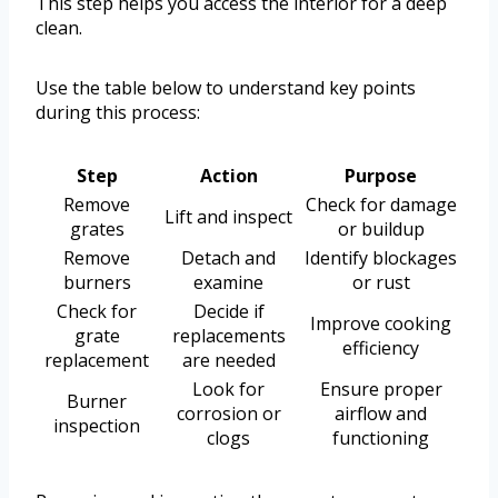
This step helps you access the interior for a deep
clean.
Use the table below to understand key points
during this process:
Step
Action
Purpose
Remove
Check for damage
Lift and inspect
grates
or buildup
Remove
Detach and
Identify blockages
burners
examine
or rust
Check for
Decide if
Improve cooking
grate
replacements
efficiency
replacement
are needed
Look for
Ensure proper
Burner
corrosion or
airflow and
inspection
clogs
functioning