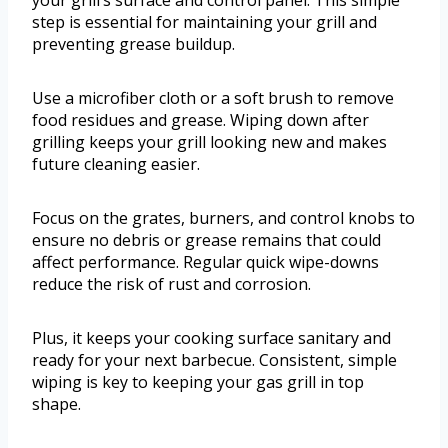
your grill’s surface and control panel. This simple
step is essential for maintaining your grill and
preventing grease buildup.
Use a microfiber cloth or a soft brush to remove
food residues and grease. Wiping down after
grilling keeps your grill looking new and makes
future cleaning easier.
Focus on the grates, burners, and control knobs to
ensure no debris or grease remains that could
affect performance. Regular quick wipe-downs
reduce the risk of rust and corrosion.
Plus, it keeps your cooking surface sanitary and
ready for your next barbecue. Consistent, simple
wiping is key to keeping your gas grill in top
shape.