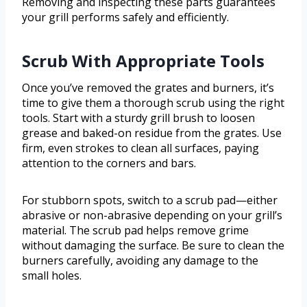
Removing and inspecting these parts guarantees
your grill performs safely and efficiently.
Scrub With Appropriate Tools
Once you’ve removed the grates and burners, it’s
time to give them a thorough scrub using the right
tools. Start with a sturdy grill brush to loosen
grease and baked-on residue from the grates. Use
firm, even strokes to clean all surfaces, paying
attention to the corners and bars.
For stubborn spots, switch to a scrub pad—either
abrasive or non-abrasive depending on your grill’s
material. The scrub pad helps remove grime
without damaging the surface. Be sure to clean the
burners carefully, avoiding any damage to the
small holes.