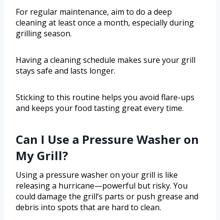
For regular maintenance, aim to do a deep
cleaning at least once a month, especially during
grilling season.
Having a cleaning schedule makes sure your grill
stays safe and lasts longer.
Sticking to this routine helps you avoid flare-ups
and keeps your food tasting great every time.
Can I Use a Pressure Washer on
My Grill?
Using a pressure washer on your grill is like
releasing a hurricane—powerful but risky. You
could damage the grill’s parts or push grease and
debris into spots that are hard to clean.