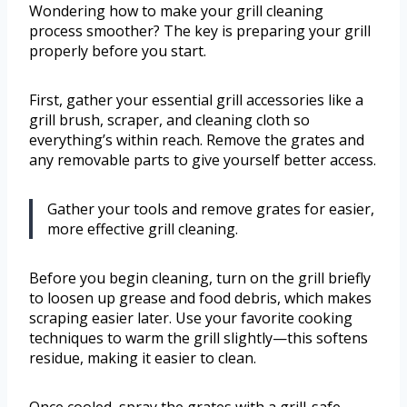
Wondering how to make your grill cleaning
process smoother? The key is preparing your grill
properly before you start.
First, gather your essential grill accessories like a
grill brush, scraper, and cleaning cloth so
everything’s within reach. Remove the grates and
any removable parts to give yourself better access.
Gather your tools and remove grates for easier,
more effective grill cleaning.
Before you begin cleaning, turn on the grill briefly
to loosen up grease and food debris, which makes
scraping easier later. Use your favorite cooking
techniques to warm the grill slightly—this softens
residue, making it easier to clean.