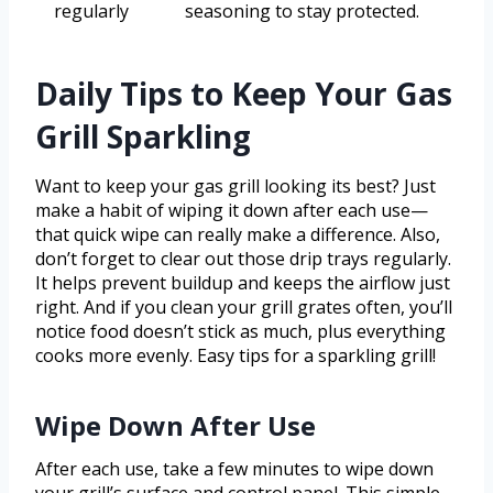
regularly
seasoning to stay protected.
Daily Tips to Keep Your Gas
Grill Sparkling
Want to keep your gas grill looking its best? Just
make a habit of wiping it down after each use—
that quick wipe can really make a difference. Also,
don’t forget to clear out those drip trays regularly.
It helps prevent buildup and keeps the airflow just
right. And if you clean your grill grates often, you’ll
notice food doesn’t stick as much, plus everything
cooks more evenly. Easy tips for a sparkling grill!
Wipe Down After Use
After each use, take a few minutes to wipe down