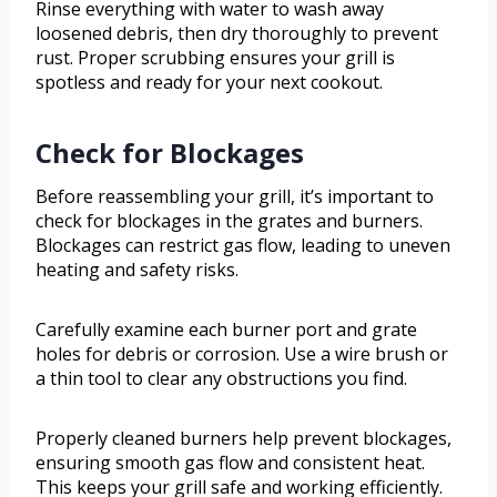
Rinse everything with water to wash away
loosened debris, then dry thoroughly to prevent
rust. Proper scrubbing ensures your grill is
spotless and ready for your next cookout.
Check for Blockages
Before reassembling your grill, it’s important to
check for blockages in the grates and burners.
Blockages can restrict gas flow, leading to uneven
heating and safety risks.
Carefully examine each burner port and grate
holes for debris or corrosion. Use a wire brush or
a thin tool to clear any obstructions you find.
Properly cleaned burners help prevent blockages,
ensuring smooth gas flow and consistent heat.
This keeps your grill safe and working efficiently.