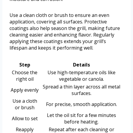
Use a clean cloth or brush to ensure an even
application, covering all surfaces. Protective
coatings also help season the grill, making future
cleaning easier and enhancing flavor. Regularly
applying these coatings extends your grill’s
lifespan and keeps it performing well.
Step
Details
Choose the
Use high-temperature oils like
right oil
vegetable or canola.
Spread a thin layer across all metal
Apply evenly
surfaces.
Use a cloth
For precise, smooth application.
or brush
Let the oil sit for a few minutes
Allow to set
before heating.
Reapply
Repeat after each cleaning or