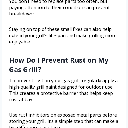
You don’t need to replace parts too often, but
paying attention to their condition can prevent
breakdowns.
Staying on top of these small fixes can also help
extend your grill’s lifespan and make grilling more
enjoyable.
How Do I Prevent Rust on My
Gas Grill?
To prevent rust on your gas grill, regularly apply a
high-quality grill paint designed for outdoor use.
This creates a protective barrier that helps keep
rust at bay.
Use rust inhibitors on exposed metal parts before
storing your grill. It’s a simple step that can make a
big difference over time.