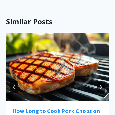
Similar Posts
How Long to Cook Pork Chops on