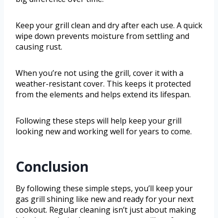
Keep your grill clean and dry after each use. A quick
wipe down prevents moisture from settling and
causing rust.
When you’re not using the grill, cover it with a
weather-resistant cover. This keeps it protected
from the elements and helps extend its lifespan.
Following these steps will help keep your grill
looking new and working well for years to come.
Conclusion
By following these simple steps, you’ll keep your
gas grill shining like new and ready for your next
cookout. Regular cleaning isn’t just about making