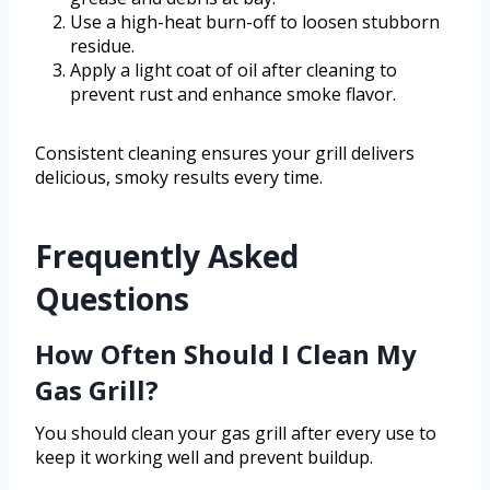
Use a high-heat burn-off to loosen stubborn
residue.
Apply a light coat of oil after cleaning to
prevent rust and enhance smoke flavor.
Consistent cleaning ensures your grill delivers
delicious, smoky results every time.
Frequently Asked
Questions
How Often Should I Clean My
Gas Grill?
You should clean your gas grill after every use to
keep it working well and prevent buildup.