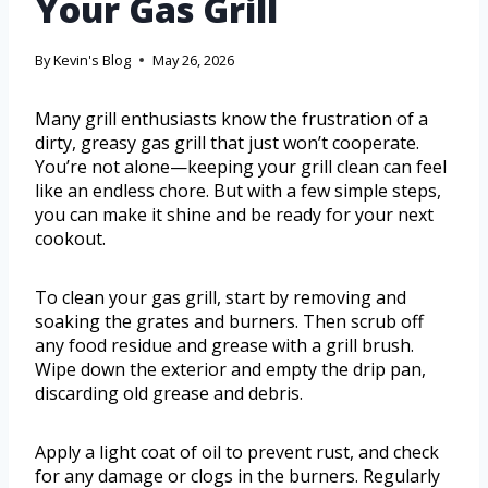
Your Gas Grill
By
Kevin's Blog
May 26, 2026
Many grill enthusiasts know the frustration of a
dirty, greasy gas grill that just won’t cooperate.
You’re not alone—keeping your grill clean can feel
like an endless chore. But with a few simple steps,
you can make it shine and be ready for your next
cookout.
To clean your gas grill, start by removing and
soaking the grates and burners. Then scrub off
any food residue and grease with a grill brush.
Wipe down the exterior and empty the drip pan,
discarding old grease and debris.
Apply a light coat of oil to prevent rust, and check
for any damage or clogs in the burners. Regularly