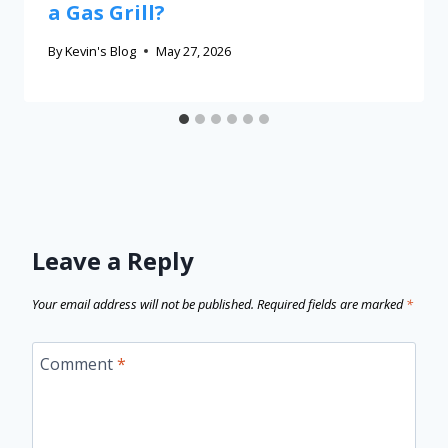
a Gas Grill?
By
Kevin's Blog
May 27, 2026
Leave a Reply
Your email address will not be published.
Required fields are marked
*
Comment
*