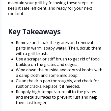
maintain your grill by following these steps to
keep it safe, efficient, and ready for your next
cookout.
Key Takeaways
Remove and soak the grates and removable
parts in warm, soapy water. Then, scrub them
with a grill brush.
Use a scraper or stiff brush to get rid of food
buildup on the grates and edges.
Wipe down the outside and control knobs with
a damp cloth and some mild soap.
Clean the drip pan thoroughly, and check for
rust or cracks. Replace it if needed.
Reapply high-temperature oil to the grates
and metal surfaces to prevent rust and help
them last longer.