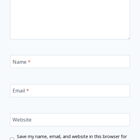
Name
*
Email
*
Website
Save my name, email, and website in this browser for