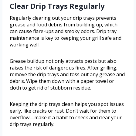
Clear Drip Trays Regularly
Regularly clearing out your drip trays prevents
grease and food debris from building up, which
can cause flare-ups and smoky odors. Drip tray
maintenance is key to keeping your grill safe and
working well.
Grease buildup not only attracts pests but also
raises the risk of dangerous fires. After grilling,
remove the drip trays and toss out any grease and
debris. Wipe them down with a paper towel or
cloth to get rid of stubborn residue.
Keeping the drip trays clean helps you spot issues
early, like cracks or rust. Don’t wait for them to
overflow—make it a habit to check and clear your
drip trays regularly.