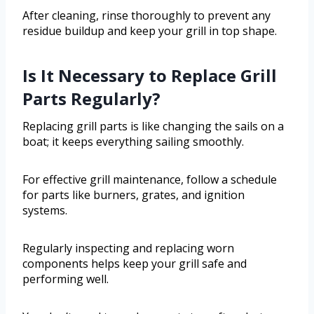
After cleaning, rinse thoroughly to prevent any
residue buildup and keep your grill in top shape.
Is It Necessary to Replace Grill
Parts Regularly?
Replacing grill parts is like changing the sails on a
boat; it keeps everything sailing smoothly.
For effective grill maintenance, follow a schedule
for parts like burners, grates, and ignition
systems.
Regularly inspecting and replacing worn
components helps keep your grill safe and
performing well.