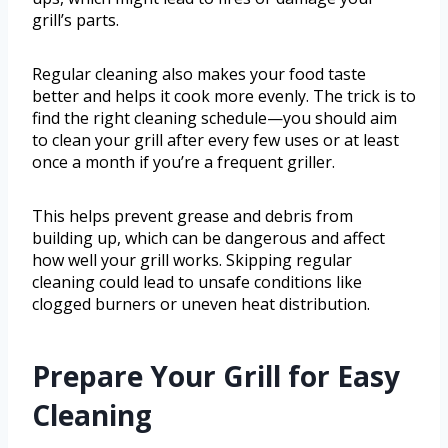
grill’s parts.
Regular cleaning also makes your food taste
better and helps it cook more evenly. The trick is to
find the right cleaning schedule—you should aim
to clean your grill after every few uses or at least
once a month if you’re a frequent griller.
This helps prevent grease and debris from
building up, which can be dangerous and affect
how well your grill works. Skipping regular
cleaning could lead to unsafe conditions like
clogged burners or uneven heat distribution.
Prepare Your Grill for Easy
Cleaning