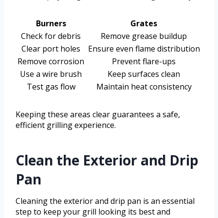
Burners
Grates
Check for debris
Remove grease buildup
Clear port holes
Ensure even flame distribution
Remove corrosion
Prevent flare-ups
Use a wire brush
Keep surfaces clean
Test gas flow
Maintain heat consistency
Keeping these areas clear guarantees a safe,
efficient grilling experience.
Clean the Exterior and Drip
Pan
Cleaning the exterior and drip pan is an essential
step to keep your grill looking its best and