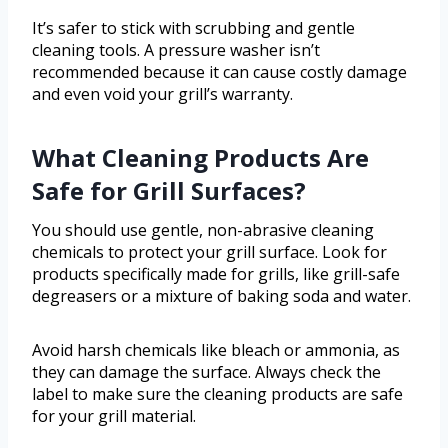
It’s safer to stick with scrubbing and gentle
cleaning tools. A pressure washer isn’t
recommended because it can cause costly damage
and even void your grill’s warranty.
What Cleaning Products Are
Safe for Grill Surfaces?
You should use gentle, non-abrasive cleaning
chemicals to protect your grill surface. Look for
products specifically made for grills, like grill-safe
degreasers or a mixture of baking soda and water.
Avoid harsh chemicals like bleach or ammonia, as
they can damage the surface. Always check the
label to make sure the cleaning products are safe
for your grill material.