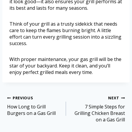
it look good—it also ensures your grill performs at
its best and lasts for many seasons.
Think of your grill as a trusty sidekick that needs
care to keep the flames burning bright. A little
effort can turn every grilling session into a sizzling
success.
With proper maintenance, your gas grill will be the
star of your backyard. Keep it clean, and you’ll
enjoy perfect grilled meals every time.
PREVIOUS
NEXT
How Long to Grill
7 Simple Steps for
Burgers on a Gas Grill
Grilling Chicken Breast
on a Gas Grill