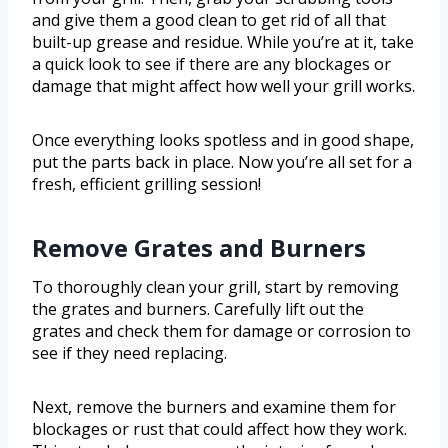
and give them a good clean to get rid of all that
built-up grease and residue. While you’re at it, take
a quick look to see if there are any blockages or
damage that might affect how well your grill works.
Once everything looks spotless and in good shape,
put the parts back in place. Now you’re all set for a
fresh, efficient grilling session!
Remove Grates and Burners
To thoroughly clean your grill, start by removing
the grates and burners. Carefully lift out the
grates and check them for damage or corrosion to
see if they need replacing.
Next, remove the burners and examine them for
blockages or rust that could affect how they work.