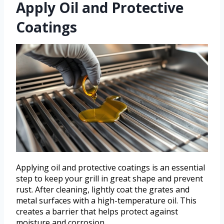
Apply Oil and Protective
Coatings
Applying oil and protective coatings is an essential
step to keep your grill in great shape and prevent
rust. After cleaning, lightly coat the grates and
metal surfaces with a high-temperature oil. This
creates a barrier that helps protect against
moisture and corrosion.