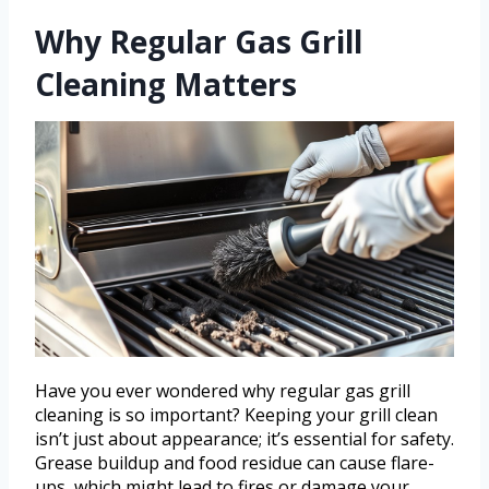
Why Regular Gas Grill
Cleaning Matters
Have you ever wondered why regular gas grill
cleaning is so important? Keeping your grill clean
isn’t just about appearance; it’s essential for safety.
Grease buildup and food residue can cause flare-
ups, which might lead to fires or damage your