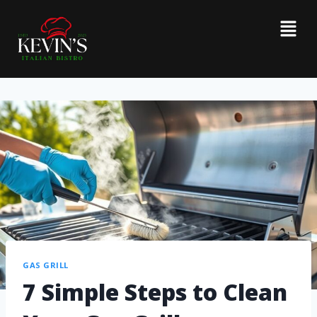
GAS GRILL
7 Simple Steps to Clean