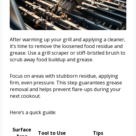
After warming up your grill and applying a cleaner,
it’s time to remove the loosened food residue and
grease. Use a grill scraper or stiff-bristled brush to
scrub away food buildup and grease.
Focus on areas with stubborn residue, applying
firm, even pressure. This step guarantees grease
removal and helps prevent flare-ups during your
next cookout.
Here’s a quick guide:
Surface
Tool to Use
Tips