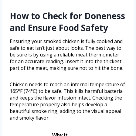
How to Check for Doneness
and Ensure Food Safety
Ensuring your smoked chicken is fully cooked and
safe to eat isn’t just about looks. The best way to
be sure is by using a reliable meat thermometer
for an accurate reading. Insert it into the thickest
part of the meat, making sure not to hit the bone.
Chicken needs to reach an internal temperature of
165°F (74°C) to be safe. This kills harmful bacteria
and keeps the flavor infusion intact. Checking the
temperature properly also helps develop a
beautiful smoke ring, adding to the visual appeal
and smoky flavor.
Why it