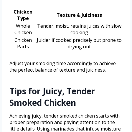
Chicken
Texture & Juiciness
Type
Whole
Tender, moist, retains juices with slow
Chicken
cooking
Chicken
Juicier if cooked precisely but prone to
Parts
drying out
Adjust your smoking time accordingly to achieve
the perfect balance of texture and juiciness.
Tips for Juicy, Tender
Smoked Chicken
Achieving juicy, tender smoked chicken starts with
proper preparation and paying attention to the
little details. Using marinades that infuse moisture