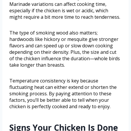
Marinade variations can affect cooking time,
especially if the chicken is wet or acidic, which
might require a bit more time to reach tenderness.
The type of smoking wood also matters;
hardwoods like hickory or mesquite give stronger
flavors and can speed up or slow down cooking
depending on their density. Plus, the size and cut
of the chicken influence the duration—whole birds
take longer than breasts.
Temperature consistency is key because
fluctuating heat can either extend or shorten the
smoking process. By paying attention to these
factors, you’ll be better able to tell when your
chicken is perfectly cooked and ready to enjoy.
Signs Your Chicken Is Done