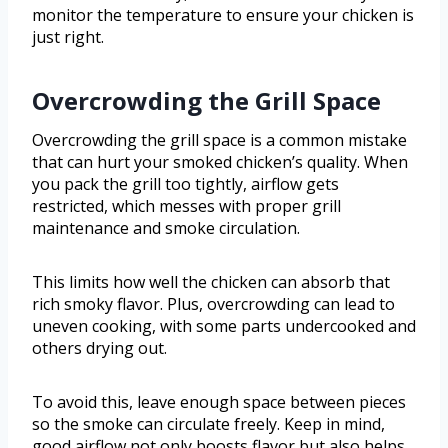
monitor the temperature to ensure your chicken is
just right.
Overcrowding the Grill Space
Overcrowding the grill space is a common mistake
that can hurt your smoked chicken’s quality. When
you pack the grill too tightly, airflow gets
restricted, which messes with proper grill
maintenance and smoke circulation.
This limits how well the chicken can absorb that
rich smoky flavor. Plus, overcrowding can lead to
uneven cooking, with some parts undercooked and
others drying out.
To avoid this, leave enough space between pieces
so the smoke can circulate freely. Keep in mind,
good airflow not only boosts flavor but also helps