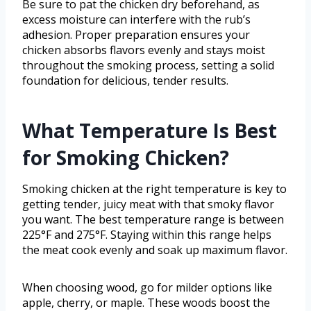
Be sure to pat the chicken dry beforehand, as
excess moisture can interfere with the rub’s
adhesion. Proper preparation ensures your
chicken absorbs flavors evenly and stays moist
throughout the smoking process, setting a solid
foundation for delicious, tender results.
What Temperature Is Best
for Smoking Chicken?
Smoking chicken at the right temperature is key to
getting tender, juicy meat with that smoky flavor
you want. The best temperature range is between
225°F and 275°F. Staying within this range helps
the meat cook evenly and soak up maximum flavor.
When choosing wood, go for milder options like
apple, cherry, or maple. These woods boost the