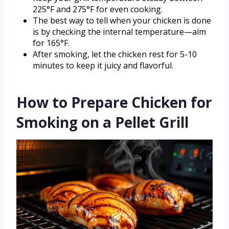
225°F and 275°F for even cooking.
The best way to tell when your chicken is done
is by checking the internal temperature—aim
for 165°F.
After smoking, let the chicken rest for 5-10
minutes to keep it juicy and flavorful.
How to Prepare Chicken for
Smoking on a Pellet Grill