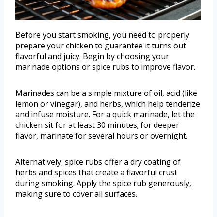
Before you start smoking, you need to properly
prepare your chicken to guarantee it turns out
flavorful and juicy. Begin by choosing your
marinade options or spice rubs to improve flavor.
Marinades can be a simple mixture of oil, acid (like
lemon or vinegar), and herbs, which help tenderize
and infuse moisture. For a quick marinade, let the
chicken sit for at least 30 minutes; for deeper
flavor, marinate for several hours or overnight.
Alternatively, spice rubs offer a dry coating of
herbs and spices that create a flavorful crust
during smoking. Apply the spice rub generously,
making sure to cover all surfaces.