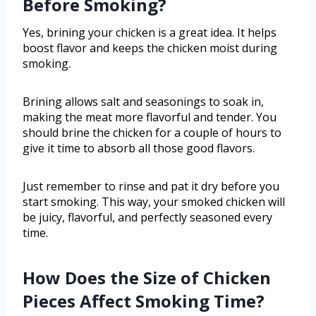
Before Smoking?
Yes, brining your chicken is a great idea. It helps
boost flavor and keeps the chicken moist during
smoking.
Brining allows salt and seasonings to soak in,
making the meat more flavorful and tender. You
should brine the chicken for a couple of hours to
give it time to absorb all those good flavors.
Just remember to rinse and pat it dry before you
start smoking. This way, your smoked chicken will
be juicy, flavorful, and perfectly seasoned every
time.
How Does the Size of Chicken
Pieces Affect Smoking Time?