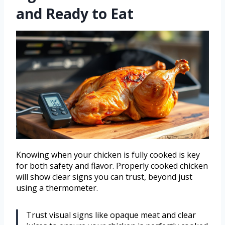
and Ready to Eat
Knowing when your chicken is fully cooked is key
for both safety and flavor. Properly cooked chicken
will show clear signs you can trust, beyond just
using a thermometer.
Trust visual signs like opaque meat and clear