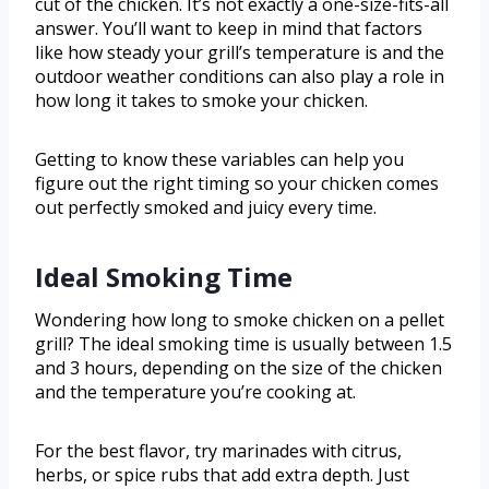
cut of the chicken. It’s not exactly a one-size-fits-all
answer. You’ll want to keep in mind that factors
like how steady your grill’s temperature is and the
outdoor weather conditions can also play a role in
how long it takes to smoke your chicken.
Getting to know these variables can help you
figure out the right timing so your chicken comes
out perfectly smoked and juicy every time.
Ideal Smoking Time
Wondering how long to smoke chicken on a pellet
grill? The ideal smoking time is usually between 1.5
and 3 hours, depending on the size of the chicken
and the temperature you’re cooking at.
For the best flavor, try marinades with citrus,
herbs, or spice rubs that add extra depth. Just