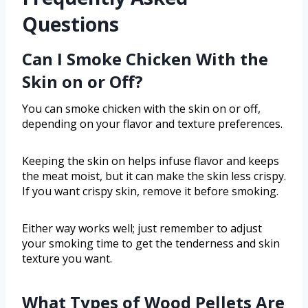
Questions
Can I Smoke Chicken With the
Skin on or Off?
You can smoke chicken with the skin on or off,
depending on your flavor and texture preferences.
Keeping the skin on helps infuse flavor and keeps
the meat moist, but it can make the skin less crispy.
If you want crispy skin, remove it before smoking.
Either way works well; just remember to adjust
your smoking time to get the tenderness and skin
texture you want.
What Types of Wood Pellets Are