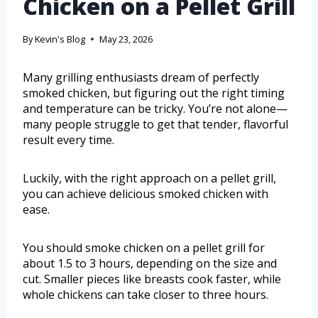
Chicken on a Pellet Grill
By
Kevin's Blog
May 23, 2026
Many grilling enthusiasts dream of perfectly
smoked chicken, but figuring out the right timing
and temperature can be tricky. You’re not alone—
many people struggle to get that tender, flavorful
result every time.
Luckily, with the right approach on a pellet grill,
you can achieve delicious smoked chicken with
ease.
You should smoke chicken on a pellet grill for
about 1.5 to 3 hours, depending on the size and
cut. Smaller pieces like breasts cook faster, while
whole chickens can take closer to three hours.