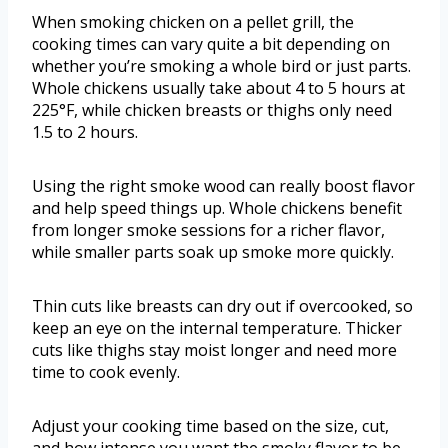
When smoking chicken on a pellet grill, the
cooking times can vary quite a bit depending on
whether you’re smoking a whole bird or just parts.
Whole chickens usually take about 4 to 5 hours at
225°F, while chicken breasts or thighs only need
1.5 to 2 hours.
Using the right smoke wood can really boost flavor
and help speed things up. Whole chickens benefit
from longer smoke sessions for a richer flavor,
while smaller parts soak up smoke more quickly.
Thin cuts like breasts can dry out if overcooked, so
keep an eye on the internal temperature. Thicker
cuts like thighs stay moist longer and need more
time to cook evenly.
Adjust your cooking time based on the size, cut,