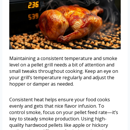
Maintaining a consistent temperature and smoke
level on a pellet grill needs a bit of attention and
small tweaks throughout cooking. Keep an eye on
your grill’s temperature regularly and adjust the
hopper or damper as needed.
Consistent heat helps ensure your food cooks
evenly and gets that nice flavor infusion. To
control smoke, focus on your pellet feed rate—it’s
key to steady smoke production. Using high-
quality hardwood pellets like apple or hickory