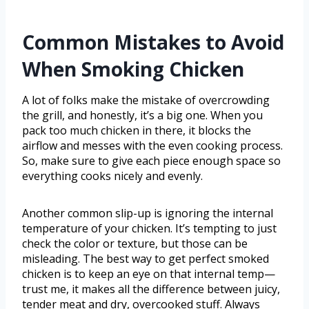
Common Mistakes to Avoid
When Smoking Chicken
A lot of folks make the mistake of overcrowding
the grill, and honestly, it’s a big one. When you
pack too much chicken in there, it blocks the
airflow and messes with the even cooking process.
So, make sure to give each piece enough space so
everything cooks nicely and evenly.
Another common slip-up is ignoring the internal
temperature of your chicken. It’s tempting to just
check the color or texture, but those can be
misleading. The best way to get perfect smoked
chicken is to keep an eye on that internal temp—
trust me, it makes all the difference between juicy,
tender meat and dry, overcooked stuff. Always