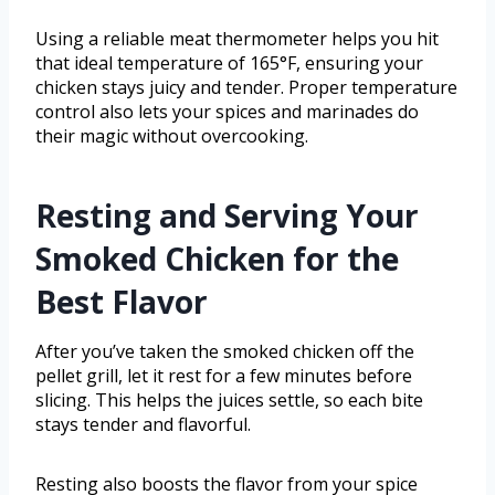
Using a reliable meat thermometer helps you hit
that ideal temperature of 165°F, ensuring your
chicken stays juicy and tender. Proper temperature
control also lets your spices and marinades do
their magic without overcooking.
Resting and Serving Your
Smoked Chicken for the
Best Flavor
After you’ve taken the smoked chicken off the
pellet grill, let it rest for a few minutes before
slicing. This helps the juices settle, so each bite
stays tender and flavorful.
Resting also boosts the flavor from your spice