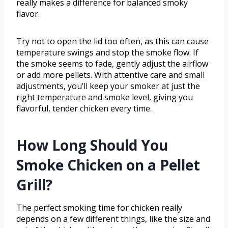
really makes a difference for balanced smoky
flavor.
Try not to open the lid too often, as this can cause
temperature swings and stop the smoke flow. If
the smoke seems to fade, gently adjust the airflow
or add more pellets. With attentive care and small
adjustments, you’ll keep your smoker at just the
right temperature and smoke level, giving you
flavorful, tender chicken every time.
How Long Should You
Smoke Chicken on a Pellet
Grill?
The perfect smoking time for chicken really
depends on a few different things, like the size and