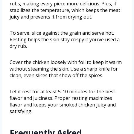
rubs, making every piece more delicious. Plus, it
stabilizes the temperature, which keeps the meat
juicy and prevents it from drying out.
To serve, slice against the grain and serve hot.
Resting helps the skin stay crispy if you’ve used a
dry rub.
Cover the chicken loosely with foil to keep it warm
without steaming the skin. Use a sharp knife for
clean, even slices that show off the spices.
Let it rest for at least 5-10 minutes for the best
flavor and juiciness. Proper resting maximizes
flavor and keeps your smoked chicken juicy and
satisfying.
Frequently Asked