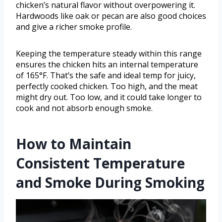
chicken’s natural flavor without overpowering it.
Hardwoods like oak or pecan are also good choices
and give a richer smoke profile.
Keeping the temperature steady within this range
ensures the chicken hits an internal temperature
of 165°F. That’s the safe and ideal temp for juicy,
perfectly cooked chicken. Too high, and the meat
might dry out. Too low, and it could take longer to
cook and not absorb enough smoke.
How to Maintain
Consistent Temperature
and Smoke During Smoking