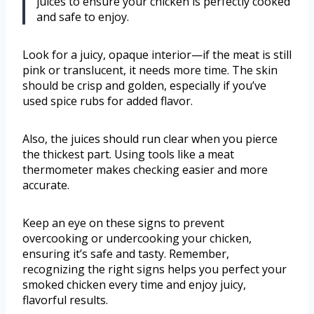
juices to ensure your chicken is perfectly cooked
and safe to enjoy.
Look for a juicy, opaque interior—if the meat is still
pink or translucent, it needs more time. The skin
should be crisp and golden, especially if you’ve
used spice rubs for added flavor.
Also, the juices should run clear when you pierce
the thickest part. Using tools like a meat
thermometer makes checking easier and more
accurate.
Keep an eye on these signs to prevent
overcooking or undercooking your chicken,
ensuring it’s safe and tasty. Remember,
recognizing the right signs helps you perfect your
smoked chicken every time and enjoy juicy,
flavorful results.