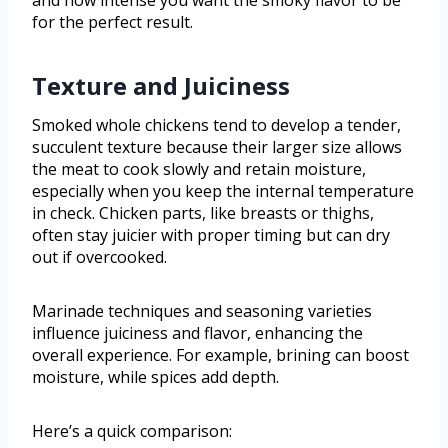
and how intense you want the smoky flavor to be
for the perfect result.
Texture and Juiciness
Smoked whole chickens tend to develop a tender,
succulent texture because their larger size allows
the meat to cook slowly and retain moisture,
especially when you keep the internal temperature
in check. Chicken parts, like breasts or thighs,
often stay juicier with proper timing but can dry
out if overcooked.
Marinade techniques and seasoning varieties
influence juiciness and flavor, enhancing the
overall experience. For example, brining can boost
moisture, while spices add depth.
Here’s a quick comparison: