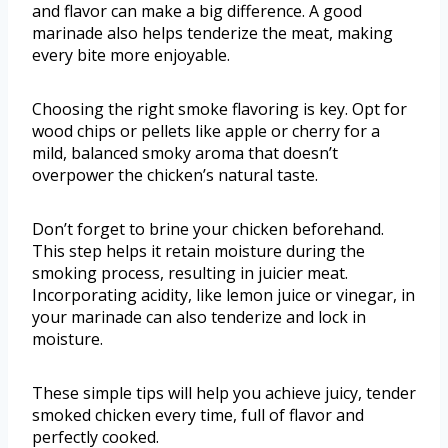
and flavor can make a big difference. A good
marinade also helps tenderize the meat, making
every bite more enjoyable.
Choosing the right smoke flavoring is key. Opt for
wood chips or pellets like apple or cherry for a
mild, balanced smoky aroma that doesn’t
overpower the chicken’s natural taste.
Don’t forget to brine your chicken beforehand.
This step helps it retain moisture during the
smoking process, resulting in juicier meat.
Incorporating acidity, like lemon juice or vinegar, in
your marinade can also tenderize and lock in
moisture.
These simple tips will help you achieve juicy, tender
smoked chicken every time, full of flavor and
perfectly cooked.