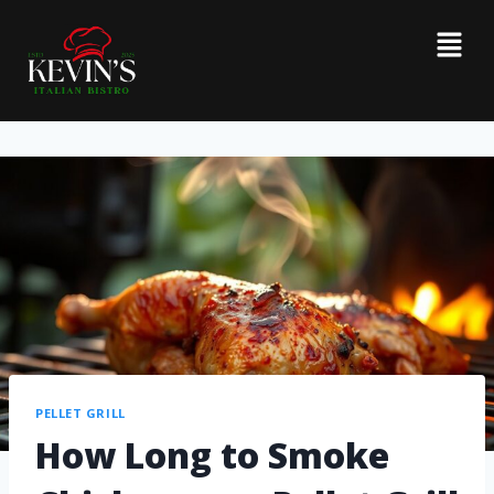
PELLET GRILL
How Long to Smoke