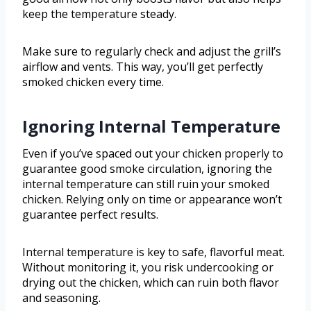
keep the temperature steady.
Make sure to regularly check and adjust the grill’s
airflow and vents. This way, you’ll get perfectly
smoked chicken every time.
Ignoring Internal Temperature
Even if you’ve spaced out your chicken properly to
guarantee good smoke circulation, ignoring the
internal temperature can still ruin your smoked
chicken. Relying only on time or appearance won’t
guarantee perfect results.
Internal temperature is key to safe, flavorful meat.
Without monitoring it, you risk undercooking or
drying out the chicken, which can ruin both flavor
and seasoning.