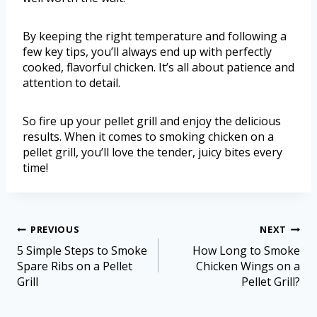
By keeping the right temperature and following a
few key tips, you’ll always end up with perfectly
cooked, flavorful chicken. It’s all about patience and
attention to detail.
So fire up your pellet grill and enjoy the delicious
results. When it comes to smoking chicken on a
pellet grill, you’ll love the tender, juicy bites every
time!
PREVIOUS
NEXT
5 Simple Steps to Smoke
How Long to Smoke
Spare Ribs on a Pellet
Chicken Wings on a
Grill
Pellet Grill?