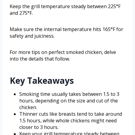
Keep the grill temperature steady between 225°F
and 275°F.
Make sure the internal temperature hits 165°F for
safety and juiciness.
For more tips on perfect smoked chicken, delve
into the details that follow.
Key Takeaways
Smoking time usually takes between 1.5 to 3
hours, depending on the size and cut of the
chicken.
Thinner cuts like breasts tend to take around
1.5 hours, while whole chickens might need
closer to 3 hours.
Keep your grill temperature steady between