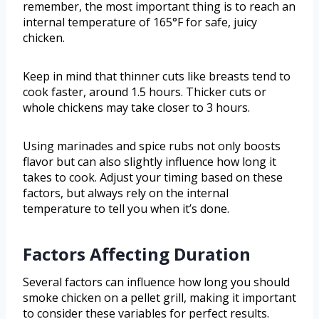
remember, the most important thing is to reach an
internal temperature of 165°F for safe, juicy
chicken.
Keep in mind that thinner cuts like breasts tend to
cook faster, around 1.5 hours. Thicker cuts or
whole chickens may take closer to 3 hours.
Using marinades and spice rubs not only boosts
flavor but can also slightly influence how long it
takes to cook. Adjust your timing based on these
factors, but always rely on the internal
temperature to tell you when it’s done.
Factors Affecting Duration
Several factors can influence how long you should
smoke chicken on a pellet grill, making it important
to consider these variables for perfect results.