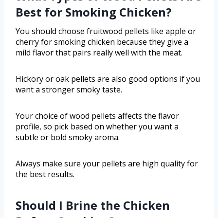
Best for Smoking Chicken?
You should choose fruitwood pellets like apple or
cherry for smoking chicken because they give a
mild flavor that pairs really well with the meat.
Hickory or oak pellets are also good options if you
want a stronger smoky taste.
Your choice of wood pellets affects the flavor
profile, so pick based on whether you want a
subtle or bold smoky aroma.
Always make sure your pellets are high quality for
the best results.
Should I Brine the Chicken