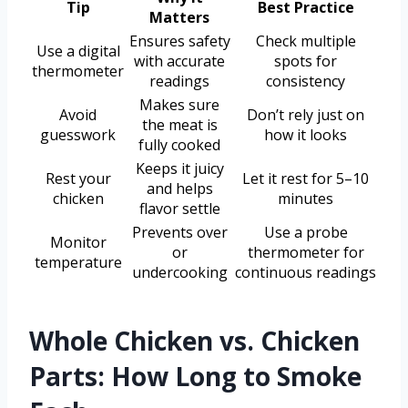
Tip
Best Practice
Matters
Ensures safety
Check multiple
Use a digital
with accurate
spots for
thermometer
readings
consistency
Makes sure
Avoid
Don’t rely just on
the meat is
guesswork
how it looks
fully cooked
Keeps it juicy
Rest your
Let it rest for 5–10
and helps
chicken
minutes
flavor settle
Prevents over
Use a probe
Monitor
or
thermometer for
temperature
undercooking
continuous readings
Whole Chicken vs. Chicken
Parts: How Long to Smoke