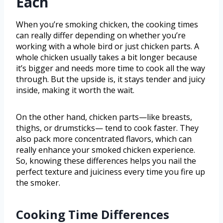
Each
When you’re smoking chicken, the cooking times
can really differ depending on whether you’re
working with a whole bird or just chicken parts. A
whole chicken usually takes a bit longer because
it’s bigger and needs more time to cook all the way
through. But the upside is, it stays tender and juicy
inside, making it worth the wait.
On the other hand, chicken parts—like breasts,
thighs, or drumsticks— tend to cook faster. They
also pack more concentrated flavors, which can
really enhance your smoked chicken experience.
So, knowing these differences helps you nail the
perfect texture and juiciness every time you fire up
the smoker.
Cooking Time Differences