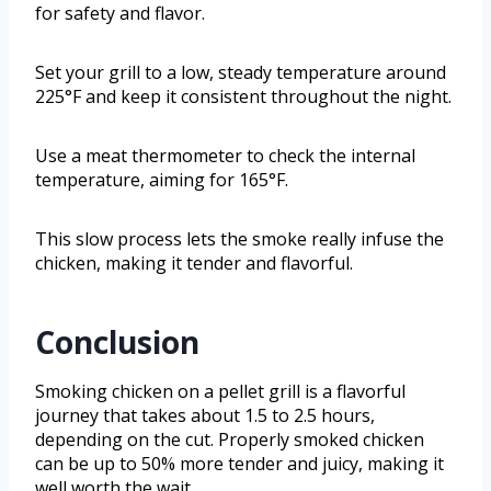
for safety and flavor.
Set your grill to a low, steady temperature around
225°F and keep it consistent throughout the night.
Use a meat thermometer to check the internal
temperature, aiming for 165°F.
This slow process lets the smoke really infuse the
chicken, making it tender and flavorful.
Conclusion
Smoking chicken on a pellet grill is a flavorful
journey that takes about 1.5 to 2.5 hours,
depending on the cut. Properly smoked chicken
can be up to 50% more tender and juicy, making it
well worth the wait.