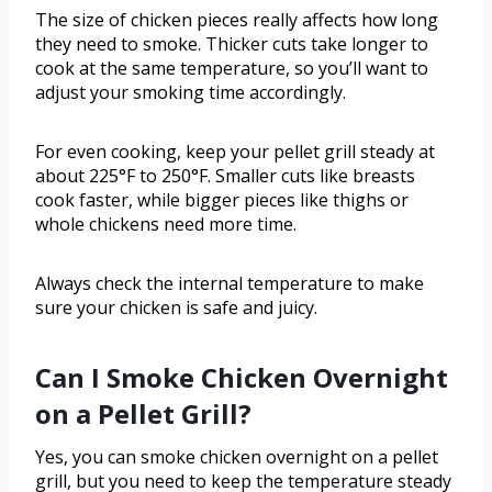
The size of chicken pieces really affects how long
they need to smoke. Thicker cuts take longer to
cook at the same temperature, so you’ll want to
adjust your smoking time accordingly.
For even cooking, keep your pellet grill steady at
about 225°F to 250°F. Smaller cuts like breasts
cook faster, while bigger pieces like thighs or
whole chickens need more time.
Always check the internal temperature to make
sure your chicken is safe and juicy.
Can I Smoke Chicken Overnight
on a Pellet Grill?
Yes, you can smoke chicken overnight on a pellet
grill, but you need to keep the temperature steady