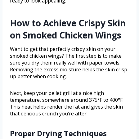
ready to look appealing.
How to Achieve Crispy Skin
on Smoked Chicken Wings
Want to get that perfectly crispy skin on your
smoked chicken wings? The first step is to make
sure you dry them really well with paper towels.
Removing the excess moisture helps the skin crisp
up better when cooking.
Next, keep your pellet grill at a nice high
temperature, somewhere around 375°F to 400°F.
This heat helps render the fat and gives the skin
that delicious crunch you’re after.
Proper Drying Techniques