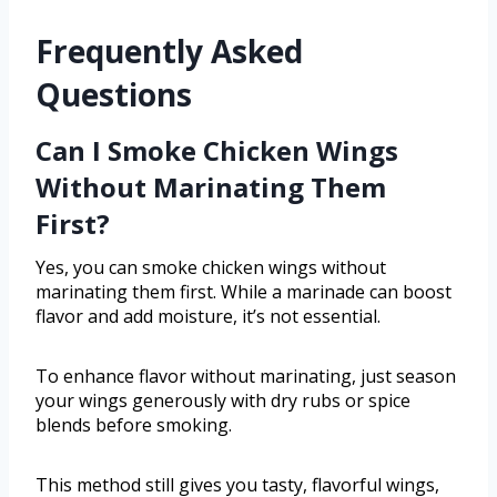
Frequently Asked
Questions
Can I Smoke Chicken Wings
Without Marinating Them
First?
Yes, you can smoke chicken wings without
marinating them first. While a marinade can boost
flavor and add moisture, it’s not essential.
To enhance flavor without marinating, just season
your wings generously with dry rubs or spice
blends before smoking.
This method still gives you tasty, flavorful wings,