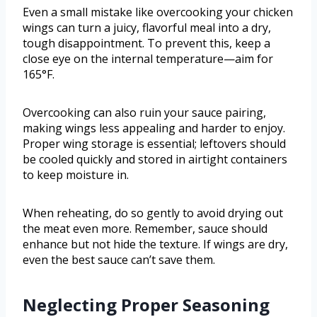
Even a small mistake like overcooking your chicken
wings can turn a juicy, flavorful meal into a dry,
tough disappointment. To prevent this, keep a
close eye on the internal temperature—aim for
165°F.
Overcooking can also ruin your sauce pairing,
making wings less appealing and harder to enjoy.
Proper wing storage is essential; leftovers should
be cooled quickly and stored in airtight containers
to keep moisture in.
When reheating, do so gently to avoid drying out
the meat even more. Remember, sauce should
enhance but not hide the texture. If wings are dry,
even the best sauce can’t save them.
Neglecting Proper Seasoning