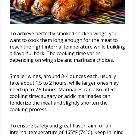
To achieve perfectly smoked chicken wings, you
want to cook them long enough for the meat to
reach the right internal temperature while building
a flavorful bark. The cooking time varies
depending on wing size and marinade choices.
Smaller wings, around 3-4 ounces each, usually
take about 1.5 to 2 hours, while larger ones may
need up to 2.5 hours. Marinades can also affect
cooking time; sugary or acidic marinades can
tenderize the meat and slightly shorten the
cooking process.
To ensure safety and great flavor, aim for an
internal temperature of 165°F (74°C). Keep in mind