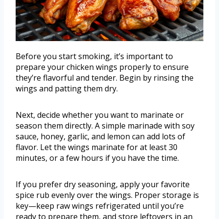
Before you start smoking, it’s important to
prepare your chicken wings properly to ensure
they’re flavorful and tender. Begin by rinsing the
wings and patting them dry.
Next, decide whether you want to marinate or
season them directly. A simple marinade with soy
sauce, honey, garlic, and lemon can add lots of
flavor. Let the wings marinate for at least 30
minutes, or a few hours if you have the time.
If you prefer dry seasoning, apply your favorite
spice rub evenly over the wings. Proper storage is
key—keep raw wings refrigerated until you’re
ready to prepare them, and store leftovers in an