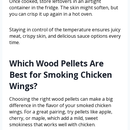
Once cooked, store leftovers in an airtight
container in the fridge. The skin might soften, but
you can crisp it up again in a hot oven.
Staying in control of the temperature ensures juicy
meat, crispy skin, and delicious sauce options every
time.
Which Wood Pellets Are
Best for Smoking Chicken
Wings?
Choosing the right wood pellets can make a big
difference in the flavor of your smoked chicken
wings. For a great pairing, try pellets like apple,
cherry, or maple, which add a mild, sweet
smokiness that works well with chicken.