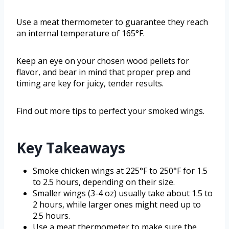
Use a meat thermometer to guarantee they reach
an internal temperature of 165°F.
Keep an eye on your chosen wood pellets for
flavor, and bear in mind that proper prep and
timing are key for juicy, tender results.
Find out more tips to perfect your smoked wings.
Key Takeaways
Smoke chicken wings at 225°F to 250°F for 1.5
to 2.5 hours, depending on their size.
Smaller wings (3-4 oz) usually take about 1.5 to
2 hours, while larger ones might need up to
2.5 hours.
Use a meat thermometer to make sure the