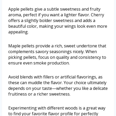
Apple pellets give a subtle sweetness and fruity
aroma, perfect if you want a lighter flavor. Cherry
offers a slightly bolder sweetness and adds a
beautiful color, making your wings look even more
appealing.
Maple pellets provide a rich, sweet undertone that
complements savory seasonings nicely. When
picking pellets, focus on quality and consistency to
ensure even smoke production.
Avoid blends with fillers or artificial flavorings, as
these can muddle the flavor. Your choice ultimately
depends on your taste—whether you like a delicate
fruitiness or a richer sweetness.
Experimenting with different woods is a great way
to find your favorite flavor profile for perfectly