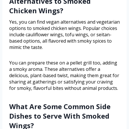
Alternatives to Smoked
Chicken Wings?
Yes, you can find vegan alternatives and vegetarian
options to smoked chicken wings. Popular choices
include cauliflower wings, tofu wings, or seitan-
based options, all flavored with smoky spices to
mimic the taste.
You can prepare these on a pellet grill too, adding
a smoky aroma. These alternatives offer a
delicious, plant-based twist, making them great for
sharing at gatherings or satisfying your craving
for smoky, flavorful bites without animal products.
What Are Some Common Side
Dishes to Serve With Smoked
Wings?