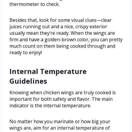
thermometer to check.
Besides that, look for some visual clues—clear
juices running out and a nice, crispy exterior
usually mean they’re ready. When the wings are
firm and have a golden-brown color, you can pretty
much count on them being cooked through and
ready to enjoy!
Internal Temperature
Guidelines
Knowing when chicken wings are truly cooked is
important for both safety and flavor. The main
indicator is the internal temperature.
No matter how you marinate or how big your
wings are, aim for an internal temperature of