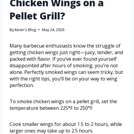
Chicken Wings on a
Pellet Grill?
By
Kevin's Blog
May 24, 2026
Many barbecue enthusiasts know the struggle of
getting chicken wings just right—juicy, tender, and
packed with flavor. If you’ve ever found yourself
disappointed after hours of smoking, you’re not
alone. Perfectly smoked wings can seem tricky, but
with the right tips, you’ll be on your way to wing
perfection.
To smoke chicken wings on a pellet grill, set the
temperature between 225°F to 250°F.
Cook smaller wings for about 1.5 to 2 hours, while
larger ones may take up to 2.5 hours.