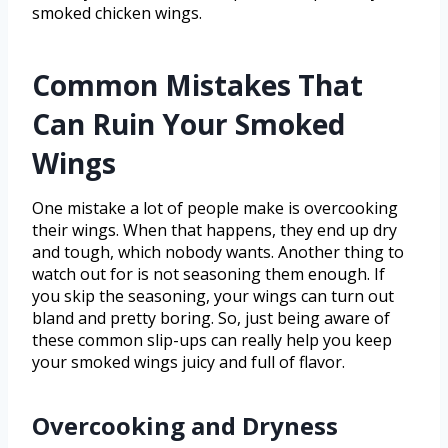
smoked chicken wings.
Common Mistakes That
Can Ruin Your Smoked
Wings
One mistake a lot of people make is overcooking
their wings. When that happens, they end up dry
and tough, which nobody wants. Another thing to
watch out for is not seasoning them enough. If
you skip the seasoning, your wings can turn out
bland and pretty boring. So, just being aware of
these common slip-ups can really help you keep
your smoked wings juicy and full of flavor.
Overcooking and Dryness