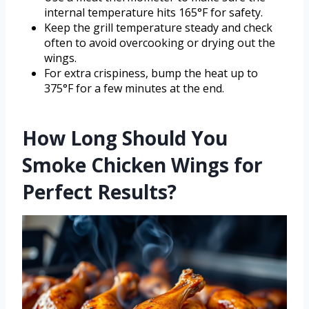
internal temperature hits 165°F for safety.
Keep the grill temperature steady and check
often to avoid overcooking or drying out the
wings.
For extra crispiness, bump the heat up to
375°F for a few minutes at the end.
How Long Should You
Smoke Chicken Wings for
Perfect Results?