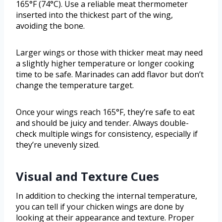
165°F (74°C). Use a reliable meat thermometer
inserted into the thickest part of the wing,
avoiding the bone.
Larger wings or those with thicker meat may need
a slightly higher temperature or longer cooking
time to be safe. Marinades can add flavor but don’t
change the temperature target.
Once your wings reach 165°F, they’re safe to eat
and should be juicy and tender. Always double-
check multiple wings for consistency, especially if
they’re unevenly sized.
Visual and Texture Cues
In addition to checking the internal temperature,
you can tell if your chicken wings are done by
looking at their appearance and texture. Proper