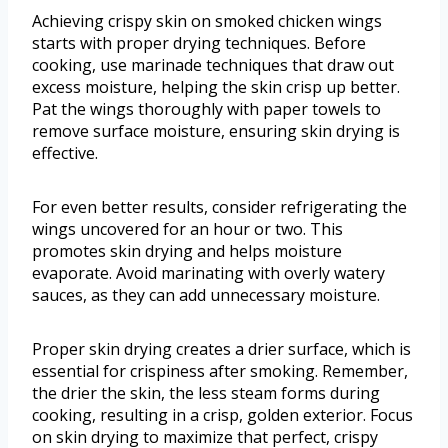
Achieving crispy skin on smoked chicken wings
starts with proper drying techniques. Before
cooking, use marinade techniques that draw out
excess moisture, helping the skin crisp up better.
Pat the wings thoroughly with paper towels to
remove surface moisture, ensuring skin drying is
effective.
For even better results, consider refrigerating the
wings uncovered for an hour or two. This
promotes skin drying and helps moisture
evaporate. Avoid marinating with overly watery
sauces, as they can add unnecessary moisture.
Proper skin drying creates a drier surface, which is
essential for crispiness after smoking. Remember,
the drier the skin, the less steam forms during
cooking, resulting in a crisp, golden exterior. Focus
on skin drying to maximize that perfect, crispy