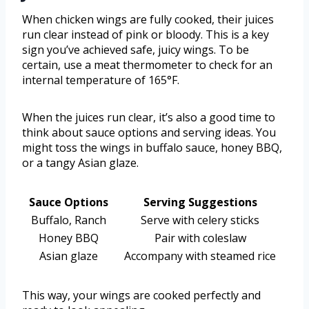
When chicken wings are fully cooked, their juices
run clear instead of pink or bloody. This is a key
sign you’ve achieved safe, juicy wings. To be
certain, use a meat thermometer to check for an
internal temperature of 165°F.
When the juices run clear, it’s also a good time to
think about sauce options and serving ideas. You
might toss the wings in buffalo sauce, honey BBQ,
or a tangy Asian glaze.
Sauce Options
Serving Suggestions
Buffalo, Ranch
Serve with celery sticks
Honey BBQ
Pair with coleslaw
Asian glaze
Accompany with steamed rice
This way, your wings are cooked perfectly and