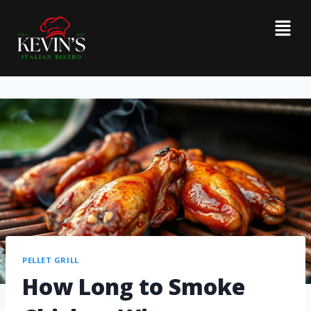
PELLET GRILL
How Long to Smoke