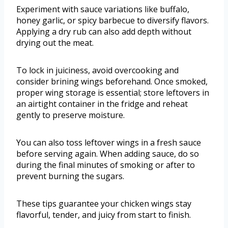
Experiment with sauce variations like buffalo,
honey garlic, or spicy barbecue to diversify flavors.
Applying a dry rub can also add depth without
drying out the meat.
To lock in juiciness, avoid overcooking and
consider brining wings beforehand. Once smoked,
proper wing storage is essential; store leftovers in
an airtight container in the fridge and reheat
gently to preserve moisture.
You can also toss leftover wings in a fresh sauce
before serving again. When adding sauce, do so
during the final minutes of smoking or after to
prevent burning the sugars.
These tips guarantee your chicken wings stay
flavorful, tender, and juicy from start to finish.