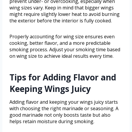
prevent under- or overcooking, especially when
wing sizes vary. Keep in mind that bigger wings
might require slightly lower heat to avoid burning
the exterior before the interior is fully cooked.
Properly accounting for wing size ensures even
cooking, better flavor, and a more predictable
smoking process. Adjust your smoking time based
on wing size to achieve ideal results every time.
Tips for Adding Flavor and
Keeping Wings Juicy
Adding flavor and keeping your wings juicy starts
with choosing the right marinade or seasoning. A
good marinade not only boosts taste but also
helps retain moisture during smoking.