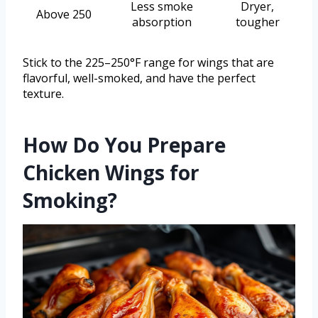
Less smoke
Dryer,
Above 250
absorption
tougher
Stick to the 225–250°F range for wings that are
flavorful, well-smoked, and have the perfect
texture.
How Do You Prepare
Chicken Wings for
Smoking?