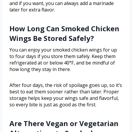
and if you want, you can always add a marinade
later for extra flavor.
How Long Can Smoked Chicken
Wings Be Stored Safely?
You can enjoy your smoked chicken wings for up
to four days if you store them safely. Keep them
refrigerated at or below 40°F, and be mindful of
how long they stay in there.
After four days, the risk of spoilage goes up, so it’s
best to eat them sooner rather than later. Proper
storage helps keep your wings safe and flavorful,
so every bite is just as good as the first.
Are There Vegan or Vegetarian