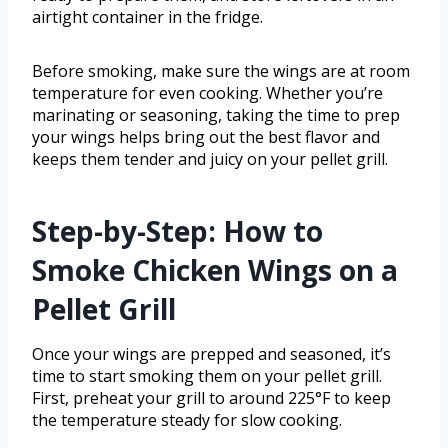
airtight container in the fridge.
Before smoking, make sure the wings are at room
temperature for even cooking. Whether you’re
marinating or seasoning, taking the time to prep
your wings helps bring out the best flavor and
keeps them tender and juicy on your pellet grill.
Step-by-Step: How to
Smoke Chicken Wings on a
Pellet Grill
Once your wings are prepped and seasoned, it’s
time to start smoking them on your pellet grill.
First, preheat your grill to around 225°F to keep
the temperature steady for slow cooking.