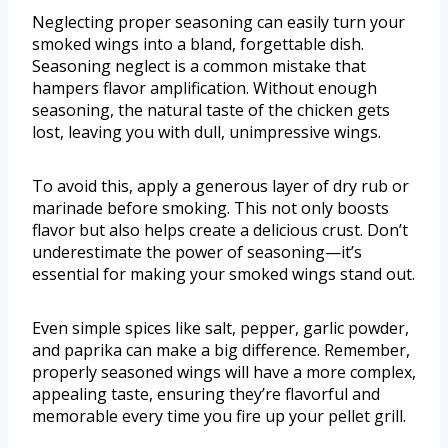
Neglecting proper seasoning can easily turn your
smoked wings into a bland, forgettable dish.
Seasoning neglect is a common mistake that
hampers flavor amplification. Without enough
seasoning, the natural taste of the chicken gets
lost, leaving you with dull, unimpressive wings.
To avoid this, apply a generous layer of dry rub or
marinade before smoking. This not only boosts
flavor but also helps create a delicious crust. Don’t
underestimate the power of seasoning—it’s
essential for making your smoked wings stand out.
Even simple spices like salt, pepper, garlic powder,
and paprika can make a big difference. Remember,
properly seasoned wings will have a more complex,
appealing taste, ensuring they’re flavorful and
memorable every time you fire up your pellet grill.