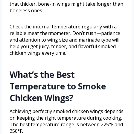
that thicker, bone-in wings might take longer than
boneless ones.
Check the internal temperature regularly with a
reliable meat thermometer. Don’t rush—patience
and attention to wing size and marinade type will
help you get juicy, tender, and flavorful smoked
chicken wings every time.
What’s the Best
Temperature to Smoke
Chicken Wings?
Achieving perfectly smoked chicken wings depends
on keeping the right temperature during cooking.
The best temperature range is between 225°F and
250°F.