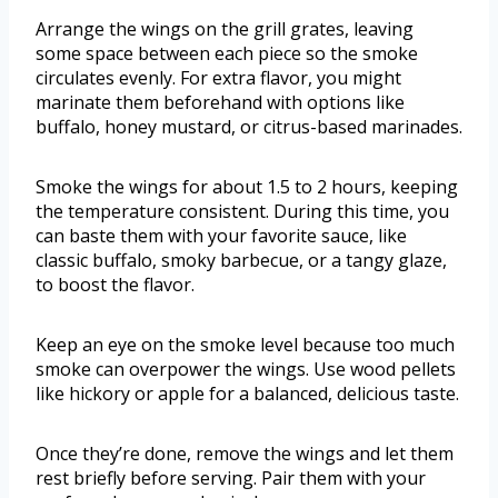
Arrange the wings on the grill grates, leaving
some space between each piece so the smoke
circulates evenly. For extra flavor, you might
marinate them beforehand with options like
buffalo, honey mustard, or citrus-based marinades.
Smoke the wings for about 1.5 to 2 hours, keeping
the temperature consistent. During this time, you
can baste them with your favorite sauce, like
classic buffalo, smoky barbecue, or a tangy glaze,
to boost the flavor.
Keep an eye on the smoke level because too much
smoke can overpower the wings. Use wood pellets
like hickory or apple for a balanced, delicious taste.
Once they’re done, remove the wings and let them
rest briefly before serving. Pair them with your