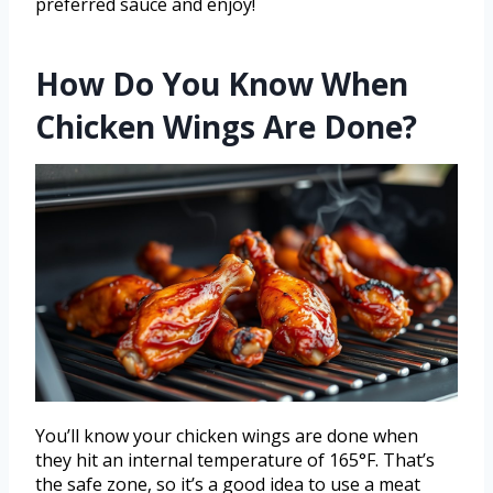
preferred sauce and enjoy!
How Do You Know When
Chicken Wings Are Done?
You’ll know your chicken wings are done when
they hit an internal temperature of 165°F. That’s
the safe zone, so it’s a good idea to use a meat