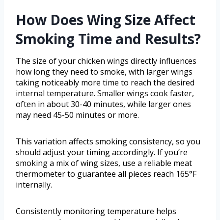
How Does Wing Size Affect
Smoking Time and Results?
The size of your chicken wings directly influences
how long they need to smoke, with larger wings
taking noticeably more time to reach the desired
internal temperature. Smaller wings cook faster,
often in about 30-40 minutes, while larger ones
may need 45-50 minutes or more.
This variation affects smoking consistency, so you
should adjust your timing accordingly. If you’re
smoking a mix of wing sizes, use a reliable meat
thermometer to guarantee all pieces reach 165°F
internally.
Consistently monitoring temperature helps