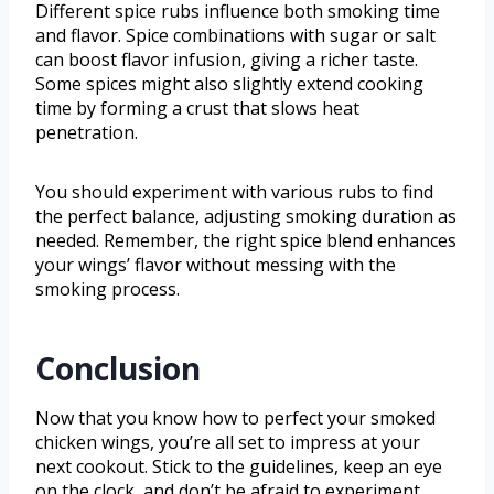
Different spice rubs influence both smoking time
and flavor. Spice combinations with sugar or salt
can boost flavor infusion, giving a richer taste.
Some spices might also slightly extend cooking
time by forming a crust that slows heat
penetration.
You should experiment with various rubs to find
the perfect balance, adjusting smoking duration as
needed. Remember, the right spice blend enhances
your wings’ flavor without messing with the
smoking process.
Conclusion
Now that you know how to perfect your smoked
chicken wings, you’re all set to impress at your
next cookout. Stick to the guidelines, keep an eye
on the clock, and don’t be afraid to experiment