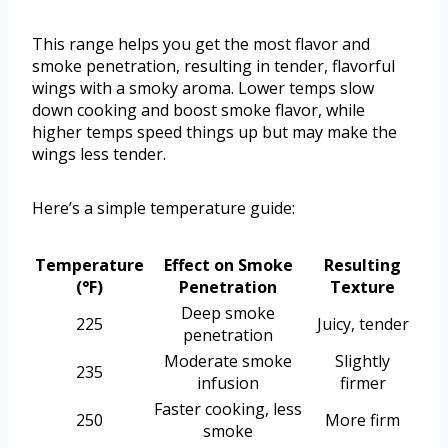
This range helps you get the most flavor and
smoke penetration, resulting in tender, flavorful
wings with a smoky aroma. Lower temps slow
down cooking and boost smoke flavor, while
higher temps speed things up but may make the
wings less tender.
Here’s a simple temperature guide:
Temperature
Effect on Smoke
Resulting
(°F)
Penetration
Texture
Deep smoke
225
Juicy, tender
penetration
Moderate smoke
Slightly
235
infusion
firmer
Faster cooking, less
250
More firm
smoke