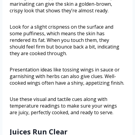
marinating can give the skin a golden-brown,
crispy look that shows they’re almost ready.
Look for a slight crispness on the surface and
some puffiness, which means the skin has
rendered its fat. When you touch them, they
should feel firm but bounce back a bit, indicating
they are cooked through.
Presentation ideas like tossing wings in sauce or
garnishing with herbs can also give clues. Well-
cooked wings often have a shiny, appetizing finish.
Use these visual and tactile cues along with
temperature readings to make sure your wings
are juicy, perfectly cooked, and ready to serve.
Juices Run Clear