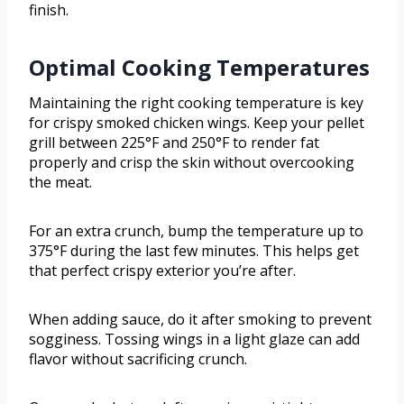
finish.
Optimal Cooking Temperatures
Maintaining the right cooking temperature is key
for crispy smoked chicken wings. Keep your pellet
grill between 225°F and 250°F to render fat
properly and crisp the skin without overcooking
the meat.
For an extra crunch, bump the temperature up to
375°F during the last few minutes. This helps get
that perfect crispy exterior you’re after.
When adding sauce, do it after smoking to prevent
sogginess. Tossing wings in a light glaze can add
flavor without sacrificing crunch.