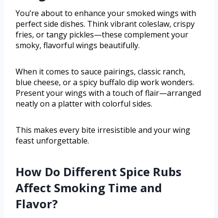
You’re about to enhance your smoked wings with
perfect side dishes. Think vibrant coleslaw, crispy
fries, or tangy pickles—these complement your
smoky, flavorful wings beautifully.
When it comes to sauce pairings, classic ranch,
blue cheese, or a spicy buffalo dip work wonders.
Present your wings with a touch of flair—arranged
neatly on a platter with colorful sides.
This makes every bite irresistible and your wing
feast unforgettable.
How Do Different Spice Rubs
Affect Smoking Time and
Flavor?