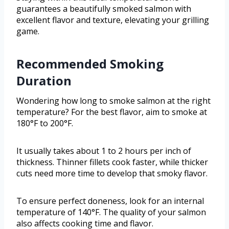
guarantees a beautifully smoked salmon with
excellent flavor and texture, elevating your grilling
game.
Recommended Smoking
Duration
Wondering how long to smoke salmon at the right
temperature? For the best flavor, aim to smoke at
180°F to 200°F.
It usually takes about 1 to 2 hours per inch of
thickness. Thinner fillets cook faster, while thicker
cuts need more time to develop that smoky flavor.
To ensure perfect doneness, look for an internal
temperature of 140°F. The quality of your salmon
also affects cooking time and flavor.