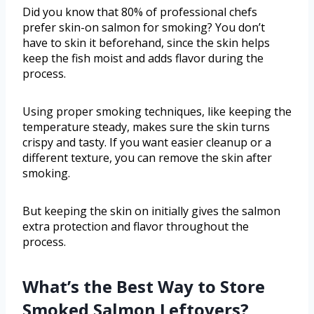
Did you know that 80% of professional chefs
prefer skin-on salmon for smoking? You don’t
have to skin it beforehand, since the skin helps
keep the fish moist and adds flavor during the
process.
Using proper smoking techniques, like keeping the
temperature steady, makes sure the skin turns
crispy and tasty. If you want easier cleanup or a
different texture, you can remove the skin after
smoking.
But keeping the skin on initially gives the salmon
extra protection and flavor throughout the
process.
What’s the Best Way to Store
Smoked Salmon Leftovers?