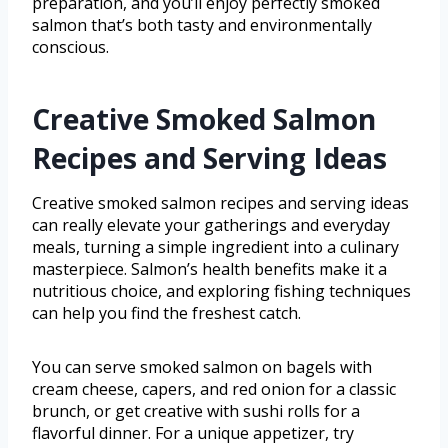
preparation, and you’ll enjoy perfectly smoked
salmon that’s both tasty and environmentally
conscious.
Creative Smoked Salmon
Recipes and Serving Ideas
Creative smoked salmon recipes and serving ideas
can really elevate your gatherings and everyday
meals, turning a simple ingredient into a culinary
masterpiece. Salmon’s health benefits make it a
nutritious choice, and exploring fishing techniques
can help you find the freshest catch.
You can serve smoked salmon on bagels with
cream cheese, capers, and red onion for a classic
brunch, or get creative with sushi rolls for a
flavorful dinner. For a unique appetizer, try