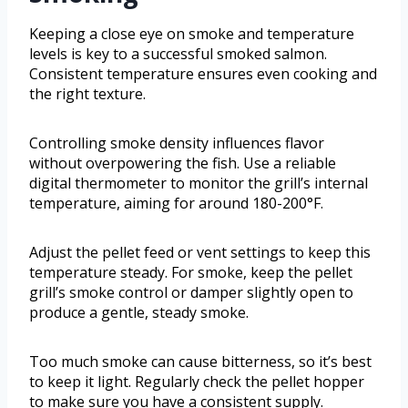
Keeping a close eye on smoke and temperature
levels is key to a successful smoked salmon.
Consistent temperature ensures even cooking and
the right texture.
Controlling smoke density influences flavor
without overpowering the fish. Use a reliable
digital thermometer to monitor the grill’s internal
temperature, aiming for around 180-200°F.
Adjust the pellet feed or vent settings to keep this
temperature steady. For smoke, keep the pellet
grill’s smoke control or damper slightly open to
produce a gentle, steady smoke.
Too much smoke can cause bitterness, so it’s best
to keep it light. Regularly check the pellet hopper
to make sure you have a consistent supply.