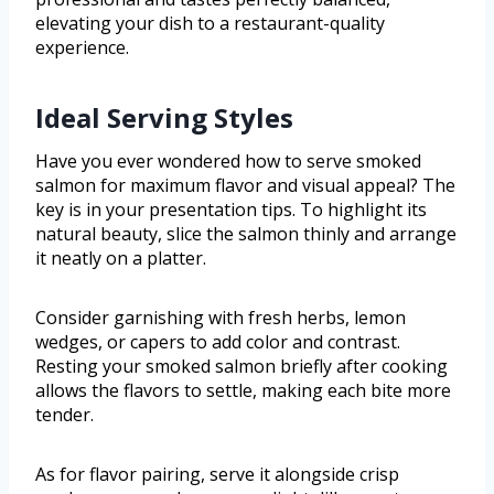
elevating your dish to a restaurant-quality
experience.
Ideal Serving Styles
Have you ever wondered how to serve smoked
salmon for maximum flavor and visual appeal? The
key is in your presentation tips. To highlight its
natural beauty, slice the salmon thinly and arrange
it neatly on a platter.
Consider garnishing with fresh herbs, lemon
wedges, or capers to add color and contrast.
Resting your smoked salmon briefly after cooking
allows the flavors to settle, making each bite more
tender.
As for flavor pairing, serve it alongside crisp