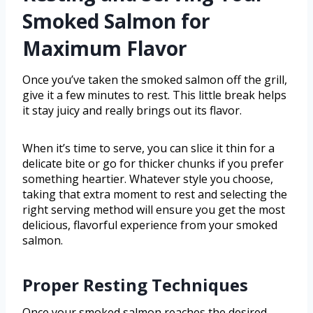
Smoked Salmon for
Maximum Flavor
Once you’ve taken the smoked salmon off the grill,
give it a few minutes to rest. This little break helps
it stay juicy and really brings out its flavor.
When it’s time to serve, you can slice it thin for a
delicate bite or go for thicker chunks if you prefer
something heartier. Whatever style you choose,
taking that extra moment to rest and selecting the
right serving method will ensure you get the most
delicious, flavorful experience from your smoked
salmon.
Proper Resting Techniques
Once your smoked salmon reaches the desired