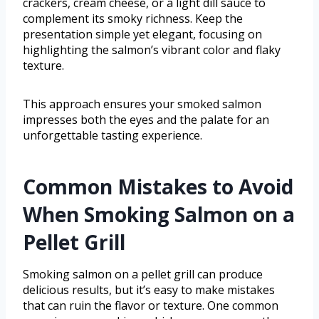
crackers, cream cheese, or a light dill sauce to
complement its smoky richness. Keep the
presentation simple yet elegant, focusing on
highlighting the salmon’s vibrant color and flaky
texture.
This approach ensures your smoked salmon
impresses both the eyes and the palate for an
unforgettable tasting experience.
Common Mistakes to Avoid
When Smoking Salmon on a
Pellet Grill
Smoking salmon on a pellet grill can produce
delicious results, but it’s easy to make mistakes
that can ruin the flavor or texture. One common