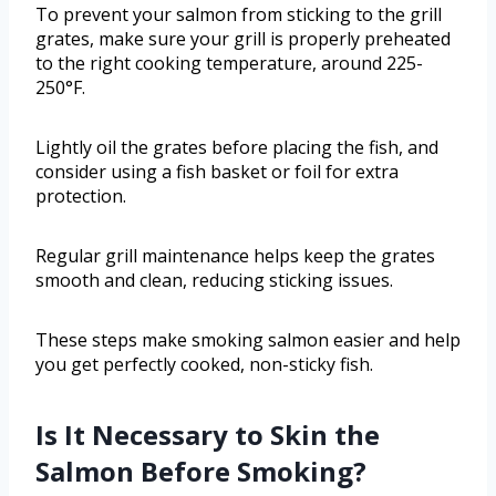
To prevent your salmon from sticking to the grill
grates, make sure your grill is properly preheated
to the right cooking temperature, around 225-
250°F.
Lightly oil the grates before placing the fish, and
consider using a fish basket or foil for extra
protection.
Regular grill maintenance helps keep the grates
smooth and clean, reducing sticking issues.
These steps make smoking salmon easier and help
you get perfectly cooked, non-sticky fish.
Is It Necessary to Skin the
Salmon Before Smoking?