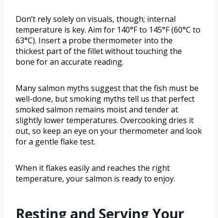
Don’t rely solely on visuals, though; internal
temperature is key. Aim for 140°F to 145°F (60°C to
63°C). Insert a probe thermometer into the
thickest part of the fillet without touching the
bone for an accurate reading.
Many salmon myths suggest that the fish must be
well-done, but smoking myths tell us that perfect
smoked salmon remains moist and tender at
slightly lower temperatures. Overcooking dries it
out, so keep an eye on your thermometer and look
for a gentle flake test.
When it flakes easily and reaches the right
temperature, your salmon is ready to enjoy.
Resting and Serving Your