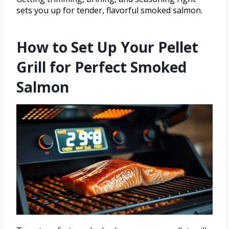
sets you up for tender, flavorful smoked salmon.
How to Set Up Your Pellet
Grill for Perfect Smoked
Salmon