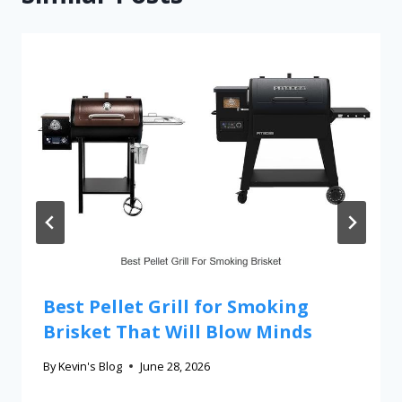
Best Pellet Grill for Smoking
Brisket That Will Blow Minds
By
Kevin's Blog
June 28, 2026