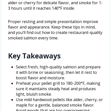
alder or cherry for delicate flavor, and smoke for 1-
3 hours until it reaches 140°F inside.
Proper resting and simple presentation improve
flavor and appearance. Keep these tips in mind,
and you’ll find out how to create restaurant-quality
smoked salmon every time.
Key Takeaways
Select fresh, high-quality salmon and prepare
it with brine or seasoning, then let it rest to
boost flavor and moisture.
Preheat your pellet grill to 180-200°F, making
sure it maintains steady heat and produces
light, bluish smoke.
Use mild hardwood pellets like alder, cherry, or
maple for a gentle, balanced smoke flavor.
Avoid woods that are too overpowering.