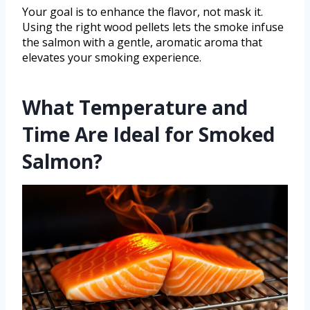
Your goal is to enhance the flavor, not mask it.
Using the right wood pellets lets the smoke infuse
the salmon with a gentle, aromatic aroma that
elevates your smoking experience.
What Temperature and
Time Are Ideal for Smoked
Salmon?