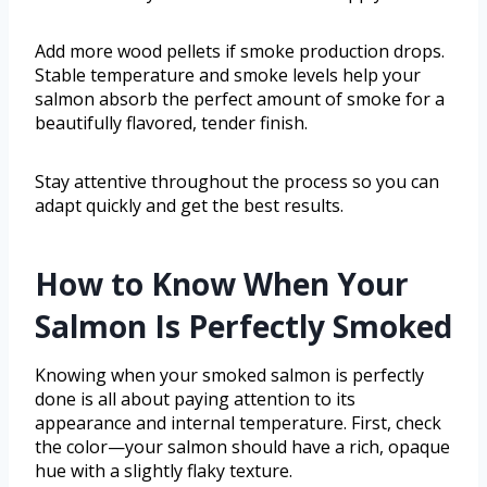
Add more wood pellets if smoke production drops.
Stable temperature and smoke levels help your
salmon absorb the perfect amount of smoke for a
beautifully flavored, tender finish.
Stay attentive throughout the process so you can
adapt quickly and get the best results.
How to Know When Your
Salmon Is Perfectly Smoked
Knowing when your smoked salmon is perfectly
done is all about paying attention to its
appearance and internal temperature. First, check
the color—your salmon should have a rich, opaque
hue with a slightly flaky texture.