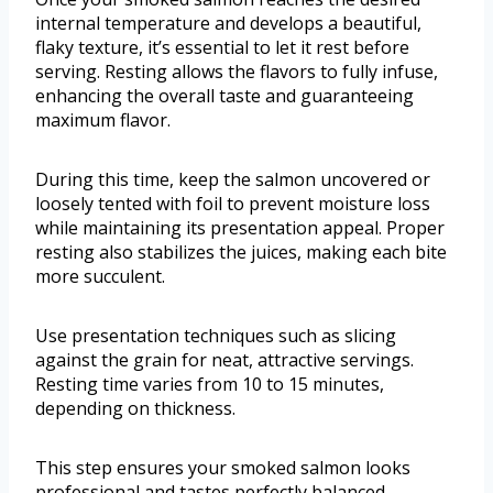
internal temperature and develops a beautiful,
flaky texture, it’s essential to let it rest before
serving. Resting allows the flavors to fully infuse,
enhancing the overall taste and guaranteeing
maximum flavor.
During this time, keep the salmon uncovered or
loosely tented with foil to prevent moisture loss
while maintaining its presentation appeal. Proper
resting also stabilizes the juices, making each bite
more succulent.
Use presentation techniques such as slicing
against the grain for neat, attractive servings.
Resting time varies from 10 to 15 minutes,
depending on thickness.
This step ensures your smoked salmon looks
professional and tastes perfectly balanced,