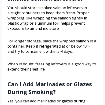
You should store smoked salmon leftovers in
airtight containers to keep them fresh. Proper
wrapping, like wrapping the salmon tightly in
plastic wrap or aluminum foil, helps prevent
exposure to air and moisture.
For longer storage, place the wrapped salmon in a
container. Keep it refrigerated at or below 40°F
and try to consume it within 3-4 days.
When in doubt, freezing leftovers is a good way to
extend their shelf life.
Can I Add Marinades or Glazes
During Smoking?
Yes, you can add marinades or glazes during