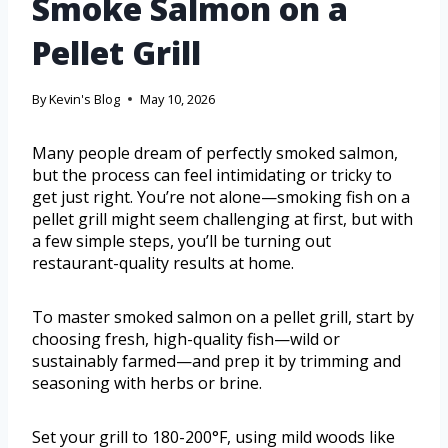
Smoke Salmon on a
Pellet Grill
By
Kevin's Blog
May 10, 2026
Many people dream of perfectly smoked salmon,
but the process can feel intimidating or tricky to
get just right. You’re not alone—smoking fish on a
pellet grill might seem challenging at first, but with
a few simple steps, you’ll be turning out
restaurant-quality results at home.
To master smoked salmon on a pellet grill, start by
choosing fresh, high-quality fish—wild or
sustainably farmed—and prep it by trimming and
seasoning with herbs or brine.
Set your grill to 180-200°F, using mild woods like