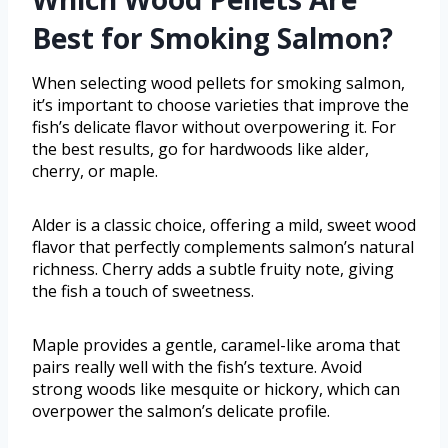
Best for Smoking Salmon?
When selecting wood pellets for smoking salmon,
it’s important to choose varieties that improve the
fish’s delicate flavor without overpowering it. For
the best results, go for hardwoods like alder,
cherry, or maple.
Alder is a classic choice, offering a mild, sweet wood
flavor that perfectly complements salmon’s natural
richness. Cherry adds a subtle fruity note, giving
the fish a touch of sweetness.
Maple provides a gentle, caramel-like aroma that
pairs really well with the fish’s texture. Avoid
strong woods like mesquite or hickory, which can
overpower the salmon’s delicate profile.