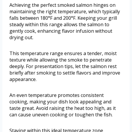
Achieving the perfect smoked salmon hinges on
maintaining the right temperature, which typically
falls between 180°F and 200°F. Keeping your grill
steady within this range allows the salmon to
gently cook, enhancing flavor infusion without
drying out.
This temperature range ensures a tender, moist
texture while allowing the smoke to penetrate
deeply. For presentation tips, let the salmon rest
briefly after smoking to settle flavors and improve
appearance.
An even temperature promotes consistent
cooking, making your dish look appealing and
taste great. Avoid raising the heat too high, as it
can cause uneven cooking or toughen the fish.
Staying within this ideal temperature zone