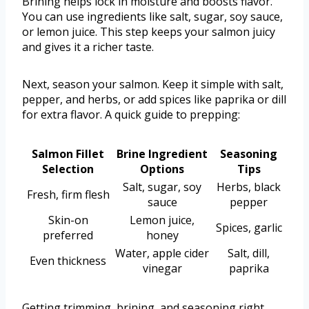
Brining helps lock in moisture and boosts flavor.
You can use ingredients like salt, sugar, soy sauce,
or lemon juice. This step keeps your salmon juicy
and gives it a richer taste.
Next, season your salmon. Keep it simple with salt,
pepper, and herbs, or add spices like paprika or dill
for extra flavor. A quick guide to prepping:
Salmon Fillet
Brine Ingredient
Seasoning
Selection
Options
Tips
Salt, sugar, soy
Herbs, black
Fresh, firm flesh
sauce
pepper
Skin-on
Lemon juice,
Spices, garlic
preferred
honey
Water, apple cider
Salt, dill,
Even thickness
vinegar
paprika
Getting trimming, brining, and seasoning right