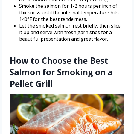
Smoke the salmon for 1-2 hours per inch of
thickness until the internal temperature hits
140°F for the best tenderness.
Let the smoked salmon rest briefly, then slice
it up and serve with fresh garnishes for a
beautiful presentation and great flavor.
How to Choose the Best
Salmon for Smoking on a
Pellet Grill