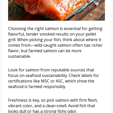
Choosing the right salmon is essential for getting
flavorful, tender smoked results on your pellet
grill. When picking your fish, think about where it
comes from—wild-caught salmon often has richer
flavor, but farmed salmon can be more
sustainable.
Look for salmon from reputable sources that
focus on seafood sustainability. Check labels for
certifications like MSC or ASC, which show the
seafood is farmed responsibly.
Freshness is key, so pick salmon with firm flesh,
vibrant color, and a clean smell. Avoid fish that
looks dull or has a strong fishy odor.