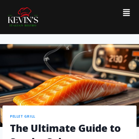
PELLET GRILL
The Ultimate Guide to