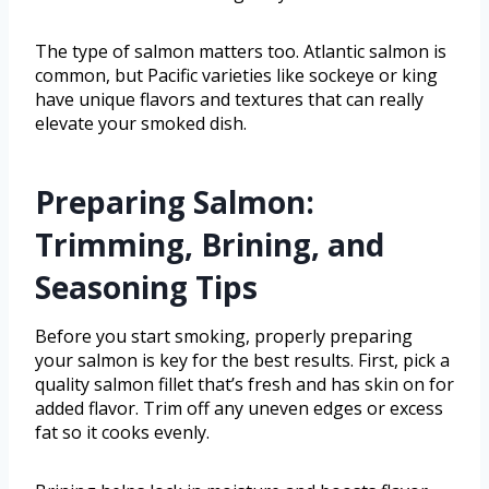
The type of salmon matters too. Atlantic salmon is
common, but Pacific varieties like sockeye or king
have unique flavors and textures that can really
elevate your smoked dish.
Preparing Salmon:
Trimming, Brining, and
Seasoning Tips
Before you start smoking, properly preparing
your salmon is key for the best results. First, pick a
quality salmon fillet that’s fresh and has skin on for
added flavor. Trim off any uneven edges or excess
fat so it cooks evenly.