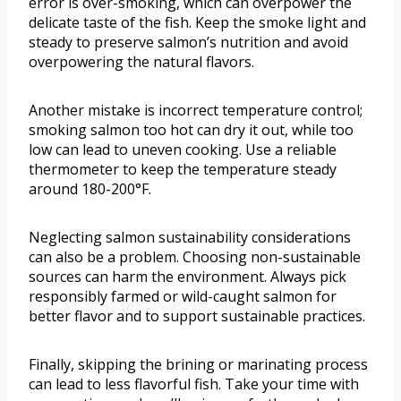
error is over-smoking, which can overpower the
delicate taste of the fish. Keep the smoke light and
steady to preserve salmon’s nutrition and avoid
overpowering the natural flavors.
Another mistake is incorrect temperature control;
smoking salmon too hot can dry it out, while too
low can lead to uneven cooking. Use a reliable
thermometer to keep the temperature steady
around 180-200°F.
Neglecting salmon sustainability considerations
can also be a problem. Choosing non-sustainable
sources can harm the environment. Always pick
responsibly farmed or wild-caught salmon for
better flavor and to support sustainable practices.
Finally, skipping the brining or marinating process
can lead to less flavorful fish. Take your time with