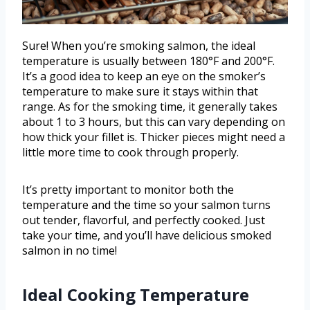
Sure! When you’re smoking salmon, the ideal
temperature is usually between 180°F and 200°F.
It’s a good idea to keep an eye on the smoker’s
temperature to make sure it stays within that
range. As for the smoking time, it generally takes
about 1 to 3 hours, but this can vary depending on
how thick your fillet is. Thicker pieces might need a
little more time to cook through properly.
It’s pretty important to monitor both the
temperature and the time so your salmon turns
out tender, flavorful, and perfectly cooked. Just
take your time, and you’ll have delicious smoked
salmon in no time!
Ideal Cooking Temperature