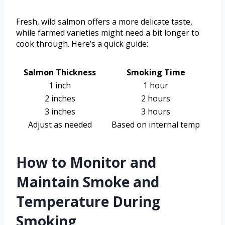
Fresh, wild salmon offers a more delicate taste,
while farmed varieties might need a bit longer to
cook through. Here’s a quick guide:
Salmon Thickness
Smoking Time
1 inch
1 hour
2 inches
2 hours
3 inches
3 hours
Adjust as needed
Based on internal temp
How to Monitor and
Maintain Smoke and
Temperature During
Smoking