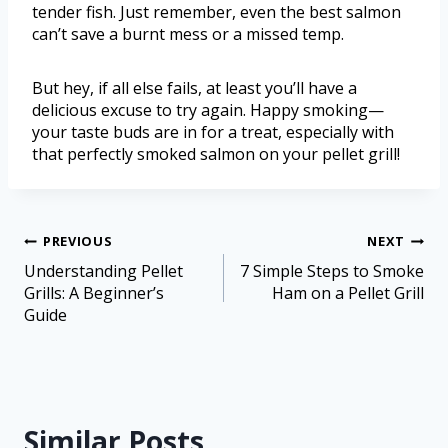
tender fish. Just remember, even the best salmon
can’t save a burnt mess or a missed temp.
But hey, if all else fails, at least you’ll have a
delicious excuse to try again. Happy smoking—
your taste buds are in for a treat, especially with
that perfectly smoked salmon on your pellet grill!
PREVIOUS
NEXT
Understanding Pellet
7 Simple Steps to Smoke
Grills: A Beginner’s
Ham on a Pellet Grill
Guide
Similar Posts