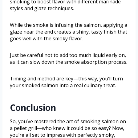
smoking to boost flavor with different marinade
styles and glaze techniques.
While the smoke is infusing the salmon, applying a
glaze near the end creates a shiny, tasty finish that
goes well with the smoky flavor.
Just be careful not to add too much liquid early on,
as it can slow down the smoke absorption process.
Timing and method are key—this way, you’ll turn
your smoked salmon into a real culinary treat.
Conclusion
So, you’ve mastered the art of smoking salmon on
a pellet grill—who knew it could be so easy? Now,
you’re all set to impress with perfectly smoky,