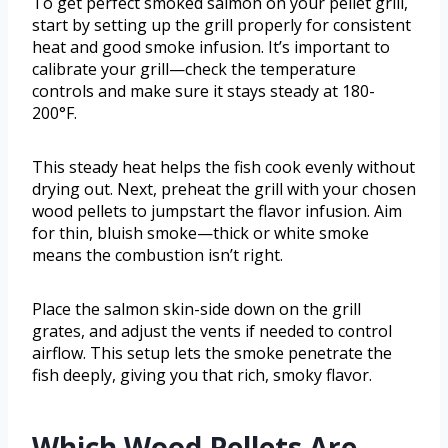
To get perfect smoked salmon on your pellet grill,
start by setting up the grill properly for consistent
heat and good smoke infusion. It’s important to
calibrate your grill—check the temperature
controls and make sure it stays steady at 180-
200°F.
This steady heat helps the fish cook evenly without
drying out. Next, preheat the grill with your chosen
wood pellets to jumpstart the flavor infusion. Aim
for thin, bluish smoke—thick or white smoke
means the combustion isn’t right.
Place the salmon skin-side down on the grill
grates, and adjust the vents if needed to control
airflow. This setup lets the smoke penetrate the
fish deeply, giving you that rich, smoky flavor.
Which Wood Pellets Are