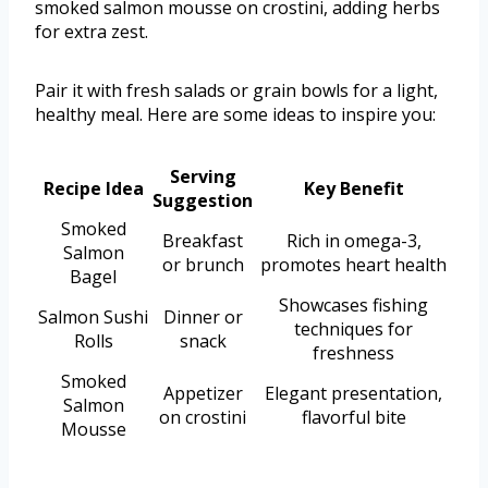
smoked salmon mousse on crostini, adding herbs
for extra zest.
Pair it with fresh salads or grain bowls for a light,
healthy meal. Here are some ideas to inspire you:
Serving
Recipe Idea
Key Benefit
Suggestion
Smoked
Breakfast
Rich in omega-3,
Salmon
or brunch
promotes heart health
Bagel
Showcases fishing
Salmon Sushi
Dinner or
techniques for
Rolls
snack
freshness
Smoked
Appetizer
Elegant presentation,
Salmon
on crostini
flavorful bite
Mousse