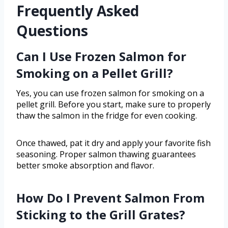
Frequently Asked
Questions
Can I Use Frozen Salmon for
Smoking on a Pellet Grill?
Yes, you can use frozen salmon for smoking on a
pellet grill. Before you start, make sure to properly
thaw the salmon in the fridge for even cooking.
Once thawed, pat it dry and apply your favorite fish
seasoning. Proper salmon thawing guarantees
better smoke absorption and flavor.
How Do I Prevent Salmon From
Sticking to the Grill Grates?