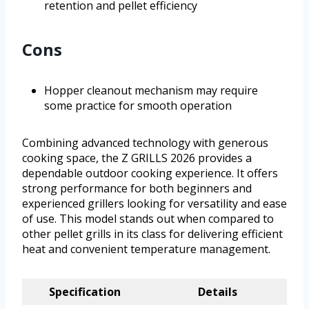
retention and pellet efficiency
Cons
Hopper cleanout mechanism may require
some practice for smooth operation
Combining advanced technology with generous
cooking space, the Z GRILLS 2026 provides a
dependable outdoor cooking experience. It offers
strong performance for both beginners and
experienced grillers looking for versatility and ease
of use. This model stands out when compared to
other pellet grills in its class for delivering efficient
heat and convenient temperature management.
Specification
Details