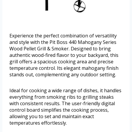
Experience the perfect combination of versatility
and style with the Pit Boss 440 Mahogany Series
Wood Pellet Grill & Smoker. Designed to bring
authentic wood-fired flavor to your backyard, this
grill offers a spacious cooking area and precise
temperature control. Its elegant mahogany finish
stands out, complementing any outdoor setting.
Ideal for cooking a wide range of dishes, it handles
everything from smoking ribs to grilling steaks
with consistent results. The user-friendly digital
control board simplifies the cooking process,
allowing you to set and maintain exact
temperatures effortlessly.