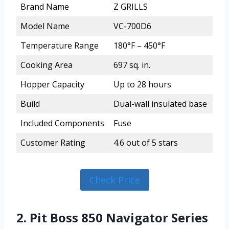
Brand Name
Z GRILLS
Model Name
VC-700D6
Temperature Range
180°F – 450°F
Cooking Area
697 sq. in.
Hopper Capacity
Up to 28 hours
Build
Dual-wall insulated base
Included Components
Fuse
Customer Rating
4.6 out of 5 stars
Check Price
2. Pit Boss 850 Navigator Series