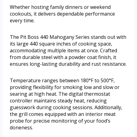
Whether hosting family dinners or weekend
cookouts, it delivers dependable performance
every time.
The Pit Boss 440 Mahogany Series stands out with
its large 440 square inches of cooking space,
accommodating multiple items at once. Crafted
from durable steel with a powder coat finish, it
ensures long-lasting durability and rust resistance.
Temperature ranges between 180°F to 500°F,
providing flexibility for smoking low and slow or
searing at high heat. The digital thermostat
controller maintains steady heat, reducing
guesswork during cooking sessions. Additionally,
the grill comes equipped with an interior meat
probe for precise monitoring of your food’s
doneness.