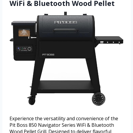
WiFi & Bluetooth Wood Pellet
Experience the versatility and convenience of the
Pit Boss 850 Navigator Series WiFi & Bluetooth
Wood Pellet Grill. Designed to deliver flavorful