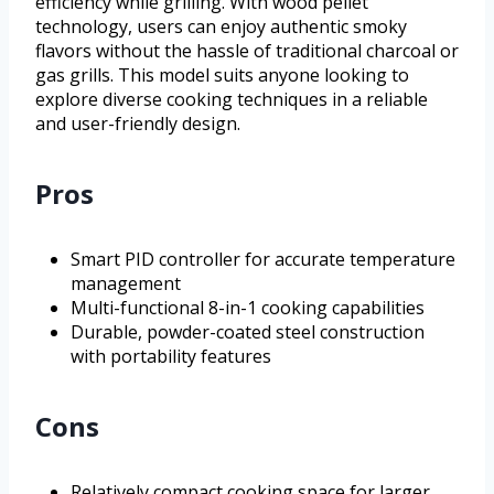
efficiency while grilling. With wood pellet
technology, users can enjoy authentic smoky
flavors without the hassle of traditional charcoal or
gas grills. This model suits anyone looking to
explore diverse cooking techniques in a reliable
and user-friendly design.
Pros
Smart PID controller for accurate temperature
management
Multi-functional 8-in-1 cooking capabilities
Durable, powder-coated steel construction
with portability features
Cons
Relatively compact cooking space for larger