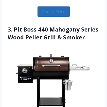
Check Price
3. Pit Boss 440 Mahogany Series
Wood Pellet Grill & Smoker