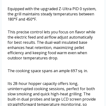
Equipped with the upgraded Z-Ultra PID 0 system,
the grill maintains steady temperatures between
180°F and 450°F.
This precise control lets you focus on flavor while
the electric feed and airflow adjust automatically
for best results. The dual-wall insulated base
enhances heat retention, maximizing pellet
efficiency and keeping food warm even when
outdoor temperatures drop.
The cooking space spans an ample 697 sq. in.
Its 28-hour hopper capacity offers long,
uninterrupted cooking sessions, perfect for both
slow smoking and quick high-heat grilling. The
built-in dual probes and large LCD screen provide
straightforward temperature monitoring, so