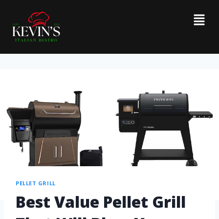
PELLET GRILL
Best Value Pellet Grill