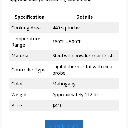
Specification
Details
Cooking Area
440 sq. inches
Temperature
180°F – 500°F
Range
Material
Steel with powder coat finish
Digital thermostat with meat
Controller Type
probe
Color
Mahogany
Weight
Approximately 112 lbs
Price
$410
Check Price