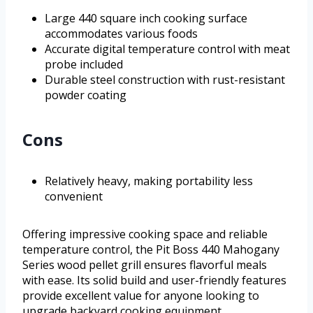
Large 440 square inch cooking surface
accommodates various foods
Accurate digital temperature control with meat
probe included
Durable steel construction with rust-resistant
powder coating
Cons
Relatively heavy, making portability less
convenient
Offering impressive cooking space and reliable
temperature control, the Pit Boss 440 Mahogany
Series wood pellet grill ensures flavorful meals
with ease. Its solid build and user-friendly features
provide excellent value for anyone looking to
upgrade backyard cooking equipment.