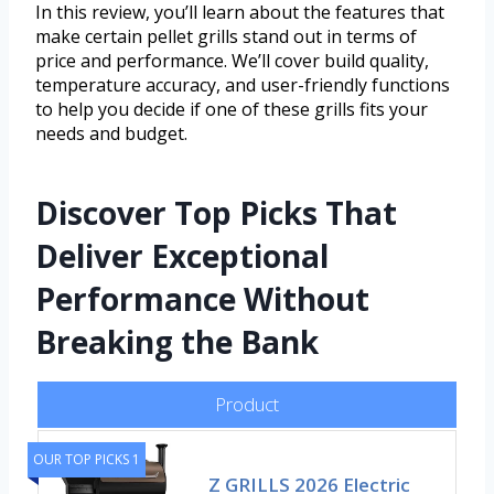
In this review, you’ll learn about the features that
make certain pellet grills stand out in terms of
price and performance. We’ll cover build quality,
temperature accuracy, and user-friendly functions
to help you decide if one of these grills fits your
needs and budget.
Discover Top Picks That
Deliver Exceptional
Performance Without
Breaking the Bank
Product
OUR TOP PICKS 1
Z GRILLS 2026 Electric