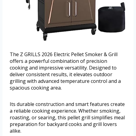
The Z GRILLS 2026 Electric Pellet Smoker & Grill
offers a powerful combination of precision
cooking and impressive versatility. Designed to
deliver consistent results, it elevates outdoor
grilling with advanced temperature control and a
spacious cooking area.
Its durable construction and smart features create
a reliable cooking experience. Whether smoking,
roasting, or searing, this pellet grill simplifies meal
preparation for backyard cooks and grill lovers
alike.