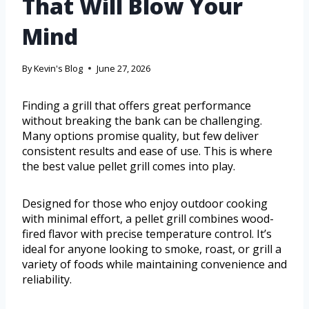
That Will Blow Your
Mind
By
Kevin's Blog
June 27, 2026
Finding a grill that offers great performance
without breaking the bank can be challenging.
Many options promise quality, but few deliver
consistent results and ease of use. This is where
the best value pellet grill comes into play.
Designed for those who enjoy outdoor cooking
with minimal effort, a pellet grill combines wood-
fired flavor with precise temperature control. It’s
ideal for anyone looking to smoke, roast, or grill a
variety of foods while maintaining convenience and
reliability.