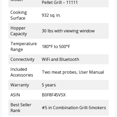
Pellet Grill – 11111
Cooking
932 sq. in.
Surface
Hopper
30 lbs with viewing window
Capacity
Temperature
180°F to 500°F
Range
Connectivity
WiFi and Bluetooth
Included
Two meat probes, User Manual
Accessories
Warranty
5 years
ASIN
B0F8F4SVSX
Best Seller
#5 in Combination Grill-Smokers
Rank