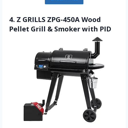
4. Z GRILLS ZPG-450A Wood
Pellet Grill & Smoker with PID