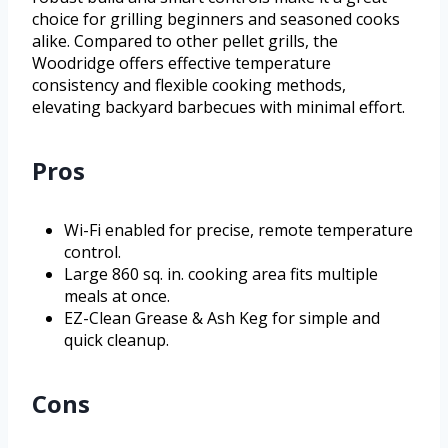
choice for grilling beginners and seasoned cooks
alike. Compared to other pellet grills, the
Woodridge offers effective temperature
consistency and flexible cooking methods,
elevating backyard barbecues with minimal effort.
Pros
Wi-Fi enabled for precise, remote temperature
control.
Large 860 sq. in. cooking area fits multiple
meals at once.
EZ-Clean Grease & Ash Keg for simple and
quick cleanup.
Cons