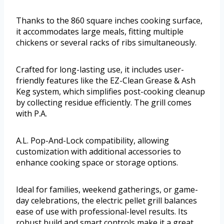
Thanks to the 860 square inches cooking surface,
it accommodates large meals, fitting multiple
chickens or several racks of ribs simultaneously.
Crafted for long-lasting use, it includes user-
friendly features like the EZ-Clean Grease & Ash
Keg system, which simplifies post-cooking cleanup
by collecting residue efficiently. The grill comes
with P.A.
A.L. Pop-And-Lock compatibility, allowing
customization with additional accessories to
enhance cooking space or storage options.
Ideal for families, weekend gatherings, or game-
day celebrations, the electric pellet grill balances
ease of use with professional-level results. Its
robust build and smart controls make it a great