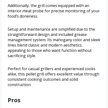
Additionally, the grill comes equipped with an
interior meat probe for precise monitoring of your
food’s doneness.
Setup and maintenance are simplified due to the
straightforward design and included grease
management system. Its mahogany color and sleek
lines blend classic and modern aesthetics,
appealing to those who want function without
sacrificing style.
Perfect for casual grillers and experienced cooks
alike, this pellet grill offers excellent value through
consistent cooking outcomes and solid
construction.
Pros