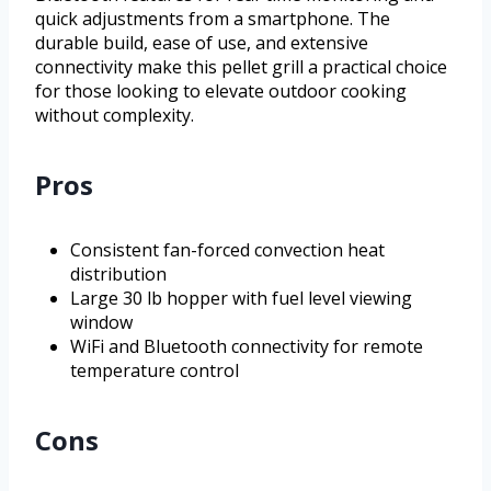
quick adjustments from a smartphone. The
durable build, ease of use, and extensive
connectivity make this pellet grill a practical choice
for those looking to elevate outdoor cooking
without complexity.
Pros
Consistent fan-forced convection heat
distribution
Large 30 lb hopper with fuel level viewing
window
WiFi and Bluetooth connectivity for remote
temperature control
Cons