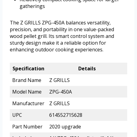
gatherings
The Z GRILLS ZPG-450A balances versatility,
precision, and portability in one value-packed
wood pellet grill. Its smart control system and
sturdy design make it a reliable option for
enhancing outdoor cooking experiences.
Specification
Details
Brand Name
Z GRILLS
Model Name
ZPG-450A
Manufacturer
Z GRILLS
UPC
614552715628
Part Number
2020 upgrade