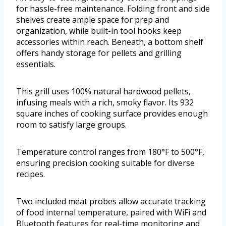
for hassle-free maintenance. Folding front and side
shelves create ample space for prep and
organization, while built-in tool hooks keep
accessories within reach. Beneath, a bottom shelf
offers handy storage for pellets and grilling
essentials.
This grill uses 100% natural hardwood pellets,
infusing meals with a rich, smoky flavor. Its 932
square inches of cooking surface provides enough
room to satisfy large groups.
Temperature control ranges from 180°F to 500°F,
ensuring precision cooking suitable for diverse
recipes.
Two included meat probes allow accurate tracking
of food internal temperature, paired with WiFi and
Bluetooth features for real-time monitoring and