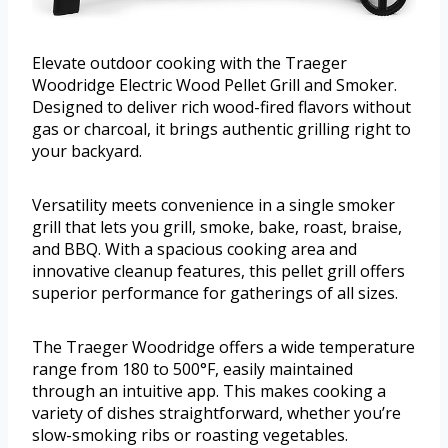
Elevate outdoor cooking with the Traeger
Woodridge Electric Wood Pellet Grill and Smoker.
Designed to deliver rich wood-fired flavors without
gas or charcoal, it brings authentic grilling right to
your backyard.
Versatility meets convenience in a single smoker
grill that lets you grill, smoke, bake, roast, braise,
and BBQ. With a spacious cooking area and
innovative cleanup features, this pellet grill offers
superior performance for gatherings of all sizes.
The Traeger Woodridge offers a wide temperature
range from 180 to 500°F, easily maintained
through an intuitive app. This makes cooking a
variety of dishes straightforward, whether you’re
slow-smoking ribs or roasting vegetables.