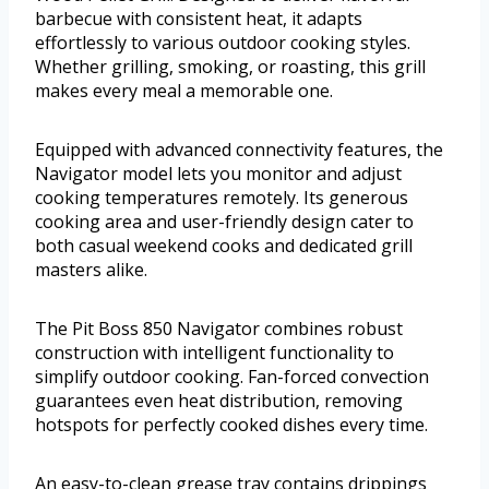
barbecue with consistent heat, it adapts
effortlessly to various outdoor cooking styles.
Whether grilling, smoking, or roasting, this grill
makes every meal a memorable one.
Equipped with advanced connectivity features, the
Navigator model lets you monitor and adjust
cooking temperatures remotely. Its generous
cooking area and user-friendly design cater to
both casual weekend cooks and dedicated grill
masters alike.
The Pit Boss 850 Navigator combines robust
construction with intelligent functionality to
simplify outdoor cooking. Fan-forced convection
guarantees even heat distribution, removing
hotspots for perfectly cooked dishes every time.
An easy-to-clean grease tray contains drippings