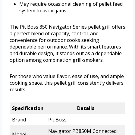
May require occasional cleaning of pellet feed
system to avoid jams
The Pit Boss 850 Navigator Series pellet grill offers
a perfect blend of capacity, control, and
convenience for outdoor cooks seeking
dependable performance. With its smart features
and durable design, it stands out as a dependable
option among combination grill-smokers.
For those who value flavor, ease of use, and ample
cooking space, this pellet grill consistently delivers
results.
Specification
Details
Brand
Pit Boss
Navigator PB850M Connected
Model