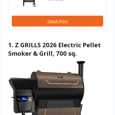
Check Price
1. Z GRILLS 2026 Electric Pellet
Smoker & Grill, 700 sq.