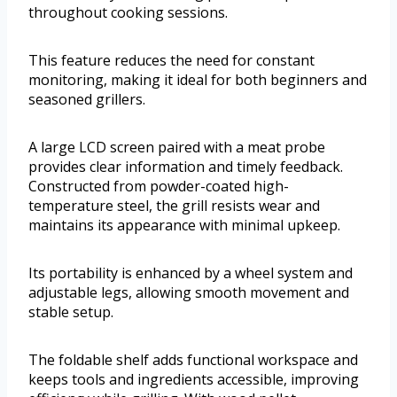
throughout cooking sessions.
This feature reduces the need for constant
monitoring, making it ideal for both beginners and
seasoned grillers.
A large LCD screen paired with a meat probe
provides clear information and timely feedback.
Constructed from powder-coated high-
temperature steel, the grill resists wear and
maintains its appearance with minimal upkeep.
Its portability is enhanced by a wheel system and
adjustable legs, allowing smooth movement and
stable setup.
The foldable shelf adds functional workspace and
keeps tools and ingredients accessible, improving