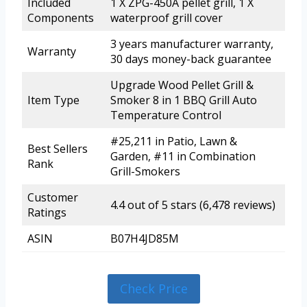
Included
1 X ZPG-450A pellet grill, 1 X
Components
waterproof grill cover
3 years manufacturer warranty,
Warranty
30 days money-back guarantee
Upgrade Wood Pellet Grill &
Item Type
Smoker 8 in 1 BBQ Grill Auto
Temperature Control
#25,211 in Patio, Lawn &
Best Sellers
Garden, #11 in Combination
Rank
Grill-Smokers
Customer
4.4 out of 5 stars (6,478 reviews)
Ratings
ASIN
B07H4JD85M
Check Price