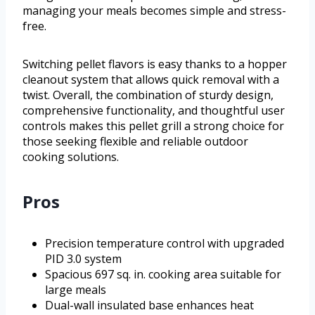
managing your meals becomes simple and stress-
free.
Switching pellet flavors is easy thanks to a hopper
cleanout system that allows quick removal with a
twist. Overall, the combination of sturdy design,
comprehensive functionality, and thoughtful user
controls makes this pellet grill a strong choice for
those seeking flexible and reliable outdoor
cooking solutions.
Pros
Precision temperature control with upgraded
PID 3.0 system
Spacious 697 sq. in. cooking area suitable for
large meals
Dual-wall insulated base enhances heat