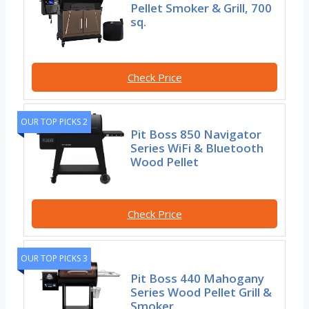
Pellet Smoker & Grill, 700
sq.
Check Price
OUR TOP PICKS 2
Pit Boss 850 Navigator
Series WiFi & Bluetooth
Wood Pellet
Check Price
OUR TOP PICKS 3
Pit Boss 440 Mahogany
Series Wood Pellet Grill &
Smoker