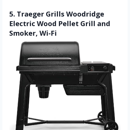
5. Traeger Grills Woodridge
Electric Wood Pellet Grill and
Smoker, Wi-Fi