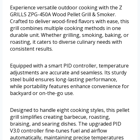
Experience versatile outdoor cooking with the Z
GRILLS ZPG-450A Wood Pellet Grill & Smoker.
Crafted to deliver wood-fired flavors with ease, this
grill combines multiple cooking methods in one
durable unit. Whether grilling, smoking, baking, or
roasting, it caters to diverse culinary needs with
consistent results.
Equipped with a smart PID controller, temperature
adjustments are accurate and seamless. Its sturdy
steel build ensures long-lasting performance,
while portability features enhance convenience for
backyard or on-the-go use.
Designed to handle eight cooking styles, this pellet
grill simplifies creating barbecue, roasting,
braising, and searing dishes. The upgraded PID
V3.0 controller fine-tunes fuel and airflow
automatically, maintaining precise temperatures