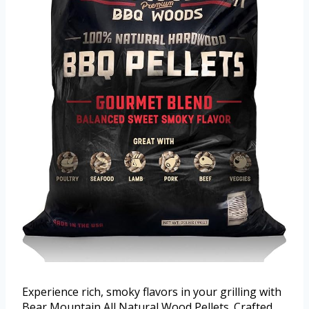
Experience rich, smoky flavors in your grilling with
Bear Mountain All Natural Wood Pellets. Crafted