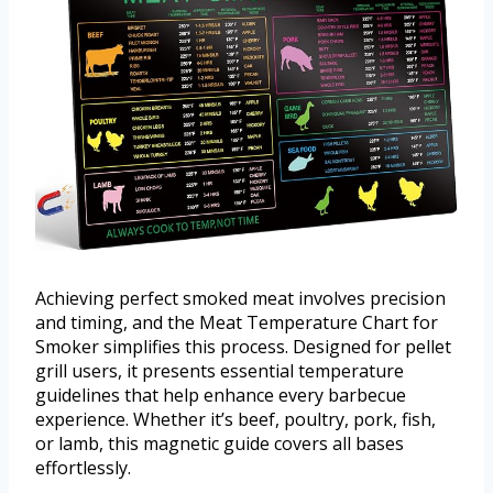
Achieving perfect smoked meat involves precision
and timing, and the Meat Temperature Chart for
Smoker simplifies this process. Designed for pellet
grill users, it presents essential temperature
guidelines that help enhance every barbecue
experience. Whether it’s beef, poultry, pork, fish,
or lamb, this magnetic guide covers all bases
effortlessly.