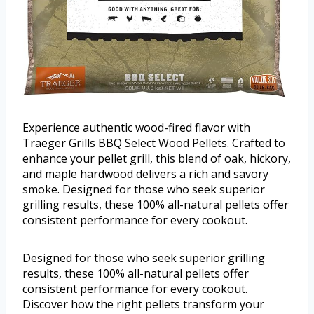
Experience authentic wood-fired flavor with
Traeger Grills BBQ Select Wood Pellets. Crafted to
enhance your pellet grill, this blend of oak, hickory,
and maple hardwood delivers a rich and savory
smoke. Designed for those who seek superior
grilling results, these 100% all-natural pellets offer
consistent performance for every cookout.
Designed for those who seek superior grilling
results, these 100% all-natural pellets offer
consistent performance for every cookout.
Discover how the right pellets transform your