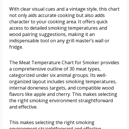
With clear visual cues and a vintage style, this chart
not only aids accurate cooking but also adds
character to your cooking area. It offers quick
access to detailed smoking temperatures and
wood pairing suggestions, making it an
indispensable tool on any grill master’s wall or
fridge.
The Meat Temperature Chart for Smoker provides
a comprehensive outline of 30 meat types,
categorized under six animal groups. Its well-
organized layout includes smoking temperatures,
internal doneness targets, and compatible wood
flavors like apple and cherry. This makes selecting
the right smoking environment straightforward
and effective.
This makes selecting the right smoking
environment straightforward and effective.