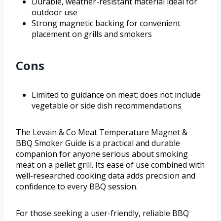
Durable, weather-resistant material ideal for
outdoor use
Strong magnetic backing for convenient
placement on grills and smokers
Cons
Limited to guidance on meat; does not include
vegetable or side dish recommendations
The Levain & Co Meat Temperature Magnet &
BBQ Smoker Guide is a practical and durable
companion for anyone serious about smoking
meat on a pellet grill. Its ease of use combined with
well-researched cooking data adds precision and
confidence to every BBQ session.
For those seeking a user-friendly, reliable BBQ