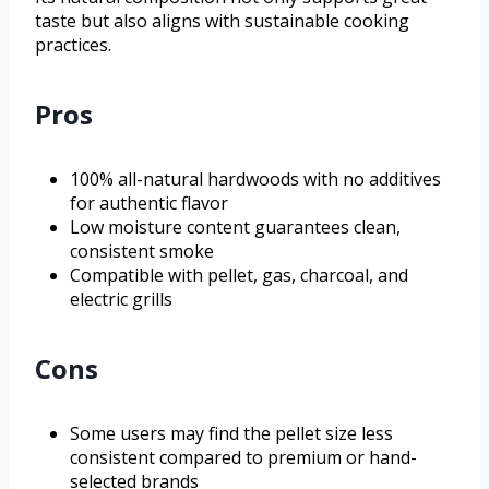
taste but also aligns with sustainable cooking
practices.
Pros
100% all-natural hardwoods with no additives
for authentic flavor
Low moisture content guarantees clean,
consistent smoke
Compatible with pellet, gas, charcoal, and
electric grills
Cons
Some users may find the pellet size less
consistent compared to premium or hand-
selected brands