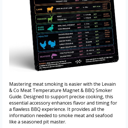
Mastering meat smoking is easier with the Levain
& Co Meat Temperature Magnet & BBQ Smoker
Guide. Designed to support precise cooking, this
essential accessory enhances flavor and timing for
a flawless BBQ experience. It provides all the
information needed to smoke meat and seafood
like a seasoned pit master.