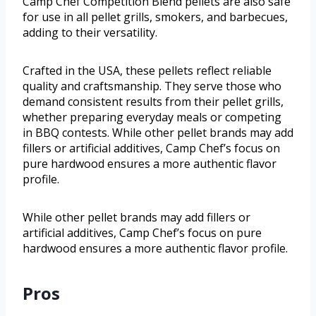
Camp Chef Competition Blend pellets are also safe
for use in all pellet grills, smokers, and barbecues,
adding to their versatility.
Crafted in the USA, these pellets reflect reliable
quality and craftsmanship. They serve those who
demand consistent results from their pellet grills,
whether preparing everyday meals or competing
in BBQ contests. While other pellet brands may add
fillers or artificial additives, Camp Chef’s focus on
pure hardwood ensures a more authentic flavor
profile.
While other pellet brands may add fillers or
artificial additives, Camp Chef’s focus on pure
hardwood ensures a more authentic flavor profile.
Pros