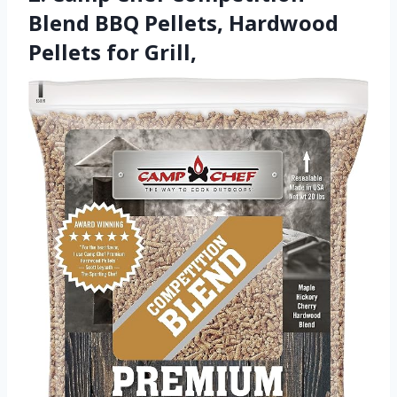
Blend BBQ Pellets, Hardwood
Pellets for Grill,