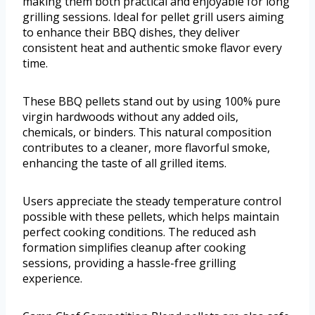
making them both practical and enjoyable for long
grilling sessions. Ideal for pellet grill users aiming
to enhance their BBQ dishes, they deliver
consistent heat and authentic smoke flavor every
time.
These BBQ pellets stand out by using 100% pure
virgin hardwoods without any added oils,
chemicals, or binders. This natural composition
contributes to a cleaner, more flavorful smoke,
enhancing the taste of all grilled items.
Users appreciate the steady temperature control
possible with these pellets, which helps maintain
perfect cooking conditions. The reduced ash
formation simplifies cleanup after cooking
sessions, providing a hassle-free grilling
experience.