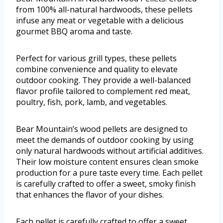
from 100% all-natural hardwoods, these pellets
infuse any meat or vegetable with a delicious
gourmet BBQ aroma and taste.
Perfect for various grill types, these pellets
combine convenience and quality to elevate
outdoor cooking. They provide a well-balanced
flavor profile tailored to complement red meat,
poultry, fish, pork, lamb, and vegetables.
Bear Mountain’s wood pellets are designed to
meet the demands of outdoor cooking by using
only natural hardwoods without artificial additives.
Their low moisture content ensures clean smoke
production for a pure taste every time. Each pellet
is carefully crafted to offer a sweet, smoky finish
that enhances the flavor of your dishes.
Each pellet is carefully crafted to offer a sweet,