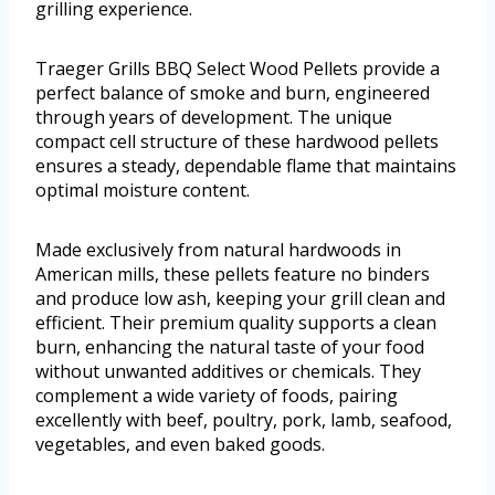
grilling experience.
Traeger Grills BBQ Select Wood Pellets provide a
perfect balance of smoke and burn, engineered
through years of development. The unique
compact cell structure of these hardwood pellets
ensures a steady, dependable flame that maintains
optimal moisture content.
Made exclusively from natural hardwoods in
American mills, these pellets feature no binders
and produce low ash, keeping your grill clean and
efficient. Their premium quality supports a clean
burn, enhancing the natural taste of your food
without unwanted additives or chemicals. They
complement a wide variety of foods, pairing
excellently with beef, poultry, pork, lamb, seafood,
vegetables, and even baked goods.