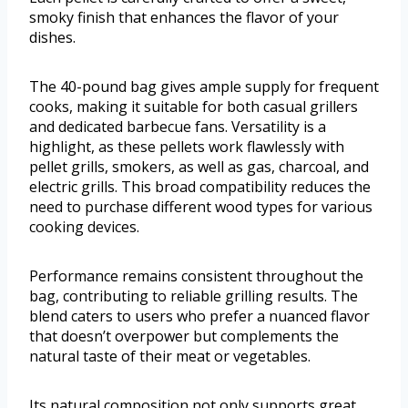
smoky finish that enhances the flavor of your
dishes.
The 40-pound bag gives ample supply for frequent
cooks, making it suitable for both casual grillers
and dedicated barbecue fans. Versatility is a
highlight, as these pellets work flawlessly with
pellet grills, smokers, as well as gas, charcoal, and
electric grills. This broad compatibility reduces the
need to purchase different wood types for various
cooking devices.
Performance remains consistent throughout the
bag, contributing to reliable grilling results. The
blend caters to users who prefer a nuanced flavor
that doesn’t overpower but complements the
natural taste of their meat or vegetables.
Its natural composition not only supports great