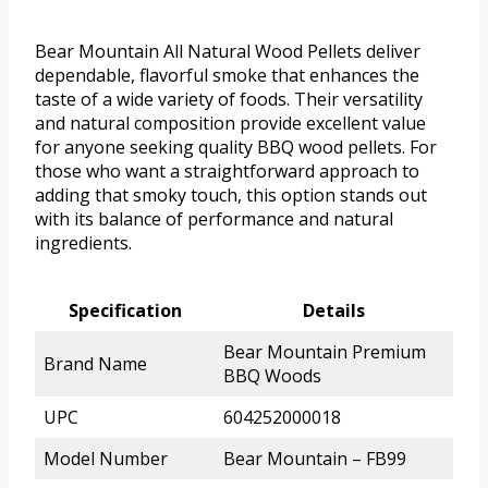
Bear Mountain All Natural Wood Pellets deliver
dependable, flavorful smoke that enhances the
taste of a wide variety of foods. Their versatility
and natural composition provide excellent value
for anyone seeking quality BBQ wood pellets. For
those who want a straightforward approach to
adding that smoky touch, this option stands out
with its balance of performance and natural
ingredients.
Specification
Details
Bear Mountain Premium
Brand Name
BBQ Woods
UPC
604252000018
Model Number
Bear Mountain – FB99