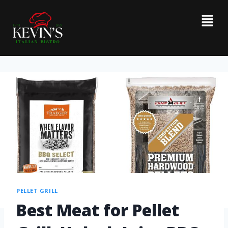
PELLET GRILL
Best Meat for Pellet