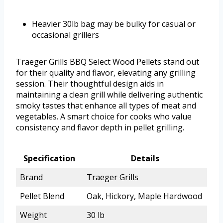
Heavier 30lb bag may be bulky for casual or
occasional grillers
Traeger Grills BBQ Select Wood Pellets stand out
for their quality and flavor, elevating any grilling
session. Their thoughtful design aids in
maintaining a clean grill while delivering authentic
smoky tastes that enhance all types of meat and
vegetables. A smart choice for cooks who value
consistency and flavor depth in pellet grilling.
Specification
Details
Brand
Traeger Grills
Pellet Blend
Oak, Hickory, Maple Hardwood
Weight
30 lb