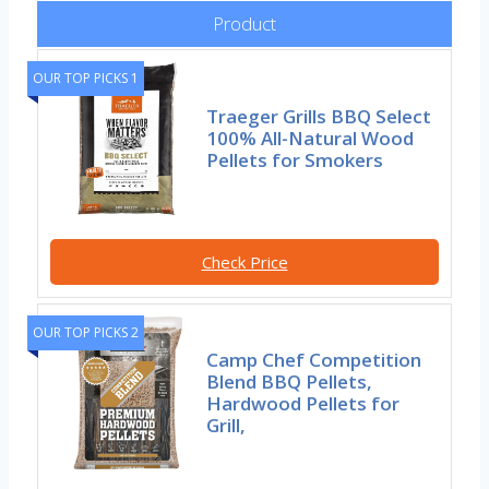
Product
OUR TOP PICKS 1
Traeger Grills BBQ Select
100% All-Natural Wood
Pellets for Smokers
Check Price
OUR TOP PICKS 2
Camp Chef Competition
Blend BBQ Pellets,
Hardwood Pellets for
Grill,