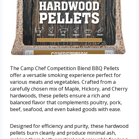
The Camp Chef Competition Blend BBQ Pellets
offer a versatile smoking experience perfect for
various meats and vegetables. Crafted from a
carefully chosen mix of Maple, Hickory, and Cherry
hardwoods, these pellets ensure a rich and
balanced flavor that complements poultry, pork,
beef, seafood, and even baked goods with ease.
Designed for efficiency and purity, these hardwood
pellets burn cleanly and produce minimal ash,