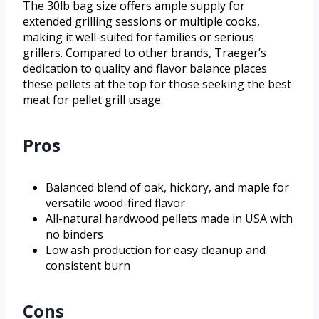
The 30lb bag size offers ample supply for
extended grilling sessions or multiple cooks,
making it well-suited for families or serious
grillers. Compared to other brands, Traeger’s
dedication to quality and flavor balance places
these pellets at the top for those seeking the best
meat for pellet grill usage.
Pros
Balanced blend of oak, hickory, and maple for
versatile wood-fired flavor
All-natural hardwood pellets made in USA with
no binders
Low ash production for easy cleanup and
consistent burn
Cons