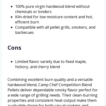
100% pure virgin hardwood blend without
chemicals or binders
Kiln-dried for low moisture content and hot,
efficient burn
Compatible with all pellet grills, smokers, and
barbecues
Cons
Limited flavor variety due to fixed maple,
hickory, and cherry blend
Combining excellent burn quality and a versatile
hardwood blend, Camp Chef Competition Blend
Pellets deliver dependable smoky flavor perfect for
a wide range of grilling needs. Their clean-burning
properties and consistent heat output make them
a valuable choice for both casual cookers and