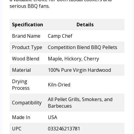
serious BBQ fans.
Specification
Details
Brand Name
Camp Chef
Product Type
Competition Blend BBQ Pellets
Wood Blend
Maple, Hickory, Cherry
Material
100% Pure Virgin Hardwood
Drying
Kiln-Dried
Process
All Pellet Grills, Smokers, and
Compatibility
Barbecues
Made In
USA
UPC
033246213781