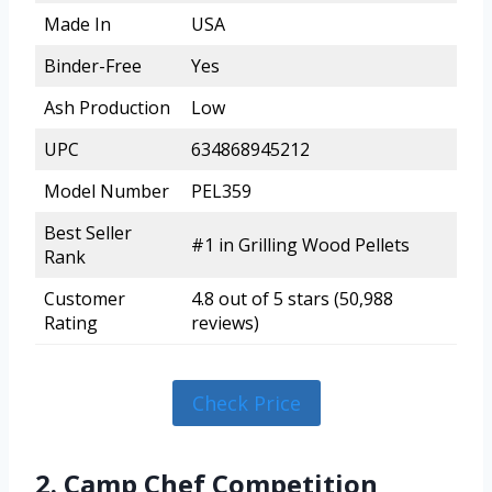
Made In
USA
Binder-Free
Yes
Ash Production
Low
UPC
634868945212
Model Number
PEL359
Best Seller
#1 in Grilling Wood Pellets
Rank
Customer
4.8 out of 5 stars (50,988
Rating
reviews)
Check Price
2. Camp Chef Competition