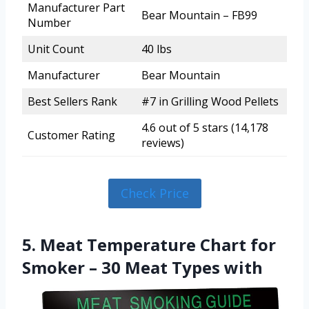
Manufacturer Part
Bear Mountain – FB99
Number
Unit Count
40 lbs
Manufacturer
Bear Mountain
Best Sellers Rank
#7 in Grilling Wood Pellets
4.6 out of 5 stars (14,178
Customer Rating
reviews)
Check Price
5. Meat Temperature Chart for
Smoker – 30 Meat Types with