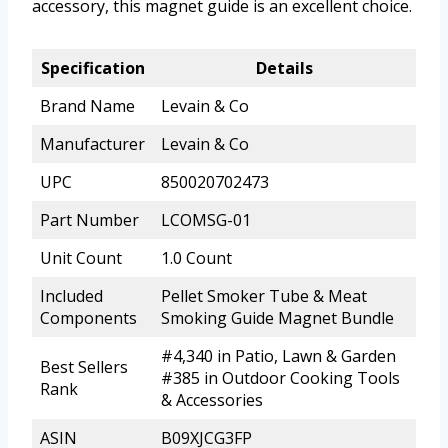
accessory, this magnet guide is an excellent choice.
Specification
Details
Brand Name
Levain & Co
Manufacturer
Levain & Co
UPC
850020702473
Part Number
LCOMSG-01
Unit Count
1.0 Count
Included
Pellet Smoker Tube & Meat
Components
Smoking Guide Magnet Bundle
#4,340 in Patio, Lawn & Garden
Best Sellers
#385 in Outdoor Cooking Tools
Rank
& Accessories
ASIN
B09XJCG3FP