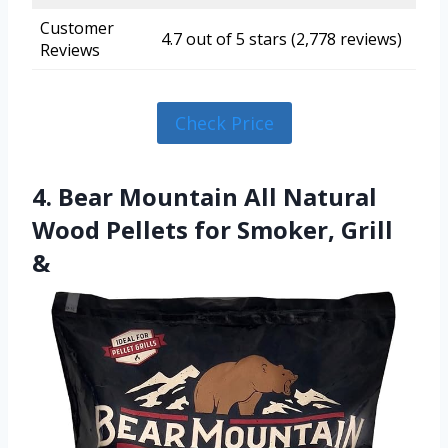
Customer
4.7 out of 5 stars (2,778 reviews)
Reviews
Check Price
4. Bear Mountain All Natural
Wood Pellets for Smoker, Grill
&