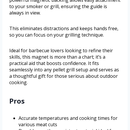
to your smoker or grill, ensuring the guide is
always in view.
This eliminates distractions and keeps hands free,
so you can focus on your grilling technique.
Ideal for barbecue lovers looking to refine their
skills, this magnet is more than a chart; it’s a
practical aid that boosts confidence. It fits
seamlessly into any pellet grill setup and serves as
a thoughtful gift for those serious about outdoor
cooking.
Pros
Accurate temperatures and cooking times for
various meat cuts