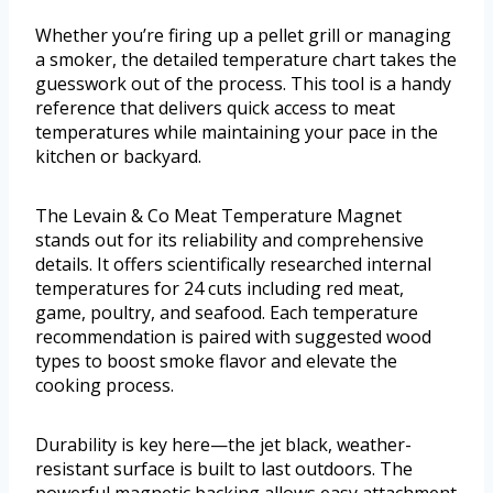
Whether you’re firing up a pellet grill or managing
a smoker, the detailed temperature chart takes the
guesswork out of the process. This tool is a handy
reference that delivers quick access to meat
temperatures while maintaining your pace in the
kitchen or backyard.
The Levain & Co Meat Temperature Magnet
stands out for its reliability and comprehensive
details. It offers scientifically researched internal
temperatures for 24 cuts including red meat,
game, poultry, and seafood. Each temperature
recommendation is paired with suggested wood
types to boost smoke flavor and elevate the
cooking process.
Durability is key here—the jet black, weather-
resistant surface is built to last outdoors. The
powerful magnetic backing allows easy attachment