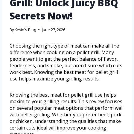
Grill: Unlock Juicy BBQ
Secrets Now!
By
Kevin's Blog
June 27, 2026
Choosing the right type of meat can make all the
difference when cooking on a pellet grill. Many
people want to get the perfect balance of flavor,
tenderness, and smoke, but aren’t sure which cuts
work best. Knowing the best meat for pellet grill
use helps maximize your grilling results.
Knowing the best meat for pellet grill use helps
maximize your grilling results. This review focuses
on several popular meat options that perform well
with pellet grilling. Whether you prefer beef, pork,
or chicken, understanding the qualities that make
certain cuts ideal will improve your cooking