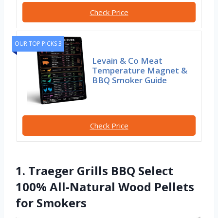
Check Price
OUR TOP PICKS 3
Levain & Co Meat
Temperature Magnet &
BBQ Smoker Guide
Check Price
1. Traeger Grills BBQ Select
100% All-Natural Wood Pellets
for Smokers