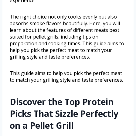
experience.
The right choice not only cooks evenly but also
absorbs smoke flavors beautifully. Here, you will
learn about the features of different meats best
suited for pellet grills, including tips on
preparation and cooking times. This guide aims to
help you pick the perfect meat to match your
grilling style and taste preferences.
This guide aims to help you pick the perfect meat
to match your grilling style and taste preferences.
Discover the Top Protein
Picks That Sizzle Perfectly
on a Pellet Grill