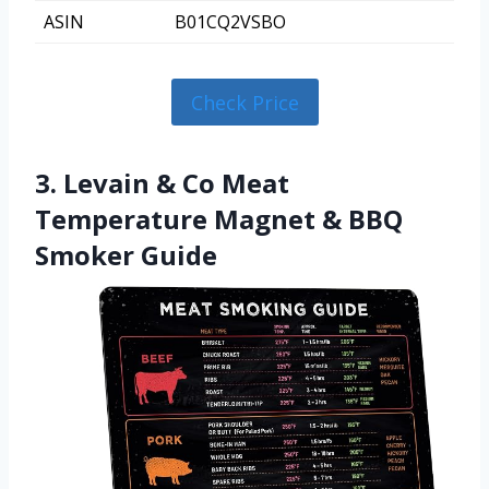
ASIN
B01CQ2VSBO
Check Price
3. Levain & Co Meat
Temperature Magnet & BBQ
Smoker Guide