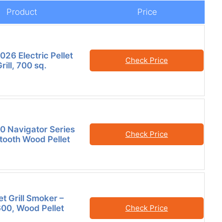
Product
Price
26 Electric Pellet
Check Price
ill, 700 sq.
50 Navigator Series
Check Price
etooth Wood Pellet
et Grill Smoker –
600, Wood Pellet
Check Price