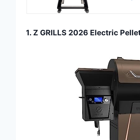
1. Z GRILLS 2026 Electric Pelle