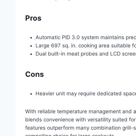
Pros
Automatic PID 3.0 system maintains prec
Large 697 sq. in. cooking area suitable f
Dual built-in meat probes and LCD scree
Cons
Heavier unit may require dedicated space 
With reliable temperature management and an
blends convenience with versatility suited for 
features outperform many combination grill-s
compelling choice for large cookouts.