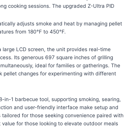
 long cooking sessions. The upgraded Z-Ultra PID
atically adjusts smoke and heat by managing pellet
atures from 180°F to 450°F.
 large LCD screen, the unit provides real-time
ess. Its generous 697 square inches of grilling
ultaneously, ideal for families or gatherings. The
 pellet changes for experimenting with different
 8-in-1 barbecue tool, supporting smoking, searing,
uction and user-friendly interface make setup and
s tailored for those seeking convenience paired with
t value for those looking to elevate outdoor meals