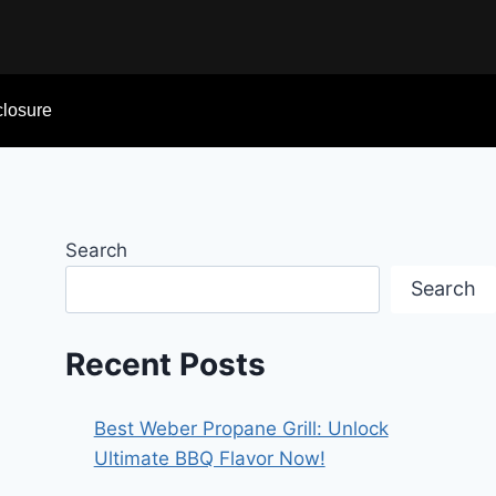
sclosure
Search
Search
Recent Posts
Best Weber Propane Grill: Unlock
Ultimate BBQ Flavor Now!