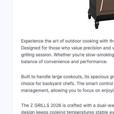
Experience the art of outdoor cooking with th
Designed for those who value precision and vers
grilling session. Whether you’re slow-smoking r
balance of convenience and performance.
Built to handle large cookouts, its spacious g
choice for backyard chefs. The smart contro
management, allowing you to focus on enjoyin
The Z GRILLS 2026 is crafted with a dual-wall 
design keeps cooking temperatures stable ev