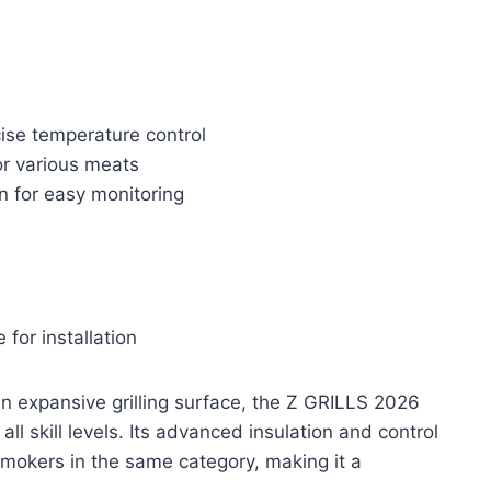
ise temperature control
or various meats
n for easy monitoring
for installation
 expansive grilling surface, the Z GRILLS 2026
all skill levels. Its advanced insulation and control
mokers in the same category, making it a