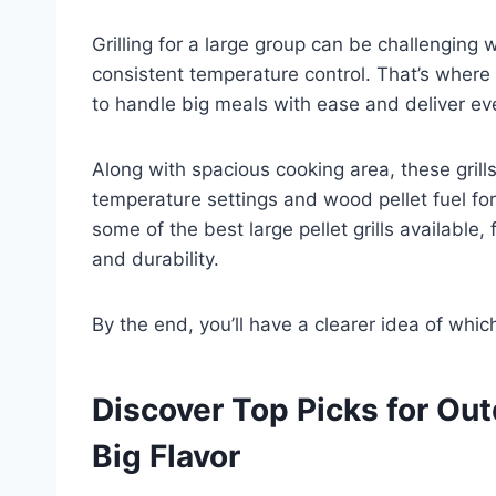
Grilling for a large group can be challenging
consistent temperature control. That’s where t
to handle big meals with ease and deliver ev
Along with spacious cooking area, these grills
temperature settings and wood pellet fuel for 
some of the best large pellet grills available,
and durability.
By the end, you’ll have a clearer idea of whi
Discover Top Picks for Ou
Big Flavor