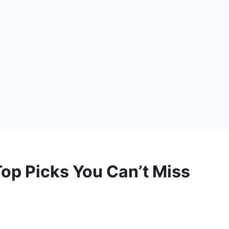
 Top Picks You Can’t Miss