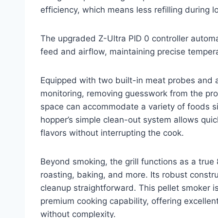
efficiency, which means less refilling during
The upgraded Z-Ultra PID 0 controller autom
feed and airflow, maintaining precise temper
Equipped with two built-in meat probes and a
monitoring, removing guesswork from the proc
space can accommodate a variety of foods sim
hopper’s simple clean-out system allows quick
flavors without interrupting the cook.
Beyond smoking, the grill functions as a true
roasting, baking, and more. Its robust constr
cleanup straightforward. This pellet smoker i
premium cooking capability, offering excellen
without complexity.