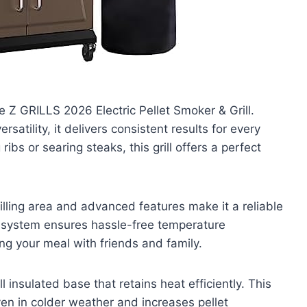
e Z GRILLS 2026 Electric Pellet Smoker & Grill.
atility, it delivers consistent results for every
ibs or searing steaks, this grill offers a perfect
rilling area and advanced features make it a reliable
l system ensures hassle-free temperature
g your meal with friends and family.
insulated base that retains heat efficiently. This
en in colder weather and increases pellet