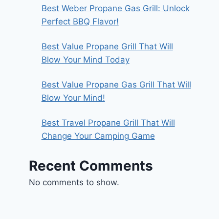
Best Weber Propane Gas Grill: Unlock
Perfect BBQ Flavor!
Best Value Propane Grill That Will
Blow Your Mind Today
Best Value Propane Gas Grill That Will
Blow Your Mind!
Best Travel Propane Grill That Will
Change Your Camping Game
Recent Comments
No comments to show.