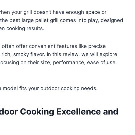
 when your grill doesn’t have enough space or
he best large pellet grill comes into play, designed
en cooking results.
 often offer convenient features like precise
rich, smoky flavor. In this review, we will explore
 focusing on their size, performance, ease of use,
ch model fits your outdoor cooking needs.
tdoor Cooking Excellence and