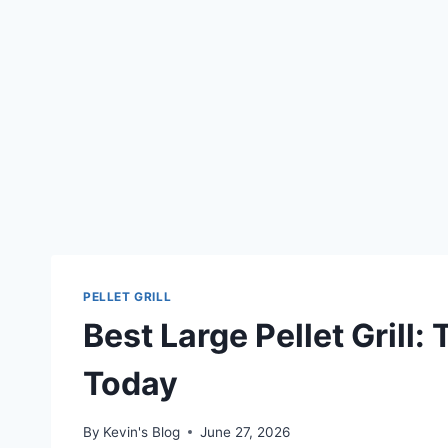
PELLET GRILL
Best Large Pellet Grill:
Today
By
Kevin's Blog
June 27, 2026