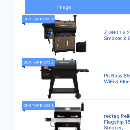
Image
OUR TOP PICKS 1
Z GRILLS 20
Smoker & Gr
OUR TOP PICKS 2
Pit Boss 8
WiFi & Blu
OUR TOP PICKS 3
recteq Pell
Flagship 1
Smoker,