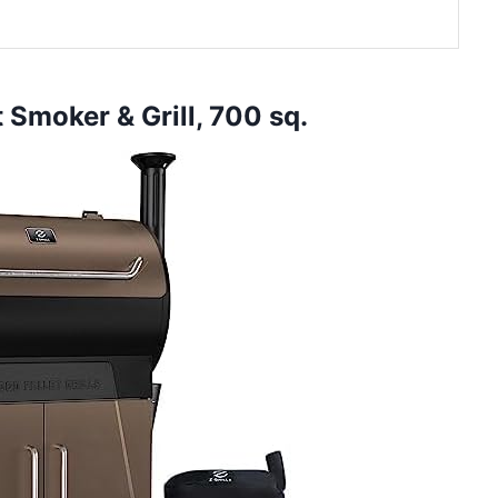
t Smoker & Grill, 700 sq.