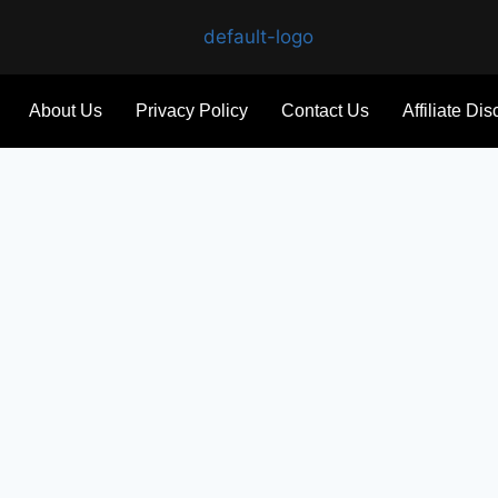
About Us
Privacy Policy
Contact Us
Affiliate Di