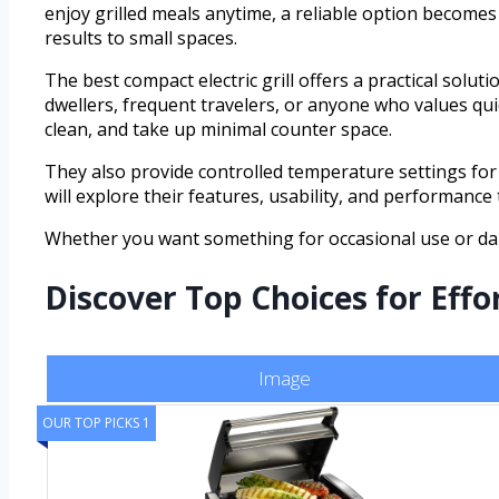
enjoy grilled meals anytime, a reliable option becomes 
results to small spaces.
The best compact electric grill offers a practical solut
dwellers, frequent travelers, or anyone who values quick
clean, and take up minimal counter space.
They also provide controlled temperature settings for 
will explore their features, usability, and performance
Whether you want something for occasional use or dail
Discover Top Choices for Eff
Image
OUR TOP PICKS 1