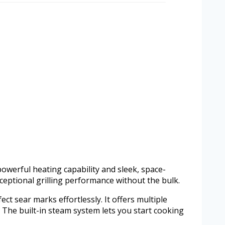
owerful heating capability and sleek, space-
xceptional grilling performance without the bulk.
ect sear marks effortlessly. It offers multiple
. The built-in steam system lets you start cooking