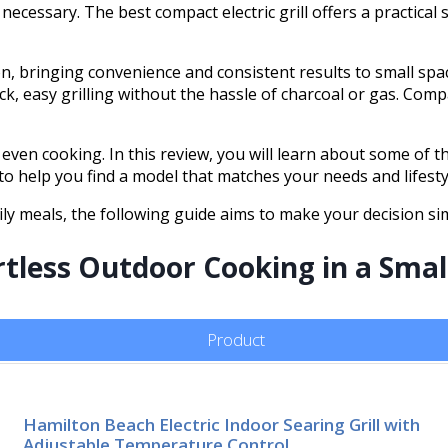
necessary. The best compact electric grill offers a practical
ion, bringing convenience and consistent results to small spac
, easy grilling without the hassle of charcoal or gas. Compact
even cooking. In this review, you will learn about some of th
 to help you find a model that matches your needs and lifesty
y meals, the following guide aims to make your decision si
ortless Outdoor Cooking in a Sma
Product
Hamilton Beach Electric Indoor Searing Grill with
Adjustable Temperature Control