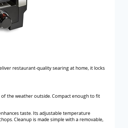
liver restaurant-quality searing at home, it locks
ss of the weather outside. Compact enough to fit
 enhances taste. Its adjustable temperature
 chops. Cleanup is made simple with a removable,