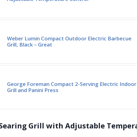
Weber Lumin Compact Outdoor Electric Barbecue
Grill, Black – Great
George Foreman Compact 2-Serving Electric Indoor
Grill and Panini Press
 Searing Grill with Adjustable Temper