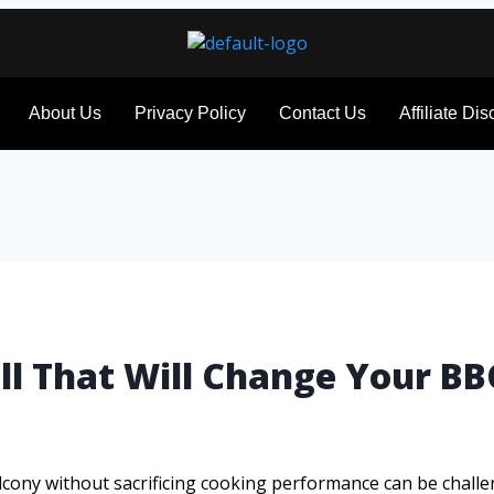
About Us
Privacy Policy
Contact Us
Affiliate Di
ill That Will Change Your 
 balcony without sacrificing cooking performance can be challe