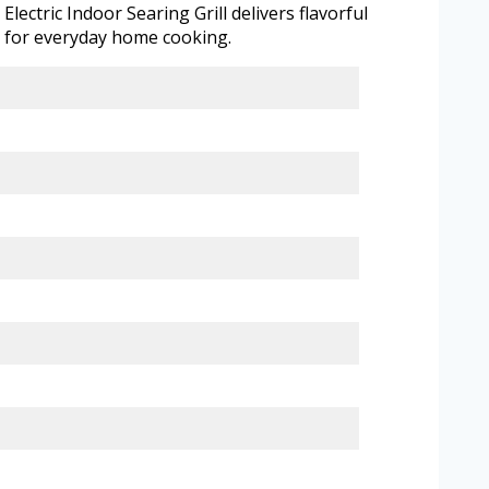
ectric Indoor Searing Grill delivers flavorful
on for everyday home cooking.