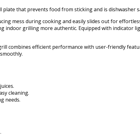
l plate that prevents food from sticking and is dishwasher s
cing mess during cooking and easily slides out for effortless 
ng indoor grilling more authentic. Equipped with indicator lig
ill combines efficient performance with user-friendly features
s smoothly.
juices.
asy cleaning.
ng needs.
.