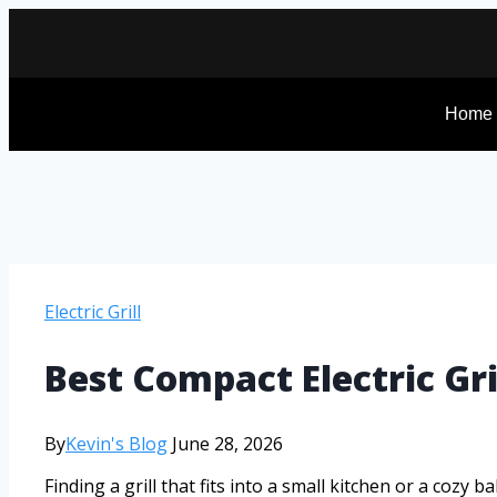
Home
Electric Grill
Best Compact Electric Gr
By
Kevin's Blog
June 28, 2026
Finding a grill that fits into a small kitchen or a cozy