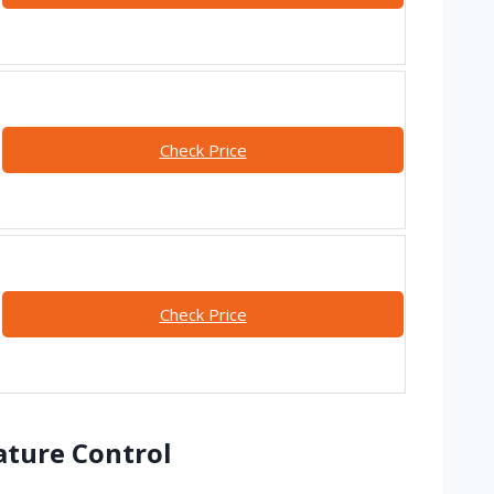
Check Price
Check Price
ature Control