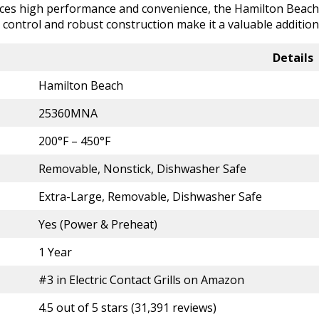
nces high performance and convenience, the Hamilton Beach El
e control and robust construction make it a valuable additi
Details
Hamilton Beach
25360MNA
200°F – 450°F
Removable, Nonstick, Dishwasher Safe
Extra-Large, Removable, Dishwasher Safe
Yes (Power & Preheat)
1 Year
#3 in Electric Contact Grills on Amazon
4.5 out of 5 stars (31,391 reviews)