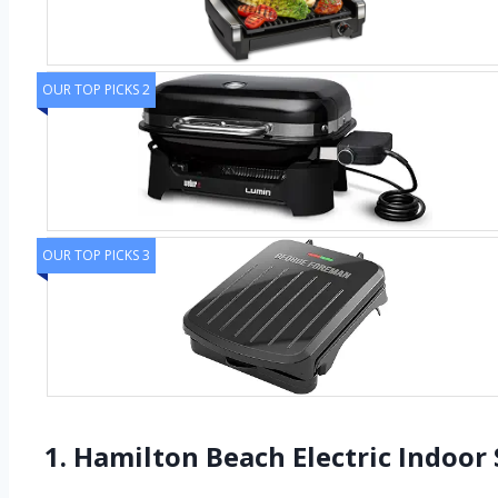
OUR TOP PICKS 2
OUR TOP PICKS 3
1. Hamilton Beach Electric Indoor