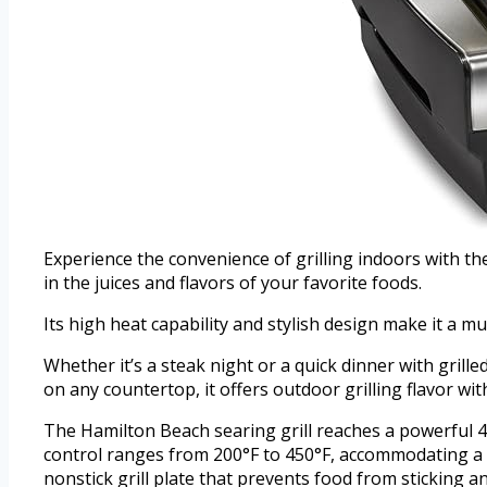
Experience the convenience of grilling indoors with the
in the juices and flavors of your favorite foods.
Its high heat capability and stylish design make it a m
Whether it’s a steak night or a quick dinner with grill
on any countertop, it offers outdoor grilling flavor wit
The Hamilton Beach searing grill reaches a powerful 45
control ranges from 200°F to 450°F, accommodating a w
nonstick grill plate that prevents food from sticking a