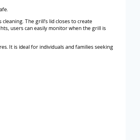
afe.
cleaning. The grill’s lid closes to create
hts, users can easily monitor when the grill is
. It is ideal for individuals and families seeking