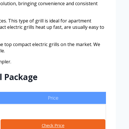
 solution, bringing convenience and consistent
es. This type of grill is ideal for apartment
 electric grills heat up fast, are usually easy to
e top compact electric grills on the market. We
le.
mpler.
ll Package
Price
Check Price