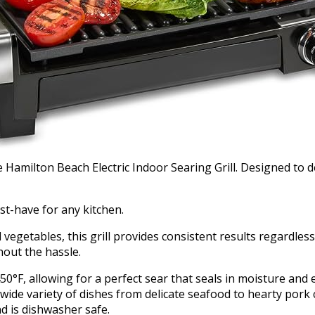
 Hamilton Beach Electric Indoor Searing Grill. Designed to de
ust-have for any kitchen.
ed vegetables, this grill provides consistent results regardle
hout the hassle.
0°F, allowing for a perfect sear that seals in moisture and
ide variety of dishes from delicate seafood to hearty pork
nd is dishwasher safe.