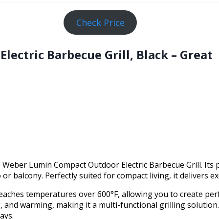
Check Price
ectric Barbecue Grill, Black – Great
 Weber Lumin Compact Outdoor Electric Barbecue Grill. Its p
or balcony. Perfectly suited for compact living, it delivers e
ll reaches temperatures over 600°F, allowing you to create perf
 and warming, making it a multi-functional grilling solution
ays.