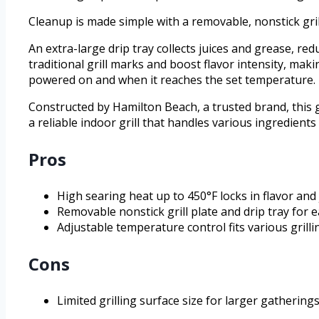
Cleanup is made simple with a removable, nonstick gril
An extra-large drip tray collects juices and grease, redu
traditional grill marks and boost flavor intensity, maki
powered on and when it reaches the set temperature.
Constructed by Hamilton Beach, a trusted brand, this gr
a reliable indoor grill that handles various ingredient
Pros
High searing heat up to 450°F locks in flavor and 
Removable nonstick grill plate and drip tray for e
Adjustable temperature control fits various grilli
Cons
Limited grilling surface size for larger gatherings