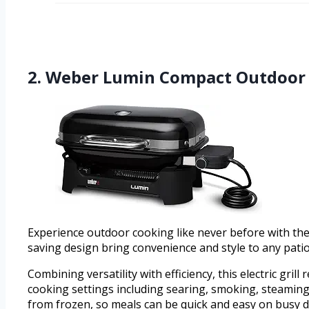
2. Weber Lumin Compact Outdoor El
Experience outdoor cooking like never before with the
saving design bring convenience and style to any patio 
Combining versatility with efficiency, this electric gri
cooking settings including searing, smoking, steaming,
from frozen, so meals can be quick and easy on busy d