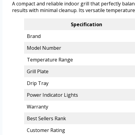
A compact and reliable indoor grill that perfectly bala
results with minimal cleanup. Its versatile temperatur
Specification
Brand
Model Number
Temperature Range
Grill Plate
Drip Tray
Power Indicator Lights
Warranty
Best Sellers Rank
Customer Rating