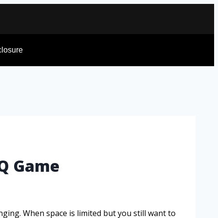
sclosure
BBQ Game
nging. When space is limited but you still want to