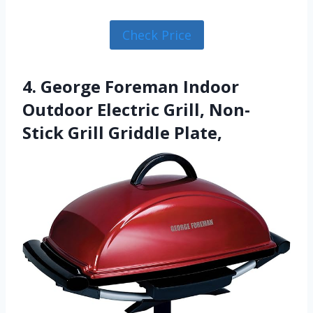
Check Price
4. George Foreman Indoor
Outdoor Electric Grill, Non-
Stick Grill Griddle Plate,