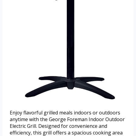
Enjoy flavorful grilled meals indoors or outdoors
anytime with the George Foreman Indoor Outdoor
Electric Grill. Designed for convenience and
efficiency, this grill offers a spacious cooking area