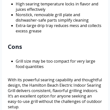
High searing temperature locks in flavor and
juices effectively
Nonstick, removable grill plate and
dishwasher-safe parts simplify cleaning
Extra-large drip tray reduces mess and collects
excess grease
Cons
Grill size may be too compact for very large
food quantities
With its powerful searing capability and thoughtful
design, the Hamilton Beach Electric Indoor Searing
Grill delivers consistent, flavorful grilling indoors.
It’s an excellent option for anyone seeking an
easy-to-use grill without the challenges of outdoor
setup.