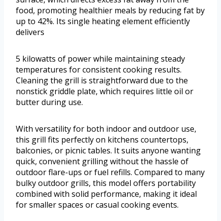
food, promoting healthier meals by reducing fat by
up to 42%. Its single heating element efficiently
delivers
5 kilowatts of power while maintaining steady
temperatures for consistent cooking results.
Cleaning the grill is straightforward due to the
nonstick griddle plate, which requires little oil or
butter during use.
With versatility for both indoor and outdoor use,
this grill fits perfectly on kitchens countertops,
balconies, or picnic tables. It suits anyone wanting
quick, convenient grilling without the hassle of
outdoor flare-ups or fuel refills. Compared to many
bulky outdoor grills, this model offers portability
combined with solid performance, making it ideal
for smaller spaces or casual cooking events.