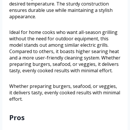
desired temperature. The sturdy construction
ensures durable use while maintaining a stylish
appearance.
Ideal for home cooks who want all-season grilling
without the need for outdoor equipment, this
model stands out among similar electric grills.
Compared to others, it boasts higher searing heat
and a more user-friendly cleaning system. Whether
preparing burgers, seafood, or veggies, it delivers
tasty, evenly cooked results with minimal effort.
Whether preparing burgers, seafood, or veggies,
it delivers tasty, evenly cooked results with minimal
effort.
Pros