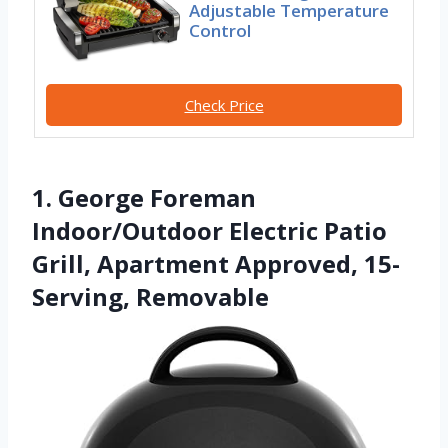
Adjustable Temperature
Control
Check Price
1. George Foreman
Indoor/Outdoor Electric Patio
Grill, Apartment Approved, 15-
Serving, Removable