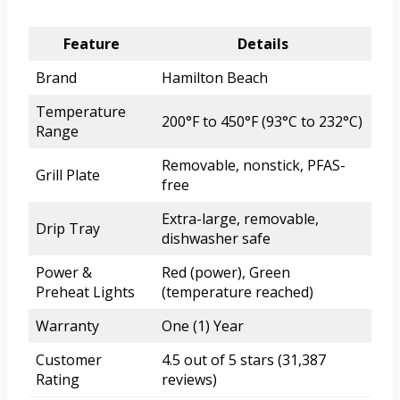
Feature
Details
Brand
Hamilton Beach
Temperature
200°F to 450°F (93°C to 232°C)
Range
Removable, nonstick, PFAS-
Grill Plate
free
Extra-large, removable,
Drip Tray
dishwasher safe
Power &
Red (power), Green
Preheat Lights
(temperature reached)
Warranty
One (1) Year
Customer
4.5 out of 5 stars (31,387
Rating
reviews)