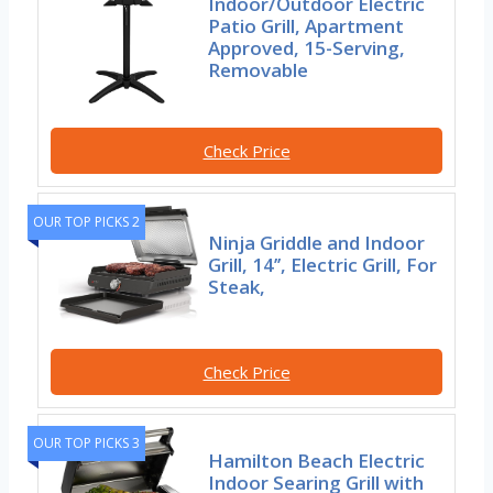
Indoor/Outdoor Electric
Patio Grill, Apartment
Approved, 15-Serving,
Removable
Check Price
OUR TOP PICKS 2
Ninja Griddle and Indoor
Grill, 14’’, Electric Grill, For
Steak,
Check Price
OUR TOP PICKS 3
Hamilton Beach Electric
Indoor Searing Grill with