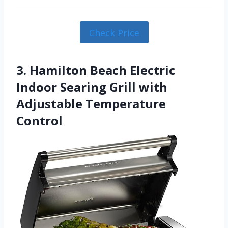
Check Price
3. Hamilton Beach Electric
Indoor Searing Grill with
Adjustable Temperature
Control