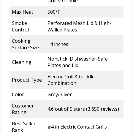
Grill & Griddle
Max Heat
500°F
Smoke
Perforated Mesh Lid & High-
Control
Walled Plates
Cooking
14 inches
Surface Size
Nonstick, Dishwasher-Safe
Cleaning
Plates and Lid
Electric Grill & Griddle
Product Type
Combination
Color
Grey/Silver
Customer
4.6 out of 5 stars (3,650 reviews)
Rating
Best Seller
#4 in Electric Contact Grills
Rank