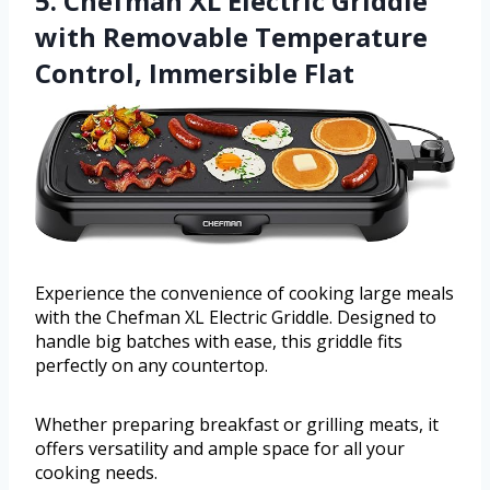
5. Chefman XL Electric Griddle
with Removable Temperature
Control, Immersible Flat
Experience the convenience of cooking large meals
with the Chefman XL Electric Griddle. Designed to
handle big batches with ease, this griddle fits
perfectly on any countertop.
Whether preparing breakfast or grilling meats, it
offers versatility and ample space for all your
cooking needs.