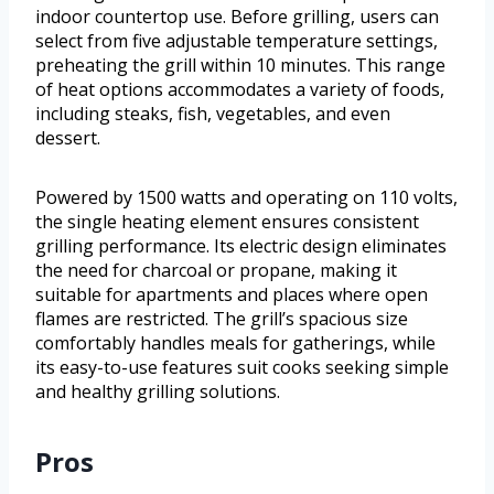
indoor countertop use. Before grilling, users can
select from five adjustable temperature settings,
preheating the grill within 10 minutes. This range
of heat options accommodates a variety of foods,
including steaks, fish, vegetables, and even
dessert.
Powered by 1500 watts and operating on 110 volts,
the single heating element ensures consistent
grilling performance. Its electric design eliminates
the need for charcoal or propane, making it
suitable for apartments and places where open
flames are restricted. The grill’s spacious size
comfortably handles meals for gatherings, while
its easy-to-use features suit cooks seeking simple
and healthy grilling solutions.
Pros