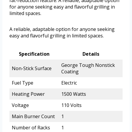
fat-reduction feature. A reliable, adaptable option
for anyone seeking easy and flavorful grilling in
limited spaces.
A reliable, adaptable option for anyone seeking
easy and flavorful grilling in limited spaces.
Specification
Details
George Tough Nonstick
Non-Stick Surface
Coating
Fuel Type
Electric
Heating Power
1500 Watts
Voltage
110 Volts
Main Burner Count
1
Number of Racks
1