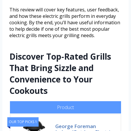
This review will cover key features, user feedback,
and how these electric grills perform in everyday
cooking. By the end, you’ll have useful information
to help decide if one of the best most popular
electric grills meets your grilling needs.
Discover Top-Rated Grills
That Bring Sizzle and
Convenience to Your
Cookouts
Product
OUR TOP PICKS 1
George Foreman