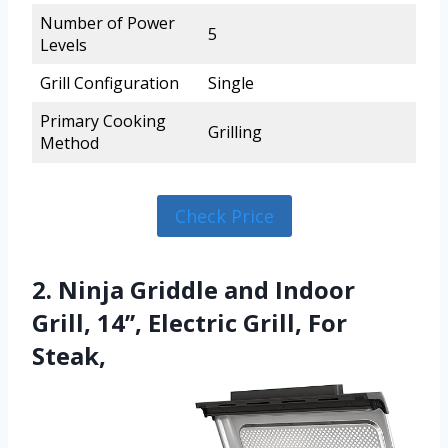
Number of Power
5
Levels
Grill Configuration
Single
Primary Cooking
Grilling
Method
Check Price
2. Ninja Griddle and Indoor
Grill, 14’’, Electric Grill, For
Steak,