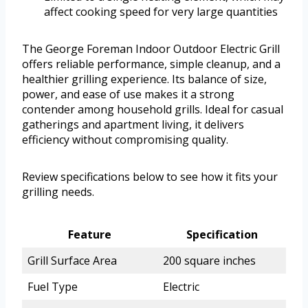
affect cooking speed for very large quantities
The George Foreman Indoor Outdoor Electric Grill
offers reliable performance, simple cleanup, and a
healthier grilling experience. Its balance of size,
power, and ease of use makes it a strong
contender among household grills. Ideal for casual
gatherings and apartment living, it delivers
efficiency without compromising quality.
Review specifications below to see how it fits your
grilling needs.
Feature
Specification
Grill Surface Area
200 square inches
Fuel Type
Electric