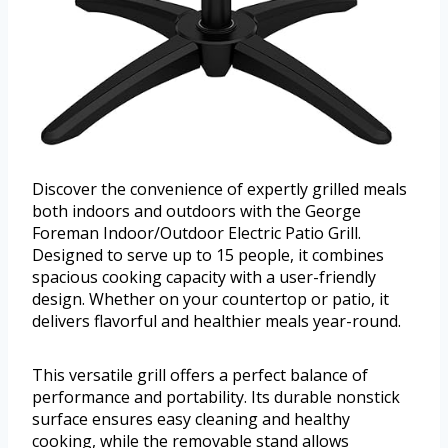
Discover the convenience of expertly grilled meals
both indoors and outdoors with the George
Foreman Indoor/Outdoor Electric Patio Grill.
Designed to serve up to 15 people, it combines
spacious cooking capacity with a user-friendly
design. Whether on your countertop or patio, it
delivers flavorful and healthier meals year-round.
This versatile grill offers a perfect balance of
performance and portability. Its durable nonstick
surface ensures easy cleaning and healthy
cooking, while the removable stand allows