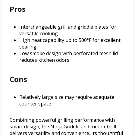
Pros
Interchangeable grill and griddle plates for
versatile cooking
High heat capability up to 500°F for excellent
searing
Low smoke design with perforated mesh lid
reduces kitchen odors
Cons
Relatively large size may require adequate
counter space
Combining powerful grilling performance with
smart design, the Ninja Griddle and Indoor Grill
delivers versatility and convenience. Its thoughtful