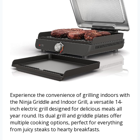
Experience the convenience of grilling indoors with
the Ninja Griddle and Indoor Grill, a versatile 14-
inch electric grill designed for delicious meals all
year round. Its dual grill and griddle plates offer
multiple cooking options, perfect for everything
from juicy steaks to hearty breakfasts.