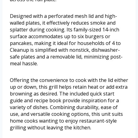
Designed with a perforated mesh lid and high-
walled plates, it effectively reduces smoke and
splatter during cooking. Its family-sized 14-inch
surface accommodates up to six burgers or
pancakes, making it ideal for households of 4 to
Cleanup is simplified with nonstick, dishwasher-
safe plates and a removable lid, minimizing post-
meal hassle.
Offering the convenience to cook with the lid either
up or down, this grill helps retain heat or add extra
browning as desired. The included quick start
guide and recipe book provide inspiration for a
variety of dishes. Combining durability, ease of
use, and versatile cooking options, this unit suits
home cooks wanting to enjoy restaurant-style
grilling without leaving the kitchen.