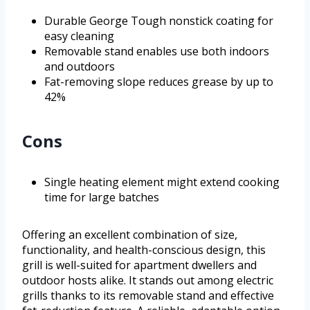
Durable George Tough nonstick coating for
easy cleaning
Removable stand enables use both indoors
and outdoors
Fat-removing slope reduces grease by up to
42%
Cons
Single heating element might extend cooking
time for large batches
Offering an excellent combination of size,
functionality, and health-conscious design, this
grill is well-suited for apartment dwellers and
outdoor hosts alike. It stands out among electric
grills thanks to its removable stand and effective