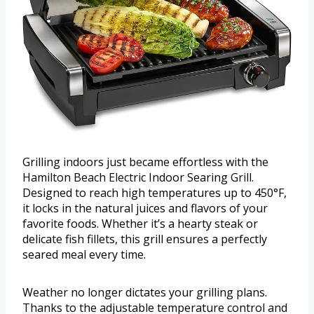
Grilling indoors just became effortless with the
Hamilton Beach Electric Indoor Searing Grill.
Designed to reach high temperatures up to 450°F,
it locks in the natural juices and flavors of your
favorite foods. Whether it’s a hearty steak or
delicate fish fillets, this grill ensures a perfectly
seared meal every time.
Weather no longer dictates your grilling plans.
Thanks to the adjustable temperature control and