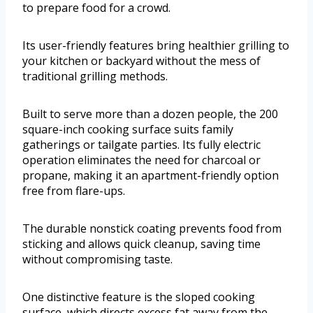
to prepare food for a crowd.
Its user-friendly features bring healthier grilling to
your kitchen or backyard without the mess of
traditional grilling methods.
Built to serve more than a dozen people, the 200
square-inch cooking surface suits family
gatherings or tailgate parties. Its fully electric
operation eliminates the need for charcoal or
propane, making it an apartment-friendly option
free from flare-ups.
The durable nonstick coating prevents food from
sticking and allows quick cleanup, saving time
without compromising taste.
One distinctive feature is the sloped cooking
surface, which directs excess fat away from the