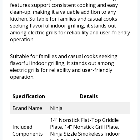
features support consistent cooking and easy
clean-up, making it a valuable addition to any
kitchen. Suitable for families and casual cooks
seeking flavorful indoor grilling, it stands out
among electric grills for reliability and user-friendly
operation.
Suitable for families and casual cooks seeking
flavorful indoor grilling, it stands out among
electric grills for reliability and user-friendly
operation.
Specification
Details
Brand Name
Ninja
14” Nonstick Flat-Top Griddle
Included
Plate, 14” Nonstick Grill Plate,
Components
Ninja Sizzle Smokeless Indoor