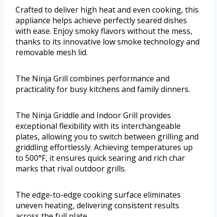
Crafted to deliver high heat and even cooking, this
appliance helps achieve perfectly seared dishes
with ease. Enjoy smoky flavors without the mess,
thanks to its innovative low smoke technology and
removable mesh lid.
The Ninja Grill combines performance and
practicality for busy kitchens and family dinners.
The Ninja Griddle and Indoor Grill provides
exceptional flexibility with its interchangeable
plates, allowing you to switch between grilling and
griddling effortlessly. Achieving temperatures up
to 500°F, it ensures quick searing and rich char
marks that rival outdoor grills.
The edge-to-edge cooking surface eliminates
uneven heating, delivering consistent results
across the full plate.