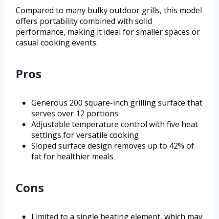
Compared to many bulky outdoor grills, this model
offers portability combined with solid
performance, making it ideal for smaller spaces or
casual cooking events.
Pros
Generous 200 square-inch grilling surface that
serves over 12 portions
Adjustable temperature control with five heat
settings for versatile cooking
Sloped surface design removes up to 42% of
fat for healthier meals
Cons
Limited to a single heating element, which may