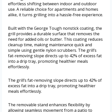
effortless shifting between indoor and outdoor
use. A reliable choice for apartments and homes
alike, it turns grilling into a hassle-free experience.
Built with the George Tough nonstick coating, the
grill provides a durable surface that removes the
need for added oils or butter. This coating reduces
cleanup time, making maintenance quick and
simple using gentle nylon scrubbers. The grill’s
fat-removing slope directs up to 42% of excess fat
into a drip tray, promoting healthier meals
effortlessly.
The grill’s fat-removing slope directs up to 42% of
excess fat into a drip tray, promoting healthier
meals effortlessly.
The removable stand enhances flexibility by
allowing seamless movement from a patio to