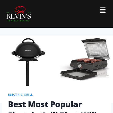
ELECTRIC GRILL
Best Most Popular