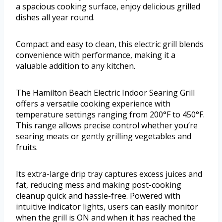
a spacious cooking surface, enjoy delicious grilled
dishes all year round.
Compact and easy to clean, this electric grill blends
convenience with performance, making it a
valuable addition to any kitchen.
The Hamilton Beach Electric Indoor Searing Grill
offers a versatile cooking experience with
temperature settings ranging from 200°F to 450°F.
This range allows precise control whether you’re
searing meats or gently grilling vegetables and
fruits.
Its extra-large drip tray captures excess juices and
fat, reducing mess and making post-cooking
cleanup quick and hassle-free. Powered with
intuitive indicator lights, users can easily monitor
when the grill is ON and when it has reached the