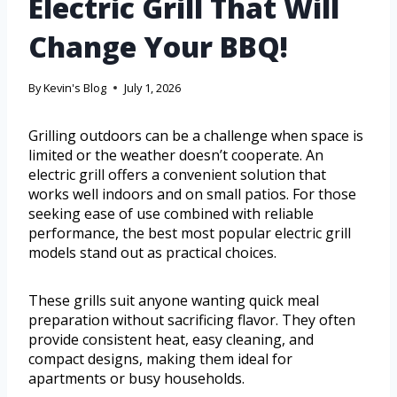
Electric Grill That Will
Change Your BBQ!
By
Kevin's Blog
July 1, 2026
Grilling outdoors can be a challenge when space is
limited or the weather doesn’t cooperate. An
electric grill offers a convenient solution that
works well indoors and on small patios. For those
seeking ease of use combined with reliable
performance, the best most popular electric grill
models stand out as practical choices.
These grills suit anyone wanting quick meal
preparation without sacrificing flavor. They often
provide consistent heat, easy cleaning, and
compact designs, making them ideal for
apartments or busy households.