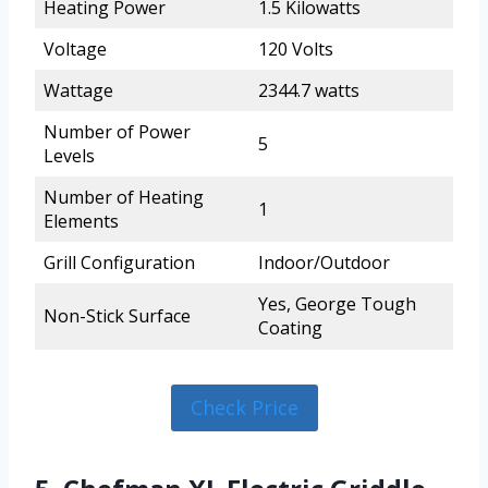
Heating Power
1.5 Kilowatts
Voltage
120 Volts
Wattage
2344.7 watts
Number of Power
5
Levels
Number of Heating
1
Elements
Grill Configuration
Indoor/Outdoor
Yes, George Tough
Non-Stick Surface
Coating
Check Price