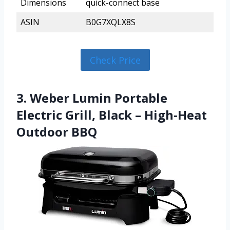
Dimensions
quick-connect base
ASIN
B0G7XQLX8S
Check Price
3. Weber Lumin Portable
Electric Grill, Black – High‑Heat
Outdoor BBQ