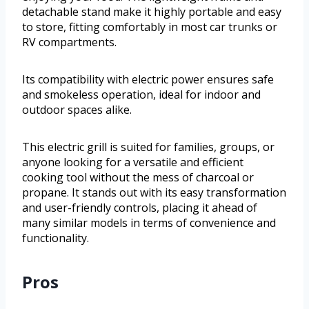
detachable stand make it highly portable and easy
to store, fitting comfortably in most car trunks or
RV compartments.
Its compatibility with electric power ensures safe
and smokeless operation, ideal for indoor and
outdoor spaces alike.
This electric grill is suited for families, groups, or
anyone looking for a versatile and efficient
cooking tool without the mess of charcoal or
propane. It stands out with its easy transformation
and user-friendly controls, placing it ahead of
many similar models in terms of convenience and
functionality.
Pros