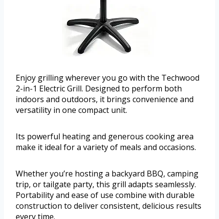
Enjoy grilling wherever you go with the Techwood
2-in-1 Electric Grill. Designed to perform both
indoors and outdoors, it brings convenience and
versatility in one compact unit.
Its powerful heating and generous cooking area
make it ideal for a variety of meals and occasions.
Whether you’re hosting a backyard BBQ, camping
trip, or tailgate party, this grill adapts seamlessly.
Portability and ease of use combine with durable
construction to deliver consistent, delicious results
every time.