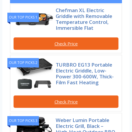
Chefman XL Electric
Griddle with Removable
OUR TOP PICKS 1
Temperature Control,
Immersible Flat
Check Price
OUR TOP PICKS 2
TURBRO EG13 Portable
Electric Griddle, Low-
Power 300-600W, Thick-
Film Fast Heating
Check Price
Weber Lumin Portable
OUR TOP PICKS 3
Electric Grill, Black –
High‑Heat Outdoor BBQ