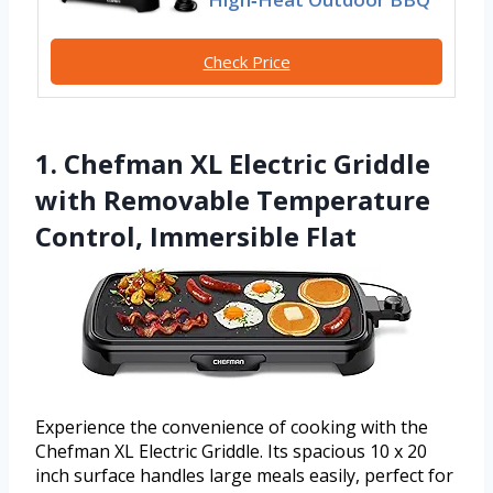
Check Price
1. Chefman XL Electric Griddle
with Removable Temperature
Control, Immersible Flat
Experience the convenience of cooking with the
Chefman XL Electric Griddle. Its spacious 10 x 20
inch surface handles large meals easily, perfect for