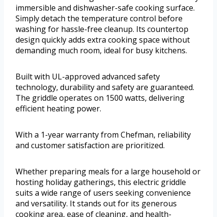
immersible and dishwasher-safe cooking surface.
Simply detach the temperature control before
washing for hassle-free cleanup. Its countertop
design quickly adds extra cooking space without
demanding much room, ideal for busy kitchens.
Built with UL-approved advanced safety
technology, durability and safety are guaranteed.
The griddle operates on 1500 watts, delivering
efficient heating power.
With a 1-year warranty from Chefman, reliability
and customer satisfaction are prioritized.
Whether preparing meals for a large household or
hosting holiday gatherings, this electric griddle
suits a wide range of users seeking convenience
and versatility. It stands out for its generous
cooking area, ease of cleaning, and health-