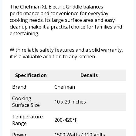
The Chefman XL Electric Griddle balances
performance and convenience for everyday
cooking needs. Its large surface area and easy
cleanup make it a practical choice for families and
entertaining.
With reliable safety features and a solid warranty,
it is a valuable addition to any kitchen.
Specification
Details
Brand
Chefman
Cooking
10 x 20 inches
Surface Size
Temperature
200-420°F
Range
Power
1500 Watts / 120 Volts