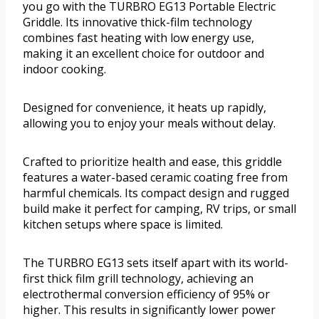
you go with the TURBRO EG13 Portable Electric
Griddle. Its innovative thick-film technology
combines fast heating with low energy use,
making it an excellent choice for outdoor and
indoor cooking.
Designed for convenience, it heats up rapidly,
allowing you to enjoy your meals without delay.
Crafted to prioritize health and ease, this griddle
features a water-based ceramic coating free from
harmful chemicals. Its compact design and rugged
build make it perfect for camping, RV trips, or small
kitchen setups where space is limited.
The TURBRO EG13 sets itself apart with its world-
first thick film grill technology, achieving an
electrothermal conversion efficiency of 95% or
higher. This results in significantly lower power