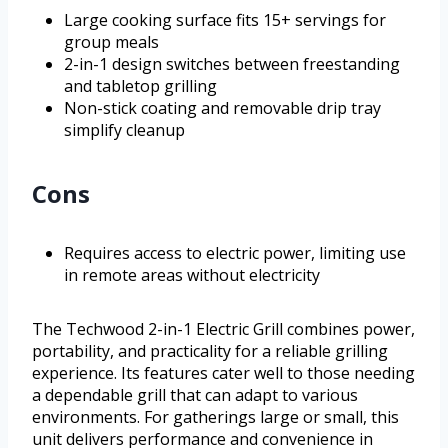
Large cooking surface fits 15+ servings for
group meals
2-in-1 design switches between freestanding
and tabletop grilling
Non-stick coating and removable drip tray
simplify cleanup
Cons
Requires access to electric power, limiting use
in remote areas without electricity
The Techwood 2-in-1 Electric Grill combines power,
portability, and practicality for a reliable grilling
experience. Its features cater well to those needing
a dependable grill that can adapt to various
environments. For gatherings large or small, this
unit delivers performance and convenience in