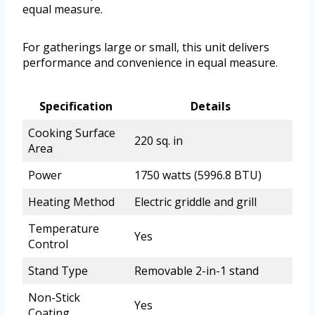
equal measure.
For gatherings large or small, this unit delivers
performance and convenience in equal measure.
Specification
Details
Cooking Surface
220 sq. in
Area
Power
1750 watts (5996.8 BTU)
Heating Method
Electric griddle and grill
Temperature
Yes
Control
Stand Type
Removable 2-in-1 stand
Non-Stick
Yes
Coating