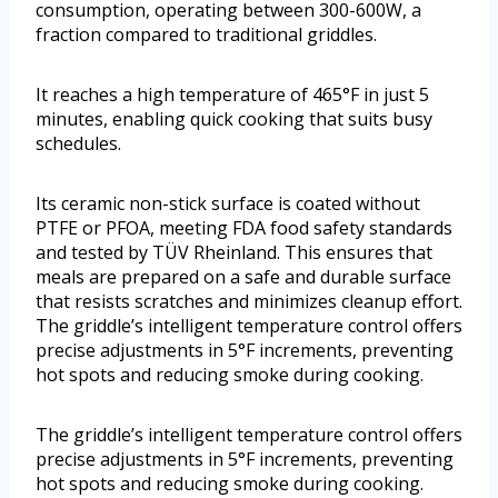
consumption, operating between 300-600W, a
fraction compared to traditional griddles.
It reaches a high temperature of 465°F in just 5
minutes, enabling quick cooking that suits busy
schedules.
Its ceramic non-stick surface is coated without
PTFE or PFOA, meeting FDA food safety standards
and tested by TÜV Rheinland. This ensures that
meals are prepared on a safe and durable surface
that resists scratches and minimizes cleanup effort.
The griddle’s intelligent temperature control offers
precise adjustments in 5°F increments, preventing
hot spots and reducing smoke during cooking.
The griddle’s intelligent temperature control offers
precise adjustments in 5°F increments, preventing
hot spots and reducing smoke during cooking.