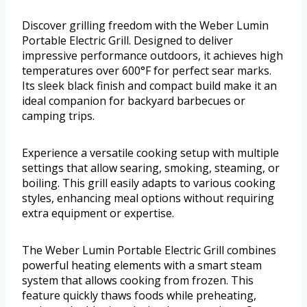
Discover grilling freedom with the Weber Lumin
Portable Electric Grill. Designed to deliver
impressive performance outdoors, it achieves high
temperatures over 600°F for perfect sear marks.
Its sleek black finish and compact build make it an
ideal companion for backyard barbecues or
camping trips.
Experience a versatile cooking setup with multiple
settings that allow searing, smoking, steaming, or
boiling. This grill easily adapts to various cooking
styles, enhancing meal options without requiring
extra equipment or expertise.
The Weber Lumin Portable Electric Grill combines
powerful heating elements with a smart steam
system that allows cooking from frozen. This
feature quickly thaws foods while preheating,