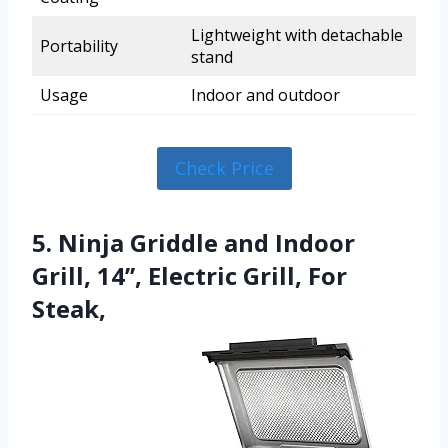
Lightweight with detachable
Portability
stand
Usage
Indoor and outdoor
Check Price
5. Ninja Griddle and Indoor
Grill, 14’’, Electric Grill, For
Steak,