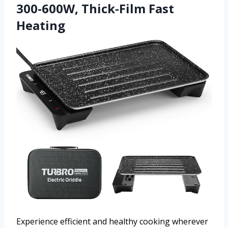
300-600W, Thick-Film Fast
Heating
Experience efficient and healthy cooking wherever