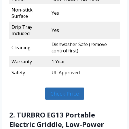
Non-stick
Yes
Surface
Drip Tray
Yes
Included
Dishwasher Safe (remove
Cleaning
control first)
Warranty
1 Year
Safety
UL Approved
Check Price
2. TURBRO EG13 Portable
Electric Griddle, Low-Power