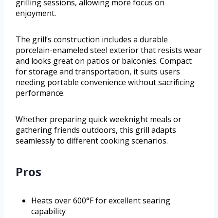
grilling sessions, allowing more focus on
enjoyment.
The grill’s construction includes a durable
porcelain-enameled steel exterior that resists wear
and looks great on patios or balconies. Compact
for storage and transportation, it suits users
needing portable convenience without sacrificing
performance.
Whether preparing quick weeknight meals or
gathering friends outdoors, this grill adapts
seamlessly to different cooking scenarios.
Pros
Heats over 600°F for excellent searing
capability