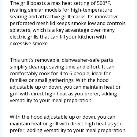
The grill boasts a max heat setting of 500°F,
rivaling similar models for high-temperature
searing and attractive grill marks. Its innovative
perforated mesh lid keeps smoke low and controls
splatters, which is a key advantage over many
electric grills that can fill your kitchen with
excessive smoke.
This unit’s removable, dishwasher-safe parts
simplify cleanup, saving time and effort. It can
comfortably cook for 4 to 6 people, ideal for
families or small gatherings. With the hood
adjustable up or down, you can maintain heat or
grill with direct high heat as you prefer, adding
versatility to your meal preparation.
With the hood adjustable up or down, you can
maintain heat or grill with direct high heat as you
prefer, adding versatility to your meal preparation.