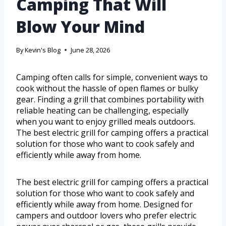
Camping That Will
Blow Your Mind
By
Kevin's Blog
June 28, 2026
Camping often calls for simple, convenient ways to
cook without the hassle of open flames or bulky
gear. Finding a grill that combines portability with
reliable heating can be challenging, especially
when you want to enjoy grilled meals outdoors.
The best electric grill for camping offers a practical
solution for those who want to cook safely and
efficiently while away from home.
The best electric grill for camping offers a practical
solution for those who want to cook safely and
efficiently while away from home. Designed for
campers and outdoor lovers who prefer electric