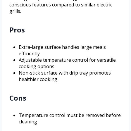
conscious features compared to similar electric
grills.
Pros
Extra-large surface handles large meals
efficiently
Adjustable temperature control for versatile
cooking options
Non-stick surface with drip tray promotes
healthier cooking
Cons
Temperature control must be removed before
cleaning