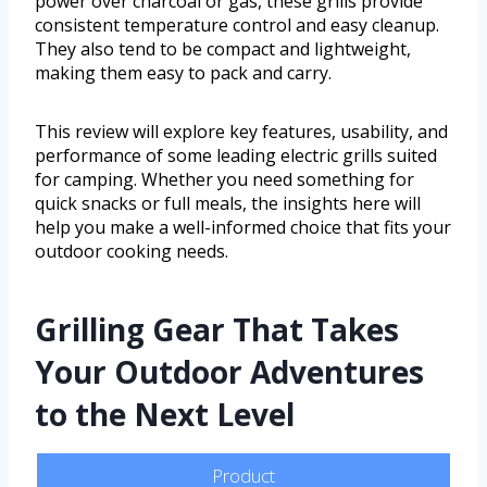
power over charcoal or gas, these grills provide
consistent temperature control and easy cleanup.
They also tend to be compact and lightweight,
making them easy to pack and carry.
This review will explore key features, usability, and
performance of some leading electric grills suited
for camping. Whether you need something for
quick snacks or full meals, the insights here will
help you make a well-informed choice that fits your
outdoor cooking needs.
Grilling Gear That Takes
Your Outdoor Adventures
to the Next Level
Product