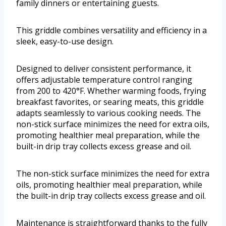
family dinners or entertaining guests.
This griddle combines versatility and efficiency in a
sleek, easy-to-use design.
Designed to deliver consistent performance, it
offers adjustable temperature control ranging
from 200 to 420°F. Whether warming foods, frying
breakfast favorites, or searing meats, this griddle
adapts seamlessly to various cooking needs. The
non-stick surface minimizes the need for extra oils,
promoting healthier meal preparation, while the
built-in drip tray collects excess grease and oil.
The non-stick surface minimizes the need for extra
oils, promoting healthier meal preparation, while
the built-in drip tray collects excess grease and oil.
Maintenance is straightforward thanks to the fully