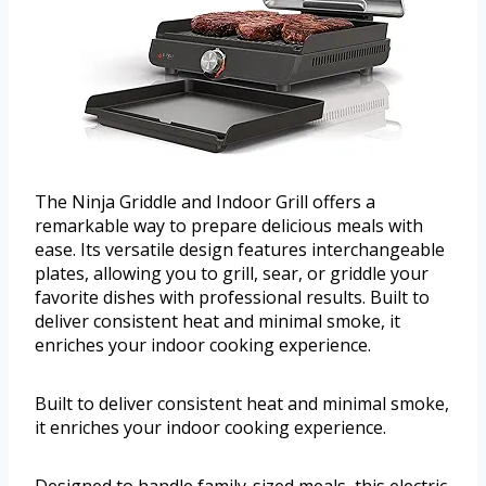
The Ninja Griddle and Indoor Grill offers a
remarkable way to prepare delicious meals with
ease. Its versatile design features interchangeable
plates, allowing you to grill, sear, or griddle your
favorite dishes with professional results. Built to
deliver consistent heat and minimal smoke, it
enriches your indoor cooking experience.
Built to deliver consistent heat and minimal smoke,
it enriches your indoor cooking experience.
Designed to handle family-sized meals, this electric