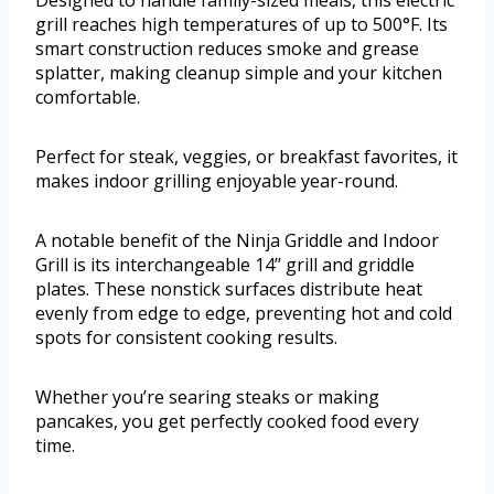
grill reaches high temperatures of up to 500°F. Its
smart construction reduces smoke and grease
splatter, making cleanup simple and your kitchen
comfortable.
Perfect for steak, veggies, or breakfast favorites, it
makes indoor grilling enjoyable year-round.
A notable benefit of the Ninja Griddle and Indoor
Grill is its interchangeable 14’’ grill and griddle
plates. These nonstick surfaces distribute heat
evenly from edge to edge, preventing hot and cold
spots for consistent cooking results.
Whether you’re searing steaks or making
pancakes, you get perfectly cooked food every
time.