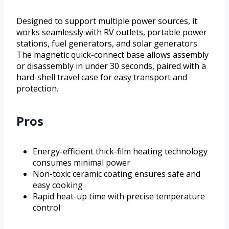
Designed to support multiple power sources, it
works seamlessly with RV outlets, portable power
stations, fuel generators, and solar generators.
The magnetic quick-connect base allows assembly
or disassembly in under 30 seconds, paired with a
hard-shell travel case for easy transport and
protection.
Pros
Energy-efficient thick-film heating technology
consumes minimal power
Non-toxic ceramic coating ensures safe and
easy cooking
Rapid heat-up time with precise temperature
control