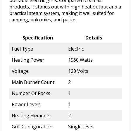
portable electric grills. Compared to similar
products, it stands out with high heat output and a
practical steam system, making it well suited for
camping, balconies, and patios.
Specification
Details
Fuel Type
Electric
Heating Power
1560 Watts
Voltage
120 Volts
Main Burner Count
2
Number Of Racks
1
Power Levels
1
Heating Elements
2
Grill Configuration
Single-level