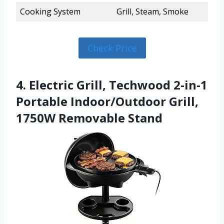
Cooking System
Grill, Steam, Smoke
Check Price
4. Electric Grill, Techwood 2-in-1
Portable Indoor/Outdoor Grill,
1750W Removable Stand