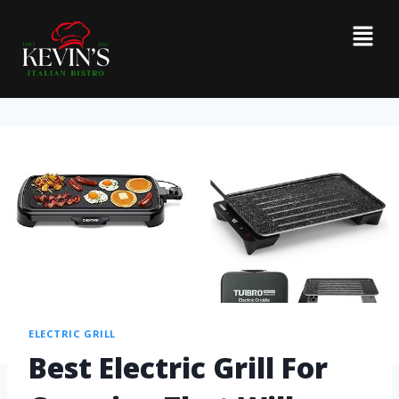
ELECTRIC GRILL
Best Electric Grill For