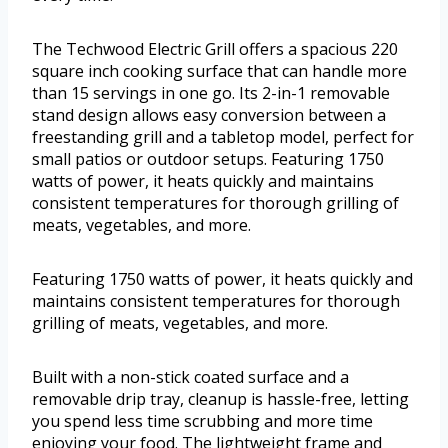
The Techwood Electric Grill offers a spacious 220
square inch cooking surface that can handle more
than 15 servings in one go. Its 2-in-1 removable
stand design allows easy conversion between a
freestanding grill and a tabletop model, perfect for
small patios or outdoor setups. Featuring 1750
watts of power, it heats quickly and maintains
consistent temperatures for thorough grilling of
meats, vegetables, and more.
Featuring 1750 watts of power, it heats quickly and
maintains consistent temperatures for thorough
grilling of meats, vegetables, and more.
Built with a non-stick coated surface and a
removable drip tray, cleanup is hassle-free, letting
you spend less time scrubbing and more time
enjoying your food. The lightweight frame and