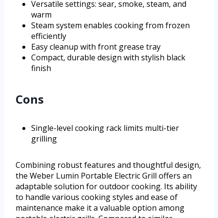
Versatile settings: sear, smoke, steam, and
warm
Steam system enables cooking from frozen
efficiently
Easy cleanup with front grease tray
Compact, durable design with stylish black
finish
Cons
Single-level cooking rack limits multi-tier
grilling
Combining robust features and thoughtful design,
the Weber Lumin Portable Electric Grill offers an
adaptable solution for outdoor cooking. Its ability
to handle various cooking styles and ease of
maintenance make it a valuable option among