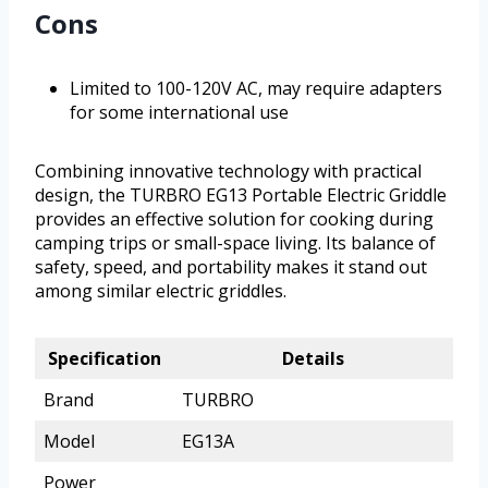
Cons
Limited to 100-120V AC, may require adapters
for some international use
Combining innovative technology with practical
design, the TURBRO EG13 Portable Electric Griddle
provides an effective solution for cooking during
camping trips or small-space living. Its balance of
safety, speed, and portability makes it stand out
among similar electric griddles.
Specification
Details
Brand
TURBRO
Model
EG13A
Power