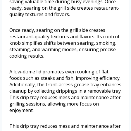
saving valuable time during busy evenings. Once
ready, searing on the grill side creates restaurant-
quality textures and flavors.
Once ready, searing on the grill side creates
restaurant-quality textures and flavors. Its control
knob simplifies shifts between searing, smoking,
steaming, and warming modes, ensuring precise
cooking results.
A low-dome lid promotes even cooking of flat
foods such as steaks and fish, improving efficiency.
Additionally, the front-access grease tray enhances
cleanup by collecting drippings in a removable tray.
This drip tray reduces mess and maintenance after
grilling sessions, allowing more focus on
enjoyment.
This drip tray reduces mess and maintenance after