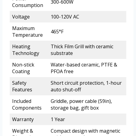
300-600W
Consumption
Voltage
100-120V AC
Maximum
465°F
Temperature
Heating
Thick Film Grill with ceramic
Technology
substrate
Non-stick
Water-based ceramic, PTFE &
Coating
PFOA free
Safety
Short circuit protection, 1-hour
Features
auto shut-off
Included
Griddle, power cable (59in),
Components
storage bag, gift box
Warranty
1 Year
Weight &
Compact design with magnetic