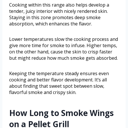
Cooking within this range also helps develop a
tender, juicy interior with nicely rendered skin.
Staying in this zone promotes deep smoke
absorption, which enhances the flavor.
Lower temperatures slow the cooking process and
give more time for smoke to infuse. Higher temps,
on the other hand, cause the skin to crisp faster
but might reduce how much smoke gets absorbed.
Keeping the temperature steady ensures even
cooking and better flavor development. It’s all
about finding that sweet spot between slow,
flavorful smoke and crispy skin.
How Long to Smoke Wings
on a Pellet Grill