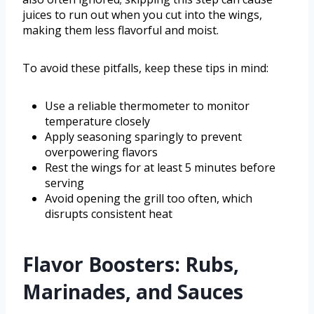
juices to run out when you cut into the wings,
making them less flavorful and moist.
To avoid these pitfalls, keep these tips in mind:
Use a reliable thermometer to monitor
temperature closely
Apply seasoning sparingly to prevent
overpowering flavors
Rest the wings for at least 5 minutes before
serving
Avoid opening the grill too often, which
disrupts consistent heat
Flavor Boosters: Rubs,
Marinades, and Sauces