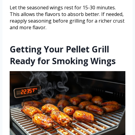
Let the seasoned wings rest for 15-30 minutes.
This allows the flavors to absorb better. If needed,
reapply seasoning before grilling for a richer crust
and more flavor.
Getting Your Pellet Grill
Ready for Smoking Wings