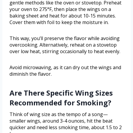
gentle methods like the oven or stovetop. Preheat
your oven to 275°F, then place the wings on a
baking sheet and heat for about 10-15 minutes.
Cover them with foil to keep the moisture in.
This way, you’ll preserve the flavor while avoiding
overcooking. Alternatively, reheat on a stovetop
over low heat, stirring occasionally to heat evenly.
Avoid microwaving, as it can dry out the wings and
diminish the flavor.
Are There Specific Wing Sizes
Recommended for Smoking?
Think of wing size as the tempo of a song—
smaller wings, around 3-4 ounces, hit the beat
quicker and need less smoking time, about 1.5 to 2