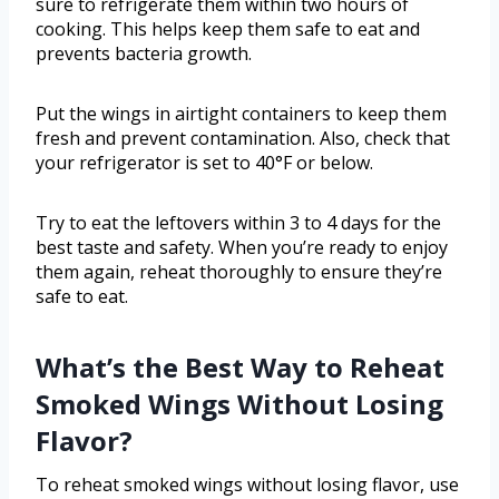
sure to refrigerate them within two hours of
cooking. This helps keep them safe to eat and
prevents bacteria growth.
Put the wings in airtight containers to keep them
fresh and prevent contamination. Also, check that
your refrigerator is set to 40°F or below.
Try to eat the leftovers within 3 to 4 days for the
best taste and safety. When you’re ready to enjoy
them again, reheat thoroughly to ensure they’re
safe to eat.
What’s the Best Way to Reheat
Smoked Wings Without Losing
Flavor?
To reheat smoked wings without losing flavor, use