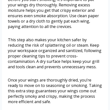
your wings dry thoroughly. Removing excess
moisture helps you get that crispy exterior and
ensures even smoke absorption. Use clean paper
towels or a dry cloth to gently pat each wing,
paying attention to all the crevices.
This step also makes your kitchen safer by
reducing the risk of splattering oil or steam. Keep
your workspace organized and sanitized, following
proper cleaning tips to prevent cross-
contamination. A dry surface helps keep your grill
and tools clean and prevents unnecessary mess.
Once your wings are thoroughly dried, you’re
ready to move on to seasoning or smoking. Taking
this extra step guarantees your wings come out
perfectly smoky and crispy, making the process
more efficient and safe.