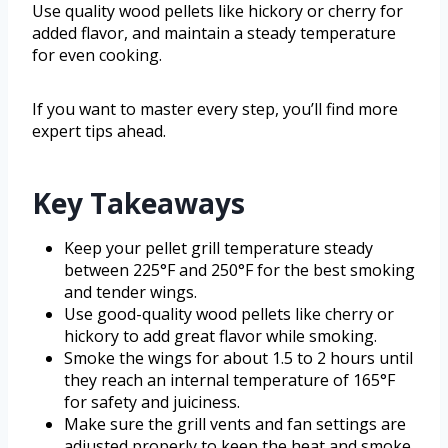
Use quality wood pellets like hickory or cherry for
added flavor, and maintain a steady temperature
for even cooking.
If you want to master every step, you’ll find more
expert tips ahead.
Key Takeaways
Keep your pellet grill temperature steady
between 225°F and 250°F for the best smoking
and tender wings.
Use good-quality wood pellets like cherry or
hickory to add great flavor while smoking.
Smoke the wings for about 1.5 to 2 hours until
they reach an internal temperature of 165°F
for safety and juiciness.
Make sure the grill vents and fan settings are
adjusted properly to keep the heat and smoke