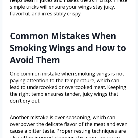
helps seal in juices and makes the skin crisp. These
simple tricks will ensure your wings stay juicy,
flavorful, and irresistibly crispy.
Common Mistakes When
Smoking Wings and How to
Avoid Them
One common mistake when smoking wings is not
paying attention to the temperature, which can
lead to undercooked or overcooked meat. Keeping
the right temp ensures tender, juicy wings that
don’t dry out.
Another mistake is over seasoning, which can
overpower the delicate flavor of the meat and even
cause a bitter taste. Proper resting techniques are
also often ignored; skipping this step can cause