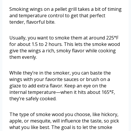
Smoking wings on a pellet grill takes a bit of timing
and temperature control to get that perfect
tender, flavorful bite.
Usually, you want to smoke them at around 225°F
for about 1.5 to 2 hours. This lets the smoke wood
give the wings a rich, smoky flavor while cooking
them evenly.
While they’re in the smoker, you can baste the
wings with your favorite sauces or brush on a
glaze to add extra flavor. Keep an eye on the
internal temperature—when it hits about 165°F,
they’re safely cooked.
The type of smoke wood you choose, like hickory,
apple, or mesquite, will influence the taste, so pick
what you like best. The goal is to let the smoke