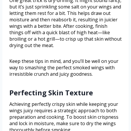
One great trick is dry-brining. It might sound fancy,
but it’s just sprinkling some salt on your wings and
letting them rest for a bit. This helps draw out
moisture and then reabsorb it, resulting in juicier
wings with a better bite. After cooking, finish
things off with a quick blast of high heat—like
broiling or a hot grill—to crisp up that skin without
drying out the meat.
Keep these tips in mind, and you’ll be well on your
way to smashing the perfect smoked wings with
irresistible crunch and juicy goodness.
Perfecting Skin Texture
Achieving perfectly crispy skin while keeping your
wings juicy requires a strategic approach to both
preparation and cooking. To boost skin crispness
and lock in moisture, make sure to dry the wings
thoroughly before smoking.