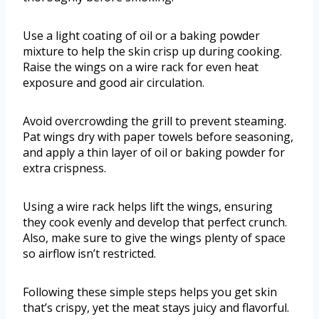
Use a light coating of oil or a baking powder
mixture to help the skin crisp up during cooking.
Raise the wings on a wire rack for even heat
exposure and good air circulation.
Avoid overcrowding the grill to prevent steaming.
Pat wings dry with paper towels before seasoning,
and apply a thin layer of oil or baking powder for
extra crispness.
Using a wire rack helps lift the wings, ensuring
they cook evenly and develop that perfect crunch.
Also, make sure to give the wings plenty of space
so airflow isn’t restricted.
Following these simple steps helps you get skin
that’s crispy, yet the meat stays juicy and flavorful.