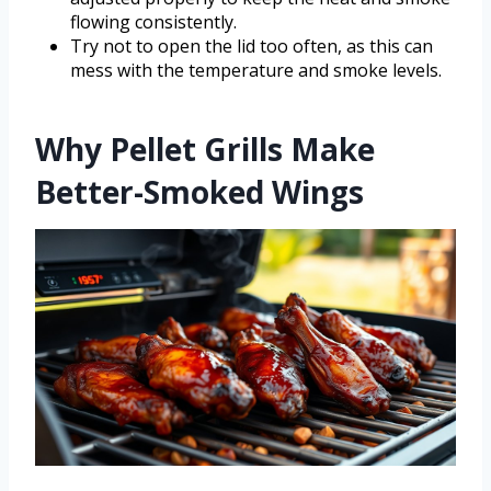
flowing consistently.
Try not to open the lid too often, as this can
mess with the temperature and smoke levels.
Why Pellet Grills Make
Better-Smoked Wings