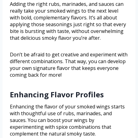
Adding the right rubs, marinades, and sauces can
really take your smoked wings to the next level
with bold, complementary flavors. It’s all about
applying those seasonings just right so that every
bite is bursting with taste, without overwhelming
that delicious smoky flavor you’re after.
Don’t be afraid to get creative and experiment with
different combinations. That way, you can develop
your own signature flavor that keeps everyone
coming back for more!
Enhancing Flavor Profiles
Enhancing the flavor of your smoked wings starts
with thoughtful use of rubs, marinades, and
sauces. You can boost your wings by
experimenting with spice combinations that
complement the natural smoky taste.