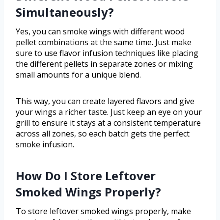
Simultaneously?
Yes, you can smoke wings with different wood
pellet combinations at the same time. Just make
sure to use flavor infusion techniques like placing
the different pellets in separate zones or mixing
small amounts for a unique blend.
This way, you can create layered flavors and give
your wings a richer taste. Just keep an eye on your
grill to ensure it stays at a consistent temperature
across all zones, so each batch gets the perfect
smoke infusion.
How Do I Store Leftover
Smoked Wings Properly?
To store leftover smoked wings properly, make