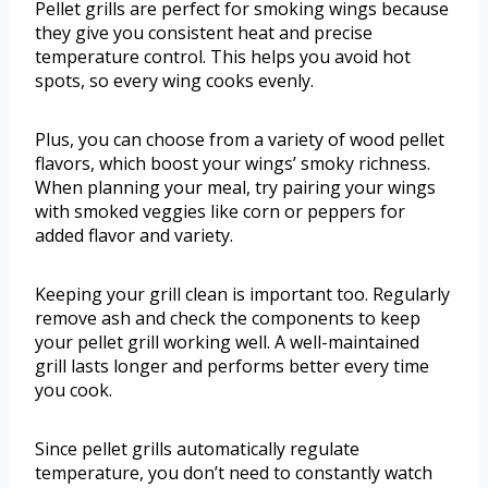
Pellet grills are perfect for smoking wings because
they give you consistent heat and precise
temperature control. This helps you avoid hot
spots, so every wing cooks evenly.
Plus, you can choose from a variety of wood pellet
flavors, which boost your wings’ smoky richness.
When planning your meal, try pairing your wings
with smoked veggies like corn or peppers for
added flavor and variety.
Keeping your grill clean is important too. Regularly
remove ash and check the components to keep
your pellet grill working well. A well-maintained
grill lasts longer and performs better every time
you cook.
Since pellet grills automatically regulate
temperature, you don’t need to constantly watch