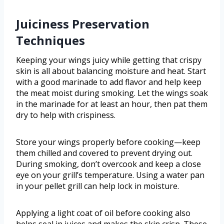
Juiciness Preservation
Techniques
Keeping your wings juicy while getting that crispy
skin is all about balancing moisture and heat. Start
with a good marinade to add flavor and help keep
the meat moist during smoking. Let the wings soak
in the marinade for at least an hour, then pat them
dry to help with crispiness.
Store your wings properly before cooking—keep
them chilled and covered to prevent drying out.
During smoking, don’t overcook and keep a close
eye on your grill’s temperature. Using a water pan
in your pellet grill can help lock in moisture.
Applying a light coat of oil before cooking also