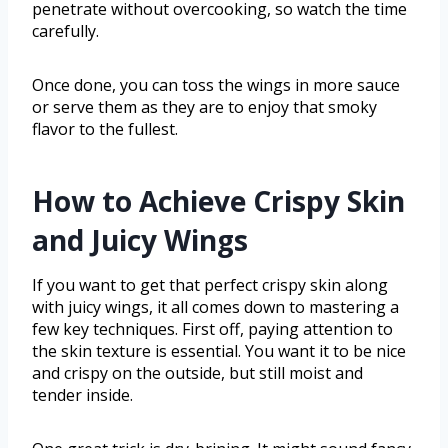
penetrate without overcooking, so watch the time
carefully.
Once done, you can toss the wings in more sauce
or serve them as they are to enjoy that smoky
flavor to the fullest.
How to Achieve Crispy Skin
and Juicy Wings
If you want to get that perfect crispy skin along
with juicy wings, it all comes down to mastering a
few key techniques. First off, paying attention to
the skin texture is essential. You want it to be nice
and crispy on the outside, but still moist and
tender inside.