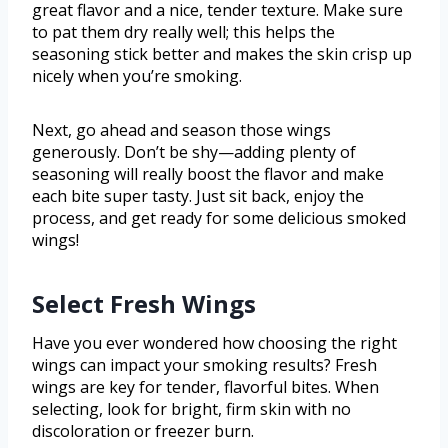
great flavor and a nice, tender texture. Make sure
to pat them dry really well; this helps the
seasoning stick better and makes the skin crisp up
nicely when you’re smoking.
Next, go ahead and season those wings
generously. Don’t be shy—adding plenty of
seasoning will really boost the flavor and make
each bite super tasty. Just sit back, enjoy the
process, and get ready for some delicious smoked
wings!
Select Fresh Wings
Have you ever wondered how choosing the right
wings can impact your smoking results? Fresh
wings are key for tender, flavorful bites. When
selecting, look for bright, firm skin with no
discoloration or freezer burn.