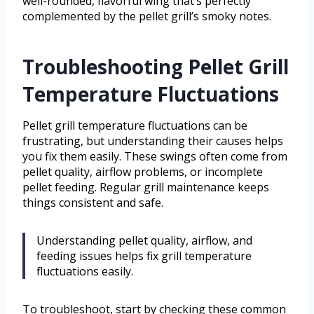
well-rounded, flavorful wing that’s perfectly
complemented by the pellet grill’s smoky notes.
Troubleshooting Pellet Grill
Temperature Fluctuations
Pellet grill temperature fluctuations can be
frustrating, but understanding their causes helps
you fix them easily. These swings often come from
pellet quality, airflow problems, or incomplete
pellet feeding. Regular grill maintenance keeps
things consistent and safe.
Understanding pellet quality, airflow, and
feeding issues helps fix grill temperature
fluctuations easily.
To troubleshoot, start by checking these common