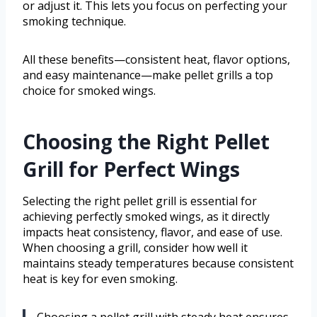
or adjust it. This lets you focus on perfecting your
smoking technique.
All these benefits—consistent heat, flavor options,
and easy maintenance—make pellet grills a top
choice for smoked wings.
Choosing the Right Pellet
Grill for Perfect Wings
Selecting the right pellet grill is essential for
achieving perfectly smoked wings, as it directly
impacts heat consistency, flavor, and ease of use.
When choosing a grill, consider how well it
maintains steady temperatures because consistent
heat is key for even smoking.