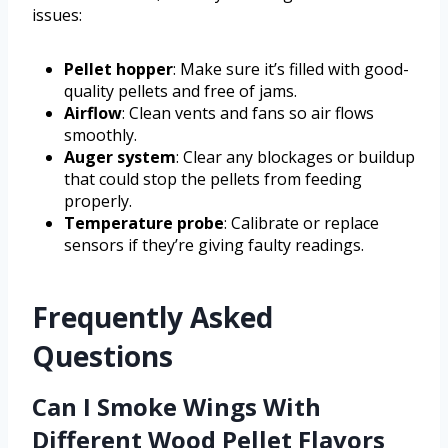
issues:
Pellet hopper
: Make sure it’s filled with good-
quality pellets and free of jams.
Airflow
: Clean vents and fans so air flows
smoothly.
Auger system
: Clear any blockages or buildup
that could stop the pellets from feeding
properly.
Temperature probe
: Calibrate or replace
sensors if they’re giving faulty readings.
Frequently Asked
Questions
Can I Smoke Wings With
Different Wood Pellet Flavors