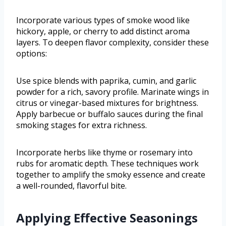
Incorporate various types of smoke wood like
hickory, apple, or cherry to add distinct aroma
layers. To deepen flavor complexity, consider these
options:
Use spice blends with paprika, cumin, and garlic
powder for a rich, savory profile. Marinate wings in
citrus or vinegar-based mixtures for brightness.
Apply barbecue or buffalo sauces during the final
smoking stages for extra richness.
Incorporate herbs like thyme or rosemary into
rubs for aromatic depth. These techniques work
together to amplify the smoky essence and create
a well-rounded, flavorful bite.
Applying Effective Seasonings