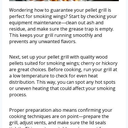
Wondering how to guarantee your pellet grill is
perfect for smoking wings? Start by checking your
equipment maintenance—clean out ash and
residue, and make sure the grease trap is empty.
This keeps your grill running smoothly and
prevents any unwanted flavors.
Next, set up your pellet grill with quality wood
pellets suited for smoking wings; cherry or hickory
are great choices. Before cooking, run your grill at
a low temperature to check for even heat
distribution. This way, you can spot any hot spots
or uneven heating that could affect your smoking
process.
Proper preparation also means confirming your
cooking techniques are on point—prepare the
grill, adjust vents, and make sure the lid seals