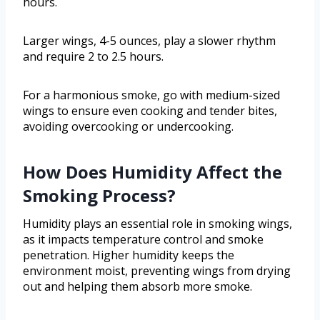
hours.
Larger wings, 4-5 ounces, play a slower rhythm
and require 2 to 2.5 hours.
For a harmonious smoke, go with medium-sized
wings to ensure even cooking and tender bites,
avoiding overcooking or undercooking.
How Does Humidity Affect the
Smoking Process?
Humidity plays an essential role in smoking wings,
as it impacts temperature control and smoke
penetration. Higher humidity keeps the
environment moist, preventing wings from drying
out and helping them absorb more smoke.