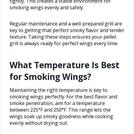
tightly. This creates a stable environment for
smoking wings evenly and safely.
Regular maintenance and a well-prepared grill are
key to getting that perfect smoky flavor and tender
texture. Taking these steps ensures your pellet
grill is always ready for perfect wings every time.
What Temperature Is Best
for Smoking Wings?
Maintaining the right temperature is key to
smoking wings perfectly. For the best flavor and
smoke penetration, aim for a temperature
between 225°F and 250°F. This range lets the
wings soak up smoky goodness while cooking
evenly without drying out.