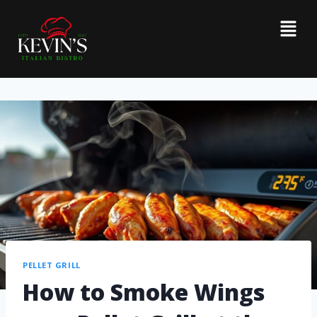
PELLET GRILL
How to Smoke Wings