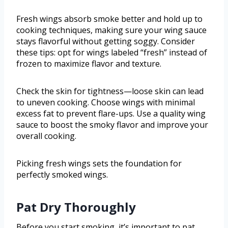
Fresh wings absorb smoke better and hold up to
cooking techniques, making sure your wing sauce
stays flavorful without getting soggy. Consider
these tips: opt for wings labeled “fresh” instead of
frozen to maximize flavor and texture.
Check the skin for tightness—loose skin can lead
to uneven cooking. Choose wings with minimal
excess fat to prevent flare-ups. Use a quality wing
sauce to boost the smoky flavor and improve your
overall cooking.
Picking fresh wings sets the foundation for
perfectly smoked wings.
Pat Dry Thoroughly
Before you start smoking, it’s important to pat