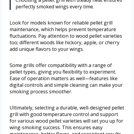
Choosing a pellet grill with steady heat ensures
perfectly smoked wings every time.
Look for models known for reliable pellet grill
maintenance, which helps prevent temperature
fluctuations. Pay attention to wood pellet varieties
too; different woods like hickory, apple, or cherry
add unique flavors to your wings.
Some grills offer compatibility with a range of
pellet types, giving you flexibility to experiment.
Ease of operation matters as well—features like
digital controls and simple cleaning can make your
smoking process smoother.
Ultimately, selecting a durable, well-designed pellet
grill with good temperature control and support
for various wood pellet varieties will set you up for
wing-smoking success. This ensures easy