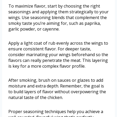
To maximize flavor, start by choosing the right
seasonings and applying them strategically to your
wings. Use seasoning blends that complement the
smoky taste you’re aiming for, such as paprika,
garlic powder, or cayenne.
Apply a light coat of rub evenly across the wings to
ensure consistent flavor. For deeper taste,
consider marinating your wings beforehand so the
flavors can really penetrate the meat. This layering
is key for a more complex flavor profile.
After smoking, brush on sauces or glazes to add
moisture and extra depth. Remember, the goal is
to build layers of flavor without overpowering the
natural taste of the chicken.
Proper seasoning techniques help you achieve a