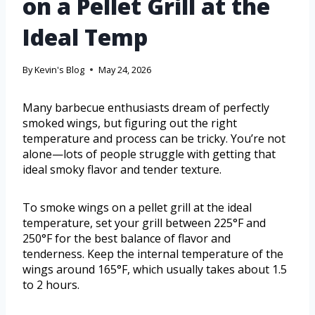
on a Pellet Grill at the
Ideal Temp
By
Kevin's Blog
May 24, 2026
Many barbecue enthusiasts dream of perfectly
smoked wings, but figuring out the right
temperature and process can be tricky. You’re not
alone—lots of people struggle with getting that
ideal smoky flavor and tender texture.
To smoke wings on a pellet grill at the ideal
temperature, set your grill between 225°F and
250°F for the best balance of flavor and
tenderness. Keep the internal temperature of the
wings around 165°F, which usually takes about 1.5
to 2 hours.