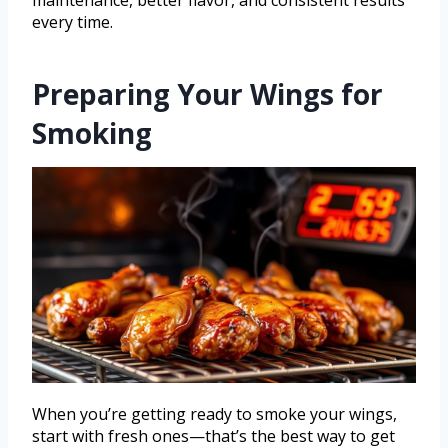
maintenance, better flavor, and consistent results
every time.
Preparing Your Wings for
Smoking
When you’re getting ready to smoke your wings,
start with fresh ones—that’s the best way to get