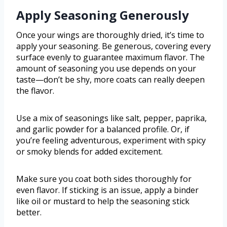
Apply Seasoning Generously
Once your wings are thoroughly dried, it’s time to
apply your seasoning. Be generous, covering every
surface evenly to guarantee maximum flavor. The
amount of seasoning you use depends on your
taste—don’t be shy, more coats can really deepen
the flavor.
Use a mix of seasonings like salt, pepper, paprika,
and garlic powder for a balanced profile. Or, if
you’re feeling adventurous, experiment with spicy
or smoky blends for added excitement.
Make sure you coat both sides thoroughly for
even flavor. If sticking is an issue, apply a binder
like oil or mustard to help the seasoning stick
better.