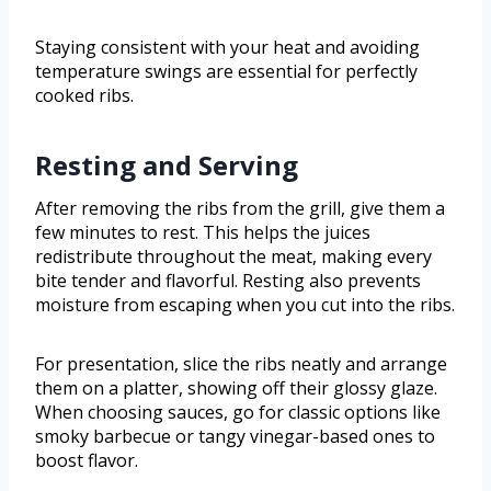
Staying consistent with your heat and avoiding
temperature swings are essential for perfectly
cooked ribs.
Resting and Serving
After removing the ribs from the grill, give them a
few minutes to rest. This helps the juices
redistribute throughout the meat, making every
bite tender and flavorful. Resting also prevents
moisture from escaping when you cut into the ribs.
For presentation, slice the ribs neatly and arrange
them on a platter, showing off their glossy glaze.
When choosing sauces, go for classic options like
smoky barbecue or tangy vinegar-based ones to
boost flavor.