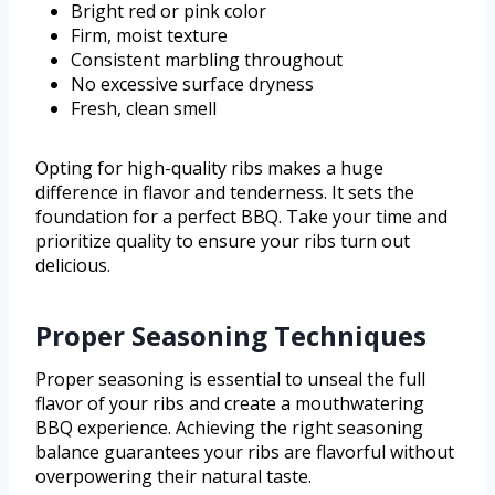
Bright red or pink color
Firm, moist texture
Consistent marbling throughout
No excessive surface dryness
Fresh, clean smell
Opting for high-quality ribs makes a huge
difference in flavor and tenderness. It sets the
foundation for a perfect BBQ. Take your time and
prioritize quality to ensure your ribs turn out
delicious.
Proper Seasoning Techniques
Proper seasoning is essential to unseal the full
flavor of your ribs and create a mouthwatering
BBQ experience. Achieving the right seasoning
balance guarantees your ribs are flavorful without
overpowering their natural taste.