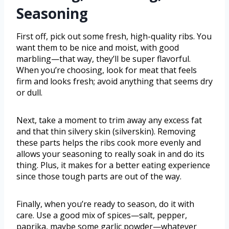
Seasoning
First off, pick out some fresh, high-quality ribs. You
want them to be nice and moist, with good
marbling—that way, they’ll be super flavorful.
When you’re choosing, look for meat that feels
firm and looks fresh; avoid anything that seems dry
or dull.
Next, take a moment to trim away any excess fat
and that thin silvery skin (silverskin). Removing
these parts helps the ribs cook more evenly and
allows your seasoning to really soak in and do its
thing. Plus, it makes for a better eating experience
since those tough parts are out of the way.
Finally, when you’re ready to season, do it with
care. Use a good mix of spices—salt, pepper,
paprika, maybe some garlic powder—whatever