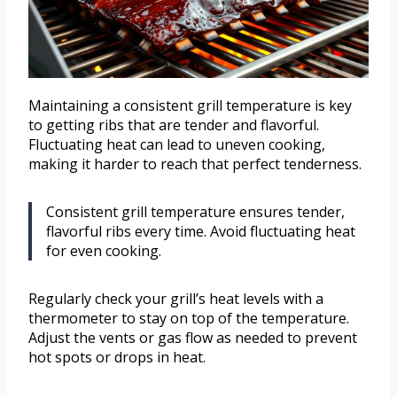
Maintaining a consistent grill temperature is key
to getting ribs that are tender and flavorful.
Fluctuating heat can lead to uneven cooking,
making it harder to reach that perfect tenderness.
Consistent grill temperature ensures tender,
flavorful ribs every time. Avoid fluctuating heat
for even cooking.
Regularly check your grill’s heat levels with a
thermometer to stay on top of the temperature.
Adjust the vents or gas flow as needed to prevent
hot spots or drops in heat.