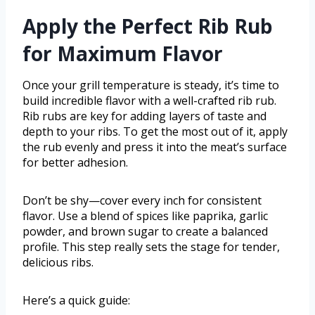
Apply the Perfect Rib Rub
for Maximum Flavor
Once your grill temperature is steady, it’s time to
build incredible flavor with a well-crafted rib rub.
Rib rubs are key for adding layers of taste and
depth to your ribs. To get the most out of it, apply
the rub evenly and press it into the meat’s surface
for better adhesion.
Don’t be shy—cover every inch for consistent
flavor. Use a blend of spices like paprika, garlic
powder, and brown sugar to create a balanced
profile. This step really sets the stage for tender,
delicious ribs.
Here’s a quick guide: