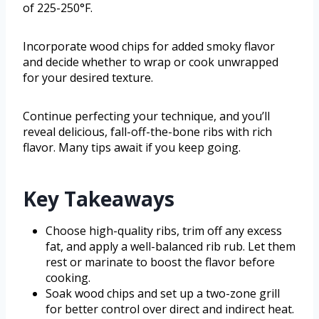
of 225-250°F.
Incorporate wood chips for added smoky flavor
and decide whether to wrap or cook unwrapped
for your desired texture.
Continue perfecting your technique, and you’ll
reveal delicious, fall-off-the-bone ribs with rich
flavor. Many tips await if you keep going.
Key Takeaways
Choose high-quality ribs, trim off any excess
fat, and apply a well-balanced rib rub. Let them
rest or marinate to boost the flavor before
cooking.
Soak wood chips and set up a two-zone grill
for better control over direct and indirect heat.