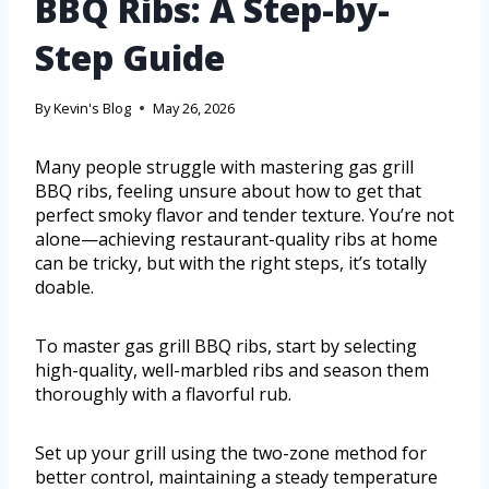
BBQ Ribs: A Step-by-
Step Guide
By
Kevin's Blog
May 26, 2026
Many people struggle with mastering gas grill
BBQ ribs, feeling unsure about how to get that
perfect smoky flavor and tender texture. You’re not
alone—achieving restaurant-quality ribs at home
can be tricky, but with the right steps, it’s totally
doable.
To master gas grill BBQ ribs, start by selecting
high-quality, well-marbled ribs and season them
thoroughly with a flavorful rub.
Set up your grill using the two-zone method for
better control, maintaining a steady temperature