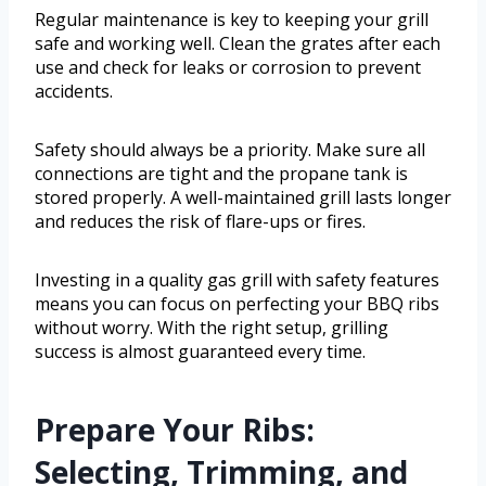
Regular maintenance is key to keeping your grill
safe and working well. Clean the grates after each
use and check for leaks or corrosion to prevent
accidents.
Safety should always be a priority. Make sure all
connections are tight and the propane tank is
stored properly. A well-maintained grill lasts longer
and reduces the risk of flare-ups or fires.
Investing in a quality gas grill with safety features
means you can focus on perfecting your BBQ ribs
without worry. With the right setup, grilling
success is almost guaranteed every time.
Prepare Your Ribs:
Selecting, Trimming, and