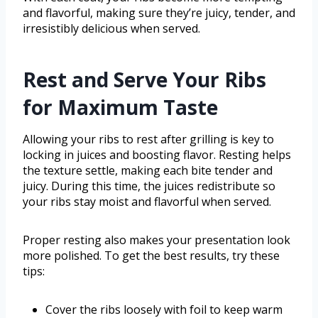
and flavorful, making sure they’re juicy, tender, and
irresistibly delicious when served.
Rest and Serve Your Ribs
for Maximum Taste
Allowing your ribs to rest after grilling is key to
locking in juices and boosting flavor. Resting helps
the texture settle, making each bite tender and
juicy. During this time, the juices redistribute so
your ribs stay moist and flavorful when served.
Proper resting also makes your presentation look
more polished. To get the best results, try these
tips:
Cover the ribs loosely with foil to keep warm