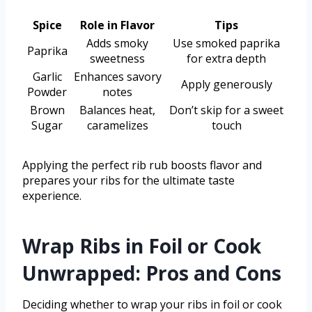
Spice
Role in Flavor
Tips
Adds smoky
Use smoked paprika
Paprika
sweetness
for extra depth
Garlic
Enhances savory
Apply generously
Powder
notes
Brown
Balances heat,
Don’t skip for a sweet
Sugar
caramelizes
touch
Applying the perfect rib rub boosts flavor and
prepares your ribs for the ultimate taste
experience.
Wrap Ribs in Foil or Cook
Unwrapped: Pros and Cons
Deciding whether to wrap your ribs in foil or cook