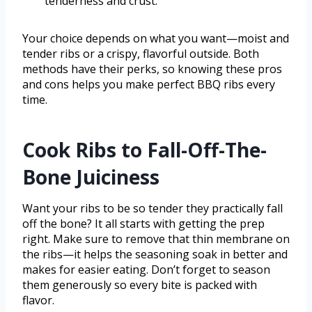
tenderness and crust.
Your choice depends on what you want—moist and
tender ribs or a crispy, flavorful outside. Both
methods have their perks, so knowing these pros
and cons helps you make perfect BBQ ribs every
time.
Cook Ribs to Fall-Off-The-
Bone Juiciness
Want your ribs to be so tender they practically fall
off the bone? It all starts with getting the prep
right. Make sure to remove that thin membrane on
the ribs—it helps the seasoning soak in better and
makes for easier eating. Don’t forget to season
them generously so every bite is packed with
flavor.