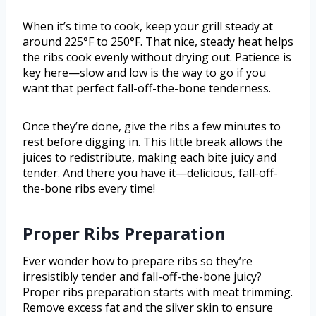
When it’s time to cook, keep your grill steady at
around 225°F to 250°F. That nice, steady heat helps
the ribs cook evenly without drying out. Patience is
key here—slow and low is the way to go if you
want that perfect fall-off-the-bone tenderness.
Once they’re done, give the ribs a few minutes to
rest before digging in. This little break allows the
juices to redistribute, making each bite juicy and
tender. And there you have it—delicious, fall-off-
the-bone ribs every time!
Proper Ribs Preparation
Ever wonder how to prepare ribs so they’re
irresistibly tender and fall-off-the-bone juicy?
Proper ribs preparation starts with meat trimming.
Remove excess fat and the silver skin to ensure