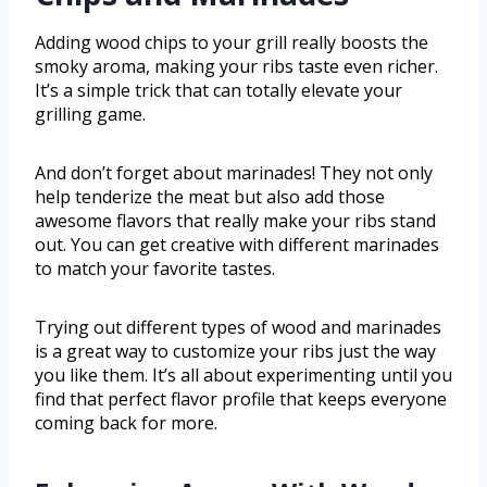
Adding wood chips to your grill really boosts the
smoky aroma, making your ribs taste even richer.
It’s a simple trick that can totally elevate your
grilling game.
And don’t forget about marinades! They not only
help tenderize the meat but also add those
awesome flavors that really make your ribs stand
out. You can get creative with different marinades
to match your favorite tastes.
Trying out different types of wood and marinades
is a great way to customize your ribs just the way
you like them. It’s all about experimenting until you
find that perfect flavor profile that keeps everyone
coming back for more.