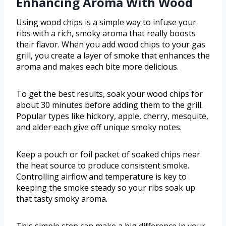
Enhancing Aroma With Wood
Using wood chips is a simple way to infuse your
ribs with a rich, smoky aroma that really boosts
their flavor. When you add wood chips to your gas
grill, you create a layer of smoke that enhances the
aroma and makes each bite more delicious.
To get the best results, soak your wood chips for
about 30 minutes before adding them to the grill.
Popular types like hickory, apple, cherry, mesquite,
and alder each give off unique smoky notes.
Keep a pouch or foil packet of soaked chips near
the heat source to produce consistent smoke.
Controlling airflow and temperature is key to
keeping the smoke steady so your ribs soak up
that tasty smoky aroma.