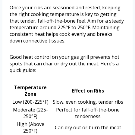
Once your ribs are seasoned and rested, keeping
the right cooking temperature is key to getting
that tender, fall-off-the-bone feel. Aim for a steady
temperature around 225°F to 250°F. Maintaining
consistent heat helps cook evenly and breaks
down connective tissues.
Good heat control on your gas grill prevents hot
spots that can char or dry out the meat. Here’s a
quick guide:
Temperature
Effect on Ribs
Zone
Low (200-225°F)
Slow, even cooking, tender ribs
Moderate (225-
Perfect for fall-off-the-bone
250°F)
tenderness
High (Above
Can dry out or burn the meat
250°F)