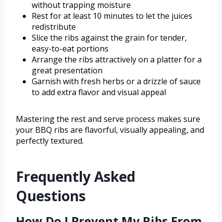
without trapping moisture
Rest for at least 10 minutes to let the juices
redistribute
Slice the ribs against the grain for tender,
easy-to-eat portions
Arrange the ribs attractively on a platter for a
great presentation
Garnish with fresh herbs or a drizzle of sauce
to add extra flavor and visual appeal
Mastering the rest and serve process makes sure
your BBQ ribs are flavorful, visually appealing, and
perfectly textured.
Frequently Asked
Questions
How Do I Prevent My Ribs From