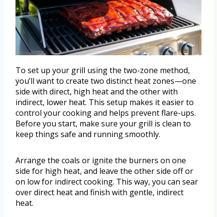
To set up your grill using the two-zone method,
you’ll want to create two distinct heat zones—one
side with direct, high heat and the other with
indirect, lower heat. This setup makes it easier to
control your cooking and helps prevent flare-ups.
Before you start, make sure your grill is clean to
keep things safe and running smoothly.
Arrange the coals or ignite the burners on one
side for high heat, and leave the other side off or
on low for indirect cooking. This way, you can sear
over direct heat and finish with gentle, indirect
heat.