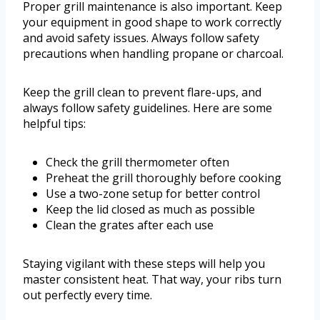
Proper grill maintenance is also important. Keep
your equipment in good shape to work correctly
and avoid safety issues. Always follow safety
precautions when handling propane or charcoal.
Keep the grill clean to prevent flare-ups, and
always follow safety guidelines. Here are some
helpful tips:
Check the grill thermometer often
Preheat the grill thoroughly before cooking
Use a two-zone setup for better control
Keep the lid closed as much as possible
Clean the grates after each use
Staying vigilant with these steps will help you
master consistent heat. That way, your ribs turn
out perfectly every time.