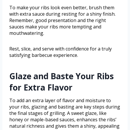
To make your ribs look even better, brush them
with extra sauce during resting for a shiny finish.
Remember, good presentation and the right
sauces make your ribs more tempting and
mouthwatering.
Rest, slice, and serve with confidence for a truly
satisfying barbecue experience.
Glaze and Baste Your Ribs
for Extra Flavor
To add an extra layer of flavor and moisture to
your ribs, glazing and basting are key steps during
the final stages of grilling. A sweet glaze, like
honey or maple-based sauces, enhances the ribs’
natural richness and gives them a shiny, appealing