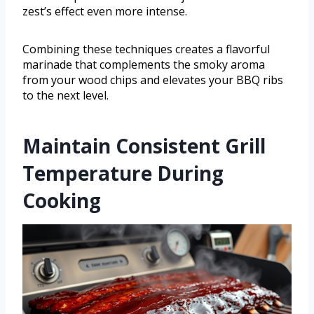
zest’s effect even more intense.
Combining these techniques creates a flavorful
marinade that complements the smoky aroma
from your wood chips and elevates your BBQ ribs
to the next level.
Maintain Consistent Grill
Temperature During
Cooking