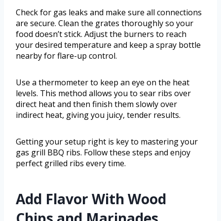
Check for gas leaks and make sure all connections
are secure. Clean the grates thoroughly so your
food doesn’t stick. Adjust the burners to reach
your desired temperature and keep a spray bottle
nearby for flare-up control.
Use a thermometer to keep an eye on the heat
levels. This method allows you to sear ribs over
direct heat and then finish them slowly over
indirect heat, giving you juicy, tender results.
Getting your setup right is key to mastering your
gas grill BBQ ribs. Follow these steps and enjoy
perfect grilled ribs every time.
Add Flavor With Wood
Chips and Marinades