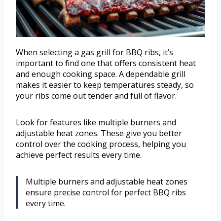
When selecting a gas grill for BBQ ribs, it’s
important to find one that offers consistent heat
and enough cooking space. A dependable grill
makes it easier to keep temperatures steady, so
your ribs come out tender and full of flavor.
Look for features like multiple burners and
adjustable heat zones. These give you better
control over the cooking process, helping you
achieve perfect results every time.
Multiple burners and adjustable heat zones
ensure precise control for perfect BBQ ribs
every time.