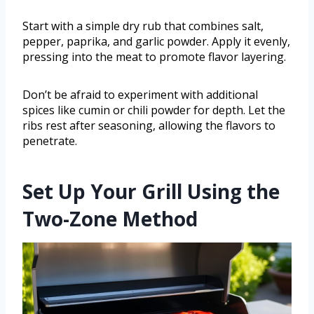
Start with a simple dry rub that combines salt,
pepper, paprika, and garlic powder. Apply it evenly,
pressing into the meat to promote flavor layering.
Don’t be afraid to experiment with additional
spices like cumin or chili powder for depth. Let the
ribs rest after seasoning, allowing the flavors to
penetrate.
Set Up Your Grill Using the
Two-Zone Method