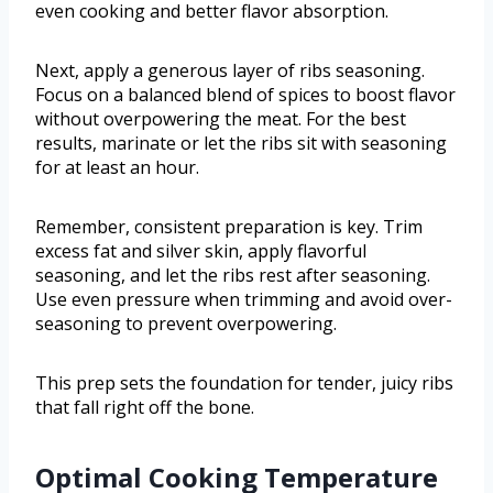
even cooking and better flavor absorption.
Next, apply a generous layer of ribs seasoning.
Focus on a balanced blend of spices to boost flavor
without overpowering the meat. For the best
results, marinate or let the ribs sit with seasoning
for at least an hour.
Remember, consistent preparation is key. Trim
excess fat and silver skin, apply flavorful
seasoning, and let the ribs rest after seasoning.
Use even pressure when trimming and avoid over-
seasoning to prevent overpowering.
This prep sets the foundation for tender, juicy ribs
that fall right off the bone.
Optimal Cooking Temperature