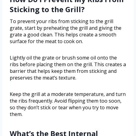
Sticking to the Grill?
To prevent your ribs from sticking to the grill
grate, start by preheating the grill and giving the
grate a good clean. This helps create a smooth
surface for the meat to cook on.
Lightly oil the grate or brush some oil onto the
ribs before placing them on the grill. This creates a
barrier that helps keep them from sticking and
preserves the meat’s texture.
Keep the grill at a moderate temperature, and turn
the ribs frequently. Avoid flipping them too soon,
so they don’t stick or tear when you try to move
them.
What’s the Best Internal