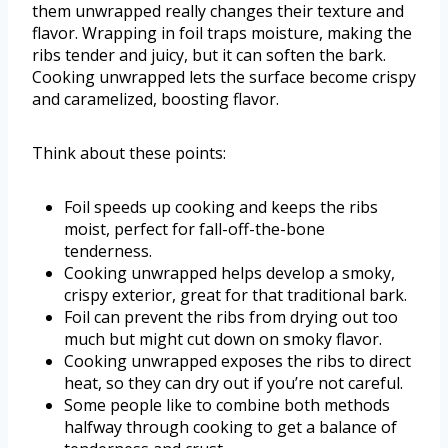
them unwrapped really changes their texture and
flavor. Wrapping in foil traps moisture, making the
ribs tender and juicy, but it can soften the bark.
Cooking unwrapped lets the surface become crispy
and caramelized, boosting flavor.
Think about these points:
Foil speeds up cooking and keeps the ribs
moist, perfect for fall-off-the-bone
tenderness.
Cooking unwrapped helps develop a smoky,
crispy exterior, great for that traditional bark.
Foil can prevent the ribs from drying out too
much but might cut down on smoky flavor.
Cooking unwrapped exposes the ribs to direct
heat, so they can dry out if you’re not careful.
Some people like to combine both methods
halfway through cooking to get a balance of