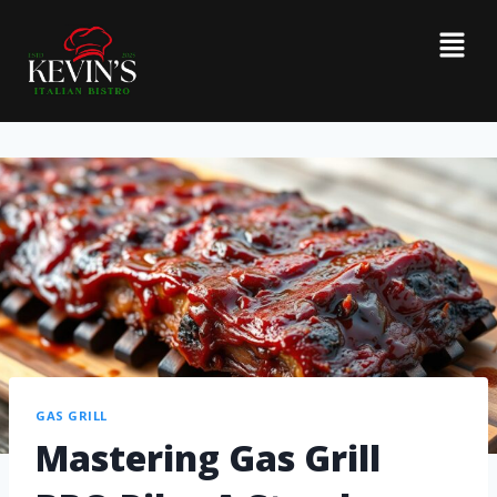
GAS GRILL
Mastering Gas Grill