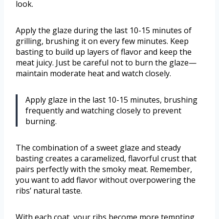
look.
Apply the glaze during the last 10-15 minutes of
grilling, brushing it on every few minutes. Keep
basting to build up layers of flavor and keep the
meat juicy. Just be careful not to burn the glaze—
maintain moderate heat and watch closely.
Apply glaze in the last 10-15 minutes, brushing
frequently and watching closely to prevent
burning.
The combination of a sweet glaze and steady
basting creates a caramelized, flavorful crust that
pairs perfectly with the smoky meat. Remember,
you want to add flavor without overpowering the
ribs’ natural taste.
With each coat, your ribs become more tempting