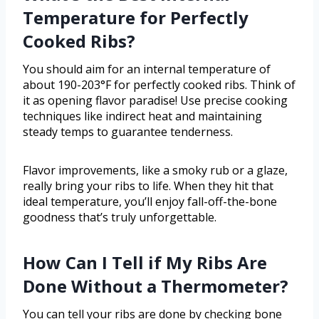
Temperature for Perfectly
Cooked Ribs?
You should aim for an internal temperature of
about 190-203°F for perfectly cooked ribs. Think of
it as opening flavor paradise! Use precise cooking
techniques like indirect heat and maintaining
steady temps to guarantee tenderness.
Flavor improvements, like a smoky rub or a glaze,
really bring your ribs to life. When they hit that
ideal temperature, you’ll enjoy fall-off-the-bone
goodness that’s truly unforgettable.
How Can I Tell if My Ribs Are
Done Without a Thermometer?
You can tell your ribs are done by checking bone