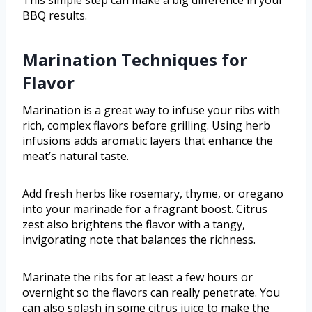
This simple step can make a big difference in your
BBQ results.
Marination Techniques for
Flavor
Marination is a great way to infuse your ribs with
rich, complex flavors before grilling. Using herb
infusions adds aromatic layers that enhance the
meat’s natural taste.
Add fresh herbs like rosemary, thyme, or oregano
into your marinade for a fragrant boost. Citrus
zest also brightens the flavor with a tangy,
invigorating note that balances the richness.
Marinate the ribs for at least a few hours or
overnight so the flavors can really penetrate. You
can also splash in some citrus juice to make the