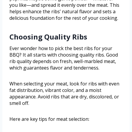
you like—and spread it evenly over the meat. This
helps enhance the ribs’ natural flavor and sets a
delicious foundation for the rest of your cooking.
Choosing Quality Ribs
Ever wonder how to pick the best ribs for your
BBQ? It all starts with choosing quality ribs. Good
rib quality depends on fresh, well-marbled meat,
which guarantees flavor and tenderness.
When selecting your meat, look for ribs with even
fat distribution, vibrant color, and a moist
appearance. Avoid ribs that are dry, discolored, or
smell off.
Here are key tips for meat selection: