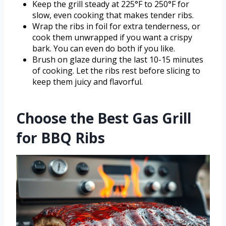
Keep the grill steady at 225°F to 250°F for
slow, even cooking that makes tender ribs.
Wrap the ribs in foil for extra tenderness, or
cook them unwrapped if you want a crispy
bark. You can even do both if you like.
Brush on glaze during the last 10-15 minutes
of cooking. Let the ribs rest before slicing to
keep them juicy and flavorful.
Choose the Best Gas Grill
for BBQ Ribs