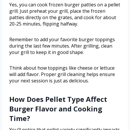
Yes, you can cook frozen burger patties on a pellet
grill. Just preheat your grill, place the frozen
patties directly on the grates, and cook for about
20-25 minutes, flipping halfway.
Remember to add your favorite burger toppings
during the last few minutes. After grilling, clean
your grill to keep it in good shape.
Think about how toppings like cheese or lettuce
will add flavor. Proper grill cleaning helps ensure
your next session is just as delicious.
How Does Pellet Type Affect
Burger Flavor and Cooking
Time?
You’ll notice that pellet variety significantly impacts