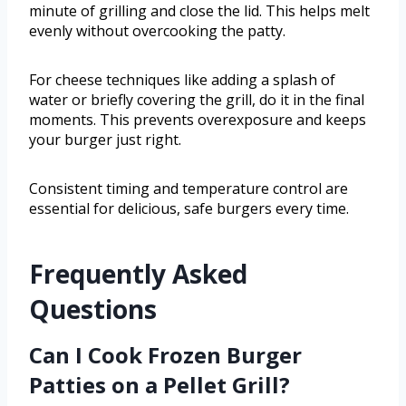
minute of grilling and close the lid. This helps melt
evenly without overcooking the patty.
For cheese techniques like adding a splash of
water or briefly covering the grill, do it in the final
moments. This prevents overexposure and keeps
your burger just right.
Consistent timing and temperature control are
essential for delicious, safe burgers every time.
Frequently Asked
Questions
Can I Cook Frozen Burger
Patties on a Pellet Grill?