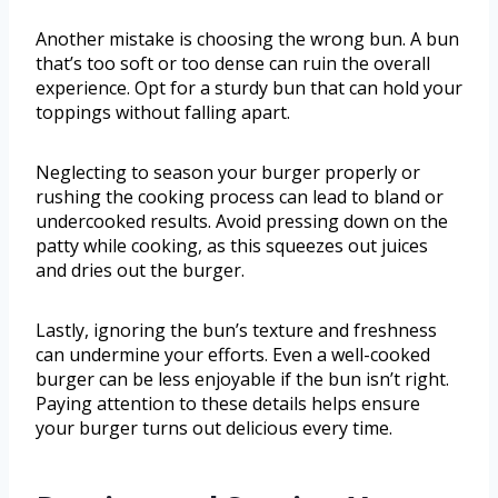
Another mistake is choosing the wrong bun. A bun
that’s too soft or too dense can ruin the overall
experience. Opt for a sturdy bun that can hold your
toppings without falling apart.
Neglecting to season your burger properly or
rushing the cooking process can lead to bland or
undercooked results. Avoid pressing down on the
patty while cooking, as this squeezes out juices
and dries out the burger.
Lastly, ignoring the bun’s texture and freshness
can undermine your efforts. Even a well-cooked
burger can be less enjoyable if the bun isn’t right.
Paying attention to these details helps ensure
your burger turns out delicious every time.