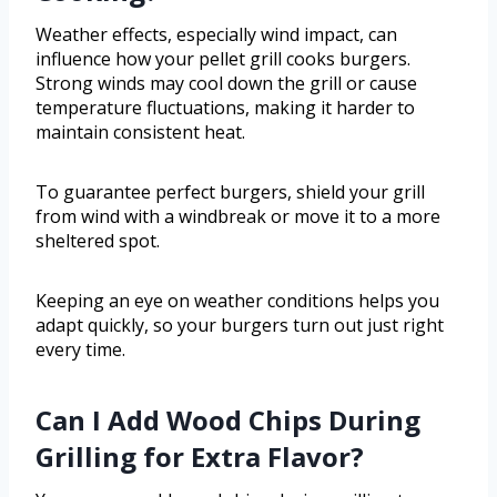
Weather effects, especially wind impact, can
influence how your pellet grill cooks burgers.
Strong winds may cool down the grill or cause
temperature fluctuations, making it harder to
maintain consistent heat.
To guarantee perfect burgers, shield your grill
from wind with a windbreak or move it to a more
sheltered spot.
Keeping an eye on weather conditions helps you
adapt quickly, so your burgers turn out just right
every time.
Can I Add Wood Chips During
Grilling for Extra Flavor?