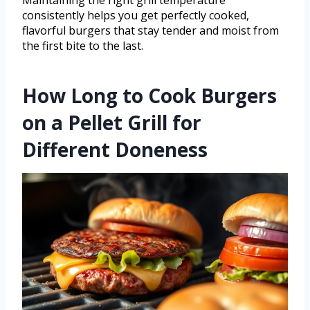
Maintaining the right grill temperature
consistently helps you get perfectly cooked,
flavorful burgers that stay tender and moist from
the first bite to the last.
How Long to Cook Burgers
on a Pellet Grill for
Different Doneness