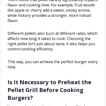
flavor and cooking time. For example, fruit woods
like apple or cherry add a sweet, smoky aroma,
while hickory provides a stronger, more robust
flavor.
Different pellets also burn at different rates, which
affects how long it takes to cook. Choosing the
right pellet isn’t just about taste; it also helps you
control cooking efficiency.
This way, you can achieve the perfect burger every
time.
Is It Necessary to Preheat the
Pellet Grill Before Cooking
Burgers?