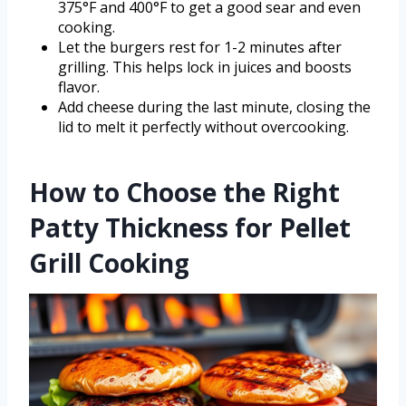
375°F and 400°F to get a good sear and even
cooking.
Let the burgers rest for 1-2 minutes after
grilling. This helps lock in juices and boosts
flavor.
Add cheese during the last minute, closing the
lid to melt it perfectly without overcooking.
How to Choose the Right
Patty Thickness for Pellet
Grill Cooking