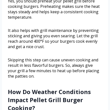
Yes, you should preheat your pellet grill before
cooking burgers. Preheating makes sure the heat
stays steady and helps keep a consistent cooking
temperature.
It also helps with grill maintenance by preventing
sticking and giving you even searing. Let the grill
reach around 400°F so your burgers cook evenly
and get a nice crust.
Skipping this step can cause uneven cooking and
result in less flavorful burgers. So, always give
your grill a few minutes to heat up before placing
the patties on.
How Do Weather Conditions
Impact Pellet Grill Burger
Cooking?