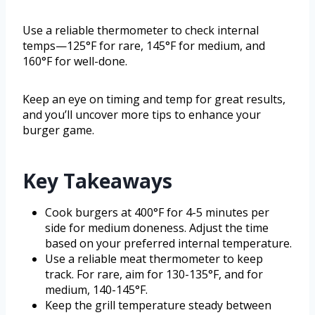
Use a reliable thermometer to check internal
temps—125°F for rare, 145°F for medium, and
160°F for well-done.
Keep an eye on timing and temp for great results,
and you’ll uncover more tips to enhance your
burger game.
Key Takeaways
Cook burgers at 400°F for 4-5 minutes per
side for medium doneness. Adjust the time
based on your preferred internal temperature.
Use a reliable meat thermometer to keep
track. For rare, aim for 130-135°F, and for
medium, 140-145°F.
Keep the grill temperature steady between