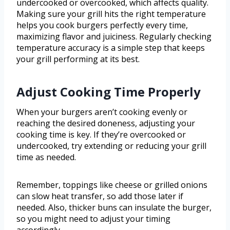
undercooked or overcooked, which affects quality.
Making sure your grill hits the right temperature
helps you cook burgers perfectly every time,
maximizing flavor and juiciness. Regularly checking
temperature accuracy is a simple step that keeps
your grill performing at its best.
Adjust Cooking Time Properly
When your burgers aren’t cooking evenly or
reaching the desired doneness, adjusting your
cooking time is key. If they’re overcooked or
undercooked, try extending or reducing your grill
time as needed.
Remember, toppings like cheese or grilled onions
can slow heat transfer, so add those later if
needed. Also, thicker buns can insulate the burger,
so you might need to adjust your timing