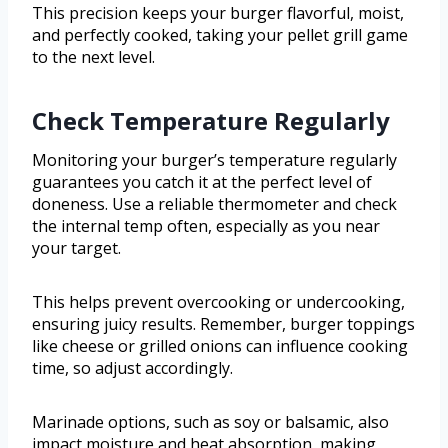
This precision keeps your burger flavorful, moist,
and perfectly cooked, taking your pellet grill game
to the next level.
Check Temperature Regularly
Monitoring your burger’s temperature regularly
guarantees you catch it at the perfect level of
doneness. Use a reliable thermometer and check
the internal temp often, especially as you near
your target.
This helps prevent overcooking or undercooking,
ensuring juicy results. Remember, burger toppings
like cheese or grilled onions can influence cooking
time, so adjust accordingly.
Marinade options, such as soy or balsamic, also
impact moisture and heat absorption, making