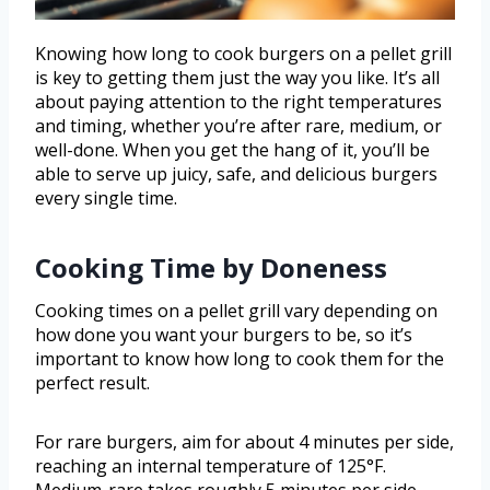
Knowing how long to cook burgers on a pellet grill
is key to getting them just the way you like. It’s all
about paying attention to the right temperatures
and timing, whether you’re after rare, medium, or
well-done. When you get the hang of it, you’ll be
able to serve up juicy, safe, and delicious burgers
every single time.
Cooking Time by Doneness
Cooking times on a pellet grill vary depending on
how done you want your burgers to be, so it’s
important to know how long to cook them for the
perfect result.
For rare burgers, aim for about 4 minutes per side,
reaching an internal temperature of 125°F.