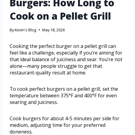
Burgers: How Long to
Cook on a Pellet Grill
By
Kevin's Blog
May 18, 2026
Cooking the perfect burger on a pellet grill can
feel like a challenge, especially if you’re aiming for
that ideal balance of juiciness and sear. You’re not
alone—many people struggle to get that
restaurant-quality result at home.
To cook perfect burgers on a pellet grill, set the
temperature between 375°F and 400°F for even
searing and juiciness.
Cook burgers for about 4-5 minutes per side for
medium, adjusting time for your preferred
doneness.