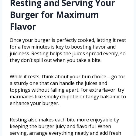
Resting and Serving Your
Burger for Maximum
Flavor
Once your burger is perfectly cooked, letting it rest
for a few minutes is key to boosting flavor and
juiciness. Resting helps the juices spread evenly, so
they don’t spill out when you take a bite.
While it rests, think about your bun choice—go for
a sturdy one that can handle the juices and
toppings without falling apart. For extra flavor, try
marinades like smoky chipotle or tangy balsamic to
enhance your burger.
Resting also makes each bite more enjoyable by
keeping the burger juicy and flavorful. When
serving, arrange everything neatly and add fresh