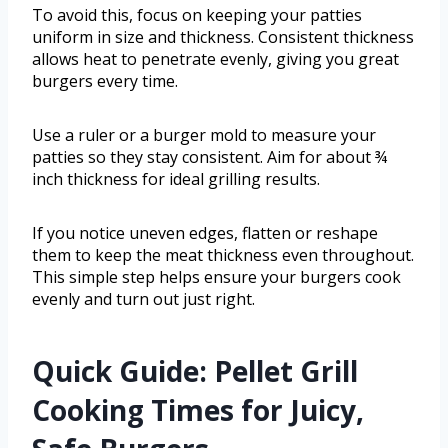
To avoid this, focus on keeping your patties
uniform in size and thickness. Consistent thickness
allows heat to penetrate evenly, giving you great
burgers every time.
Use a ruler or a burger mold to measure your
patties so they stay consistent. Aim for about ¾
inch thickness for ideal grilling results.
If you notice uneven edges, flatten or reshape
them to keep the meat thickness even throughout.
This simple step helps ensure your burgers cook
evenly and turn out just right.
Quick Guide: Pellet Grill
Cooking Times for Juicy,