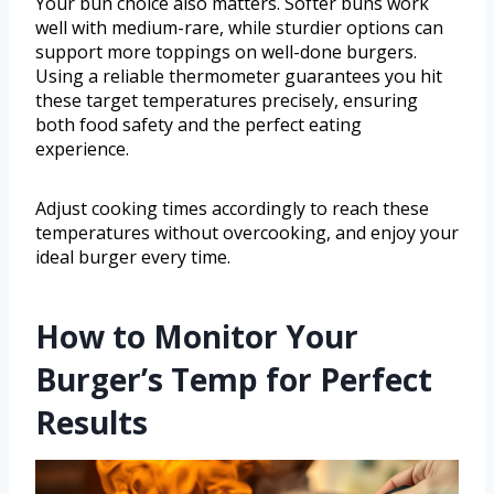
Your bun choice also matters. Softer buns work
well with medium-rare, while sturdier options can
support more toppings on well-done burgers.
Using a reliable thermometer guarantees you hit
these target temperatures precisely, ensuring
both food safety and the perfect eating
experience.
Adjust cooking times accordingly to reach these
temperatures without overcooking, and enjoy your
ideal burger every time.
How to Monitor Your
Burger’s Temp for Perfect
Results