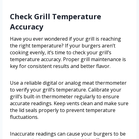
Check Grill Temperature
Accuracy
Have you ever wondered if your grill is reaching
the right temperature? If your burgers aren’t
cooking evenly, it’s time to check your grill’s
temperature accuracy. Proper grill maintenance is
key for consistent results and better flavor.
Use a reliable digital or analog meat thermometer
to verify your grill’s temperature. Calibrate your
grill’s built-in thermometer regularly to ensure
accurate readings. Keep vents clean and make sure
the lid seals properly to prevent temperature
fluctuations.
Inaccurate readings can cause your burgers to be