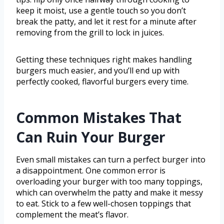
keep it moist, use a gentle touch so you don’t
break the patty, and let it rest for a minute after
removing from the grill to lock in juices.
Getting these techniques right makes handling
burgers much easier, and you’ll end up with
perfectly cooked, flavorful burgers every time.
Common Mistakes That
Can Ruin Your Burger
Even small mistakes can turn a perfect burger into
a disappointment. One common error is
overloading your burger with too many toppings,
which can overwhelm the patty and make it messy
to eat. Stick to a few well-chosen toppings that
complement the meat’s flavor.