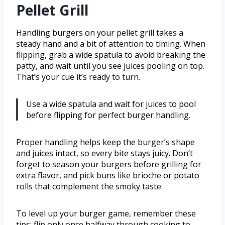
Pellet Grill
Handling burgers on your pellet grill takes a
steady hand and a bit of attention to timing. When
flipping, grab a wide spatula to avoid breaking the
patty, and wait until you see juices pooling on top.
That’s your cue it’s ready to turn.
Use a wide spatula and wait for juices to pool
before flipping for perfect burger handling.
Proper handling helps keep the burger’s shape
and juices intact, so every bite stays juicy. Don’t
forget to season your burgers before grilling for
extra flavor, and pick buns like brioche or potato
rolls that complement the smoky taste.
To level up your burger game, remember these
tips: flip only once halfway through cooking to