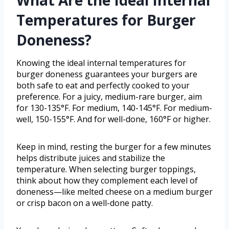
What Are the Ideal Internal
Temperatures for Burger
Doneness?
Knowing the ideal internal temperatures for
burger doneness guarantees your burgers are
both safe to eat and perfectly cooked to your
preference. For a juicy, medium-rare burger, aim
for 130-135°F. For medium, 140-145°F. For medium-
well, 150-155°F. And for well-done, 160°F or higher.
Keep in mind, resting the burger for a few minutes
helps distribute juices and stabilize the
temperature. When selecting burger toppings,
think about how they complement each level of
doneness—like melted cheese on a medium burger
or crisp bacon on a well-done patty.