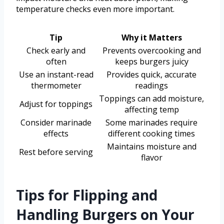
temperature checks even more important.
Tip
Why it Matters
Check early and
Prevents overcooking and
often
keeps burgers juicy
Use an instant-read
Provides quick, accurate
thermometer
readings
Toppings can add moisture,
Adjust for toppings
affecting temp
Consider marinade
Some marinades require
effects
different cooking times
Maintains moisture and
Rest before serving
flavor
Tips for Flipping and
Handling Burgers on Your