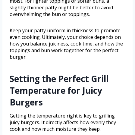
moist. For lighter toppings or softer buns, a
slightly thinner patty might be better to avoid
overwhelming the bun or toppings.
Keep your patty uniform in thickness to promote
even cooking. Ultimately, your choice depends on
how you balance juiciness, cook time, and how the
toppings and bun work together for the perfect
burger.
Setting the Perfect Grill
Temperature for Juicy
Burgers
Getting the temperature right is key to grilling
juicy burgers. It directly affects how evenly they
cook and how much moisture they keep.