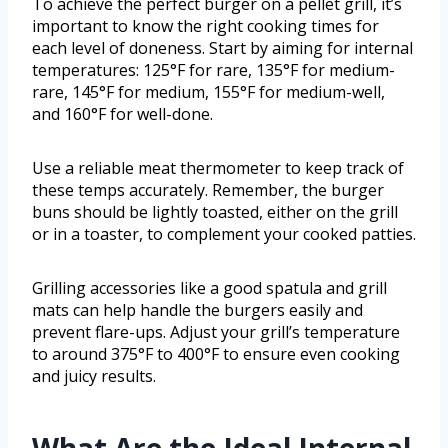
To achieve the perfect burger on a pellet grill, it’s
important to know the right cooking times for
each level of doneness. Start by aiming for internal
temperatures: 125°F for rare, 135°F for medium-
rare, 145°F for medium, 155°F for medium-well,
and 160°F for well-done.
Use a reliable meat thermometer to keep track of
these temps accurately. Remember, the burger
buns should be lightly toasted, either on the grill
or in a toaster, to complement your cooked patties.
Grilling accessories like a good spatula and grill
mats can help handle the burgers easily and
prevent flare-ups. Adjust your grill’s temperature
to around 375°F to 400°F to ensure even cooking
and juicy results.