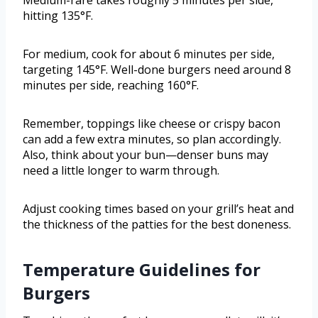
Medium-rare takes roughly 5 minutes per side,
hitting 135°F.
For medium, cook for about 6 minutes per side,
targeting 145°F. Well-done burgers need around 8
minutes per side, reaching 160°F.
Remember, toppings like cheese or crispy bacon
can add a few extra minutes, so plan accordingly.
Also, think about your bun—denser buns may
need a little longer to warm through.
Adjust cooking times based on your grill’s heat and
the thickness of the patties for the best doneness.
Temperature Guidelines for
Burgers