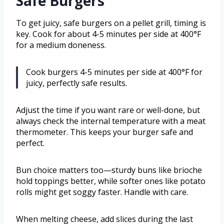
Safe Burgers
To get juicy, safe burgers on a pellet grill, timing is
key. Cook for about 4-5 minutes per side at 400°F
for a medium doneness.
Cook burgers 4-5 minutes per side at 400°F for
juicy, perfectly safe results.
Adjust the time if you want rare or well-done, but
always check the internal temperature with a meat
thermometer. This keeps your burger safe and
perfect.
Bun choice matters too—sturdy buns like brioche
hold toppings better, while softer ones like potato
rolls might get soggy faster. Handle with care.
When melting cheese, add slices during the last