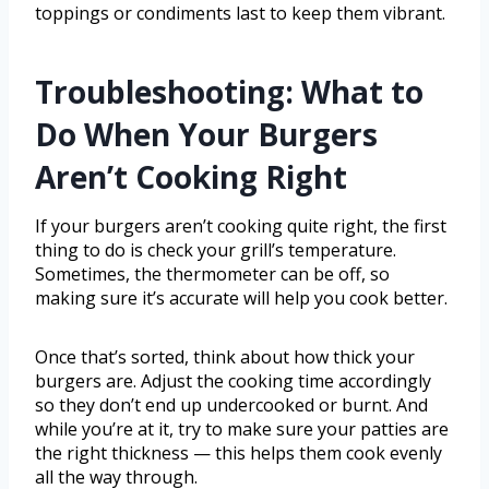
toppings or condiments last to keep them vibrant.
Troubleshooting: What to
Do When Your Burgers
Aren’t Cooking Right
If your burgers aren’t cooking quite right, the first
thing to do is check your grill’s temperature.
Sometimes, the thermometer can be off, so
making sure it’s accurate will help you cook better.
Once that’s sorted, think about how thick your
burgers are. Adjust the cooking time accordingly
so they don’t end up undercooked or burnt. And
while you’re at it, try to make sure your patties are
the right thickness — this helps them cook evenly
all the way through.