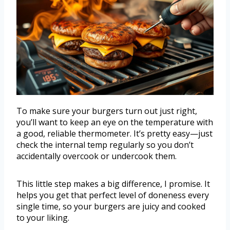
To make sure your burgers turn out just right,
you’ll want to keep an eye on the temperature with
a good, reliable thermometer. It’s pretty easy—just
check the internal temp regularly so you don’t
accidentally overcook or undercook them.
This little step makes a big difference, I promise. It
helps you get that perfect level of doneness every
single time, so your burgers are juicy and cooked
to your liking.