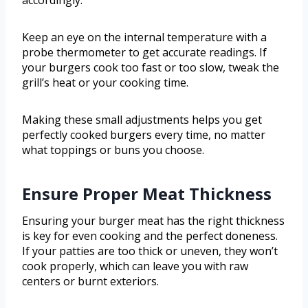
accordingly.
Keep an eye on the internal temperature with a
probe thermometer to get accurate readings. If
your burgers cook too fast or too slow, tweak the
grill’s heat or your cooking time.
Making these small adjustments helps you get
perfectly cooked burgers every time, no matter
what toppings or buns you choose.
Ensure Proper Meat Thickness
Ensuring your burger meat has the right thickness
is key for even cooking and the perfect doneness.
If your patties are too thick or uneven, they won’t
cook properly, which can leave you with raw
centers or burnt exteriors.