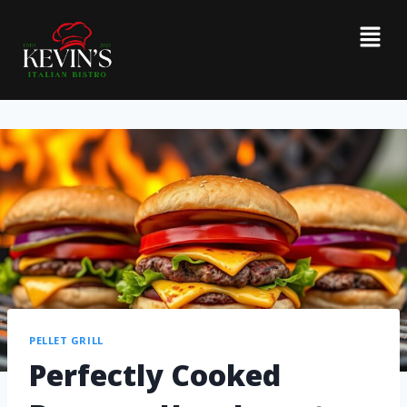
PELLET GRILL
Perfectly Cooked