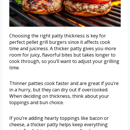
Choosing the right patty thickness is key for
perfect pellet grill burgers since it affects cook
time and juiciness. A thicker patty gives you more
room for juicy, flavorful bites but takes longer to
cook through, so you’ll want to adjust your grilling
time.
Thinner patties cook faster and are great if you’re
in a hurry, but they can dry out if overcooked.
When deciding on thickness, think about your
toppings and bun choice.
If you’re adding hearty toppings like bacon or
cheese, a thicker patty helps keep everything