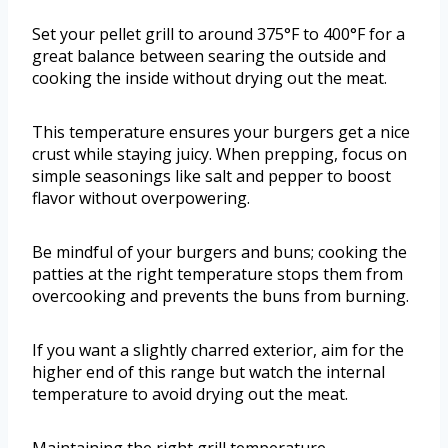
Set your pellet grill to around 375°F to 400°F for a
great balance between searing the outside and
cooking the inside without drying out the meat.
This temperature ensures your burgers get a nice
crust while staying juicy. When prepping, focus on
simple seasonings like salt and pepper to boost
flavor without overpowering.
Be mindful of your burgers and buns; cooking the
patties at the right temperature stops them from
overcooking and prevents the buns from burning.
If you want a slightly charred exterior, aim for the
higher end of this range but watch the internal
temperature to avoid drying out the meat.