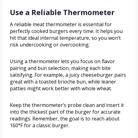
Use a Reliable Thermometer
A reliable meat thermometer is essential for
perfectly cooked burgers every time. It helps you
hit that ideal internal temperature, so you won’t
risk undercooking or overcooking.
Using a thermometer lets you focus on flavor
pairing and bun selection, making each bite
satisfying. For example, a juicy cheeseburger pairs
great with a toasted brioche bun, while leaner
patties might work better with whole wheat.
Keep the thermometer’s probe clean and insert it
into the thickest part of the burger for accurate
readings. Remember, the goal is to reach about
160°F for a classic burger.